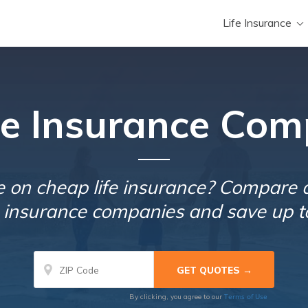
Life Insurance
ife Insurance Com
e on cheap life insurance? Compare 
fe insurance companies and save up t
Terms of Use
By clicking, you agree to our