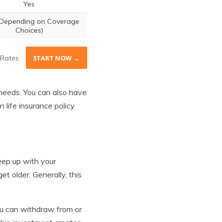
Yes
(Depending on Coverage
Choices)
Rates
START NOW →
 needs. You can also have
life insurance policy
 keep up with your
 older. Generally, this
ou can withdraw from or