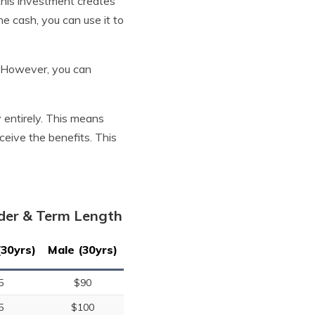
 this investment creates
e cash, you can use it to
s. However, you can
y entirely. This means
eceive the benefits. This
nder & Term Length
(30yrs)
Male (30yrs)
5
$90
5
$100