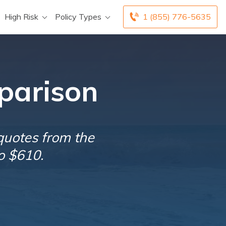
High Risk
Policy Types
1 (855) 776-5635
parison
quotes from the
o $610.