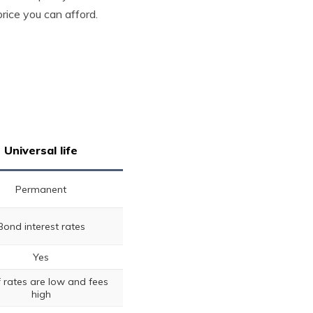
rice you can afford.
Universal life
Permanent
Bond interest rates
Yes
if rates are low and fees
high