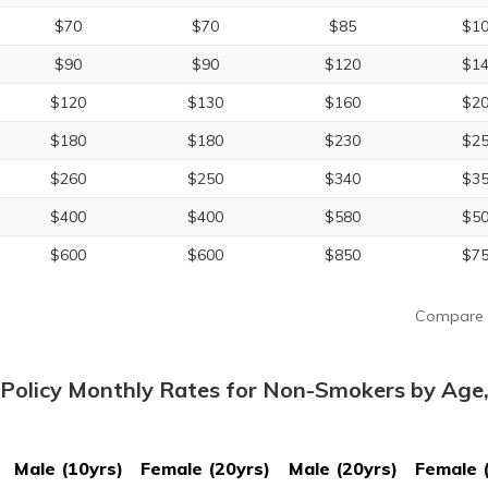
$70
$70
$85
$1
$90
$90
$120
$1
$120
$130
$160
$2
$180
$180
$230
$2
$260
$250
$340
$3
$400
$400
$580
$5
$600
$600
$850
$7
Compare 
Policy Monthly Rates for Non-Smokers by Age
Male (10yrs)
Female (20yrs)
Male (20yrs)
Female 