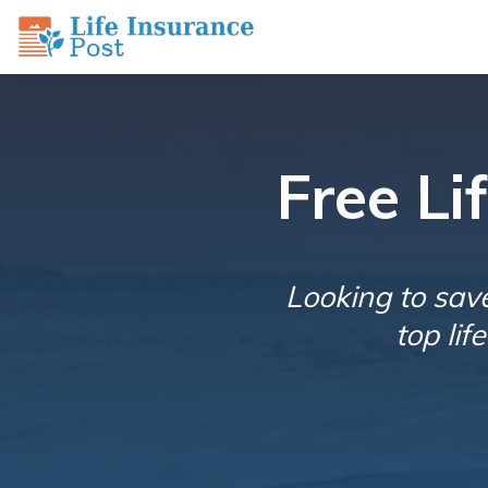
Free L
Looking to sav
top li