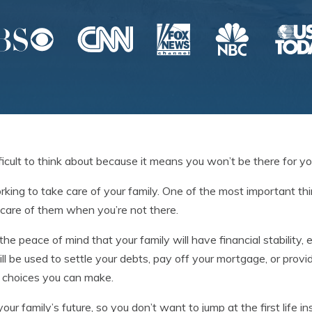
ficult to think about because it means you won’t be there for you
orking to take care of your family. One of the most important t
e care of them when you’re not there.
the peace of mind that your family will have financial stability, 
ll be used to settle your debts, pay off your mortgage, or prov
t choices you can make.
your family’s future, so you don’t want to jump at the first life i