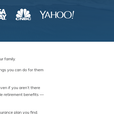
r family.
hings you can do for them
even if you aren’t there
ide retirement benefits —
nsurance plan you find.