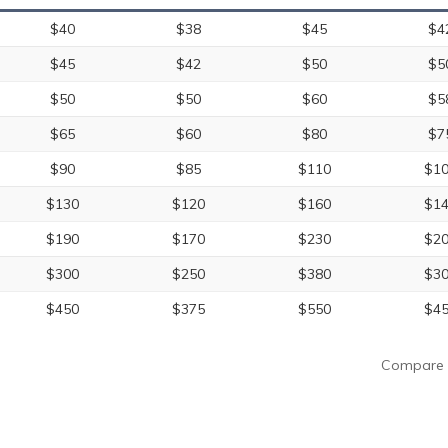
$40
$38
$45
$4
$45
$42
$50
$5
$50
$50
$60
$5
$65
$60
$80
$7
$90
$85
$110
$1
$130
$120
$160
$1
$190
$170
$230
$2
$300
$250
$380
$3
$450
$375
$550
$4
Compare 