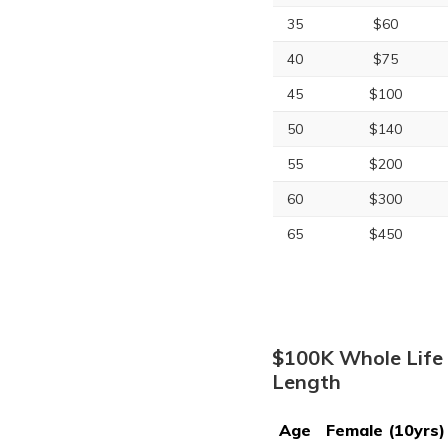
35
$60
40
$75
45
$100
50
$140
55
$200
60
$300
65
$450
$100K Whole Life 
Length
Age
Female (10yrs)