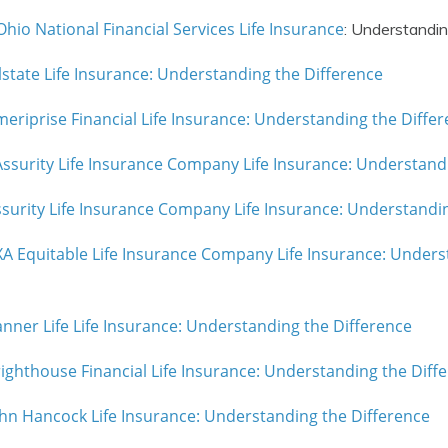
hio National Financial Services Life Insurance
: Understandin
lstate Life Insurance: Understanding the Difference
eriprise Financial Life Insurance: Understanding the Diffe
 Assurity Life Insurance Company Life Insurance: Understand
surity Life Insurance Company Life Insurance: Understandi
A Equitable Life Insurance Company Life Insurance: Unders
nner Life Life Insurance: Understanding the Difference
ighthouse Financial Life Insurance: Understanding the Diff
hn Hancock Life Insurance: Understanding the Difference