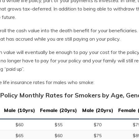
 a whole life policy, part of your payments is invested. In time,
at grows tax-deferred. In addition to being able to withdraw th
 future.
roll the cash value into the death benefit for your beneficiarie
t has accrued while you are still paying on your policy.
sh value will eventually be enough to pay your cost for the polic
 no longer have to pay for your policy and your family will still r
g “paid up”.
e life insurance rates for males who smoke:
Policy Monthly Rates for Smokers by Age, Ge
Male (10yrs)
Female (20yrs)
Male (20yrs)
Female 
$60
$55
$70
$7
$65
$60
$75
$8