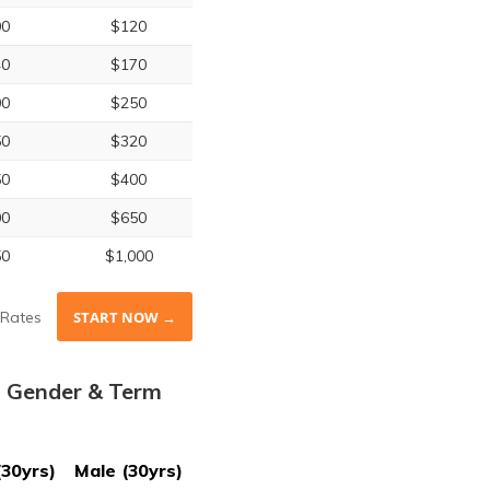
00
$120
40
$170
00
$250
50
$320
50
$400
00
$650
50
$1,000
Rates
START NOW →
, Gender & Term
(30yrs)
Male (30yrs)