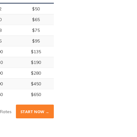
2
$50
0
$65
8
$75
5
$95
00
$135
40
$190
00
$280
00
$450
50
$650
Rates
START NOW →