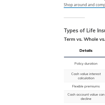
Shop around and comp
Types of Life In
Term vs. Whole vs.
Details
Policy duration
Cash value interest
calculation
Flexible premiums
Cash account value can
decline