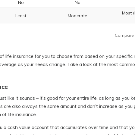
No
No
Most 
Least
Moderate
Compare 
of life insurance for you to choose from based on your specific
overage as your needs change. Take a look at the most common 
nce
just like it sounds – it’s good for your entire life, as long as you
are also always the same amount and don’t increase as you get
of life insurance.
ou a cash value account that accumulates over time and that y