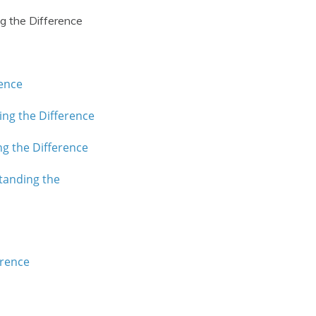
g the Difference
rence
ing the Difference
ng the Difference
tanding the
erence