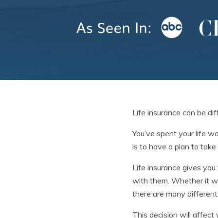
Life insurance can be dif
You’ve spent your life w
is to have a plan to tak
Life insurance gives you 
with them. Whether it wi
there are many differen
This decision will affect 