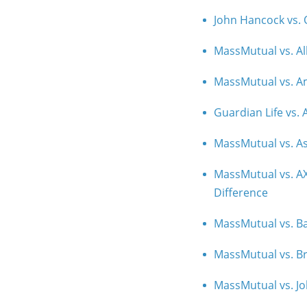
John Hancock vs. O
MassMutual vs. Al
MassMutual vs. Am
Guardian Life vs.
MassMutual vs. As
MassMutual vs. AX
Difference
MassMutual vs. Ba
MassMutual vs. Br
MassMutual vs. Jo