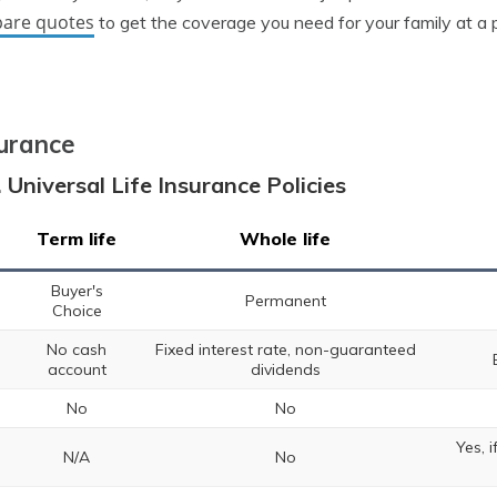
are quotes
to get the coverage you need for your family at a p
surance
 Universal Life Insurance Policies
Term life
Whole life
Buyer's
Permanent
Choice
No cash
Fixed interest rate, non-guaranteed
account
dividends
No
No
Yes, 
N/A
No