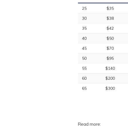
25
$35
30
$38
35
$42
40
$50
45
$70
50
$95
55
$140
60
$200
65
$300
Read more: