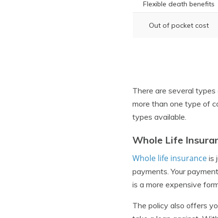
Flexible death benefits
Out of pocket cost
There are several types 
more than one type of c
types available.
Whole Life Insura
Whole life insurance
is 
payments. Your payments 
is a more expensive form 
The policy also offers y