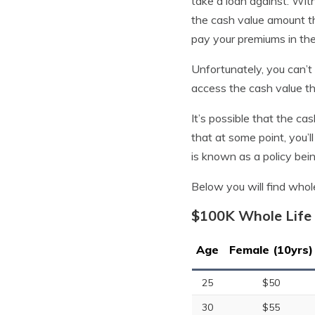
take a loan against. With
the cash value amount th
pay your premiums in the
Unfortunately, you can’t 
access the cash value tha
It’s possible that the ca
that at some point, you’ll
is known as a policy bein
Below you will find whol
$100K Whole Life 
Age
Female (10yrs)
25
$50
30
$55