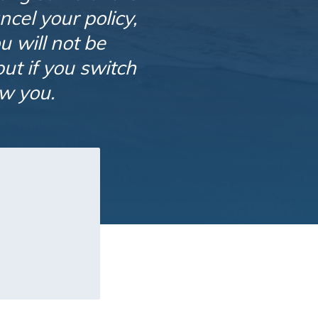
ncel your policy,
 will not be
ut if you switch
ow you.