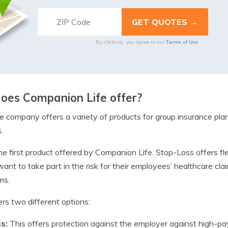
Terms of Use
By clicking, you agree to our
oes Companion Life offer?
 company offers a variety of products for group insurance plan
.
he first product offered by Companion Life. Stop-Loss offers fle
nt to take part in the risk for their employees’ healthcare clai
ms.
rs two different options:
ss:
This offers protection against the employer against high-pa