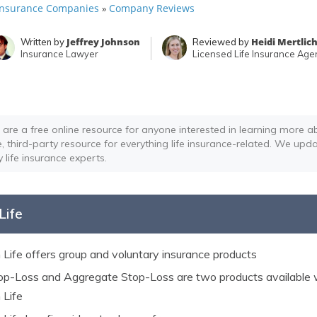
 Insurance Companies
Company Reviews
»
Jeffrey Johnson
Heidi Mertlic
Written by
Reviewed by
Insurance Lawyer
Licensed Life Insurance Age
 are a free online resource for anyone interested in learning more ab
e, third-party resource for everything life insurance-related. We upda
y life insurance experts.
Life
Life offers group and voluntary insurance products
top-Loss and Aggregate Stop-Loss are two products available 
Life