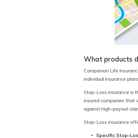
What products d
Companion Life insurance
individual insurance plans
Stop-Loss insurance is t
insured companies that wa
against high-payout clai
Stop-Loss insurance offe
Specific Stop-Lo