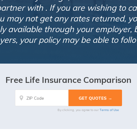
rtner with . If you are wishing to ca
u may not get any rates returned, you
nly available through your employer, b
ers, your policy may be able to foll
Free Life Insurance Comparison
Terms of Use
By clicking, you agree to our