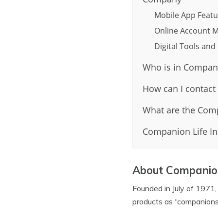
Mobile App Featu
Online Account M
Digital Tools an
Who is in Compani
How can I contact
What are the Comp
Companion Life In
About Companion
Founded in July of 1971,
products as “companions