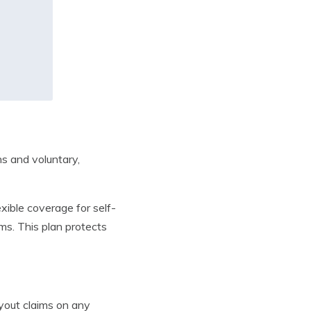
s and voluntary,
xible coverage for self-
ms. This plan protects
yout claims on any