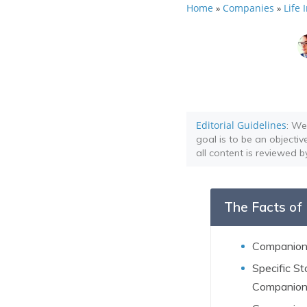
Home
Companies
Life
»
»
Editorial Guidelines
: We
goal is to be an objectiv
all content is reviewed b
The Facts of 
Companion 
Specific S
Companion 