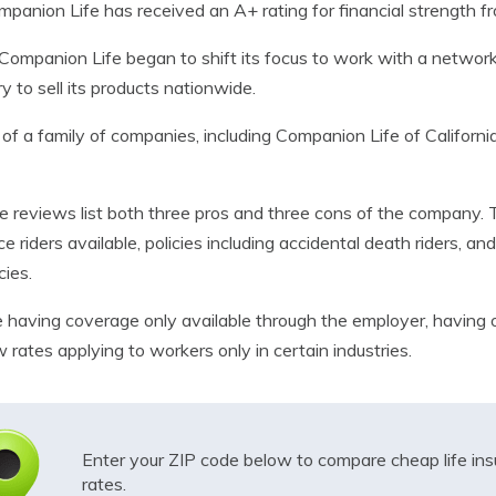
mpanion Life has received an A+ rating for financial strength f
Companion Life began to shift its focus to work with a networ
 to sell its products nationwide.
 of a family of companies, including Companion Life of Californi
 reviews list both three pros and three cons of the company. 
e riders available, policies including accidental death riders, a
cies.
e having coverage only available through the employer, having 
w rates applying to workers only in certain industries.
Enter your ZIP code below to compare cheap life in
rates.