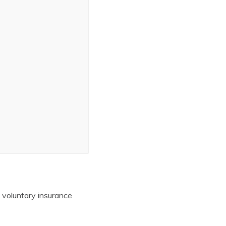
 voluntary insurance