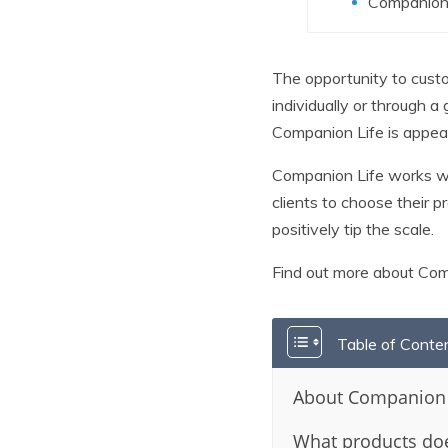
Companion 
The opportunity to custom
individually or through a
Companion Life is appeal
Companion Life works with
clients to choose their 
positively tip the scale.
Find out more about Co
Table of Conte
About Companion 
What products doe