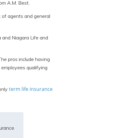
rom A.M. Best.
k of agents and general
a and Niagara Life and
The pros include having
nd employees qualifying
term life insurance
only
surance