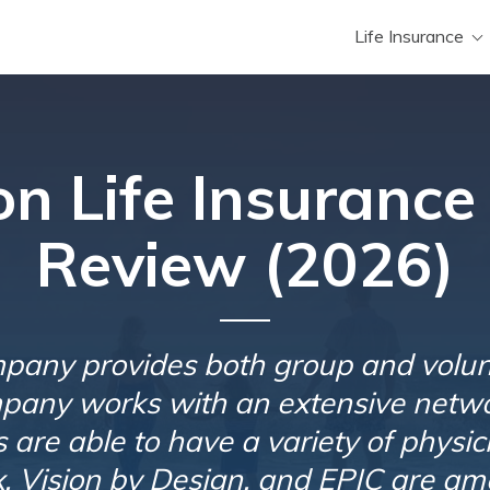
Life Insurance
n Life Insuranc
Review (2026)
pany provides both group and volun
pany works with an extensive netwo
ts are able to have a variety of physi
, Vision by Design, and EPIC are am