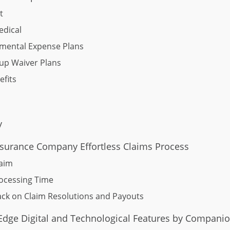
t
edical
mental Expense Plans
up Waiver Plans
fits
y
surance Company Effortless Claims Process
laim
ocessing Time
ck on Claim Resolutions and Payouts
-Edge Digital and Technological Features by Companio