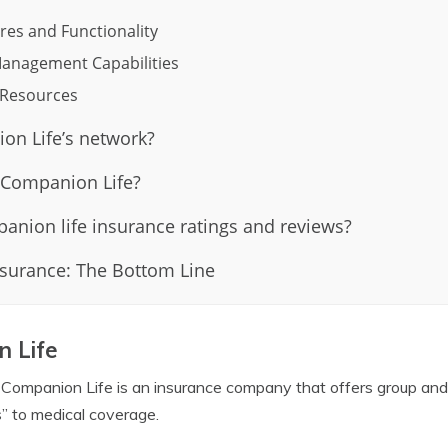
res and Functionality
anagement Capabilities
d Resources
on Life’s network?
 Companion Life?
anion life insurance ratings and reviews?
surance: The Bottom Line
 Life
 Companion Life is an insurance company that offers group and
” to medical coverage.