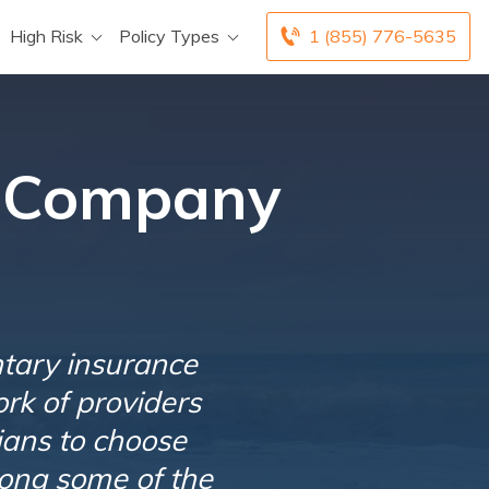
High Risk
Policy Types
1 (855) 776-5635
e Company
tary insurance
rk of providers
cians to choose
ong some of the