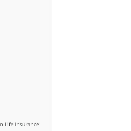
n Life Insurance