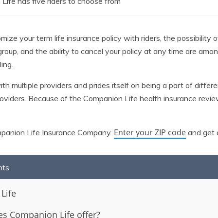
Life has five riders to choose from
ize your term life insurance policy with riders, the possibility 
 group, and the ability to cancel your policy at any time are a
ing.
 multiple providers and prides itself on being a part of differe
providers. Because of the Companion Life health insurance rev
Enter your ZIP code
mpanion Life Insurance Company.
and get a
nts
Life
s Companion Life offer?