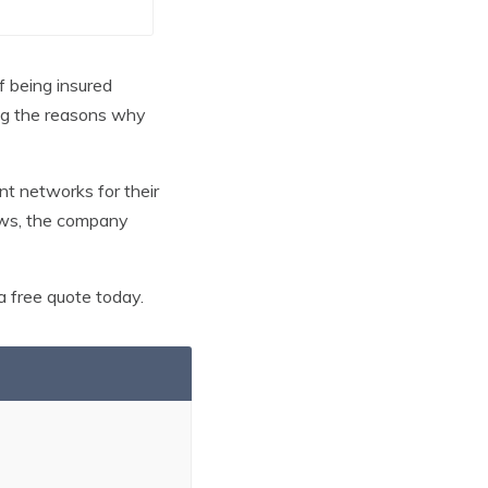
of being insured
mong the reasons why
nt networks for their
iews, the company
 free quote today.