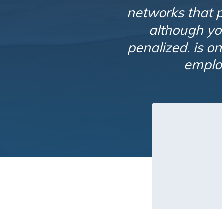
networks that pa
although yo
penalized. is o
employ