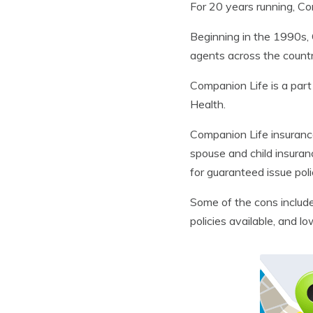
For 20 years running, Co
Beginning in the 1990s, 
agents across the country
Companion Life is a part
Health.
Companion Life insurance
spouse and child insuranc
for guaranteed issue poli
Some of the cons includ
policies available, and lo