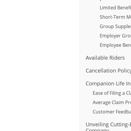
Limited Benefi
Short-Term M
Group Supple
Employer Gro
Employee Bene
Available Riders
Cancellation Polic
Companion Life In
Ease of Filing a C
Average Claim Pr
Customer Feedba
Unveiling Cutting
Company