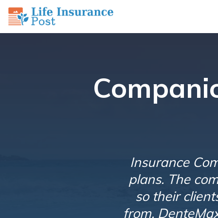
Companio
Insurance Com
plans. The com
so their clien
from. DenteMax