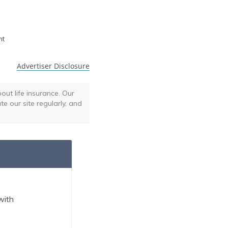
h
nt
Advertiser Disclosure
out life insurance. Our
te our site regularly, and
with