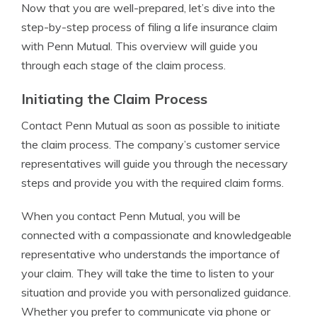
Now that you are well-prepared, let’s dive into the
step-by-step process of filing a life insurance claim
with Penn Mutual. This overview will guide you
through each stage of the claim process.
Initiating the Claim Process
Contact Penn Mutual as soon as possible to initiate
the claim process. The company’s customer service
representatives will guide you through the necessary
steps and provide you with the required claim forms.
When you contact Penn Mutual, you will be
connected with a compassionate and knowledgeable
representative who understands the importance of
your claim. They will take the time to listen to your
situation and provide you with personalized guidance.
Whether you prefer to communicate via phone or