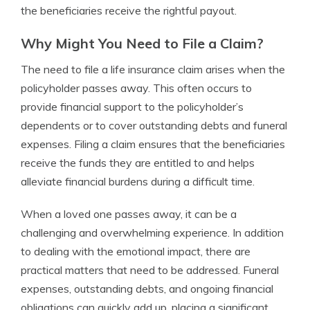
the beneficiaries receive the rightful payout.
Why Might You Need to File a Claim?
The need to file a life insurance claim arises when the
policyholder passes away. This often occurs to
provide financial support to the policyholder’s
dependents or to cover outstanding debts and funeral
expenses. Filing a claim ensures that the beneficiaries
receive the funds they are entitled to and helps
alleviate financial burdens during a difficult time.
When a loved one passes away, it can be a
challenging and overwhelming experience. In addition
to dealing with the emotional impact, there are
practical matters that need to be addressed. Funeral
expenses, outstanding debts, and ongoing financial
obligations can quickly add up, placing a significant