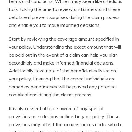
terms and conditions. While it may seem like a tedious
task, taking the time to review and understand these
details will prevent surprises during the claim process
and enable you to make informed decisions.
Start by reviewing the coverage amount specified in
your policy. Understanding the exact amount that will
be paid out in the event of a claim can help you plan
accordingly and make informed financial decisions.
Additionally, take note of the beneficiaries listed on
your policy. Ensuring that the correct individuals are
named as beneficiaries will help avoid any potential
complications during the claims process.
It is also essential to be aware of any special
provisions or exclusions outlined in your policy. These
provisions may affect the circumstances under which