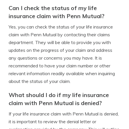
Can I check the status of my life
insurance claim with Penn Mutual?
Yes, you can check the status of your life insurance
claim with Penn Mutual by contacting their claims
department. They will be able to provide you with
updates on the progress of your claim and address
any questions or concerns you may have. It is
recommended to have your claim number or other
relevant information readily available when inquiring
about the status of your claim.
What should I do if my life insurance
claim with Penn Mutual is denied?
If your life insurance claim with Penn Mutual is denied,
it is important to review the denial letter or