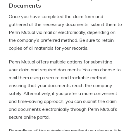
Documents
Once you have completed the claim form and
gathered all the necessary documents, submit them to
Penn Mutual via mail or electronically, depending on
the company’s preferred method. Be sure to retain
copies of all materials for your records.
Penn Mutual offers multiple options for submitting
your claim and required documents. You can choose to
mail them using a secure and trackable method,
ensuring that your documents reach the company
safely. Alternatively, if you prefer a more convenient
and time-saving approach, you can submit the claim
and documents electronically through Penn Mutual’s
secure online portal.
Regardless of the submission method you choose, it is