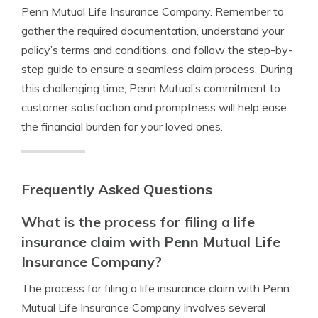
Penn Mutual Life Insurance Company. Remember to
gather the required documentation, understand your
policy’s terms and conditions, and follow the step-by-
step guide to ensure a seamless claim process. During
this challenging time, Penn Mutual’s commitment to
customer satisfaction and promptness will help ease
the financial burden for your loved ones.
Frequently Asked Questions
What is the process for filing a life
insurance claim with Penn Mutual Life
Insurance Company?
The process for filing a life insurance claim with Penn
Mutual Life Insurance Company involves several