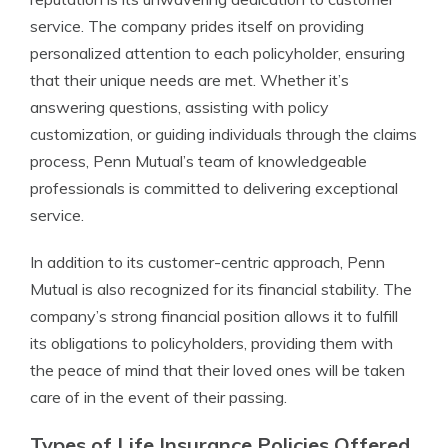
service. The company prides itself on providing
personalized attention to each policyholder, ensuring
that their unique needs are met. Whether it’s
answering questions, assisting with policy
customization, or guiding individuals through the claims
process, Penn Mutual’s team of knowledgeable
professionals is committed to delivering exceptional
service.
In addition to its customer-centric approach, Penn
Mutual is also recognized for its financial stability. The
company’s strong financial position allows it to fulfill
its obligations to policyholders, providing them with
the peace of mind that their loved ones will be taken
care of in the event of their passing.
Types of Life Insurance Policies Offered