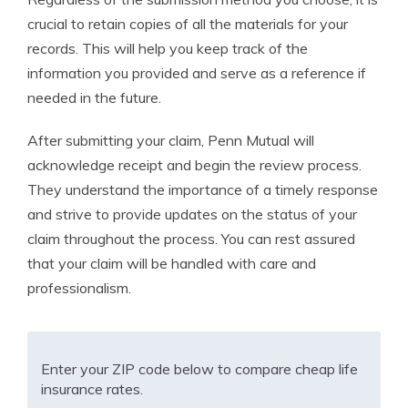
crucial to retain copies of all the materials for your
records. This will help you keep track of the
information you provided and serve as a reference if
needed in the future.
After submitting your claim, Penn Mutual will
acknowledge receipt and begin the review process.
They understand the importance of a timely response
and strive to provide updates on the status of your
claim throughout the process. You can rest assured
that your claim will be handled with care and
professionalism.
Enter your ZIP code below to compare cheap life
insurance rates.