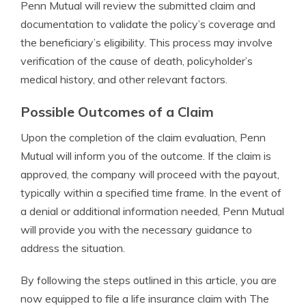
Penn Mutual will review the submitted claim and
documentation to validate the policy’s coverage and
the beneficiary’s eligibility. This process may involve
verification of the cause of death, policyholder’s
medical history, and other relevant factors.
Possible Outcomes of a Claim
Upon the completion of the claim evaluation, Penn
Mutual will inform you of the outcome. If the claim is
approved, the company will proceed with the payout,
typically within a specified time frame. In the event of
a denial or additional information needed, Penn Mutual
will provide you with the necessary guidance to
address the situation.
By following the steps outlined in this article, you are
now equipped to file a life insurance claim with The