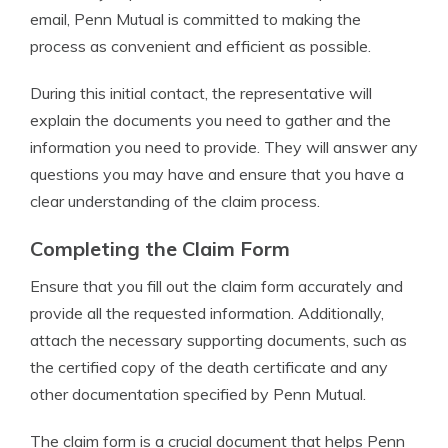
email, Penn Mutual is committed to making the
process as convenient and efficient as possible.
During this initial contact, the representative will
explain the documents you need to gather and the
information you need to provide. They will answer any
questions you may have and ensure that you have a
clear understanding of the claim process.
Completing the Claim Form
Ensure that you fill out the claim form accurately and
provide all the requested information. Additionally,
attach the necessary supporting documents, such as
the certified copy of the death certificate and any
other documentation specified by Penn Mutual.
The claim form is a crucial document that helps Penn