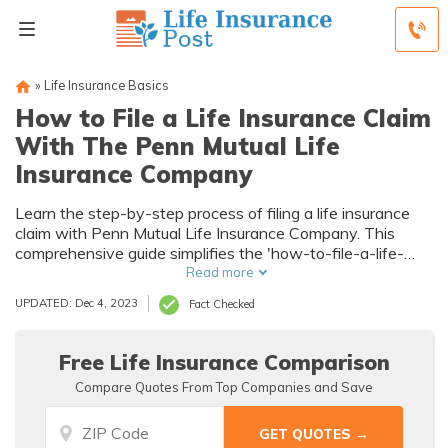
»
Life Insurance Basics
How to File a Life Insurance Claim
With The Penn Mutual Life
Insurance Company
Learn the step-by-step process of filing a life insurance
claim with Penn Mutual Life Insurance Company. This
comprehensive guide simplifies the 'how-to-file-a-life-
insurance-claim' process, ensuring you navigate it
Read more
smoothly.
UPDATED: Dec 4, 2023
Fact Checked
Free Life Insurance Comparison
Compare Quotes From Top Companies and Save