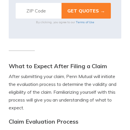
Terms of Use
By clicking, you agree to our
What to Expect After Filing a Claim
After submitting your claim, Penn Mutual will initiate
the evaluation process to determine the validity and
eligibility of the claim. Familiarizing yourself with this
process will give you an understanding of what to
expect.
Claim Evaluation Process