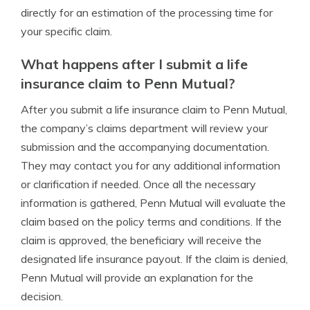
directly for an estimation of the processing time for
your specific claim.
What happens after I submit a life
insurance claim to Penn Mutual?
After you submit a life insurance claim to Penn Mutual,
the company’s claims department will review your
submission and the accompanying documentation.
They may contact you for any additional information
or clarification if needed. Once all the necessary
information is gathered, Penn Mutual will evaluate the
claim based on the policy terms and conditions. If the
claim is approved, the beneficiary will receive the
designated life insurance payout. If the claim is denied,
Penn Mutual will provide an explanation for the
decision.