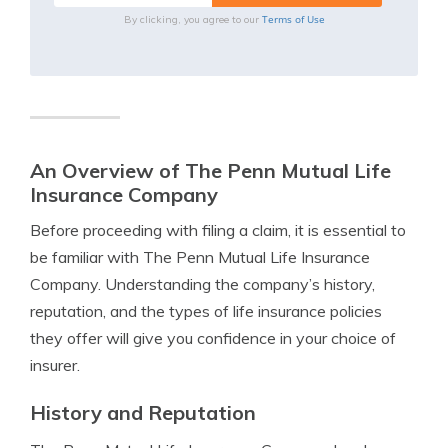
Terms of Use
By clicking, you agree to our
An Overview of The Penn Mutual Life
Insurance Company
Before proceeding with filing a claim, it is essential to
be familiar with The Penn Mutual Life Insurance
Company. Understanding the company’s history,
reputation, and the types of life insurance policies
they offer will give you confidence in your choice of
insurer.
History and Reputation