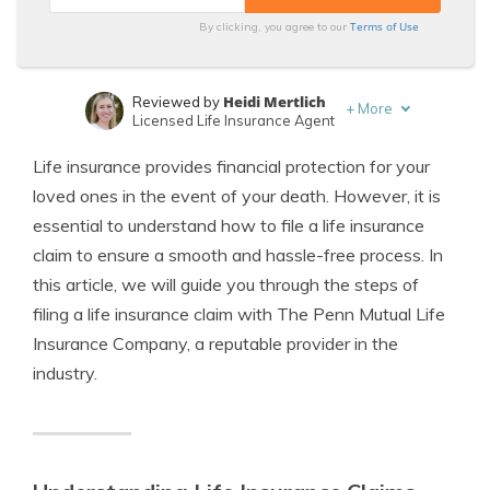
Terms of Use
By clicking, you agree to our
Heidi Mertlich
Reviewed by
+
More
Licensed Life Insurance Agent
Jeffrey Johnson
Written by
Life insurance provides financial protection for your
Insurance Lawyer
loved ones in the event of your death. However, it is
essential to understand how to file a life insurance
claim to ensure a smooth and hassle-free process. In
this article, we will guide you through the steps of
filing a life insurance claim with The Penn Mutual Life
Insurance Company, a reputable provider in the
industry.