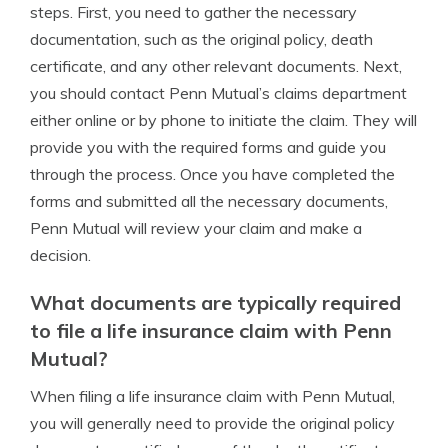
steps. First, you need to gather the necessary
documentation, such as the original policy, death
certificate, and any other relevant documents. Next,
you should contact Penn Mutual’s claims department
either online or by phone to initiate the claim. They will
provide you with the required forms and guide you
through the process. Once you have completed the
forms and submitted all the necessary documents,
Penn Mutual will review your claim and make a
decision.
What documents are typically required
to file a life insurance claim with Penn
Mutual?
When filing a life insurance claim with Penn Mutual,
you will generally need to provide the original policy