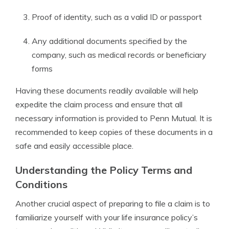
Proof of identity, such as a valid ID or passport
Any additional documents specified by the
company, such as medical records or beneficiary
forms
Having these documents readily available will help
expedite the claim process and ensure that all
necessary information is provided to Penn Mutual. It is
recommended to keep copies of these documents in a
safe and easily accessible place.
Understanding the Policy Terms and
Conditions
Another crucial aspect of preparing to file a claim is to
familiarize yourself with your life insurance policy’s