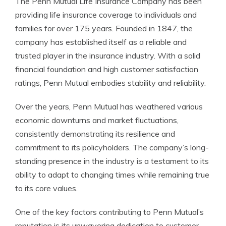
The Penn Mutual Life Insurance Company has been
providing life insurance coverage to individuals and
families for over 175 years. Founded in 1847, the
company has established itself as a reliable and
trusted player in the insurance industry. With a solid
financial foundation and high customer satisfaction
ratings, Penn Mutual embodies stability and reliability.
Over the years, Penn Mutual has weathered various
economic downturns and market fluctuations,
consistently demonstrating its resilience and
commitment to its policyholders. The company’s long-
standing presence in the industry is a testament to its
ability to adapt to changing times while remaining true
to its core values.
One of the key factors contributing to Penn Mutual’s
reputation is its unwavering dedication to customer