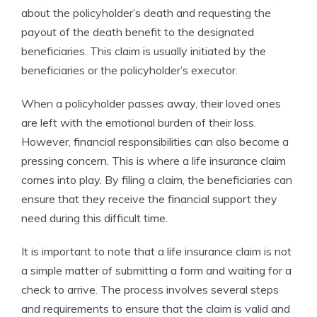
about the policyholder’s death and requesting the
payout of the death benefit to the designated
beneficiaries. This claim is usually initiated by the
beneficiaries or the policyholder’s executor.
When a policyholder passes away, their loved ones
are left with the emotional burden of their loss.
However, financial responsibilities can also become a
pressing concern. This is where a life insurance claim
comes into play. By filing a claim, the beneficiaries can
ensure that they receive the financial support they
need during this difficult time.
It is important to note that a life insurance claim is not
a simple matter of submitting a form and waiting for a
check to arrive. The process involves several steps
and requirements to ensure that the claim is valid and