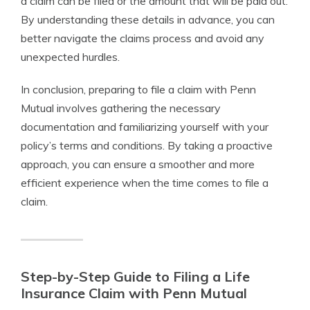
a claim can be filed or the amount that will be paid out.
By understanding these details in advance, you can
better navigate the claims process and avoid any
unexpected hurdles.
In conclusion, preparing to file a claim with Penn
Mutual involves gathering the necessary
documentation and familiarizing yourself with your
policy’s terms and conditions. By taking a proactive
approach, you can ensure a smoother and more
efficient experience when the time comes to file a
claim.
Step-by-Step Guide to Filing a Life
Insurance Claim with Penn Mutual