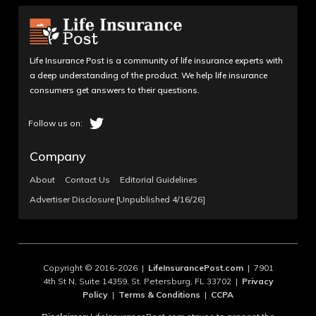
Life Insurance Post is a community of life insurance experts with
a deep understanding of the product. We help life insurance
consumers get answers to their questions.
Company
About
Contact Us
Editorial Guidelines
Advertiser Disclosure [Unpublished 4/16/26]
Copyright © 2016-2026 |
LifeInsurancePost.com
| 7901
4th St N, Suite 14359, St. Petersburg, FL 33702 |
Privacy
Policy
|
Terms & Conditions
|
CCPA