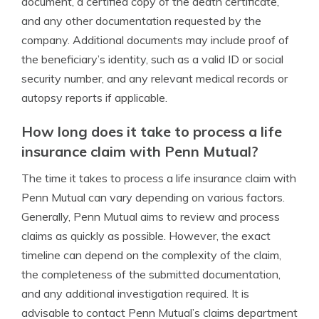
document, a certified copy of the death certificate,
and any other documentation requested by the
company. Additional documents may include proof of
the beneficiary’s identity, such as a valid ID or social
security number, and any relevant medical records or
autopsy reports if applicable.
How long does it take to process a life
insurance claim with Penn Mutual?
The time it takes to process a life insurance claim with
Penn Mutual can vary depending on various factors.
Generally, Penn Mutual aims to review and process
claims as quickly as possible. However, the exact
timeline can depend on the complexity of the claim,
the completeness of the submitted documentation,
and any additional investigation required. It is
advisable to contact Penn Mutual’s claims department