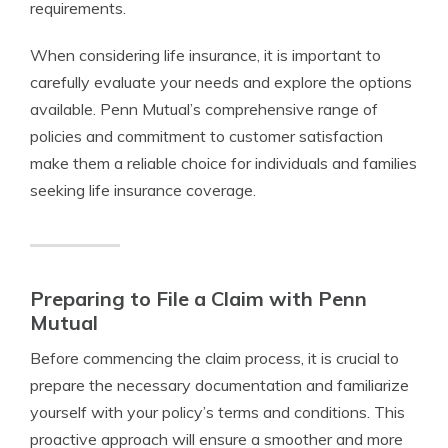
requirements.
When considering life insurance, it is important to
carefully evaluate your needs and explore the options
available. Penn Mutual’s comprehensive range of
policies and commitment to customer satisfaction
make them a reliable choice for individuals and families
seeking life insurance coverage.
Preparing to File a Claim with Penn
Mutual
Before commencing the claim process, it is crucial to
prepare the necessary documentation and familiarize
yourself with your policy’s terms and conditions. This
proactive approach will ensure a smoother and more