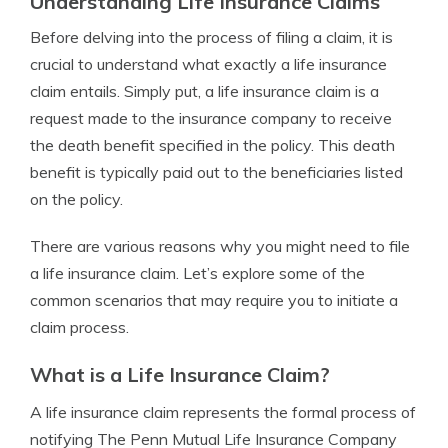
Understanding Life Insurance Claims
Before delving into the process of filing a claim, it is
crucial to understand what exactly a life insurance
claim entails. Simply put, a life insurance claim is a
request made to the insurance company to receive
the death benefit specified in the policy. This death
benefit is typically paid out to the beneficiaries listed
on the policy.
There are various reasons why you might need to file
a life insurance claim. Let’s explore some of the
common scenarios that may require you to initiate a
claim process.
What is a Life Insurance Claim?
A life insurance claim represents the formal process of
notifying The Penn Mutual Life Insurance Company