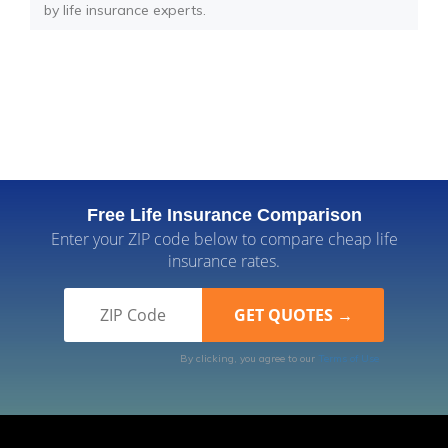
by life insurance experts.
Free Life Insurance Comparison
Enter your ZIP code below to compare cheap life
insurance rates.
By clicking, you agree to our
Terms of Use