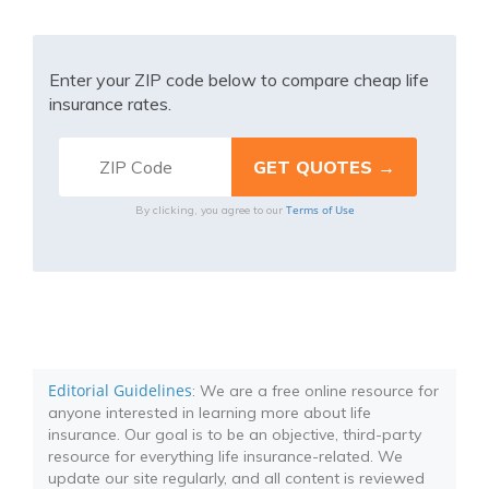
Enter your ZIP code below to compare cheap life
insurance rates.
Terms of Use
By clicking, you agree to our
Editorial Guidelines
: We are a free online resource for
anyone interested in learning more about life
insurance. Our goal is to be an objective, third-party
resource for everything life insurance-related. We
update our site regularly, and all content is reviewed