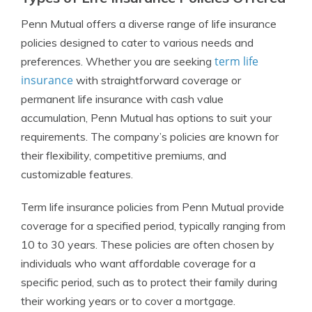
Penn Mutual offers a diverse range of life insurance
policies designed to cater to various needs and
term life
preferences. Whether you are seeking
insurance
with straightforward coverage or
permanent life insurance with cash value
accumulation, Penn Mutual has options to suit your
requirements. The company’s policies are known for
their flexibility, competitive premiums, and
customizable features.
Term life insurance policies from Penn Mutual provide
coverage for a specified period, typically ranging from
10 to 30 years. These policies are often chosen by
individuals who want affordable coverage for a
specific period, such as to protect their family during
their working years or to cover a mortgage.