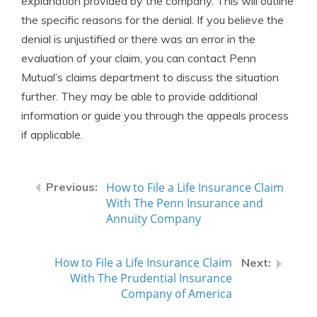
explanation provided by the company. This will outline
the specific reasons for the denial. If you believe the
denial is unjustified or there was an error in the
evaluation of your claim, you can contact Penn
Mutual’s claims department to discuss the situation
further. They may be able to provide additional
information or guide you through the appeals process
if applicable.
How to File a Life Insurance Claim
With The Penn Insurance and
Annuity Company
How to File a Life Insurance Claim
With The Prudential Insurance
Company of America