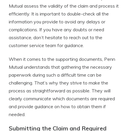
Mutual assess the validity of the claim and process it
efficiently. It is important to double-check all the
information you provide to avoid any delays or
complications. If you have any doubts or need
assistance, don’t hesitate to reach out to the
customer service team for guidance.
When it comes to the supporting documents, Penn
Mutual understands that gathering the necessary
paperwork during such a difficult time can be
challenging. That’s why they strive to make the
process as straightforward as possible. They will
clearly communicate which documents are required
and provide guidance on how to obtain them if
needed.
Submitting the Claim and Required