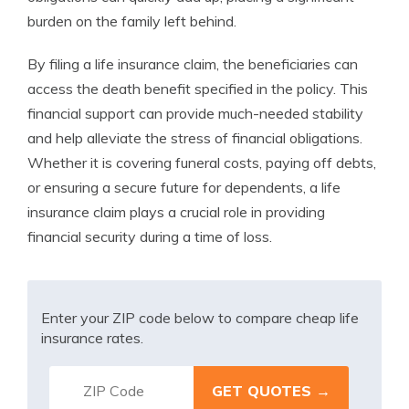
burden on the family left behind.
By filing a life insurance claim, the beneficiaries can
access the death benefit specified in the policy. This
financial support can provide much-needed stability
and help alleviate the stress of financial obligations.
Whether it is covering funeral costs, paying off debts,
or ensuring a secure future for dependents, a life
insurance claim plays a crucial role in providing
financial security during a time of loss.
Enter your ZIP code below to compare cheap life
insurance rates.