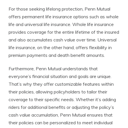
For those seeking lifelong protection, Penn Mutual
offers permanent life insurance options such as whole
life and universal life insurance. Whole life insurance
provides coverage for the entire lifetime of the insured
and also accumulates cash value over time. Universal
life insurance, on the other hand, offers flexibility in
premium payments and death benefit amounts.
Furthermore, Penn Mutual understands that
everyone’s financial situation and goals are unique.
That’s why they offer customizable features within
their policies, allowing policyholders to tailor their
coverage to their specific needs. Whether it’s adding
riders for additional benefits or adjusting the policy’s
cash value accumulation, Penn Mutual ensures that
their policies can be personalized to meet individual