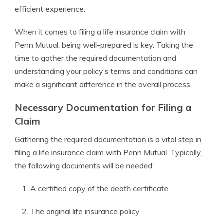
efficient experience.
When it comes to filing a life insurance claim with
Penn Mutual, being well-prepared is key. Taking the
time to gather the required documentation and
understanding your policy’s terms and conditions can
make a significant difference in the overall process.
Necessary Documentation for Filing a
Claim
Gathering the required documentation is a vital step in
filing a life insurance claim with Penn Mutual. Typically,
the following documents will be needed:
A certified copy of the death certificate
The original life insurance policy