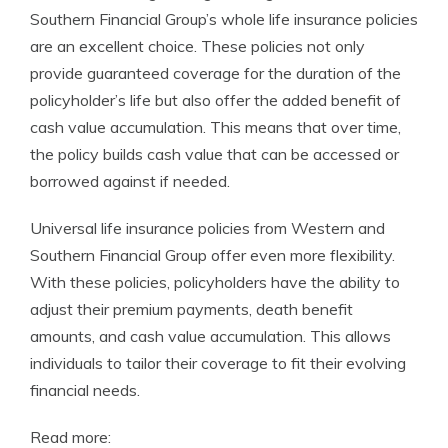
Southern Financial Group’s whole life insurance policies
are an excellent choice. These policies not only
provide guaranteed coverage for the duration of the
policyholder’s life but also offer the added benefit of
cash value accumulation. This means that over time,
the policy builds cash value that can be accessed or
borrowed against if needed.
Universal life insurance policies from Western and
Southern Financial Group offer even more flexibility.
With these policies, policyholders have the ability to
adjust their premium payments, death benefit
amounts, and cash value accumulation. This allows
individuals to tailor their coverage to fit their evolving
financial needs.
Read more: