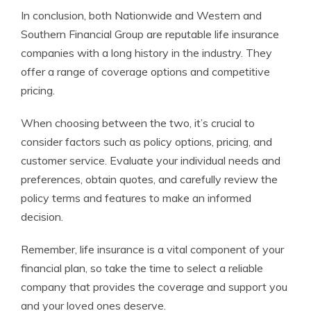
In conclusion, both Nationwide and Western and
Southern Financial Group are reputable life insurance
companies with a long history in the industry. They
offer a range of coverage options and competitive
pricing.
When choosing between the two, it’s crucial to
consider factors such as policy options, pricing, and
customer service. Evaluate your individual needs and
preferences, obtain quotes, and carefully review the
policy terms and features to make an informed
decision.
Remember, life insurance is a vital component of your
financial plan, so take the time to select a reliable
company that provides the coverage and support you
and your loved ones deserve.