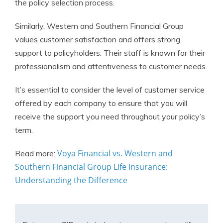
the policy selection process.
Similarly, Western and Southern Financial Group
values customer satisfaction and offers strong
support to policyholders. Their staff is known for their
professionalism and attentiveness to customer needs.
It’s essential to consider the level of customer service
offered by each company to ensure that you will
receive the support you need throughout your policy’s
term.
Voya Financial vs. Western and
Read more:
Southern Financial Group Life Insurance:
Understanding the Difference