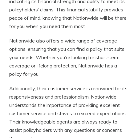
indicating its financial strength and ability to meet its
policyholders’ claims. This financial stability provides
peace of mind, knowing that Nationwide will be there
for you when you need them most.
Nationwide also offers a wide range of coverage
options, ensuring that you can find a policy that suits
your needs. Whether you’re looking for short-term
coverage or lifelong protection, Nationwide has a
policy for you.
Additionally, their customer service is renowned for its
responsiveness and professionalism. Nationwide
understands the importance of providing excellent
customer service and strives to exceed expectations.
Their knowledgeable agents are always ready to
assist policyholders with any questions or concerns