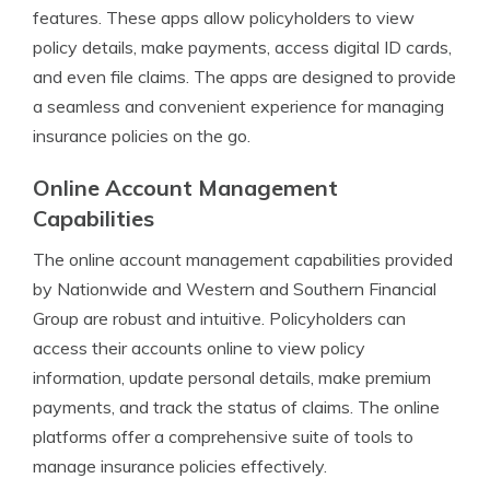
features. These apps allow policyholders to view
policy details, make payments, access digital ID cards,
and even file claims. The apps are designed to provide
a seamless and convenient experience for managing
insurance policies on the go.
Online Account Management
Capabilities
The online account management capabilities provided
by Nationwide and Western and Southern Financial
Group are robust and intuitive. Policyholders can
access their accounts online to view policy
information, update personal details, make premium
payments, and track the status of claims. The online
platforms offer a comprehensive suite of tools to
manage insurance policies effectively.