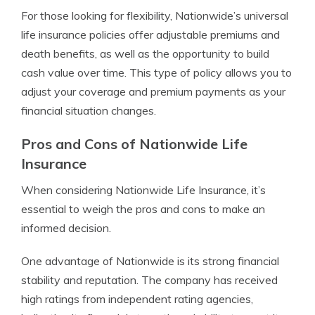
For those looking for flexibility, Nationwide’s universal
life insurance policies offer adjustable premiums and
death benefits, as well as the opportunity to build
cash value over time. This type of policy allows you to
adjust your coverage and premium payments as your
financial situation changes.
Pros and Cons of Nationwide Life
Insurance
When considering Nationwide Life Insurance, it’s
essential to weigh the pros and cons to make an
informed decision.
One advantage of Nationwide is its strong financial
stability and reputation. The company has received
high ratings from independent rating agencies,