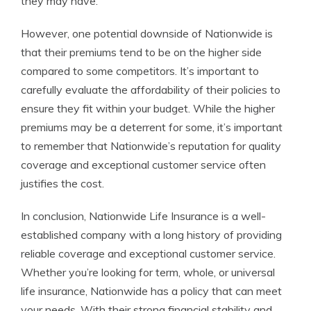
they may have.
However, one potential downside of Nationwide is
that their premiums tend to be on the higher side
compared to some competitors. It’s important to
carefully evaluate the affordability of their policies to
ensure they fit within your budget. While the higher
premiums may be a deterrent for some, it’s important
to remember that Nationwide’s reputation for quality
coverage and exceptional customer service often
justifies the cost.
In conclusion, Nationwide Life Insurance is a well-
established company with a long history of providing
reliable coverage and exceptional customer service.
Whether you’re looking for term, whole, or universal
life insurance, Nationwide has a policy that can meet
your needs. With their strong financial stability and