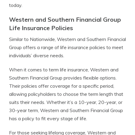
today.
Western and Southern Financial Group
Life Insurance Policies
Similar to Nationwide, Western and Southern Financial
Group offers a range of life insurance policies to meet
individuals’ diverse needs.
When it comes to term life insurance, Western and
Southern Financial Group provides flexible options.
Their policies offer coverage for a specific period,
allowing policyholders to choose the term length that
suits their needs. Whether it’s a 10-year, 20-year, or
30-year term, Western and Southern Financial Group
has a policy to fit every stage of life.
For those seeking lifelong coverage, Western and