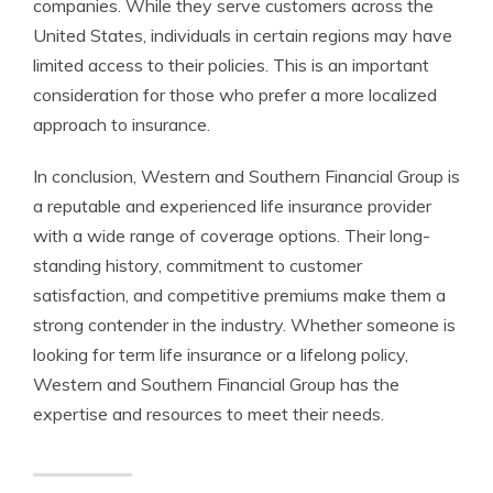
companies. While they serve customers across the
United States, individuals in certain regions may have
limited access to their policies. This is an important
consideration for those who prefer a more localized
approach to insurance.
In conclusion, Western and Southern Financial Group is
a reputable and experienced life insurance provider
with a wide range of coverage options. Their long-
standing history, commitment to customer
satisfaction, and competitive premiums make them a
strong contender in the industry. Whether someone is
looking for term life insurance or a lifelong policy,
Western and Southern Financial Group has the
expertise and resources to meet their needs.