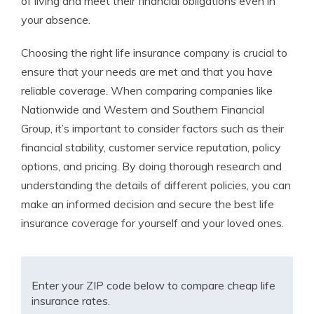
of living and meet their financial obligations even in
your absence.
Choosing the right life insurance company is crucial to
ensure that your needs are met and that you have
reliable coverage. When comparing companies like
Nationwide and Western and Southern Financial
Group, it’s important to consider factors such as their
financial stability, customer service reputation, policy
options, and pricing. By doing thorough research and
understanding the details of different policies, you can
make an informed decision and secure the best life
insurance coverage for yourself and your loved ones.
Enter your ZIP code below to compare cheap life
insurance rates.