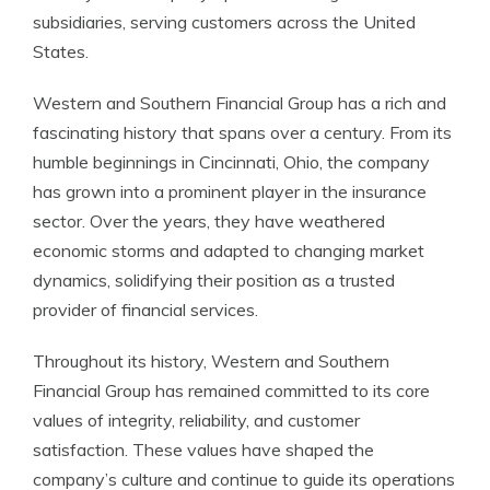
subsidiaries, serving customers across the United
States.
Western and Southern Financial Group has a rich and
fascinating history that spans over a century. From its
humble beginnings in Cincinnati, Ohio, the company
has grown into a prominent player in the insurance
sector. Over the years, they have weathered
economic storms and adapted to changing market
dynamics, solidifying their position as a trusted
provider of financial services.
Throughout its history, Western and Southern
Financial Group has remained committed to its core
values of integrity, reliability, and customer
satisfaction. These values have shaped the
company’s culture and continue to guide its operations