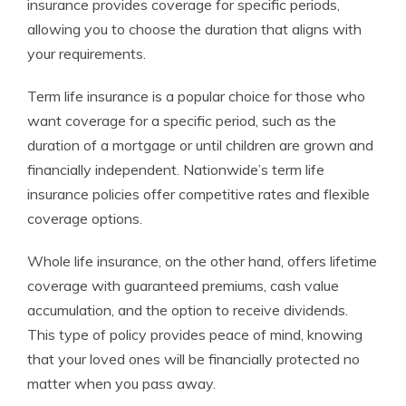
insurance provides coverage for specific periods,
allowing you to choose the duration that aligns with
your requirements.
Term life insurance is a popular choice for those who
want coverage for a specific period, such as the
duration of a mortgage or until children are grown and
financially independent. Nationwide’s term life
insurance policies offer competitive rates and flexible
coverage options.
Whole life insurance, on the other hand, offers lifetime
coverage with guaranteed premiums, cash value
accumulation, and the option to receive dividends.
This type of policy provides peace of mind, knowing
that your loved ones will be financially protected no
matter when you pass away.