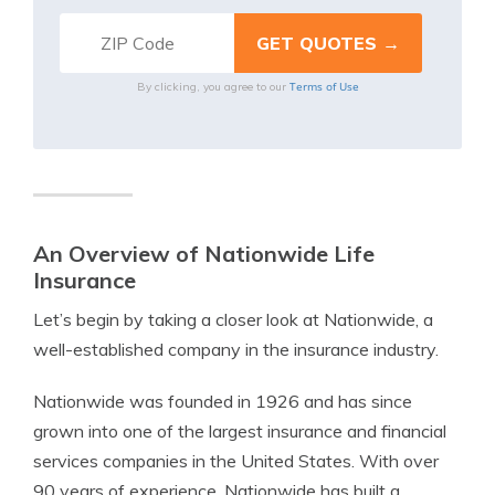
Terms of Use
By clicking, you agree to our
An Overview of Nationwide Life
Insurance
Let’s begin by taking a closer look at Nationwide, a
well-established company in the insurance industry.
Nationwide was founded in 1926 and has since
grown into one of the largest insurance and financial
services companies in the United States. With over
90 years of experience, Nationwide has built a