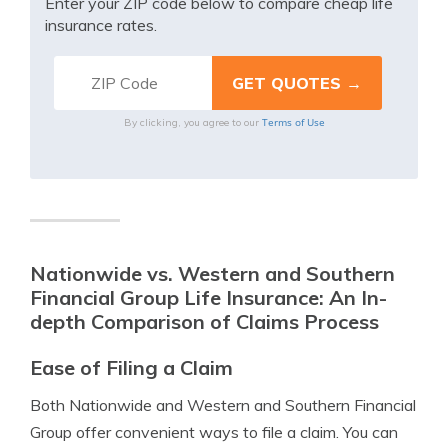
Enter your ZIP code below to compare cheap life
insurance rates.
Terms of Use
By clicking, you agree to our
Nationwide vs. Western and Southern
Financial Group Life Insurance: An In-
depth Comparison of Claims Process
Ease of Filing a Claim
Both Nationwide and Western and Southern Financial
Group offer convenient ways to file a claim. You can