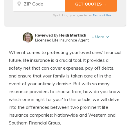
Terms of Use
By clicking, you agree to our
Heidi Mertlich
Reviewed by
+
More
Licensed Life Insurance Agent
Jeffrey Johnson
Written by
When it comes to protecting your loved ones’ financial
Insurance Lawyer
future, life insurance is a crucial tool. It provides a
safety net that can cover expenses, pay off debts,
and ensure that your family is taken care of in the
event of your untimely demise. But with so many
insurance providers to choose from, how do you know
which one is right for you? In this article, we will delve
into the differences between two prominent life
insurance companies: Nationwide and Western and
Southern Financial Group.