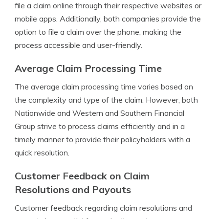
file a claim online through their respective websites or
mobile apps. Additionally, both companies provide the
option to file a claim over the phone, making the
process accessible and user-friendly.
Average Claim Processing Time
The average claim processing time varies based on
the complexity and type of the claim. However, both
Nationwide and Western and Southern Financial
Group strive to process claims efficiently and in a
timely manner to provide their policyholders with a
quick resolution.
Customer Feedback on Claim
Resolutions and Payouts
Customer feedback regarding claim resolutions and