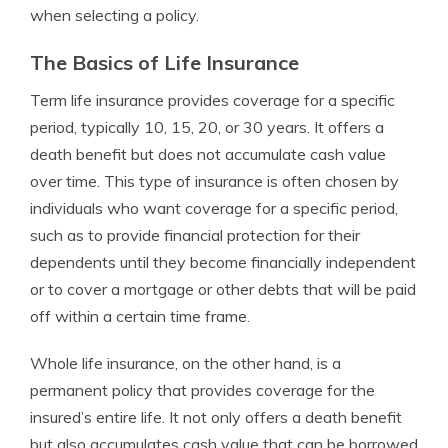
when selecting a policy.
The Basics of Life Insurance
Term life insurance provides coverage for a specific
period, typically 10, 15, 20, or 30 years. It offers a
death benefit but does not accumulate cash value
over time. This type of insurance is often chosen by
individuals who want coverage for a specific period,
such as to provide financial protection for their
dependents until they become financially independent
or to cover a mortgage or other debts that will be paid
off within a certain time frame.
Whole life insurance, on the other hand, is a
permanent policy that provides coverage for the
insured’s entire life. It not only offers a death benefit
but also accumulates cash value that can be borrowed