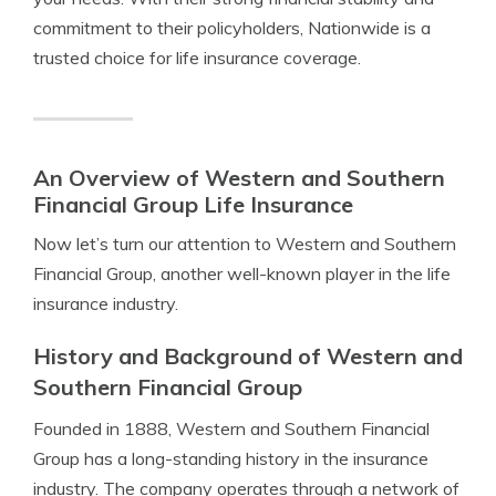
commitment to their policyholders, Nationwide is a
trusted choice for life insurance coverage.
An Overview of Western and Southern
Financial Group Life Insurance
Now let’s turn our attention to Western and Southern
Financial Group, another well-known player in the life
insurance industry.
History and Background of Western and
Southern Financial Group
Founded in 1888, Western and Southern Financial
Group has a long-standing history in the insurance
industry. The company operates through a network of