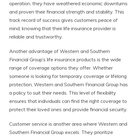
operation, they have weathered economic downturns
and proven their financial strength and stability. This
track record of success gives customers peace of
mind, knowing that their life insurance provider is
reliable and trustworthy.
Another advantage of Western and Southern
Financial Group’s life insurance products is the wide
range of coverage options they offer. Whether
someone is looking for temporary coverage or lifelong
protection, Western and Southern Financial Group has
a policy to suit their needs. This level of flexibility
ensures that individuals can find the right coverage to
protect their loved ones and provide financial security.
Customer service is another area where Western and
Southern Financial Group excels. They prioritize