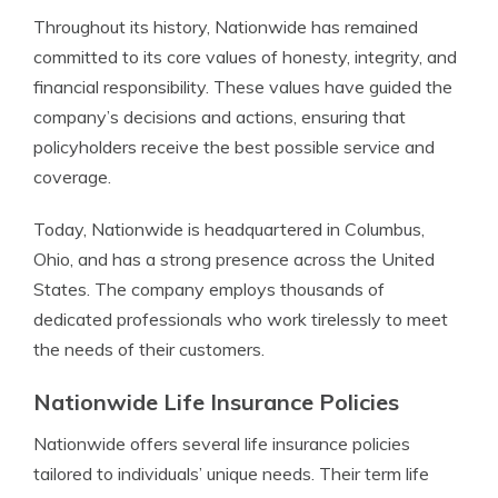
Throughout its history, Nationwide has remained
committed to its core values of honesty, integrity, and
financial responsibility. These values have guided the
company’s decisions and actions, ensuring that
policyholders receive the best possible service and
coverage.
Today, Nationwide is headquartered in Columbus,
Ohio, and has a strong presence across the United
States. The company employs thousands of
dedicated professionals who work tirelessly to meet
the needs of their customers.
Nationwide Life Insurance Policies
Nationwide offers several life insurance policies
tailored to individuals’ unique needs. Their term life