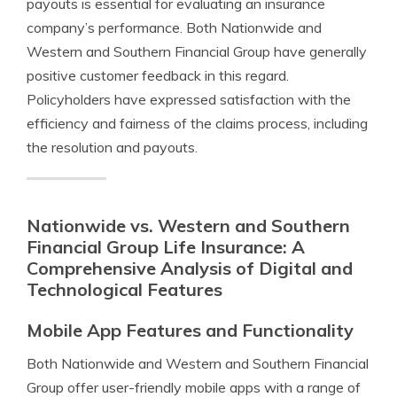
payouts is essential for evaluating an insurance
company’s performance. Both Nationwide and
Western and Southern Financial Group have generally
positive customer feedback in this regard.
Policyholders have expressed satisfaction with the
efficiency and fairness of the claims process, including
the resolution and payouts.
Nationwide vs. Western and Southern
Financial Group Life Insurance: A
Comprehensive Analysis of Digital and
Technological Features
Mobile App Features and Functionality
Both Nationwide and Western and Southern Financial
Group offer user-friendly mobile apps with a range of