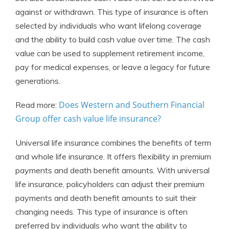
against or withdrawn. This type of insurance is often
selected by individuals who want lifelong coverage
and the ability to build cash value over time. The cash
value can be used to supplement retirement income,
pay for medical expenses, or leave a legacy for future
generations.
Does Western and Southern Financial
Read more:
Group offer cash value life insurance?
Universal life insurance combines the benefits of term
and whole life insurance. It offers flexibility in premium
payments and death benefit amounts. With universal
life insurance, policyholders can adjust their premium
payments and death benefit amounts to suit their
changing needs. This type of insurance is often
preferred by individuals who want the ability to