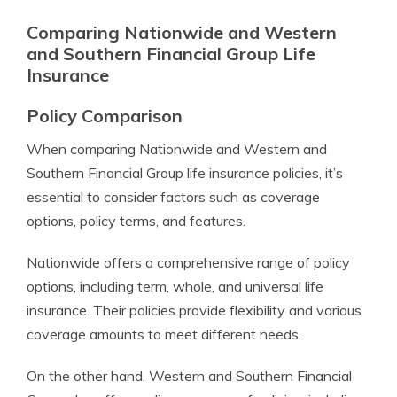
Comparing Nationwide and Western
and Southern Financial Group Life
Insurance
Policy Comparison
When comparing Nationwide and Western and
Southern Financial Group life insurance policies, it’s
essential to consider factors such as coverage
options, policy terms, and features.
Nationwide offers a comprehensive range of policy
options, including term, whole, and universal life
insurance. Their policies provide flexibility and various
coverage amounts to meet different needs.
On the other hand, Western and Southern Financial