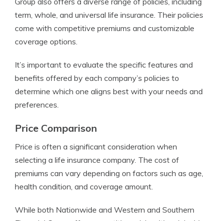
Group also offers a diverse range of policies, including
term, whole, and universal life insurance. Their policies
come with competitive premiums and customizable
coverage options.
It’s important to evaluate the specific features and
benefits offered by each company’s policies to
determine which one aligns best with your needs and
preferences.
Price Comparison
Price is often a significant consideration when
selecting a life insurance company. The cost of
premiums can vary depending on factors such as age,
health condition, and coverage amount.
While both Nationwide and Western and Southern