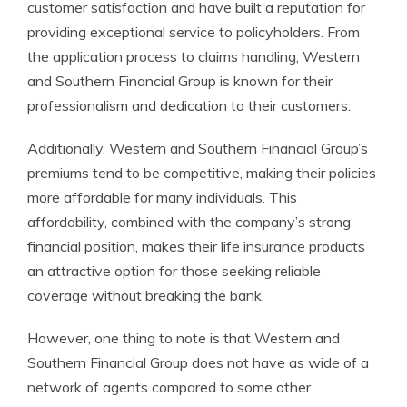
customer satisfaction and have built a reputation for
providing exceptional service to policyholders. From
the application process to claims handling, Western
and Southern Financial Group is known for their
professionalism and dedication to their customers.
Additionally, Western and Southern Financial Group’s
premiums tend to be competitive, making their policies
more affordable for many individuals. This
affordability, combined with the company’s strong
financial position, makes their life insurance products
an attractive option for those seeking reliable
coverage without breaking the bank.
However, one thing to note is that Western and
Southern Financial Group does not have as wide of a
network of agents compared to some other