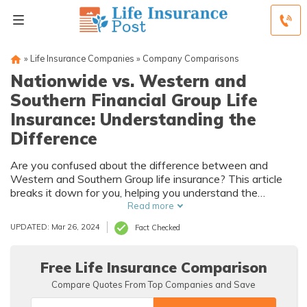
»
Life Insurance Companies
»
Company Comparisons
Nationwide vs. Western and
Southern Financial Group Life
Insurance: Understanding the
Difference
Are you confused about the difference between and
Western and Southern Group life insurance? This article
breaks it down for you, helping you understand the
variations in coverage and benefits.
Read more
UPDATED: Mar 26, 2024
Fact Checked
Free Life Insurance Comparison
Compare Quotes From Top Companies and Save