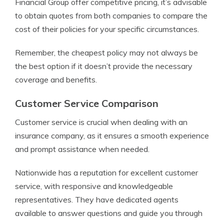
Financial Group offer competitive pricing, it’s advisable
to obtain quotes from both companies to compare the
cost of their policies for your specific circumstances.
Remember, the cheapest policy may not always be
the best option if it doesn’t provide the necessary
coverage and benefits.
Customer Service Comparison
Customer service is crucial when dealing with an
insurance company, as it ensures a smooth experience
and prompt assistance when needed.
Nationwide has a reputation for excellent customer
service, with responsive and knowledgeable
representatives. They have dedicated agents
available to answer questions and guide you through