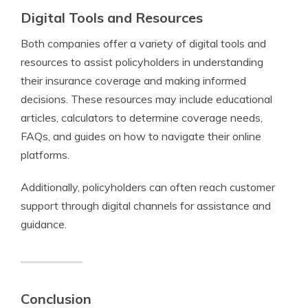
Digital Tools and Resources
Both companies offer a variety of digital tools and
resources to assist policyholders in understanding
their insurance coverage and making informed
decisions. These resources may include educational
articles, calculators to determine coverage needs,
FAQs, and guides on how to navigate their online
platforms.
Additionally, policyholders can often reach customer
support through digital channels for assistance and
guidance.
Conclusion