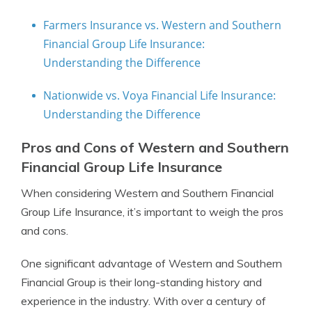
Farmers Insurance vs. Western and Southern
Financial Group Life Insurance:
Understanding the Difference
Nationwide vs. Voya Financial Life Insurance:
Understanding the Difference
Pros and Cons of Western and Southern
Financial Group Life Insurance
When considering Western and Southern Financial
Group Life Insurance, it’s important to weigh the pros
and cons.
One significant advantage of Western and Southern
Financial Group is their long-standing history and
experience in the industry. With over a century of