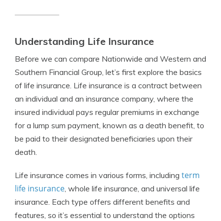
Understanding Life Insurance
Before we can compare Nationwide and Western and
Southern Financial Group, let’s first explore the basics
of life insurance. Life insurance is a contract between
an individual and an insurance company, where the
insured individual pays regular premiums in exchange
for a lump sum payment, known as a death benefit, to
be paid to their designated beneficiaries upon their
death.
term
Life insurance comes in various forms, including
life insurance
, whole life insurance, and universal life
insurance. Each type offers different benefits and
features, so it’s essential to understand the options