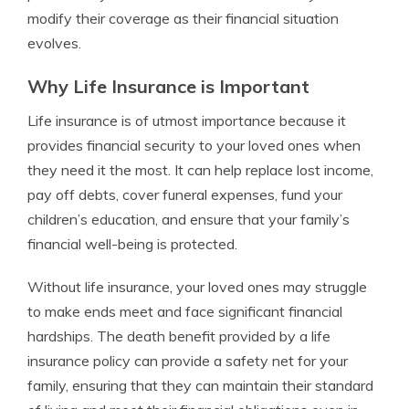
modify their coverage as their financial situation
evolves.
Why Life Insurance is Important
Life insurance is of utmost importance because it
provides financial security to your loved ones when
they need it the most. It can help replace lost income,
pay off debts, cover funeral expenses, fund your
children’s education, and ensure that your family’s
financial well-being is protected.
Without life insurance, your loved ones may struggle
to make ends meet and face significant financial
hardships. The death benefit provided by a life
insurance policy can provide a safety net for your
family, ensuring that they can maintain their standard