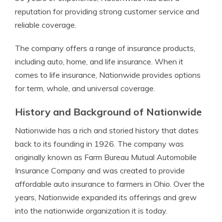
reputation for providing strong customer service and
reliable coverage.
The company offers a range of insurance products,
including auto, home, and life insurance. When it
comes to life insurance, Nationwide provides options
for term, whole, and universal coverage.
History and Background of Nationwide
Nationwide has a rich and storied history that dates
back to its founding in 1926. The company was
originally known as Farm Bureau Mutual Automobile
Insurance Company and was created to provide
affordable auto insurance to farmers in Ohio. Over the
years, Nationwide expanded its offerings and grew
into the nationwide organization it is today.