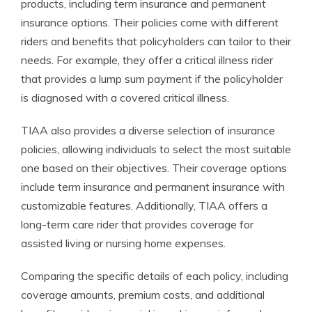
products, including term insurance and permanent
insurance options. Their policies come with different
riders and benefits that policyholders can tailor to their
needs. For example, they offer a critical illness rider
that provides a lump sum payment if the policyholder
is diagnosed with a covered critical illness.
TIAA also provides a diverse selection of insurance
policies, allowing individuals to select the most suitable
one based on their objectives. Their coverage options
include term insurance and permanent insurance with
customizable features. Additionally, TIAA offers a
long-term care rider that provides coverage for
assisted living or nursing home expenses.
Comparing the specific details of each policy, including
coverage amounts, premium costs, and additional