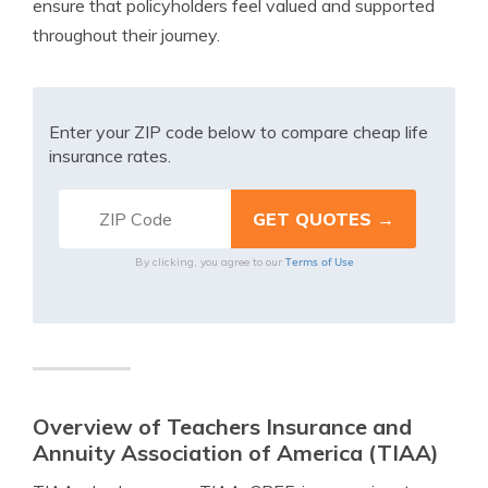
ensure that policyholders feel valued and supported
throughout their journey.
Enter your ZIP code below to compare cheap life
insurance rates.
Terms of Use
By clicking, you agree to our
Overview of Teachers Insurance and
Annuity Association of America (TIAA)