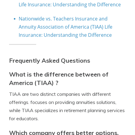
Life Insurance: Understanding the Difference
Nationwide vs. Teachers Insurance and
Annuity Association of America (TIAA) Life
Insurance: Understanding the Difference
Frequently Asked Questions
What is the difference between of
America (TIAA) ?
TIAA are two distinct companies with different
offerings. focuses on providing annuities solutions,
while TIAA specializes in retirement planning services
for educators.
Which company offers better options,