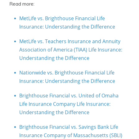
Read more:
MetLife vs. Brighthouse Financial Life
Insurance: Understanding the Difference
MetLife vs. Teachers Insurance and Annuity
Association of America (TIAA) Life Insurance:
Understanding the Difference
Nationwide vs. Brighthouse Financial Life
Insurance: Understanding the Difference
Brighthouse Financial vs. United of Omaha
Life Insurance Company Life Insurance:
Understanding the Difference
Brighthouse Financial vs. Savings Bank Life
Insurance Company of Massachusetts (SBLI)