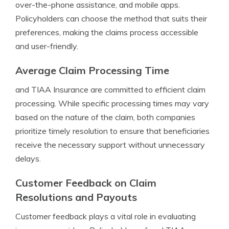
over-the-phone assistance, and mobile apps.
Policyholders can choose the method that suits their
preferences, making the claims process accessible
and user-friendly.
Average Claim Processing Time
and TIAA Insurance are committed to efficient claim
processing. While specific processing times may vary
based on the nature of the claim, both companies
prioritize timely resolution to ensure that beneficiaries
receive the necessary support without unnecessary
delays.
Customer Feedback on Claim
Resolutions and Payouts
Customer feedback plays a vital role in evaluating