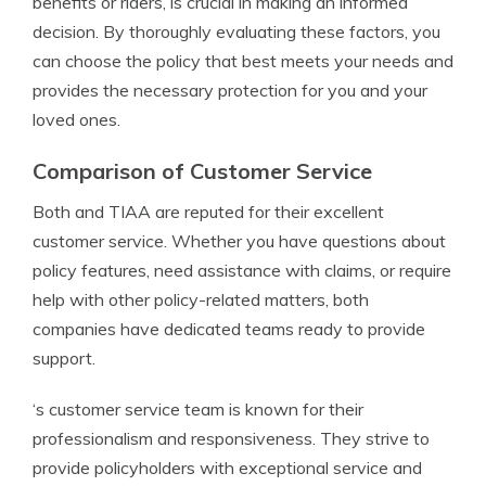
benefits or riders, is crucial in making an informed
decision. By thoroughly evaluating these factors, you
can choose the policy that best meets your needs and
provides the necessary protection for you and your
loved ones.
Comparison of Customer Service
Both and TIAA are reputed for their excellent
customer service. Whether you have questions about
policy features, need assistance with claims, or require
help with other policy-related matters, both
companies have dedicated teams ready to provide
support.
‘s customer service team is known for their
professionalism and responsiveness. They strive to
provide policyholders with exceptional service and