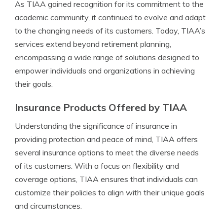
As TIAA gained recognition for its commitment to the
academic community, it continued to evolve and adapt
to the changing needs of its customers. Today, TIAA’s
services extend beyond retirement planning,
encompassing a wide range of solutions designed to
empower individuals and organizations in achieving
their goals.
Insurance Products Offered by TIAA
Understanding the significance of insurance in
providing protection and peace of mind, TIAA offers
several insurance options to meet the diverse needs
of its customers. With a focus on flexibility and
coverage options, TIAA ensures that individuals can
customize their policies to align with their unique goals
and circumstances.