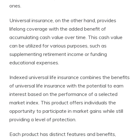
ones.
Universal insurance, on the other hand, provides
lifelong coverage with the added benefit of
accumulating cash value over time. This cash value
can be utilized for various purposes, such as
supplementing retirement income or funding
educational expenses.
Indexed universal life insurance combines the benefits
of universal life insurance with the potential to earn
interest based on the performance of a selected
market index. This product offers individuals the
opportunity to participate in market gains while still
providing a level of protection.
Each product has distinct features and benefits,