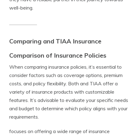
well-being.
Comparing and TIAA Insurance
Comparison of Insurance Policies
When comparing insurance policies, it’s essential to
consider factors such as coverage options, premium
costs, and policy flexibility. Both and TIAA offer a
variety of insurance products with customizable
features. It’s advisable to evaluate your specific needs
and budget to determine which policy aligns with your
requirements.
focuses on offering a wide range of insurance