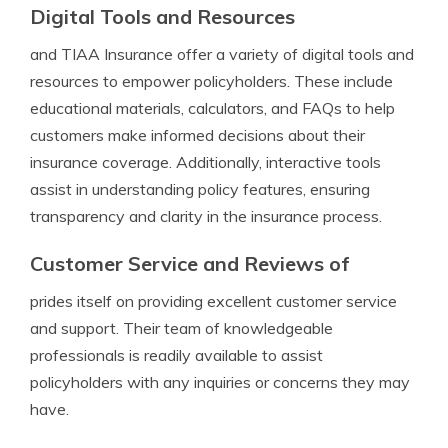
Digital Tools and Resources
and TIAA Insurance offer a variety of digital tools and
resources to empower policyholders. These include
educational materials, calculators, and FAQs to help
customers make informed decisions about their
insurance coverage. Additionally, interactive tools
assist in understanding policy features, ensuring
transparency and clarity in the insurance process.
Customer Service and Reviews of
prides itself on providing excellent customer service
and support. Their team of knowledgeable
professionals is readily available to assist
policyholders with any inquiries or concerns they may
have.