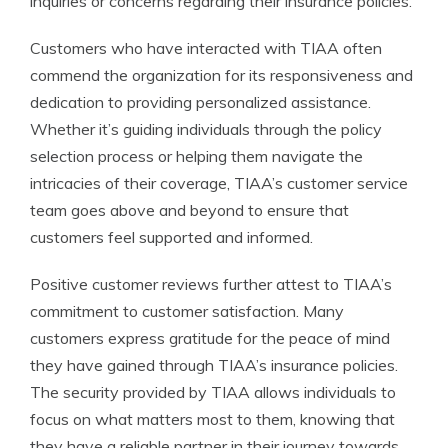
inquiries or concerns regarding their insurance policies.
Customers who have interacted with TIAA often
commend the organization for its responsiveness and
dedication to providing personalized assistance.
Whether it’s guiding individuals through the policy
selection process or helping them navigate the
intricacies of their coverage, TIAA’s customer service
team goes above and beyond to ensure that
customers feel supported and informed.
Positive customer reviews further attest to TIAA’s
commitment to customer satisfaction. Many
customers express gratitude for the peace of mind
they have gained through TIAA’s insurance policies.
The security provided by TIAA allows individuals to
focus on what matters most to them, knowing that
they have a reliable partner in their journey towards