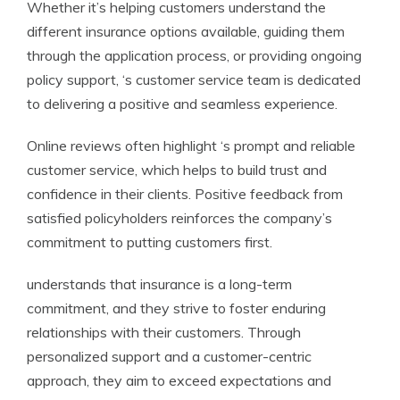
Whether it’s helping customers understand the
different insurance options available, guiding them
through the application process, or providing ongoing
policy support, ‘s customer service team is dedicated
to delivering a positive and seamless experience.
Online reviews often highlight ‘s prompt and reliable
customer service, which helps to build trust and
confidence in their clients. Positive feedback from
satisfied policyholders reinforces the company’s
commitment to putting customers first.
understands that insurance is a long-term
commitment, and they strive to foster enduring
relationships with their customers. Through
personalized support and a customer-centric
approach, they aim to exceed expectations and