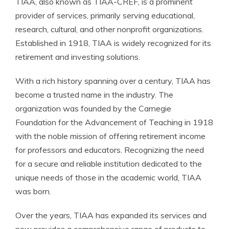
TIAA, also known as TIAA-CREF, is a prominent
provider of services, primarily serving educational,
research, cultural, and other nonprofit organizations.
Established in 1918, TIAA is widely recognized for its
retirement and investing solutions.
With a rich history spanning over a century, TIAA has
become a trusted name in the industry. The
organization was founded by the Carnegie
Foundation for the Advancement of Teaching in 1918
with the noble mission of offering retirement income
for professors and educators. Recognizing the need
for a secure and reliable institution dedicated to the
unique needs of those in the academic world, TIAA
was born.
Over the years, TIAA has expanded its services and