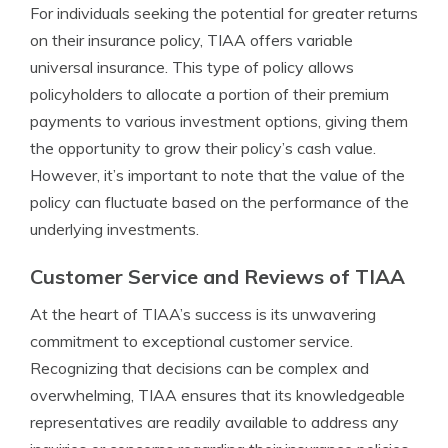
For individuals seeking the potential for greater returns
on their insurance policy, TIAA offers variable
universal insurance. This type of policy allows
policyholders to allocate a portion of their premium
payments to various investment options, giving them
the opportunity to grow their policy’s cash value.
However, it’s important to note that the value of the
policy can fluctuate based on the performance of the
underlying investments.
Customer Service and Reviews of TIAA
At the heart of TIAA’s success is its unwavering
commitment to exceptional customer service.
Recognizing that decisions can be complex and
overwhelming, TIAA ensures that its knowledgeable
representatives are readily available to address any