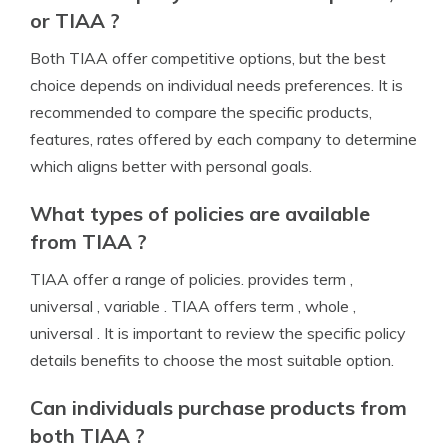
or TIAA ?
Both TIAA offer competitive options, but the best
choice depends on individual needs preferences. It is
recommended to compare the specific products,
features, rates offered by each company to determine
which aligns better with personal goals.
What types of policies are available
from TIAA ?
TIAA offer a range of policies. provides term ,
universal , variable . TIAA offers term , whole ,
universal . It is important to review the specific policy
details benefits to choose the most suitable option.
Can individuals purchase products from
both TIAA ?