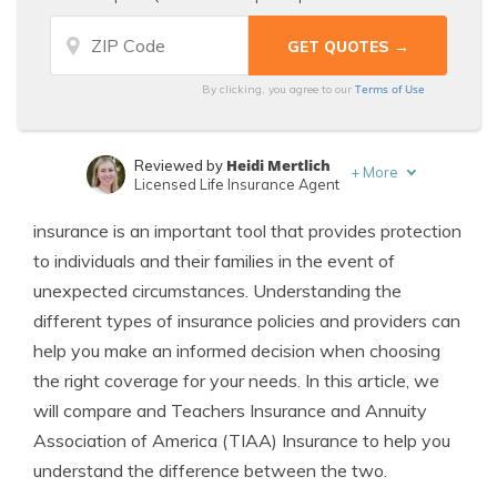
Terms of Use
By clicking, you agree to our
Heidi Mertlich
Reviewed by
+
More
Licensed Life Insurance Agent
Jeffrey Johnson
Written by
insurance is an important tool that provides protection
Insurance Lawyer
to individuals and their families in the event of
unexpected circumstances. Understanding the
different types of insurance policies and providers can
help you make an informed decision when choosing
the right coverage for your needs. In this article, we
will compare and Teachers Insurance and Annuity
Association of America (TIAA) Insurance to help you
understand the difference between the two.