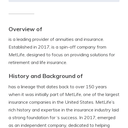
Overview of
is a leading provider of annuities and insurance.
Established in 2017, is a spin-off company from
MetLife, designed to focus on providing solutions for
retirement and life insurance.
History and Background of
has a lineage that dates back to over 150 years
when it was initially part of MetLife, one of the largest
insurance companies in the United States. MetLife’s
rich history and expertise in the insurance industry laid
a strong foundation for ‘s success. In 2017, emerged
as an independent company, dedicated to helping