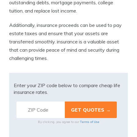
outstanding debts, mortgage payments, college
tuition, and replace lost income.
Additionally, insurance proceeds can be used to pay
estate taxes and ensure that your assets are
transferred smoothly. insurance is a valuable asset
that can provide peace of mind and security during
challenging times.
Enter your ZIP code below to compare cheap life
insurance rates.
Terms of Use
By clicking, you agree to our