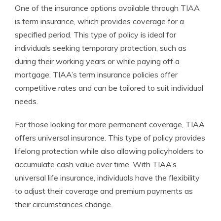
One of the insurance options available through TIAA
is term insurance, which provides coverage for a
specified period. This type of policy is ideal for
individuals seeking temporary protection, such as
during their working years or while paying off a
mortgage. TIAA’s term insurance policies offer
competitive rates and can be tailored to suit individual
needs.
For those looking for more permanent coverage, TIAA
offers universal insurance. This type of policy provides
lifelong protection while also allowing policyholders to
accumulate cash value over time. With TIAA’s
universal life insurance, individuals have the flexibility
to adjust their coverage and premium payments as
their circumstances change.