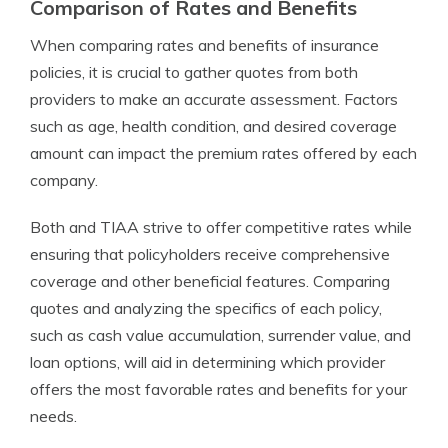
Comparison of Rates and Benefits
When comparing rates and benefits of insurance
policies, it is crucial to gather quotes from both
providers to make an accurate assessment. Factors
such as age, health condition, and desired coverage
amount can impact the premium rates offered by each
company.
Both and TIAA strive to offer competitive rates while
ensuring that policyholders receive comprehensive
coverage and other beneficial features. Comparing
quotes and analyzing the specifics of each policy,
such as cash value accumulation, surrender value, and
loan options, will aid in determining which provider
offers the most favorable rates and benefits for your
needs.