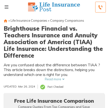
»
Life Insurance Companies
»
Company Comparisons
Brighthouse Financial vs.
Teachers Insurance and Annuity
Association of America (TIAA)
Life Insurance: Understanding the
Difference
Are you confused about the difference between TIAA ?
This article breaks down the distinctions, helping you
understand which one is right for you.
Read more
UPDATED: Mar 26, 2024
Fact Checked
Free Life Insurance Comparison
Compare Quotes From Top Companies and Save