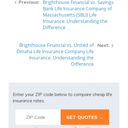
Brighthouse Financial vs. Savings
Bank Life Insurance Company of
Massachusetts (SBLI) Life
Insurance: Understanding the
Difference
Brighthouse Financial vs. United of
Omaha Life Insurance Company Life
Insurance: Understanding the
Difference
Enter your ZIP code below to compare cheap life
insurance rates.