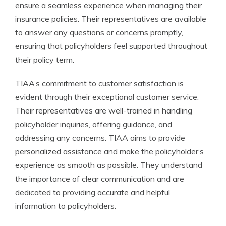
ensure a seamless experience when managing their
insurance policies. Their representatives are available
to answer any questions or concerns promptly,
ensuring that policyholders feel supported throughout
their policy term.
TIAA’s commitment to customer satisfaction is
evident through their exceptional customer service.
Their representatives are well-trained in handling
policyholder inquiries, offering guidance, and
addressing any concerns. TIAA aims to provide
personalized assistance and make the policyholder’s
experience as smooth as possible. They understand
the importance of clear communication and are
dedicated to providing accurate and helpful
information to policyholders.