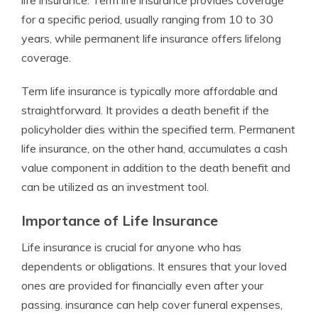
life insurance. Term life insurance provides coverage
for a specific period, usually ranging from 10 to 30
years, while permanent life insurance offers lifelong
coverage.
Term life insurance is typically more affordable and
straightforward. It provides a death benefit if the
policyholder dies within the specified term. Permanent
life insurance, on the other hand, accumulates a cash
value component in addition to the death benefit and
can be utilized as an investment tool.
Importance of Life Insurance
Life insurance is crucial for anyone who has
dependents or obligations. It ensures that your loved
ones are provided for financially even after your
passing. insurance can help cover funeral expenses,