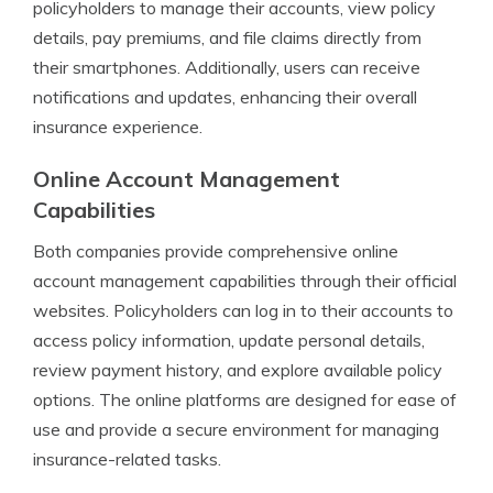
policyholders to manage their accounts, view policy
details, pay premiums, and file claims directly from
their smartphones. Additionally, users can receive
notifications and updates, enhancing their overall
insurance experience.
Online Account Management
Capabilities
Both companies provide comprehensive online
account management capabilities through their official
websites. Policyholders can log in to their accounts to
access policy information, update personal details,
review payment history, and explore available policy
options. The online platforms are designed for ease of
use and provide a secure environment for managing
insurance-related tasks.