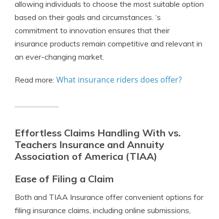
allowing individuals to choose the most suitable option
based on their goals and circumstances. ‘s
commitment to innovation ensures that their
insurance products remain competitive and relevant in
an ever-changing market.
What insurance riders does offer?
Read more:
Effortless Claims Handling With vs.
Teachers Insurance and Annuity
Association of America (TIAA)
Ease of Filing a Claim
Both and TIAA Insurance offer convenient options for
filing insurance claims, including online submissions,