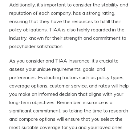
Additionally, it’s important to consider the stability and
reputation of each company. has a strong rating,
ensuring that they have the resources to fulfill their
policy obligations. TIAA is also highly regarded in the
industry, known for their strength and commitment to
policyholder satisfaction.
As you consider and TIAA Insurance, it’s crucial to
assess your unique requirements, goals, and
preferences. Evaluating factors such as policy types,
coverage options, customer service, and rates will help
you make an informed decision that aligns with your
long-term objectives. Remember, insurance is a
significant commitment, so taking the time to research
and compare options will ensure that you select the
most suitable coverage for you and your loved ones.