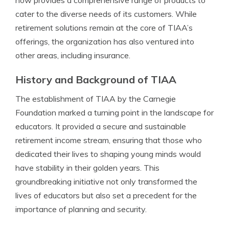
now provides a comprehensive range of products to
cater to the diverse needs of its customers. While
retirement solutions remain at the core of TIAA’s
offerings, the organization has also ventured into
other areas, including insurance.
History and Background of TIAA
The establishment of TIAA by the Carnegie
Foundation marked a turning point in the landscape for
educators. It provided a secure and sustainable
retirement income stream, ensuring that those who
dedicated their lives to shaping young minds would
have stability in their golden years. This
groundbreaking initiative not only transformed the
lives of educators but also set a precedent for the
importance of planning and security.