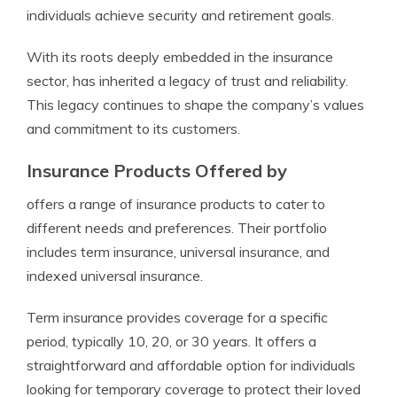
individuals achieve security and retirement goals.
With its roots deeply embedded in the insurance
sector, has inherited a legacy of trust and reliability.
This legacy continues to shape the company’s values
and commitment to its customers.
Insurance Products Offered by
offers a range of insurance products to cater to
different needs and preferences. Their portfolio
includes term insurance, universal insurance, and
indexed universal insurance.
Term insurance provides coverage for a specific
period, typically 10, 20, or 30 years. It offers a
straightforward and affordable option for individuals
looking for temporary coverage to protect their loved