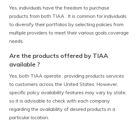
Yes, individuals have the freedom to purchase
products from both TIAA . It is common for individuals
to diversify their portfolios by selecting policies from
multiple providers to meet their various goals coverage
needs.
Are the products offered by TIAA
available ?
Yes, both TIAA operate , providing products services
to customers across the United States. However,
specific policy availability features may vary by state,
so it is advisable to check with each company
regarding the availability of desired products in a
particular location.