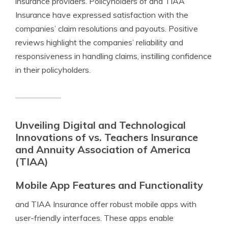
insurance providers. Policyholders of and TIAA
Insurance have expressed satisfaction with the
companies’ claim resolutions and payouts. Positive
reviews highlight the companies’ reliability and
responsiveness in handling claims, instilling confidence
in their policyholders.
Unveiling Digital and Technological
Innovations of vs. Teachers Insurance
and Annuity Association of America
(TIAA)
Mobile App Features and Functionality
and TIAA Insurance offer robust mobile apps with
user-friendly interfaces. These apps enable