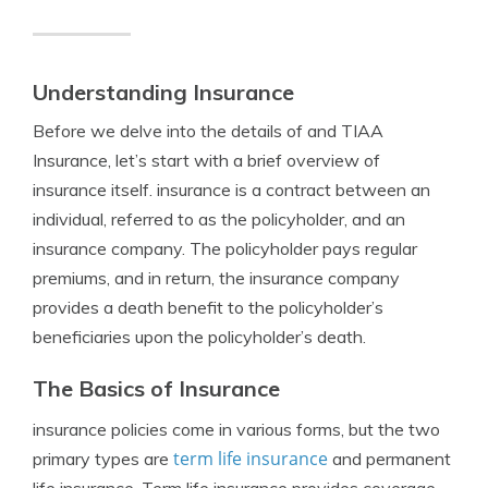
Understanding Insurance
Before we delve into the details of and TIAA
Insurance, let’s start with a brief overview of
insurance itself. insurance is a contract between an
individual, referred to as the policyholder, and an
insurance company. The policyholder pays regular
premiums, and in return, the insurance company
provides a death benefit to the policyholder’s
beneficiaries upon the policyholder’s death.
The Basics of Insurance
insurance policies come in various forms, but the two
term life insurance
primary types are
and permanent