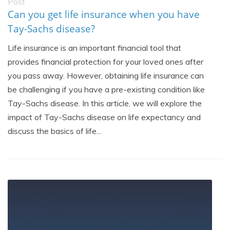
Post
Can you get life insurance when you have
Tay-Sachs disease?
Life insurance is an important financial tool that
provides financial protection for your loved ones after
you pass away. However, obtaining life insurance can
be challenging if you have a pre-existing condition like
Tay-Sachs disease. In this article, we will explore the
impact of Tay-Sachs disease on life expectancy and
discuss the basics of life...