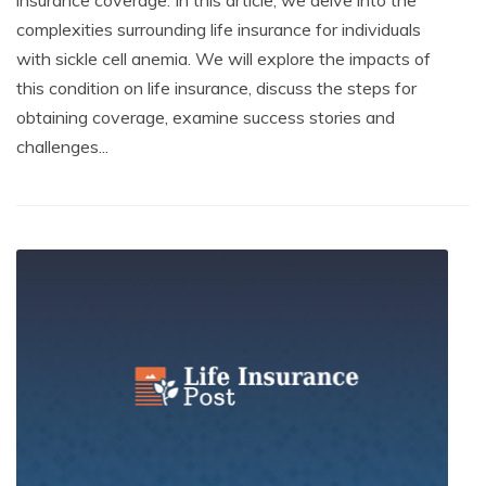
complexities surrounding life insurance for individuals
with sickle cell anemia. We will explore the impacts of
this condition on life insurance, discuss the steps for
obtaining coverage, examine success stories and
challenges...