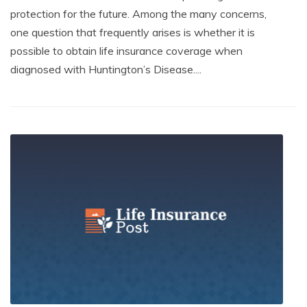
protection for the future. Among the many concerns,
one question that frequently arises is whether it is
possible to obtain life insurance coverage when
diagnosed with Huntington’s Disease....