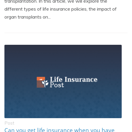
transplantation. In this article, we will explore the
different types of life insurance policies, the impact of
organ transplants on...
Post
Can you get life insurance when you have