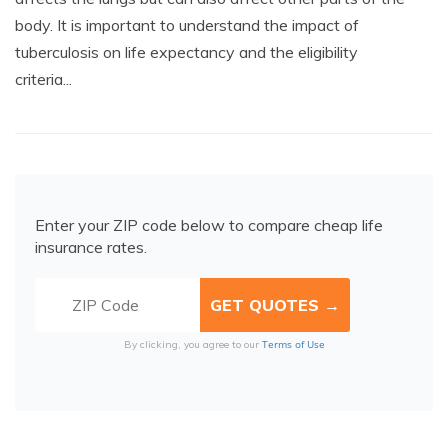
body. It is important to understand the impact of
tuberculosis on life expectancy and the eligibility
criteria...
Enter your ZIP code below to compare cheap life
insurance rates.
Terms of Use
By clicking, you agree to our