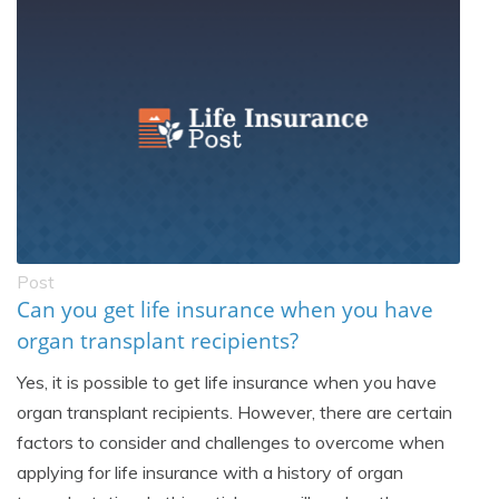
Post
Can you get life insurance when you have
organ transplant recipients?
Yes, it is possible to get life insurance when you have
organ transplant recipients. However, there are certain
factors to consider and challenges to overcome when
applying for life insurance with a history of organ