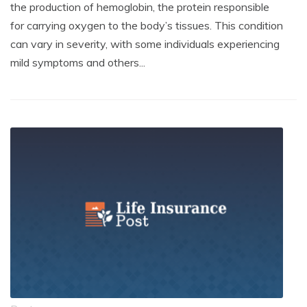
the production of hemoglobin, the protein responsible
for carrying oxygen to the body’s tissues. This condition
can vary in severity, with some individuals experiencing
mild symptoms and others...