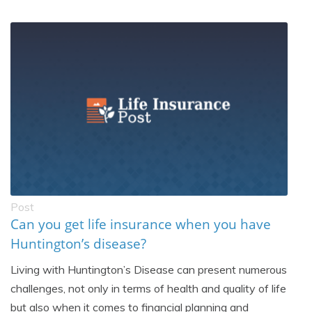
Post
Can you get life insurance when you have
Huntington’s disease?
Living with Huntington’s Disease can present numerous
challenges, not only in terms of health and quality of life
but also when it comes to financial planning and