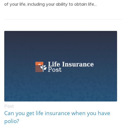
of your life, including your ability to obtain life...
Post
Can you get life insurance when you have
polio?