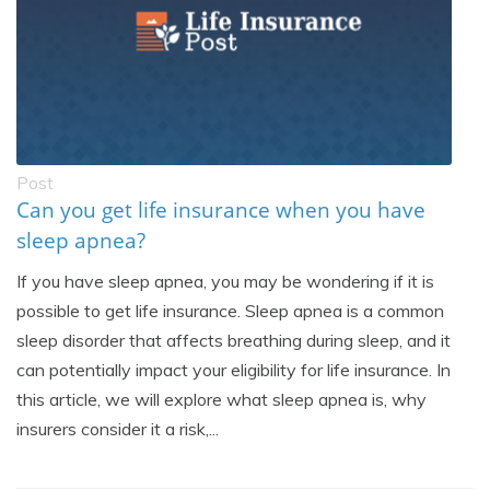
Post
Can you get life insurance when you have
sleep apnea?
If you have sleep apnea, you may be wondering if it is
possible to get life insurance. Sleep apnea is a common
sleep disorder that affects breathing during sleep, and it
can potentially impact your eligibility for life insurance. In
this article, we will explore what sleep apnea is, why
insurers consider it a risk,...