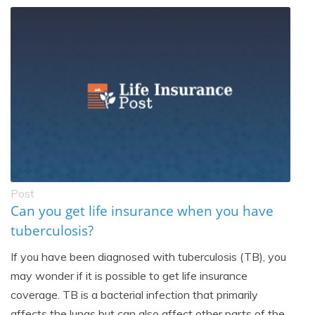
Post
Can you get life insurance when you have
tuberculosis?
If you have been diagnosed with tuberculosis (TB), you
may wonder if it is possible to get life insurance
coverage. TB is a bacterial infection that primarily
affects the lungs but can also affect other parts of the