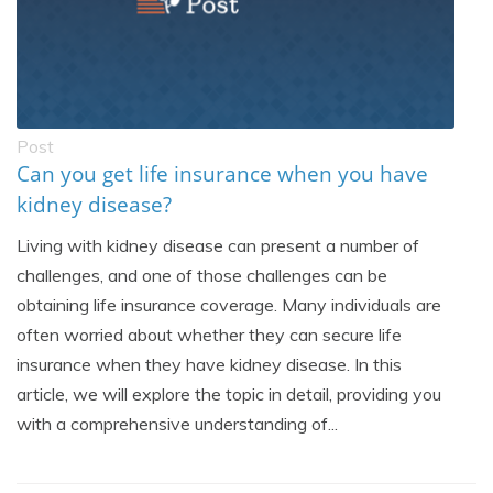
Post
Can you get life insurance when you have
kidney disease?
Living with kidney disease can present a number of
challenges, and one of those challenges can be
obtaining life insurance coverage. Many individuals are
often worried about whether they can secure life
insurance when they have kidney disease. In this
article, we will explore the topic in detail, providing you
with a comprehensive understanding of...