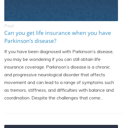
Post
Can you get life insurance when you have
Parkinson’s disease?
If you have been diagnosed with Parkinson’s disease,
you may be wondering if you can still obtain life
insurance coverage. Parkinson’s disease is a chronic
and progressive neurological disorder that affects
movement and can lead to a range of symptoms such
as tremors, stiffness, and difficulties with balance and
coordination. Despite the challenges that come...