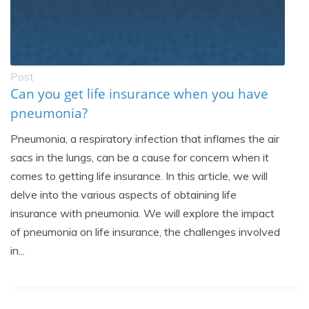
Post
Can you get life insurance when you have
pneumonia?
Pneumonia, a respiratory infection that inflames the air
sacs in the lungs, can be a cause for concern when it
comes to getting life insurance. In this article, we will
delve into the various aspects of obtaining life
insurance with pneumonia. We will explore the impact
of pneumonia on life insurance, the challenges involved
in...