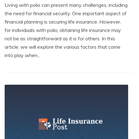
Living with polio can present many challenges, including
the need for financial security. One important aspect of
financial planning is securing life insurance. However,
for individuals with polio, obtaining life insurance may
not be as straightforward as it is for others. In this
article, we will explore the various factors that come
into play when...