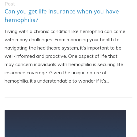
Post
Can you get life insurance when you have
hemophilia?
Living with a chronic condition like hemophilia can come
with many challenges. From managing your health to
navigating the healthcare system, it’s important to be
well-informed and proactive. One aspect of life that
may concern individuals with hemophilia is securing life
insurance coverage. Given the unique nature of
hemophilia, it’s understandable to wonder if it’s...