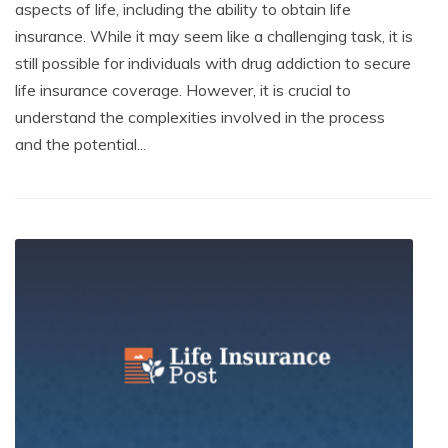
aspects of life, including the ability to obtain life
insurance. While it may seem like a challenging task, it is
still possible for individuals with drug addiction to secure
life insurance coverage. However, it is crucial to
understand the complexities involved in the process
and the potential...