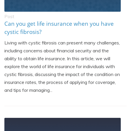
Post
Can you get life insurance when you have
cystic fibrosis?
Living with cystic fibrosis can present many challenges,
including concerns about financial security and the
ability to obtain life insurance. In this article, we will
explore the world of life insurance for individuals with
cystic fibrosis, discussing the impact of the condition on
insurance rates, the process of applying for coverage,
and tips for managing...