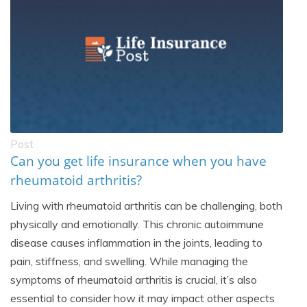
Post
Can you get life insurance when you have
rheumatoid arthritis?
Living with rheumatoid arthritis can be challenging, both
physically and emotionally. This chronic autoimmune
disease causes inflammation in the joints, leading to
pain, stiffness, and swelling. While managing the
symptoms of rheumatoid arthritis is crucial, it’s also
essential to consider how it may impact other aspects