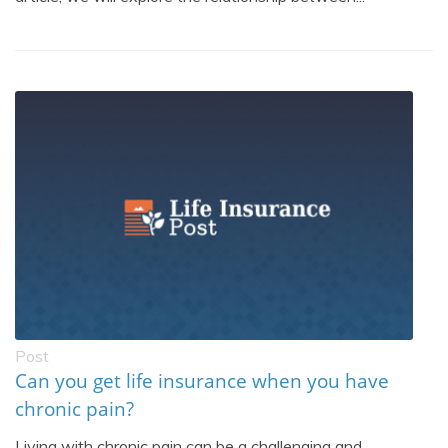
Post
Can you get life insurance when you have
chronic pain?
Living with chronic pain can be a challenging and