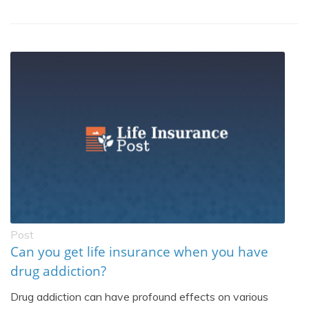
Post
Can you get life insurance when you have
drug addiction?
Drug addiction can have profound effects on various