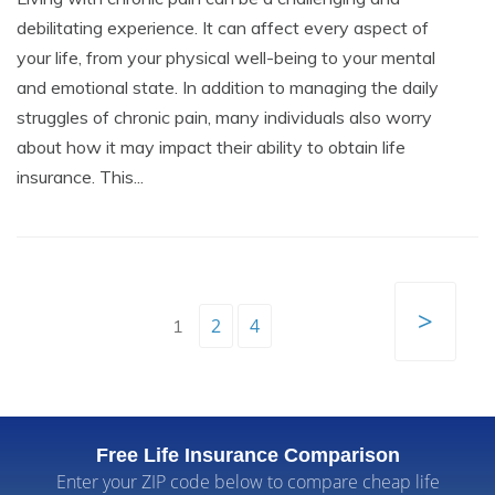
debilitating experience. It can affect every aspect of
your life, from your physical well-being to your mental
and emotional state. In addition to managing the daily
struggles of chronic pain, many individuals also worry
about how it may impact their ability to obtain life
insurance. This...
>
2
4
1
Free Life Insurance Comparison
Enter your ZIP code below to compare cheap life