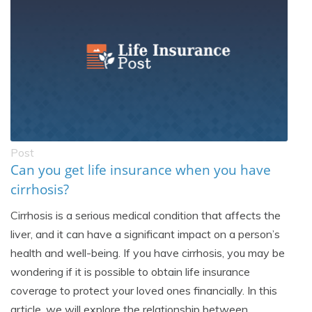
Post
Can you get life insurance when you have
cirrhosis?
Cirrhosis is a serious medical condition that affects the
liver, and it can have a significant impact on a person’s
health and well-being. If you have cirrhosis, you may be
wondering if it is possible to obtain life insurance
coverage to protect your loved ones financially. In this
article, we will explore the relationship between...