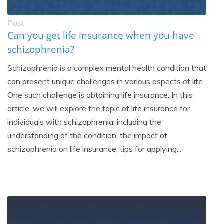
Post
Can you get life insurance when you have
schizophrenia?
Schizophrenia is a complex mental health condition that
can present unique challenges in various aspects of life.
One such challenge is obtaining life insurance. In this
article, we will explore the topic of life insurance for
individuals with schizophrenia, including the
understanding of the condition, the impact of
schizophrenia on life insurance, tips for applying...