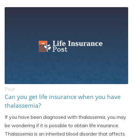
Post
Can you get life insurance when you have
thalassemia?
If you have been diagnosed with thalassemia, you may
be wondering if it is possible to obtain life insurance.
Thalassemia is an inherited blood disorder that affects