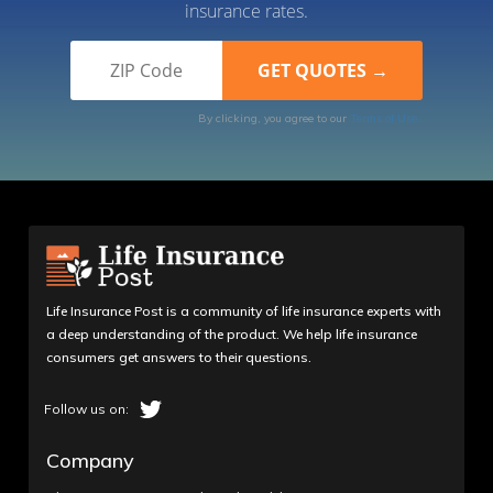
insurance rates.
By clicking, you agree to our
Terms of Use
Life Insurance Post is a community of life insurance experts with
a deep understanding of the product. We help life insurance
consumers get answers to their questions.
Company