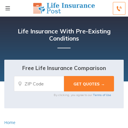
Life Insurance With Pre-Existing
Conditions
Free Life Insurance Comparison
Terms of Use
By clicking, you agree to our
Home