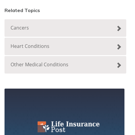
Related Topics
Cancers
Heart Conditions
Other Medical Conditions