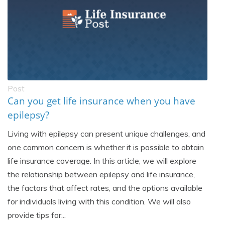
Post
Can you get life insurance when you have
epilepsy?
Living with epilepsy can present unique challenges, and
one common concern is whether it is possible to obtain
life insurance coverage. In this article, we will explore
the relationship between epilepsy and life insurance,
the factors that affect rates, and the options available
for individuals living with this condition. We will also
provide tips for...