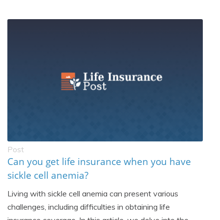
Post
Can you get life insurance when you have
sickle cell anemia?
Living with sickle cell anemia can present various
challenges, including difficulties in obtaining life
insurance coverage. In this article, we delve into the