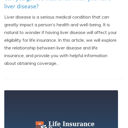
liver disease?
Liver disease is a serious medical condition that can
greatly impact a person’s health and well-being. It is
natural to wonder if having liver disease will affect your
eligibility for life insurance. In this article, we will explore
the relationship between liver disease and life
insurance, and provide you with helpful information
about obtaining coverage...