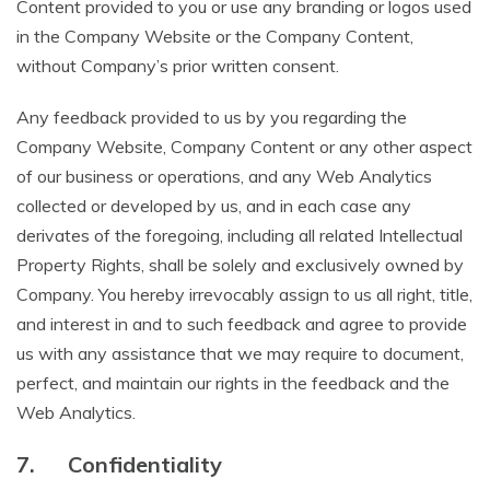
Content provided to you or use any branding or logos used
in the Company Website or the Company Content,
without Company’s prior written consent.
Any feedback provided to us by you regarding the
Company Website, Company Content or any other aspect
of our business or operations, and any Web Analytics
collected or developed by us, and in each case any
derivates of the foregoing, including all related Intellectual
Property Rights, shall be solely and exclusively owned by
Company. You hereby irrevocably assign to us all right, title,
and interest in and to such feedback and agree to provide
us with any assistance that we may require to document,
perfect, and maintain our rights in the feedback and the
Web Analytics.
7.
Confidentiality