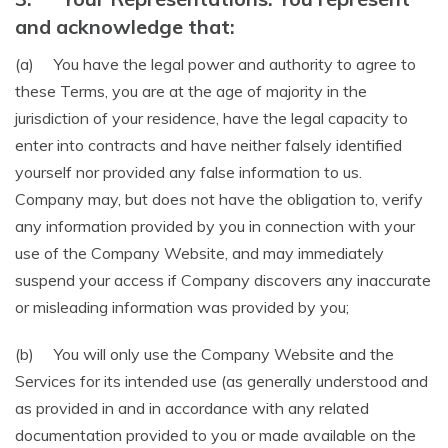
and acknowledge that:
(a) You have the legal power and authority to agree to
these Terms, you are at the age of majority in the
jurisdiction of your residence, have the legal capacity to
enter into contracts and have neither falsely identified
yourself nor provided any false information to us.
Company may, but does not have the obligation to, verify
any information provided by you in connection with your
use of the Company Website, and may immediately
suspend your access if Company discovers any inaccurate
or misleading information was provided by you;
(b) You will only use the Company Website and the
Services for its intended use (as generally understood and
as provided in and in accordance with any related
documentation provided to you or made available on the