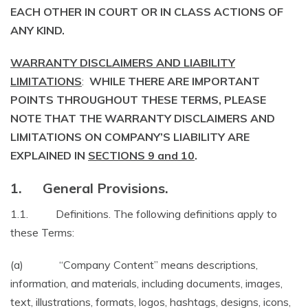
EACH OTHER IN COURT OR IN CLASS ACTIONS OF
ANY KIND.
WARRANTY DISCLAIMERS AND LIABILITY
LIMITATIONS
:
WHILE THERE ARE IMPORTANT
POINTS THROUGHOUT THESE TERMS, PLEASE
NOTE THAT THE WARRANTY DISCLAIMERS AND
LIMITATIONS ON COMPANY’S LIABILITY ARE
EXPLAINED IN
SECTIONS 9 and 10
.
1. General Provisions.
1.1. Definitions. The following definitions apply to
these Terms:
(a) “Company Content” means descriptions,
information, and materials, including documents, images,
text, illustrations, formats, logos, hashtags, designs, icons,