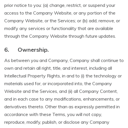
prior notice to you: (a) change, restrict, or suspend your
access to the Company Website, or any portion of the
Company Website, or the Services; or (b) add, remove, or
modify any services or functionality that are available
through the Company Website through future updates.
6.
Ownership.
As between you and Company, Company shall continue to
own and retain all right, title, and interest, including all
Intellectual Property Rights, in and to (i) the technology or
materials used for, or incorporated into, the Company
Website and the Services, and (ii) all Company Content,
and in each case to any modifications, enhancements, or
derivatives thereto. Other than as expressly permitted in
accordance with these Terms, you will not copy,
reproduce, modify, publish, or disclose any Company