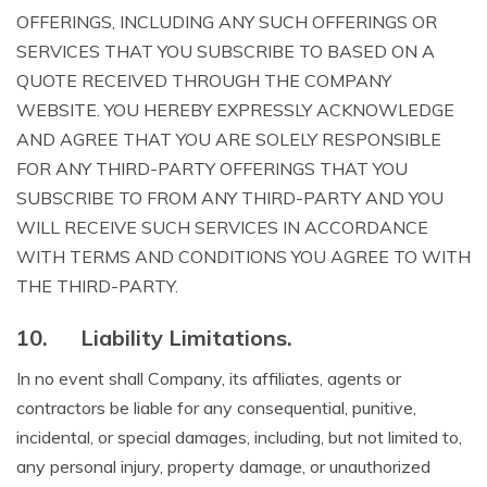
OFFERINGS, INCLUDING ANY SUCH OFFERINGS OR
SERVICES THAT YOU SUBSCRIBE TO BASED ON A
QUOTE RECEIVED THROUGH THE COMPANY
WEBSITE. YOU HEREBY EXPRESSLY ACKNOWLEDGE
AND AGREE THAT YOU ARE SOLELY RESPONSIBLE
FOR ANY THIRD-PARTY OFFERINGS THAT YOU
SUBSCRIBE TO FROM ANY THIRD-PARTY AND YOU
WILL RECEIVE SUCH SERVICES IN ACCORDANCE
WITH TERMS AND CONDITIONS YOU AGREE TO WITH
THE THIRD-PARTY.
10.
Liability Limitations.
In no event shall Company, its affiliates, agents or
contractors be liable for any consequential, punitive,
incidental, or special damages, including, but not limited to,
any personal injury, property damage, or unauthorized