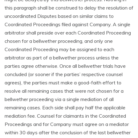
this paragraph shall be construed to delay the resolution of
uncoordinated Disputes based on similar claims to
Coordinated Proceedings filed against Company. A single
arbitrator shall preside over each Coordinated Proceeding
chosen for a bellwether proceeding, and only one
Coordinated Proceeding may be assigned to each
arbitrator as part of a bellwether process unless the
parties agree otherwise. Once all bellwether trials have
concluded (or sooner if the parties’ respective counsel
agrees), the parties must make a good-faith effort to
resolve all remaining cases that were not chosen for a
bellwether proceeding via a single mediation of all
remaining cases. Each side shall pay half the applicable
mediation fee. Counsel for claimants in the Coordinated
Proceedings and for Company must agree on a mediator
within 30 days after the conclusion of the last bellwether