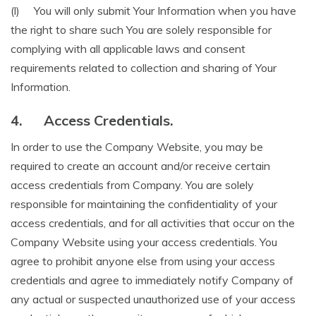
(l) You will only submit Your Information when you have
the right to share such You are solely responsible for
complying with all applicable laws and consent
requirements related to collection and sharing of Your
Information.
4.
Access Credentials.
In order to use the Company Website, you may be
required to create an account and/or receive certain
access credentials from Company. You are solely
responsible for maintaining the confidentiality of your
access credentials, and for all activities that occur on the
Company Website using your access credentials. You
agree to prohibit anyone else from using your access
credentials and agree to immediately notify Company of
any actual or suspected unauthorized use of your access