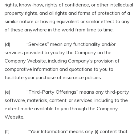
rights, know-how, rights of confidence, or other intellectual
property rights, and all rights and forms of protection of a
similar nature or having equivalent or similar effect to any
of these anywhere in the world from time to time.
(d) “Services” mean any functionality and/or
services provided to you by the Company on the
Company Website, including Company’s provision of
comparative information and quotations to you to
facilitate your purchase of insurance policies.
(e) “Third-Party Offerings” means any third-party
software, materials, content, or services, including to the
extent made available to you through the Company
Website.
(f) “Your Information” means any (i) content that