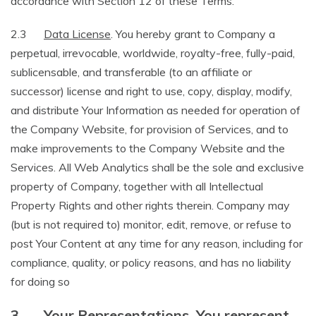
accordance with Section 12 of these Terms.
2.3
Data License
. You hereby grant to Company a
perpetual, irrevocable, worldwide, royalty-free, fully-paid,
sublicensable, and transferable (to an affiliate or
successor) license and right to use, copy, display, modify,
and distribute Your Information as needed for operation of
the Company Website, for provision of Services, and to
make improvements to the Company Website and the
Services. All Web Analytics shall be the sole and exclusive
property of Company, together with all Intellectual
Property Rights and other rights therein. Company may
(but is not required to) monitor, edit, remove, or refuse to
post Your Content at any time for any reason, including for
compliance, quality, or policy reasons, and has no liability
for doing so
3.
Your Representations. You represent