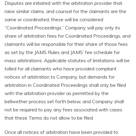
Disputes are initiated with the arbitration provider that
raise similar claims, and counsel for the claimants are the
same or coordinated, these will be considered
“Coordinated Proceedings.” Company will pay only its
share of arbitration fees for Coordinated Proceedings, and
claimants will be responsible for their share of those fees
as set by the JAMS Rules and JAMS’ fee schedule for
mass arbitrations. Applicable statutes of limitations will be
tolled for all claimants who have provided compliant
notices of arbitration to Company, but demands for
arbitration in Coordinated Proceedings shall only be filed
with the arbitration provider as permitted by the
bellwether process set forth below, and Company shall
not be required to pay any fees associated with cases
that these Terms do not allow to be filed.
Once all notices of arbitration have been provided to