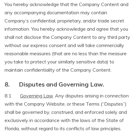
You hereby acknowledge that the Company Content and
any accompanying documentation may contain
Company’s confidential, proprietary, and/or trade secret
information. You hereby acknowledge and agree that you
shall not disclose the Company Content to any third party
without our express consent and will take commercially
reasonable measures (that are no less than the measure
you take to protect your similarly sensitive data) to
maintain confidentiality of the Company Content.
8.
Disputes and Governing Law.
8.1
Governing Law
. Any disputes arising in connection
with the Company Website, or these Terms (“Disputes”)
shall be governed by, construed, and enforced solely and
exclusively in accordance with the laws of the State of
Florida, without regard to its conflicts of law principles.