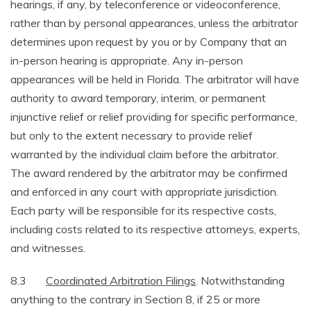
hearings, if any, by teleconference or videoconference,
rather than by personal appearances, unless the arbitrator
determines upon request by you or by Company that an
in-person hearing is appropriate. Any in-person
appearances will be held in Florida. The arbitrator will have
authority to award temporary, interim, or permanent
injunctive relief or relief providing for specific performance,
but only to the extent necessary to provide relief
warranted by the individual claim before the arbitrator.
The award rendered by the arbitrator may be confirmed
and enforced in any court with appropriate jurisdiction.
Each party will be responsible for its respective costs,
including costs related to its respective attorneys, experts,
and witnesses.
8.3
Coordinated Arbitration Filings
. Notwithstanding
anything to the contrary in Section 8, if 25 or more