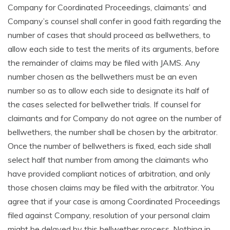
Company for Coordinated Proceedings, claimants’ and
Company’s counsel shall confer in good faith regarding the
number of cases that should proceed as bellwethers, to
allow each side to test the merits of its arguments, before
the remainder of claims may be filed with JAMS. Any
number chosen as the bellwethers must be an even
number so as to allow each side to designate its half of
the cases selected for bellwether trials. If counsel for
claimants and for Company do not agree on the number of
bellwethers, the number shall be chosen by the arbitrator.
Once the number of bellwethers is fixed, each side shall
select half that number from among the claimants who
have provided compliant notices of arbitration, and only
those chosen claims may be filed with the arbitrator. You
agree that if your case is among Coordinated Proceedings
filed against Company, resolution of your personal claim
might be delayed by this bellwether process. Nothing in