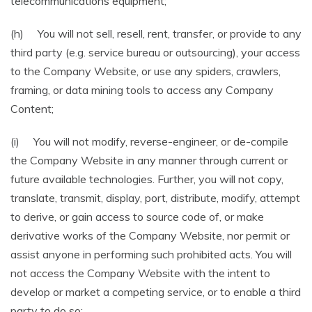
telecommunications equipment;
(h) You will not sell, resell, rent, transfer, or provide to any
third party (e.g. service bureau or outsourcing), your access
to the Company Website, or use any spiders, crawlers,
framing, or data mining tools to access any Company
Content;
(i) You will not modify, reverse-engineer, or de-compile
the Company Website in any manner through current or
future available technologies. Further, you will not copy,
translate, transmit, display, port, distribute, modify, attempt
to derive, or gain access to source code of, or make
derivative works of the Company Website, nor permit or
assist anyone in performing such prohibited acts. You will
not access the Company Website with the intent to
develop or market a competing service, or to enable a third
party to do so;