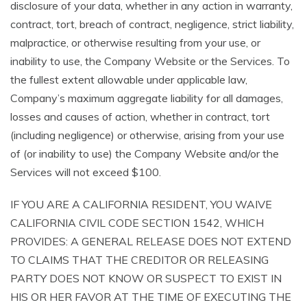
disclosure of your data, whether in any action in warranty,
contract, tort, breach of contract, negligence, strict liability,
malpractice, or otherwise resulting from your use, or
inability to use, the Company Website or the Services. To
the fullest extent allowable under applicable law,
Company’s maximum aggregate liability for all damages,
losses and causes of action, whether in contract, tort
(including negligence) or otherwise, arising from your use
of (or inability to use) the Company Website and/or the
Services will not exceed $100.
IF YOU ARE A CALIFORNIA RESIDENT, YOU WAIVE
CALIFORNIA CIVIL CODE SECTION 1542, WHICH
PROVIDES: A GENERAL RELEASE DOES NOT EXTEND
TO CLAIMS THAT THE CREDITOR OR RELEASING
PARTY DOES NOT KNOW OR SUSPECT TO EXIST IN
HIS OR HER FAVOR AT THE TIME OF EXECUTING THE