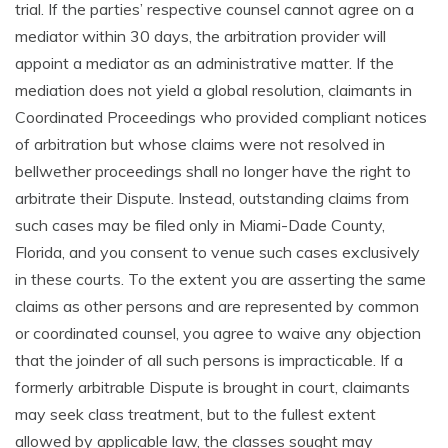
trial. If the parties’ respective counsel cannot agree on a
mediator within 30 days, the arbitration provider will
appoint a mediator as an administrative matter. If the
mediation does not yield a global resolution, claimants in
Coordinated Proceedings who provided compliant notices
of arbitration but whose claims were not resolved in
bellwether proceedings shall no longer have the right to
arbitrate their Dispute. Instead, outstanding claims from
such cases may be filed only in Miami-Dade County,
Florida, and you consent to venue such cases exclusively
in these courts. To the extent you are asserting the same
claims as other persons and are represented by common
or coordinated counsel, you agree to waive any objection
that the joinder of all such persons is impracticable. If a
formerly arbitrable Dispute is brought in court, claimants
may seek class treatment, but to the fullest extent
allowed by applicable law, the classes sought may