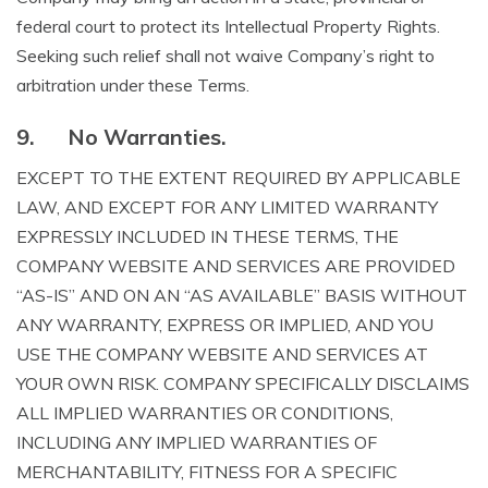
federal court to protect its Intellectual Property Rights.
Seeking such relief shall not waive Company’s right to
arbitration under these Terms.
9.
No Warranties.
EXCEPT TO THE EXTENT REQUIRED BY APPLICABLE
LAW, AND EXCEPT FOR ANY LIMITED WARRANTY
EXPRESSLY INCLUDED IN THESE TERMS, THE
COMPANY WEBSITE AND SERVICES ARE PROVIDED
“AS-IS” AND ON AN “AS AVAILABLE” BASIS WITHOUT
ANY WARRANTY, EXPRESS OR IMPLIED, AND YOU
USE THE COMPANY WEBSITE AND SERVICES AT
YOUR OWN RISK. COMPANY SPECIFICALLY DISCLAIMS
ALL IMPLIED WARRANTIES OR CONDITIONS,
INCLUDING ANY IMPLIED WARRANTIES OF
MERCHANTABILITY, FITNESS FOR A SPECIFIC