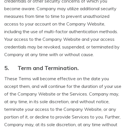
credentials or other security concerns of which you
become aware. Company may utilize additional security
measures from time to time to prevent unauthorized
access to your account on the Company Website,
including the use of multi-factor authentication methods.
Your access to the Company Website and your access
credentials may be revoked, suspended, or terminated by
Company at any time with or without cause.
5.
Term and Termination.
These Terms will become effective on the date you
accept them, and will continue for the duration of your use
of the Company Website or the Services. Company may,
at any time, in its sole discretion, and without notice,
terminate your access to the Company Website, or any
portion of it, or decline to provide Services to you. Further,
Company may, at its sole discretion, at any time without