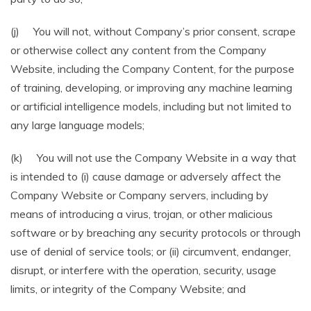
(j) You will not, without Company’s prior consent, scrape
or otherwise collect any content from the Company
Website, including the Company Content, for the purpose
of training, developing, or improving any machine learning
or artificial intelligence models, including but not limited to
any large language models;
(k) You will not use the Company Website in a way that
is intended to (i) cause damage or adversely affect the
Company Website or Company servers, including by
means of introducing a virus, trojan, or other malicious
software or by breaching any security protocols or through
use of denial of service tools; or (ii) circumvent, endanger,
disrupt, or interfere with the operation, security, usage
limits, or integrity of the Company Website; and