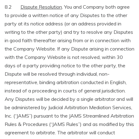
8.2
Dispute Resolution
. You and Company both agree
to provide a written notice of any Disputes to the other
party at its notice address (or an address provided in
writing to the other party) and try to resolve any Disputes
in good faith thereafter arising from or in connection with
the Company Website. If any Dispute arising in connection
with the Company Website is not resolved, within 30
days of a party providing notice to the other party, the
Dispute will be resolved through individual, non-
representative, binding arbitration conducted in English,
instead of a proceeding in courts of general jurisdiction.
Any Disputes will be decided by a single arbitrator and will
be administered by Judicial Arbitration Mediation Services,
Inc. (“JAMS”) pursuant to the JAMS Streamlined Arbitration
Rules & Procedures (“JAMS Rules”) and as modified by this
agreement to arbitrate. The arbitrator will conduct