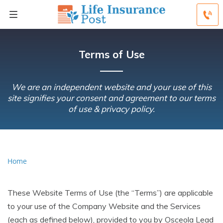
Terms of Use
We are an independent website and your use of this
site signifies your consent and agreement to our terms
of use & privacy policy.
Home
These Website Terms of Use (the “Terms”) are applicable
to your use of the Company Website and the Services
(each as defined below), provided to you by Osceola Lead