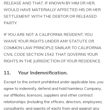
RELEASE AND THAT, IF KNOWN BY HIM OR HER,
WOULD HAVE MATERIALLY AFFECTED HIS OR HER
SETTLEMENT WITH THE DEBTOR OR RELEASED
PARTY.
IF YOU ARE NOT A CALIFORNIA RESIDENT, YOU
WAIVE YOUR RIGHTS UNDER ANY STATUTE OR
COMMON LAW PRINCIPLE SIMILAR TO CALIFORNIA
CIVIL CODE SECTION 1542 THAT GOVERNS YOUR
RIGHTS IN THE JURISDICTION OF YOUR RESIDENCE.
11.
Your Indemnification.
Except to the extent prohibited under applicable law, you
agree to indemnify, defend and hold harmless Company,
our affiliates, licensors, suppliers and other contract
relationships (including the officers, directors, employees,
consultants, and agents of each) from and against any