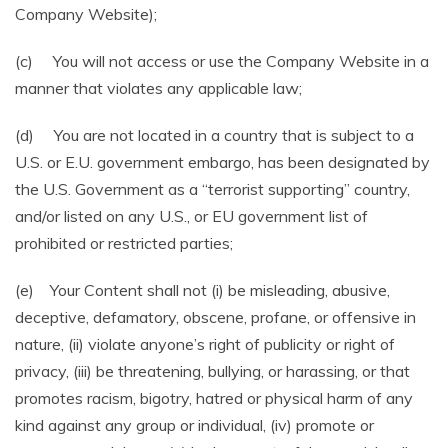
Company Website);
(c) You will not access or use the Company Website in a
manner that violates any applicable law;
(d) You are not located in a country that is subject to a
U.S. or E.U. government embargo, has been designated by
the U.S. Government as a “terrorist supporting” country,
and/or listed on any U.S., or EU government list of
prohibited or restricted parties;
(e) Your Content shall not (i) be misleading, abusive,
deceptive, defamatory, obscene, profane, or offensive in
nature, (ii) violate anyone’s right of publicity or right of
privacy, (iii) be threatening, bullying, or harassing, or that
promotes racism, bigotry, hatred or physical harm of any
kind against any group or individual, (iv) promote or