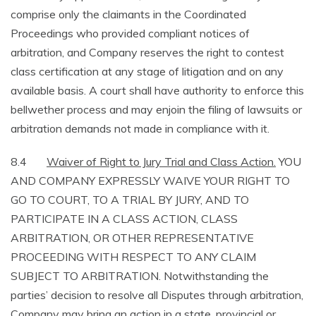
comprise only the claimants in the Coordinated
Proceedings who provided compliant notices of
arbitration, and Company reserves the right to contest
class certification at any stage of litigation and on any
available basis. A court shall have authority to enforce this
bellwether process and may enjoin the filing of lawsuits or
arbitration demands not made in compliance with it.
8.4
Waiver of Right to Jury Trial and Class Action.
YOU
AND COMPANY EXPRESSLY WAIVE YOUR RIGHT TO
GO TO COURT, TO A TRIAL BY JURY, AND TO
PARTICIPATE IN A CLASS ACTION, CLASS
ARBITRATION, OR OTHER REPRESENTATIVE
PROCEEDING WITH RESPECT TO ANY CLAIM
SUBJECT TO ARBITRATION. Notwithstanding the
parties’ decision to resolve all Disputes through arbitration,
Company may bring an action in a state, provincial or