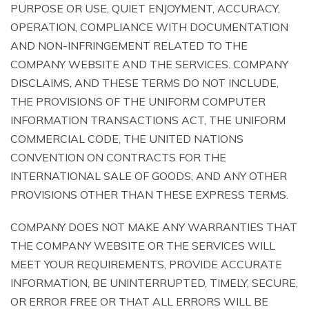
PURPOSE OR USE, QUIET ENJOYMENT, ACCURACY,
OPERATION, COMPLIANCE WITH DOCUMENTATION
AND NON-INFRINGEMENT RELATED TO THE
COMPANY WEBSITE AND THE SERVICES. COMPANY
DISCLAIMS, AND THESE TERMS DO NOT INCLUDE,
THE PROVISIONS OF THE UNIFORM COMPUTER
INFORMATION TRANSACTIONS ACT, THE UNIFORM
COMMERCIAL CODE, THE UNITED NATIONS
CONVENTION ON CONTRACTS FOR THE
INTERNATIONAL SALE OF GOODS, AND ANY OTHER
PROVISIONS OTHER THAN THESE EXPRESS TERMS.
COMPANY DOES NOT MAKE ANY WARRANTIES THAT
THE COMPANY WEBSITE OR THE SERVICES WILL
MEET YOUR REQUIREMENTS, PROVIDE ACCURATE
INFORMATION, BE UNINTERRUPTED, TIMELY, SECURE,
OR ERROR FREE OR THAT ALL ERRORS WILL BE