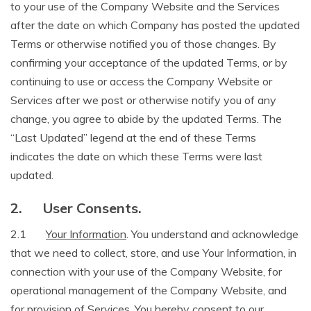
to your use of the Company Website and the Services
after the date on which Company has posted the updated
Terms or otherwise notified you of those changes. By
confirming your acceptance of the updated Terms, or by
continuing to use or access the Company Website or
Services after we post or otherwise notify you of any
change, you agree to abide by the updated Terms. The
“Last Updated” legend at the end of these Terms
indicates the date on which these Terms were last
updated.
2.
User Consents.
2.1
Your Information
. You understand and acknowledge
that we need to collect, store, and use Your Information, in
connection with your use of the Company Website, for
operational management of the Company Website, and
for provision of Services. You hereby consent to our