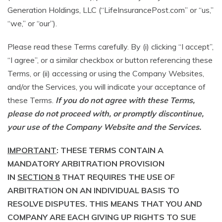
Generation Holdings, LLC (“LifeInsurancePost.com” or “us,”
“we,” or “our”).
Please read these Terms carefully. By (i) clicking “I accept”,
“I agree”, or a similar checkbox or button referencing these
Terms, or (ii) accessing or using the Company Websites,
and/or the Services, you will indicate your acceptance of
these Terms.
If you do not agree with these Terms,
please do not proceed with, or promptly discontinue,
your use of the Company Website and the Services.
IMPORTANT
: THESE TERMS CONTAIN A
MANDATORY ARBITRATION PROVISION
IN
SECTION 8
THAT REQUIRES THE USE OF
ARBITRATION ON AN INDIVIDUAL BASIS TO
RESOLVE DISPUTES. THIS MEANS THAT YOU AND
COMPANY ARE EACH GIVING UP RIGHTS TO SUE