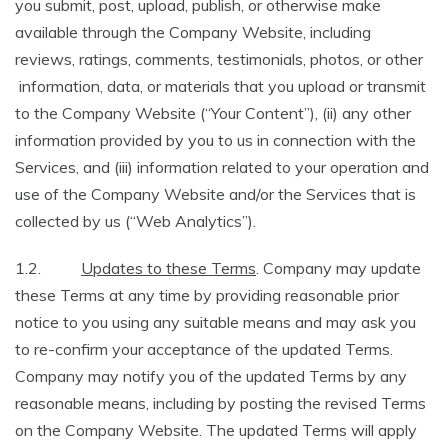
you submit, post, upload, publish, or otherwise make
available through the Company Website, including
reviews, ratings, comments, testimonials, photos, or other
information, data, or materials that you upload or transmit
to the Company Website (“Your Content”), (ii) any other
information provided by you to us in connection with the
Services, and (iii) information related to your operation and
use of the Company Website and/or the Services that is
collected by us (“Web Analytics”).
1.2.
Updates to these Terms
. Company may update
these Terms at any time by providing reasonable prior
notice to you using any suitable means and may ask you
to re-confirm your acceptance of the updated Terms.
Company may notify you of the updated Terms by any
reasonable means, including by posting the revised Terms
on the Company Website. The updated Terms will apply