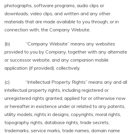
photographs, software programs, audio clips or
downloads, video clips, and written and any other
materials that are made available to you through, or in
connection with, the Company Website.
(b) “Company Website” means any websites
provided to you by Company, together with any alternate
or successor website, and any companion mobile
application (if provided), collectively.
(c) “Intellectual Property Rights” means any and all
intellectual property rights, including registered or
unregistered rights granted, applied for or otherwise now
or hereafter in existence under or related to any patents,
utility models, rights in designs, copyrights, moral rights,
topography rights, database rights, trade secrets,
trademarks, service marks, trade names, domain name