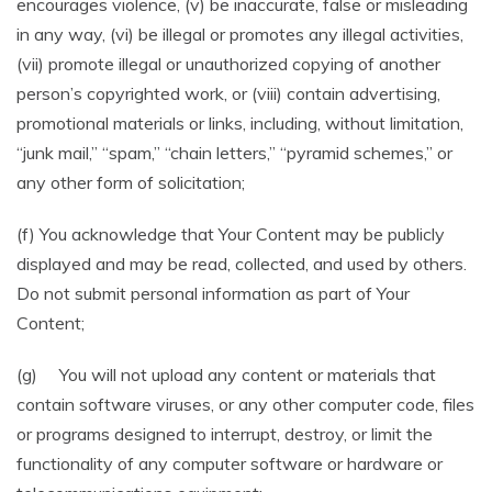
encourages violence, (v) be inaccurate, false or misleading
in any way, (vi) be illegal or promotes any illegal activities,
(vii) promote illegal or unauthorized copying of another
person’s copyrighted work, or (viii) contain advertising,
promotional materials or links, including, without limitation,
“junk mail,” “spam,” “chain letters,” “pyramid schemes,” or
any other form of solicitation;
(f) You acknowledge that Your Content may be publicly
displayed and may be read, collected, and used by others.
Do not submit personal information as part of Your
Content;
(g) You will not upload any content or materials that
contain software viruses, or any other computer code, files
or programs designed to interrupt, destroy, or limit the
functionality of any computer software or hardware or