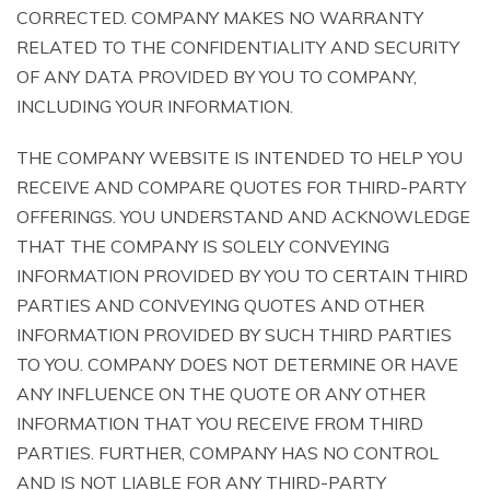
CORRECTED. COMPANY MAKES NO WARRANTY
RELATED TO THE CONFIDENTIALITY AND SECURITY
OF ANY DATA PROVIDED BY YOU TO COMPANY,
INCLUDING YOUR INFORMATION.
THE COMPANY WEBSITE IS INTENDED TO HELP YOU
RECEIVE AND COMPARE QUOTES FOR THIRD-PARTY
OFFERINGS. YOU UNDERSTAND AND ACKNOWLEDGE
THAT THE COMPANY IS SOLELY CONVEYING
INFORMATION PROVIDED BY YOU TO CERTAIN THIRD
PARTIES AND CONVEYING QUOTES AND OTHER
INFORMATION PROVIDED BY SUCH THIRD PARTIES
TO YOU. COMPANY DOES NOT DETERMINE OR HAVE
ANY INFLUENCE ON THE QUOTE OR ANY OTHER
INFORMATION THAT YOU RECEIVE FROM THIRD
PARTIES. FURTHER, COMPANY HAS NO CONTROL
AND IS NOT LIABLE FOR ANY THIRD-PARTY