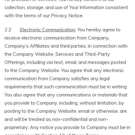
collection, storage, and use of Your Information consistent
with the terms of our Privacy Notice.
2.2
Electronic Communication
. You hereby agree to
receive electronic communication from Company,
Company’s Affiliates and third parties, in connection with
the Company Website, Services and Third-Party
Offerings, including via text, email, and messages posted
to the Company Website. You agree that any electronic
communication from Company satisfies any legal
requirements that such communication must be in writing.
You also agree that any communications or materials that
you provide to Company, including, without limitation, by
posting to the Company Website, email or otherwise, are
and will be treated as non-confidential and non-
proprietary. Any notice you provide to Company must be in