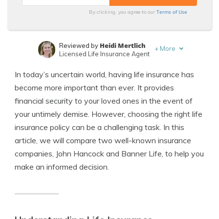
Terms of Use
By clicking, you agree to our
Heidi Mertlich
Reviewed by
+
More
Licensed Life Insurance Agent
Jeffrey Johnson
Written by
In today’s uncertain world, having life insurance has
Insurance Lawyer
become more important than ever. It provides
financial security to your loved ones in the event of
your untimely demise. However, choosing the right life
insurance policy can be a challenging task. In this
article, we will compare two well-known insurance
companies, John Hancock and Banner Life, to help you
make an informed decision.