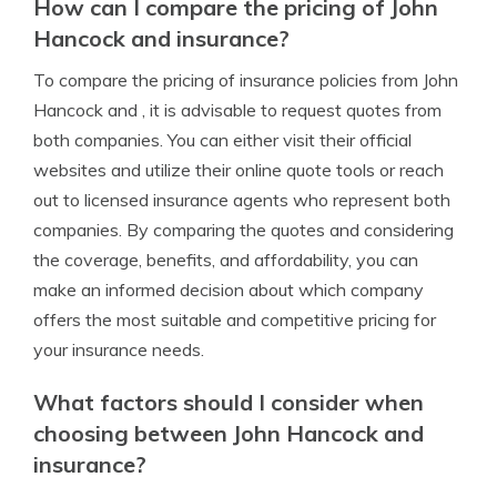
How can I compare the pricing of John
Hancock and insurance?
To compare the pricing of insurance policies from John
Hancock and , it is advisable to request quotes from
both companies. You can either visit their official
websites and utilize their online quote tools or reach
out to licensed insurance agents who represent both
companies. By comparing the quotes and considering
the coverage, benefits, and affordability, you can
make an informed decision about which company
offers the most suitable and competitive pricing for
your insurance needs.
What factors should I consider when
choosing between John Hancock and
insurance?