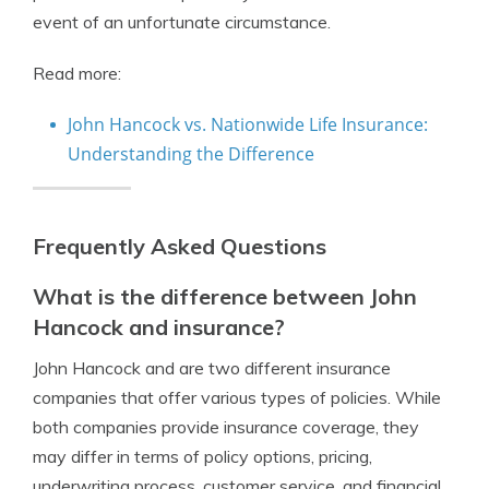
event of an unfortunate circumstance.
Read more:
John Hancock vs. Nationwide Life Insurance:
Understanding the Difference
Frequently Asked Questions
What is the difference between John
Hancock and insurance?
John Hancock and are two different insurance
companies that offer various types of policies. While
both companies provide insurance coverage, they
may differ in terms of policy options, pricing,
underwriting process, customer service, and financial