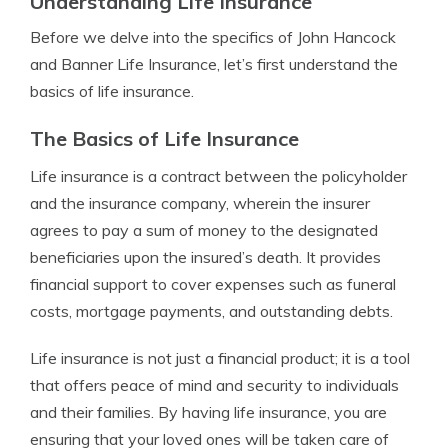
Understanding Life Insurance
Before we delve into the specifics of John Hancock
and Banner Life Insurance, let’s first understand the
basics of life insurance.
The Basics of Life Insurance
Life insurance is a contract between the policyholder
and the insurance company, wherein the insurer
agrees to pay a sum of money to the designated
beneficiaries upon the insured’s death. It provides
financial support to cover expenses such as funeral
costs, mortgage payments, and outstanding debts.
Life insurance is not just a financial product; it is a tool
that offers peace of mind and security to individuals
and their families. By having life insurance, you are
ensuring that your loved ones will be taken care of