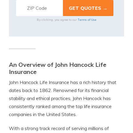
Terms of Use
By clicking, you agree to our
An Overview of John Hancock Life
Insurance
John Hancock Life Insurance has a rich history that
dates back to 1862. Renowned for its financial
stability and ethical practices, John Hancock has
consistently ranked among the top life insurance
companies in the United States.
With a strong track record of serving millions of