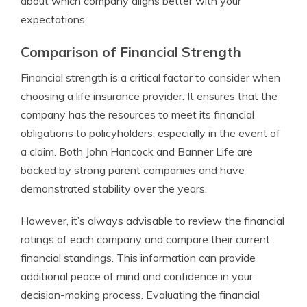
about which company aligns better with your
expectations.
Comparison of Financial Strength
Financial strength is a critical factor to consider when
choosing a life insurance provider. It ensures that the
company has the resources to meet its financial
obligations to policyholders, especially in the event of
a claim. Both John Hancock and Banner Life are
backed by strong parent companies and have
demonstrated stability over the years.
However, it’s always advisable to review the financial
ratings of each company and compare their current
financial standings. This information can provide
additional peace of mind and confidence in your
decision-making process. Evaluating the financial