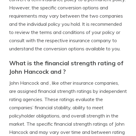
However, the specific conversion options and
requirements may vary between the two companies
and the individual policy you hold. It is recommended
to review the terms and conditions of your policy or
consult with the respective insurance company to
understand the conversion options available to you.
What is the financial strength rating of
John Hancock and ?
John Hancock and , like other insurance companies,
are assigned financial strength ratings by independent
rating agencies. These ratings evaluate the
companies’ financial stability, ability to meet
policyholder obligations, and overall strength in the
market. The specific financial strength ratings of John
Hancock and may vary over time and between rating