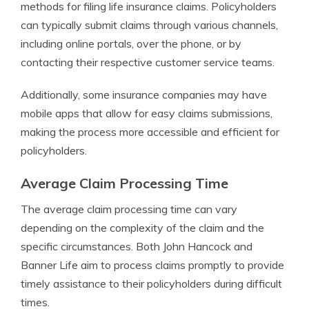
methods for filing life insurance claims. Policyholders
can typically submit claims through various channels,
including online portals, over the phone, or by
contacting their respective customer service teams.
Additionally, some insurance companies may have
mobile apps that allow for easy claims submissions,
making the process more accessible and efficient for
policyholders.
Average Claim Processing Time
The average claim processing time can vary
depending on the complexity of the claim and the
specific circumstances. Both John Hancock and
Banner Life aim to process claims promptly to provide
timely assistance to their policyholders during difficult
times.