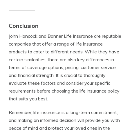
Conclusion
John Hancock and Banner Life Insurance are reputable
companies that offer a range of life insurance
products to cater to different needs. While they have
certain similarities, there are also key differences in
terms of coverage options, pricing, customer service,
and financial strength. It is crucial to thoroughly
evaluate these factors and consider your specific
requirements before choosing the life insurance policy
that suits you best.
Remember, life insurance is a long-term commitment,
and making an informed decision will provide you with
peace of mind and protect your loved ones in the