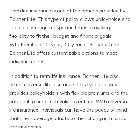
Term life insurance is one of the options provided by
Banner Life. This type of policy allows policyholders to
choose coverage for specific terms, providing
flexibility to fit their budget and financial goals.
Whether it’s a 10-year, 20-year, or 30-year term,
Banner Life offers customizable options to meet
individual needs.
In addition to term life insurance, Banner Life also
offers universal life insurance. This type of policy
provides policyholders with flexible premiums and the
potential to build cash value over time. With universal
life insurance, individuals can have the peace of mind
that their coverage adapts to their changing financial
circumstances.