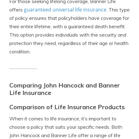
For those seeking lifelong coverage, Banner Life
guaranteed universal life insurance
offers
. This type
of policy ensures that policyholders have coverage for
their entire lifetime, with a guaranteed death benefit.
This option provides individuals with the security and
protection they need, regardless of their age or health
condition.
Comparing John Hancock and Banner
Life Insurance
Comparison of Life Insurance Products
When it comes to life insurance, it’s important to
choose a policy that suits your specific needs. Both
John Hancock and Banner Life offer a range of life