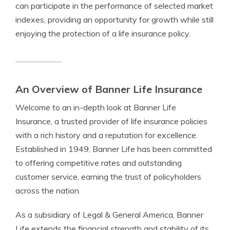
can participate in the performance of selected market
indexes, providing an opportunity for growth while still
enjoying the protection of a life insurance policy.
An Overview of Banner Life Insurance
Welcome to an in-depth look at Banner Life
Insurance, a trusted provider of life insurance policies
with a rich history and a reputation for excellence.
Established in 1949, Banner Life has been committed
to offering competitive rates and outstanding
customer service, earning the trust of policyholders
across the nation.
As a subsidiary of Legal & General America, Banner
Life extends the financial strength and stability of its