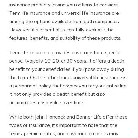
insurance products, giving you options to consider.
Term life insurance and universal life insurance are
among the options available from both companies.
However, it’s essential to carefully evaluate the
features, benefits, and suitability of these products.
Term life insurance provides coverage for a specific
period, typically 10, 20, or 30 years. It offers a death
benefit to your beneficiaries if you pass away during
the term. On the other hand, universal life insurance is
a permanent policy that covers you for your entire life.
It not only provides a death benefit but also
accumulates cash value over time.
While both John Hancock and Banner Life offer these
types of insurance, it’s important to note that the
terms, premium rates, and coverage amounts may