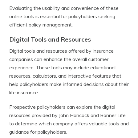
Evaluating the usability and convenience of these
online tools is essential for policyholders seeking
efficient policy management.
Digital Tools and Resources
Digital tools and resources offered by insurance
companies can enhance the overall customer
experience. These tools may include educational
resources, calculators, and interactive features that
help policyholders make informed decisions about their
life insurance.
Prospective policyholders can explore the digital
resources provided by John Hancock and Banner Life
to determine which company offers valuable tools and
guidance for policyholders.