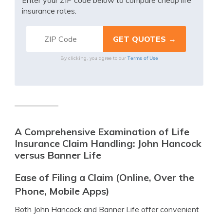
Enter your ZIP code below to compare cheap life
insurance rates.
Terms of Use
By clicking, you agree to our
A Comprehensive Examination of Life
Insurance Claim Handling: John Hancock
versus Banner Life
Ease of Filing a Claim (Online, Over the
Phone, Mobile Apps)
Both John Hancock and Banner Life offer convenient