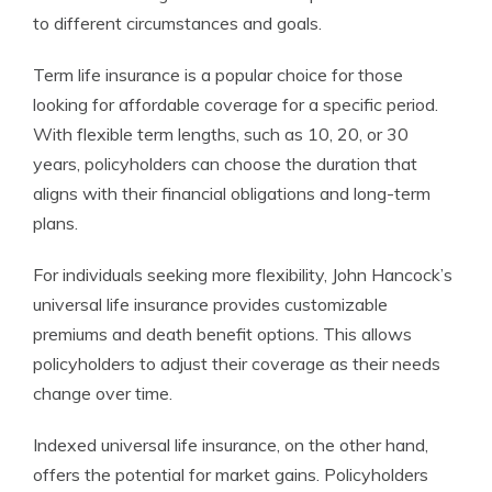
to different circumstances and goals.
Term life insurance is a popular choice for those
looking for affordable coverage for a specific period.
With flexible term lengths, such as 10, 20, or 30
years, policyholders can choose the duration that
aligns with their financial obligations and long-term
plans.
For individuals seeking more flexibility, John Hancock’s
universal life insurance provides customizable
premiums and death benefit options. This allows
policyholders to adjust their coverage as their needs
change over time.
Indexed universal life insurance, on the other hand,
offers the potential for market gains. Policyholders