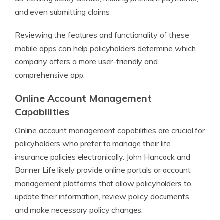
and even submitting claims.
Reviewing the features and functionality of these
mobile apps can help policyholders determine which
company offers a more user-friendly and
comprehensive app.
Online Account Management
Capabilities
Online account management capabilities are crucial for
policyholders who prefer to manage their life
insurance policies electronically. John Hancock and
Banner Life likely provide online portals or account
management platforms that allow policyholders to
update their information, review policy documents,
and make necessary policy changes.