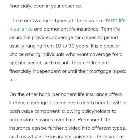
financially, even in your absence.
term life
There are two main types of life insurance:
insurance
and permanent life insurance. Term life
insurance provides coverage for a specific period,
usually ranging from 10 to 30 years. It is a popular
choice among individuals who want coverage for a
specific period, such as until their children are
financially independent or until their mortgage is paid
off.
On the other hand, permanent life insurance offers
lifetime coverage. It combines a death benefit with a
cash value component, allowing policyholders to
accumulate savings over time. Permanent life
insurance can be further divided into different types,
such as whole life insurance, universal life insurance,