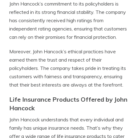
John Hancock’s commitment to its policyholders is
reflected in its strong financial stability. The company
has consistently received high ratings from
independent rating agencies, ensuring that customers
can rely on their promises for financial protection.
Moreover, John Hancock’s ethical practices have
earned them the trust and respect of their
policyholders. The company takes pride in treating its
customers with fairness and transparency, ensuring
that their best interests are always at the forefront.
Life Insurance Products Offered by John
Hancock
John Hancock understands that every individual and
family has unique insurance needs. That’s why they
offer a wide range of life insurance products to cater