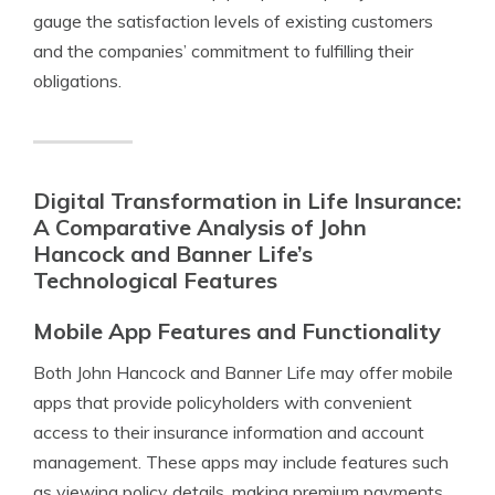
gauge the satisfaction levels of existing customers
and the companies’ commitment to fulfilling their
obligations.
Digital Transformation in Life Insurance:
A Comparative Analysis of John
Hancock and Banner Life’s
Technological Features
Mobile App Features and Functionality
Both John Hancock and Banner Life may offer mobile
apps that provide policyholders with convenient
access to their insurance information and account
management. These apps may include features such
as viewing policy details, making premium payments,