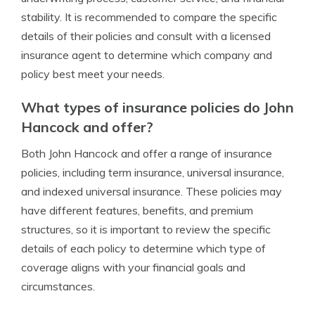
stability. It is recommended to compare the specific
details of their policies and consult with a licensed
insurance agent to determine which company and
policy best meet your needs.
What types of insurance policies do John
Hancock and offer?
Both John Hancock and offer a range of insurance
policies, including term insurance, universal insurance,
and indexed universal insurance. These policies may
have different features, benefits, and premium
structures, so it is important to review the specific
details of each policy to determine which type of
coverage aligns with your financial goals and
circumstances.