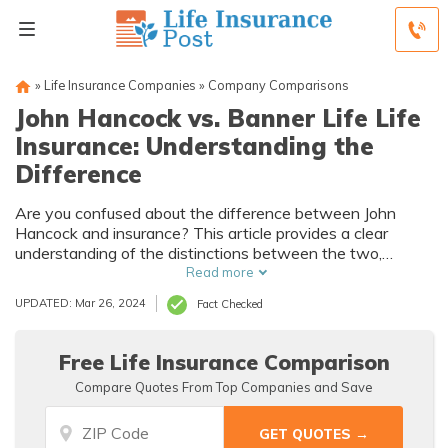
»
Life Insurance Companies
»
Company Comparisons
John Hancock vs. Banner Life Life
Insurance: Understanding the
Difference
Are you confused about the difference between John
Hancock and insurance? This article provides a clear
understanding of the distinctions between the two,
helping you make an informed decision. Explore the
Read more
variations in coverage, benefits, and rates to find the
UPDATED: Mar 26, 2024
Fact Checked
perfect insurance policy for your needs.
Free Life Insurance Comparison
Compare Quotes From Top Companies and Save