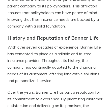
parent company to its policyholders. This affiliation
ensures that policyholders can have peace of mind
knowing that their insurance needs are backed by a
company with a solid foundation.
History and Reputation of Banner Life
With over seven decades of experience, Banner Life
has cemented its place as a reliable and trusted
insurance provider. Throughout its history, the
company has continually adapted to the changing
needs of its customers, offering innovative solutions
and personalized service.
Over the years, Banner Life has built a reputation for
its commitment to excellence. By prioritizing customer
satisfaction and delivering on its promises, the