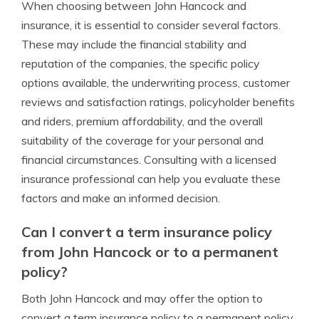
When choosing between John Hancock and
insurance, it is essential to consider several factors.
These may include the financial stability and
reputation of the companies, the specific policy
options available, the underwriting process, customer
reviews and satisfaction ratings, policyholder benefits
and riders, premium affordability, and the overall
suitability of the coverage for your personal and
financial circumstances. Consulting with a licensed
insurance professional can help you evaluate these
factors and make an informed decision.
Can I convert a term insurance policy
from John Hancock or to a permanent
policy?
Both John Hancock and may offer the option to
convert a term insurance policy to a permanent policy.