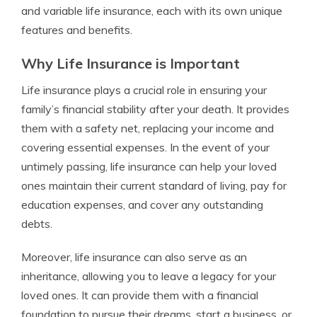
and variable life insurance, each with its own unique
features and benefits.
Why Life Insurance is Important
Life insurance plays a crucial role in ensuring your
family’s financial stability after your death. It provides
them with a safety net, replacing your income and
covering essential expenses. In the event of your
untimely passing, life insurance can help your loved
ones maintain their current standard of living, pay for
education expenses, and cover any outstanding
debts.
Moreover, life insurance can also serve as an
inheritance, allowing you to leave a legacy for your
loved ones. It can provide them with a financial
foundation to pursue their dreams, start a business, or