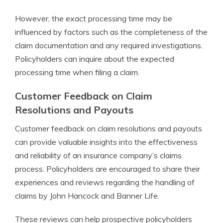
However, the exact processing time may be
influenced by factors such as the completeness of the
claim documentation and any required investigations.
Policyholders can inquire about the expected
processing time when filing a claim.
Customer Feedback on Claim
Resolutions and Payouts
Customer feedback on claim resolutions and payouts
can provide valuable insights into the effectiveness
and reliability of an insurance company’s claims
process. Policyholders are encouraged to share their
experiences and reviews regarding the handling of
claims by John Hancock and Banner Life.
These reviews can help prospective policyholders