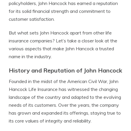
policyholders, John Hancock has earned a reputation
for its solid financial strength and commitment to
customer satisfaction.
But what sets John Hancock apart from other life
insurance companies? Let’s take a closer look at the
various aspects that make John Hancock a trusted
name in the industry.
History and Reputation of John Hancock
Founded in the midst of the American Civil War, John
Hancock Life Insurance has witnessed the changing
landscape of the country and adapted to the evolving
needs of its customers. Over the years, the company
has grown and expanded its offerings, staying true to
its core values of integrity and reliability.