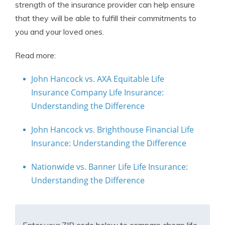
strength of the insurance provider can help ensure
that they will be able to fulfill their commitments to
you and your loved ones.
Read more:
John Hancock vs. AXA Equitable Life
Insurance Company Life Insurance:
Understanding the Difference
John Hancock vs. Brighthouse Financial Life
Insurance: Understanding the Difference
Nationwide vs. Banner Life Life Insurance:
Understanding the Difference