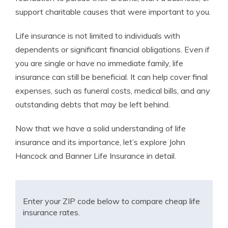
support charitable causes that were important to you.
Life insurance is not limited to individuals with
dependents or significant financial obligations. Even if
you are single or have no immediate family, life
insurance can still be beneficial. It can help cover final
expenses, such as funeral costs, medical bills, and any
outstanding debts that may be left behind.
Now that we have a solid understanding of life
insurance and its importance, let’s explore John
Hancock and Banner Life Insurance in detail.
Enter your ZIP code below to compare cheap life
insurance rates.