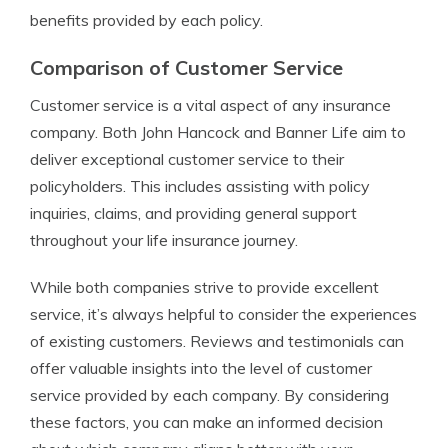
benefits provided by each policy.
Comparison of Customer Service
Customer service is a vital aspect of any insurance
company. Both John Hancock and Banner Life aim to
deliver exceptional customer service to their
policyholders. This includes assisting with policy
inquiries, claims, and providing general support
throughout your life insurance journey.
While both companies strive to provide excellent
service, it’s always helpful to consider the experiences
of existing customers. Reviews and testimonials can
offer valuable insights into the level of customer
service provided by each company. By considering
these factors, you can make an informed decision