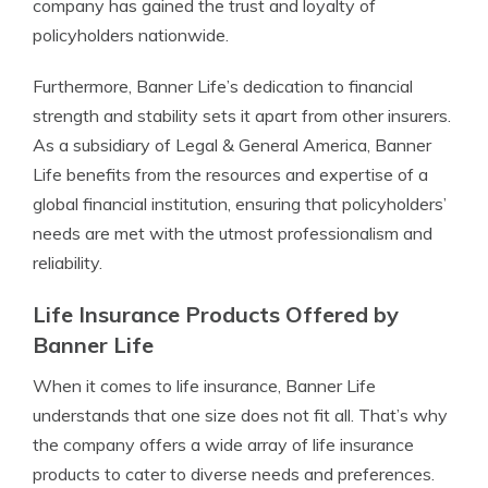
company has gained the trust and loyalty of
policyholders nationwide.
Furthermore, Banner Life’s dedication to financial
strength and stability sets it apart from other insurers.
As a subsidiary of Legal & General America, Banner
Life benefits from the resources and expertise of a
global financial institution, ensuring that policyholders’
needs are met with the utmost professionalism and
reliability.
Life Insurance Products Offered by
Banner Life
When it comes to life insurance, Banner Life
understands that one size does not fit all. That’s why
the company offers a wide array of life insurance
products to cater to diverse needs and preferences.