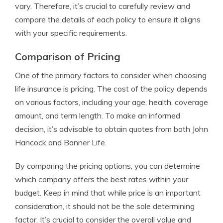
vary. Therefore, it’s crucial to carefully review and
compare the details of each policy to ensure it aligns
with your specific requirements.
Comparison of Pricing
One of the primary factors to consider when choosing
life insurance is pricing. The cost of the policy depends
on various factors, including your age, health, coverage
amount, and term length. To make an informed
decision, it’s advisable to obtain quotes from both John
Hancock and Banner Life.
By comparing the pricing options, you can determine
which company offers the best rates within your
budget. Keep in mind that while price is an important
consideration, it should not be the sole determining
factor. It’s crucial to consider the overall value and