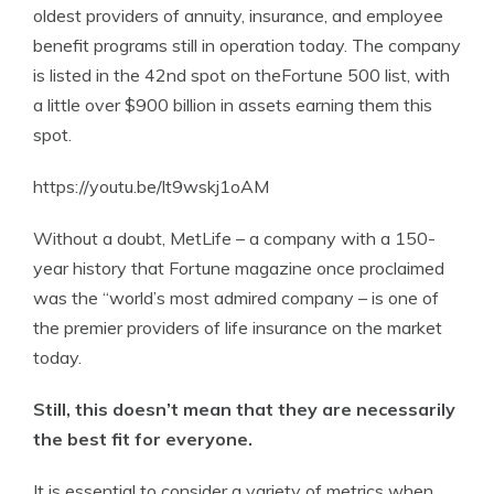
oldest providers of annuity, insurance, and employee
benefit programs still in operation today. The company
is listed in the 42nd spot on theFortune 500 list, with
a little over $900 billion in assets earning them this
spot.
https://youtu.be/lt9wskj1oAM
Without a doubt, MetLife – a company with a 150-
year history that Fortune magazine once proclaimed
was the “world’s most admired company – is one of
the premier providers of life insurance on the market
today.
Still, this doesn’t mean that they are necessarily
the best fit for everyone.
It is essential to consider a variety of metrics when