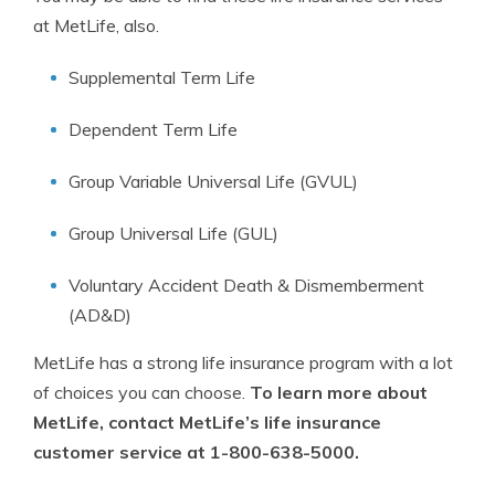
at MetLife, also.
Supplemental Term Life
Dependent Term Life
Group Variable Universal Life (GVUL)
Group Universal Life (GUL)
Voluntary Accident Death & Dismemberment
(AD&D)
MetLife has a strong life insurance program with a lot
of choices you can choose.
To learn more about
MetLife, contact MetLife’s life insurance
customer service at 1-800-638-5000.