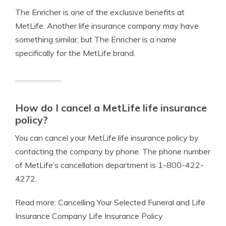
The Enricher is one of the exclusive benefits at
MetLife. Another life insurance company may have
something similar, but The Enricher is a name
specifically for the MetLife brand.
How do I cancel a MetLife life insurance
policy?
You can cancel your MetLife life insurance policy by
contacting the company by phone. The phone number
of MetLife’s cancellation department is 1-800-422-
4272.
Read more: Cancelling Your Selected Funeral and Life
Insurance Company Life Insurance Policy