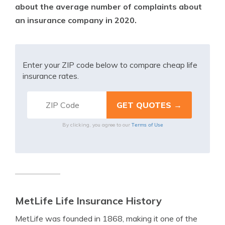
about the average number of complaints about
an insurance company in 2020.
Enter your ZIP code below to compare cheap life
insurance rates.
Terms of Use
By clicking, you agree to our
MetLife Life Insurance History
MetLife was founded in 1868, making it one of the