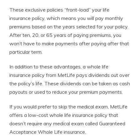
These exclusive policies “front-load” your life
insurance policy, which means you will pay monthly
premiums based on the years selected for your policy.
After ten, 20, or 65 years of paying premiums, you
won’t have to make payments after paying after that
particular term.
In addition to these advantages, a whole life
insurance policy from MetLife pays dividends out over
the policy’s life. These dividends can be taken as cash
payouts or used to reduce your premium payments.
If you would prefer to skip the medical exam, MetLife
offers a low-cost whole life insurance policy that
doesn’t require any medical exam called Guaranteed
Acceptance Whole Life insurance.