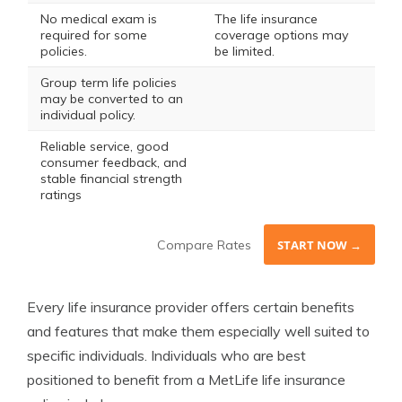
No medical exam is
The life insurance
required for some
coverage options may
policies.
be limited.
Group term life policies
may be converted to an
individual policy.
Reliable service, good
consumer feedback, and
stable financial strength
ratings
Compare Rates
START NOW →
Every life insurance provider offers certain benefits
and features that make them especially well suited to
specific individuals. Individuals who are best
positioned to benefit from a MetLife life insurance