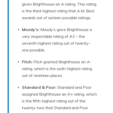
given Brighthouse an A rating. This rating
is the third-highest rating that A.M. Best
awards out of sixteen possible ratings.
Moody’s:
Moody’s gave Brighthouse a
very respectable rating of A3 – the
seventh highest rating out of twenty-
one possible.
Fitch:
Fitch granted Brighthouse an A-
rating, which is the sixth-highest rating
out of nineteen places.
Standard & Poor:
Standard and Poor
assigned Brighthouse an A+ rating, which
is the fifth-highest rating out of the
twenty-two that Standard and Poor