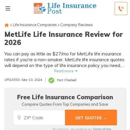
»
Life Insurance Companies
»
Company Reviews
MetLife Life Insurance Review for
2026
You can pay as little as $27/mo for MetLife life insurance
rates if you're a non-smoker. MetLife life insurance quotes
will depend on the type of life insurance policy you need,
your age, and certain health factors.
Read more
UPDATED: Mar 10, 2024
Fact Checked
Free Life Insurance Comparison
Compare Quotes From Top Companies and Save
Terms of Use
By clicking, you agree to our