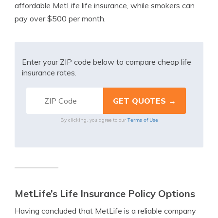
affordable MetLife life insurance, while smokers can
pay over $500 per month.
Enter your ZIP code below to compare cheap life
insurance rates.
Terms of Use
By clicking, you agree to our
MetLife’s Life Insurance Policy Options
Having concluded that MetLife is a reliable company