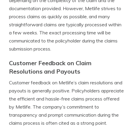
depending on the complexity of the claim and the
documentation provided. However, Metlife strives to
process claims as quickly as possible, and many
straightforward claims are typically processed within
a few weeks. The exact processing time will be
communicated to the policyholder during the claims
submission process.
Customer Feedback on Claim
Resolutions and Payouts
Customer feedback on Metlife’s claim resolutions and
payouts is generally positive. Policyholders appreciate
the efficient and hassle-free claims process offered
by Metlife. The company’s commitment to
transparency and prompt communication during the
claims process is often cited as a strong point.