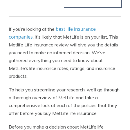
best life insurance
If you’re looking at the
companies
, it’s likely that MetLife is on your list. This
Metlife Life Insurance review will give you the details
you need to make an informed decision. We’ve
gathered everything you need to know about
MetLife’s life insurance rates, ratings, and insurance
products.
To help you streamline your research, we’ll go through
a thorough overview of MetLife and take a
comprehensive look at each of the policies that they
offer before you buy MetLife life insurance.
Before you make a decision about MetLife life