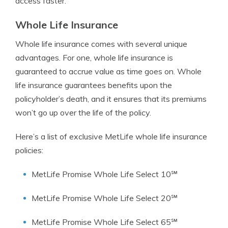
access faster.
Whole Life Insurance
Whole life insurance comes with several unique
advantages. For one, whole life insurance is
guaranteed to accrue value as time goes on. Whole
life insurance guarantees benefits upon the
policyholder’s death, and it ensures that its premiums
won’t go up over the life of the policy.
Here’s a list of exclusive MetLife whole life insurance
policies:
MetLife Promise Whole Life Select 10℠
MetLife Promise Whole Life Select 20℠
MetLife Promise Whole Life Select 65℠