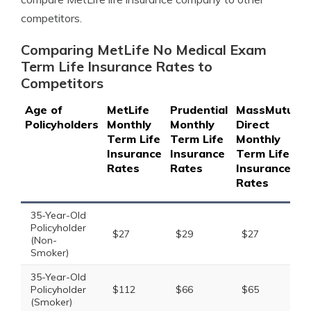
competitors.
Comparing MetLife No Medical Exam
Term Life Insurance Rates to
Competitors
Age of
MetLife
Prudential
MassMutual
Policyholders
Monthly
Monthly
Direct
Term Life
Term Life
Monthly
Insurance
Insurance
Term Life
Rates
Rates
Insurance
Rates
35-Year-Old
Policyholder
$27
$29
$27
(Non-
Smoker)
35-Year-Old
Policyholder
$112
$66
$65
(Smoker)