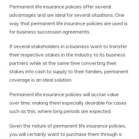
Permanent life insurance policies offer several
advantages and are ideal for several situations. One
way that permanent life insurance policies are used is
for business succession agreements.
If several stakeholders in a business want to transfer
their respective stakes in the industry to its business
partners while at the same time converting their
stakes into cash to supply to their families, permanent
coverage is an ideal solution.
Permanent life insurance policies will accrue value
over time, making them especially desirable for cases
such as this, where long periods are expected.
Given the nature of permanent life insurance policies,
you will certainly want to purchase them through a