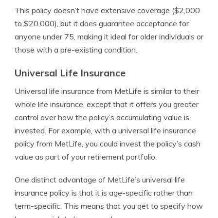
This policy doesn’t have extensive coverage ($2,000
to $20,000), but it does guarantee acceptance for
anyone under 75, making it ideal for older individuals or
those with a pre-existing condition.
Universal Life Insurance
Universal life insurance from MetLife is similar to their
whole life insurance, except that it offers you greater
control over how the policy’s accumulating value is
invested. For example, with a universal life insurance
policy from MetLife, you could invest the policy’s cash
value as part of your retirement portfolio.
One distinct advantage of MetLife’s universal life
insurance policy is that it is age-specific rather than
term-specific. This means that you get to specify how