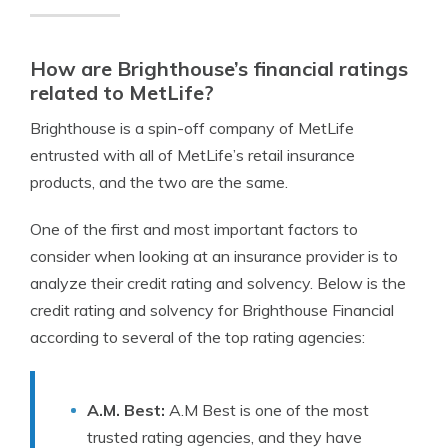
How are Brighthouse’s financial ratings
related to MetLife?
Brighthouse is a spin-off company of MetLife
entrusted with all of MetLife’s retail insurance
products, and the two are the same.
One of the first and most important factors to
consider when looking at an insurance provider is to
analyze their credit rating and solvency. Below is the
credit rating and solvency for Brighthouse Financial
according to several of the top rating agencies:
A.M. Best:
A.M Best is one of the most
trusted rating agencies, and they have