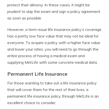
protect their alimony. In these cases, it might be
prudent to skip the exam and sign a policy agreement
as soon as possible.
However, a term-issue life insurance policy’s coverage
has a pretty low face value that may not be ideal for
everyone. To acquire a policy with a higher face value
and lower your rates, you will need to go through the
entire process of having a medical exam and
supplying MetLife with some concrete medical data.
Permanent Life Insurance
For those wanting to take out a life insurance policy
that will cover them for the rest of their lives, a
permanent life insurance policy through MetLife is an
excellent choice to consider.