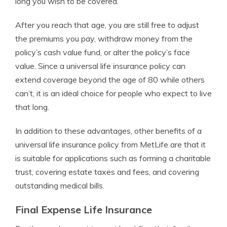
long you wish to be covered.
After you reach that age, you are still free to adjust
the premiums you pay, withdraw money from the
policy’s cash value fund, or alter the policy’s face
value. Since a universal life insurance policy can
extend coverage beyond the age of 80 while others
can’t, it is an ideal choice for people who expect to live
that long.
In addition to these advantages, other benefits of a
universal life insurance policy from MetLife are that it
is suitable for applications such as forming a charitable
trust, covering estate taxes and fees, and covering
outstanding medical bills.
Final Expense Life Insurance