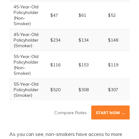
45-Year-Old
Policyholder
$47
$61
$52
(Non-
Smoker)
45-Year-Old
Policyholder
$234
$134
$148
(Smoker)
55-Year-Old
Policyholder
$116
$153
$119
(Non-
Smoker)
55-Year-Old
Policyholder
$520
$308
$307
(Smoker)
Compare Rates
START NOW →
As you can see, non-smokers have access to more