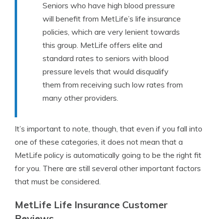
Seniors who have high blood pressure
will benefit from MetLife’s life insurance
policies, which are very lenient towards
this group. MetLife offers elite and
standard rates to seniors with blood
pressure levels that would disqualify
them from receiving such low rates from
many other providers.
It’s important to note, though, that even if you fall into
one of these categories, it does not mean that a
MetLife policy is automatically going to be the right fit
for you. There are still several other important factors
that must be considered.
MetLife Life Insurance Customer
Reviews