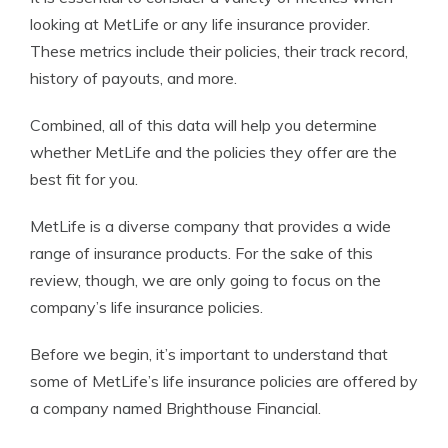
looking at MetLife or any life insurance provider.
These metrics include their policies, their track record,
history of payouts, and more.
Combined, all of this data will help you determine
whether MetLife and the policies they offer are the
best fit for you.
MetLife is a diverse company that provides a wide
range of insurance products. For the sake of this
review, though, we are only going to focus on the
company’s life insurance policies.
Before we begin, it’s important to understand that
some of MetLife’s life insurance policies are offered by
a company named Brighthouse Financial.