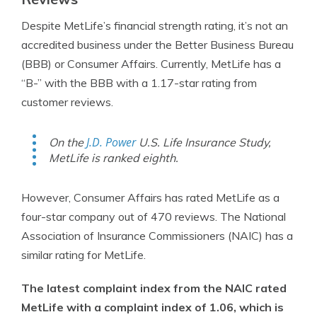
Despite MetLife’s financial strength rating, it’s not an
accredited business under the Better Business Bureau
(BBB) or Consumer Affairs. Currently, MetLife has a
“B-” with the BBB with a 1.17-star rating from
customer reviews.
J.D. Power
On the
U.S. Life Insurance Study,
MetLife is ranked eighth.
However, Consumer Affairs has rated MetLife as a
four-star company out of 470 reviews. The National
Association of Insurance Commissioners (NAIC) has a
similar rating for MetLife.
The latest complaint index from the NAIC rated
MetLife with a complaint index of 1.06, which is