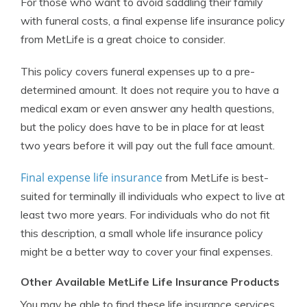
For those who want to avoid saddling their family
with funeral costs, a final expense life insurance policy
from MetLife is a great choice to consider.
This policy covers funeral expenses up to a pre-
determined amount. It does not require you to have a
medical exam or even answer any health questions,
but the policy does have to be in place for at least
two years before it will pay out the full face amount.
Final expense life insurance
from MetLife is best-
suited for terminally ill individuals who expect to live at
least two more years. For individuals who do not fit
this description, a small whole life insurance policy
might be a better way to cover your final expenses.
Other Available MetLife Life Insurance Products
You may be able to find these life insurance services