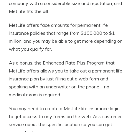
company with a considerable size and reputation, and
MetLife fits the bill.
MetLife offers face amounts for permanent life
insurance policies that range from $100,000 to $1
million, and you may be able to get more depending on
what you qualify for.
As a bonus, the Enhanced Rate Plus Program that
MetLife offers allows you to take out a permanent life
insurance plan by just filling out a web form and
speaking with an underwriter on the phone – no
medical exam is required.
You may need to create a MetLife life insurance login
to get access to any forms on the web. Ask customer
service about the specific location so you can get