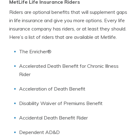
MetLife Life Insurance Riders
Riders are optional benefits that will supplement gaps
in life insurance and give you more options. Every life
insurance company has riders, or at least they should.
Here’s a list of riders that are available at Metlife.
The Enricher®
Accelerated Death Benefit for Chronic Illness
Rider
Acceleration of Death Benefit
Disability Waiver of Premiums Benefit
Accidental Death Benefit Rider
Dependent AD&D