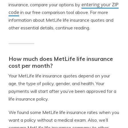
entering your ZIP
insurance, compare your options by
code
in our free comparison tool above. For more
information about MetLife life insurance quotes and
other essential details, continue reading.
How much does MetLife life insurance
cost per month?
Your MetLife life insurance quotes depend on your
age, the type of policy, gender, and health. Your
payments will start after you’ve been approved for a
life insurance policy.
We found some MetLife life insurance rates when you
want a policy without a medical exam. Also, we’ll
compare MetLife life insurance company to other