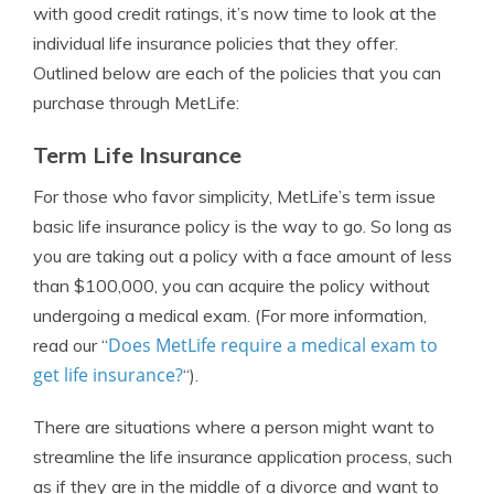
with good credit ratings, it’s now time to look at the
individual life insurance policies that they offer.
Outlined below are each of the policies that you can
purchase through MetLife:
Term Life Insurance
For those who favor simplicity, MetLife’s term issue
basic life insurance policy is the way to go. So long as
you are taking out a policy with a face amount of less
than $100,000, you can acquire the policy without
undergoing a medical exam. (For more information,
Does MetLife require a medical exam to
read our “
get life insurance?
“).
There are situations where a person might want to
streamline the life insurance application process, such
as if they are in the middle of a divorce and want to