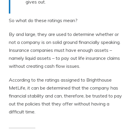
gives out.
So what do these ratings mean?
By and large, they are used to determine whether or
not a company is on solid ground financially speaking.
Insurance companies must have enough assets –
namely liquid assets – to pay out life insurance claims
without creating cash flow issues.
According to the ratings assigned to Brighthouse
MetLife, it can be determined that the company has
financial stability and can, therefore, be trusted to pay
out the policies that they offer without having a
difficult time.