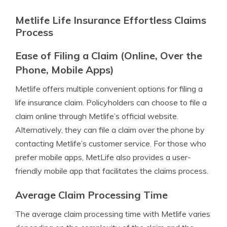
Metlife Life Insurance Effortless Claims
Process
Ease of Filing a Claim (Online, Over the
Phone, Mobile Apps)
Metlife offers multiple convenient options for filing a
life insurance claim. Policyholders can choose to file a
claim online through Metlife’s official website.
Alternatively, they can file a claim over the phone by
contacting Metlife’s customer service. For those who
prefer mobile apps, MetLife also provides a user-
friendly mobile app that facilitates the claims process.
Average Claim Processing Time
The average claim processing time with Metlife varies