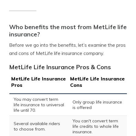
Who benefits the most from MetLife life
insurance?
Before we go into the benefits, let’s examine the pros
and cons of MetLife life insurance company.
MetLife Life Insurance Pros & Cons
MetLife Life Insurance
MetLife Life Insurance
Pros
Cons
You may convert term
Only group life insurance
life insurance to universal
is offered
life until 70.
You can't convert term
Several available riders
life credits to whole life
to choose from.
insurance.