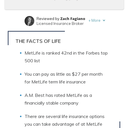
Zach Fagiano
Reviewed by
+
More
Licensed Insurance Broker
Ty Stewart
Written by
Life Insurance Expert
THE FACTS OF LIFE
MetLife is ranked 42nd in the Forbes top
500 list
You can pay as little as $27 per month
for MetLife term life insurance
A.M. Best has rated MetLife as a
financially stable company
There are several life insurance options
you can take advantage of at MetLife