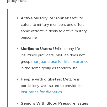
policy include:
Active Military Personnel:
MetLife
caters to military members and offers
some attractive deals to active military
personnel.
Marijuana Users:
Unlike many life-
insurance providers, MetLife does not
marijuana use for life insurance
group
in the same group as tobacco use.
People with diabetes:
MetLife is
life
particularly well-suited to provide
insurance for diabetics
.
Seniors With Blood Pressure Issues: