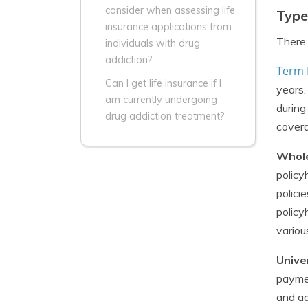
consider when assessing life
Type
insurance applications from
There 
individuals with drug
addiction?
Term 
Can I get life insurance if I
years.
am currently undergoing
during
drug addiction treatment?
covera
Whole
policy
polici
policy
variou
Unive
paymen
and ad