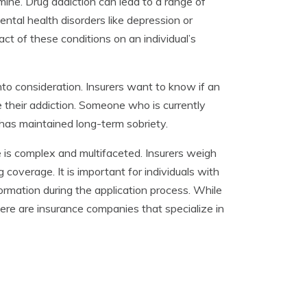
ine. Drug addiction can lead to a range of
ental health disorders like depression or
t of these conditions on an individual’s
into consideration. Insurers want to know if an
me their addiction. Someone who is currently
as maintained long-term sobriety.
e is complex and multifaceted. Insurers weigh
 coverage. It is important for individuals with
ormation during the application process. While
there are insurance companies that specialize in