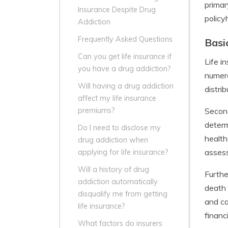
primar
Insurance Despite Drug
policy
Addiction
Frequently Asked Questions
Basi
Can you get life insurance if
Life i
you have a drug addiction?
numero
Will having a drug addiction
distri
affect my life insurance
Second
premiums?
determ
Do I need to disclose my
health
drug addiction when
assess
applying for life insurance?
Will a history of drug
Furthe
addiction automatically
death 
disqualify me from getting
and ca
life insurance?
financi
What factors do insurers