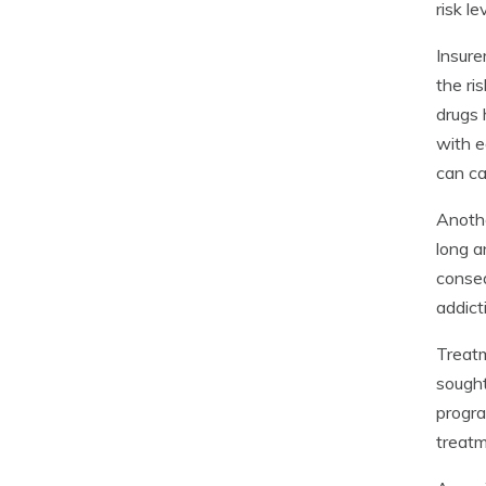
risk le
Insure
the ri
drugs 
with e
can ca
Anothe
long a
conseq
addict
Treatm
sought
progra
treatm