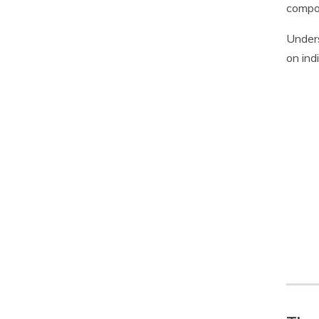
compon
Unders
on ind