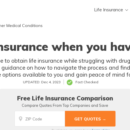
Life Insurance
her Medical Conditions
 insurance when you hav
le to obtain life insurance while struggling with drug
nd guidance on how to navigate the process and find
 options available to you and gain peace of mind fo
UPDATED: Dec 4, 2023
Fact Checked
Free Life Insurance Comparison
Compare Quotes From Top Companies and Save