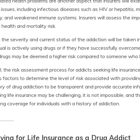
ated health problems are another aspect that insurers will exam
 issues, including infectious diseases such as HIV or hepatitis, m
y, and weakened immune systems. Insurers will assess the impac
l health and mortality risk.
y, the severity and current status of the addiction will be taken 
dual is actively using drugs or if they have successfully overco
drugs may be deemed a higher risk compared to someone who h
l, the risk assessment process for addicts seeking life insuranc
s factors to determine the level of risk associated with providing
ory of drug addiction to be transparent and provide accurate inf
ing life insurance may be challenging, it is not impossible, and 
ing coverage for individuals with a history of addiction.
ying for Life Insurance as a Drug Addict