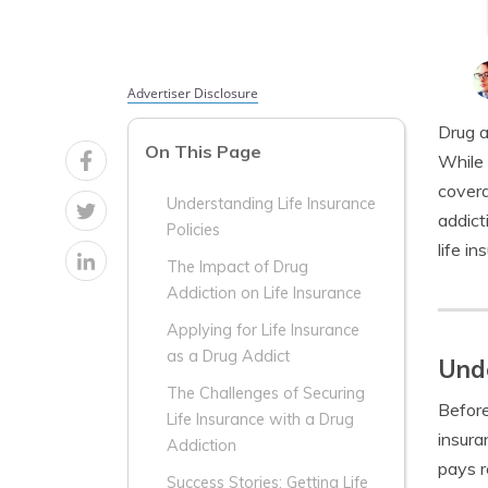
Advertiser Disclosure
Drug a
On This Page
While 
covera
Understanding Life Insurance
addict
Policies
life i
The Impact of Drug
Addiction on Life Insurance
Applying for Life Insurance
as a Drug Addict
Unde
The Challenges of Securing
Before
Life Insurance with a Drug
insura
Addiction
pays r
Success Stories: Getting Life