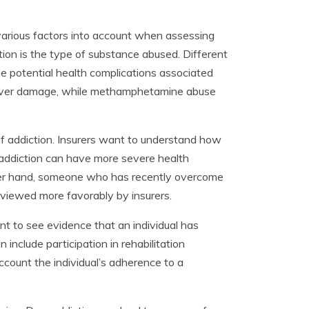
 various factors into account when assessing
tion is the type of substance abused. Different
he potential health complications associated
 liver damage, while methamphetamine abuse
 of addiction. Insurers want to understand how
m addiction can have more severe health
ther hand, someone who has recently overcome
 viewed more favorably by insurers.
ant to see evidence that an individual has
 include participation in rehabilitation
ccount the individual’s adherence to a