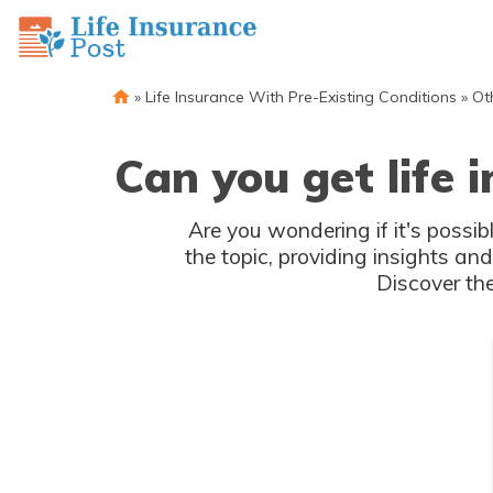
»
Life Insurance With Pre-Existing Conditions
»
Ot
Can you get life
Are you wondering if it's possib
the topic, providing insights a
Discover the