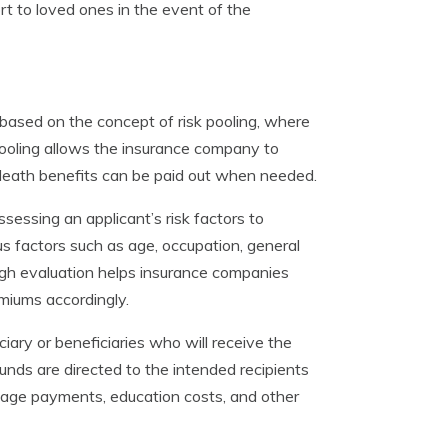
ort to loved ones in the event of the
is based on the concept of risk pooling, where
pooling allows the insurance company to
he death benefits can be paid out when needed.
ssessing an applicant’s risk factors to
ous factors such as age, occupation, general
ugh evaluation helps insurance companies
emiums accordingly.
ciary or beneficiaries who will receive the
unds are directed to the intended recipients
gage payments, education costs, and other