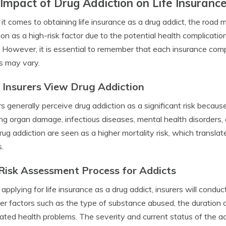
Impact of Drug Addiction on Life Insuranc
t comes to obtaining life insurance as a drug addict, the road m
ion as a high-risk factor due to the potential health complicat
 However, it is essential to remember that each insurance comp
es may vary.
Insurers View Drug Addiction
rs generally perceive drug addiction as a significant risk because
ing organ damage, infectious diseases, mental health disorders,
rug addiction are seen as a higher mortality risk, which translat
s.
Risk Assessment Process for Addicts
pplying for life insurance as a drug addict, insurers will condu
er factors such as the type of substance abused, the duration o
ated health problems. The severity and current status of the addi