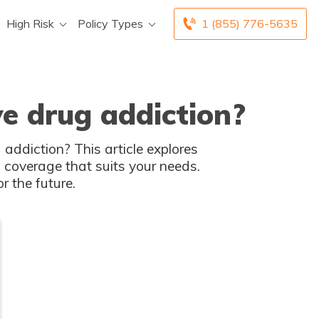
High Risk
Policy Types
1 (855) 776-5635
e drug addiction?
 addiction? This article explores
 coverage that suits your needs.
r the future.