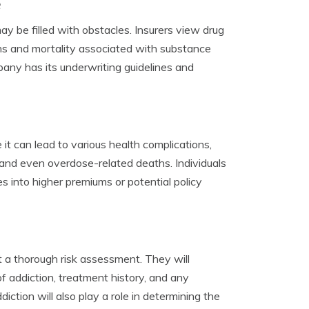
e
ay be filled with obstacles. Insurers view drug
ions and mortality associated with substance
any has its underwriting guidelines and
 it can lead to various health complications,
 and even overdose-related deaths. Individuals
es into higher premiums or potential policy
ct a thorough risk assessment. They will
f addiction, treatment history, and any
ction will also play a role in determining the