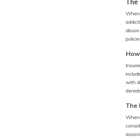
The 
When i
addict
abuse.
polici
How 
Insure
includ
with d
denial
The 
When a
consid
associ