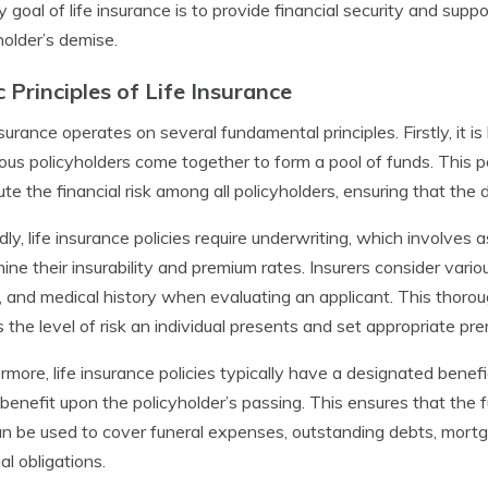
y goal of life insurance is to provide financial security and supp
holder’s demise.
c Principles of Life Insurance
nsurance operates on several fundamental principles. Firstly, it 
us policyholders come together to form a pool of funds. This 
bute the financial risk among all policyholders, ensuring that t
ly, life insurance policies require underwriting, which involves a
ine their insurability and premium rates. Insurers consider vari
, and medical history when evaluating an applicant. This thoro
 the level of risk an individual presents and set appropriate pr
rmore, life insurance policies typically have a designated benefi
benefit upon the policyholder’s passing. This ensures that the f
n be used to cover funeral expenses, outstanding debts, mort
al obligations.