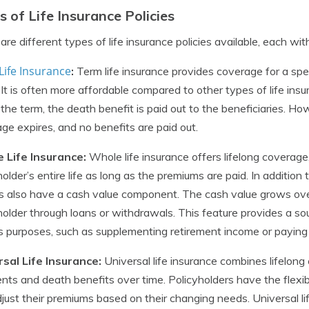
s of Life Insurance Policies
are different types of life insurance policies available, each wi
Life Insurance
:
Term life insurance provides coverage for a spec
 It is often more affordable compared to other types of life insu
 the term, the death benefit is paid out to the beneficiaries. How
ge expires, and no benefits are paid out.
 Life Insurance:
Whole life insurance offers lifelong coverage,
holder’s entire life as long as the premiums are paid. In addition
es also have a cash value component. The cash value grows ov
holder through loans or withdrawals. This feature provides a sou
s purposes, such as supplementing retirement income or payin
rsal Life Insurance:
Universal life insurance combines lifelong
ts and death benefits over time. Policyholders have the flexibi
just their premiums based on their changing needs. Universal li