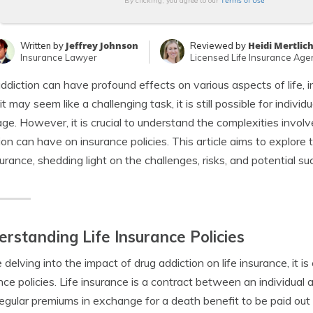
Terms of Use
By clicking, you agree to our
Jeffrey Johnson
Heidi Mertlic
Written by
Reviewed by
Insurance Lawyer
Licensed Life Insurance Age
ddiction can have profound effects on various aspects of life, inc
it may seem like a challenging task, it is still possible for indivi
ge. However, it is crucial to understand the complexities involv
ion can have on insurance policies. This article aims to explore
nsurance, shedding light on the challenges, risks, and potential 
rstanding Life Insurance Policies
 delving into the impact of drug addiction on life insurance, it is 
nce policies. Life insurance is a contract between an individua
egular premiums in exchange for a death benefit to be paid out t