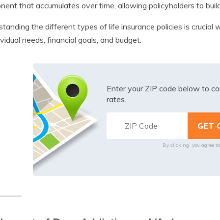
ent that accumulates over time, allowing policyholders to build
tanding the different types of life insurance policies is crucia
ividual needs, financial goals, and budget.
Enter your ZIP code below to co
rates.
By clicking, you agree t