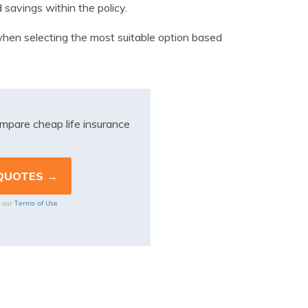
 savings within the policy.
l when selecting the most suitable option based
mpare cheap life insurance
Terms of Use
o our