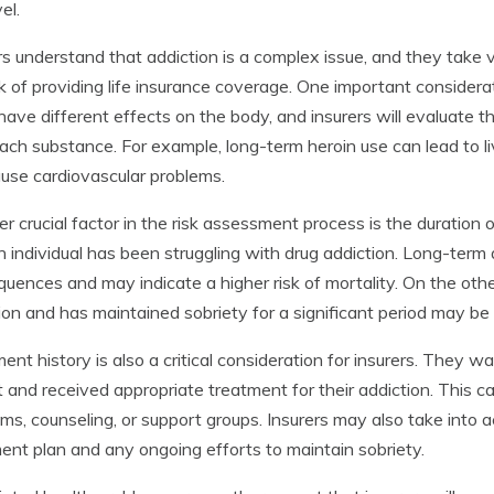
vel.
rs understand that addiction is a complex issue, and they take
sk of providing life insurance coverage. One important considera
have different effects on the body, and insurers will evaluate t
ach substance. For example, long-term heroin use can lead to
use cardiovascular problems.
r crucial factor in the risk assessment process is the duration
n individual has been struggling with drug addiction. Long-ter
uences and may indicate a higher risk of mortality. On the o
ion and has maintained sobriety for a significant period may be
ent history is also a critical consideration for insurers. They w
 and received appropriate treatment for their addiction. This can
ms, counseling, or support groups. Insurers may also take into a
ent plan and any ongoing efforts to maintain sobriety.