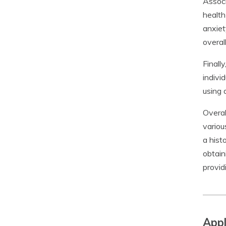
Associ
health
anxiet
overal
Finall
indivi
using 
Overal
variou
a hist
obtain
provid
Appl