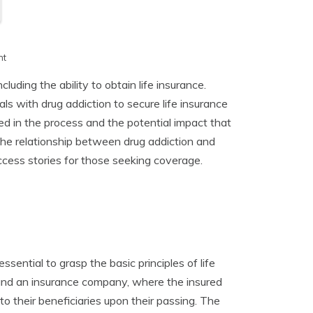
h
nt
luding the ability to obtain life insurance.
duals with drug addiction to secure life insurance
ed in the process and the potential impact that
 the relationship between drug addiction and
success stories for those seeking coverage.
essential to grasp the basic principles of life
l and an insurance company, where the insured
o their beneficiaries upon their passing. The