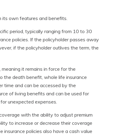
th its own features and benefits.
ific period, typically ranging from 10 to 30
rance policies. If the policyholder passes away
ever, if the policyholder outlives the term, the
 meaning it remains in force for the
 to the death benefit, whole life insurance
er time and can be accessed by the
rce of living benefits and can be used for
g for unexpected expenses.
 coverage with the ability to adjust premium
lity to increase or decrease their coverage
fe insurance policies also have a cash value