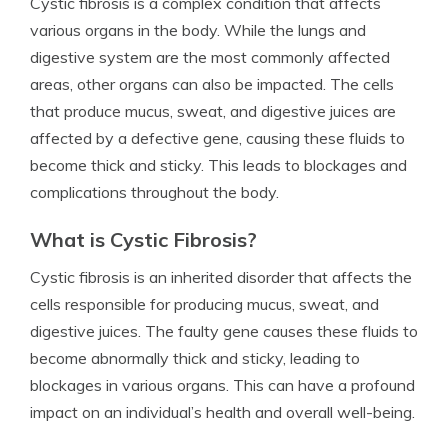
Cystic fibrosis is a complex condition that affects
various organs in the body. While the lungs and
digestive system are the most commonly affected
areas, other organs can also be impacted. The cells
that produce mucus, sweat, and digestive juices are
affected by a defective gene, causing these fluids to
become thick and sticky. This leads to blockages and
complications throughout the body.
What is Cystic Fibrosis?
Cystic fibrosis is an inherited disorder that affects the
cells responsible for producing mucus, sweat, and
digestive juices. The faulty gene causes these fluids to
become abnormally thick and sticky, leading to
blockages in various organs. This can have a profound
impact on an individual’s health and overall well-being.