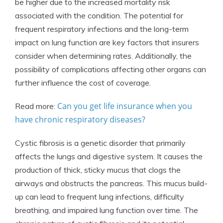
be higher due to the increased mortality risk
associated with the condition. The potential for
frequent respiratory infections and the long-term
impact on lung function are key factors that insurers
consider when determining rates. Additionally, the
possibility of complications affecting other organs can
further influence the cost of coverage.
Can you get life insurance when you
Read more:
have chronic respiratory diseases?
Cystic fibrosis is a genetic disorder that primarily
affects the lungs and digestive system. It causes the
production of thick, sticky mucus that clogs the
airways and obstructs the pancreas. This mucus build-
up can lead to frequent lung infections, difficulty
breathing, and impaired lung function over time. The