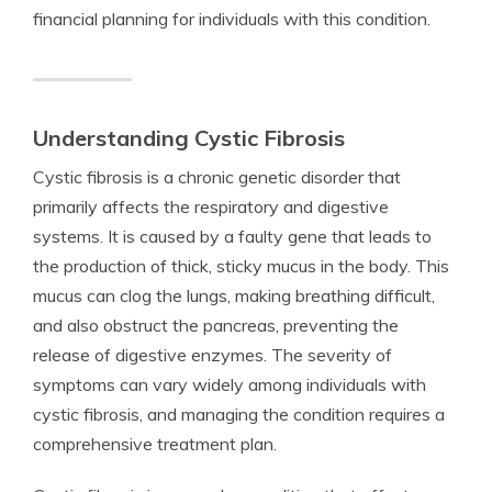
financial planning for individuals with this condition.
Understanding Cystic Fibrosis
Cystic fibrosis is a chronic genetic disorder that
primarily affects the respiratory and digestive
systems. It is caused by a faulty gene that leads to
the production of thick, sticky mucus in the body. This
mucus can clog the lungs, making breathing difficult,
and also obstruct the pancreas, preventing the
release of digestive enzymes. The severity of
symptoms can vary widely among individuals with
cystic fibrosis, and managing the condition requires a
comprehensive treatment plan.