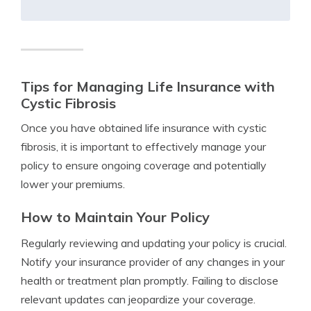
Tips for Managing Life Insurance with
Cystic Fibrosis
Once you have obtained life insurance with cystic
fibrosis, it is important to effectively manage your
policy to ensure ongoing coverage and potentially
lower your premiums.
How to Maintain Your Policy
Regularly reviewing and updating your policy is crucial.
Notify your insurance provider of any changes in your
health or treatment plan promptly. Failing to disclose
relevant updates can jeopardize your coverage.