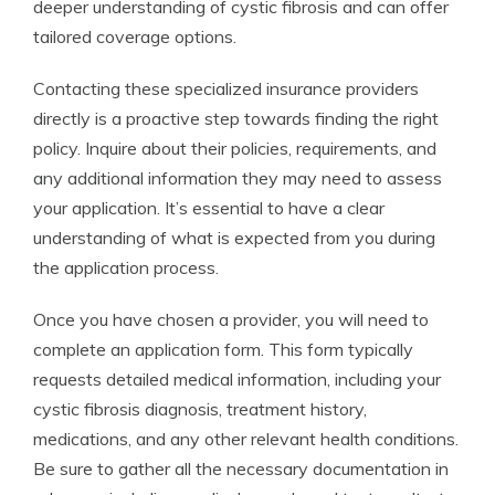
deeper understanding of cystic fibrosis and can offer
tailored coverage options.
Contacting these specialized insurance providers
directly is a proactive step towards finding the right
policy. Inquire about their policies, requirements, and
any additional information they may need to assess
your application. It’s essential to have a clear
understanding of what is expected from you during
the application process.
Once you have chosen a provider, you will need to
complete an application form. This form typically
requests detailed medical information, including your
cystic fibrosis diagnosis, treatment history,
medications, and any other relevant health conditions.
Be sure to gather all the necessary documentation in