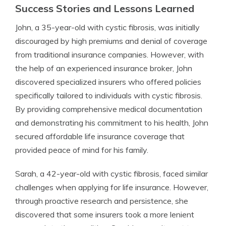
Success Stories and Lessons Learned
John, a 35-year-old with cystic fibrosis, was initially
discouraged by high premiums and denial of coverage
from traditional insurance companies. However, with
the help of an experienced insurance broker, John
discovered specialized insurers who offered policies
specifically tailored to individuals with cystic fibrosis.
By providing comprehensive medical documentation
and demonstrating his commitment to his health, John
secured affordable life insurance coverage that
provided peace of mind for his family.
Sarah, a 42-year-old with cystic fibrosis, faced similar
challenges when applying for life insurance. However,
through proactive research and persistence, she
discovered that some insurers took a more lenient