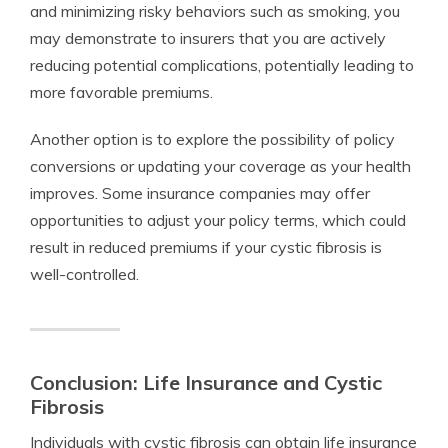
and minimizing risky behaviors such as smoking, you
may demonstrate to insurers that you are actively
reducing potential complications, potentially leading to
more favorable premiums.
Another option is to explore the possibility of policy
conversions or updating your coverage as your health
improves. Some insurance companies may offer
opportunities to adjust your policy terms, which could
result in reduced premiums if your cystic fibrosis is
well-controlled.
Conclusion: Life Insurance and Cystic
Fibrosis
Individuals with cystic fibrosis can obtain life insurance