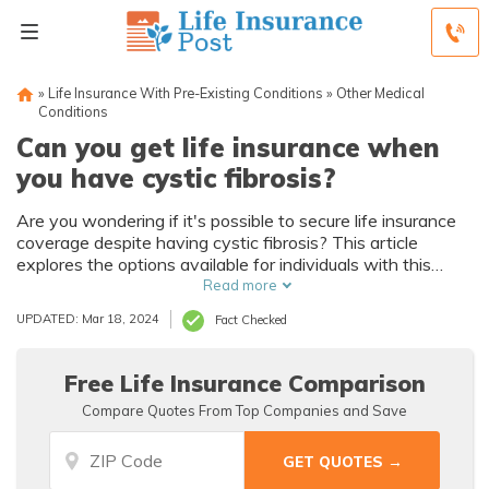
»
Life Insurance With Pre-Existing Conditions
»
Other Medical
Conditions
Can you get life insurance when
you have cystic fibrosis?
Are you wondering if it's possible to secure life insurance
coverage despite having cystic fibrosis? This article
explores the options available for individuals with this
condition, providing insights and guidance on how to
Read more
navigate the process effectively.
UPDATED: Mar 18, 2024
Fact Checked
Free Life Insurance Comparison
Compare Quotes From Top Companies and Save