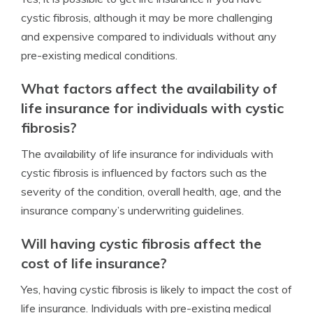
cystic fibrosis, although it may be more challenging
and expensive compared to individuals without any
pre-existing medical conditions.
What factors affect the availability of
life insurance for individuals with cystic
fibrosis?
The availability of life insurance for individuals with
cystic fibrosis is influenced by factors such as the
severity of the condition, overall health, age, and the
insurance company’s underwriting guidelines.
Will having cystic fibrosis affect the
cost of life insurance?
Yes, having cystic fibrosis is likely to impact the cost of
life insurance. Individuals with pre-existing medical