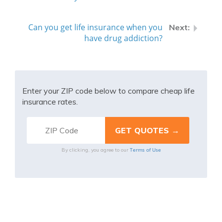
Can you get life insurance when you
have drug addiction?
Enter your ZIP code below to compare cheap life
insurance rates.
Terms of Use
By clicking, you agree to our