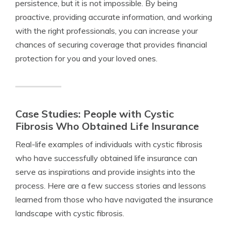
persistence, but it is not impossible. By being
proactive, providing accurate information, and working
with the right professionals, you can increase your
chances of securing coverage that provides financial
protection for you and your loved ones.
Case Studies: People with Cystic
Fibrosis Who Obtained Life Insurance
Real-life examples of individuals with cystic fibrosis
who have successfully obtained life insurance can
serve as inspirations and provide insights into the
process. Here are a few success stories and lessons
learned from those who have navigated the insurance
landscape with cystic fibrosis.