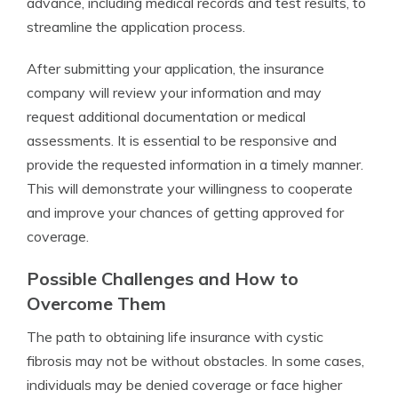
advance, including medical records and test results, to
streamline the application process.
After submitting your application, the insurance
company will review your information and may
request additional documentation or medical
assessments. It is essential to be responsive and
provide the requested information in a timely manner.
This will demonstrate your willingness to cooperate
and improve your chances of getting approved for
coverage.
Possible Challenges and How to
Overcome Them
The path to obtaining life insurance with cystic
fibrosis may not be without obstacles. In some cases,
individuals may be denied coverage or face higher