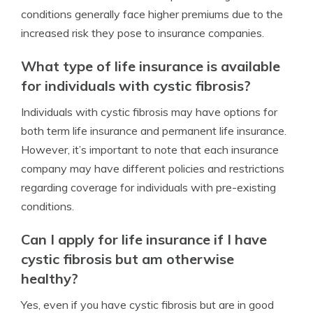
conditions generally face higher premiums due to the
increased risk they pose to insurance companies.
What type of life insurance is available
for individuals with cystic fibrosis?
Individuals with cystic fibrosis may have options for
both term life insurance and permanent life insurance.
However, it’s important to note that each insurance
company may have different policies and restrictions
regarding coverage for individuals with pre-existing
conditions.
Can I apply for life insurance if I have
cystic fibrosis but am otherwise
healthy?
Yes, even if you have cystic fibrosis but are in good