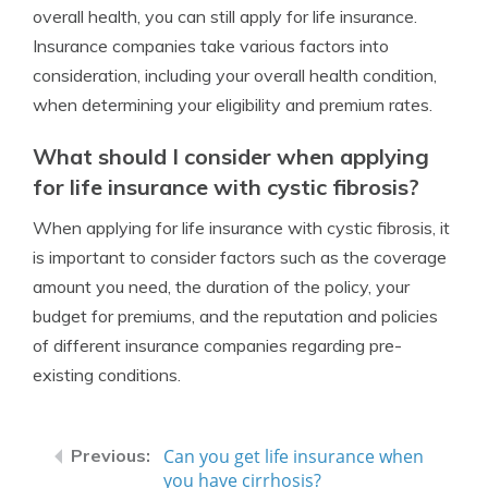
overall health, you can still apply for life insurance.
Insurance companies take various factors into
consideration, including your overall health condition,
when determining your eligibility and premium rates.
What should I consider when applying
for life insurance with cystic fibrosis?
When applying for life insurance with cystic fibrosis, it
is important to consider factors such as the coverage
amount you need, the duration of the policy, your
budget for premiums, and the reputation and policies
of different insurance companies regarding pre-
existing conditions.
Can you get life insurance when
you have cirrhosis?