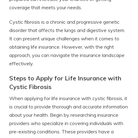
coverage that meets your needs.
Cystic fibrosis is a chronic and progressive genetic
disorder that affects the lungs and digestive system.
It can present unique challenges when it comes to
obtaining life insurance. However, with the right
approach, you can navigate the insurance landscape
effectively.
Steps to Apply for Life Insurance with
Cystic Fibrosis
When applying for life insurance with cystic fibrosis, it
is crucial to provide thorough and accurate information
about your health. Begin by researching insurance
providers who specialize in covering individuals with
pre-existing conditions. These providers have a