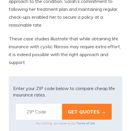
approach to the condition. Sarah’s commitment to
following her treatment plan and maintaining regular
check-ups enabled her to secure a policy at a
reasonable rate.
These case studies illustrate that while obtaining life
insurance with cystic fibrosis may require extra effort,
it is indeed possible with the right approach and
support.
Enter your ZIP code below to compare cheap life
insurance rates.
Terms of Use
By clicking, you agree to our