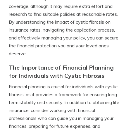
coverage, although it may require extra effort and
research to find suitable policies at reasonable rates.
By understanding the impact of cystic fibrosis on
insurance rates, navigating the application process,
and effectively managing your policy, you can secure
the financial protection you and your loved ones
deserve.
The Importance of Financial Planning
for Individuals with Cystic Fibrosis
Financial planning is crucial for individuals with cystic
fibrosis, as it provides a framework for ensuring long-
term stability and security. In addition to obtaining life
insurance, consider working with financial
professionals who can guide you in managing your
finances, preparing for future expenses, and