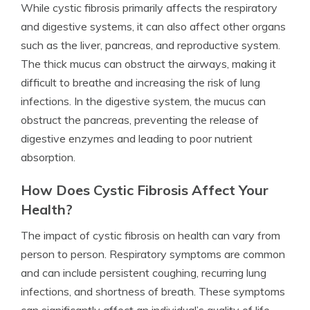
While cystic fibrosis primarily affects the respiratory
and digestive systems, it can also affect other organs
such as the liver, pancreas, and reproductive system.
The thick mucus can obstruct the airways, making it
difficult to breathe and increasing the risk of lung
infections. In the digestive system, the mucus can
obstruct the pancreas, preventing the release of
digestive enzymes and leading to poor nutrient
absorption.
How Does Cystic Fibrosis Affect Your
Health?
The impact of cystic fibrosis on health can vary from
person to person. Respiratory symptoms are common
and can include persistent coughing, recurring lung
infections, and shortness of breath. These symptoms