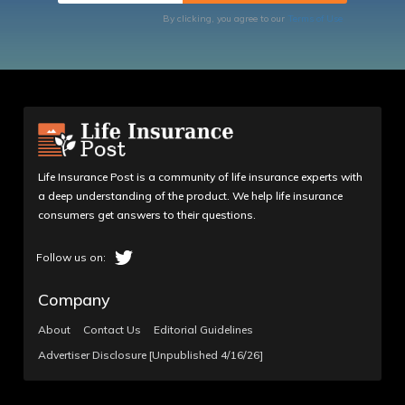
By clicking, you agree to our
Terms of Use
Life Insurance Post is a community of life insurance experts with
a deep understanding of the product. We help life insurance
consumers get answers to their questions.
Company
About
Contact Us
Editorial Guidelines
Advertiser Disclosure [Unpublished 4/16/26]