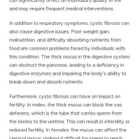
can significantly affect an individual’s quality of life
and may require frequent medical interventions.
In addition to respiratory symptoms, cystic fibrosis can
also cause digestive issues. Poor weight gain,
malnutrition, and difficulty absorbing nutrients from
food are common problems faced by individuals with
this condition. The thick mucus in the digestive system
can obstruct the pancreas, leading to a deficiency in
digestive enzymes and impairing the body’s ability to
break down and absorb nutrients.
Furthermore, cystic fibrosis can have an impact on
fertility. In males, the thick mucus can block the vas
deferens, which is the tube that carries sperm from
the testes to the urethra. This can result in infertility or
reduced fertility. In females, the mucus can affect the
cervical mucus, making it difficult for sperm to reach