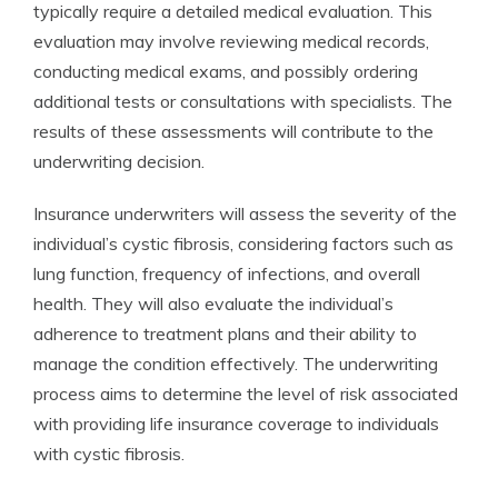
typically require a detailed medical evaluation. This
evaluation may involve reviewing medical records,
conducting medical exams, and possibly ordering
additional tests or consultations with specialists. The
results of these assessments will contribute to the
underwriting decision.
Insurance underwriters will assess the severity of the
individual’s cystic fibrosis, considering factors such as
lung function, frequency of infections, and overall
health. They will also evaluate the individual’s
adherence to treatment plans and their ability to
manage the condition effectively. The underwriting
process aims to determine the level of risk associated
with providing life insurance coverage to individuals
with cystic fibrosis.