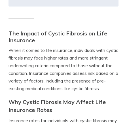
The Impact of Cystic Fibrosis on Life
Insurance
When it comes to life insurance, individuals with cystic
fibrosis may face higher rates and more stringent
underwriting criteria compared to those without the
condition. Insurance companies assess risk based on a
variety of factors, including the presence of pre-
existing medical conditions like cystic fibrosis.
Why Cystic Fibrosis May Affect Life
Insurance Rates
Insurance rates for individuals with cystic fibrosis may