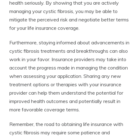
health seriously. By showing that you are actively
managing your cystic fibrosis, you may be able to
mitigate the perceived risk and negotiate better terms
for your life insurance coverage.
Furthermore, staying informed about advancements in
cystic fibrosis treatments and breakthroughs can also
work in your favor. Insurance providers may take into
account the progress made in managing the condition
when assessing your application. Sharing any new
treatment options or therapies with your insurance
provider can help them understand the potential for
improved health outcomes and potentially result in
more favorable coverage terms.
Remember, the road to obtaining life insurance with
cystic fibrosis may require some patience and