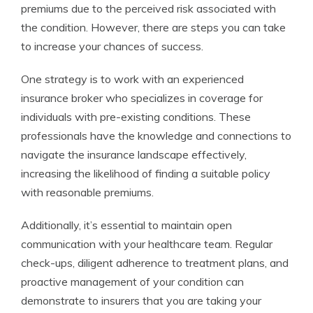
premiums due to the perceived risk associated with
the condition. However, there are steps you can take
to increase your chances of success.
One strategy is to work with an experienced
insurance broker who specializes in coverage for
individuals with pre-existing conditions. These
professionals have the knowledge and connections to
navigate the insurance landscape effectively,
increasing the likelihood of finding a suitable policy
with reasonable premiums.
Additionally, it’s essential to maintain open
communication with your healthcare team. Regular
check-ups, diligent adherence to treatment plans, and
proactive management of your condition can
demonstrate to insurers that you are taking your