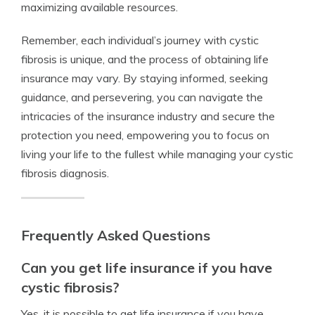
maximizing available resources.
Remember, each individual’s journey with cystic
fibrosis is unique, and the process of obtaining life
insurance may vary. By staying informed, seeking
guidance, and persevering, you can navigate the
intricacies of the insurance industry and secure the
protection you need, empowering you to focus on
living your life to the fullest while managing your cystic
fibrosis diagnosis.
Frequently Asked Questions
Can you get life insurance if you have
cystic fibrosis?
Yes, it is possible to get life insurance if you have