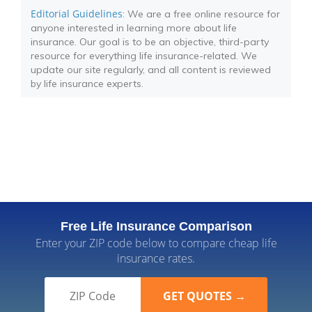
Editorial Guidelines
: We are a free online resource for
anyone interested in learning more about life
insurance. Our goal is to be an objective, third-party
resource for everything life insurance-related. We
update our site regularly, and all content is reviewed
by life insurance experts.
Free Life Insurance Comparison
Enter your ZIP code below to compare cheap life
insurance rates.