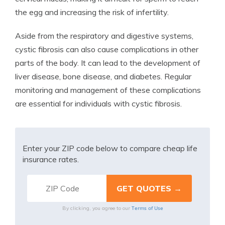
the egg and increasing the risk of infertility.
Aside from the respiratory and digestive systems,
cystic fibrosis can also cause complications in other
parts of the body. It can lead to the development of
liver disease, bone disease, and diabetes. Regular
monitoring and management of these complications
are essential for individuals with cystic fibrosis.
Enter your ZIP code below to compare cheap life
insurance rates.
Terms of Use
By clicking, you agree to our