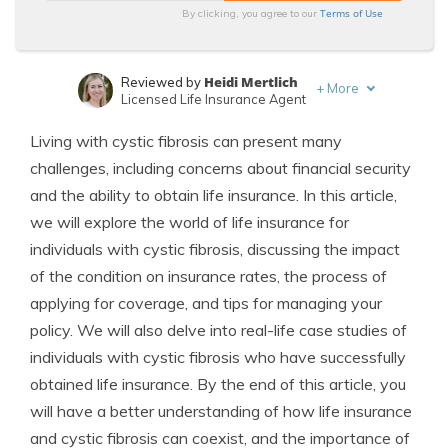
Terms of Use
By clicking, you agree to our
Heidi Mertlich
Reviewed by
+
More
Licensed Life Insurance Agent
Jeffrey Johnson
Written by
Living with cystic fibrosis can present many
Insurance Lawyer
challenges, including concerns about financial security
and the ability to obtain life insurance. In this article,
we will explore the world of life insurance for
individuals with cystic fibrosis, discussing the impact
of the condition on insurance rates, the process of
applying for coverage, and tips for managing your
policy. We will also delve into real-life case studies of
individuals with cystic fibrosis who have successfully
obtained life insurance. By the end of this article, you
will have a better understanding of how life insurance
and cystic fibrosis can coexist, and the importance of