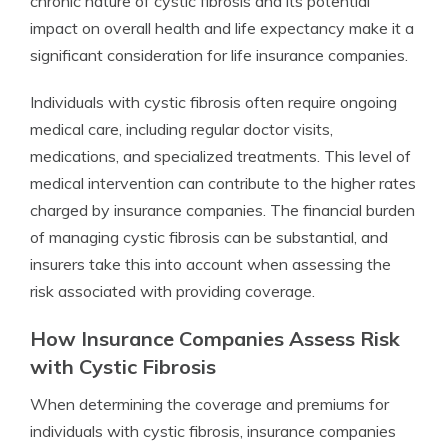
chronic nature of cystic fibrosis and its potential
impact on overall health and life expectancy make it a
significant consideration for life insurance companies.
Individuals with cystic fibrosis often require ongoing
medical care, including regular doctor visits,
medications, and specialized treatments. This level of
medical intervention can contribute to the higher rates
charged by insurance companies. The financial burden
of managing cystic fibrosis can be substantial, and
insurers take this into account when assessing the
risk associated with providing coverage.
How Insurance Companies Assess Risk
with Cystic Fibrosis
When determining the coverage and premiums for
individuals with cystic fibrosis, insurance companies