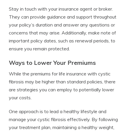
Stay in touch with your insurance agent or broker.
They can provide guidance and support throughout
your policy’s duration and answer any questions or
concerns that may arise. Additionally, make note of
important policy dates, such as renewal periods, to
ensure you remain protected.
Ways to Lower Your Premiums
While the premiums for life insurance with cystic
fibrosis may be higher than standard policies, there
are strategies you can employ to potentially lower
your costs.
One approach is to lead a healthy lifestyle and
manage your cystic fibrosis effectively. By following
your treatment plan, maintaining a healthy weight,