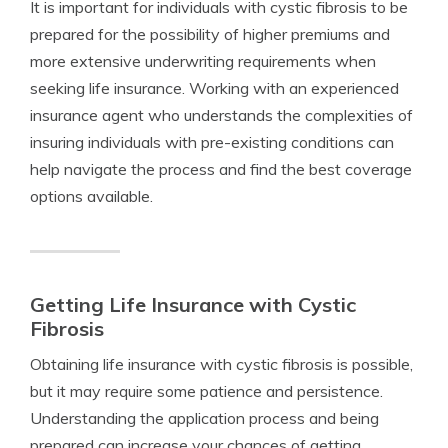
It is important for individuals with cystic fibrosis to be
prepared for the possibility of higher premiums and
more extensive underwriting requirements when
seeking life insurance. Working with an experienced
insurance agent who understands the complexities of
insuring individuals with pre-existing conditions can
help navigate the process and find the best coverage
options available.
Getting Life Insurance with Cystic
Fibrosis
Obtaining life insurance with cystic fibrosis is possible,
but it may require some patience and persistence.
Understanding the application process and being
prepared can increase your chances of getting