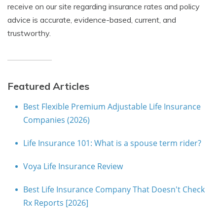
receive on our site regarding insurance rates and policy
advice is accurate, evidence-based, current, and
trustworthy.
Featured Articles
Best Flexible Premium Adjustable Life Insurance
Companies (2026)
Life Insurance 101: What is a spouse term rider?
Voya Life Insurance Review
Best Life Insurance Company That Doesn't Check
Rx Reports [2026]