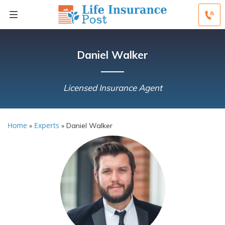
Daniel Walker
Licensed Insurance Agent
Home
Experts
»
»
Daniel Walker