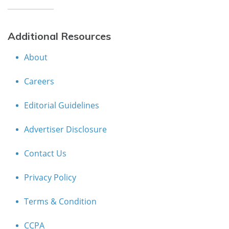
Additional Resources
About
Careers
Editorial Guidelines
Advertiser Disclosure
Contact Us
Privacy Policy
Terms & Condition
CCPA