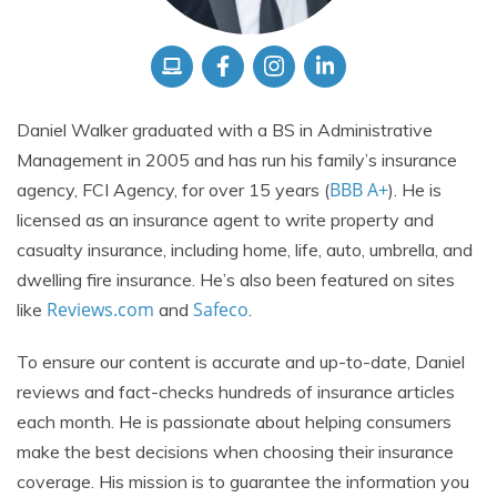
Daniel Walker graduated with a BS in Administrative
Management in 2005 and has run his family’s insurance
BBB A+
agency, FCI Agency, for over 15 years (
). He is
licensed as an insurance agent to write property and
casualty insurance, including home, life, auto, umbrella, and
dwelling fire insurance. He’s also been featured on sites
Reviews.com
Safeco
like
and
.
To ensure our content is accurate and up-to-date, Daniel
reviews and fact-checks hundreds of insurance articles
each month. He is passionate about helping consumers
make the best decisions when choosing their insurance
coverage. His mission is to guarantee the information you