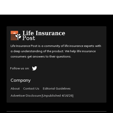
Life Insurance Post is a community of life insurance experts with
a deep understanding of the product. We help life insurance
consumers get answers to their questions.
Company
About
Contact Us
Editorial Guidelines
Advertiser Disclosure [Unpublished 4/16/26]