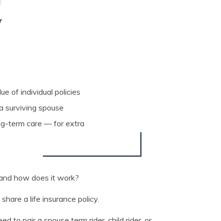
r
e of individual policies
 a surviving spouse
ng-term care — for extra
, and how does it work?
share a life insurance policy.
to pair a spouse term rider, child rider, or