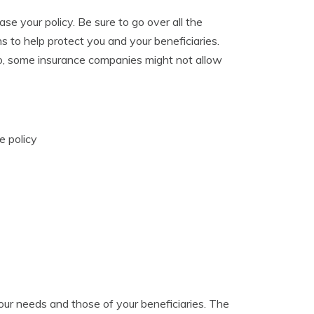
hase your policy. Be sure to go over all the
s to help protect you and your beneficiaries.
Also, some insurance companies might not allow
e policy
 your needs and those of your beneficiaries. The