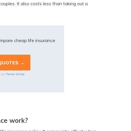
ouples. It also costs less than taking out a
mpare cheap life insurance
Terms of Use
o our
nce work?