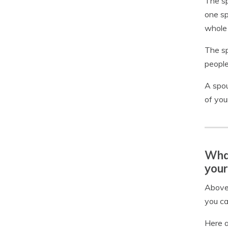
The sp
one sp
whole l
The sp
people
A spou
of your
What
your
Above,
you ca
Here a