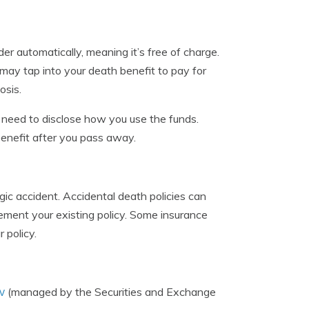
r automatically, meaning it’s free of charge.
u may tap into your death benefit to pay for
osis.
t need to disclose how you use the funds.
benefit after you pass away.
agic accident. Accidental death policies can
plement your existing policy. Some insurance
 policy.
v
(managed by the Securities and Exchange