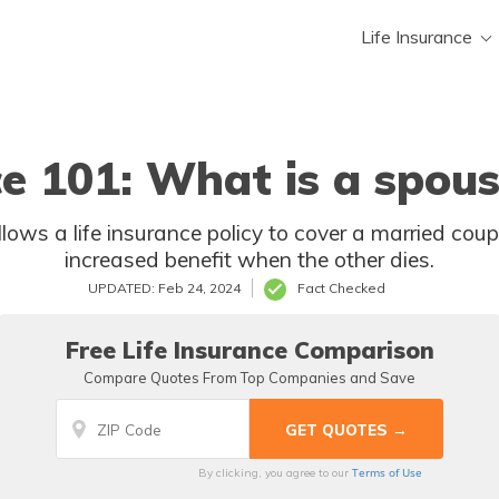
Life Insurance
ce 101: What is a spous
increased benefit when the other dies.
UPDATED: Feb 24, 2024
Fact Checked
Free Life Insurance Comparison
Compare Quotes From Top Companies and Save
Terms of Use
By clicking, you agree to our