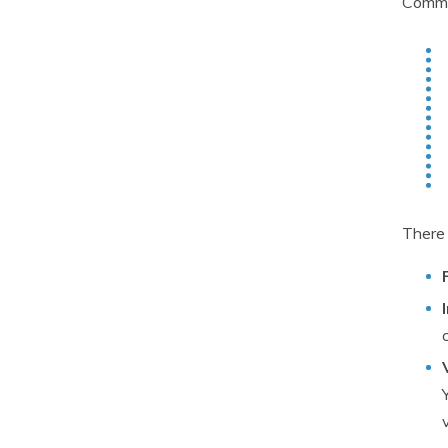
Commi
There 