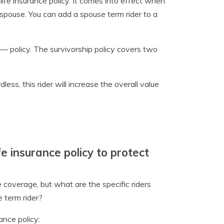
 life insurance policy. It comes into effect when
 spouse. You can add a spouse term rider to a
 — policy. The survivorship policy covers two
ess, this rider will increase the overall value
e insurance policy to protect
 coverage, but what are the specific riders
 term rider?
ance policy: