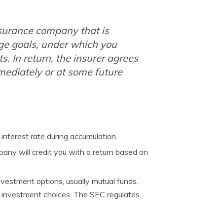
surance company that is
ge goals, under which you
 In return, the insurer agrees
ediately or at some future
interest rate during accumulation.
any will credit you with a return based on
vestment options, usually mutual funds.
r investment choices. The SEC regulates