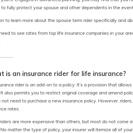
 to fully protect your spouse and other dependents in the event
n to learn more about the spouse term rider specifically and abou
 need to see rates from top life insurance companies in your are
.
 is an insurance rider for life insurance?
urance rider is an add-on to a policy. It’s a provision that allows
. It also permits you to restrict original coverage and amend pol
 not need to purchase a new insurance policy. However, riders
nce rates.
iders are more expensive than others, but most do not come at
. No matter the type of policy, your insurer will itemize all of y