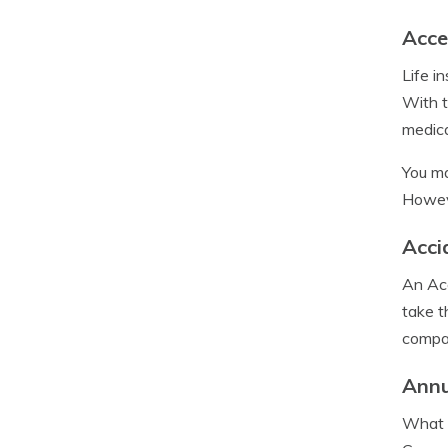
Acce
Life i
With t
medica
You ma
Howeve
Acci
An Acc
take t
compan
Annu
What i