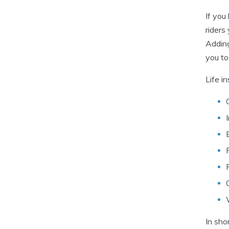
If you
riders
Adding
you to
Life i
In sho