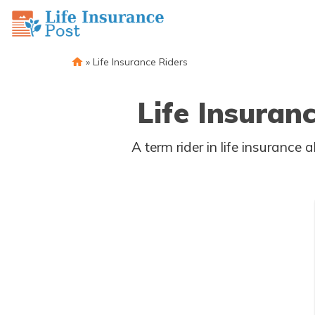
»
Life Insurance Riders
Life Insuran
A term rider in life insurance allows a life insurance policy to cover a married couple. The term rider gives one an