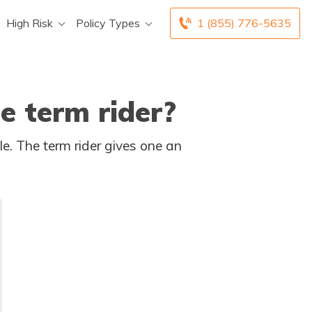
High Risk
Policy Types
1 (855) 776-5635
e term rider?