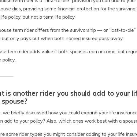
ouse term rider is a “first-to-die” provision you can add to your
ouse dies, providing some financial protection for the surviving
ife policy, but not a term life policy.
ouse term rider differs from the survivorship — or “last-to-die”
 but only pays out when both named insured pass away.
se term rider adds value if both spouses earn income, but regardl
 policy.
 is another rider you should add to your lif
 spouse?
 we briefly discussed how you could expand your life insurance
n add to your policy? Also, which ones work best with a spouse
re some rider types you might consider adding to your life insur