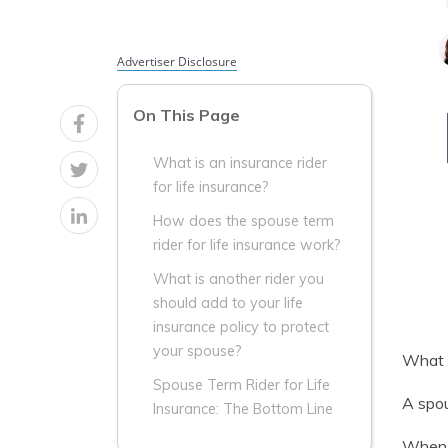
Advertiser Disclosure
On This Page
What is an insurance rider
for life insurance?
How does the spouse term
rider for life insurance work?
What is another rider you
should add to your life
insurance policy to protect
your spouse?
What i
Spouse Term Rider for Life
A spou
Insurance: The Bottom Line
When y