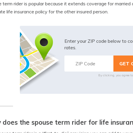
 term rider is popular because it extends coverage for married c
te life insurance policy for the other insured person.
Enter your ZIP code below to co
rates.
By clicking, you agree t
does the spouse term rider for life insura