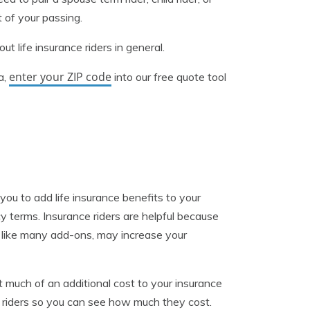
 of your passing.
t life insurance riders in general.
enter your ZIP code
a,
into our free quote tool
 you to add life insurance benefits to your
icy terms. Insurance riders are helpful because
, like many add-ons, may increase your
 much of an additional cost to your insurance
our riders so you can see how much they cost.