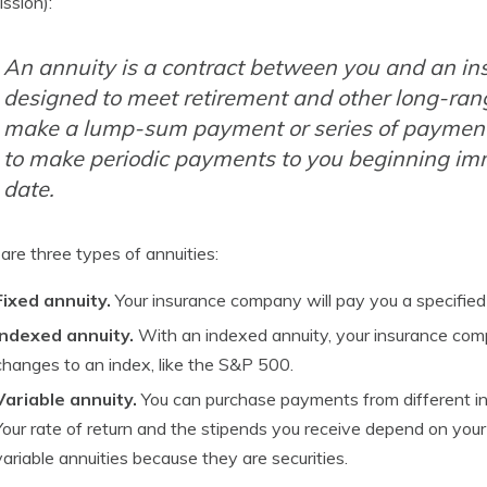
ssion):
An annuity is a contract between you and an in
designed to meet retirement and other long-ran
make a lump-sum payment or series of payments.
to make periodic payments to you beginning imm
date.
are three types of annuities:
Fixed annuity.
Your insurance company will pay you a specified 
Indexed annuity.
With an indexed annuity, your insurance comp
changes to an index, like the S&P 500.
Variable annuity.
You can purchase payments from different in
Your rate of return and the stipends you receive depend on you
variable annuities because they are securities.