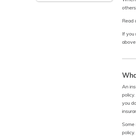
others
Read o
If you
above
What
An ins
policy
you do
insura
Some r
policy