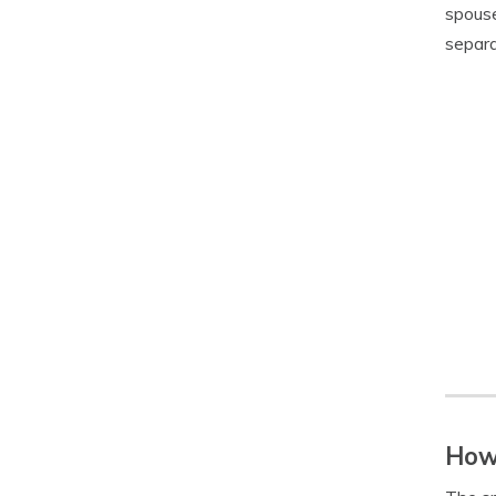
spouse
separa
How 