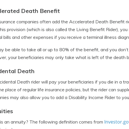
lerated Death Benefit
nsurance companies often add the Accelerated Death Benefit ride
his provision (which is also called the Living Benefit Rider), yo
l bills and other expenses if you receive a terminal illness diagn
y be able to take all or up to 80% of the benefit, and you don’
r, your beneficiaries may only take what is left of the death 
dental Death
idental Death rider will pay your beneficiaries if you die in a tr
he place of regular life insurance policies, but the rider can sup
ies may also allow you to add a Disability Income Rider to your
ities
Investor.go
s an annuity? The following definition comes from