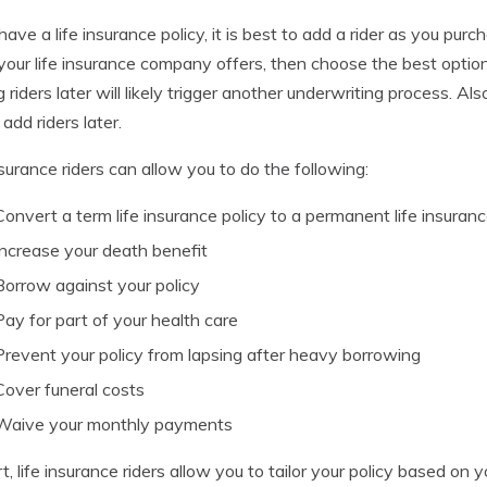
 have a life insurance policy, it is best to add a rider as you purc
 your life insurance company offers, then choose the best option
 riders later will likely trigger another underwriting process. 
 add riders later.
nsurance riders can allow you to do the following:
Convert a term life insurance policy to a permanent life insuranc
Increase your death benefit
Borrow against your policy
Pay for part of your health care
Prevent your policy from lapsing after heavy borrowing
Cover funeral costs
Waive your monthly payments
rt, life insurance riders allow you to tailor your policy based on