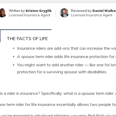
Kristen Gryglik
Daniel Walke
Written by
Reviewed by
Licensed Insurance Agent
Licensed Insurance Agent
THE FACTS OF LIFE
Insurance riders are add-ons that can increase the valu
A spouse term rider adds life insurance protection for
You might want to add another rider — like one for lo
protection for a surviving spouse with disabilities
s a rider in insurance? Specifically, what is a spouse term rider
se term rider for life insurance essentially allows two people to 
ou’re engaged in advanced planning, you may find that you need 