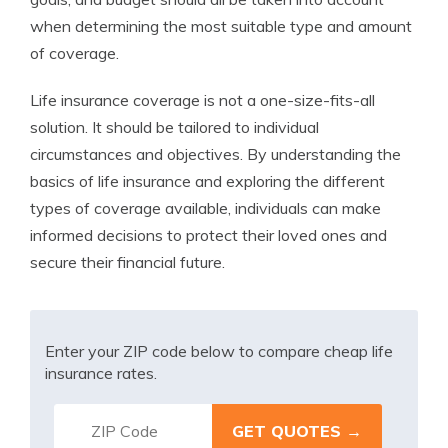
when determining the most suitable type and amount
of coverage.
Life insurance coverage is not a one-size-fits-all
solution. It should be tailored to individual
circumstances and objectives. By understanding the
basics of life insurance and exploring the different
types of coverage available, individuals can make
informed decisions to protect their loved ones and
secure their financial future.
Enter your ZIP code below to compare cheap life
insurance rates.