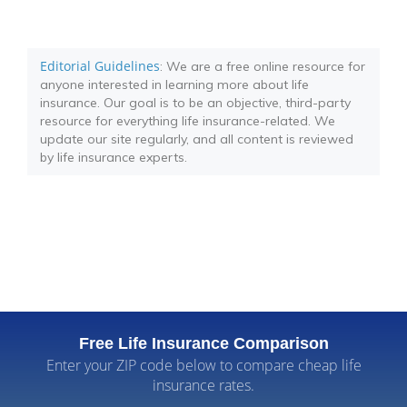
Editorial Guidelines
: We are a free online resource for
anyone interested in learning more about life
insurance. Our goal is to be an objective, third-party
resource for everything life insurance-related. We
update our site regularly, and all content is reviewed
by life insurance experts.
Free Life Insurance Comparison
Enter your ZIP code below to compare cheap life
insurance rates.