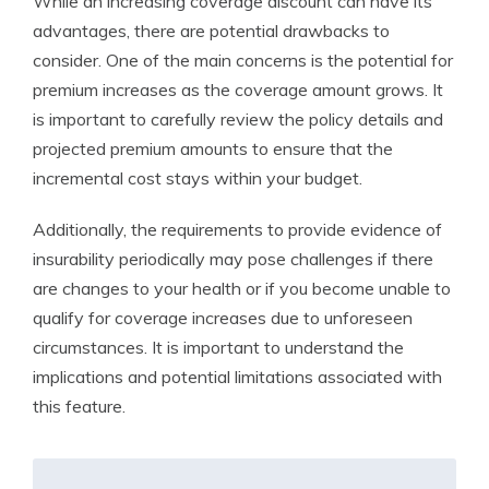
While an increasing coverage discount can have its
advantages, there are potential drawbacks to
consider. One of the main concerns is the potential for
premium increases as the coverage amount grows. It
is important to carefully review the policy details and
projected premium amounts to ensure that the
incremental cost stays within your budget.
Additionally, the requirements to provide evidence of
insurability periodically may pose challenges if there
are changes to your health or if you become unable to
qualify for coverage increases due to unforeseen
circumstances. It is important to understand the
implications and potential limitations associated with
this feature.