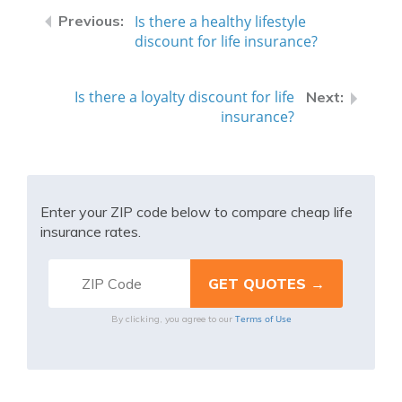
Is there a healthy lifestyle
discount for life insurance?
Is there a loyalty discount for life
insurance?
Enter your ZIP code below to compare cheap life
insurance rates.
Terms of Use
By clicking, you agree to our