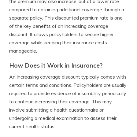
the premium may also increase, but at a lower rate
compared to obtaining additional coverage through a
separate policy. This discounted premium rate is one
of the key benefits of an increasing coverage
discount. It allows policyholders to secure higher
coverage while keeping their insurance costs
manageable.
How Does it Work in Insurance?
An increasing coverage discount typically comes with
certain terms and conditions. Policyholders are usually
required to provide evidence of insurability periodically
to continue increasing their coverage. This may
involve submitting a health questionnaire or
undergoing a medical examination to assess their
current health status.