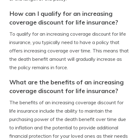
How can I qualify for an increasing
coverage discount for life insurance?
To qualify for an increasing coverage discount for life
insurance, you typically need to have a policy that
offers increasing coverage over time. This means that
the death benefit amount will gradually increase as
the policy remains in force.
What are the benefits of an increasing
coverage discount for life insurance?
The benefits of an increasing coverage discount for
life insurance include the ability to maintain the
purchasing power of the death benefit over time due
to inflation and the potential to provide additional
financial protection for your loved ones as their needs