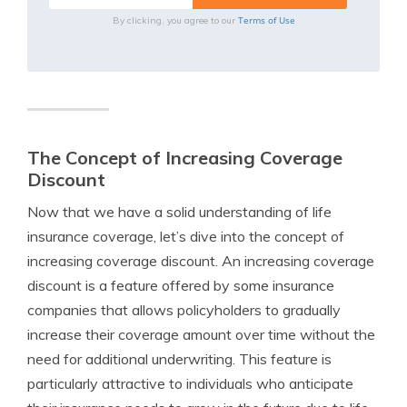
Terms of Use
By clicking, you agree to our
The Concept of Increasing Coverage
Discount
Now that we have a solid understanding of life
insurance coverage, let’s dive into the concept of
increasing coverage discount. An increasing coverage
discount is a feature offered by some insurance
companies that allows policyholders to gradually
increase their coverage amount over time without the
need for additional underwriting. This feature is
particularly attractive to individuals who anticipate