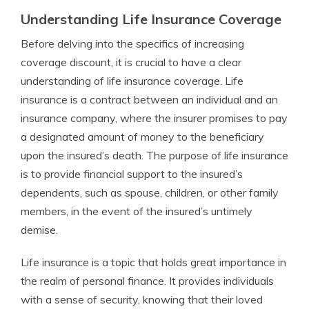
Understanding Life Insurance Coverage
Before delving into the specifics of increasing
coverage discount, it is crucial to have a clear
understanding of life insurance coverage. Life
insurance is a contract between an individual and an
insurance company, where the insurer promises to pay
a designated amount of money to the beneficiary
upon the insured’s death. The purpose of life insurance
is to provide financial support to the insured’s
dependents, such as spouse, children, or other family
members, in the event of the insured’s untimely
demise.
Life insurance is a topic that holds great importance in
the realm of personal finance. It provides individuals
with a sense of security, knowing that their loved