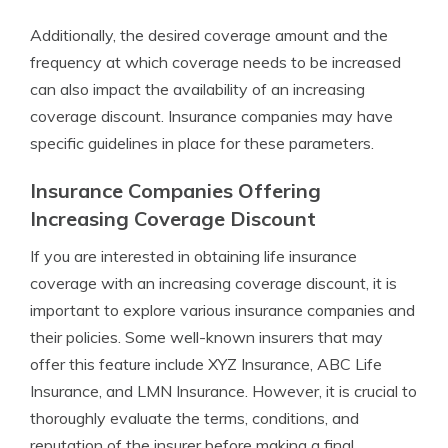
Additionally, the desired coverage amount and the
frequency at which coverage needs to be increased
can also impact the availability of an increasing
coverage discount. Insurance companies may have
specific guidelines in place for these parameters.
Insurance Companies Offering
Increasing Coverage Discount
If you are interested in obtaining life insurance
coverage with an increasing coverage discount, it is
important to explore various insurance companies and
their policies. Some well-known insurers that may
offer this feature include XYZ Insurance, ABC Life
Insurance, and LMN Insurance. However, it is crucial to
thoroughly evaluate the terms, conditions, and
reputation of the insurer before making a final