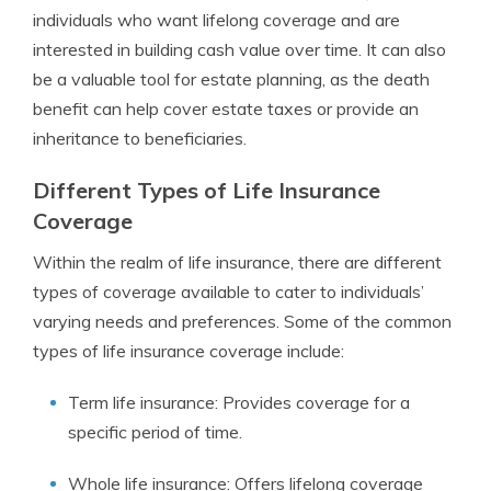
individuals who want lifelong coverage and are
interested in building cash value over time. It can also
be a valuable tool for estate planning, as the death
benefit can help cover estate taxes or provide an
inheritance to beneficiaries.
Different Types of Life Insurance
Coverage
Within the realm of life insurance, there are different
types of coverage available to cater to individuals’
varying needs and preferences. Some of the common
types of life insurance coverage include:
Term life insurance: Provides coverage for a
specific period of time.
Whole life insurance: Offers lifelong coverage