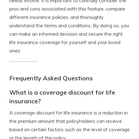
needs evolve. It is important to carefully consider the
pros and cons associated with this feature, compare
different insurance policies, and thoroughly
understand the terms and conditions. By doing so, you
can make an informed decision and secure the right
life insurance coverage for yourself and your loved
ones.
Frequently Asked Questions
What is a coverage discount for life
insurance?
A coverage discount for life insurance is a reduction in
the premium amount that policyholders can receive
based on certain factors such as the level of coverage
or the length of the policy.