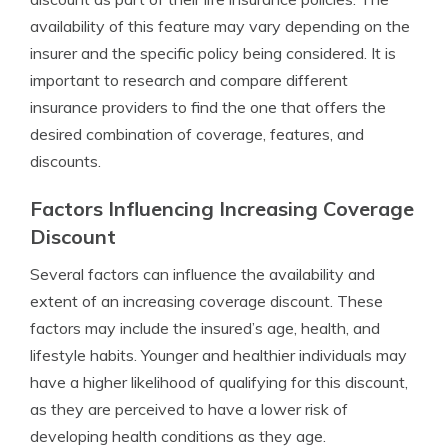
availability of this feature may vary depending on the
insurer and the specific policy being considered. It is
important to research and compare different
insurance providers to find the one that offers the
desired combination of coverage, features, and
discounts.
Factors Influencing Increasing Coverage
Discount
Several factors can influence the availability and
extent of an increasing coverage discount. These
factors may include the insured’s age, health, and
lifestyle habits. Younger and healthier individuals may
have a higher likelihood of qualifying for this discount,
as they are perceived to have a lower risk of
developing health conditions as they age.