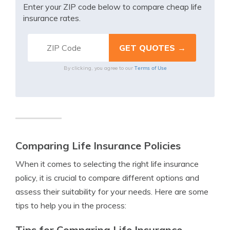
Enter your ZIP code below to compare cheap life
insurance rates.
Terms of Use
By clicking, you agree to our
Comparing Life Insurance Policies
When it comes to selecting the right life insurance
policy, it is crucial to compare different options and
assess their suitability for your needs. Here are some
tips to help you in the process:
Tips for Comparing Life Insurance