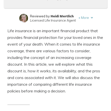
Heidi Mertlich
Reviewed by
+
More
Licensed Life Insurance Agent
Jeffrey Johnson
Written by
Life insurance is an important financial product that
Insurance Lawyer
provides financial protection for your loved ones in the
event of your death. When it comes to life insurance
coverage, there are various factors to consider,
including the concept of an increasing coverage
discount. In this article, we will explore what this
discount is, how it works, its availability, and the pros
and cons associated with it. We will also discuss the
importance of comparing different life insurance
policies before making a decision.