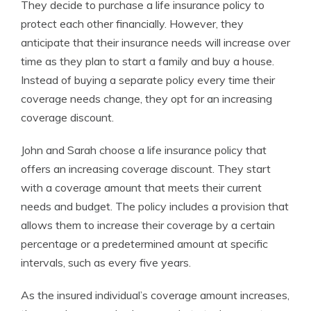
They decide to purchase a life insurance policy to
protect each other financially. However, they
anticipate that their insurance needs will increase over
time as they plan to start a family and buy a house.
Instead of buying a separate policy every time their
coverage needs change, they opt for an increasing
coverage discount.
John and Sarah choose a life insurance policy that
offers an increasing coverage discount. They start
with a coverage amount that meets their current
needs and budget. The policy includes a provision that
allows them to increase their coverage by a certain
percentage or a predetermined amount at specific
intervals, such as every five years.
As the insured individual’s coverage amount increases,