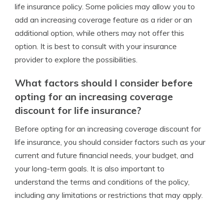
life insurance policy. Some policies may allow you to
add an increasing coverage feature as a rider or an
additional option, while others may not offer this
option. It is best to consult with your insurance
provider to explore the possibilities.
What factors should I consider before
opting for an increasing coverage
discount for life insurance?
Before opting for an increasing coverage discount for
life insurance, you should consider factors such as your
current and future financial needs, your budget, and
your long-term goals. It is also important to
understand the terms and conditions of the policy,
including any limitations or restrictions that may apply.