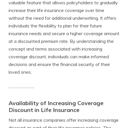
valuable feature that allows policyholders to gradually
increase their life insurance coverage over time
without the need for additional underwriting. It offers
individuals the flexibility to plan for their future
insurance needs and secure a higher coverage amount
at a discounted premium rate. By understanding the
concept and terms associated with increasing
coverage discount, individuals can make informed
decisions and ensure the financial security of their
loved ones.
Availability of Increasing Coverage
Discount in Life Insurance
Not all insurance companies offer increasing coverage
discount as part of their life insurance policies. The