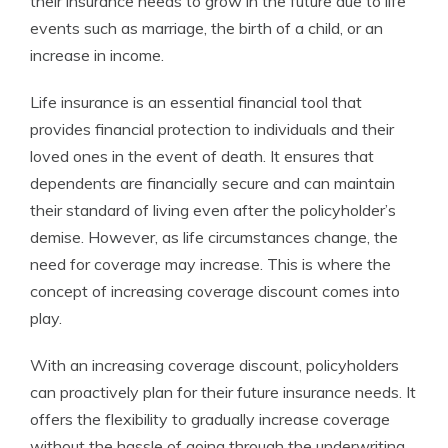
their insurance needs to grow in the future due to life
events such as marriage, the birth of a child, or an
increase in income.
Life insurance is an essential financial tool that
provides financial protection to individuals and their
loved ones in the event of death. It ensures that
dependents are financially secure and can maintain
their standard of living even after the policyholder’s
demise. However, as life circumstances change, the
need for coverage may increase. This is where the
concept of increasing coverage discount comes into
play.
With an increasing coverage discount, policyholders
can proactively plan for their future insurance needs. It
offers the flexibility to gradually increase coverage
without the hassle of going through the underwriting