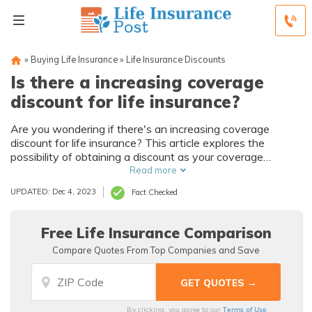
»
Buying Life Insurance
»
Life Insurance Discounts
Is there a increasing coverage
discount for life insurance?
Are you wondering if there's an increasing coverage
discount for life insurance? This article explores the
possibility of obtaining a discount as your coverage
amount increases, providing insights and answers to your
Read more
queries.
UPDATED: Dec 4, 2023
Fact Checked
Free Life Insurance Comparison
Compare Quotes From Top Companies and Save
Terms of Use
By clicking, you agree to our