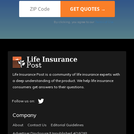
By clicking, you agree to our
Terms of Use
Life Insurance Post is a community of life insurance experts with
a deep understanding of the product. We help life insurance
consumers get answers to their questions.
Company
About
Contact Us
Editorial Guidelines
Advertiser Disclosure [Unpublished 4/16/26]