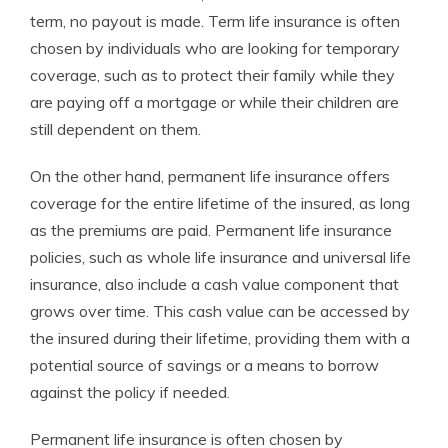
term, no payout is made. Term life insurance is often
chosen by individuals who are looking for temporary
coverage, such as to protect their family while they
are paying off a mortgage or while their children are
still dependent on them.
On the other hand, permanent life insurance offers
coverage for the entire lifetime of the insured, as long
as the premiums are paid. Permanent life insurance
policies, such as whole life insurance and universal life
insurance, also include a cash value component that
grows over time. This cash value can be accessed by
the insured during their lifetime, providing them with a
potential source of savings or a means to borrow
against the policy if needed.
Permanent life insurance is often chosen by