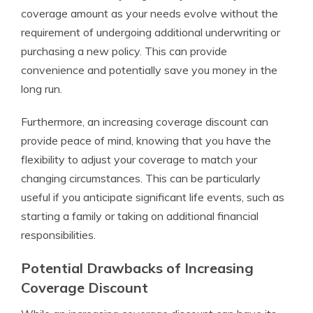
coverage amount as your needs evolve without the
requirement of undergoing additional underwriting or
purchasing a new policy. This can provide
convenience and potentially save you money in the
long run.
Furthermore, an increasing coverage discount can
provide peace of mind, knowing that you have the
flexibility to adjust your coverage to match your
changing circumstances. This can be particularly
useful if you anticipate significant life events, such as
starting a family or taking on additional financial
responsibilities.
Potential Drawbacks of Increasing
Coverage Discount