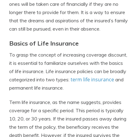
ones will be taken care of financially if they are no
longer there to provide for them. It is a way to ensure
that the dreams and aspirations of the insured’s family
can still be pursued, even in their absence.
Basics of Life Insurance
To grasp the concept of increasing coverage discount,
it is essential to familiarize ourselves with the basics
of life insurance. Life insurance policies can be broadly
term life insurance
categorized into two types:
and
permanent life insurance.
Term life insurance, as the name suggests, provides
coverage for a specific period. This period is typically
10, 20, or 30 years. If the insured passes away during
the term of the policy, the beneficiary receives the
death benefit. However, if the insured survives the