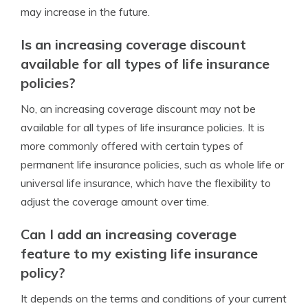
may increase in the future.
Is an increasing coverage discount
available for all types of life insurance
policies?
No, an increasing coverage discount may not be
available for all types of life insurance policies. It is
more commonly offered with certain types of
permanent life insurance policies, such as whole life or
universal life insurance, which have the flexibility to
adjust the coverage amount over time.
Can I add an increasing coverage
feature to my existing life insurance
policy?
It depends on the terms and conditions of your current