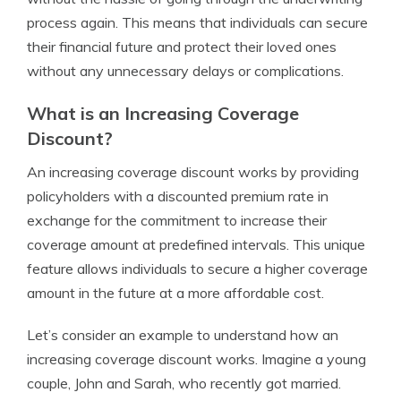
process again. This means that individuals can secure
their financial future and protect their loved ones
without any unnecessary delays or complications.
What is an Increasing Coverage
Discount?
An increasing coverage discount works by providing
policyholders with a discounted premium rate in
exchange for the commitment to increase their
coverage amount at predefined intervals. This unique
feature allows individuals to secure a higher coverage
amount in the future at a more affordable cost.
Let’s consider an example to understand how an
increasing coverage discount works. Imagine a young
couple, John and Sarah, who recently got married.