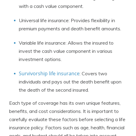
with a cash value component.
Universal life insurance: Provides flexibility in
premium payments and death benefit amounts.
Variable life insurance: Allows the insured to
invest the cash value component in various
investment options.
Survivorship life insurance
: Covers two
individuals and pays out the death benefit upon
the death of the second insured.
Each type of coverage has its own unique features,
benefits, and cost considerations. It is important to
carefully evaluate these factors before selecting a life
insurance policy. Factors such as age, health, financial
goals, and budget should all be taken into account