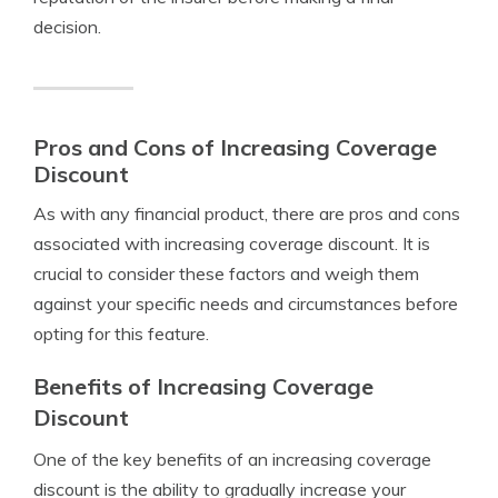
decision.
Pros and Cons of Increasing Coverage
Discount
As with any financial product, there are pros and cons
associated with increasing coverage discount. It is
crucial to consider these factors and weigh them
against your specific needs and circumstances before
opting for this feature.
Benefits of Increasing Coverage
Discount
One of the key benefits of an increasing coverage
discount is the ability to gradually increase your