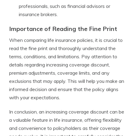
professionals, such as financial advisors or
insurance brokers.
Importance of Reading the Fine Print
When comparing life insurance policies, it is crucial to
read the fine print and thoroughly understand the
terms, conditions, and limitations. Pay attention to
details regarding increasing coverage discount,
premium adjustments, coverage limits, and any
exclusions that may apply. This will help you make an
informed decision and ensure that the policy aligns
with your expectations.
In conclusion, an increasing coverage discount can be
a valuable feature in life insurance, offering flexibility
and convenience to policyholders as their coverage