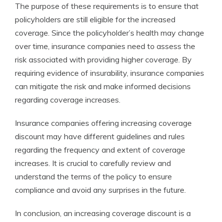
The purpose of these requirements is to ensure that
policyholders are still eligible for the increased
coverage. Since the policyholder’s health may change
over time, insurance companies need to assess the
risk associated with providing higher coverage. By
requiring evidence of insurability, insurance companies
can mitigate the risk and make informed decisions
regarding coverage increases.
Insurance companies offering increasing coverage
discount may have different guidelines and rules
regarding the frequency and extent of coverage
increases. It is crucial to carefully review and
understand the terms of the policy to ensure
compliance and avoid any surprises in the future.
In conclusion, an increasing coverage discount is a