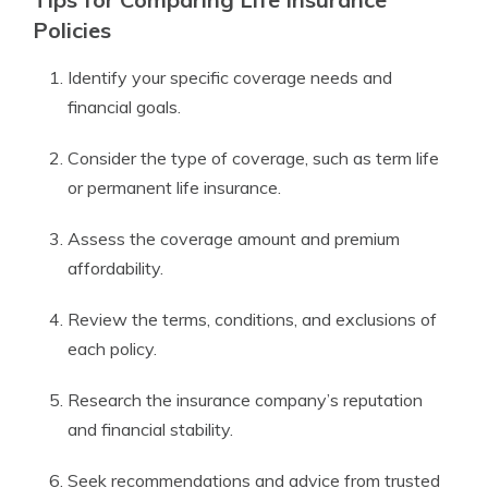
Policies
Identify your specific coverage needs and
financial goals.
Consider the type of coverage, such as term life
or permanent life insurance.
Assess the coverage amount and premium
affordability.
Review the terms, conditions, and exclusions of
each policy.
Research the insurance company’s reputation
and financial stability.
Seek recommendations and advice from trusted