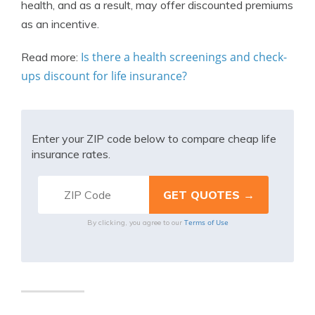
health, and as a result, may offer discounted premiums
as an incentive.
Is there a health screenings and check-
Read more:
ups discount for life insurance?
Enter your ZIP code below to compare cheap life
insurance rates.
Terms of Use
By clicking, you agree to our