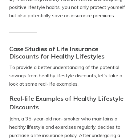
positive lifestyle habits, you not only protect yourself
but also potentially save on insurance premiums.
Case Studies of Life Insurance
Discounts for Healthy Lifestyles
To provide a better understanding of the potential
savings from healthy lifestyle discounts, let’s take a
look at some real-life examples.
Real-life Examples of Healthy Lifestyle
Discounts
John, a 35-year-old non-smoker who maintains a
healthy lifestyle and exercises regularly, decides to
purchase a life insurance policy. After undergoing a