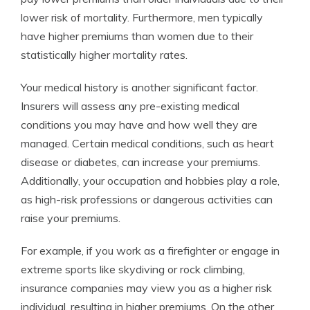
lower risk of mortality. Furthermore, men typically
have higher premiums than women due to their
statistically higher mortality rates.
Your medical history is another significant factor.
Insurers will assess any pre-existing medical
conditions you may have and how well they are
managed. Certain medical conditions, such as heart
disease or diabetes, can increase your premiums.
Additionally, your occupation and hobbies play a role,
as high-risk professions or dangerous activities can
raise your premiums.
For example, if you work as a firefighter or engage in
extreme sports like skydiving or rock climbing,
insurance companies may view you as a higher risk
individual, resulting in higher premiums. On the other