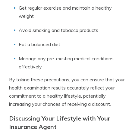
Get regular exercise and maintain a healthy
weight
Avoid smoking and tobacco products
Eat a balanced diet
Manage any pre-existing medical conditions
effectively
By taking these precautions, you can ensure that your
health examination results accurately reflect your
commitment to a healthy lifestyle, potentially
increasing your chances of receiving a discount.
Discussing Your Lifestyle with Your
Insurance Agent