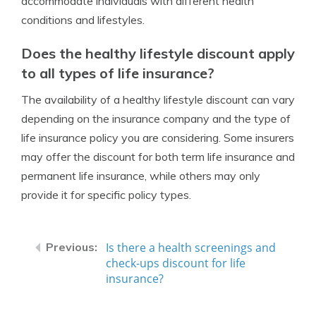
accommodate individuals with different health
conditions and lifestyles.
Does the healthy lifestyle discount apply
to all types of life insurance?
The availability of a healthy lifestyle discount can vary
depending on the insurance company and the type of
life insurance policy you are considering. Some insurers
may offer the discount for both term life insurance and
permanent life insurance, while others may only
provide it for specific policy types.
Is there a health screenings and
check-ups discount for life
insurance?