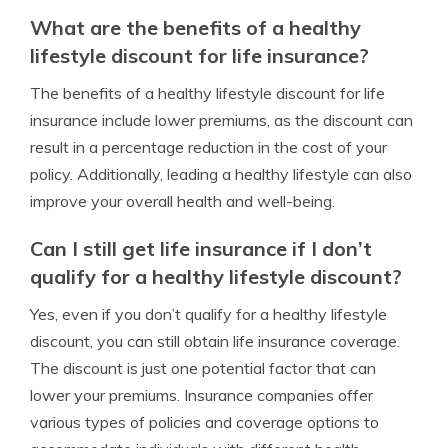
What are the benefits of a healthy
lifestyle discount for life insurance?
The benefits of a healthy lifestyle discount for life
insurance include lower premiums, as the discount can
result in a percentage reduction in the cost of your
policy. Additionally, leading a healthy lifestyle can also
improve your overall health and well-being.
Can I still get life insurance if I don’t
qualify for a healthy lifestyle discount?
Yes, even if you don’t qualify for a healthy lifestyle
discount, you can still obtain life insurance coverage.
The discount is just one potential factor that can
lower your premiums. Insurance companies offer
various types of policies and coverage options to