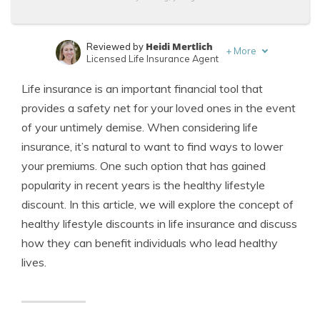
Heidi Mertlich
Reviewed by
+
More
Licensed Life Insurance Agent
Jeffrey Johnson
Written by
Life insurance is an important financial tool that
Insurance Lawyer
provides a safety net for your loved ones in the event
of your untimely demise. When considering life
insurance, it’s natural to want to find ways to lower
your premiums. One such option that has gained
popularity in recent years is the healthy lifestyle
discount. In this article, we will explore the concept of
healthy lifestyle discounts in life insurance and discuss
how they can benefit individuals who lead healthy
lives.