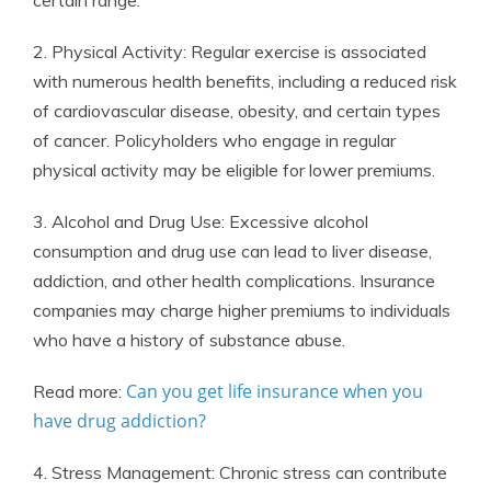
certain range.
2. Physical Activity: Regular exercise is associated
with numerous health benefits, including a reduced risk
of cardiovascular disease, obesity, and certain types
of cancer. Policyholders who engage in regular
physical activity may be eligible for lower premiums.
3. Alcohol and Drug Use: Excessive alcohol
consumption and drug use can lead to liver disease,
addiction, and other health complications. Insurance
companies may charge higher premiums to individuals
who have a history of substance abuse.
Can you get life insurance when you
Read more:
have drug addiction?
4. Stress Management: Chronic stress can contribute