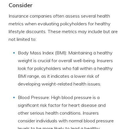
Consider
Insurance companies often assess several health
metrics when evaluating policyholders for healthy
lifestyle discounts. These metrics may include but are
not limited to:
Body Mass Index (BMI): Maintaining a healthy
weight is crucial for overall well-being. Insurers
look for policyholders who fall within a healthy
BMI range, as it indicates a lower risk of
developing weight-related health issues.
Blood Pressure: High blood pressure is a
significant risk factor for heart disease and
other serious health conditions. Insurers
consider individuals with normal blood pressure
levels to be more likely to lead a healthy