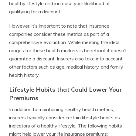
healthy lifestyle and increase your likelihood of
qualifying for a discount.
However, it’s important to note that insurance
companies consider these metrics as part of a
comprehensive evaluation. While meeting the ideal
ranges for these health markers is beneficial, it doesn’t
guarantee a discount. Insurers also take into account
other factors such as age, medical history, and family
health history.
Lifestyle Habits that Could Lower Your
Premiums
In addition to maintaining healthy health metrics,
insurers typically consider certain lifestyle habits as
indicators of a healthy lifestyle. The following habits
might help lower your life insurance premiums: