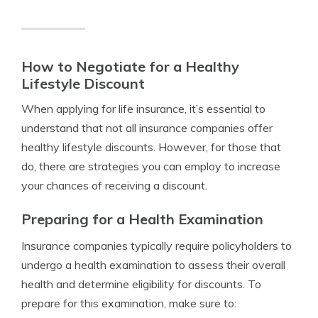
How to Negotiate for a Healthy
Lifestyle Discount
When applying for life insurance, it’s essential to
understand that not all insurance companies offer
healthy lifestyle discounts. However, for those that
do, there are strategies you can employ to increase
your chances of receiving a discount.
Preparing for a Health Examination
Insurance companies typically require policyholders to
undergo a health examination to assess their overall
health and determine eligibility for discounts. To
prepare for this examination, make sure to: