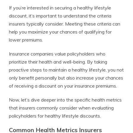
If you’re interested in securing a healthy lifestyle
discount, it’s important to understand the criteria
insurers typically consider. Meeting these criteria can
help you maximize your chances of qualifying for
lower premiums.
Insurance companies value policyholders who
prioritize their health and well-being. By taking
proactive steps to maintain a healthy lifestyle, you not
only benefit personally but also increase your chances
of receiving a discount on your insurance premiums.
Now, let’s dive deeper into the specific health metrics
that insurers commonly consider when evaluating
policyholders for healthy lifestyle discounts.
Common Health Metrics Insurers