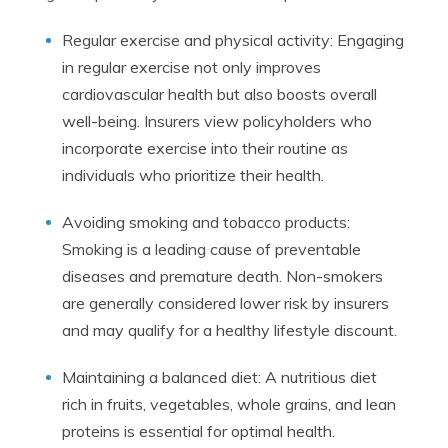
Regular exercise and physical activity: Engaging
in regular exercise not only improves
cardiovascular health but also boosts overall
well-being. Insurers view policyholders who
incorporate exercise into their routine as
individuals who prioritize their health.
Avoiding smoking and tobacco products:
Smoking is a leading cause of preventable
diseases and premature death. Non-smokers
are generally considered lower risk by insurers
and may qualify for a healthy lifestyle discount.
Maintaining a balanced diet: A nutritious diet
rich in fruits, vegetables, whole grains, and lean
proteins is essential for optimal health.