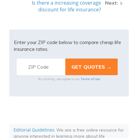
Is there a increasing coverage
discount for life insurance?
Enter your ZIP code below to compare cheap life
insurance rates.
Terms of Use
By clicking, you agree to our
Editorial Guidelines
: We are a free online resource for
anyone interested in learning more about life