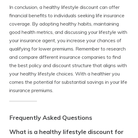
In conclusion, a healthy lifestyle discount can offer
financial benefits to individuals seeking life insurance
coverage. By adopting healthy habits, maintaining
good health metrics, and discussing your lifestyle with
your insurance agent, you increase your chances of
qualifying for lower premiums. Remember to research
and compare different insurance companies to find
the best policy and discount structure that aligns with
your healthy lifestyle choices. With a healthier you
comes the potential for substantial savings in your life
insurance premiums.
Frequently Asked Questions
What is a healthy lifestyle discount for