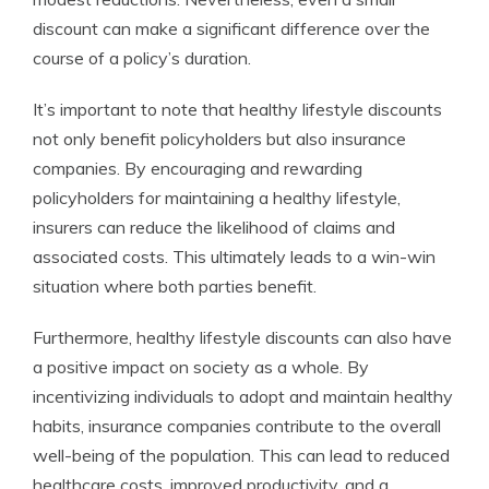
discount can make a significant difference over the
course of a policy’s duration.
It’s important to note that healthy lifestyle discounts
not only benefit policyholders but also insurance
companies. By encouraging and rewarding
policyholders for maintaining a healthy lifestyle,
insurers can reduce the likelihood of claims and
associated costs. This ultimately leads to a win-win
situation where both parties benefit.
Furthermore, healthy lifestyle discounts can also have
a positive impact on society as a whole. By
incentivizing individuals to adopt and maintain healthy
habits, insurance companies contribute to the overall
well-being of the population. This can lead to reduced
healthcare costs, improved productivity, and a