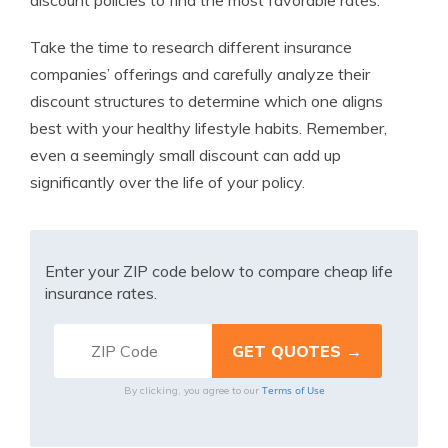
discount policies to find the most favorable rates.
Take the time to research different insurance
companies’ offerings and carefully analyze their
discount structures to determine which one aligns
best with your healthy lifestyle habits. Remember,
even a seemingly small discount can add up
significantly over the life of your policy.
Enter your ZIP code below to compare cheap life
insurance rates.
Terms of Use
By clicking, you agree to our