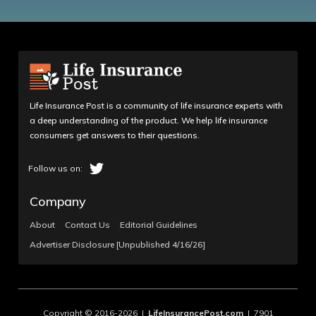
Life Insurance Post is a community of life insurance experts with
a deep understanding of the product. We help life insurance
consumers get answers to their questions.
Company
About
Contact Us
Editorial Guidelines
Advertiser Disclosure [Unpublished 4/16/26]
Copyright © 2016-2026 |
LifeInsurancePost.com
| 7901