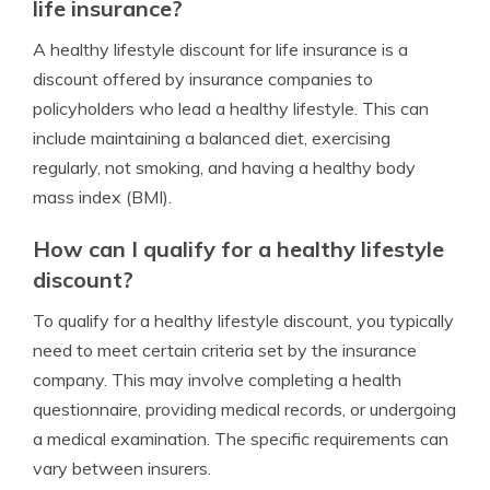
life insurance?
A healthy lifestyle discount for life insurance is a
discount offered by insurance companies to
policyholders who lead a healthy lifestyle. This can
include maintaining a balanced diet, exercising
regularly, not smoking, and having a healthy body
mass index (BMI).
How can I qualify for a healthy lifestyle
discount?
To qualify for a healthy lifestyle discount, you typically
need to meet certain criteria set by the insurance
company. This may involve completing a health
questionnaire, providing medical records, or undergoing
a medical examination. The specific requirements can
vary between insurers.