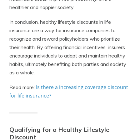
healthier and happier society.
In conclusion, healthy lifestyle discounts in life
insurance are a way for insurance companies to
recognize and reward policyholders who prioritize
their health. By offering financial incentives, insurers
encourage individuals to adopt and maintain healthy
habits, ultimately benefiting both parties and society
as a whole.
Is there a increasing coverage discount
Read more:
for life insurance?
Qualifying for a Healthy Lifestyle
Discount