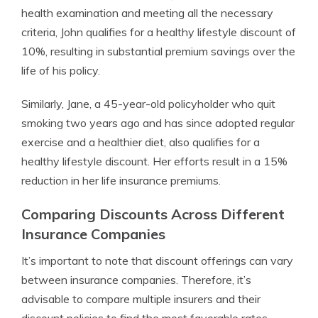
health examination and meeting all the necessary
criteria, John qualifies for a healthy lifestyle discount of
10%, resulting in substantial premium savings over the
life of his policy.
Similarly, Jane, a 45-year-old policyholder who quit
smoking two years ago and has since adopted regular
exercise and a healthier diet, also qualifies for a
healthy lifestyle discount. Her efforts result in a 15%
reduction in her life insurance premiums.
Comparing Discounts Across Different
Insurance Companies
It’s important to note that discount offerings can vary
between insurance companies. Therefore, it’s
advisable to compare multiple insurers and their