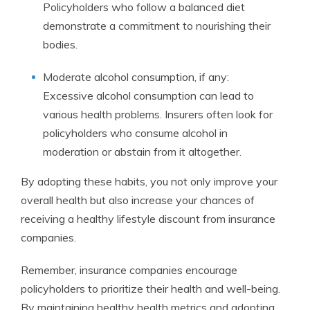
Policyholders who follow a balanced diet
demonstrate a commitment to nourishing their
bodies.
Moderate alcohol consumption, if any:
Excessive alcohol consumption can lead to
various health problems. Insurers often look for
policyholders who consume alcohol in
moderation or abstain from it altogether.
By adopting these habits, you not only improve your
overall health but also increase your chances of
receiving a healthy lifestyle discount from insurance
companies.
Remember, insurance companies encourage
policyholders to prioritize their health and well-being.
By maintaining healthy health metrics and adopting