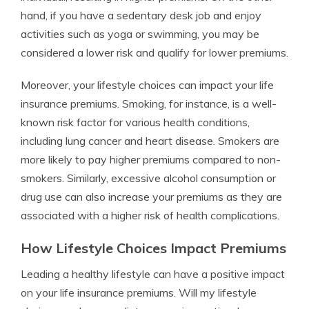
hand, if you have a sedentary desk job and enjoy
activities such as yoga or swimming, you may be
considered a lower risk and qualify for lower premiums.
Moreover, your lifestyle choices can impact your life
insurance premiums. Smoking, for instance, is a well-
known risk factor for various health conditions,
including lung cancer and heart disease. Smokers are
more likely to pay higher premiums compared to non-
smokers. Similarly, excessive alcohol consumption or
drug use can also increase your premiums as they are
associated with a higher risk of health complications.
How Lifestyle Choices Impact Premiums
Leading a healthy lifestyle can have a positive impact
on your life insurance premiums. Will my lifestyle