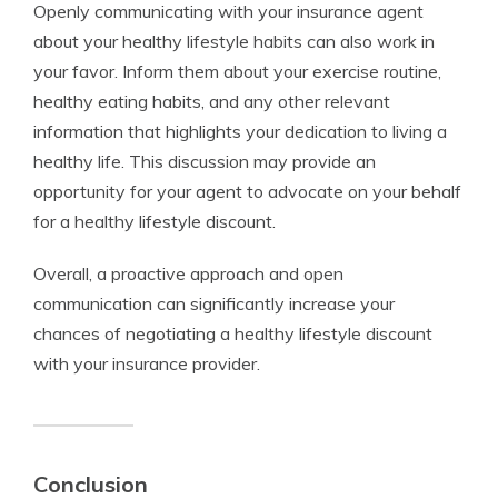
Openly communicating with your insurance agent
about your healthy lifestyle habits can also work in
your favor. Inform them about your exercise routine,
healthy eating habits, and any other relevant
information that highlights your dedication to living a
healthy life. This discussion may provide an
opportunity for your agent to advocate on your behalf
for a healthy lifestyle discount.
Overall, a proactive approach and open
communication can significantly increase your
chances of negotiating a healthy lifestyle discount
with your insurance provider.
Conclusion