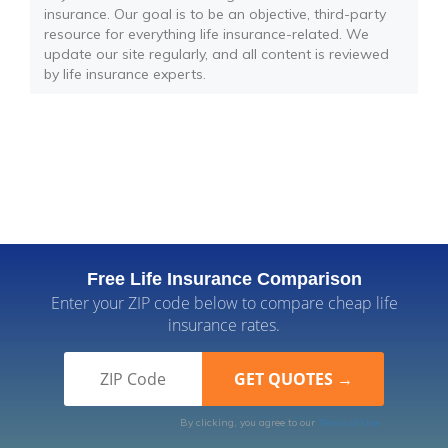
insurance. Our goal is to be an objective, third-party
resource for everything life insurance-related. We
update our site regularly, and all content is reviewed
by life insurance experts.
Free Life Insurance Comparison
Enter your ZIP code below to compare cheap life
insurance rates.
By clicking, you agree to our
Terms of Use