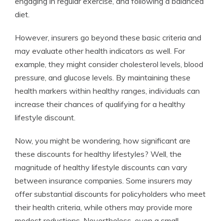
engaging in regular exercise, and following a balanced
diet.
However, insurers go beyond these basic criteria and
may evaluate other health indicators as well. For
example, they might consider cholesterol levels, blood
pressure, and glucose levels. By maintaining these
health markers within healthy ranges, individuals can
increase their chances of qualifying for a healthy
lifestyle discount.
Now, you might be wondering, how significant are
these discounts for healthy lifestyles? Well, the
magnitude of healthy lifestyle discounts can vary
between insurance companies. Some insurers may
offer substantial discounts for policyholders who meet
their health criteria, while others may provide more
modest reductions. Nevertheless, even a small