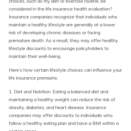
choices, such as my diet or exercise routine, be
considered in the life insurance health evaluation?
Insurance companies recognize that individuals who
maintain a healthy lifestyle are generally at a lower
risk of developing chronic diseases or facing
premature death. As a result, they may offer healthy
lifestyle discounts to encourage policyholders to
maintain their well-being.
Here’s how certain lifestyle choices can influence your
life insurance premiums:
1. Diet and Nutrition: Eating a balanced diet and
maintaining a healthy weight can reduce the risk of
obesity, diabetes, and heart disease. Insurance
companies may offer discounts to individuals who
follow a healthy eating plan and have a BMI within a