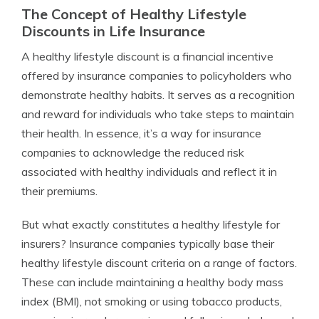
The Concept of Healthy Lifestyle
Discounts in Life Insurance
A healthy lifestyle discount is a financial incentive
offered by insurance companies to policyholders who
demonstrate healthy habits. It serves as a recognition
and reward for individuals who take steps to maintain
their health. In essence, it’s a way for insurance
companies to acknowledge the reduced risk
associated with healthy individuals and reflect it in
their premiums.
But what exactly constitutes a healthy lifestyle for
insurers? Insurance companies typically base their
healthy lifestyle discount criteria on a range of factors.
These can include maintaining a healthy body mass
index (BMI), not smoking or using tobacco products,