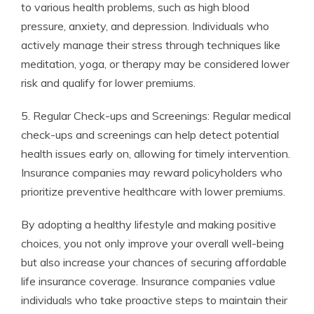
to various health problems, such as high blood
pressure, anxiety, and depression. Individuals who
actively manage their stress through techniques like
meditation, yoga, or therapy may be considered lower
risk and qualify for lower premiums.
5. Regular Check-ups and Screenings: Regular medical
check-ups and screenings can help detect potential
health issues early on, allowing for timely intervention.
Insurance companies may reward policyholders who
prioritize preventive healthcare with lower premiums.
By adopting a healthy lifestyle and making positive
choices, you not only improve your overall well-being
but also increase your chances of securing affordable
life insurance coverage. Insurance companies value
individuals who take proactive steps to maintain their