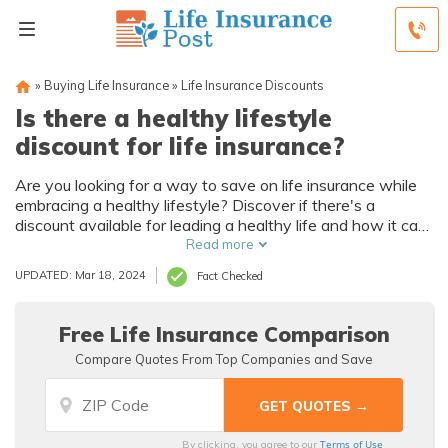
»
Buying Life Insurance
»
Life Insurance Discounts
Is there a healthy lifestyle
discount for life insurance?
Are you looking for a way to save on life insurance while
embracing a healthy lifestyle? Discover if there's a
discount available for leading a healthy life and how it can
benefit you in this informative article.
Read more
UPDATED: Mar 18, 2024
Fact Checked
Free Life Insurance Comparison
Compare Quotes From Top Companies and Save
Terms of Use
By clicking, you agree to our