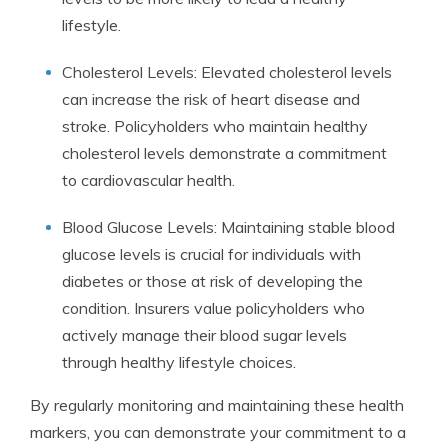
lifestyle.
Cholesterol Levels: Elevated cholesterol levels
can increase the risk of heart disease and
stroke. Policyholders who maintain healthy
cholesterol levels demonstrate a commitment
to cardiovascular health.
Blood Glucose Levels: Maintaining stable blood
glucose levels is crucial for individuals with
diabetes or those at risk of developing the
condition. Insurers value policyholders who
actively manage their blood sugar levels
through healthy lifestyle choices.
By regularly monitoring and maintaining these health
markers, you can demonstrate your commitment to a