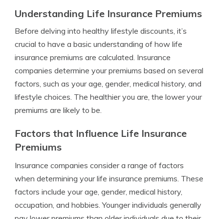
Understanding Life Insurance Premiums
Before delving into healthy lifestyle discounts, it’s
crucial to have a basic understanding of how life
insurance premiums are calculated. Insurance
companies determine your premiums based on several
factors, such as your age, gender, medical history, and
lifestyle choices. The healthier you are, the lower your
premiums are likely to be.
Factors that Influence Life Insurance
Premiums
Insurance companies consider a range of factors
when determining your life insurance premiums. These
factors include your age, gender, medical history,
occupation, and hobbies. Younger individuals generally
pay lower premiums than older individuals due to their