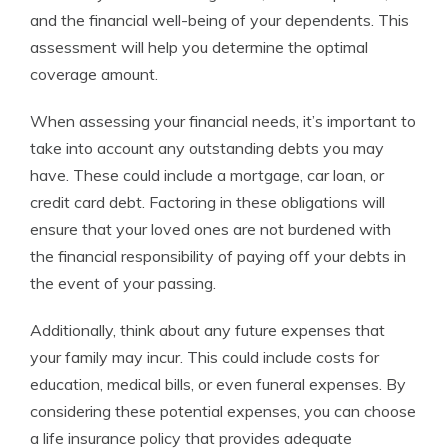
and the financial well-being of your dependents. This
assessment will help you determine the optimal
coverage amount.
When assessing your financial needs, it’s important to
take into account any outstanding debts you may
have. These could include a mortgage, car loan, or
credit card debt. Factoring in these obligations will
ensure that your loved ones are not burdened with
the financial responsibility of paying off your debts in
the event of your passing.
Additionally, think about any future expenses that
your family may incur. This could include costs for
education, medical bills, or even funeral expenses. By
considering these potential expenses, you can choose
a life insurance policy that provides adequate