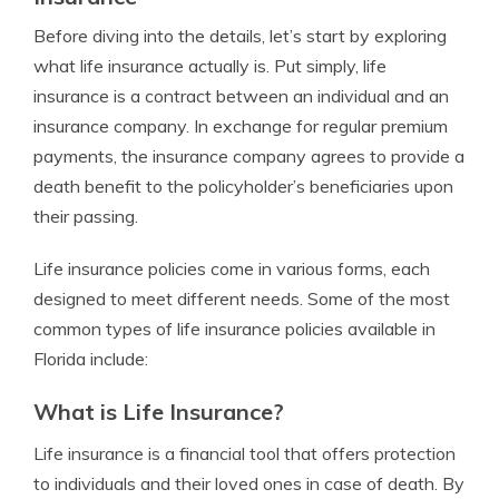
Before diving into the details, let’s start by exploring
what life insurance actually is. Put simply, life
insurance is a contract between an individual and an
insurance company. In exchange for regular premium
payments, the insurance company agrees to provide a
death benefit to the policyholder’s beneficiaries upon
their passing.
Life insurance policies come in various forms, each
designed to meet different needs. Some of the most
common types of life insurance policies available in
Florida include:
What is Life Insurance?
Life insurance is a financial tool that offers protection
to individuals and their loved ones in case of death. By