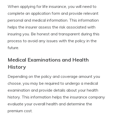
When applying for life insurance, you will need to
complete an application form and provide relevant
personal and medical information. This information
helps the insurer assess the risk associated with
insuring you. Be honest and transparent during this
process to avoid any issues with the policy in the
future.
Medical Examinations and Health
History
Depending on the policy and coverage amount you
choose, you may be required to undergo a medical
examination and provide details about your health
history. This information helps the insurance company
evaluate your overall health and determine the
premium cost.