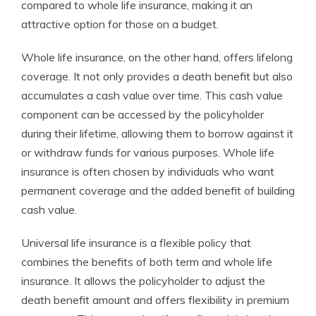
compared to whole life insurance, making it an
attractive option for those on a budget.
Whole life insurance, on the other hand, offers lifelong
coverage. It not only provides a death benefit but also
accumulates a cash value over time. This cash value
component can be accessed by the policyholder
during their lifetime, allowing them to borrow against it
or withdraw funds for various purposes. Whole life
insurance is often chosen by individuals who want
permanent coverage and the added benefit of building
cash value.
Universal life insurance is a flexible policy that
combines the benefits of both term and whole life
insurance. It allows the policyholder to adjust the
death benefit amount and offers flexibility in premium