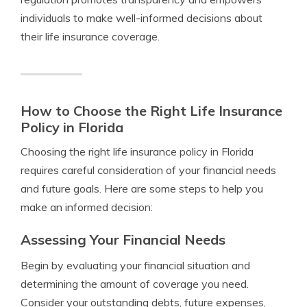
individuals to make well-informed decisions about
their life insurance coverage.
How to Choose the Right Life Insurance
Policy in Florida
Choosing the right life insurance policy in Florida
requires careful consideration of your financial needs
and future goals. Here are some steps to help you
make an informed decision:
Assessing Your Financial Needs
Begin by evaluating your financial situation and
determining the amount of coverage you need.
Consider your outstanding debts, future expenses,