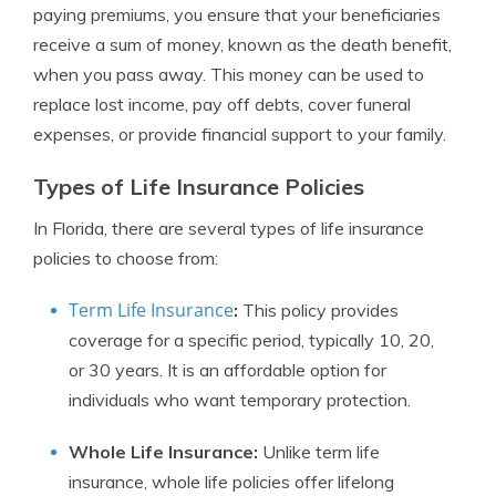
paying premiums, you ensure that your beneficiaries
receive a sum of money, known as the death benefit,
when you pass away. This money can be used to
replace lost income, pay off debts, cover funeral
expenses, or provide financial support to your family.
Types of Life Insurance Policies
In Florida, there are several types of life insurance
policies to choose from:
Term Life Insurance
:
This policy provides
coverage for a specific period, typically 10, 20,
or 30 years. It is an affordable option for
individuals who want temporary protection.
Whole Life Insurance:
Unlike term life
insurance, whole life policies offer lifelong