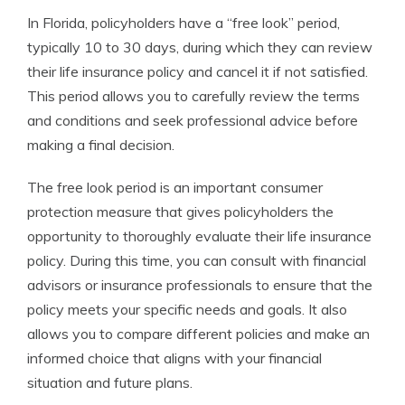
In Florida, policyholders have a “free look” period,
typically 10 to 30 days, during which they can review
their life insurance policy and cancel it if not satisfied.
This period allows you to carefully review the terms
and conditions and seek professional advice before
making a final decision.
The free look period is an important consumer
protection measure that gives policyholders the
opportunity to thoroughly evaluate their life insurance
policy. During this time, you can consult with financial
advisors or insurance professionals to ensure that the
policy meets your specific needs and goals. It also
allows you to compare different policies and make an
informed choice that aligns with your financial
situation and future plans.