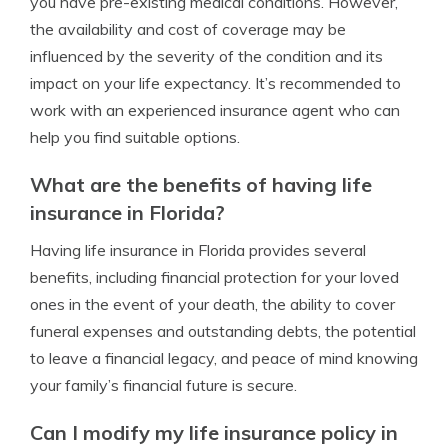
you have pre-existing medical conditions. However,
the availability and cost of coverage may be
influenced by the severity of the condition and its
impact on your life expectancy. It’s recommended to
work with an experienced insurance agent who can
help you find suitable options.
What are the benefits of having life
insurance in Florida?
Having life insurance in Florida provides several
benefits, including financial protection for your loved
ones in the event of your death, the ability to cover
funeral expenses and outstanding debts, the potential
to leave a financial legacy, and peace of mind knowing
your family’s financial future is secure.
Can I modify my life insurance policy in