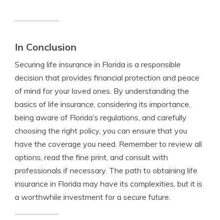
In Conclusion
Securing life insurance in Florida is a responsible
decision that provides financial protection and peace
of mind for your loved ones. By understanding the
basics of life insurance, considering its importance,
being aware of Florida’s regulations, and carefully
choosing the right policy, you can ensure that you
have the coverage you need. Remember to review all
options, read the fine print, and consult with
professionals if necessary. The path to obtaining life
insurance in Florida may have its complexities, but it is
a worthwhile investment for a secure future.