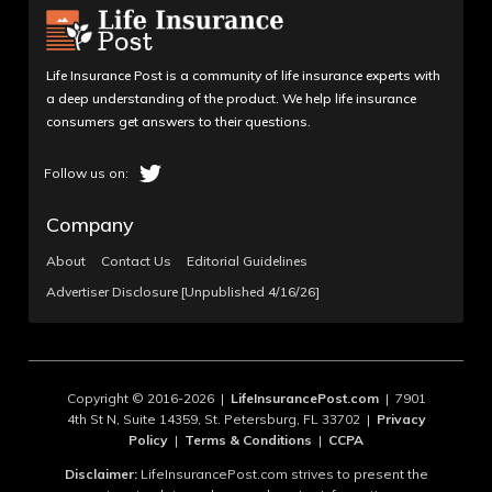
Life Insurance Post is a community of life insurance experts with
a deep understanding of the product. We help life insurance
consumers get answers to their questions.
Company
About
Contact Us
Editorial Guidelines
Advertiser Disclosure [Unpublished 4/16/26]
Copyright © 2016-2026 |
LifeInsurancePost.com
| 7901
4th St N, Suite 14359, St. Petersburg, FL 33702 |
Privacy
Policy
|
Terms & Conditions
|
CCPA
Disclaimer:
LifeInsurancePost.com strives to present the