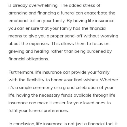
is already overwhelming. The added stress of
arranging and financing a funeral can exacerbate the
emotional toll on your family. By having life insurance,
you can ensure that your family has the financial
means to give you a proper send-off without worrying
about the expenses. This allows them to focus on
grieving and healing, rather than being burdened by
financial obligations.
Furthermore, life insurance can provide your family
with the flexibility to honor your final wishes. Whether
it’s a simple ceremony or a grand celebration of your
life, having the necessary funds available through life
insurance can make it easier for your loved ones to
fulfill your funeral preferences.
In conclusion, life insurance is not just a financial tool; it