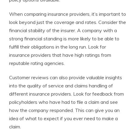
When comparing insurance providers, it’s important to
look beyond just the coverage and rates. Consider the
financial stability of the insurer. A company with a
strong financial standing is more likely to be able to
fulfill their obligations in the long run. Look for
insurance providers that have high ratings from
reputable rating agencies.
Customer reviews can also provide valuable insights
into the quality of service and claims handling of
different insurance providers. Look for feedback from
policyholders who have had to file a claim and see
how the company responded. This can give you an
idea of what to expect if you ever need to make a
claim.