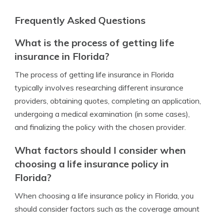
Frequently Asked Questions
What is the process of getting life
insurance in Florida?
The process of getting life insurance in Florida
typically involves researching different insurance
providers, obtaining quotes, completing an application,
undergoing a medical examination (in some cases),
and finalizing the policy with the chosen provider.
What factors should I consider when
choosing a life insurance policy in
Florida?
When choosing a life insurance policy in Florida, you
should consider factors such as the coverage amount