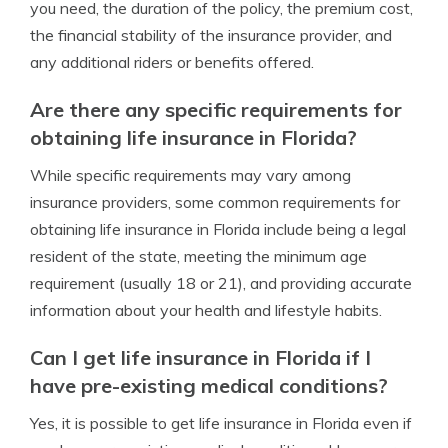
you need, the duration of the policy, the premium cost,
the financial stability of the insurance provider, and
any additional riders or benefits offered.
Are there any specific requirements for
obtaining life insurance in Florida?
While specific requirements may vary among
insurance providers, some common requirements for
obtaining life insurance in Florida include being a legal
resident of the state, meeting the minimum age
requirement (usually 18 or 21), and providing accurate
information about your health and lifestyle habits.
Can I get life insurance in Florida if I
have pre-existing medical conditions?
Yes, it is possible to get life insurance in Florida even if