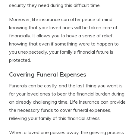
security they need during this difficult time.
Moreover, life insurance can offer peace of mind
knowing that your loved ones will be taken care of
financially. It allows you to have a sense of relief,
knowing that even if something were to happen to
you unexpectedly, your family’s financial future is
protected.
Covering Funeral Expenses
Funerals can be costly, and the last thing you want is
for your loved ones to bear the financial burden during
an already challenging time. Life insurance can provide
the necessary funds to cover funeral expenses,
relieving your family of this financial stress.
When a loved one passes away, the grieving process