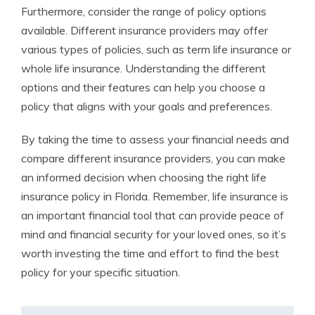
Furthermore, consider the range of policy options
available. Different insurance providers may offer
various types of policies, such as term life insurance or
whole life insurance. Understanding the different
options and their features can help you choose a
policy that aligns with your goals and preferences.
By taking the time to assess your financial needs and
compare different insurance providers, you can make
an informed decision when choosing the right life
insurance policy in Florida. Remember, life insurance is
an important financial tool that can provide peace of
mind and financial security for your loved ones, so it’s
worth investing the time and effort to find the best
policy for your specific situation.