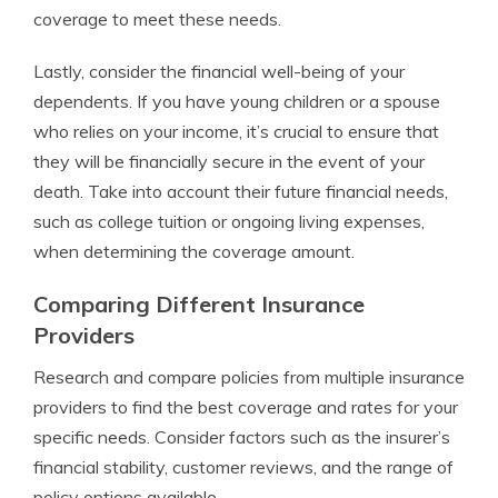
coverage to meet these needs.
Lastly, consider the financial well-being of your
dependents. If you have young children or a spouse
who relies on your income, it’s crucial to ensure that
they will be financially secure in the event of your
death. Take into account their future financial needs,
such as college tuition or ongoing living expenses,
when determining the coverage amount.
Comparing Different Insurance
Providers
Research and compare policies from multiple insurance
providers to find the best coverage and rates for your
specific needs. Consider factors such as the insurer’s
financial stability, customer reviews, and the range of
policy options available.