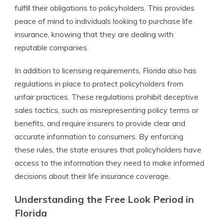
fulfill their obligations to policyholders. This provides
peace of mind to individuals looking to purchase life
insurance, knowing that they are dealing with
reputable companies.
In addition to licensing requirements, Florida also has
regulations in place to protect policyholders from
unfair practices. These regulations prohibit deceptive
sales tactics, such as misrepresenting policy terms or
benefits, and require insurers to provide clear and
accurate information to consumers. By enforcing
these rules, the state ensures that policyholders have
access to the information they need to make informed
decisions about their life insurance coverage.
Understanding the Free Look Period in
Florida