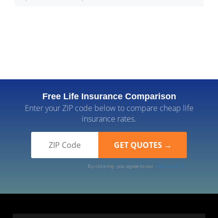
Free Life Insurance Comparison
Enter your ZIP code below to compare cheap life
insurance rates.
By clicking, you agree to our
Terms of Use