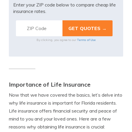
Enter your ZIP code below to compare cheap life
insurance rates.
Terms of Use
By clicking, you agree to our
Importance of Life Insurance
Now that we have covered the basics, let’s delve into
why life insurance is important for Florida residents.
Life insurance offers financial security and peace of
mind to you and your loved ones. Here are a few
reasons why obtaining life insurance is crucial: