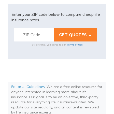
Enter your ZIP code below to compare cheap life
insurance rates.
Terms of Use
By clicking, you agree to our
Editorial Guidelines
: We are a free online resource for
anyone interested in learning more about life
insurance. Our goal is to be an objective, third-party
resource for everything life insurance-related. We
update our site regularly, and all content is reviewed
by life insurance experts.