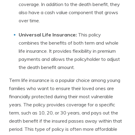
coverage. In addition to the death benefit, they
also have a cash value component that grows
over time.
Universal Life Insurance:
This policy
combines the benefits of both term and whole
life insurance. It provides flexibility in premium
payments and allows the policyholder to adjust
the death benefit amount.
Term life insurance is a popular choice among young
families who want to ensure their loved ones are
financially protected during their most vulnerable
years. The policy provides coverage for a specific
term, such as 10, 20, or 30 years, and pays out the
death benefit if the insured passes away within that
period. This type of policy is often more affordable