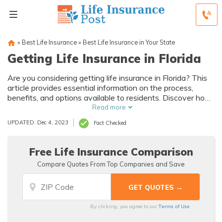
»
Best Life Insurance
»
Best Life Insurance in Your State
Getting Life Insurance in Florida
Are you considering getting life insurance in Florida? This
article provides essential information on the process,
benefits, and options available to residents. Discover how
to protect your loved ones and secure their financial future
Read more
today.
UPDATED: Dec 4, 2023
Fact Checked
Free Life Insurance Comparison
Compare Quotes From Top Companies and Save
Terms of Use
By clicking, you agree to our