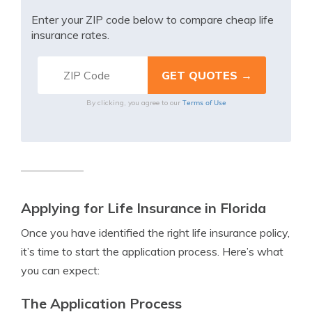
Enter your ZIP code below to compare cheap life
insurance rates.
Terms of Use
By clicking, you agree to our
Applying for Life Insurance in Florida
Once you have identified the right life insurance policy,
it’s time to start the application process. Here’s what
you can expect:
The Application Process