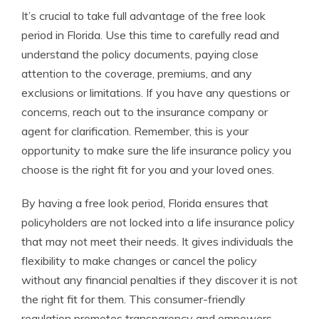
It’s crucial to take full advantage of the free look
period in Florida. Use this time to carefully read and
understand the policy documents, paying close
attention to the coverage, premiums, and any
exclusions or limitations. If you have any questions or
concerns, reach out to the insurance company or
agent for clarification. Remember, this is your
opportunity to make sure the life insurance policy you
choose is the right fit for you and your loved ones.
By having a free look period, Florida ensures that
policyholders are not locked into a life insurance policy
that may not meet their needs. It gives individuals the
flexibility to make changes or cancel the policy
without any financial penalties if they discover it is not
the right fit for them. This consumer-friendly
regulation promotes transparency and empowers