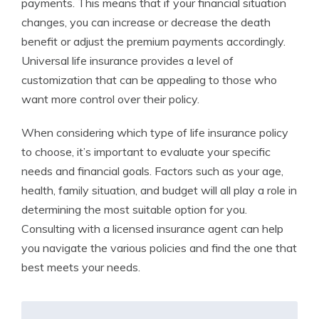
payments. This means that if your financial situation
changes, you can increase or decrease the death
benefit or adjust the premium payments accordingly.
Universal life insurance provides a level of
customization that can be appealing to those who
want more control over their policy.
When considering which type of life insurance policy
to choose, it’s important to evaluate your specific
needs and financial goals. Factors such as your age,
health, family situation, and budget will all play a role in
determining the most suitable option for you.
Consulting with a licensed insurance agent can help
you navigate the various policies and find the one that
best meets your needs.