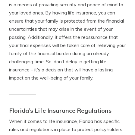
is a means of providing security and peace of mind to
your loved ones. By having life insurance, you can
ensure that your family is protected from the financial
uncertainties that may arise in the event of your
passing. Additionally, it offers the reassurance that
your final expenses will be taken care of, relieving your
family of the financial burden during an already
challenging time. So, don’t delay in getting life
insurance – it’s a decision that will have a lasting
impact on the well-being of your family.
Florida’s Life Insurance Regulations
When it comes to life insurance, Florida has specific
rules and regulations in place to protect policyholders.