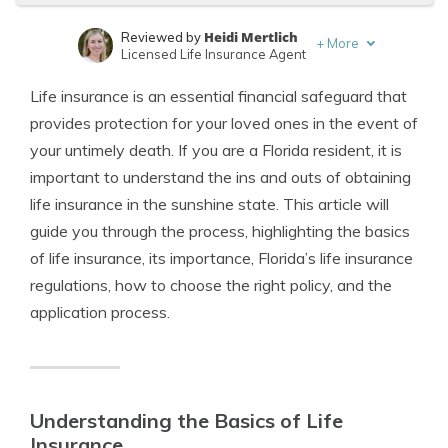
Heidi Mertlich
Reviewed by
+
More
Licensed Life Insurance Agent
Jeffrey Johnson
Written by
Life insurance is an essential financial safeguard that
Insurance Lawyer
provides protection for your loved ones in the event of
your untimely death. If you are a Florida resident, it is
important to understand the ins and outs of obtaining
life insurance in the sunshine state. This article will
guide you through the process, highlighting the basics
of life insurance, its importance, Florida’s life insurance
regulations, how to choose the right policy, and the
application process.
Understanding the Basics of Life
Insurance