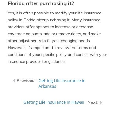
Florida after purchasing it?
Yes, it is often possible to modify your life insurance
policy in Florida after purchasing it. Many insurance
providers offer options to increase or decrease
coverage amounts, add or remove riders, and make
other adjustments to fit your changing needs.
However, it’s important to review the terms and
conditions of your specific policy and consult with your
insurance provider for guidance.
Getting Life Insurance in
Arkansas
Getting Life Insurance in Hawaii