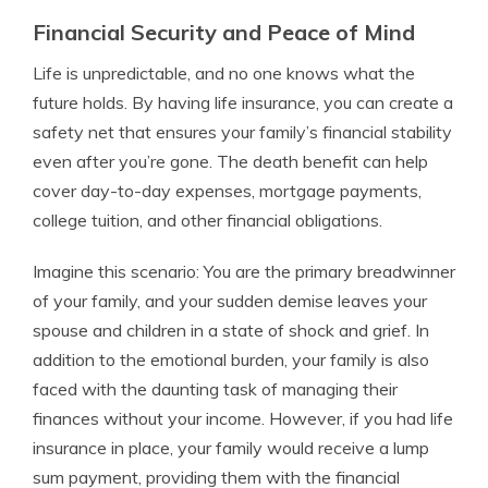
Financial Security and Peace of Mind
Life is unpredictable, and no one knows what the
future holds. By having life insurance, you can create a
safety net that ensures your family’s financial stability
even after you’re gone. The death benefit can help
cover day-to-day expenses, mortgage payments,
college tuition, and other financial obligations.
Imagine this scenario: You are the primary breadwinner
of your family, and your sudden demise leaves your
spouse and children in a state of shock and grief. In
addition to the emotional burden, your family is also
faced with the daunting task of managing their
finances without your income. However, if you had life
insurance in place, your family would receive a lump
sum payment, providing them with the financial