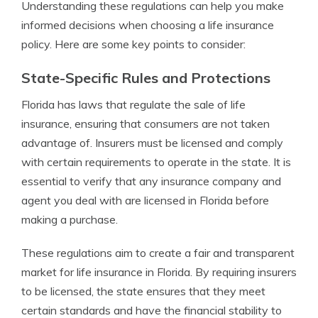
Understanding these regulations can help you make
informed decisions when choosing a life insurance
policy. Here are some key points to consider:
State-Specific Rules and Protections
Florida has laws that regulate the sale of life
insurance, ensuring that consumers are not taken
advantage of. Insurers must be licensed and comply
with certain requirements to operate in the state. It is
essential to verify that any insurance company and
agent you deal with are licensed in Florida before
making a purchase.
These regulations aim to create a fair and transparent
market for life insurance in Florida. By requiring insurers
to be licensed, the state ensures that they meet
certain standards and have the financial stability to