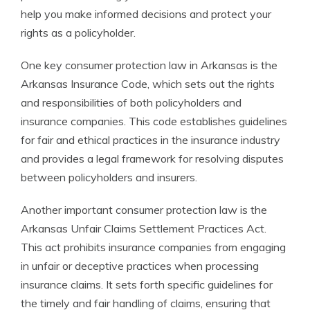
help you make informed decisions and protect your
rights as a policyholder.
One key consumer protection law in Arkansas is the
Arkansas Insurance Code, which sets out the rights
and responsibilities of both policyholders and
insurance companies. This code establishes guidelines
for fair and ethical practices in the insurance industry
and provides a legal framework for resolving disputes
between policyholders and insurers.
Another important consumer protection law is the
Arkansas Unfair Claims Settlement Practices Act.
This act prohibits insurance companies from engaging
in unfair or deceptive practices when processing
insurance claims. It sets forth specific guidelines for
the timely and fair handling of claims, ensuring that