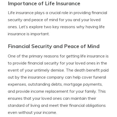
Importance of Life Insurance
Life insurance plays a crucial role in providing financial
security and peace of mind for you and your loved
ones. Let’s explore two key reasons why having life
insurance is important.
Financial Security and Peace of Mind
One of the primary reasons for getting life insurance is
to provide financial security for your loved ones in the
event of your untimely demise. The death benefit paid
out by the insurance company can help cover funeral
expenses, outstanding debts, mortgage payments,
and provide income replacement for your family. This
ensures that your loved ones can maintain their
standard of living and meet their financial obligations
even without your income.