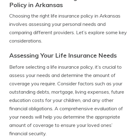
Policy in Arkansas
Choosing the right life insurance policy in Arkansas
involves assessing your personal needs and
comparing different providers. Let’s explore some key
considerations.
Assessing Your Life Insurance Needs
Before selecting a life insurance policy, it’s crucial to
assess your needs and determine the amount of
coverage you require. Consider factors such as your
outstanding debts, mortgage, living expenses, future
education costs for your children, and any other
financial obligations. A comprehensive evaluation of
your needs will help you determine the appropriate
amount of coverage to ensure your loved ones’
financial security.