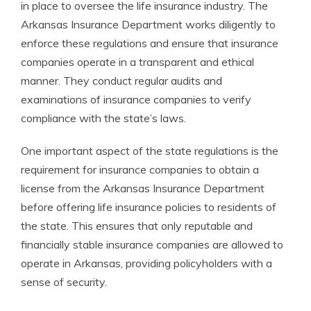
in place to oversee the life insurance industry. The
Arkansas Insurance Department works diligently to
enforce these regulations and ensure that insurance
companies operate in a transparent and ethical
manner. They conduct regular audits and
examinations of insurance companies to verify
compliance with the state’s laws.
One important aspect of the state regulations is the
requirement for insurance companies to obtain a
license from the Arkansas Insurance Department
before offering life insurance policies to residents of
the state. This ensures that only reputable and
financially stable insurance companies are allowed to
operate in Arkansas, providing policyholders with a
sense of security.