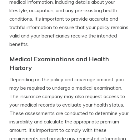
medical information, including details about your
lifestyle, occupation, and any pre-existing health
conditions. It’s important to provide accurate and
truthful information to ensure that your policy remains
valid and your beneficiaries receive the intended
benefits.
Medical Examinations and Health
History
Depending on the policy and coverage amount, you
may be required to undergo a medical examination.
The insurance company may also request access to
your medical records to evaluate your health status.
These assessments are conducted to determine your
insurability and calculate the appropriate premium
amount. It’s important to comply with these
requirements and provide any requested information