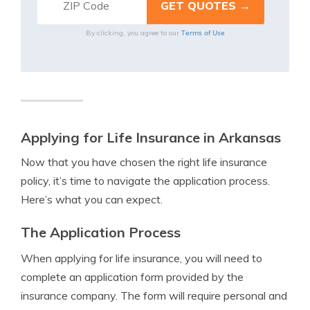
Terms of Use
By clicking, you agree to our
Applying for Life Insurance in Arkansas
Now that you have chosen the right life insurance
policy, it’s time to navigate the application process.
Here’s what you can expect.
The Application Process
When applying for life insurance, you will need to
complete an application form provided by the
insurance company. The form will require personal and