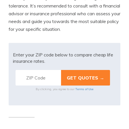
tolerance. It’s recommended to consult with a financial
advisor or insurance professional who can assess your
needs and guide you towards the most suitable policy
for your specific situation.
Enter your ZIP code below to compare cheap life
insurance rates.
Terms of Use
By clicking, you agree to our