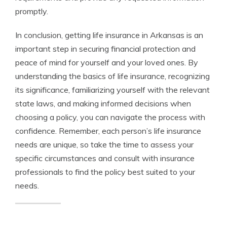
promptly.
In conclusion, getting life insurance in Arkansas is an
important step in securing financial protection and
peace of mind for yourself and your loved ones. By
understanding the basics of life insurance, recognizing
its significance, familiarizing yourself with the relevant
state laws, and making informed decisions when
choosing a policy, you can navigate the process with
confidence. Remember, each person’s life insurance
needs are unique, so take the time to assess your
specific circumstances and consult with insurance
professionals to find the policy best suited to your
needs.