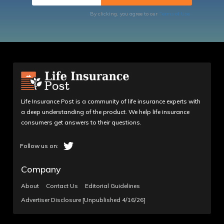
By clicking, you agree to our
Terms of Use
Life Insurance Post is a community of life insurance experts with
a deep understanding of the product. We help life insurance
consumers get answers to their questions.
Company
About
Contact Us
Editorial Guidelines
Advertiser Disclosure [Unpublished 4/16/26]