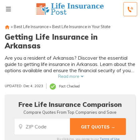
»
Best Life Insurance
»
Best Life Insurance in Your State
Getting Life Insurance in
Arkansas
Are you a resident of Arkansas? Discover the essential
guide to getting life insurance in Arkansas. Learn about the
options available and ensure the financial security of your
loved ones. Don't miss out on this valuable information!
Read more
UPDATED: Dec 4, 2023
Fact Checked
Free Life Insurance Comparison
Compare Quotes From Top Companies and Save
Terms of Use
By clicking, you agree to our