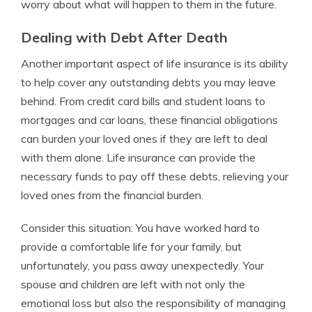
worry about what will happen to them in the future.
Dealing with Debt After Death
Another important aspect of life insurance is its ability
to help cover any outstanding debts you may leave
behind. From credit card bills and student loans to
mortgages and car loans, these financial obligations
can burden your loved ones if they are left to deal
with them alone. Life insurance can provide the
necessary funds to pay off these debts, relieving your
loved ones from the financial burden.
Consider this situation: You have worked hard to
provide a comfortable life for your family, but
unfortunately, you pass away unexpectedly. Your
spouse and children are left with not only the
emotional loss but also the responsibility of managing