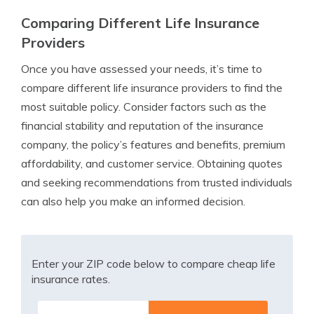
Comparing Different Life Insurance
Providers
Once you have assessed your needs, it’s time to
compare different life insurance providers to find the
most suitable policy. Consider factors such as the
financial stability and reputation of the insurance
company, the policy’s features and benefits, premium
affordability, and customer service. Obtaining quotes
and seeking recommendations from trusted individuals
can also help you make an informed decision.
Enter your ZIP code below to compare cheap life
insurance rates.