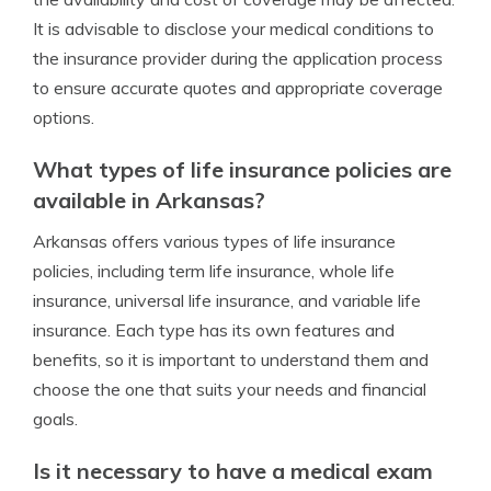
It is advisable to disclose your medical conditions to
the insurance provider during the application process
to ensure accurate quotes and appropriate coverage
options.
What types of life insurance policies are
available in Arkansas?
Arkansas offers various types of life insurance
policies, including term life insurance, whole life
insurance, universal life insurance, and variable life
insurance. Each type has its own features and
benefits, so it is important to understand them and
choose the one that suits your needs and financial
goals.
Is it necessary to have a medical exam