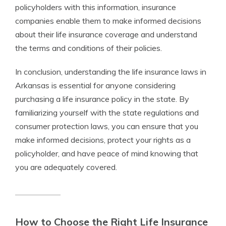
policyholders with this information, insurance
companies enable them to make informed decisions
about their life insurance coverage and understand
the terms and conditions of their policies.
In conclusion, understanding the life insurance laws in
Arkansas is essential for anyone considering
purchasing a life insurance policy in the state. By
familiarizing yourself with the state regulations and
consumer protection laws, you can ensure that you
make informed decisions, protect your rights as a
policyholder, and have peace of mind knowing that
you are adequately covered.
How to Choose the Right Life Insurance