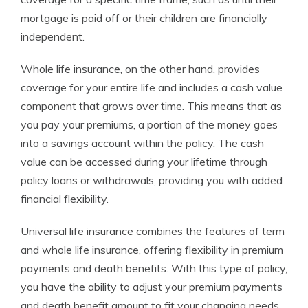
mortgage is paid off or their children are financially
independent.
Whole life insurance, on the other hand, provides
coverage for your entire life and includes a cash value
component that grows over time. This means that as
you pay your premiums, a portion of the money goes
into a savings account within the policy. The cash
value can be accessed during your lifetime through
policy loans or withdrawals, providing you with added
financial flexibility.
Universal life insurance combines the features of term
and whole life insurance, offering flexibility in premium
payments and death benefits. With this type of policy,
you have the ability to adjust your premium payments
and death benefit amount to fit your changing needs.