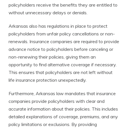
policyholders receive the benefits they are entitled to
without unnecessary delays or denials.
Arkansas also has regulations in place to protect
policyholders from unfair policy cancellations or non-
renewals. Insurance companies are required to provide
advance notice to policyholders before canceling or
non-renewing their policies, giving them an
opportunity to find alternative coverage if necessary.
This ensures that policyholders are not left without
life insurance protection unexpectedly.
Furthermore, Arkansas law mandates that insurance
companies provide policyholders with clear and
accurate information about their policies. This includes
detailed explanations of coverage, premiums, and any
policy limitations or exclusions. By providing