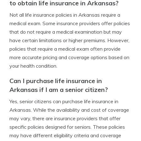
to obtain life insurance in Arkansas?
Not all life insurance policies in Arkansas require a
medical exam. Some insurance providers offer policies
that do not require a medical examination but may
have certain limitations or higher premiums. However,
policies that require a medical exam often provide
more accurate pricing and coverage options based on
your health condition.
Can I purchase life insurance in
Arkansas if I am a senior citizen?
Yes, senior citizens can purchase life insurance in
Arkansas. While the availability and cost of coverage
may vary, there are insurance providers that offer
specific policies designed for seniors. These policies
may have different eligibility criteria and coverage