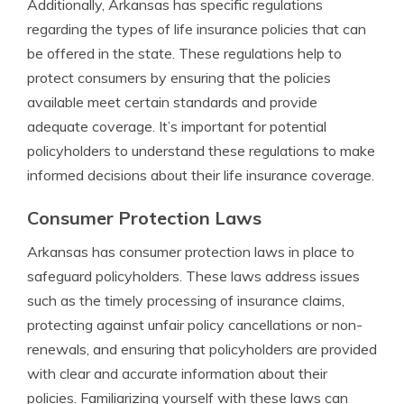
Additionally, Arkansas has specific regulations
regarding the types of life insurance policies that can
be offered in the state. These regulations help to
protect consumers by ensuring that the policies
available meet certain standards and provide
adequate coverage. It’s important for potential
policyholders to understand these regulations to make
informed decisions about their life insurance coverage.
Consumer Protection Laws
Arkansas has consumer protection laws in place to
safeguard policyholders. These laws address issues
such as the timely processing of insurance claims,
protecting against unfair policy cancellations or non-
renewals, and ensuring that policyholders are provided
with clear and accurate information about their
policies. Familiarizing yourself with these laws can