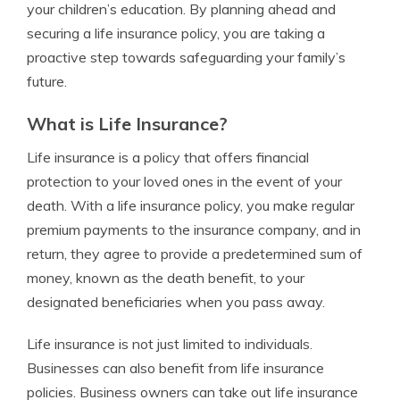
your children’s education. By planning ahead and
securing a life insurance policy, you are taking a
proactive step towards safeguarding your family’s
future.
What is Life Insurance?
Life insurance is a policy that offers financial
protection to your loved ones in the event of your
death. With a life insurance policy, you make regular
premium payments to the insurance company, and in
return, they agree to provide a predetermined sum of
money, known as the death benefit, to your
designated beneficiaries when you pass away.
Life insurance is not just limited to individuals.
Businesses can also benefit from life insurance
policies. Business owners can take out life insurance