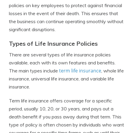
policies on key employees to protect against financial
losses in the event of their death. This ensures that
the business can continue operating smoothly without
significant disruptions.
Types of Life Insurance Policies
There are several types of life insurance policies
available, each with its own features and benefits.
term life insurance
The main types include
, whole life
insurance, universal life insurance, and variable life
insurance.
Term life insurance offers coverage for a specific
period, usually 10, 20, or 30 years, and pays out a
death benefit if you pass away during that term. This
type of policy is often chosen by individuals who want
coverage for a specific time frame, such as until their