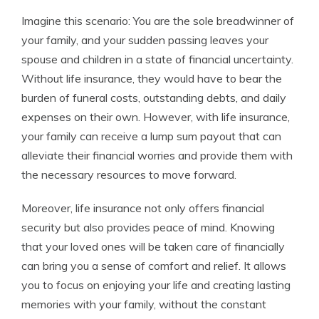
Imagine this scenario: You are the sole breadwinner of
your family, and your sudden passing leaves your
spouse and children in a state of financial uncertainty.
Without life insurance, they would have to bear the
burden of funeral costs, outstanding debts, and daily
expenses on their own. However, with life insurance,
your family can receive a lump sum payout that can
alleviate their financial worries and provide them with
the necessary resources to move forward.
Moreover, life insurance not only offers financial
security but also provides peace of mind. Knowing
that your loved ones will be taken care of financially
can bring you a sense of comfort and relief. It allows
you to focus on enjoying your life and creating lasting
memories with your family, without the constant