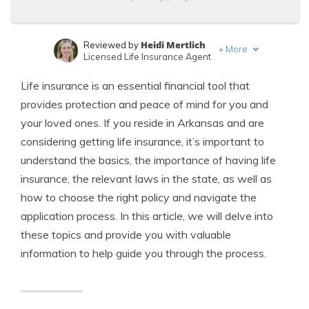
Heidi Mertlich
Reviewed by
+
More
Licensed Life Insurance Agent
Jeffrey Johnson
Written by
Life insurance is an essential financial tool that
Insurance Lawyer
provides protection and peace of mind for you and
your loved ones. If you reside in Arkansas and are
considering getting life insurance, it’s important to
understand the basics, the importance of having life
insurance, the relevant laws in the state, as well as
how to choose the right policy and navigate the
application process. In this article, we will delve into
these topics and provide you with valuable
information to help guide you through the process.