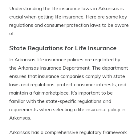
Understanding the life insurance laws in Arkansas is
crucial when getting life insurance. Here are some key
regulations and consumer protection laws to be aware
of.
State Regulations for Life Insurance
In Arkansas, life insurance policies are regulated by
the Arkansas Insurance Department. The department
ensures that insurance companies comply with state
laws and regulations, protect consumer interests, and
maintain a fair marketplace. It’s important to be
familiar with the state-specific regulations and
requirements when selecting a life insurance policy in
Arkansas.
Arkansas has a comprehensive regulatory framework