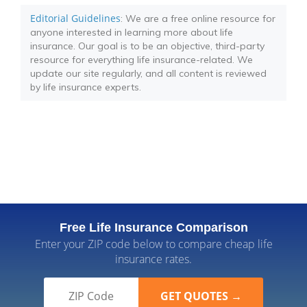
Editorial Guidelines
: We are a free online resource for
anyone interested in learning more about life
insurance. Our goal is to be an objective, third-party
resource for everything life insurance-related. We
update our site regularly, and all content is reviewed
by life insurance experts.
Free Life Insurance Comparison
Enter your ZIP code below to compare cheap life
insurance rates.