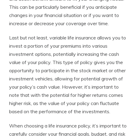
This can be particularly beneficial if you anticipate
changes in your financial situation or if you want to
increase or decrease your coverage over time.
Last but not least, variable life insurance allows you to
invest a portion of your premiums into various
investment options, potentially increasing the cash
value of your policy. This type of policy gives you the
opportunity to participate in the stock market or other
investment vehicles, allowing for potential growth of
your policy’s cash value. However, it’s important to
note that with the potential for higher returns comes
higher risk, as the value of your policy can fluctuate
based on the performance of the investments.
When choosing a life insurance policy, it’s important to
carefully consider your financial goals, budget, and risk