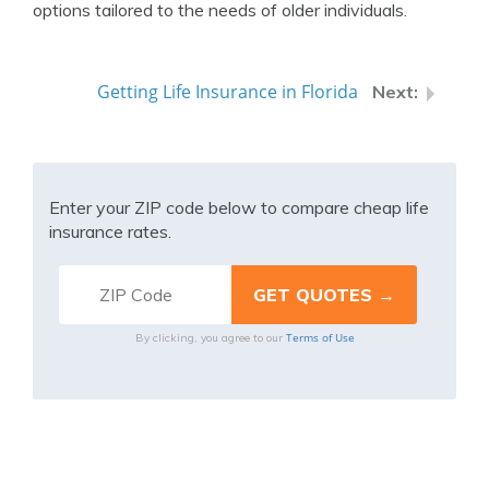
options tailored to the needs of older individuals.
Getting Life Insurance in Florida
Enter your ZIP code below to compare cheap life
insurance rates.
Terms of Use
By clicking, you agree to our