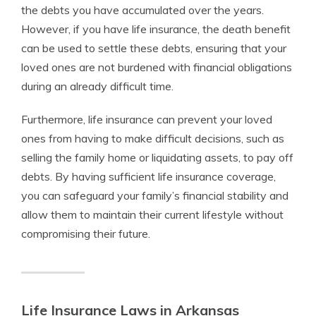
the debts you have accumulated over the years.
However, if you have life insurance, the death benefit
can be used to settle these debts, ensuring that your
loved ones are not burdened with financial obligations
during an already difficult time.
Furthermore, life insurance can prevent your loved
ones from having to make difficult decisions, such as
selling the family home or liquidating assets, to pay off
debts. By having sufficient life insurance coverage,
you can safeguard your family’s financial stability and
allow them to maintain their current lifestyle without
compromising their future.
Life Insurance Laws in Arkansas