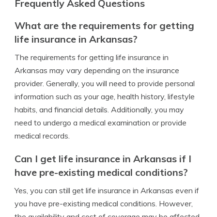
Frequently Asked Questions
What are the requirements for getting
life insurance in Arkansas?
The requirements for getting life insurance in
Arkansas may vary depending on the insurance
provider. Generally, you will need to provide personal
information such as your age, health history, lifestyle
habits, and financial details. Additionally, you may
need to undergo a medical examination or provide
medical records.
Can I get life insurance in Arkansas if I
have pre-existing medical conditions?
Yes, you can still get life insurance in Arkansas even if
you have pre-existing medical conditions. However,
the availability and cost of coverage may be affected.