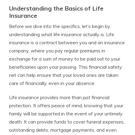
Understanding the Basics of Life
Insurance
Before we dive into the specifics, let’s begin by
understanding what life insurance actually is. Life
insurance is a contract between you and an insurance
company, where you pay regular premiums in
exchange for a sum of money to be paid out to your
beneficiaries upon your passing. This financial safety
net can help ensure that your loved ones are taken
care of financially, even in your absence.
Life insurance provides more than just financial
protection. It offers peace of mind, knowing that your
family will be supported in the event of your untimely
death. It can provide funds to cover funeral expenses,
outstanding debts, mortgage payments, and even