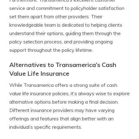
service and commitment to policyholder satisfaction
set them apart from other providers. Their
knowledgeable team is dedicated to helping clients
understand their options, guiding them through the
policy selection process, and providing ongoing
support throughout the policy lifetime.
Alternatives to Transamerica’s Cash
Value Life Insurance
While Transamerica offers a strong suite of cash
value life insurance policies, it’s always wise to explore
alternative options before making a final decision.
Different insurance providers may have varying
offerings and features that align better with an
individual’s specific requirements.