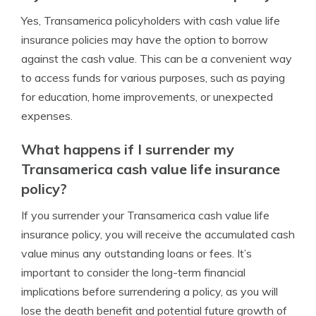
Yes, Transamerica policyholders with cash value life
insurance policies may have the option to borrow
against the cash value. This can be a convenient way
to access funds for various purposes, such as paying
for education, home improvements, or unexpected
expenses.
What happens if I surrender my
Transamerica cash value life insurance
policy?
If you surrender your Transamerica cash value life
insurance policy, you will receive the accumulated cash
value minus any outstanding loans or fees. It’s
important to consider the long-term financial
implications before surrendering a policy, as you will
lose the death benefit and potential future growth of