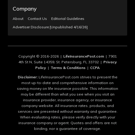
Company
About
Contact Us
Editorial Guidelines
Advertiser Disclosure [Unpublished 4/16/26]
Copyright © 2016-2026 |
LifeInsurancePost.com
| 7901
4th St N, Suite 14359, St. Petersburg, FL 33702 |
Privacy
Policy
|
Terms & Conditions
|
CCPA
Disclaimer:
LifeInsurancePost.com strives to present the
most up-to-date and comprehensive information on
saving money on life insurance possible. This information
may be different than what you see when you visit an
insurance provider, insurance agency, or insurance
company website. All insurance rates, products, and
services are presented without warranty and guarantee.
When evaluating rates, please verify directly with your
insurance company or agent. Quotes and offers are not
binding, nor a guarantee of coverage.