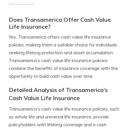
Does Transamerica Offer Cash Value
Life Insurance?
Yes, Transamerica offers cash value life insurance
policies, making them a suitable choice for individuals
seeking lifelong protection and asset accumulation.
Transamerica’s cash value life insurance policies
combine the benefits of insurance coverage with the
opportunity to build cash value over time.
Detailed Analysis of Transamerica’s
Cash Value Life Insurance
Transamerica’s cash value life insurance policies, such
as whole life and universal life insurance, provide
policyholders with lifelong coverage and a cash