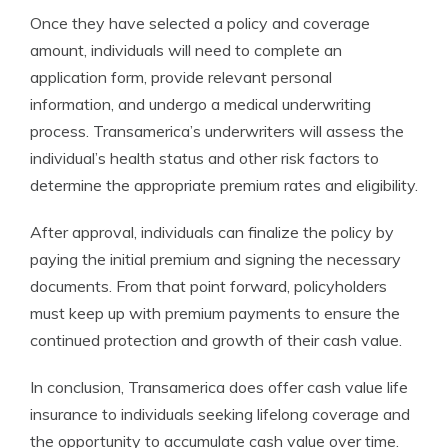
Once they have selected a policy and coverage
amount, individuals will need to complete an
application form, provide relevant personal
information, and undergo a medical underwriting
process. Transamerica’s underwriters will assess the
individual’s health status and other risk factors to
determine the appropriate premium rates and eligibility.
After approval, individuals can finalize the policy by
paying the initial premium and signing the necessary
documents. From that point forward, policyholders
must keep up with premium payments to ensure the
continued protection and growth of their cash value.
In conclusion, Transamerica does offer cash value life
insurance to individuals seeking lifelong coverage and
the opportunity to accumulate cash value over time.