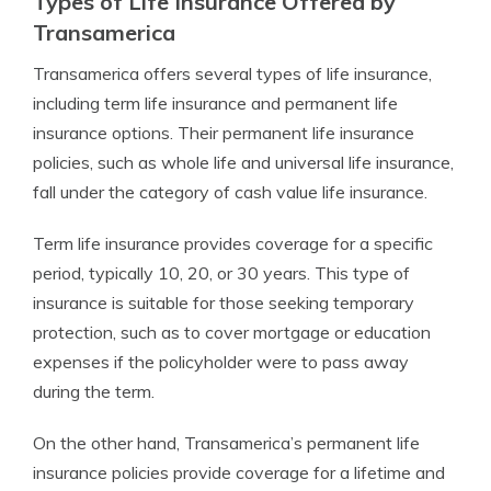
Types of Life Insurance Offered by
Transamerica
Transamerica offers several types of life insurance,
including term life insurance and permanent life
insurance options. Their permanent life insurance
policies, such as whole life and universal life insurance,
fall under the category of cash value life insurance.
Term life insurance provides coverage for a specific
period, typically 10, 20, or 30 years. This type of
insurance is suitable for those seeking temporary
protection, such as to cover mortgage or education
expenses if the policyholder were to pass away
during the term.
On the other hand, Transamerica’s permanent life
insurance policies provide coverage for a lifetime and