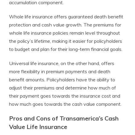
accumulation component.
Whole life insurance offers guaranteed death benefit
protection and cash value growth. The premiums for
whole life insurance policies remain level throughout
the policy’s lifetime, making it easier for policyholders
to budget and plan for their long-term financial goals.
Universal life insurance, on the other hand, offers
more flexibility in premium payments and death
benefit amounts. Policyholders have the ability to
adjust their premiums and determine how much of
their payment goes towards the insurance cost and
how much goes towards the cash value component.
Pros and Cons of Transamerica’s Cash
Value Life Insurance