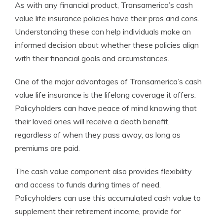
As with any financial product, Transamerica’s cash
value life insurance policies have their pros and cons.
Understanding these can help individuals make an
informed decision about whether these policies align
with their financial goals and circumstances.
One of the major advantages of Transamerica’s cash
value life insurance is the lifelong coverage it offers.
Policyholders can have peace of mind knowing that
their loved ones will receive a death benefit,
regardless of when they pass away, as long as
premiums are paid.
The cash value component also provides flexibility
and access to funds during times of need.
Policyholders can use this accumulated cash value to
supplement their retirement income, provide for