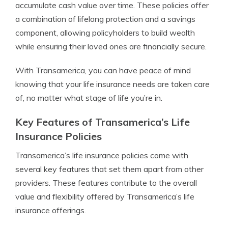
accumulate cash value over time. These policies offer
a combination of lifelong protection and a savings
component, allowing policyholders to build wealth
while ensuring their loved ones are financially secure.
With Transamerica, you can have peace of mind
knowing that your life insurance needs are taken care
of, no matter what stage of life you’re in.
Key Features of Transamerica’s Life
Insurance Policies
Transamerica’s life insurance policies come with
several key features that set them apart from other
providers. These features contribute to the overall
value and flexibility offered by Transamerica’s life
insurance offerings.