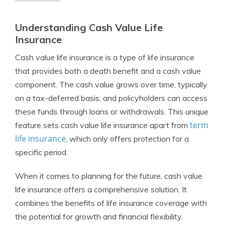
Understanding Cash Value Life
Insurance
Cash value life insurance is a type of life insurance
that provides both a death benefit and a cash value
component. The cash value grows over time, typically
on a tax-deferred basis, and policyholders can access
these funds through loans or withdrawals. This unique
term
feature sets cash value life insurance apart from
life insurance
, which only offers protection for a
specific period.
When it comes to planning for the future, cash value
life insurance offers a comprehensive solution. It
combines the benefits of life insurance coverage with
the potential for growth and financial flexibility.