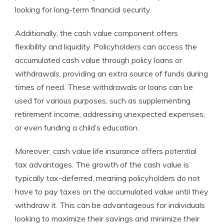
looking for long-term financial security.
Additionally, the cash value component offers
flexibility and liquidity. Policyholders can access the
accumulated cash value through policy loans or
withdrawals, providing an extra source of funds during
times of need. These withdrawals or loans can be
used for various purposes, such as supplementing
retirement income, addressing unexpected expenses,
or even funding a child’s education.
Moreover, cash value life insurance offers potential
tax advantages. The growth of the cash value is
typically tax-deferred, meaning policyholders do not
have to pay taxes on the accumulated value until they
withdraw it. This can be advantageous for individuals
looking to maximize their savings and minimize their