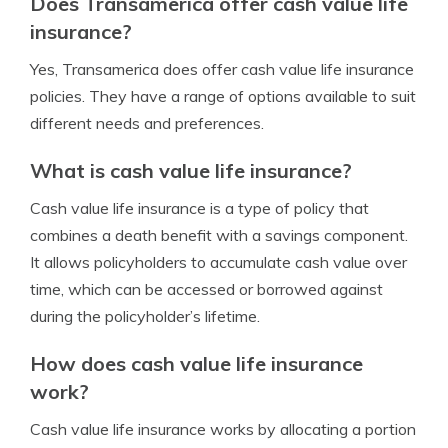
Does Transamerica offer cash value life
insurance?
Yes, Transamerica does offer cash value life insurance
policies. They have a range of options available to suit
different needs and preferences.
What is cash value life insurance?
Cash value life insurance is a type of policy that
combines a death benefit with a savings component.
It allows policyholders to accumulate cash value over
time, which can be accessed or borrowed against
during the policyholder’s lifetime.
How does cash value life insurance
work?
Cash value life insurance works by allocating a portion