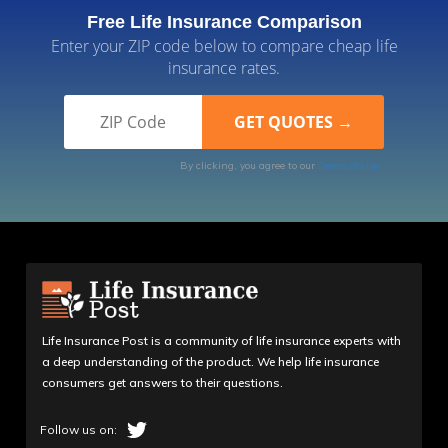
Free Life Insurance Comparison
Enter your ZIP code below to compare cheap life
insurance rates.
By clicking, you agree to our
Terms of Use
Life Insurance Post is a community of life insurance experts with
a deep understanding of the product. We help life insurance
consumers get answers to their questions.