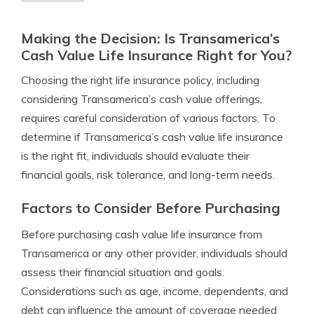
Making the Decision: Is Transamerica’s
Cash Value Life Insurance Right for You?
Choosing the right life insurance policy, including
considering Transamerica’s cash value offerings,
requires careful consideration of various factors. To
determine if Transamerica’s cash value life insurance
is the right fit, individuals should evaluate their
financial goals, risk tolerance, and long-term needs.
Factors to Consider Before Purchasing
Before purchasing cash value life insurance from
Transamerica or any other provider, individuals should
assess their financial situation and goals.
Considerations such as age, income, dependents, and
debt can influence the amount of coverage needed