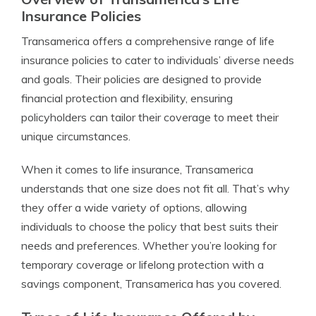
Insurance Policies
Transamerica offers a comprehensive range of life
insurance policies to cater to individuals’ diverse needs
and goals. Their policies are designed to provide
financial protection and flexibility, ensuring
policyholders can tailor their coverage to meet their
unique circumstances.
When it comes to life insurance, Transamerica
understands that one size does not fit all. That’s why
they offer a wide variety of options, allowing
individuals to choose the policy that best suits their
needs and preferences. Whether you’re looking for
temporary coverage or lifelong protection with a
savings component, Transamerica has you covered.