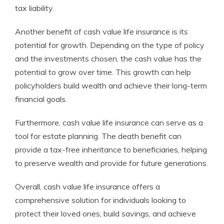
tax liability.
Another benefit of cash value life insurance is its
potential for growth. Depending on the type of policy
and the investments chosen, the cash value has the
potential to grow over time. This growth can help
policyholders build wealth and achieve their long-term
financial goals.
Furthermore, cash value life insurance can serve as a
tool for estate planning. The death benefit can
provide a tax-free inheritance to beneficiaries, helping
to preserve wealth and provide for future generations.
Overall, cash value life insurance offers a
comprehensive solution for individuals looking to
protect their loved ones, build savings, and achieve