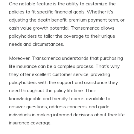
One notable feature is the ability to customize the
policies to fit specific financial goals. Whether it’s
adjusting the death benefit, premium payment term, or
cash value growth potential, Transamerica allows
policyholders to tailor the coverage to their unique
needs and circumstances.
Moreover, Transamerica understands that purchasing
life insurance can be a complex process. That’s why
they offer excellent customer service, providing
policyholders with the support and assistance they
need throughout the policy lifetime. Their
knowledgeable and friendly team is available to
answer questions, address concerns, and guide
individuals in making informed decisions about their life
insurance coverage.