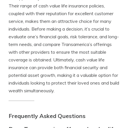
Their range of cash value life insurance policies,
coupled with their reputation for excellent customer
service, makes them an attractive choice for many
individuals. Before making a decision, it’s crucial to
evaluate one’s financial goals, risk tolerance, and long-
term needs, and compare Transamerica’s offerings
with other providers to ensure the most suitable
coverage is obtained. Ultimately, cash value life
insurance can provide both financial security and
potential asset growth, making it a valuable option for
individuals looking to protect their loved ones and build
wealth simultaneously.
Frequently Asked Questions