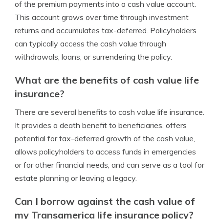
of the premium payments into a cash value account.
This account grows over time through investment
returns and accumulates tax-deferred. Policyholders
can typically access the cash value through
withdrawals, loans, or surrendering the policy.
What are the benefits of cash value life
insurance?
There are several benefits to cash value life insurance.
It provides a death benefit to beneficiaries, offers
potential for tax-deferred growth of the cash value,
allows policyholders to access funds in emergencies
or for other financial needs, and can serve as a tool for
estate planning or leaving a legacy.
Can I borrow against the cash value of
my Transamerica life insurance policy?