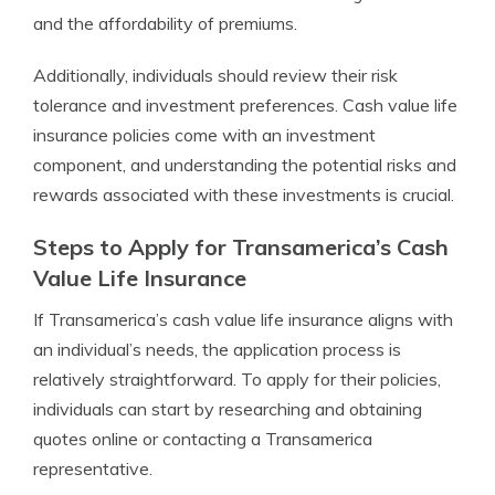
and the affordability of premiums.
Additionally, individuals should review their risk
tolerance and investment preferences. Cash value life
insurance policies come with an investment
component, and understanding the potential risks and
rewards associated with these investments is crucial.
Steps to Apply for Transamerica’s Cash
Value Life Insurance
If Transamerica’s cash value life insurance aligns with
an individual’s needs, the application process is
relatively straightforward. To apply for their policies,
individuals can start by researching and obtaining
quotes online or contacting a Transamerica
representative.