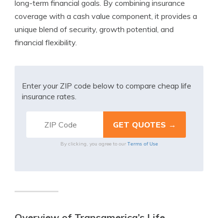
long-term financial goals. By combining insurance
coverage with a cash value component, it provides a
unique blend of security, growth potential, and
financial flexibility.
Enter your ZIP code below to compare cheap life
insurance rates.
Terms of Use
By clicking, you agree to our
Overview of Transamerica’s Life