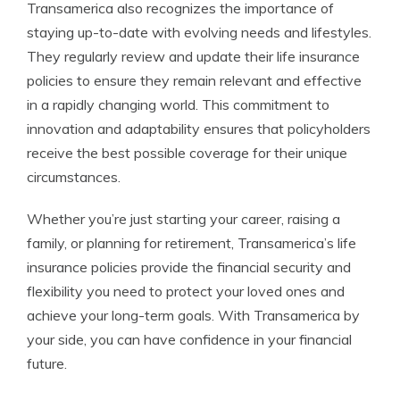
Transamerica also recognizes the importance of
staying up-to-date with evolving needs and lifestyles.
They regularly review and update their life insurance
policies to ensure they remain relevant and effective
in a rapidly changing world. This commitment to
innovation and adaptability ensures that policyholders
receive the best possible coverage for their unique
circumstances.
Whether you’re just starting your career, raising a
family, or planning for retirement, Transamerica’s life
insurance policies provide the financial security and
flexibility you need to protect your loved ones and
achieve your long-term goals. With Transamerica by
your side, you can have confidence in your financial
future.