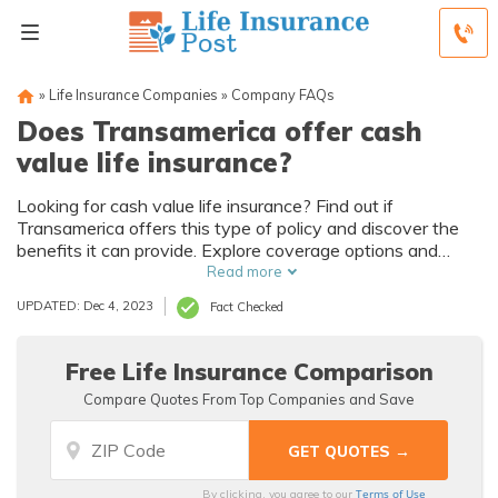
»
Life Insurance Companies
»
Company FAQs
Does Transamerica offer cash
value life insurance?
Looking for cash value life insurance? Find out if
Transamerica offers this type of policy and discover the
benefits it can provide. Explore coverage options and
make an informed decision for your financial future.
Read more
UPDATED: Dec 4, 2023
Fact Checked
Free Life Insurance Comparison
Compare Quotes From Top Companies and Save
Terms of Use
By clicking, you agree to our