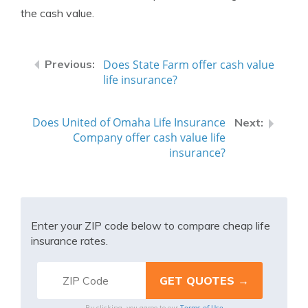
the cash value.
Does State Farm offer cash value
life insurance?
Does United of Omaha Life Insurance
Company offer cash value life
insurance?
Enter your ZIP code below to compare cheap life
insurance rates.
Terms of Use
By clicking, you agree to our