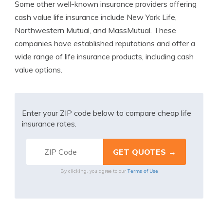
Some other well-known insurance providers offering
cash value life insurance include New York Life,
Northwestern Mutual, and MassMutual. These
companies have established reputations and offer a
wide range of life insurance products, including cash
value options.
Enter your ZIP code below to compare cheap life
insurance rates.
Terms of Use
By clicking, you agree to our