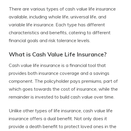
There are various types of cash value life insurance
available, including whole life, universal life, and
variable life insurance. Each type has different
characteristics and benefits, catering to different
financial goals and risk tolerance levels.
What is Cash Value Life Insurance?
Cash value life insurance is a financial tool that
provides both insurance coverage and a savings
component. The policyholder pays premiums, part of
which goes towards the cost of insurance, while the
remainder is invested to build cash value over time.
Unlike other types of life insurance, cash value life
insurance offers a dual benefit. Not only does it
provide a death benefit to protect loved ones in the