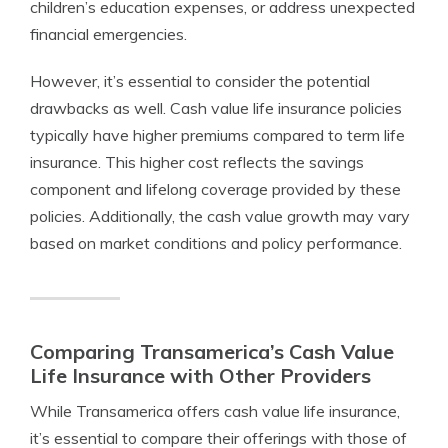
children’s education expenses, or address unexpected
financial emergencies.
However, it’s essential to consider the potential
drawbacks as well. Cash value life insurance policies
typically have higher premiums compared to term life
insurance. This higher cost reflects the savings
component and lifelong coverage provided by these
policies. Additionally, the cash value growth may vary
based on market conditions and policy performance.
Comparing Transamerica’s Cash Value
Life Insurance with Other Providers
While Transamerica offers cash value life insurance,
it’s essential to compare their offerings with those of