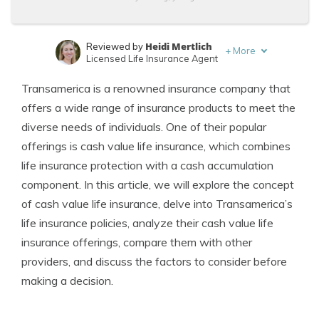
Heidi Mertlich
Reviewed by
+
More
Licensed Life Insurance Agent
Jeffrey Johnson
Written by
Transamerica is a renowned insurance company that
Insurance Lawyer
offers a wide range of insurance products to meet the
diverse needs of individuals. One of their popular
offerings is cash value life insurance, which combines
life insurance protection with a cash accumulation
component. In this article, we will explore the concept
of cash value life insurance, delve into Transamerica’s
life insurance policies, analyze their cash value life
insurance offerings, compare them with other
providers, and discuss the factors to consider before
making a decision.