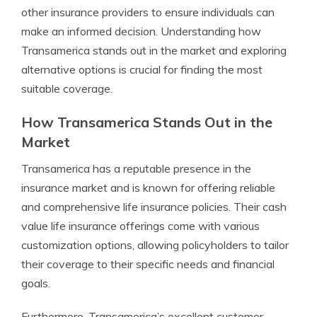
other insurance providers to ensure individuals can
make an informed decision. Understanding how
Transamerica stands out in the market and exploring
alternative options is crucial for finding the most
suitable coverage.
How Transamerica Stands Out in the
Market
Transamerica has a reputable presence in the
insurance market and is known for offering reliable
and comprehensive life insurance policies. Their cash
value life insurance offerings come with various
customization options, allowing policyholders to tailor
their coverage to their specific needs and financial
goals.
Furthermore, Transamerica’s excellent customer