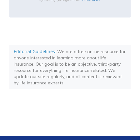
Editorial Guidelines
: We are a free online resource for
anyone interested in learning more about life
insurance. Our goal is to be an objective, third-party
resource for everything life insurance-related. We
update our site regularly, and all content is reviewed
by life insurance experts.