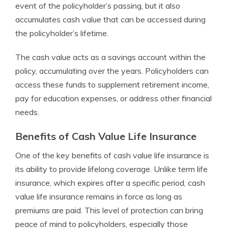
event of the policyholder’s passing, but it also
accumulates cash value that can be accessed during
the policyholder’s lifetime.
The cash value acts as a savings account within the
policy, accumulating over the years. Policyholders can
access these funds to supplement retirement income,
pay for education expenses, or address other financial
needs.
Benefits of Cash Value Life Insurance
One of the key benefits of cash value life insurance is
its ability to provide lifelong coverage. Unlike term life
insurance, which expires after a specific period, cash
value life insurance remains in force as long as
premiums are paid. This level of protection can bring
peace of mind to policyholders, especially those