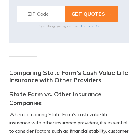
Terms of Use
By clicking, you agree to our
Comparing State Farm’s Cash Value Life
Insurance with Other Providers
State Farm vs. Other Insurance
Companies
When comparing State Farm’s cash value life
insurance with other insurance providers, it’s essential
to consider factors such as financial stability, customer