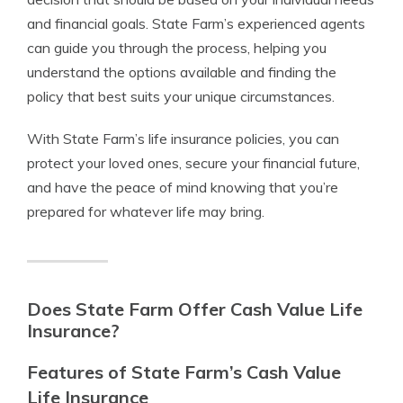
and financial goals. State Farm’s experienced agents
can guide you through the process, helping you
understand the options available and finding the
policy that best suits your unique circumstances.
With State Farm’s life insurance policies, you can
protect your loved ones, secure your financial future,
and have the peace of mind knowing that you’re
prepared for whatever life may bring.
Does State Farm Offer Cash Value Life
Insurance?
Features of State Farm’s Cash Value
Life Insurance