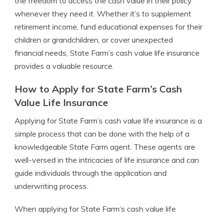
the freedom to access the cash value in their policy
whenever they need it. Whether it’s to supplement
retirement income, fund educational expenses for their
children or grandchildren, or cover unexpected
financial needs, State Farm’s cash value life insurance
provides a valuable resource.
How to Apply for State Farm’s Cash
Value Life Insurance
Applying for State Farm’s cash value life insurance is a
simple process that can be done with the help of a
knowledgeable State Farm agent. These agents are
well-versed in the intricacies of life insurance and can
guide individuals through the application and
underwriting process.
When applying for State Farm’s cash value life