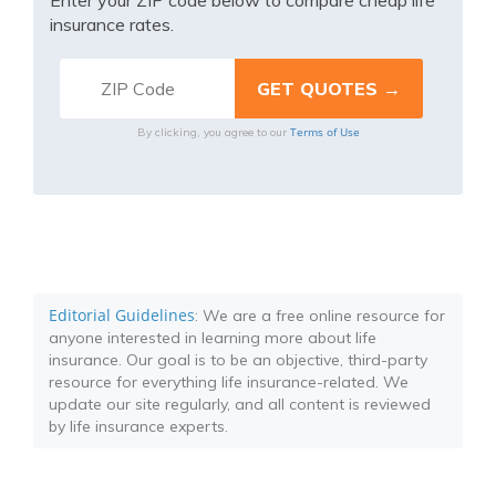
Enter your ZIP code below to compare cheap life
insurance rates.
Terms of Use
By clicking, you agree to our
Editorial Guidelines
: We are a free online resource for
anyone interested in learning more about life
insurance. Our goal is to be an objective, third-party
resource for everything life insurance-related. We
update our site regularly, and all content is reviewed
by life insurance experts.