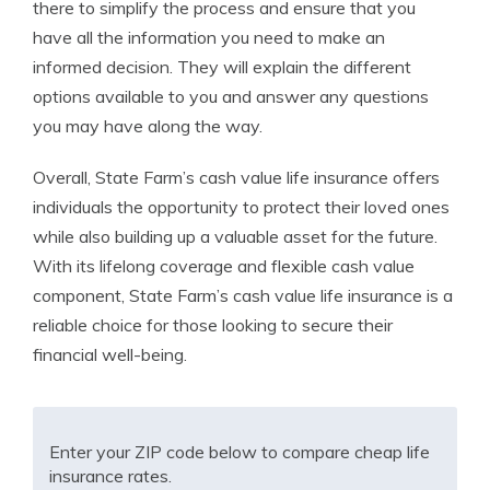
there to simplify the process and ensure that you
have all the information you need to make an
informed decision. They will explain the different
options available to you and answer any questions
you may have along the way.
Overall, State Farm’s cash value life insurance offers
individuals the opportunity to protect their loved ones
while also building up a valuable asset for the future.
With its lifelong coverage and flexible cash value
component, State Farm’s cash value life insurance is a
reliable choice for those looking to secure their
financial well-being.
Enter your ZIP code below to compare cheap life
insurance rates.