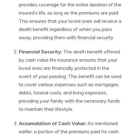
provides coverage for the entire duration of the
insured’s life, as long as the premiums are paid.
This ensures that your loved ones will receive a
death benefit regardless of when you pass
away, providing them with financial security.
Financial Security:
The death benefit offered
by cash value life insurance ensures that your
loved ones are financially protected in the
event of your passing. This benefit can be used
to cover various expenses such as mortgages,
debts, funeral costs, and living expenses,
providing your family with the necessary funds
to maintain their lifestyle.
Accumulation of Cash Value:
As mentioned
earlier, a portion of the premiums paid for cash