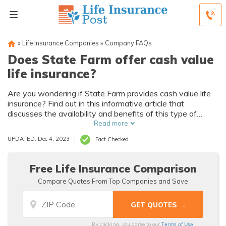
»
Life Insurance Companies
»
Company FAQs
Does State Farm offer cash value
life insurance?
Are you wondering if State Farm provides cash value life
insurance? Find out in this informative article that
discusses the availability and benefits of this type of
policy. Discover if State Farm offers the cash value life
Read more
insurance you're looking for!
UPDATED: Dec 4, 2023
Fact Checked
Free Life Insurance Comparison
Compare Quotes From Top Companies and Save
Terms of Use
By clicking, you agree to our