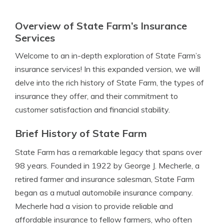
Overview of State Farm’s Insurance
Services
Welcome to an in-depth exploration of State Farm’s
insurance services! In this expanded version, we will
delve into the rich history of State Farm, the types of
insurance they offer, and their commitment to
customer satisfaction and financial stability.
Brief History of State Farm
State Farm has a remarkable legacy that spans over
98 years. Founded in 1922 by George J. Mecherle, a
retired farmer and insurance salesman, State Farm
began as a mutual automobile insurance company.
Mecherle had a vision to provide reliable and
affordable insurance to fellow farmers, who often