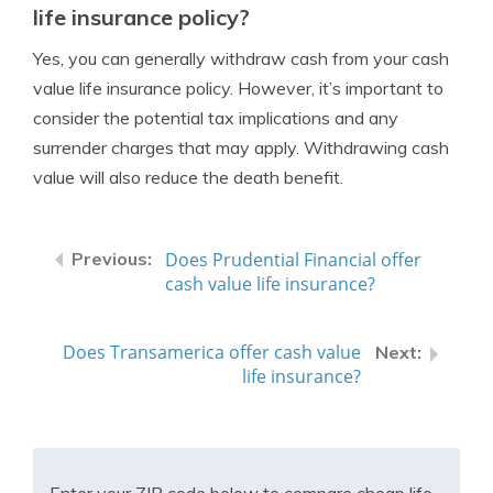
life insurance policy?
Yes, you can generally withdraw cash from your cash
value life insurance policy. However, it’s important to
consider the potential tax implications and any
surrender charges that may apply. Withdrawing cash
value will also reduce the death benefit.
Does Prudential Financial offer
cash value life insurance?
Does Transamerica offer cash value
life insurance?