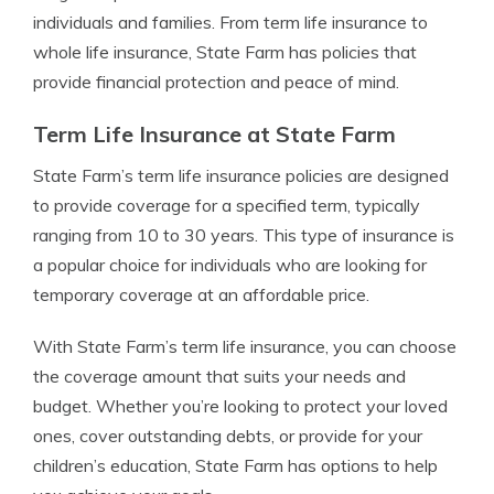
individuals and families. From term life insurance to
whole life insurance, State Farm has policies that
provide financial protection and peace of mind.
Term Life Insurance at State Farm
State Farm’s term life insurance policies are designed
to provide coverage for a specified term, typically
ranging from 10 to 30 years. This type of insurance is
a popular choice for individuals who are looking for
temporary coverage at an affordable price.
With State Farm’s term life insurance, you can choose
the coverage amount that suits your needs and
budget. Whether you’re looking to protect your loved
ones, cover outstanding debts, or provide for your
children’s education, State Farm has options to help