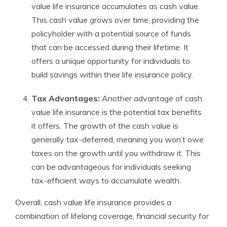
value life insurance accumulates as cash value.
This cash value grows over time, providing the
policyholder with a potential source of funds
that can be accessed during their lifetime. It
offers a unique opportunity for individuals to
build savings within their life insurance policy.
Tax Advantages:
Another advantage of cash
value life insurance is the potential tax benefits
it offers. The growth of the cash value is
generally tax-deferred, meaning you won’t owe
taxes on the growth until you withdraw it. This
can be advantageous for individuals seeking
tax-efficient ways to accumulate wealth.
Overall, cash value life insurance provides a
combination of lifelong coverage, financial security for