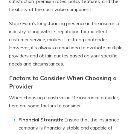
satisfaction, premium rates, policy features, and the
flexibility of the cash value component.
State Farm’s longstanding presence in the insurance
industry, along with its reputation for excellent
customer service, makes it a strong contender.
However, it’s always a good idea to evaluate multiple
providers and obtain quotes based on your specific
needs and circumstances.
Factors to Consider When Choosing a
Provider
When choosing a cash value life insurance provider,
here are some factors to consider:
Financial Strength:
Ensure that the insurance
company is financially stable and capable of