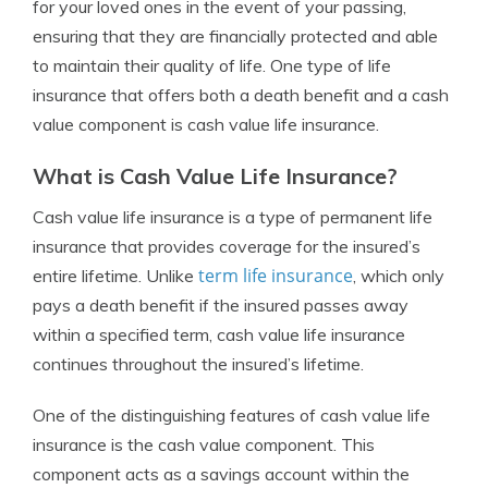
for your loved ones in the event of your passing,
ensuring that they are financially protected and able
to maintain their quality of life. One type of life
insurance that offers both a death benefit and a cash
value component is cash value life insurance.
What is Cash Value Life Insurance?
Cash value life insurance is a type of permanent life
insurance that provides coverage for the insured’s
term life insurance
entire lifetime. Unlike
, which only
pays a death benefit if the insured passes away
within a specified term, cash value life insurance
continues throughout the insured’s lifetime.
One of the distinguishing features of cash value life
insurance is the cash value component. This
component acts as a savings account within the