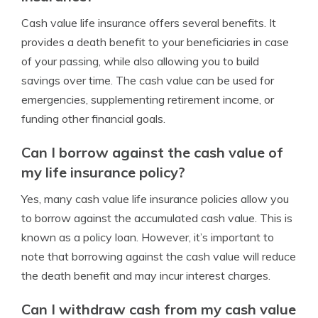
Cash value life insurance offers several benefits. It
provides a death benefit to your beneficiaries in case
of your passing, while also allowing you to build
savings over time. The cash value can be used for
emergencies, supplementing retirement income, or
funding other financial goals.
Can I borrow against the cash value of
my life insurance policy?
Yes, many cash value life insurance policies allow you
to borrow against the accumulated cash value. This is
known as a policy loan. However, it’s important to
note that borrowing against the cash value will reduce
the death benefit and may incur interest charges.
Can I withdraw cash from my cash value