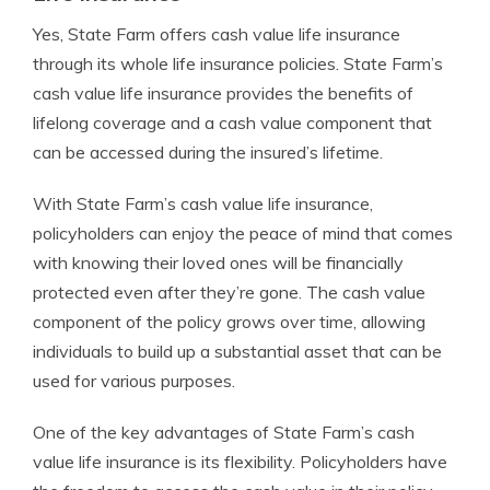
Yes, State Farm offers cash value life insurance
through its whole life insurance policies. State Farm’s
cash value life insurance provides the benefits of
lifelong coverage and a cash value component that
can be accessed during the insured’s lifetime.
With State Farm’s cash value life insurance,
policyholders can enjoy the peace of mind that comes
with knowing their loved ones will be financially
protected even after they’re gone. The cash value
component of the policy grows over time, allowing
individuals to build up a substantial asset that can be
used for various purposes.
One of the key advantages of State Farm’s cash
value life insurance is its flexibility. Policyholders have