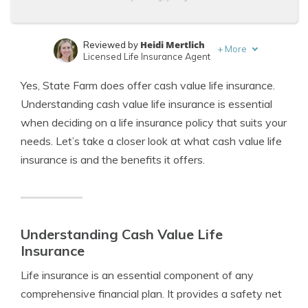
Heidi Mertlich
Reviewed by
+
More
Licensed Life Insurance Agent
Jeffrey Johnson
Written by
Yes, State Farm does offer cash value life insurance.
Insurance Lawyer
Understanding cash value life insurance is essential
when deciding on a life insurance policy that suits your
needs. Let’s take a closer look at what cash value life
insurance is and the benefits it offers.
Understanding Cash Value Life
Insurance
Life insurance is an essential component of any
comprehensive financial plan. It provides a safety net