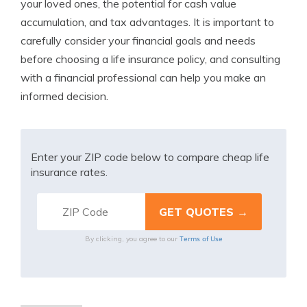
your loved ones, the potential for cash value
accumulation, and tax advantages. It is important to
carefully consider your financial goals and needs
before choosing a life insurance policy, and consulting
with a financial professional can help you make an
informed decision.
Enter your ZIP code below to compare cheap life
insurance rates.
Terms of Use
By clicking, you agree to our