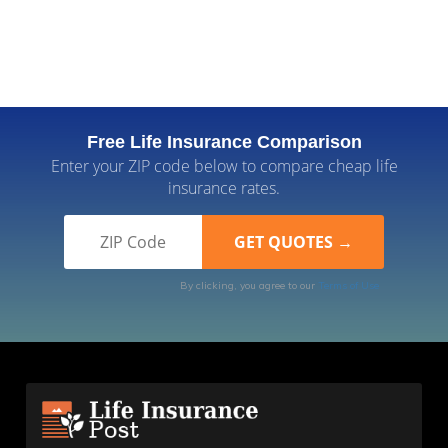
Free Life Insurance Comparison
Enter your ZIP code below to compare cheap life
insurance rates.
By clicking, you agree to our
Terms of Use