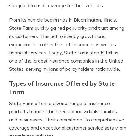
struggled to find coverage for their vehicles.
From its humble beginnings in Bloomington, Illinois,
State Farm quickly gained popularity and trust among
its customers. This led to steady growth and
expansion into other lines of insurance, as well as
financial services. Today, State Farm stands tall as
one of the largest insurance companies in the United
States, serving millions of policyholders nationwide.
Types of Insurance Offered by State
Farm
State Farm offers a diverse range of insurance
products to meet the needs of individuals, families,
and businesses. Their commitment to comprehensive
coverage and exceptional customer service sets them