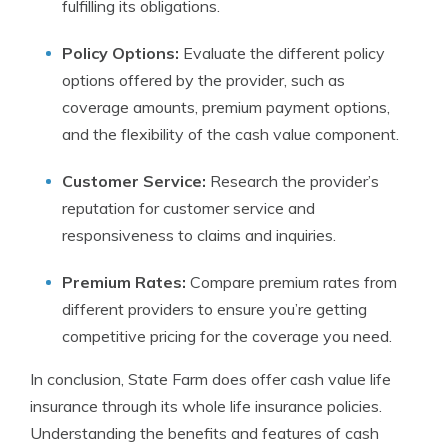
fulfilling its obligations.
Policy Options:
Evaluate the different policy
options offered by the provider, such as
coverage amounts, premium payment options,
and the flexibility of the cash value component.
Customer Service:
Research the provider’s
reputation for customer service and
responsiveness to claims and inquiries.
Premium Rates:
Compare premium rates from
different providers to ensure you’re getting
competitive pricing for the coverage you need.
In conclusion, State Farm does offer cash value life
insurance through its whole life insurance policies.
Understanding the benefits and features of cash