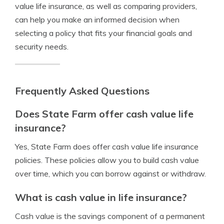
value life insurance, as well as comparing providers,
can help you make an informed decision when
selecting a policy that fits your financial goals and
security needs.
Frequently Asked Questions
Does State Farm offer cash value life
insurance?
Yes, State Farm does offer cash value life insurance
policies. These policies allow you to build cash value
over time, which you can borrow against or withdraw.
What is cash value in life insurance?
Cash value is the savings component of a permanent