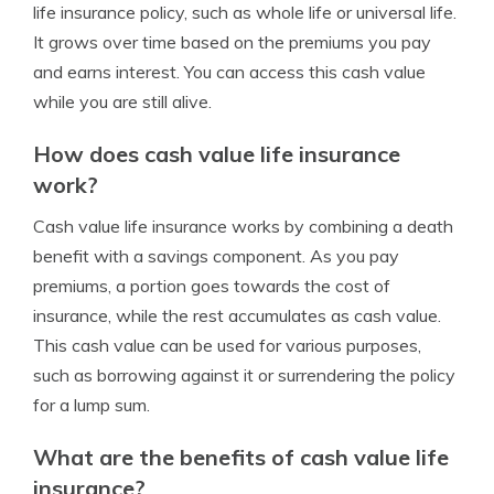
life insurance policy, such as whole life or universal life.
It grows over time based on the premiums you pay
and earns interest. You can access this cash value
while you are still alive.
How does cash value life insurance
work?
Cash value life insurance works by combining a death
benefit with a savings component. As you pay
premiums, a portion goes towards the cost of
insurance, while the rest accumulates as cash value.
This cash value can be used for various purposes,
such as borrowing against it or surrendering the policy
for a lump sum.
What are the benefits of cash value life
insurance?