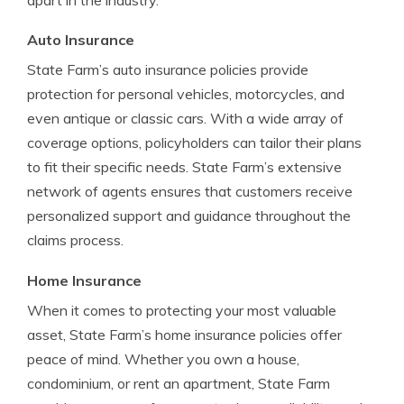
apart in the industry.
Auto Insurance
State Farm’s auto insurance policies provide
protection for personal vehicles, motorcycles, and
even antique or classic cars. With a wide array of
coverage options, policyholders can tailor their plans
to fit their specific needs. State Farm’s extensive
network of agents ensures that customers receive
personalized support and guidance throughout the
claims process.
Home Insurance
When it comes to protecting your most valuable
asset, State Farm’s home insurance policies offer
peace of mind. Whether you own a house,
condominium, or rent an apartment, State Farm