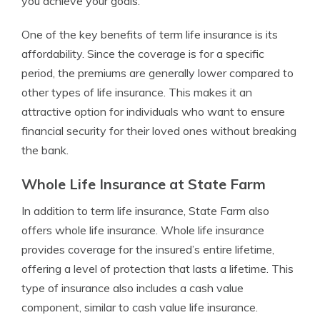
you achieve your goals.
One of the key benefits of term life insurance is its
affordability. Since the coverage is for a specific
period, the premiums are generally lower compared to
other types of life insurance. This makes it an
attractive option for individuals who want to ensure
financial security for their loved ones without breaking
the bank.
Whole Life Insurance at State Farm
In addition to term life insurance, State Farm also
offers whole life insurance. Whole life insurance
provides coverage for the insured’s entire lifetime,
offering a level of protection that lasts a lifetime. This
type of insurance also includes a cash value
component, similar to cash value life insurance.