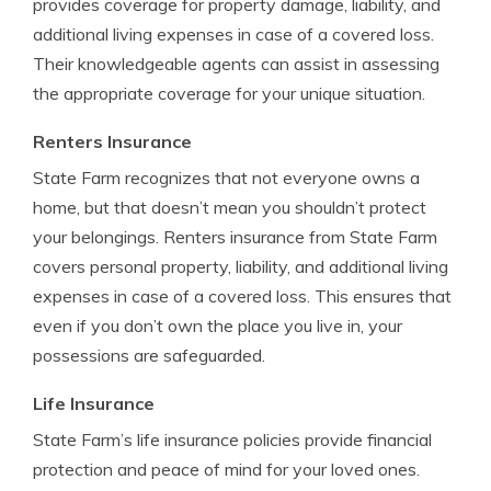
provides coverage for property damage, liability, and
additional living expenses in case of a covered loss.
Their knowledgeable agents can assist in assessing
the appropriate coverage for your unique situation.
Renters Insurance
State Farm recognizes that not everyone owns a
home, but that doesn’t mean you shouldn’t protect
your belongings. Renters insurance from State Farm
covers personal property, liability, and additional living
expenses in case of a covered loss. This ensures that
even if you don’t own the place you live in, your
possessions are safeguarded.
Life Insurance
State Farm’s life insurance policies provide financial
protection and peace of mind for your loved ones.