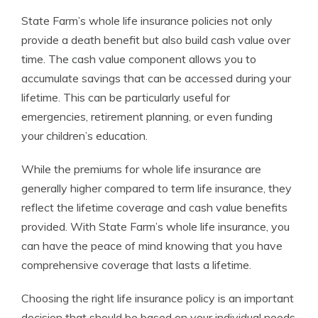
State Farm’s whole life insurance policies not only
provide a death benefit but also build cash value over
time. The cash value component allows you to
accumulate savings that can be accessed during your
lifetime. This can be particularly useful for
emergencies, retirement planning, or even funding
your children’s education.
While the premiums for whole life insurance are
generally higher compared to term life insurance, they
reflect the lifetime coverage and cash value benefits
provided. With State Farm’s whole life insurance, you
can have the peace of mind knowing that you have
comprehensive coverage that lasts a lifetime.
Choosing the right life insurance policy is an important
decision that should be based on your individual needs