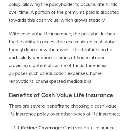
policy, allowing the policyholder to accumulate funds
over time. A portion of the premiums paid is allocated
towards this cash value, which grows steadily.
With cash value life insurance, the policyholder has
the flexibility to access the accumulated cash value
through loans or withdrawals. This feature can be
particularly beneficial in times of financial need,
providing a potential source of funds for various
purposes such as education expenses, home
renovations, or unexpected medical bills.
Benefits of Cash Value Life Insurance
There are several benefits to choosing a cash value
life insurance policy over other types of life insurance:
Lifetime Coverage:
Cash value life insurance