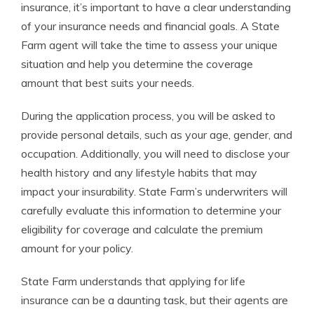
insurance, it’s important to have a clear understanding
of your insurance needs and financial goals. A State
Farm agent will take the time to assess your unique
situation and help you determine the coverage
amount that best suits your needs.
During the application process, you will be asked to
provide personal details, such as your age, gender, and
occupation. Additionally, you will need to disclose your
health history and any lifestyle habits that may
impact your insurability. State Farm’s underwriters will
carefully evaluate this information to determine your
eligibility for coverage and calculate the premium
amount for your policy.
State Farm understands that applying for life
insurance can be a daunting task, but their agents are