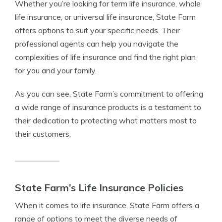
Whether you’re looking for term life insurance, whole
life insurance, or universal life insurance, State Farm
offers options to suit your specific needs. Their
professional agents can help you navigate the
complexities of life insurance and find the right plan
for you and your family.
As you can see, State Farm’s commitment to offering
a wide range of insurance products is a testament to
their dedication to protecting what matters most to
their customers.
State Farm’s Life Insurance Policies
When it comes to life insurance, State Farm offers a
range of options to meet the diverse needs of