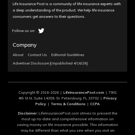
Life Insurance Post is a community of life insurance experts with
a deep understanding of the product. We help life insurance
consumers get answers to their questions.
Company
About
Contact Us
Editorial Guidelines
Advertiser Disclosure [Unpublished 4/16/26]
Copyright © 2016-2026 |
LifeInsurancePost.com
| 7901
4th St N, Suite 14359, St. Petersburg, FL 33702 |
Privacy
Policy
|
Terms & Conditions
|
CCPA
Disclaimer:
LifeInsurancePost.com strives to present the
most up-to-date and comprehensive information on
saving money on life insurance possible. This information
may be different than what you see when you visit an