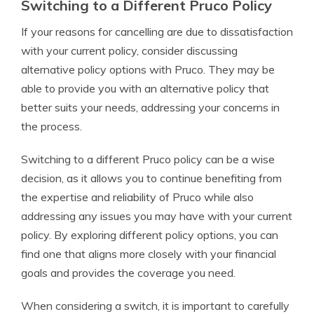
Switching to a Different Pruco Policy
If your reasons for cancelling are due to dissatisfaction
with your current policy, consider discussing
alternative policy options with Pruco. They may be
able to provide you with an alternative policy that
better suits your needs, addressing your concerns in
the process.
Switching to a different Pruco policy can be a wise
decision, as it allows you to continue benefiting from
the expertise and reliability of Pruco while also
addressing any issues you may have with your current
policy. By exploring different policy options, you can
find one that aligns more closely with your financial
goals and provides the coverage you need.
When considering a switch, it is important to carefully