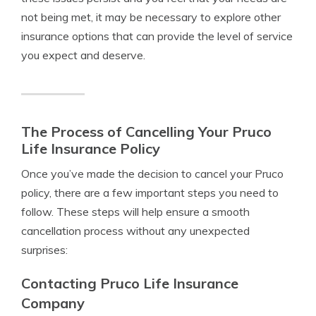
not being met, it may be necessary to explore other
insurance options that can provide the level of service
you expect and deserve.
The Process of Cancelling Your Pruco
Life Insurance Policy
Once you’ve made the decision to cancel your Pruco
policy, there are a few important steps you need to
follow. These steps will help ensure a smooth
cancellation process without any unexpected
surprises:
Contacting Pruco Life Insurance
Company