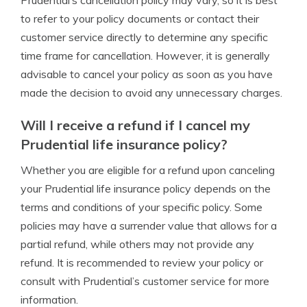
Prudential’s cancellation policy may vary, so it is best
to refer to your policy documents or contact their
customer service directly to determine any specific
time frame for cancellation. However, it is generally
advisable to cancel your policy as soon as you have
made the decision to avoid any unnecessary charges.
Will I receive a refund if I cancel my
Prudential life insurance policy?
Whether you are eligible for a refund upon canceling
your Prudential life insurance policy depends on the
terms and conditions of your specific policy. Some
policies may have a surrender value that allows for a
partial refund, while others may not provide any
refund. It is recommended to review your policy or
consult with Prudential’s customer service for more
information.