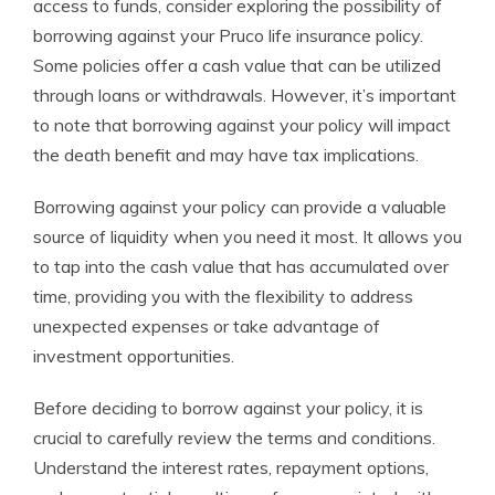
access to funds, consider exploring the possibility of
borrowing against your Pruco life insurance policy.
Some policies offer a cash value that can be utilized
through loans or withdrawals. However, it’s important
to note that borrowing against your policy will impact
the death benefit and may have tax implications.
Borrowing against your policy can provide a valuable
source of liquidity when you need it most. It allows you
to tap into the cash value that has accumulated over
time, providing you with the flexibility to address
unexpected expenses or take advantage of
investment opportunities.
Before deciding to borrow against your policy, it is
crucial to carefully review the terms and conditions.
Understand the interest rates, repayment options,