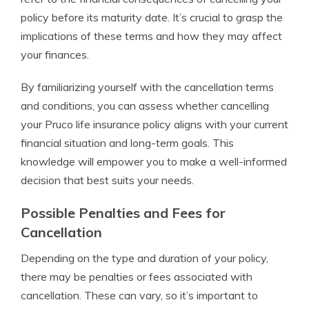
policy before its maturity date. It’s crucial to grasp the
implications of these terms and how they may affect
your finances.
By familiarizing yourself with the cancellation terms
and conditions, you can assess whether cancelling
your Pruco life insurance policy aligns with your current
financial situation and long-term goals. This
knowledge will empower you to make a well-informed
decision that best suits your needs.
Possible Penalties and Fees for
Cancellation
Depending on the type and duration of your policy,
there may be penalties or fees associated with
cancellation. These can vary, so it’s important to