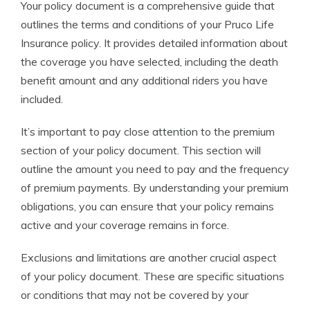
Your policy document is a comprehensive guide that
outlines the terms and conditions of your Pruco Life
Insurance policy. It provides detailed information about
the coverage you have selected, including the death
benefit amount and any additional riders you have
included.
It’s important to pay close attention to the premium
section of your policy document. This section will
outline the amount you need to pay and the frequency
of premium payments. By understanding your premium
obligations, you can ensure that your policy remains
active and your coverage remains in force.
Exclusions and limitations are another crucial aspect
of your policy document. These are specific situations
or conditions that may not be covered by your