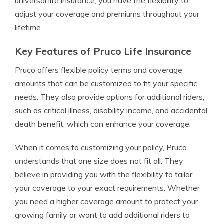
universal life insurance, you have the flexibility to
adjust your coverage and premiums throughout your
lifetime.
Key Features of Pruco Life Insurance
Pruco offers flexible policy terms and coverage
amounts that can be customized to fit your specific
needs. They also provide options for additional riders,
such as critical illness, disability income, and accidental
death benefit, which can enhance your coverage.
When it comes to customizing your policy, Pruco
understands that one size does not fit all. They
believe in providing you with the flexibility to tailor
your coverage to your exact requirements. Whether
you need a higher coverage amount to protect your
growing family or want to add additional riders to