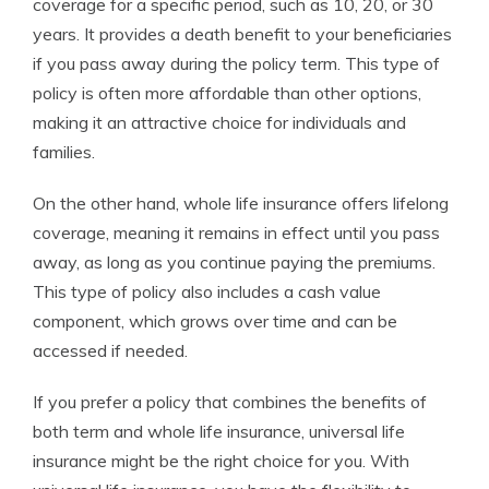
coverage for a specific period, such as 10, 20, or 30
years. It provides a death benefit to your beneficiaries
if you pass away during the policy term. This type of
policy is often more affordable than other options,
making it an attractive choice for individuals and
families.
On the other hand, whole life insurance offers lifelong
coverage, meaning it remains in effect until you pass
away, as long as you continue paying the premiums.
This type of policy also includes a cash value
component, which grows over time and can be
accessed if needed.
If you prefer a policy that combines the benefits of
both term and whole life insurance, universal life
insurance might be the right choice for you. With