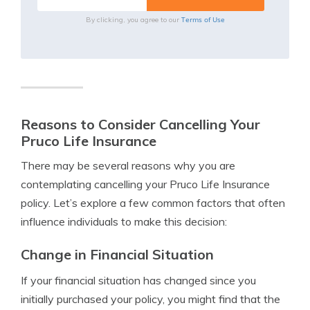
Terms of Use
By clicking, you agree to our
Reasons to Consider Cancelling Your
Pruco Life Insurance
There may be several reasons why you are
contemplating cancelling your Pruco Life Insurance
policy. Let’s explore a few common factors that often
influence individuals to make this decision:
Change in Financial Situation
If your financial situation has changed since you
initially purchased your policy, you might find that the