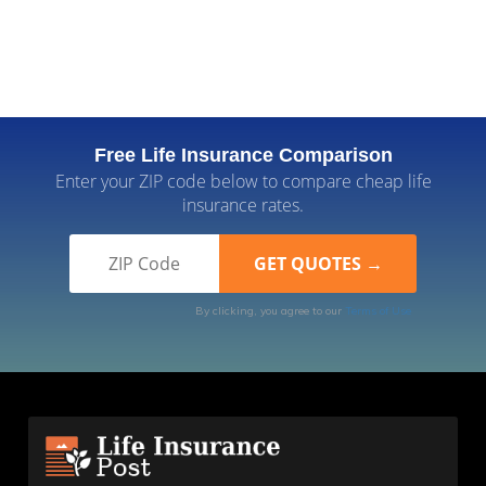
Free Life Insurance Comparison
Enter your ZIP code below to compare cheap life
insurance rates.
By clicking, you agree to our
Terms of Use