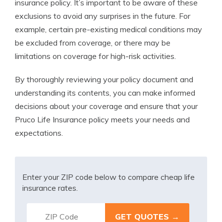
insurance policy. It’s important to be aware of these
exclusions to avoid any surprises in the future. For
example, certain pre-existing medical conditions may
be excluded from coverage, or there may be
limitations on coverage for high-risk activities.
By thoroughly reviewing your policy document and
understanding its contents, you can make informed
decisions about your coverage and ensure that your
Pruco Life Insurance policy meets your needs and
expectations.
Enter your ZIP code below to compare cheap life
insurance rates.