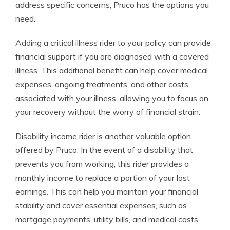
address specific concerns, Pruco has the options you
need.
Adding a critical illness rider to your policy can provide
financial support if you are diagnosed with a covered
illness. This additional benefit can help cover medical
expenses, ongoing treatments, and other costs
associated with your illness, allowing you to focus on
your recovery without the worry of financial strain.
Disability income rider is another valuable option
offered by Pruco. In the event of a disability that
prevents you from working, this rider provides a
monthly income to replace a portion of your lost
earnings. This can help you maintain your financial
stability and cover essential expenses, such as
mortgage payments, utility bills, and medical costs.