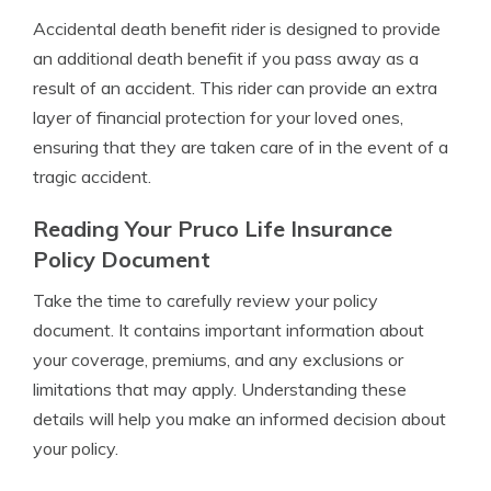
Accidental death benefit rider is designed to provide
an additional death benefit if you pass away as a
result of an accident. This rider can provide an extra
layer of financial protection for your loved ones,
ensuring that they are taken care of in the event of a
tragic accident.
Reading Your Pruco Life Insurance
Policy Document
Take the time to carefully review your policy
document. It contains important information about
your coverage, premiums, and any exclusions or
limitations that may apply. Understanding these
details will help you make an informed decision about
your policy.