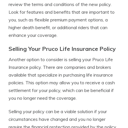
review the terms and conditions of the new policy.
Look for features and benefits that are important to
you, such as flexible premium payment options, a
higher death benefit, or additional riders that can
enhance your coverage.
Selling Your Pruco Life Insurance Policy
Another option to consider is selling your Pruco Life
Insurance policy. There are companies and brokers
available that specialize in purchasing life insurance
policies. This option may allow you to receive a cash
settlement for your policy, which can be beneficial if
you no longer need the coverage.
Selling your policy can be a viable solution if your
circumstances have changed and you no longer
require the financial protection provided by the policy.