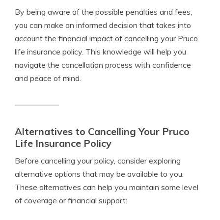
By being aware of the possible penalties and fees,
you can make an informed decision that takes into
account the financial impact of cancelling your Pruco
life insurance policy. This knowledge will help you
navigate the cancellation process with confidence
and peace of mind.
Alternatives to Cancelling Your Pruco
Life Insurance Policy
Before cancelling your policy, consider exploring
alternative options that may be available to you.
These alternatives can help you maintain some level
of coverage or financial support: