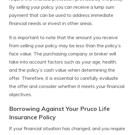
By selling your policy, you can receive a lump sum
payment that can be used to address immediate
financial needs or invest in other areas.
It is important to note that the amount you receive
from selling your policy may be less than the policy’s
face value. The purchasing company or broker will
take into account factors such as your age, health,
and the policy’s cash value when determining the
offer. Therefore, it is essential to carefully evaluate
the offer and consider whether it meets your financial
objectives.
Borrowing Against Your Pruco Life
Insurance Policy
If your financial situation has changed, and you require