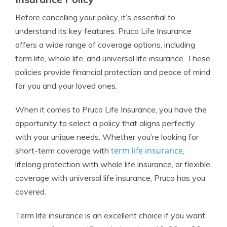
Before cancelling your policy, it’s essential to
understand its key features. Pruco Life Insurance
offers a wide range of coverage options, including
term life, whole life, and universal life insurance. These
policies provide financial protection and peace of mind
for you and your loved ones.
When it comes to Pruco Life Insurance, you have the
opportunity to select a policy that aligns perfectly
with your unique needs. Whether you’re looking for
term life insurance
short-term coverage with
,
lifelong protection with whole life insurance, or flexible
coverage with universal life insurance, Pruco has you
covered.
Term life insurance is an excellent choice if you want