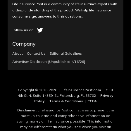
Life Insurance Post is a community of life insurance experts with
a deep understanding of the product. We help life insurance
consumers get answers to their questions.
Company
About
Contact Us
Editorial Guidelines
Advertiser Disclosure [Unpublished 4/16/26]
Copyright © 2016-2026 |
LifeInsurancePost.com
| 7901
4th St N, Suite 14359, St. Petersburg, FL 33702 |
Privacy
Policy
|
Terms & Conditions
|
CCPA
Disclaimer:
LifeInsurancePost.com strives to present the
most up-to-date and comprehensive information on
saving money on life insurance possible. This information
may be different than what you see when you visit an