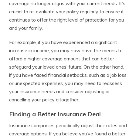
coverage no longer aligns with your current needs. It’s
crucial to re-evaluate your policy regularly to ensure it
continues to offer the right level of protection for you
and your family.
For example, if you have experienced a significant
increase in income, you may now have the means to
afford a higher coverage amount that can better
safeguard your loved ones’ future. On the other hand,
if you have faced financial setbacks, such as a job loss
or unexpected expenses, you may need to reassess
your insurance needs and consider adjusting or
cancelling your policy altogether.
Finding a Better Insurance Deal
Insurance companies periodically adjust their rates and
coverage options. If you believe you’ve found a better