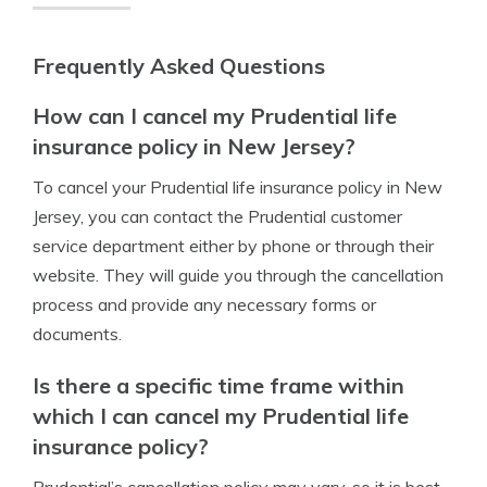
Frequently Asked Questions
How can I cancel my Prudential life
insurance policy in New Jersey?
To cancel your Prudential life insurance policy in New
Jersey, you can contact the Prudential customer
service department either by phone or through their
website. They will guide you through the cancellation
process and provide any necessary forms or
documents.
Is there a specific time frame within
which I can cancel my Prudential life
insurance policy?