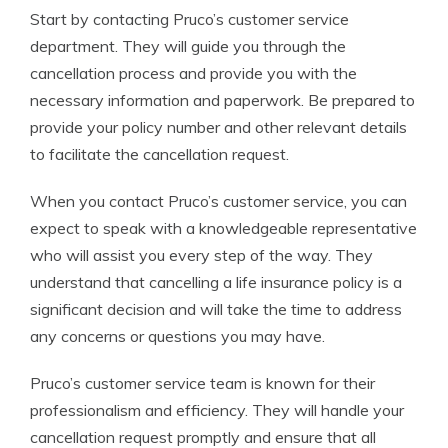
Start by contacting Pruco’s customer service
department. They will guide you through the
cancellation process and provide you with the
necessary information and paperwork. Be prepared to
provide your policy number and other relevant details
to facilitate the cancellation request.
When you contact Pruco’s customer service, you can
expect to speak with a knowledgeable representative
who will assist you every step of the way. They
understand that cancelling a life insurance policy is a
significant decision and will take the time to address
any concerns or questions you may have.
Pruco’s customer service team is known for their
professionalism and efficiency. They will handle your
cancellation request promptly and ensure that all