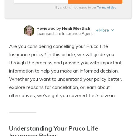
Terms of Use
By clicking, you agree to our
Heidi Mertlich
Reviewed by
+
More
Licensed Life Insurance Agent
Jeffrey Johnson
Written by
Are you considering cancelling your Pruco Life
Insurance Lawyer
Insurance policy? In this article, we will guide you
through the process and provide you with important
information to help you make an informed decision.
Whether you want to understand your policy better,
explore reasons for cancellation, or learn about
alternatives, we’ve got you covered. Let’s dive in.
Understanding Your Pruco Life
Insurance Policy