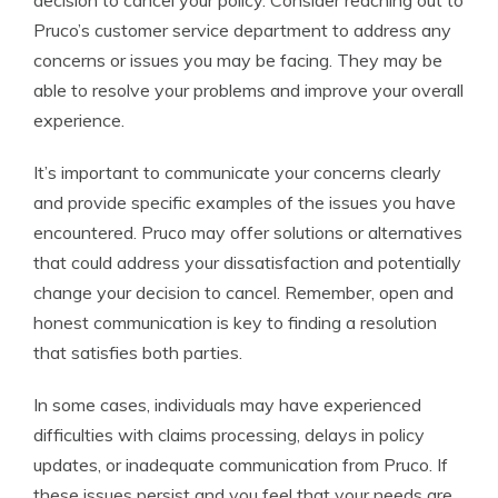
decision to cancel your policy. Consider reaching out to
Pruco’s customer service department to address any
concerns or issues you may be facing. They may be
able to resolve your problems and improve your overall
experience.
It’s important to communicate your concerns clearly
and provide specific examples of the issues you have
encountered. Pruco may offer solutions or alternatives
that could address your dissatisfaction and potentially
change your decision to cancel. Remember, open and
honest communication is key to finding a resolution
that satisfies both parties.
In some cases, individuals may have experienced
difficulties with claims processing, delays in policy
updates, or inadequate communication from Pruco. If
these issues persist and you feel that your needs are