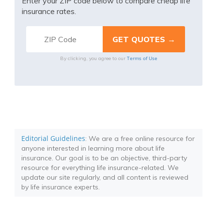
Enter your ZIP code below to compare cheap life
insurance rates.
Terms of Use
By clicking, you agree to our
Editorial Guidelines
: We are a free online resource for
anyone interested in learning more about life
insurance. Our goal is to be an objective, third-party
resource for everything life insurance-related. We
update our site regularly, and all content is reviewed
by life insurance experts.