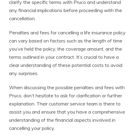
clarify the specific terms with Pruco and understand
any financial implications before proceeding with the
cancellation.
Penalties and fees for cancelling a life insurance policy
can vary based on factors such as the length of time
you’ve held the policy, the coverage amount, and the
terms outlined in your contract. It’s crucial to have a
clear understanding of these potential costs to avoid
any surprises.
When discussing the possible penalties and fees with
Pruco, don’t hesitate to ask for clarification or further
explanation. Their customer service team is there to
assist you and ensure that you have a comprehensive
understanding of the financial aspects involved in
cancelling your policy.