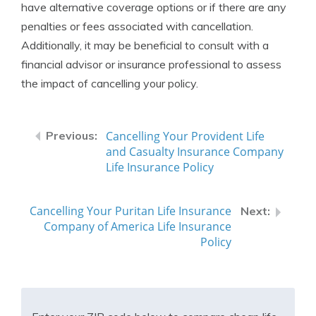
have alternative coverage options or if there are any
penalties or fees associated with cancellation.
Additionally, it may be beneficial to consult with a
financial advisor or insurance professional to assess
the impact of cancelling your policy.
Cancelling Your Provident Life
and Casualty Insurance Company
Life Insurance Policy
Cancelling Your Puritan Life Insurance
Company of America Life Insurance
Policy