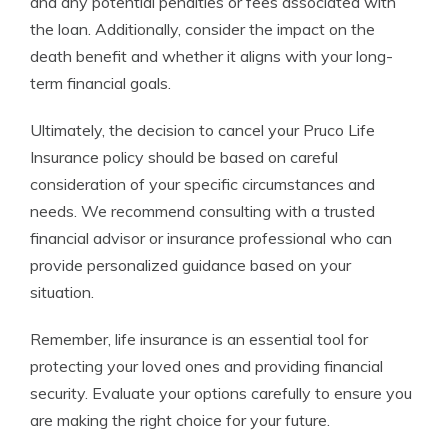
and any potential penalties or fees associated with
the loan. Additionally, consider the impact on the
death benefit and whether it aligns with your long-
term financial goals.
Ultimately, the decision to cancel your Pruco Life
Insurance policy should be based on careful
consideration of your specific circumstances and
needs. We recommend consulting with a trusted
financial advisor or insurance professional who can
provide personalized guidance based on your
situation.
Remember, life insurance is an essential tool for
protecting your loved ones and providing financial
security. Evaluate your options carefully to ensure you
are making the right choice for your future.