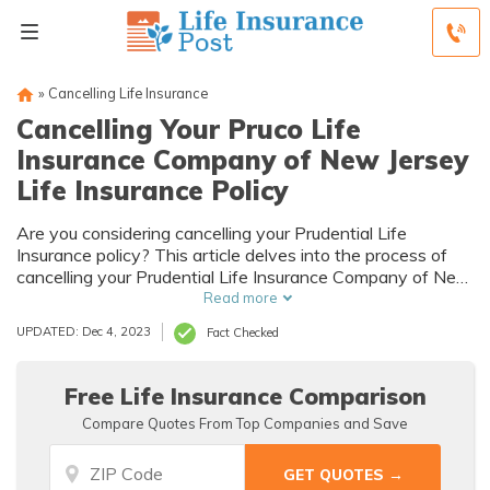
»
Cancelling Life Insurance
Cancelling Your Pruco Life
Insurance Company of New Jersey
Life Insurance Policy
Are you considering cancelling your Prudential Life
Insurance policy? This article delves into the process of
cancelling your Prudential Life Insurance Company of New
Jersey life insurance policy, providing valuable insights and
Read more
guidance.
UPDATED: Dec 4, 2023
Fact Checked
Free Life Insurance Comparison
Compare Quotes From Top Companies and Save