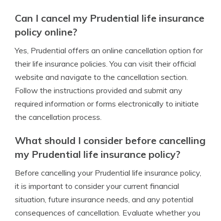
Can I cancel my Prudential life insurance
policy online?
Yes, Prudential offers an online cancellation option for
their life insurance policies. You can visit their official
website and navigate to the cancellation section.
Follow the instructions provided and submit any
required information or forms electronically to initiate
the cancellation process.
What should I consider before cancelling
my Prudential life insurance policy?
Before cancelling your Prudential life insurance policy,
it is important to consider your current financial
situation, future insurance needs, and any potential
consequences of cancellation. Evaluate whether you