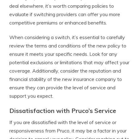
deal elsewhere, it’s worth comparing policies to
evaluate if switching providers can offer you more
competitive premiums or enhanced benefits.
When considering a switch, it’s essential to carefully
review the terms and conditions of the new policy to
ensure it meets your specific needs. Look for any
potential exclusions or limitations that may affect your
coverage. Additionally, consider the reputation and
financial stability of the new insurance company to
ensure they can provide the level of service and
support you expect.
Dissatisfaction with Pruco’s Service
If you are dissatisfied with the level of service or
responsiveness from Pruco, it may be a factor in your