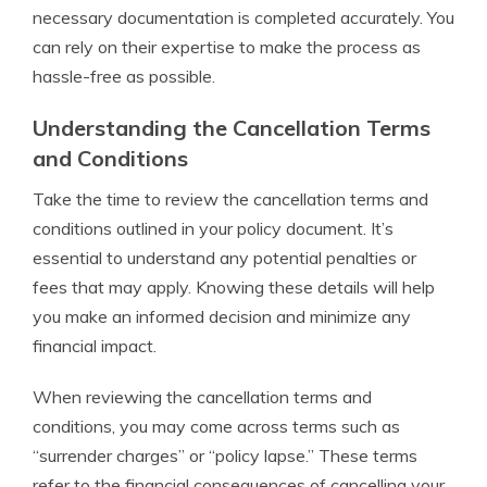
necessary documentation is completed accurately. You
can rely on their expertise to make the process as
hassle-free as possible.
Understanding the Cancellation Terms
and Conditions
Take the time to review the cancellation terms and
conditions outlined in your policy document. It’s
essential to understand any potential penalties or
fees that may apply. Knowing these details will help
you make an informed decision and minimize any
financial impact.
When reviewing the cancellation terms and
conditions, you may come across terms such as
“surrender charges” or “policy lapse.” These terms
refer to the financial consequences of cancelling your