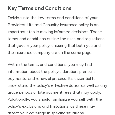
Key Terms and Conditions
Delving into the key terms and conditions of your
Provident Life and Casualty Insurance policy is an
important step in making informed decisions. These
terms and conditions outline the rules and regulations
that govern your policy, ensuring that both you and
the insurance company are on the same page.
Within the terms and conditions, you may find
information about the policy’s duration, premium
payments, and renewal process. It’s essential to
understand the policy’s effective dates, as well as any
grace periods or late payment fees that may apply.
Additionally, you should familiarize yourself with the
policy’s exclusions and limitations, as these may
affect your coverage in specific situations.