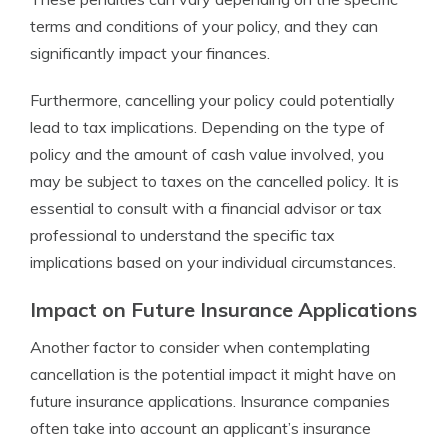
terms and conditions of your policy, and they can
significantly impact your finances.
Furthermore, cancelling your policy could potentially
lead to tax implications. Depending on the type of
policy and the amount of cash value involved, you
may be subject to taxes on the cancelled policy. It is
essential to consult with a financial advisor or tax
professional to understand the specific tax
implications based on your individual circumstances.
Impact on Future Insurance Applications
Another factor to consider when contemplating
cancellation is the potential impact it might have on
future insurance applications. Insurance companies
often take into account an applicant’s insurance