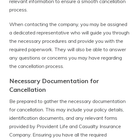
relevant information to ensure a smooth cancellation
process.
When contacting the company, you may be assigned
a dedicated representative who will guide you through
the necessary procedures and provide you with the
required paperwork. They will also be able to answer
any questions or concerns you may have regarding
the cancellation process.
Necessary Documentation for
Cancellation
Be prepared to gather the necessary documentation
for cancellation. This may include your policy details,
identification documents, and any relevant forms
provided by Provident Life and Casualty Insurance
Company. Ensuring you have all the required