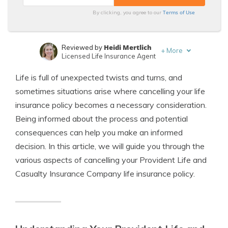
Terms of Use
By clicking, you agree to our
Heidi Mertlich
Reviewed by
+
More
Licensed Life Insurance Agent
Jeffrey Johnson
Written by
Life is full of unexpected twists and turns, and
Insurance Lawyer
sometimes situations arise where cancelling your life
insurance policy becomes a necessary consideration.
Being informed about the process and potential
consequences can help you make an informed
decision. In this article, we will guide you through the
various aspects of cancelling your Provident Life and
Casualty Insurance Company life insurance policy.