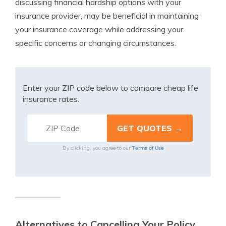
discussing financial hardship options with your
insurance provider, may be beneficial in maintaining
your insurance coverage while addressing your
specific concerns or changing circumstances.
Enter your ZIP code below to compare cheap life
insurance rates.
Terms of Use
By clicking, you agree to our
Alternatives to Cancelling Your Policy