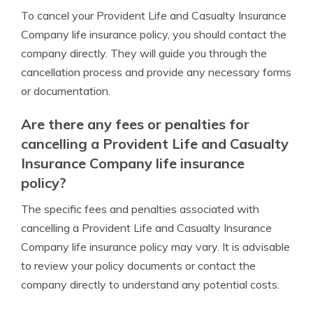
To cancel your Provident Life and Casualty Insurance
Company life insurance policy, you should contact the
company directly. They will guide you through the
cancellation process and provide any necessary forms
or documentation.
Are there any fees or penalties for
cancelling a Provident Life and Casualty
Insurance Company life insurance
policy?
The specific fees and penalties associated with
cancelling a Provident Life and Casualty Insurance
Company life insurance policy may vary. It is advisable
to review your policy documents or contact the
company directly to understand any potential costs.