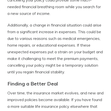
cancelling your policy could provide some much-
needed financial breathing room while you search for
a new source of income.
Additionally, a change in financial situation could arise
from a significant increase in expenses. This could be
due to various reasons such as medical emergencies,
home repairs, or educational expenses. If these
unexpected expenses put a strain on your budget and
make it challenging to meet the premium payments,
cancelling your policy might be a temporary solution
until you regain financial stability.
Finding a Better Deal
Over time, the insurance market evolves, and new and
improved policies become available. If you have found
a more suitable life insurance policy elsewhere that