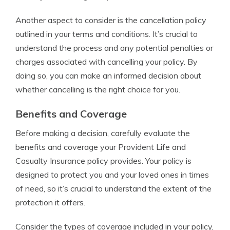
Another aspect to consider is the cancellation policy
outlined in your terms and conditions. It’s crucial to
understand the process and any potential penalties or
charges associated with cancelling your policy. By
doing so, you can make an informed decision about
whether cancelling is the right choice for you.
Benefits and Coverage
Before making a decision, carefully evaluate the
benefits and coverage your Provident Life and
Casualty Insurance policy provides. Your policy is
designed to protect you and your loved ones in times
of need, so it’s crucial to understand the extent of the
protection it offers.
Consider the types of coverage included in your policy,