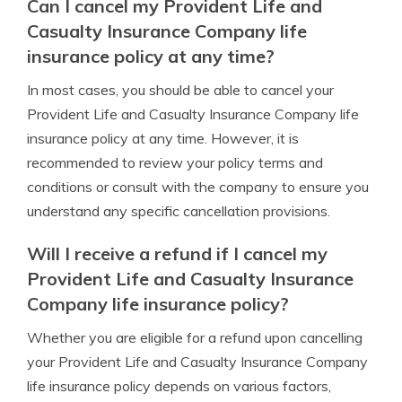
Can I cancel my Provident Life and
Casualty Insurance Company life
insurance policy at any time?
In most cases, you should be able to cancel your
Provident Life and Casualty Insurance Company life
insurance policy at any time. However, it is
recommended to review your policy terms and
conditions or consult with the company to ensure you
understand any specific cancellation provisions.
Will I receive a refund if I cancel my
Provident Life and Casualty Insurance
Company life insurance policy?
Whether you are eligible for a refund upon cancelling
your Provident Life and Casualty Insurance Company
life insurance policy depends on various factors,