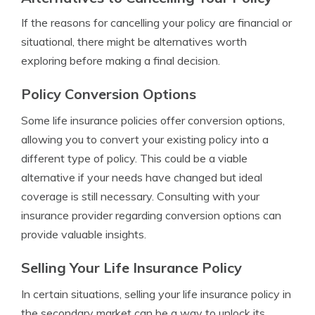
If the reasons for cancelling your policy are financial or
situational, there might be alternatives worth
exploring before making a final decision.
Policy Conversion Options
Some life insurance policies offer conversion options,
allowing you to convert your existing policy into a
different type of policy. This could be a viable
alternative if your needs have changed but ideal
coverage is still necessary. Consulting with your
insurance provider regarding conversion options can
provide valuable insights.
Selling Your Life Insurance Policy
In certain situations, selling your life insurance policy in
the secondary market can be a way to unlock its