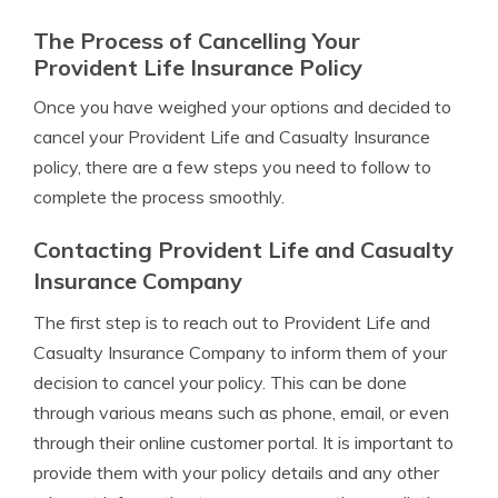
The Process of Cancelling Your
Provident Life Insurance Policy
Once you have weighed your options and decided to
cancel your Provident Life and Casualty Insurance
policy, there are a few steps you need to follow to
complete the process smoothly.
Contacting Provident Life and Casualty
Insurance Company
The first step is to reach out to Provident Life and
Casualty Insurance Company to inform them of your
decision to cancel your policy. This can be done
through various means such as phone, email, or even
through their online customer portal. It is important to
provide them with your policy details and any other