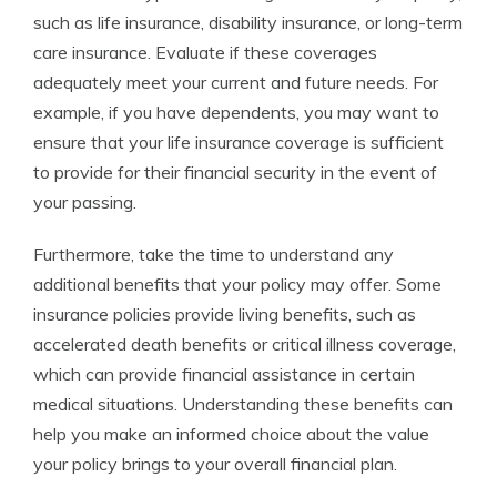
such as life insurance, disability insurance, or long-term
care insurance. Evaluate if these coverages
adequately meet your current and future needs. For
example, if you have dependents, you may want to
ensure that your life insurance coverage is sufficient
to provide for their financial security in the event of
your passing.
Furthermore, take the time to understand any
additional benefits that your policy may offer. Some
insurance policies provide living benefits, such as
accelerated death benefits or critical illness coverage,
which can provide financial assistance in certain
medical situations. Understanding these benefits can
help you make an informed choice about the value
your policy brings to your overall financial plan.