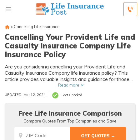
»
Cancelling Life Insurance
Cancelling Your Provident Life and
Casualty Insurance Company Life
Insurance Policy
Are you considering cancelling your Provident Life and
Casualty Insurance Company life insurance policy? This
article provides valuable insights and guidance for those
looking to terminate their policy and explore alternative
Read more
options. Discover the steps and considerations involved in
UPDATED: Mar 12, 2024
Fact Checked
cancelling your life insurance coverage.
Free Life Insurance Comparison
Compare Quotes From Top Companies and Save