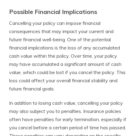
Possible Financial Implications
Cancelling your policy can impose financial
consequences that may impact your current and
future financial well-being. One of the potential
financial implications is the loss of any accumulated
cash value within the policy. Over time, your policy
may have accumulated a significant amount of cash
value, which could be lost if you cancel the policy. This
loss could affect your overall financial stability and
future financial goals.
In addition to losing cash value, cancelling your policy
may also subject you to penalties. Insurance policies
often have penalties for early termination, especially if
you cancel before a certain period of time has passed.
These penalties can vary depending on the specific