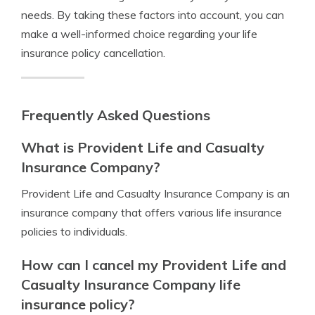
needs. By taking these factors into account, you can
make a well-informed choice regarding your life
insurance policy cancellation.
Frequently Asked Questions
What is Provident Life and Casualty
Insurance Company?
Provident Life and Casualty Insurance Company is an
insurance company that offers various life insurance
policies to individuals.
How can I cancel my Provident Life and
Casualty Insurance Company life
insurance policy?