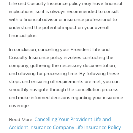
Life and Casualty Insurance policy may have financial
implications, so it is always recommended to consult
with a financial advisor or insurance professional to
understand the potential impact on your overall
financial plan.
In conclusion, cancelling your Provident Life and
Casualty Insurance policy involves contacting the
company, gathering the necessary documentation,
and allowing for processing time. By following these
steps and ensuring all requirements are met, you can
smoothly navigate through the cancellation process
and make informed decisions regarding your insurance
coverage.
Cancelling Your Provident Life and
Read More:
Accident Insurance Company Life Insurance Policy