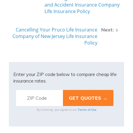
and Accident Insurance Company
Life Insurance Policy
Cancelling Your Pruco Life Insurance
Company of New Jersey Life Insurance
Policy
Enter your ZIP code below to compare cheap life
insurance rates.
Terms of Use
By clicking, you agree to our