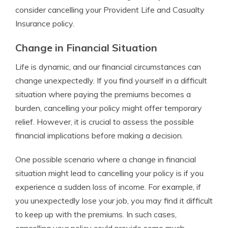
consider cancelling your Provident Life and Casualty
Insurance policy.
Change in Financial Situation
Life is dynamic, and our financial circumstances can
change unexpectedly. If you find yourself in a difficult
situation where paying the premiums becomes a
burden, cancelling your policy might offer temporary
relief. However, it is crucial to assess the possible
financial implications before making a decision.
One possible scenario where a change in financial
situation might lead to cancelling your policy is if you
experience a sudden loss of income. For example, if
you unexpectedly lose your job, you may find it difficult
to keep up with the premiums. In such cases,