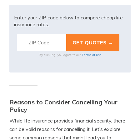
Enter your ZIP code below to compare cheap life
insurance rates.
Terms of Use
By clicking, you agree to our
Reasons to Consider Cancelling Your
Policy
While life insurance provides financial security, there
can be valid reasons for cancelling it. Let’s explore
some common reasons that might lead you to