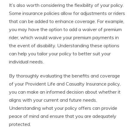
It’s also worth considering the flexibility of your policy.
Some insurance policies allow for adjustments or riders
that can be added to enhance coverage. For example,
you may have the option to add a waiver of premium
rider, which would waive your premium payments in
the event of disability. Understanding these options
can help you tailor your policy to better suit your
individual needs.
By thoroughly evaluating the benefits and coverage
of your Provident Life and Casualty Insurance policy,
you can make an informed decision about whether it
aligns with your current and future needs.
Understanding what your policy offers can provide
peace of mind and ensure that you are adequately
protected.