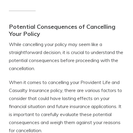
Potential Consequences of Cancelling
Your Policy
While cancelling your policy may seem like a
straightforward decision, it is crucial to understand the
potential consequences before proceeding with the
cancellation.
When it comes to cancelling your Provident Life and
Casualty Insurance policy, there are various factors to
consider that could have lasting effects on your
financial situation and future insurance applications. It
is important to carefully evaluate these potential
consequences and weigh them against your reasons
for cancellation.