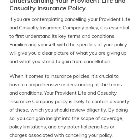
Understanding Your Provident Life and
Casualty Insurance Policy
If you are contemplating cancelling your Provident Life
and Casualty Insurance Company policy, it is essential
to first understand its key terms and conditions.
Familiarizing yourself with the specifics of your policy
will give you a clear picture of what you are giving up
and what you stand to gain from cancellation.
When it comes to insurance policies, it’s crucial to
have a comprehensive understanding of the terms
and conditions. Your Provident Life and Casualty
Insurance Company policy is likely to contain a variety
of these, which you should review diligently. By doing
so, you can gain insight into the scope of coverage,
policy limitations, and any potential penalties or
charges associated with cancelling your policy.