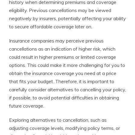
history when determining premiums and coverage
eligibility. Previous cancellations may be viewed
negatively by insurers, potentially affecting your ability
to secure affordable coverage later on.
Insurance companies may perceive previous
cancellations as an indication of higher risk, which
could result in higher premiums or limited coverage
options. This could make it more challenging for you to
obtain the insurance coverage you need at a price
that fits your budget. Therefore, it is important to
carefully consider alternatives to cancelling your policy,
if possible, to avoid potential difficulties in obtaining
future coverage.
Exploring alternatives to cancellation, such as
adjusting coverage levels, modifying policy terms, or