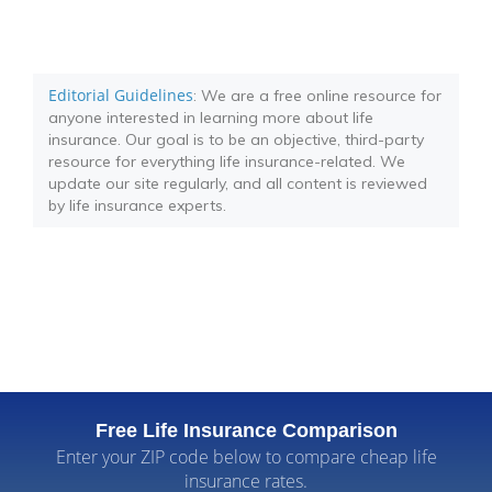
Editorial Guidelines
: We are a free online resource for
anyone interested in learning more about life
insurance. Our goal is to be an objective, third-party
resource for everything life insurance-related. We
update our site regularly, and all content is reviewed
by life insurance experts.
Free Life Insurance Comparison
Enter your ZIP code below to compare cheap life
insurance rates.