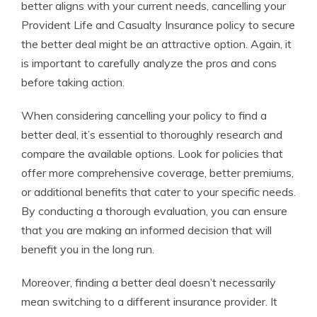
better aligns with your current needs, cancelling your
Provident Life and Casualty Insurance policy to secure
the better deal might be an attractive option. Again, it
is important to carefully analyze the pros and cons
before taking action.
When considering cancelling your policy to find a
better deal, it’s essential to thoroughly research and
compare the available options. Look for policies that
offer more comprehensive coverage, better premiums,
or additional benefits that cater to your specific needs.
By conducting a thorough evaluation, you can ensure
that you are making an informed decision that will
benefit you in the long run.
Moreover, finding a better deal doesn’t necessarily
mean switching to a different insurance provider. It