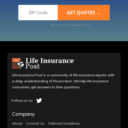
By clicking, you agree to our
Terms of Use
Life Insurance Post is a community of life insurance experts with
a deep understanding of the product. We help life insurance
consumers get answers to their questions.
Company
About
Contact Us
Editorial Guidelines