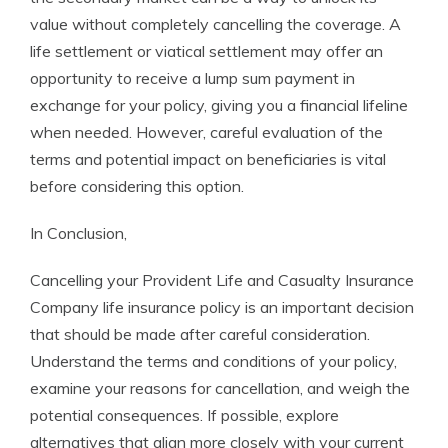
value without completely cancelling the coverage. A
life settlement or viatical settlement may offer an
opportunity to receive a lump sum payment in
exchange for your policy, giving you a financial lifeline
when needed. However, careful evaluation of the
terms and potential impact on beneficiaries is vital
before considering this option.
In Conclusion,
Cancelling your Provident Life and Casualty Insurance
Company life insurance policy is an important decision
that should be made after careful consideration.
Understand the terms and conditions of your policy,
examine your reasons for cancellation, and weigh the
potential consequences. If possible, explore
alternatives that align more closely with your current