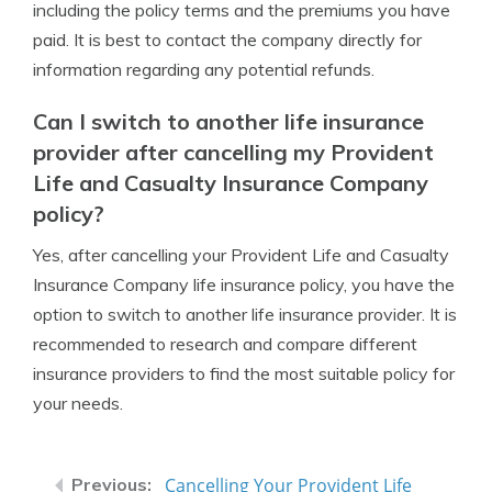
including the policy terms and the premiums you have
paid. It is best to contact the company directly for
information regarding any potential refunds.
Can I switch to another life insurance
provider after cancelling my Provident
Life and Casualty Insurance Company
policy?
Yes, after cancelling your Provident Life and Casualty
Insurance Company life insurance policy, you have the
option to switch to another life insurance provider. It is
recommended to research and compare different
insurance providers to find the most suitable policy for
your needs.
Cancelling Your Provident Life