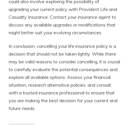
could also involve exploring the possibility of
upgrading your current policy with Provident Life and
Casualty Insurance. Contact your insurance agent to
discuss any available upgrades or modifications that
might better suit your evolving circumstances.
In conclusion, cancelling your life insurance policy is a
decision that should not be taken lightly. While there
may be valid reasons to consider cancelling, it is crucial
to carefully evaluate the potential consequences and
explore all available options. Assess your financial
situation, research alternative policies, and consult
with a trusted insurance professional to ensure that
you are making the best decision for your current and
future needs.