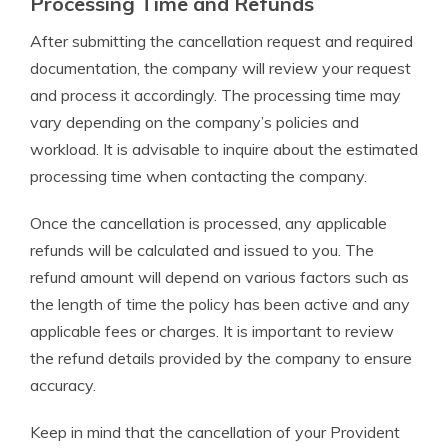
Processing Time and Refunds
After submitting the cancellation request and required
documentation, the company will review your request
and process it accordingly. The processing time may
vary depending on the company’s policies and
workload. It is advisable to inquire about the estimated
processing time when contacting the company.
Once the cancellation is processed, any applicable
refunds will be calculated and issued to you. The
refund amount will depend on various factors such as
the length of time the policy has been active and any
applicable fees or charges. It is important to review
the refund details provided by the company to ensure
accuracy.
Keep in mind that the cancellation of your Provident