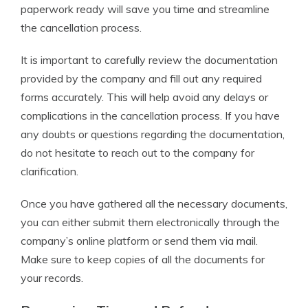
paperwork ready will save you time and streamline
the cancellation process.
It is important to carefully review the documentation
provided by the company and fill out any required
forms accurately. This will help avoid any delays or
complications in the cancellation process. If you have
any doubts or questions regarding the documentation,
do not hesitate to reach out to the company for
clarification.
Once you have gathered all the necessary documents,
you can either submit them electronically through the
company’s online platform or send them via mail.
Make sure to keep copies of all the documents for
your records.