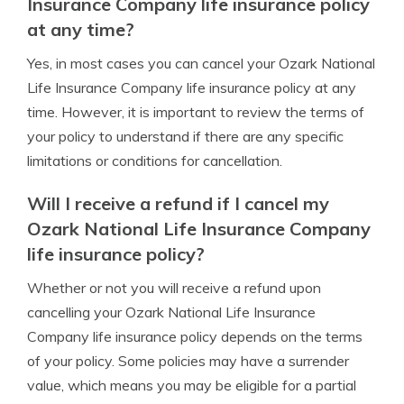
Insurance Company life insurance policy
at any time?
Yes, in most cases you can cancel your Ozark National
Life Insurance Company life insurance policy at any
time. However, it is important to review the terms of
your policy to understand if there are any specific
limitations or conditions for cancellation.
Will I receive a refund if I cancel my
Ozark National Life Insurance Company
life insurance policy?
Whether or not you will receive a refund upon
cancelling your Ozark National Life Insurance
Company life insurance policy depends on the terms
of your policy. Some policies may have a surrender
value, which means you may be eligible for a partial