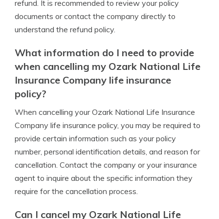
refund. It is recommended to review your policy
documents or contact the company directly to
understand the refund policy.
What information do I need to provide
when cancelling my Ozark National Life
Insurance Company life insurance
policy?
When cancelling your Ozark National Life Insurance
Company life insurance policy, you may be required to
provide certain information such as your policy
number, personal identification details, and reason for
cancellation. Contact the company or your insurance
agent to inquire about the specific information they
require for the cancellation process.
Can I cancel my Ozark National Life