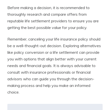
Before making a decision, it is recommended to
thoroughly research and compare offers from
reputable life settlement providers to ensure you are
getting the best possible value for your policy.
Remember, canceling your life insurance policy should
be a well-thought-out decision. Exploring alternatives
like policy conversion or a life settlement can provide
you with options that align better with your current
needs and financial goals. It is always advisable to
consult with insurance professionals or financial
advisors who can guide you through the decision-
making process and help you make an informed
choice.