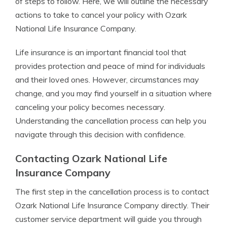
of steps to follow. Here, we will outline the necessary
actions to take to cancel your policy with Ozark
National Life Insurance Company.
Life insurance is an important financial tool that
provides protection and peace of mind for individuals
and their loved ones. However, circumstances may
change, and you may find yourself in a situation where
canceling your policy becomes necessary.
Understanding the cancellation process can help you
navigate through this decision with confidence.
Contacting Ozark National Life
Insurance Company
The first step in the cancellation process is to contact
Ozark National Life Insurance Company directly. Their
customer service department will guide you through