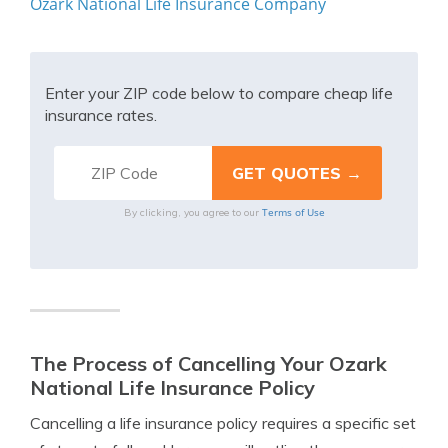
Ozark National Life Insurance Company
Enter your ZIP code below to compare cheap life
insurance rates.
Terms of Use
By clicking, you agree to our
The Process of Cancelling Your Ozark
National Life Insurance Policy
Cancelling a life insurance policy requires a specific set