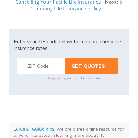
Cancelling Your Pacific Life Insurance
Company Life Insurance Policy
Enter your ZIP code below to compare cheap life
insurance rates.
Terms of Use
By clicking, you agree to our
Editorial Guidelines
: We are a free online resource for
anyone interested in learning more about life