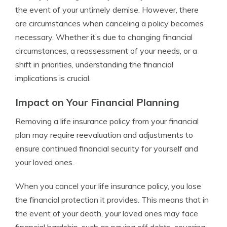
the event of your untimely demise. However, there
are circumstances when canceling a policy becomes
necessary. Whether it’s due to changing financial
circumstances, a reassessment of your needs, or a
shift in priorities, understanding the financial
implications is crucial.
Impact on Your Financial Planning
Removing a life insurance policy from your financial
plan may require reevaluation and adjustments to
ensure continued financial security for yourself and
your loved ones.
When you cancel your life insurance policy, you lose
the financial protection it provides. This means that in
the event of your death, your loved ones may face