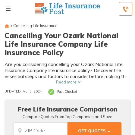
»
Cancelling Life Insurance
Cancelling Your Ozark National
Life Insurance Company Life
Insurance Policy
Are you considering cancelling your Ozark National Life
Insurance Company life insurance policy? Discover the
essential steps and factors to consider before making this
important decision.
Read more
UPDATED: Mar 5, 2024
Fact Checked
Free Life Insurance Comparison
Compare Quotes From Top Companies and Save