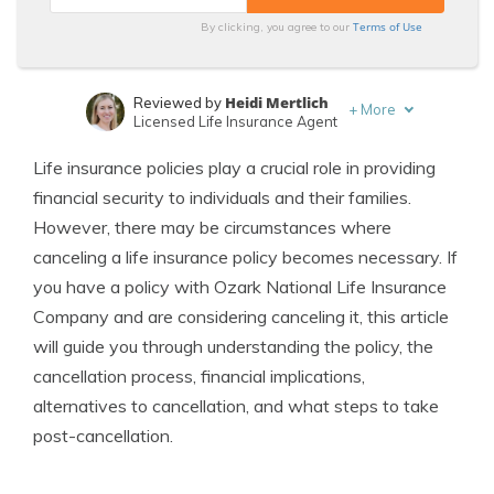
Terms of Use
By clicking, you agree to our
Heidi Mertlich
Reviewed by
+
More
Licensed Life Insurance Agent
Jeffrey Johnson
Written by
Life insurance policies play a crucial role in providing
Insurance Lawyer
financial security to individuals and their families.
However, there may be circumstances where
canceling a life insurance policy becomes necessary. If
you have a policy with Ozark National Life Insurance
Company and are considering canceling it, this article
will guide you through understanding the policy, the
cancellation process, financial implications,
alternatives to cancellation, and what steps to take
post-cancellation.