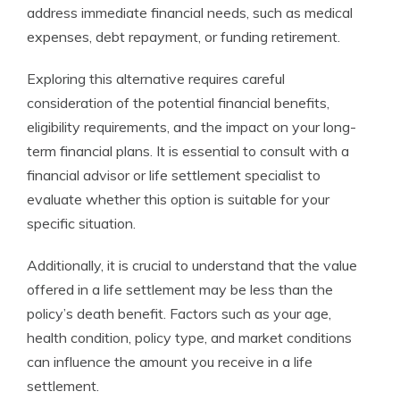
address immediate financial needs, such as medical
expenses, debt repayment, or funding retirement.
Exploring this alternative requires careful
consideration of the potential financial benefits,
eligibility requirements, and the impact on your long-
term financial plans. It is essential to consult with a
financial advisor or life settlement specialist to
evaluate whether this option is suitable for your
specific situation.
Additionally, it is crucial to understand that the value
offered in a life settlement may be less than the
policy’s death benefit. Factors such as your age,
health condition, policy type, and market conditions
can influence the amount you receive in a life
settlement.