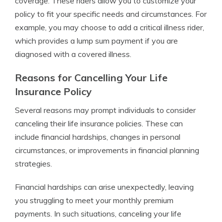
coverage. These riders allow you to customize your
policy to fit your specific needs and circumstances. For
example, you may choose to add a critical illness rider,
which provides a lump sum payment if you are
diagnosed with a covered illness.
Reasons for Cancelling Your Life
Insurance Policy
Several reasons may prompt individuals to consider
canceling their life insurance policies. These can
include financial hardships, changes in personal
circumstances, or improvements in financial planning
strategies.
Financial hardships can arise unexpectedly, leaving
you struggling to meet your monthly premium
payments. In such situations, canceling your life