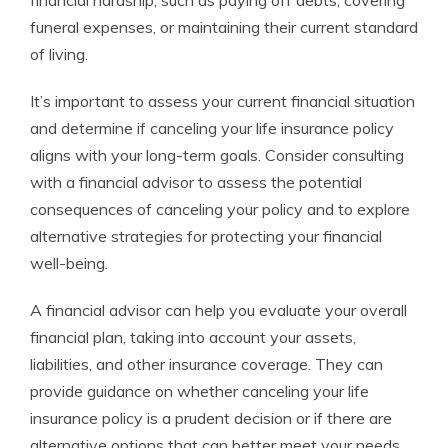
financial hardship, such as paying off debts, covering
funeral expenses, or maintaining their current standard
of living.
It’s important to assess your current financial situation
and determine if canceling your life insurance policy
aligns with your long-term goals. Consider consulting
with a financial advisor to assess the potential
consequences of canceling your policy and to explore
alternative strategies for protecting your financial
well-being.
A financial advisor can help you evaluate your overall
financial plan, taking into account your assets,
liabilities, and other insurance coverage. They can
provide guidance on whether canceling your life
insurance policy is a prudent decision or if there are
alternative options that can better meet your needs.