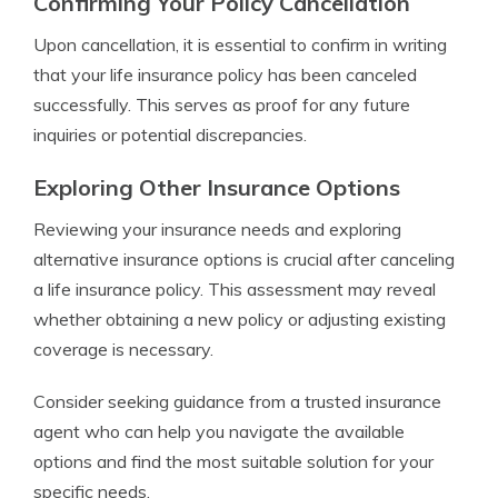
Confirming Your Policy Cancellation
Upon cancellation, it is essential to confirm in writing
that your life insurance policy has been canceled
successfully. This serves as proof for any future
inquiries or potential discrepancies.
Exploring Other Insurance Options
Reviewing your insurance needs and exploring
alternative insurance options is crucial after canceling
a life insurance policy. This assessment may reveal
whether obtaining a new policy or adjusting existing
coverage is necessary.
Consider seeking guidance from a trusted insurance
agent who can help you navigate the available
options and find the most suitable solution for your
specific needs.