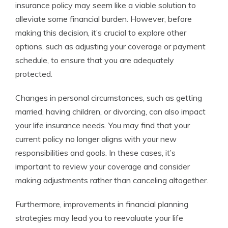
insurance policy may seem like a viable solution to
alleviate some financial burden. However, before
making this decision, it’s crucial to explore other
options, such as adjusting your coverage or payment
schedule, to ensure that you are adequately
protected.
Changes in personal circumstances, such as getting
married, having children, or divorcing, can also impact
your life insurance needs. You may find that your
current policy no longer aligns with your new
responsibilities and goals. In these cases, it’s
important to review your coverage and consider
making adjustments rather than canceling altogether.
Furthermore, improvements in financial planning
strategies may lead you to reevaluate your life