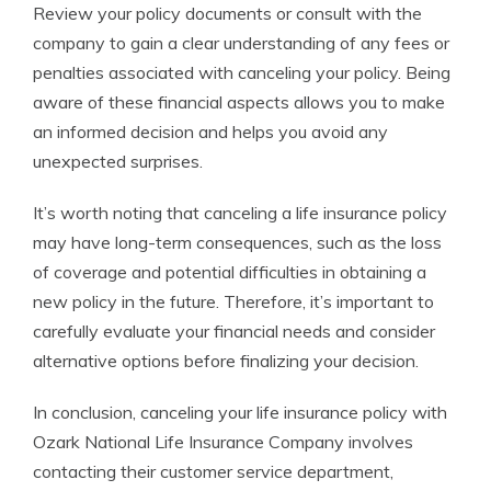
Review your policy documents or consult with the
company to gain a clear understanding of any fees or
penalties associated with canceling your policy. Being
aware of these financial aspects allows you to make
an informed decision and helps you avoid any
unexpected surprises.
It’s worth noting that canceling a life insurance policy
may have long-term consequences, such as the loss
of coverage and potential difficulties in obtaining a
new policy in the future. Therefore, it’s important to
carefully evaluate your financial needs and consider
alternative options before finalizing your decision.
In conclusion, canceling your life insurance policy with
Ozark National Life Insurance Company involves
contacting their customer service department,