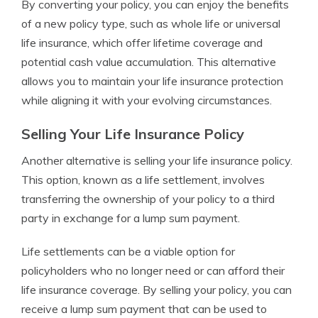
By converting your policy, you can enjoy the benefits
of a new policy type, such as whole life or universal
life insurance, which offer lifetime coverage and
potential cash value accumulation. This alternative
allows you to maintain your life insurance protection
while aligning it with your evolving circumstances.
Selling Your Life Insurance Policy
Another alternative is selling your life insurance policy.
This option, known as a life settlement, involves
transferring the ownership of your policy to a third
party in exchange for a lump sum payment.
Life settlements can be a viable option for
policyholders who no longer need or can afford their
life insurance coverage. By selling your policy, you can
receive a lump sum payment that can be used to