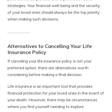
strategies. Your financial well-being and the security
of your loved ones should always be the top priority
when making such decisions.
Alternatives to Cancelling Your Life
Insurance Policy
If canceling your life insurance policy is not your
preferred option, there are alternatives worth
considering before making a final decision.
Life insurance is an important tool that provides
financial protection for your loved ones in the event of
your death. However, there may be circumstances
where you find yourself needing to explore