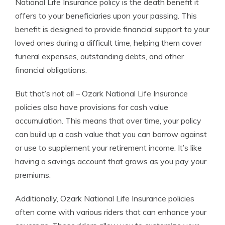
National Life Insurance policy is the death benefit it
offers to your beneficiaries upon your passing. This
benefit is designed to provide financial support to your
loved ones during a difficult time, helping them cover
funeral expenses, outstanding debts, and other
financial obligations.
But that’s not all – Ozark National Life Insurance
policies also have provisions for cash value
accumulation. This means that over time, your policy
can build up a cash value that you can borrow against
or use to supplement your retirement income. It’s like
having a savings account that grows as you pay your
premiums.
Additionally, Ozark National Life Insurance policies
often come with various riders that can enhance your