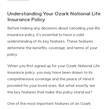
Understanding Your Ozark National Life
Insurance Policy
Before making any decisions about canceling your life
insurance policy, it’s essential to have a solid
understanding of its key features. These features
determine the benefits, coverage, and terms of your
policy.
When you first signed up for your Ozark National Life
Insurance policy, you may have been drawn to its
comprehensive coverage and the peace of mind it
provided for your loved ones. But what exactly are
the key features that make this policy stand out?
One of the most important features of an Ozark