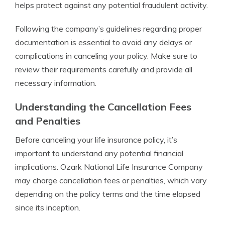
helps protect against any potential fraudulent activity.
Following the company’s guidelines regarding proper
documentation is essential to avoid any delays or
complications in canceling your policy. Make sure to
review their requirements carefully and provide all
necessary information.
Understanding the Cancellation Fees
and Penalties
Before canceling your life insurance policy, it’s
important to understand any potential financial
implications. Ozark National Life Insurance Company
may charge cancellation fees or penalties, which vary
depending on the policy terms and the time elapsed
since its inception.