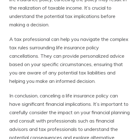
the realization of taxable income. It’s crucial to
understand the potential tax implications before
making a decision.
A tax professional can help you navigate the complex
tax rules surrounding life insurance policy
cancellations. They can provide personalized advice
based on your specific circumstances, ensuring that
you are aware of any potential tax liabilities and
helping you make an informed decision.
In conclusion, canceling a life insurance policy can
have significant financial implications. It’s important to
carefully consider the impact on your financial planning
and consult with professionals such as financial
advisors and tax professionals to understand the
potential consequences and explore alternative