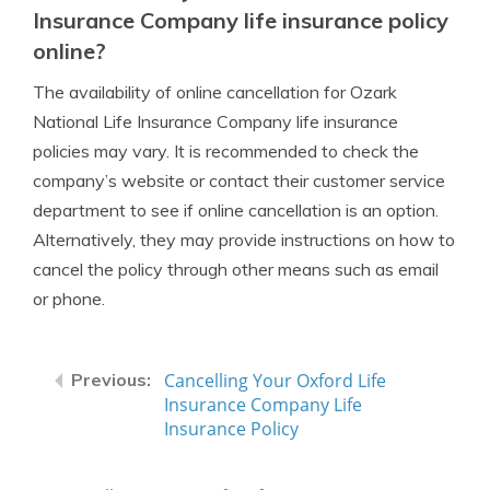
Insurance Company life insurance policy
online?
The availability of online cancellation for Ozark
National Life Insurance Company life insurance
policies may vary. It is recommended to check the
company’s website or contact their customer service
department to see if online cancellation is an option.
Alternatively, they may provide instructions on how to
cancel the policy through other means such as email
or phone.
Cancelling Your Oxford Life
Insurance Company Life
Insurance Policy