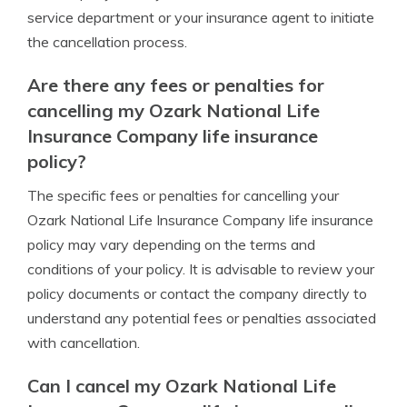
service department or your insurance agent to initiate
the cancellation process.
Are there any fees or penalties for
cancelling my Ozark National Life
Insurance Company life insurance
policy?
The specific fees or penalties for cancelling your
Ozark National Life Insurance Company life insurance
policy may vary depending on the terms and
conditions of your policy. It is advisable to review your
policy documents or contact the company directly to
understand any potential fees or penalties associated
with cancellation.
Can I cancel my Ozark National Life