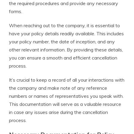
the required procedures and provide any necessary
forms.
When reaching out to the company, it is essential to
have your policy details readily available. This includes
your policy number, the date of inception, and any
other relevant information. By providing these details,
you can ensure a smooth and efficient cancellation
process.
It’s crucial to keep a record of all your interactions with
the company and make note of any reference
numbers or names of representatives you speak with.
This documentation will serve as a valuable resource
in case any issues arise during the cancellation
process.