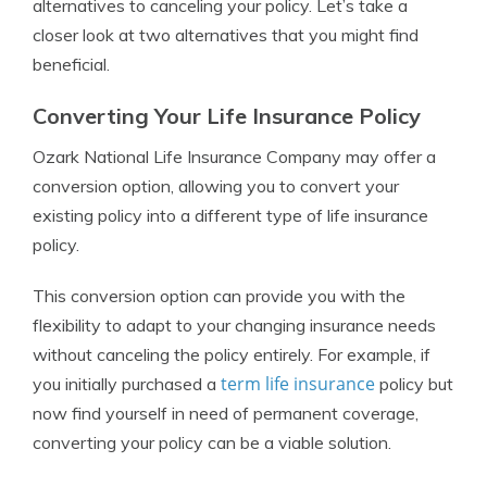
alternatives to canceling your policy. Let’s take a
closer look at two alternatives that you might find
beneficial.
Converting Your Life Insurance Policy
Ozark National Life Insurance Company may offer a
conversion option, allowing you to convert your
existing policy into a different type of life insurance
policy.
This conversion option can provide you with the
flexibility to adapt to your changing insurance needs
without canceling the policy entirely. For example, if
term life insurance
you initially purchased a
policy but
now find yourself in need of permanent coverage,
converting your policy can be a viable solution.