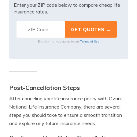
Enter your ZIP code below to compare cheap life
insurance rates.
Terms of Use
By clicking, you agree to our
Post-Cancellation Steps
After canceling your life insurance policy with Ozark
National Life Insurance Company, there are several
steps you should take to ensure a smooth transition
and explore any future insurance needs.