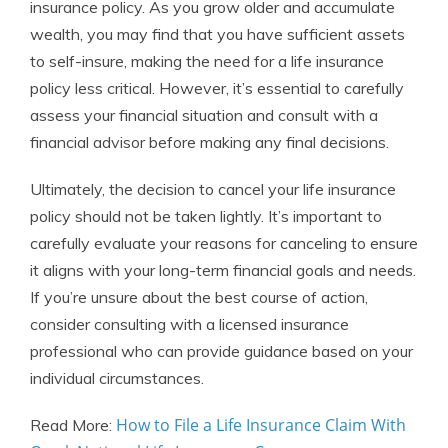
insurance policy. As you grow older and accumulate
wealth, you may find that you have sufficient assets
to self-insure, making the need for a life insurance
policy less critical. However, it’s essential to carefully
assess your financial situation and consult with a
financial advisor before making any final decisions.
Ultimately, the decision to cancel your life insurance
policy should not be taken lightly. It’s important to
carefully evaluate your reasons for canceling to ensure
it aligns with your long-term financial goals and needs.
If you’re unsure about the best course of action,
consider consulting with a licensed insurance
professional who can provide guidance based on your
individual circumstances.
How to File a Life Insurance Claim With
Read More: