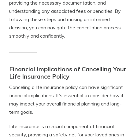
providing the necessary documentation, and
understanding any associated fees or penalties. By
following these steps and making an informed
decision, you can navigate the cancellation process
smoothly and confidently.
Financial Implications of Cancelling Your
Life Insurance Policy
Canceling a life insurance policy can have significant
financial implications. It’s essential to consider how it
may impact your overall financial planning and long-
term goals.
Life insurance is a crucial component of financial
security, providing a safety net for your loved ones in