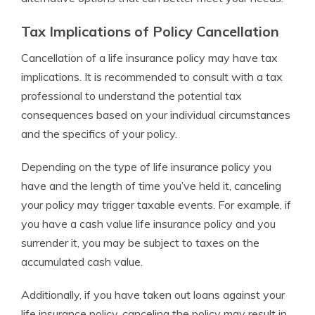
Tax Implications of Policy Cancellation
Cancellation of a life insurance policy may have tax
implications. It is recommended to consult with a tax
professional to understand the potential tax
consequences based on your individual circumstances
and the specifics of your policy.
Depending on the type of life insurance policy you
have and the length of time you’ve held it, canceling
your policy may trigger taxable events. For example, if
you have a cash value life insurance policy and you
surrender it, you may be subject to taxes on the
accumulated cash value.
Additionally, if you have taken out loans against your
life insurance policy, canceling the policy may result in