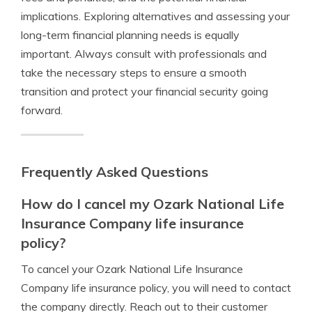
implications. Exploring alternatives and assessing your
long-term financial planning needs is equally
important. Always consult with professionals and
take the necessary steps to ensure a smooth
transition and protect your financial security going
forward.
Frequently Asked Questions
How do I cancel my Ozark National Life
Insurance Company life insurance
policy?
To cancel your Ozark National Life Insurance
Company life insurance policy, you will need to contact
the company directly. Reach out to their customer