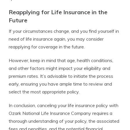
Reapplying for Life Insurance in the
Future
If your circumstances change, and you find yourself in
need of life insurance again, you may consider
reapplying for coverage in the future.
However, keep in mind that age, health conditions,
and other factors might impact your eligibility and
premium rates. It’s advisable to initiate the process
early, ensuring you have ample time to review and
select the most appropriate policy.
In conclusion, canceling your life insurance policy with
Ozark National Life Insurance Company requires a
thorough understanding of your policy, the associated
fees and penalties, and the potential financial