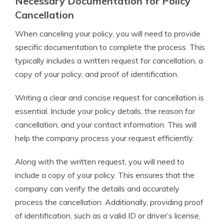
Necessary Documentation for Policy
Cancellation
When canceling your policy, you will need to provide
specific documentation to complete the process. This
typically includes a written request for cancellation, a
copy of your policy, and proof of identification.
Writing a clear and concise request for cancellation is
essential. Include your policy details, the reason for
cancellation, and your contact information. This will
help the company process your request efficiently.
Along with the written request, you will need to
include a copy of your policy. This ensures that the
company can verify the details and accurately
process the cancellation. Additionally, providing proof
of identification, such as a valid ID or driver’s license,