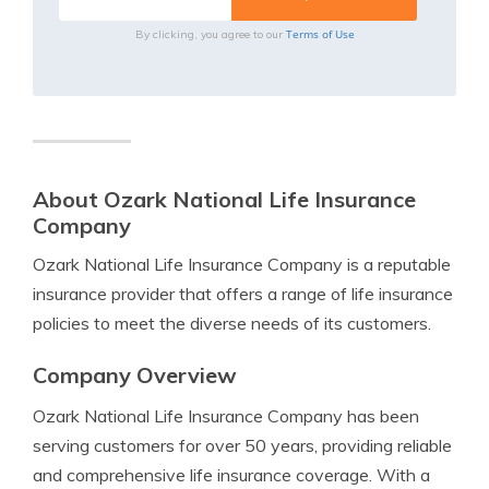
Terms of Use
By clicking, you agree to our
About Ozark National Life Insurance
Company
Ozark National Life Insurance Company is a reputable
insurance provider that offers a range of life insurance
policies to meet the diverse needs of its customers.
Company Overview
Ozark National Life Insurance Company has been
serving customers for over 50 years, providing reliable
and comprehensive life insurance coverage. With a