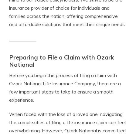
insurance provider of choice for individuals and
families across the nation, offering comprehensive
and affordable solutions that meet their unique needs.
Preparing to File a Claim with Ozark
National
Before you begin the process of filing a claim with
Ozark National Life Insurance Company, there are a
few important steps to take to ensure a smooth
experience.
When faced with the loss of a loved one, navigating
the complexities of filing a life insurance claim can feel
overwhelming. However, Ozark National is committed