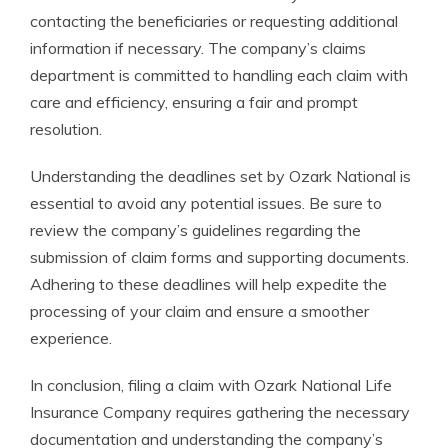
contacting the beneficiaries or requesting additional
information if necessary. The company’s claims
department is committed to handling each claim with
care and efficiency, ensuring a fair and prompt
resolution.
Understanding the deadlines set by Ozark National is
essential to avoid any potential issues. Be sure to
review the company’s guidelines regarding the
submission of claim forms and supporting documents.
Adhering to these deadlines will help expedite the
processing of your claim and ensure a smoother
experience.
In conclusion, filing a claim with Ozark National Life
Insurance Company requires gathering the necessary
documentation and understanding the company’s