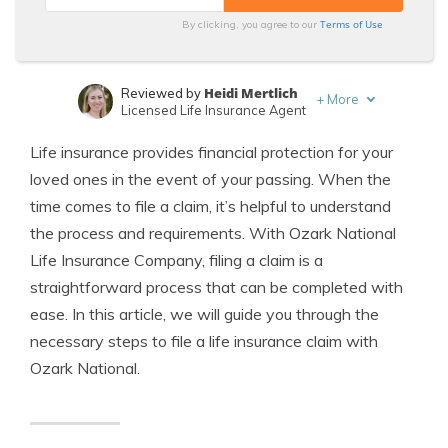
Terms of Use
By clicking, you agree to our
Heidi Mertlich
Reviewed by
+
More
Licensed Life Insurance Agent
Jeffrey Johnson
Written by
Life insurance provides financial protection for your
Insurance Lawyer
loved ones in the event of your passing. When the
time comes to file a claim, it’s helpful to understand
the process and requirements. With Ozark National
Life Insurance Company, filing a claim is a
straightforward process that can be completed with
ease. In this article, we will guide you through the
necessary steps to file a life insurance claim with
Ozark National.