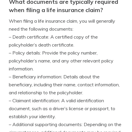
What documents are typically required
when filing a life insurance claim?
When filing a life insurance claim, you will generally
need the following documents:
– Death certificate: A certified copy of the
policyholder’s death certificate.
– Policy details: Provide the policy number,
policyholder’s name, and any other relevant policy
information.
– Beneficiary information: Details about the
beneficiary, including their name, contact information,
and relationship to the policyholder.
– Claimant identification: A valid identification
document, such as a driver’s license or passport, to
establish your identity.
– Additional supporting documents: Depending on the