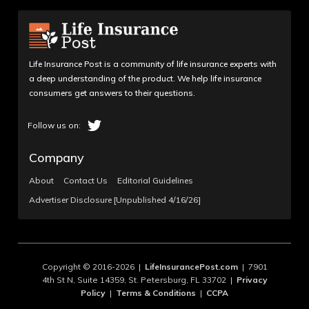
Life Insurance Post is a community of life insurance experts with
a deep understanding of the product. We help life insurance
consumers get answers to their questions.
Company
About
Contact Us
Editorial Guidelines
Advertiser Disclosure [Unpublished 4/16/26]
Copyright © 2016-2026 |
LifeInsurancePost.com
| 7901
4th St N, Suite 14359, St. Petersburg, FL 33702 |
Privacy
Policy
|
Terms & Conditions
|
CCPA