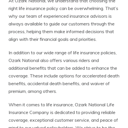
At Ozark National, we understand that choosing the
right life insurance policy can be overwhelming. That’s
why our team of experienced insurance advisors is
always available to guide our customers through the
process, helping them make informed decisions that
align with their financial goals and priorities.
In addition to our wide range of life insurance policies,
Ozark National also offers various riders and
additional benefits that can be added to enhance the
coverage. These include options for accelerated death
benefits, accidental death benefits, and waiver of
premium, among others.
When it comes to life insurance, Ozark National Life
Insurance Company is dedicated to providing reliable
coverage, exceptional customer service, and peace of
mind to our valued policyholders. We strive to be the