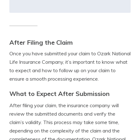
After Filing the Claim
Once you have submitted your claim to Ozark National
Life Insurance Company, it’s important to know what
to expect and how to follow up on your claim to
ensure a smooth processing experience.
What to Expect After Submission
After filing your claim, the insurance company will
review the submitted documents and verify the
claim’s validity. This process may take some time,
depending on the complexity of the claim and the
completeness of the documentation. Ozark National