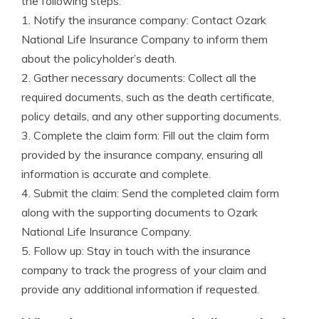
the following steps:
1. Notify the insurance company: Contact Ozark
National Life Insurance Company to inform them
about the policyholder’s death.
2. Gather necessary documents: Collect all the
required documents, such as the death certificate,
policy details, and any other supporting documents.
3. Complete the claim form: Fill out the claim form
provided by the insurance company, ensuring all
information is accurate and complete.
4. Submit the claim: Send the completed claim form
along with the supporting documents to Ozark
National Life Insurance Company.
5. Follow up: Stay in touch with the insurance
company to track the progress of your claim and
provide any additional information if requested.