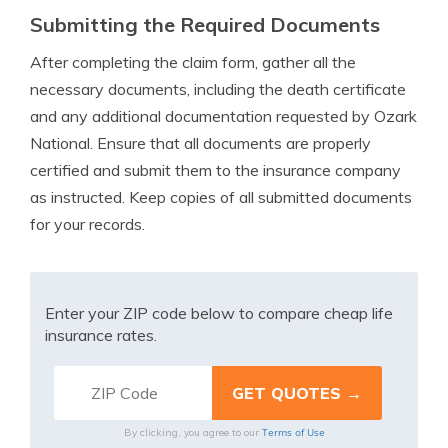
Submitting the Required Documents
After completing the claim form, gather all the
necessary documents, including the death certificate
and any additional documentation requested by Ozark
National. Ensure that all documents are properly
certified and submit them to the insurance company
as instructed. Keep copies of all submitted documents
for your records.
Enter your ZIP code below to compare cheap life
insurance rates.
Terms of Use
By clicking, you agree to our