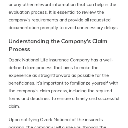
or any other relevant information that can help in the
evaluation process. It is essential to review the
company’s requirements and provide all requested
documentation promptly to avoid unnecessary delays.
Understanding the Company’s Claim
Process
Ozark National Life Insurance Company has a well-
defined claim process that aims to make the
experience as straightforward as possible for the
beneficiaries. It’s important to familiarize yourself with
the company’s claim process, including the required
forms and deadlines, to ensure a timely and successful
claim.
Upon notifying Ozark National of the insured’s
passing, the company will guide you through the