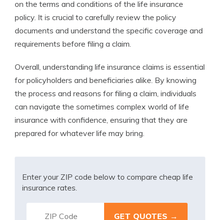
on the terms and conditions of the life insurance
policy. It is crucial to carefully review the policy
documents and understand the specific coverage and
requirements before filing a claim.
Overall, understanding life insurance claims is essential
for policyholders and beneficiaries alike. By knowing
the process and reasons for filing a claim, individuals
can navigate the sometimes complex world of life
insurance with confidence, ensuring that they are
prepared for whatever life may bring.
Enter your ZIP code below to compare cheap life
insurance rates.