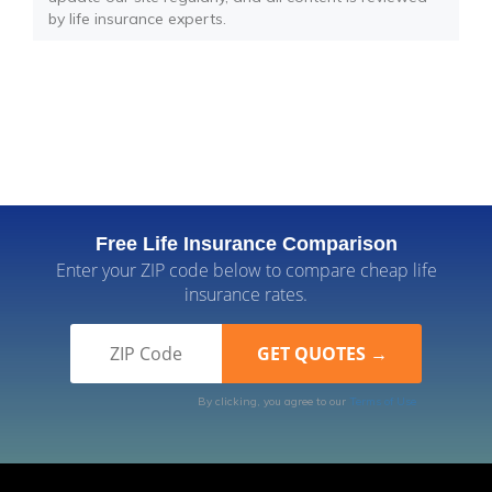
by life insurance experts.
Free Life Insurance Comparison
Enter your ZIP code below to compare cheap life
insurance rates.
By clicking, you agree to our
Terms of Use