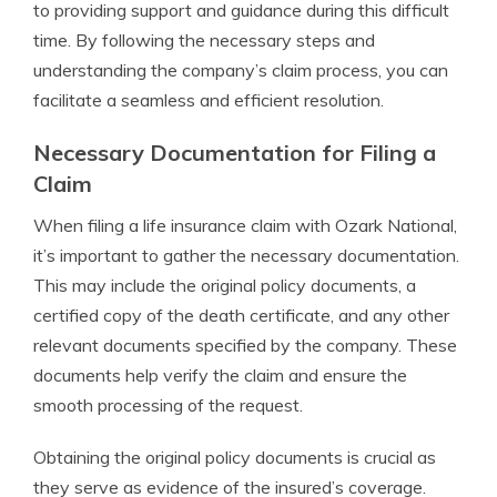
to providing support and guidance during this difficult
time. By following the necessary steps and
understanding the company’s claim process, you can
facilitate a seamless and efficient resolution.
Necessary Documentation for Filing a
Claim
When filing a life insurance claim with Ozark National,
it’s important to gather the necessary documentation.
This may include the original policy documents, a
certified copy of the death certificate, and any other
relevant documents specified by the company. These
documents help verify the claim and ensure the
smooth processing of the request.
Obtaining the original policy documents is crucial as
they serve as evidence of the insured’s coverage.