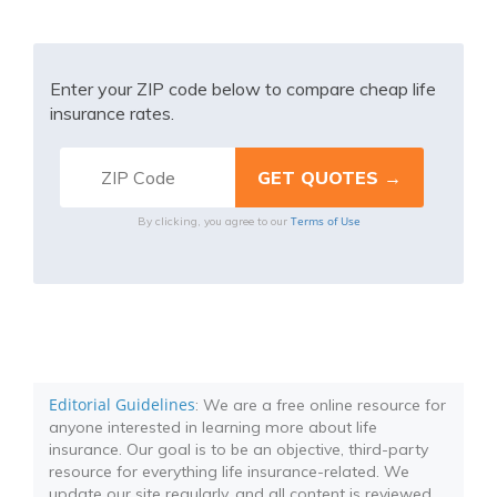
Enter your ZIP code below to compare cheap life
insurance rates.
Terms of Use
By clicking, you agree to our
Editorial Guidelines
: We are a free online resource for
anyone interested in learning more about life
insurance. Our goal is to be an objective, third-party
resource for everything life insurance-related. We
update our site regularly, and all content is reviewed