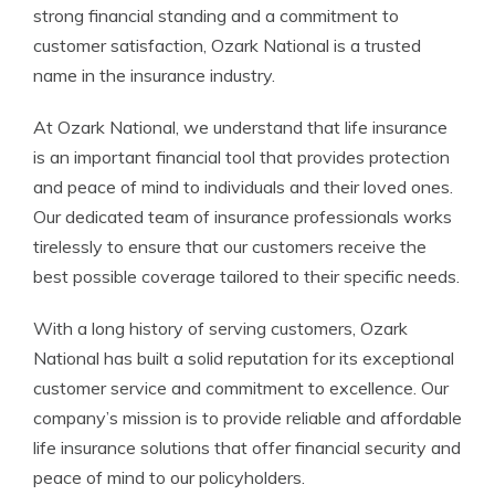
strong financial standing and a commitment to
customer satisfaction, Ozark National is a trusted
name in the insurance industry.
At Ozark National, we understand that life insurance
is an important financial tool that provides protection
and peace of mind to individuals and their loved ones.
Our dedicated team of insurance professionals works
tirelessly to ensure that our customers receive the
best possible coverage tailored to their specific needs.
With a long history of serving customers, Ozark
National has built a solid reputation for its exceptional
customer service and commitment to excellence. Our
company’s mission is to provide reliable and affordable
life insurance solutions that offer financial security and
peace of mind to our policyholders.