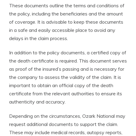
These documents outline the terms and conditions of
the policy, including the beneficiaries and the amount
of coverage. It is advisable to keep these documents
in a safe and easily accessible place to avoid any
delays in the claim process.
In addition to the policy documents, a certified copy of
the death certificate is required. This document serves
as proof of the insured’s passing and is necessary for
the company to assess the validity of the claim. It is
important to obtain an official copy of the death
certificate from the relevant authorities to ensure its
authenticity and accuracy.
Depending on the circumstances, Ozark National may
request additional documents to support the claim.
These may include medical records, autopsy reports,