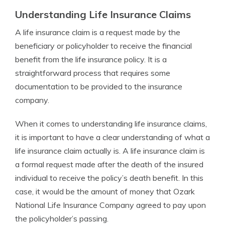
Understanding Life Insurance Claims
A life insurance claim is a request made by the
beneficiary or policyholder to receive the financial
benefit from the life insurance policy. It is a
straightforward process that requires some
documentation to be provided to the insurance
company.
When it comes to understanding life insurance claims,
it is important to have a clear understanding of what a
life insurance claim actually is. A life insurance claim is
a formal request made after the death of the insured
individual to receive the policy’s death benefit. In this
case, it would be the amount of money that Ozark
National Life Insurance Company agreed to pay upon
the policyholder’s passing.