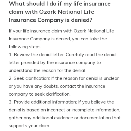
What should I do if my life insurance
claim with Ozark National Life
Insurance Company is denied?
If your life insurance claim with Ozark National Life
Insurance Company is denied, you can take the
following steps:
1. Review the denial letter: Carefully read the denial
letter provided by the insurance company to
understand the reason for the denial.
2. Seek clarification: If the reason for denial is unclear
or you have any doubts, contact the insurance
company to seek clarification.
3. Provide additional information: If you believe the
denial is based on incorrect or incomplete information,
gather any additional evidence or documentation that
supports your claim.