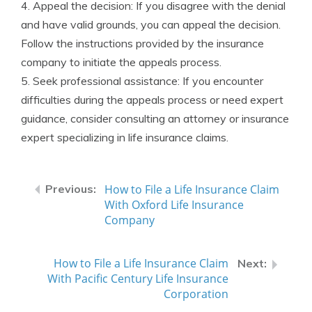
4. Appeal the decision: If you disagree with the denial
and have valid grounds, you can appeal the decision.
Follow the instructions provided by the insurance
company to initiate the appeals process.
5. Seek professional assistance: If you encounter
difficulties during the appeals process or need expert
guidance, consider consulting an attorney or insurance
expert specializing in life insurance claims.
How to File a Life Insurance Claim
With Oxford Life Insurance
Company
How to File a Life Insurance Claim
With Pacific Century Life Insurance
Corporation