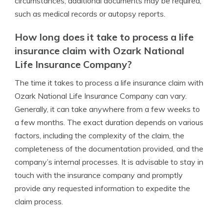
circumstances, additional documents may be required,
such as medical records or autopsy reports.
How long does it take to process a life
insurance claim with Ozark National
Life Insurance Company?
The time it takes to process a life insurance claim with
Ozark National Life Insurance Company can vary.
Generally, it can take anywhere from a few weeks to
a few months. The exact duration depends on various
factors, including the complexity of the claim, the
completeness of the documentation provided, and the
company’s internal processes. It is advisable to stay in
touch with the insurance company and promptly
provide any requested information to expedite the
claim process.