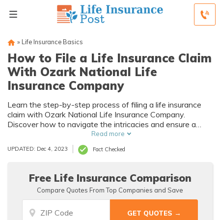
»
Life Insurance Basics
How to File a Life Insurance Claim
With Ozark National Life
Insurance Company
Learn the step-by-step process of filing a life insurance
claim with Ozark National Life Insurance Company.
Discover how to navigate the intricacies and ensure a
smooth experience during this crucial time.
Read more
UPDATED: Dec 4, 2023
Fact Checked
Free Life Insurance Comparison
Compare Quotes From Top Companies and Save