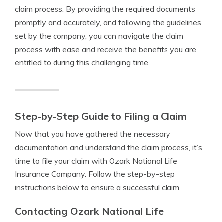
claim process. By providing the required documents
promptly and accurately, and following the guidelines
set by the company, you can navigate the claim
process with ease and receive the benefits you are
entitled to during this challenging time.
Step-by-Step Guide to Filing a Claim
Now that you have gathered the necessary
documentation and understand the claim process, it’s
time to file your claim with Ozark National Life
Insurance Company. Follow the step-by-step
instructions below to ensure a successful claim.
Contacting Ozark National Life