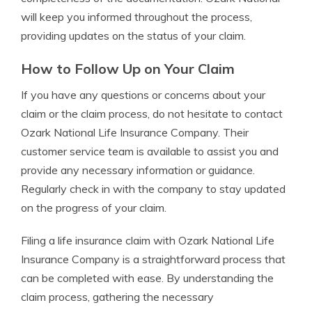
will keep you informed throughout the process,
providing updates on the status of your claim.
How to Follow Up on Your Claim
If you have any questions or concerns about your
claim or the claim process, do not hesitate to contact
Ozark National Life Insurance Company. Their
customer service team is available to assist you and
provide any necessary information or guidance.
Regularly check in with the company to stay updated
on the progress of your claim.
Filing a life insurance claim with Ozark National Life
Insurance Company is a straightforward process that
can be completed with ease. By understanding the
claim process, gathering the necessary