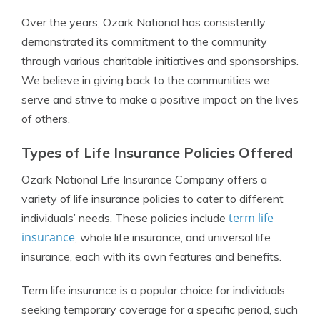
Over the years, Ozark National has consistently
demonstrated its commitment to the community
through various charitable initiatives and sponsorships.
We believe in giving back to the communities we
serve and strive to make a positive impact on the lives
of others.
Types of Life Insurance Policies Offered
Ozark National Life Insurance Company offers a
variety of life insurance policies to cater to different
term life
individuals’ needs. These policies include
insurance
, whole life insurance, and universal life
insurance, each with its own features and benefits.
Term life insurance is a popular choice for individuals
seeking temporary coverage for a specific period, such