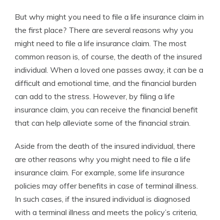
But why might you need to file a life insurance claim in
the first place? There are several reasons why you
might need to file a life insurance claim. The most
common reason is, of course, the death of the insured
individual. When a loved one passes away, it can be a
difficult and emotional time, and the financial burden
can add to the stress. However, by filing a life
insurance claim, you can receive the financial benefit
that can help alleviate some of the financial strain.
Aside from the death of the insured individual, there
are other reasons why you might need to file a life
insurance claim. For example, some life insurance
policies may offer benefits in case of terminal illness.
In such cases, if the insured individual is diagnosed
with a terminal illness and meets the policy’s criteria,