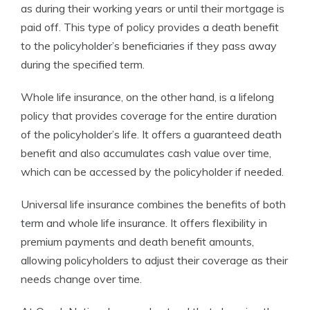
as during their working years or until their mortgage is
paid off. This type of policy provides a death benefit
to the policyholder’s beneficiaries if they pass away
during the specified term.
Whole life insurance, on the other hand, is a lifelong
policy that provides coverage for the entire duration
of the policyholder’s life. It offers a guaranteed death
benefit and also accumulates cash value over time,
which can be accessed by the policyholder if needed.
Universal life insurance combines the benefits of both
term and whole life insurance. It offers flexibility in
premium payments and death benefit amounts,
allowing policyholders to adjust their coverage as their
needs change over time.