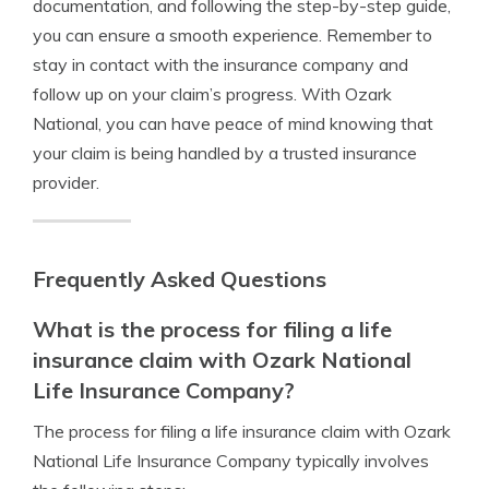
documentation, and following the step-by-step guide,
you can ensure a smooth experience. Remember to
stay in contact with the insurance company and
follow up on your claim’s progress. With Ozark
National, you can have peace of mind knowing that
your claim is being handled by a trusted insurance
provider.
Frequently Asked Questions
What is the process for filing a life
insurance claim with Ozark National
Life Insurance Company?
The process for filing a life insurance claim with Ozark
National Life Insurance Company typically involves