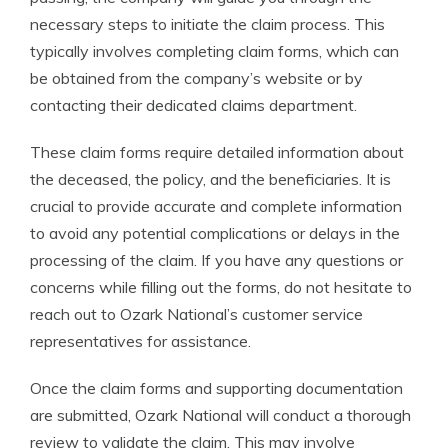
necessary steps to initiate the claim process. This
typically involves completing claim forms, which can
be obtained from the company’s website or by
contacting their dedicated claims department.
These claim forms require detailed information about
the deceased, the policy, and the beneficiaries. It is
crucial to provide accurate and complete information
to avoid any potential complications or delays in the
processing of the claim. If you have any questions or
concerns while filling out the forms, do not hesitate to
reach out to Ozark National’s customer service
representatives for assistance.
Once the claim forms and supporting documentation
are submitted, Ozark National will conduct a thorough
review to validate the claim. This may involve