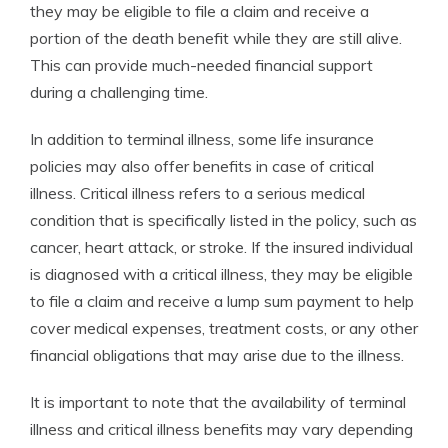
they may be eligible to file a claim and receive a
portion of the death benefit while they are still alive.
This can provide much-needed financial support
during a challenging time.
In addition to terminal illness, some life insurance
policies may also offer benefits in case of critical
illness. Critical illness refers to a serious medical
condition that is specifically listed in the policy, such as
cancer, heart attack, or stroke. If the insured individual
is diagnosed with a critical illness, they may be eligible
to file a claim and receive a lump sum payment to help
cover medical expenses, treatment costs, or any other
financial obligations that may arise due to the illness.
It is important to note that the availability of terminal
illness and critical illness benefits may vary depending