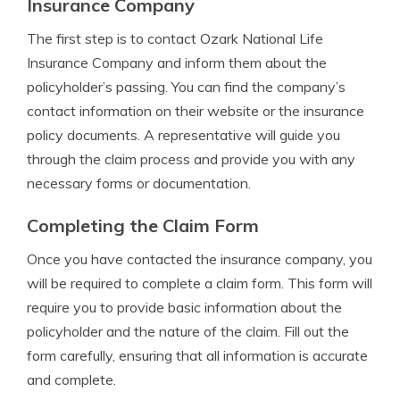
Insurance Company
The first step is to contact Ozark National Life
Insurance Company and inform them about the
policyholder’s passing. You can find the company’s
contact information on their website or the insurance
policy documents. A representative will guide you
through the claim process and provide you with any
necessary forms or documentation.
Completing the Claim Form
Once you have contacted the insurance company, you
will be required to complete a claim form. This form will
require you to provide basic information about the
policyholder and the nature of the claim. Fill out the
form carefully, ensuring that all information is accurate
and complete.