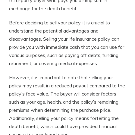
third-party buyer who pays you a lump sum in
exchange for the death benefit.
Before deciding to sell your policy, it is crucial to
understand the potential advantages and
disadvantages. Selling your life insurance policy can
provide you with immediate cash that you can use for
various purposes, such as paying off debts, funding
retirement, or covering medical expenses.
However, it is important to note that selling your
policy may result in a reduced payout compared to the
policy’s face value. The buyer will consider factors
such as your age, health, and the policy’s remaining
premiums when determining the purchase price.
Additionally, selling your policy means forfeiting the
death benefit, which could have provided financial
security for your loved ones.