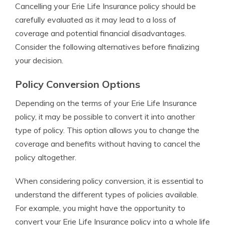
Cancelling your Erie Life Insurance policy should be
carefully evaluated as it may lead to a loss of
coverage and potential financial disadvantages.
Consider the following alternatives before finalizing
your decision.
Policy Conversion Options
Depending on the terms of your Erie Life Insurance
policy, it may be possible to convert it into another
type of policy. This option allows you to change the
coverage and benefits without having to cancel the
policy altogether.
When considering policy conversion, it is essential to
understand the different types of policies available.
For example, you might have the opportunity to
convert your Erie Life Insurance policy into a whole life