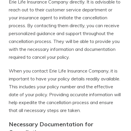
Erie Life Insurance Company directly. It is advisable to
reach out to their customer service department or
your insurance agent to initiate the cancellation
process. By contacting them directly, you can receive
personalized guidance and support throughout the
cancellation process. They will be able to provide you
with the necessary information and documentation
required to cancel your policy.
When you contact Erie Life Insurance Company, it is
important to have your policy details readily available.
This includes your policy number and the effective
date of your policy. Providing accurate information will
help expedite the cancellation process and ensure
that all necessary steps are taken.
Necessary Documentation for