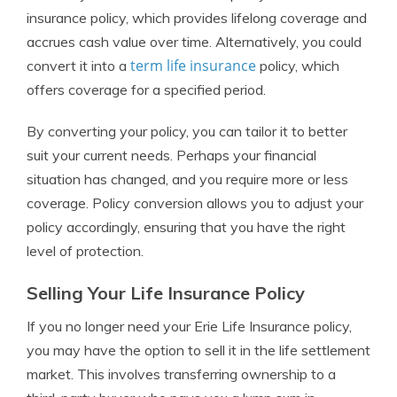
insurance policy, which provides lifelong coverage and
accrues cash value over time. Alternatively, you could
term life insurance
convert it into a
policy, which
offers coverage for a specified period.
By converting your policy, you can tailor it to better
suit your current needs. Perhaps your financial
situation has changed, and you require more or less
coverage. Policy conversion allows you to adjust your
policy accordingly, ensuring that you have the right
level of protection.
Selling Your Life Insurance Policy
If you no longer need your Erie Life Insurance policy,
you may have the option to sell it in the life settlement
market. This involves transferring ownership to a