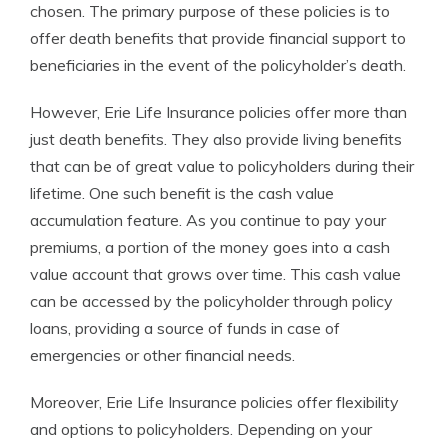
chosen. The primary purpose of these policies is to
offer death benefits that provide financial support to
beneficiaries in the event of the policyholder’s death.
However, Erie Life Insurance policies offer more than
just death benefits. They also provide living benefits
that can be of great value to policyholders during their
lifetime. One such benefit is the cash value
accumulation feature. As you continue to pay your
premiums, a portion of the money goes into a cash
value account that grows over time. This cash value
can be accessed by the policyholder through policy
loans, providing a source of funds in case of
emergencies or other financial needs.
Moreover, Erie Life Insurance policies offer flexibility
and options to policyholders. Depending on your