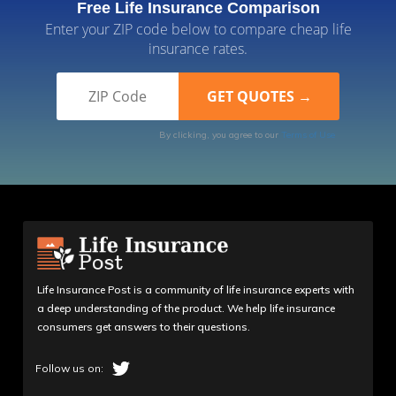
Free Life Insurance Comparison
Enter your ZIP code below to compare cheap life
insurance rates.
By clicking, you agree to our
Terms of Use
Life Insurance Post is a community of life insurance experts with
a deep understanding of the product. We help life insurance
consumers get answers to their questions.