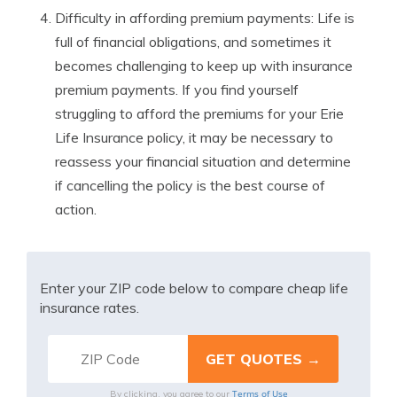
Difficulty in affording premium payments: Life is
full of financial obligations, and sometimes it
becomes challenging to keep up with insurance
premium payments. If you find yourself
struggling to afford the premiums for your Erie
Life Insurance policy, it may be necessary to
reassess your financial situation and determine
if cancelling the policy is the best course of
action.
Enter your ZIP code below to compare cheap life
insurance rates.
Terms of Use
By clicking, you agree to our