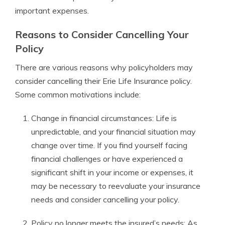
important expenses.
Reasons to Consider Cancelling Your
Policy
There are various reasons why policyholders may
consider cancelling their Erie Life Insurance policy.
Some common motivations include:
Change in financial circumstances: Life is
unpredictable, and your financial situation may
change over time. If you find yourself facing
financial challenges or have experienced a
significant shift in your income or expenses, it
may be necessary to reevaluate your insurance
needs and consider cancelling your policy.
Policy no longer meets the insured’s needs: As