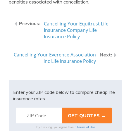
penalties associated with cancellation.
Cancelling Your Equitrust Life
Insurance Company Life
Insurance Policy
Cancelling Your Everence Association
Inc Life Insurance Policy
Enter your ZIP code below to compare cheap life
insurance rates.
Terms of Use
By clicking, you agree to our