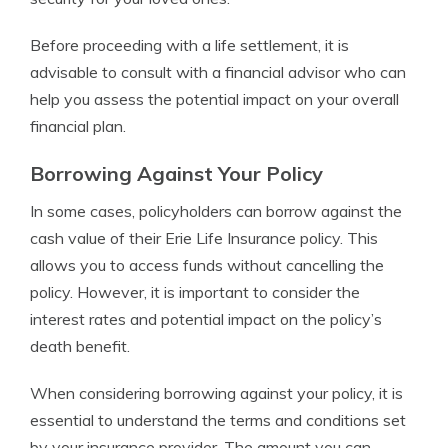
Before proceeding with a life settlement, it is
advisable to consult with a financial advisor who can
help you assess the potential impact on your overall
financial plan.
Borrowing Against Your Policy
In some cases, policyholders can borrow against the
cash value of their Erie Life Insurance policy. This
allows you to access funds without cancelling the
policy. However, it is important to consider the
interest rates and potential impact on the policy’s
death benefit.
When considering borrowing against your policy, it is
essential to understand the terms and conditions set
by your insurance provider. The amount you can