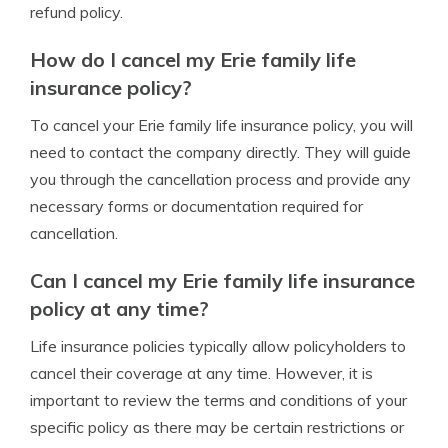
refund policy.
How do I cancel my Erie family life
insurance policy?
To cancel your Erie family life insurance policy, you will
need to contact the company directly. They will guide
you through the cancellation process and provide any
necessary forms or documentation required for
cancellation.
Can I cancel my Erie family life insurance
policy at any time?
Life insurance policies typically allow policyholders to
cancel their coverage at any time. However, it is
important to review the terms and conditions of your
specific policy as there may be certain restrictions or