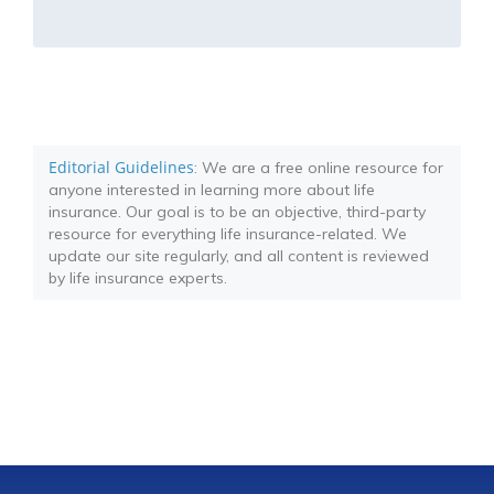
Editorial Guidelines
: We are a free online resource for
anyone interested in learning more about life
insurance. Our goal is to be an objective, third-party
resource for everything life insurance-related. We
update our site regularly, and all content is reviewed
by life insurance experts.