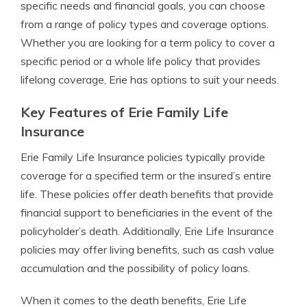
specific needs and financial goals, you can choose
from a range of policy types and coverage options.
Whether you are looking for a term policy to cover a
specific period or a whole life policy that provides
lifelong coverage, Erie has options to suit your needs.
Key Features of Erie Family Life
Insurance
Erie Family Life Insurance policies typically provide
coverage for a specified term or the insured’s entire
life. These policies offer death benefits that provide
financial support to beneficiaries in the event of the
policyholder’s death. Additionally, Erie Life Insurance
policies may offer living benefits, such as cash value
accumulation and the possibility of policy loans.
When it comes to the death benefits, Erie Life