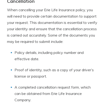
Cancellation
When cancelling your Erie Life Insurance policy, you
will need to provide certain documentation to support
your request. This documentation is essential to verify
your identity and ensure that the cancellation process
is carried out accurately. Some of the documents you
may be required to submit include:
Policy details, including policy number and
effective date.
Proof of identity, such as a copy of your driver’s
license or passport.
A completed cancellation request form, which
can be obtained from Erie Life Insurance
Company.