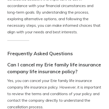
accordance with your financial circumstances and
long-term goals. By understanding the process,
exploring alternative options, and following the
necessary steps, you can make informed choices that
align with your needs and best interests.
Frequently Asked Questions
Can I cancel my Erie family life insurance
company life insurance policy?
Yes, you can cancel your Erie family life insurance
company life insurance policy. However, it is important
to review the terms and conditions of your policy and
contact the company directly to understand the
cancellation process.