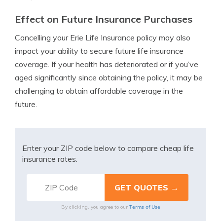
Effect on Future Insurance Purchases
Cancelling your Erie Life Insurance policy may also
impact your ability to secure future life insurance
coverage. If your health has deteriorated or if you’ve
aged significantly since obtaining the policy, it may be
challenging to obtain affordable coverage in the
future.
Enter your ZIP code below to compare cheap life
insurance rates.
Terms of Use
By clicking, you agree to our