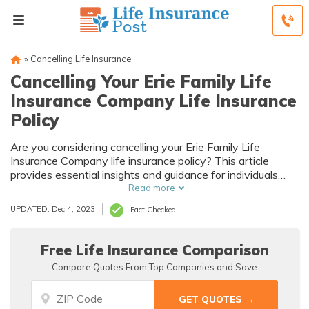
»
Cancelling Life Insurance
Cancelling Your Erie Family Life
Insurance Company Life Insurance
Policy
Are you considering cancelling your Erie Family Life
Insurance Company life insurance policy? This article
provides essential insights and guidance for individuals
contemplating the cancellation of their policy. Discover the
Read more
factors to consider and steps to take before making this
UPDATED: Dec 4, 2023
Fact Checked
important decision.
Free Life Insurance Comparison
Compare Quotes From Top Companies and Save