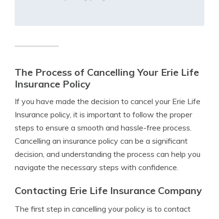
The Process of Cancelling Your Erie Life
Insurance Policy
If you have made the decision to cancel your Erie Life
Insurance policy, it is important to follow the proper
steps to ensure a smooth and hassle-free process.
Cancelling an insurance policy can be a significant
decision, and understanding the process can help you
navigate the necessary steps with confidence.
Contacting Erie Life Insurance Company
The first step in cancelling your policy is to contact