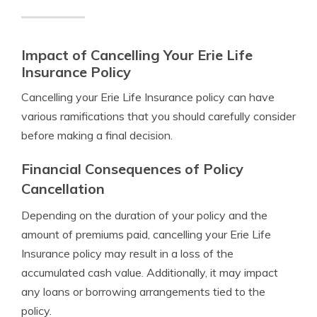
Impact of Cancelling Your Erie Life
Insurance Policy
Cancelling your Erie Life Insurance policy can have
various ramifications that you should carefully consider
before making a final decision.
Financial Consequences of Policy
Cancellation
Depending on the duration of your policy and the
amount of premiums paid, cancelling your Erie Life
Insurance policy may result in a loss of the
accumulated cash value. Additionally, it may impact
any loans or borrowing arrangements tied to the
policy.