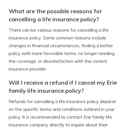
What are the possible reasons for
cancelling a life insurance policy?
There can be various reasons for cancelling a life
insurance policy. Some common reasons include
changes in financial circumstances, finding a better
policy with more favorable terms, no longer needing
the coverage, or dissatisfaction with the current
insurance provider.
Will I receive a refund if I cancel my Erie
family life insurance policy?
Refunds for cancelling a life insurance policy depend
on the specific terms and conditions outlined in your
policy. It is recommended to contact Erie family life
insurance company directly to inquire about their