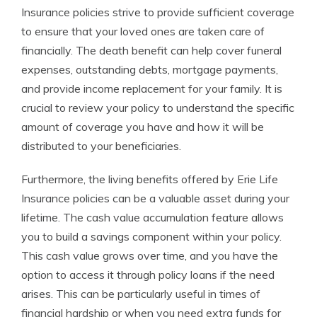
Insurance policies strive to provide sufficient coverage
to ensure that your loved ones are taken care of
financially. The death benefit can help cover funeral
expenses, outstanding debts, mortgage payments,
and provide income replacement for your family. It is
crucial to review your policy to understand the specific
amount of coverage you have and how it will be
distributed to your beneficiaries.
Furthermore, the living benefits offered by Erie Life
Insurance policies can be a valuable asset during your
lifetime. The cash value accumulation feature allows
you to build a savings component within your policy.
This cash value grows over time, and you have the
option to access it through policy loans if the need
arises. This can be particularly useful in times of
financial hardship or when you need extra funds for