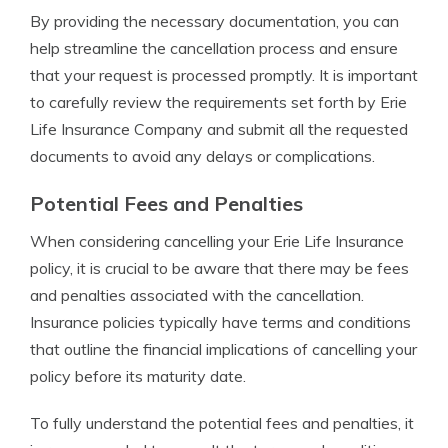
By providing the necessary documentation, you can
help streamline the cancellation process and ensure
that your request is processed promptly. It is important
to carefully review the requirements set forth by Erie
Life Insurance Company and submit all the requested
documents to avoid any delays or complications.
Potential Fees and Penalties
When considering cancelling your Erie Life Insurance
policy, it is crucial to be aware that there may be fees
and penalties associated with the cancellation.
Insurance policies typically have terms and conditions
that outline the financial implications of cancelling your
policy before its maturity date.
To fully understand the potential fees and penalties, it