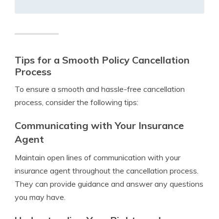
Tips for a Smooth Policy Cancellation
Process
To ensure a smooth and hassle-free cancellation
process, consider the following tips:
Communicating with Your Insurance
Agent
Maintain open lines of communication with your
insurance agent throughout the cancellation process.
They can provide guidance and answer any questions
you may have.