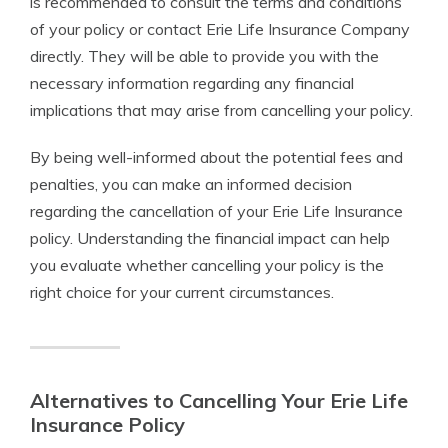
is recommended to consult the terms and conditions
of your policy or contact Erie Life Insurance Company
directly. They will be able to provide you with the
necessary information regarding any financial
implications that may arise from cancelling your policy.
By being well-informed about the potential fees and
penalties, you can make an informed decision
regarding the cancellation of your Erie Life Insurance
policy. Understanding the financial impact can help
you evaluate whether cancelling your policy is the
right choice for your current circumstances.
Alternatives to Cancelling Your Erie Life
Insurance Policy