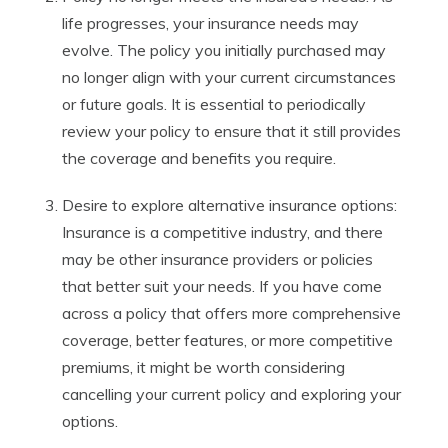
life progresses, your insurance needs may
evolve. The policy you initially purchased may
no longer align with your current circumstances
or future goals. It is essential to periodically
review your policy to ensure that it still provides
the coverage and benefits you require.
Desire to explore alternative insurance options:
Insurance is a competitive industry, and there
may be other insurance providers or policies
that better suit your needs. If you have come
across a policy that offers more comprehensive
coverage, better features, or more competitive
premiums, it might be worth considering
cancelling your current policy and exploring your
options.