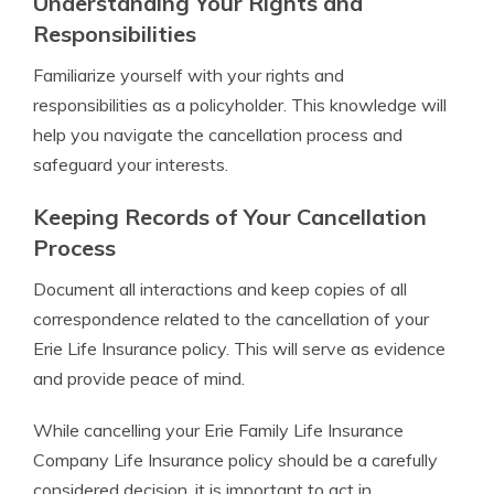
Understanding Your Rights and
Responsibilities
Familiarize yourself with your rights and
responsibilities as a policyholder. This knowledge will
help you navigate the cancellation process and
safeguard your interests.
Keeping Records of Your Cancellation
Process
Document all interactions and keep copies of all
correspondence related to the cancellation of your
Erie Life Insurance policy. This will serve as evidence
and provide peace of mind.
While cancelling your Erie Family Life Insurance
Company Life Insurance policy should be a carefully
considered decision, it is important to act in