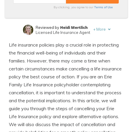
Terms of Use
By clicking, you agree to our
Heidi Mertlich
Reviewed by
+
More
Licensed Life Insurance Agent
Jeffrey Johnson
Written by
Life insurance policies play a crucial role in protecting
Insurance Lawyer
the financial well-being of individuals and their
families. However, there may come a time when
certain circumstances make cancelling a life insurance
policy the best course of action. If you are an Erie
Family Life Insurance policyholder contemplating
cancellation, it is important to understand the process
and the potential implications. In this article, we will
guide you through the steps of cancelling your Erie
Life Insurance policy and explore alternative options.
We will also discuss the impact of cancellation and