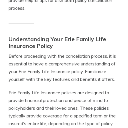
provide helpful tips for a smooth policy cancellation
process.
Understanding Your Erie Family Life
Insurance Policy
Before proceeding with the cancellation process, it is
essential to have a comprehensive understanding of
your Erie Family Life Insurance policy. Familiarize
yourself with the key features and benefits it offers.
Erie Family Life Insurance policies are designed to
provide financial protection and peace of mind to
policyholders and their loved ones. These policies
typically provide coverage for a specified term or the
insured’s entire life, depending on the type of policy