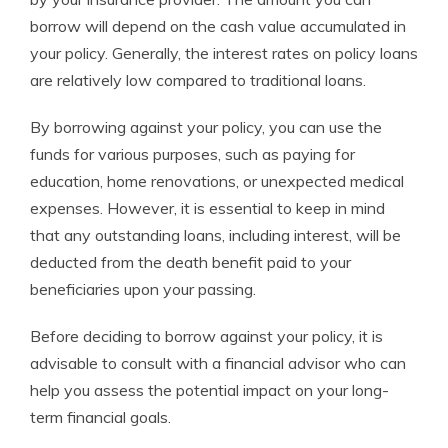
borrow will depend on the cash value accumulated in
your policy. Generally, the interest rates on policy loans
are relatively low compared to traditional loans.
By borrowing against your policy, you can use the
funds for various purposes, such as paying for
education, home renovations, or unexpected medical
expenses. However, it is essential to keep in mind
that any outstanding loans, including interest, will be
deducted from the death benefit paid to your
beneficiaries upon your passing.
Before deciding to borrow against your policy, it is
advisable to consult with a financial advisor who can
help you assess the potential impact on your long-
term financial goals.