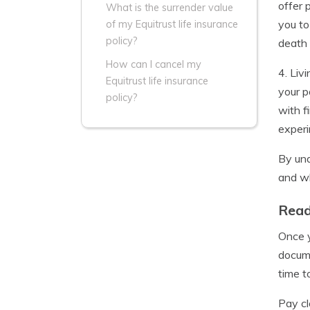
offer 
What is the surrender value
you to
of my Equitrust life insurance
policy?
death 
How can I cancel my
4. Liv
Equitrust life insurance
your p
policy?
with f
experi
By und
and wh
Read
Once y
docume
time t
Pay cl