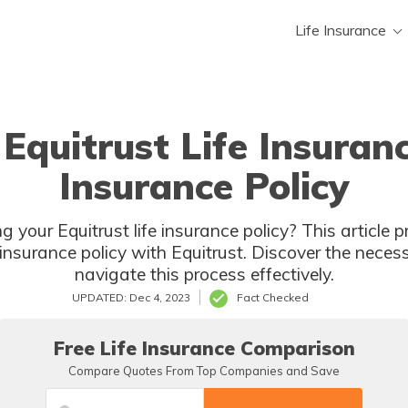
Life Insurance
 Equitrust Life Insura
Insurance Policy
g your Equitrust life insurance policy? This article 
 insurance policy with Equitrust. Discover the nece
navigate this process effectively.
UPDATED: Dec 4, 2023
Fact Checked
Free Life Insurance Comparison
Compare Quotes From Top Companies and Save