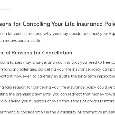
ons for Cancelling Your Life Insurance Poli
can be various reasons why you may decide to cancel your Equit
 motivations include:
ncial Reasons for Cancellation
ircumstances may change, and you find that you need to free u
 financial challenges, cancelling your life insurance policy can
mportant, however, to carefully evaluate the long-term implicatio
nancial reason for cancelling your life insurance policy could be
ating the premium payments, you can redirect that money towar
ially saving you hundreds or even thousands of dollars in inter
r financial consideration is the availability of alternative inve