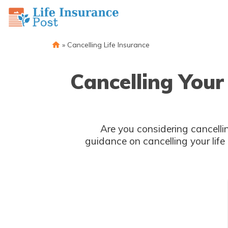
»
Cancelling Life Insurance
Cancelling Your
Are you considering cancellin
guidance on cancelling your life