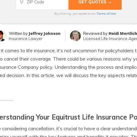
Terms of Use
By clicking, you agree to our
Jeffrey Johnson
Heidi Mertlic
Written by
Reviewed by
Insurance Lawyer
Licensed Life Insurance Age
t comes to life insurance, it’s not uncommon for policyholders 
o cancel their coverage. There could be various reasons why y
nsurance Company policy. Understanding the process and implica
ed decision. In this article, we will discuss the key aspects relat
rstanding Your Equitrust Life Insurance Po
 considering cancellation, it’s crucial to have a clear understandi
arize yourself with the key features and benefits it provides. Th