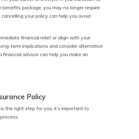
e benefits package, you may no longer require
 cancelling your policy can help you avoid
mmediate financial relief or align with your
 long-term implications and consider alternative
 a financial advisor can help you make an
nsurance Policy
s the right step for you, it’s important to
 process: