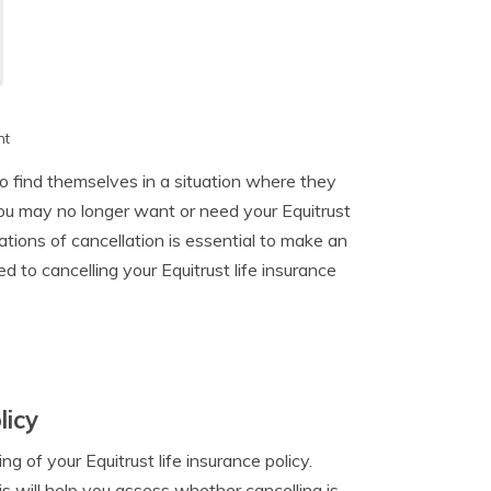
h
nt
to find themselves in a situation where they
ou may no longer want or need your Equitrust
tions of cancellation is essential to make an
ed to cancelling your Equitrust life insurance
licy
ng of your Equitrust life insurance policy.
is will help you assess whether cancelling is