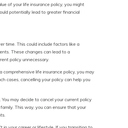
e of your life insurance policy, you might
ld potentially lead to greater financial
 time. This could include factors like a
e events. These changes can lead to a
rent policy unnecessary.
 a comprehensive life insurance policy, you may
ch cases, cancelling your policy can help you
. You may decide to cancel your current policy
 family. This way, you can ensure that your
ts.
in your career or lifestyle. If you transition to