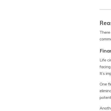
Reas
There 
common
Fina
Life c
facing
It’s i
One fi
elimin
potent
Anothe