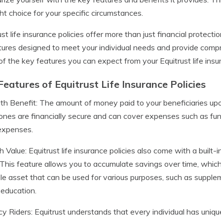
ght choice for your specific circumstances.
ust life insurance policies offer more than just financial prote
tures designed to meet your individual needs and provide compr
f the key features you can expect from your Equitrust life insur
Features of Equitrust Life Insurance Policies
th Benefit: The amount of money paid to your beneficiaries upo
ones are financially secure and can cover expenses such as fun
 expenses.
h Value: Equitrust life insurance policies also come with a bui
 This feature allows you to accumulate savings over time, which
le asset that can be used for various purposes, such as supple
s education.
icy Riders: Equitrust understands that every individual has un