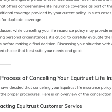
that offers comprehensive life insurance coverage as part of th
ditional coverage provided by your current policy. In such cases,
 for duplicate coverage.
clusion, while cancelling your life insurance policy may provide i
ng personal circumstances, it’s crucial to carefully evaluate the
s before making a final decision. Discussing your situation with
ed choice that best suits your needs and goals.
Process of Cancelling Your Equitrust Life I
 have decided that cancelling your Equitrust life insurance policy i
 the proper procedures. Here is an overview of the cancellation
acting Equitrust Customer Service