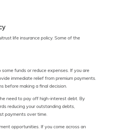
cy
rust life insurance policy. Some of the
p some funds or reduce expenses. If you are
 provide immediate relief from premium payments.
ns before making a final decision.
 the need to pay off high-interest debt. By
ds reducing your outstanding debts,
est payments over time.
stment opportunities. If you come across an