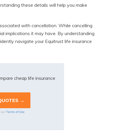
erstanding these details will help you make
 associated with cancellation. While cancelling
ial implications it may have. By understanding
idently navigate your Equitrust life insurance
mpare cheap life insurance
Terms of Use
o our