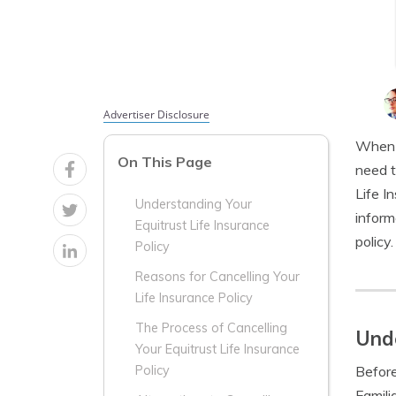
Advertiser Disclosure
When i
On This Page
need t
Life I
Understanding Your
inform
Equitrust Life Insurance
policy.
Policy
Reasons for Cancelling Your
Life Insurance Policy
The Process of Cancelling
Unde
Your Equitrust Life Insurance
Before
Policy
Famili