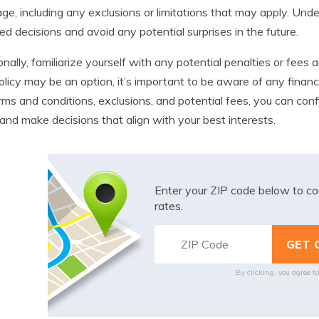
ge, including any exclusions or limitations that may apply. Und
ed decisions and avoid any potential surprises in the future.
onally, familiarize yourself with any potential penalties or fees
olicy may be an option, it’s important to be aware of any financ
rms and conditions, exclusions, and potential fees, you can conf
 and make decisions that align with your best interests.
Enter your ZIP code below to co
rates.
By clicking, you agree t