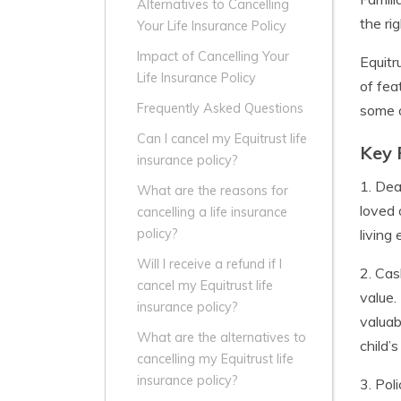
Alternatives to Cancelling
the ri
Your Life Insurance Policy
Impact of Cancelling Your
Equitr
Life Insurance Policy
of fea
Frequently Asked Questions
some o
Can I cancel my Equitrust life
Key 
insurance policy?
1. Dea
What are the reasons for
loved 
cancelling a life insurance
living
policy?
Will I receive a refund if I
2. Cas
cancel my Equitrust life
value.
insurance policy?
valuab
What are the alternatives to
child’
cancelling my Equitrust life
insurance policy?
3. Pol