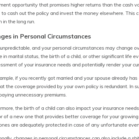
ment opportunity that promises higher returns than the cash valu
 to cash out the policy and invest the money elsewhere. This cou
 in the long run.
ges in Personal Circumstances
s unpredictable, and your personal circumstances may change over
 in marital status, the birth of a child, or other significant lif
ssment of your insurance needs and potentially render your cur
ample, if you recently got married and your spouse already has
hat the coverage provided by your own policy is redundant. In su
 paying unnecessary premiums.
rmore, the birth of a child can also impact your insurance needs
or of a new one that provides better coverage for your growing
ones are adequately protected in case of any unfortunate even
onally, changes in personal circumstances can also include a shift 