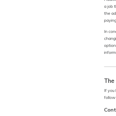
a job 
the ad
paying
In con
changi
option
inform
The 
If you
follow
Cont