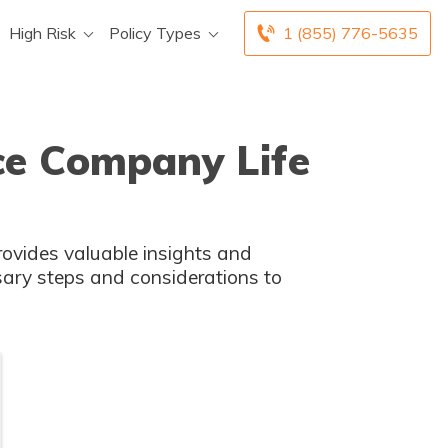
High Risk
Policy Types
1 (855) 776-5635
nce Company Life
provides valuable insights and
ssary steps and considerations to