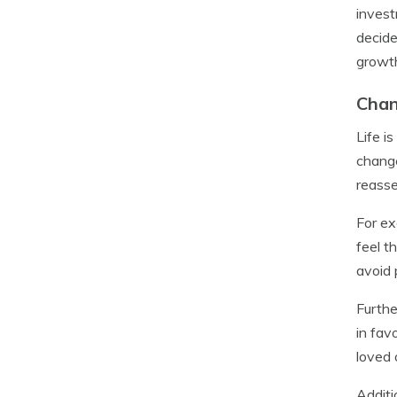
invest
decide
growth
Chan
Life i
change
reasse
For ex
feel t
avoid
Furthe
in fav
loved 
Additi