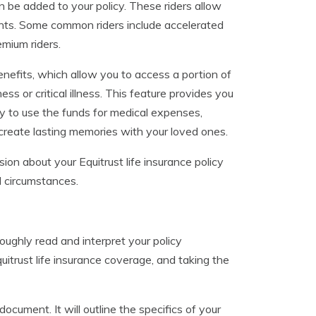
an be added to your policy. These riders allow
ents. Some common riders include accelerated
emium riders.
 benefits, which allow you to access a portion of
ness or critical illness. This feature provides you
ity to use the funds for medical expenses,
reate lasting memories with your loved ones.
on about your Equitrust life insurance policy
l circumstances.
oughly read and interpret your policy
itrust life insurance coverage, and taking the
ocument. It will outline the specifics of your