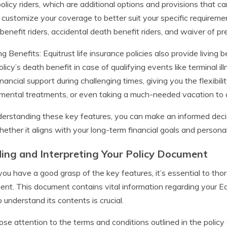
policy riders, which are additional options and provisions that c
 customize your coverage to better suit your specific requirem
benefit riders, accidental death benefit riders, and waiver of pr
ing Benefits: Equitrust life insurance policies also provide living
olicy’s death benefit in case of qualifying events like terminal ill
inancial support during challenging times, giving you the flexibil
mental treatments, or even taking a much-needed vacation to c
erstanding these key features, you can make an informed decisi
ether it aligns with your long-term financial goals and persona
ing and Interpreting Your Policy Document
ou have a good grasp of the key features, it’s essential to thor
nt. This document contains vital information regarding your Equ
o understand its contents is crucial.
ose attention to the terms and conditions outlined in the policy d