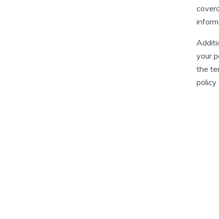
covera
inform
Additi
your p
the te
policy