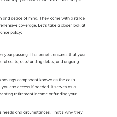
ction and peace of mind. They come with a range
ehensive coverage. Let’s take a closer look at
ance policy:
n your passing. This benefit ensures that your
eral costs, outstanding debts, and ongoing
lt-in savings component known as the cash
 you can access if needed. It serves as a
menting retirement income or funding your
ique needs and circumstances. That’s why they