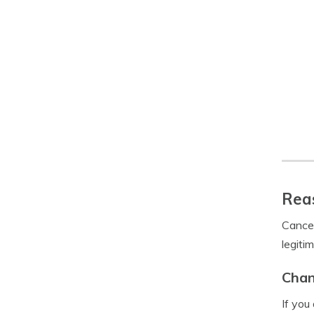
Reas
Cancel
legiti
Chan
If you