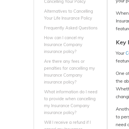
your p
Cancelling Your Policy
Alternatives to Cancelling
When i
Your Life Insurance Policy
Insura
Frequently Asked Questions
featur
How can I cancel my
Key 
Insurance Company
insurance policy?
C
Your
featur
Are there any fees or
penalties for cancelling my
One of
Insurance Company
the ab
insurance policy?
Whethe
What information do I need
chang
to provide when cancelling
my Insurance Company
Anothe
insurance policy?
to per
Will I receive a refund if I
need a