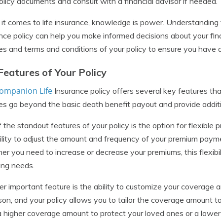
olicy documents and consult with a financial advisor if needed.
t comes to life insurance, knowledge is power. Understanding 
nce policy can help you make informed decisions about your finan
es and terms and conditions of your policy to ensure you have
Features of Your Policy
ompanion Life
Insurance policy offers several key features that
es go beyond the basic death benefit payout and provide addition
 the standout features of your policy is the option for flexib
ility to adjust the amount and frequency of your premium payment
r you need to increase or decrease your premiums, this flexibil
ing needs.
r important feature is the ability to customize your coverage 
son, and your policy allows you to tailor the coverage amount t
 higher coverage amount to protect your loved ones or a lower 