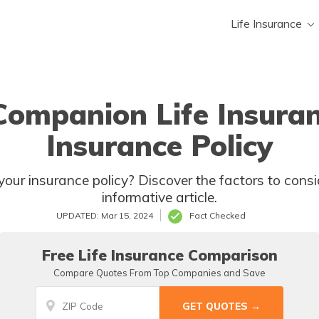
Life Insurance
 Companion Life Insura
Insurance Policy
to take in this
informative article.
UPDATED: Mar 15, 2024
Fact Checked
Free Life Insurance Comparison
Compare Quotes From Top Companies and Save