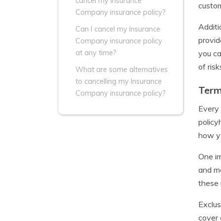
cancel my Insurance
custom
Company insurance policy?
Additi
Can I cancel my Insurance
provid
Company insurance policy
you ca
at any time?
of risk
What are some alternatives
to cancelling my Insurance
Term
Company insurance policy?
Every 
policy
how yo
One im
and me
these 
Exclus
cover 