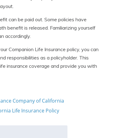
payout.
fit can be paid out. Some policies have
h benefit is released. Familiarizing yourself
n accordingly.
your Companion Life Insurance policy, you can
 responsibilities as a policyholder. This
ife insurance coverage and provide you with
urance Company of California
nia Life Insurance Policy