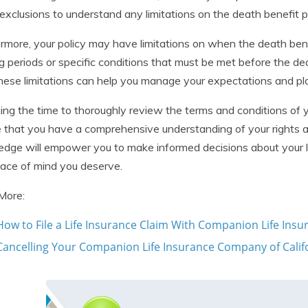
exclusions to understand any limitations on the death benefit 
rmore, your policy may have limitations on when the death bene
g periods or specific conditions that must be met before the deat
hese limitations can help you manage your expectations and pla
ing the time to thoroughly review the terms and conditions of 
 that you have a comprehensive understanding of your rights and
dge will empower you to make informed decisions about your l
ace of mind you deserve.
More:
How to File a Life Insurance Claim With Companion Life Ins
Cancelling Your Companion Life Insurance Company of Califor