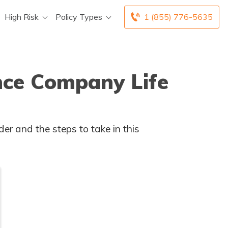
High Risk
Policy Types
1 (855) 776-5635
nce Company Life