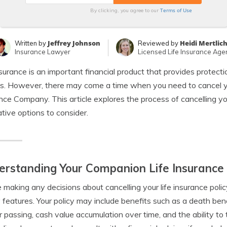
Terms of Use
By clicking, you agree to our
Jeffrey Johnson
Heidi Mertlic
Written by
Reviewed by
Insurance Lawyer
Licensed Life Insurance Age
nsurance is an important financial product that provides protecti
es. However, there may come a time when you need to cancel yo
nce Company. This article explores the process of cancelling yo
ative options to consider.
rstanding Your Companion Life Insurance 
 making any decisions about cancelling your life insurance policy,
y features. Your policy may include benefits such as a death ben
r passing, cash value accumulation over time, and the ability to