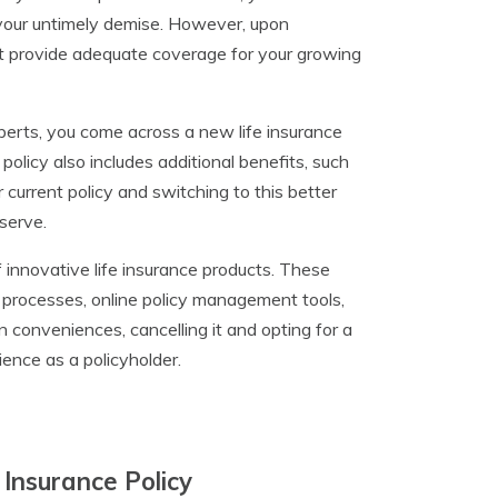
f your untimely demise. However, upon
 not provide adequate coverage for your growing
perts, you come across a new life insurance
policy also includes additional benefits, such
our current policy and switching to this better
eserve.
innovative life insurance products. These
 processes, online policy management tools,
n conveniences, cancelling it and opting for a
ence as a policyholder.
 Insurance Policy