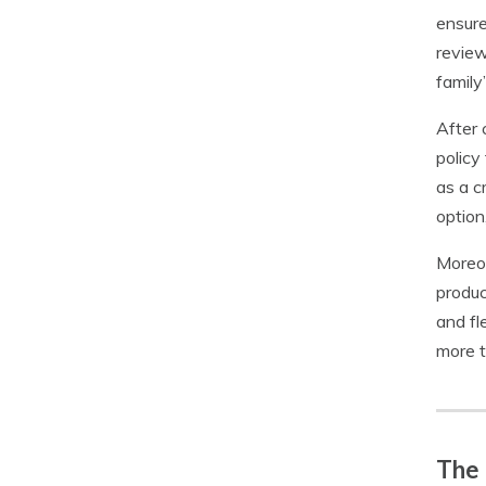
ensure
review
family
After 
policy
as a c
option
Moreov
produc
and fl
more t
The 