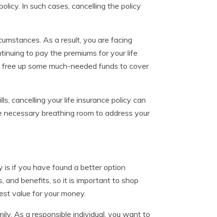
policy. In such cases, cancelling the policy
rcumstances. As a result, you are facing
ntinuing to pay the premiums for your life
can free up some much-needed funds to cover
s, cancelling your life insurance policy can
the necessary breathing room to address your
y is if you have found a better option
, and benefits, so it is important to shop
est value for your money.
ly. As a responsible individual, you want to