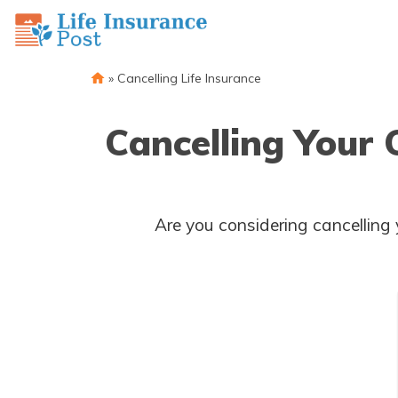
»
Cancelling Life Insurance
Cancelling Your
Are you considering cancelling your insurance policy? Discover the factors to consider and the steps 