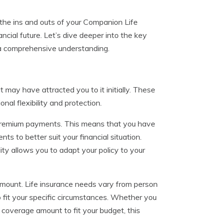
the ins and outs of your Companion Life
cial future. Let’s dive deeper into the key
 a comprehensive understanding.
 may have attracted you to it initially. These
al flexibility and protection.
le premium payments. This means that you have
s to better suit your financial situation.
ity allows you to adapt your policy to your
amount. Life insurance needs vary from person
o fit your specific circumstances. Whether you
coverage amount to fit your budget, this