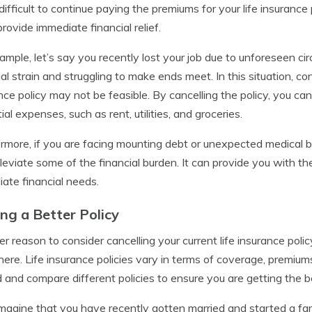
t difficult to continue paying the premiums for your life insurance 
provide immediate financial relief.
ample, let’s say you recently lost your job due to unforeseen ci
ial strain and struggling to make ends meet. In this situation, co
nce policy may not be feasible. By cancelling the policy, you 
ial expenses, such as rent, utilities, and groceries.
rmore, if you are facing mounting debt or unexpected medical bill
lleviate some of the financial burden. It can provide you with 
ate financial needs.
ing a Better Policy
r reason to consider cancelling your current life insurance polic
ere. Life insurance policies vary in terms of coverage, premiums
 and compare different policies to ensure you are getting the b
imagine that you have recently gotten married and started a fami