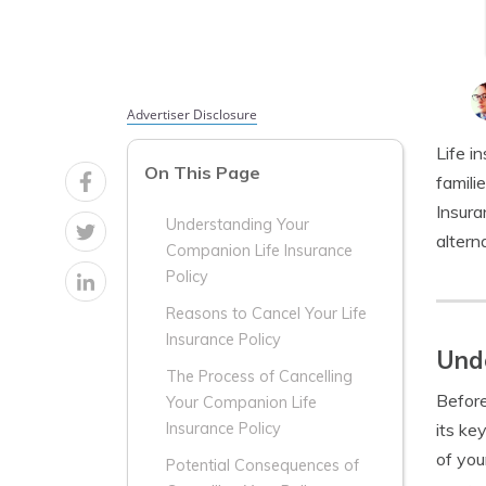
Advertiser Disclosure
Life i
On This Page
famili
Insura
Understanding Your
altern
Companion Life Insurance
Policy
Reasons to Cancel Your Life
Insurance Policy
Unde
The Process of Cancelling
Before
Your Companion Life
its ke
Insurance Policy
of you
Potential Consequences of