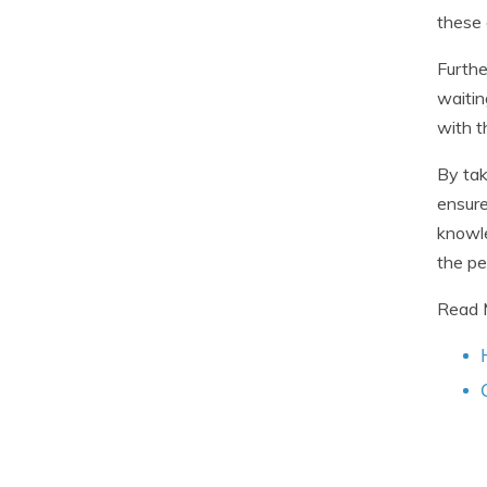
these 
Furthe
waitin
with t
By tak
ensure
knowle
the pe
Read 