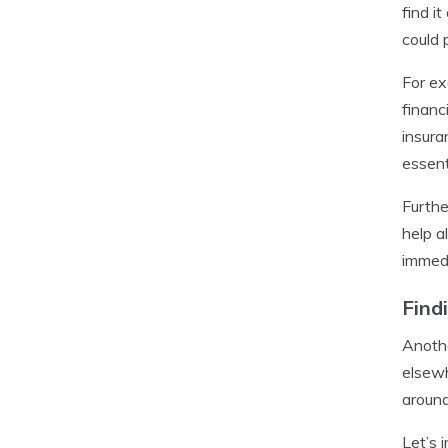
find i
could 
For ex
financ
insura
essent
Furthe
help a
immedi
Find
Anothe
elsewh
around
Let’s 