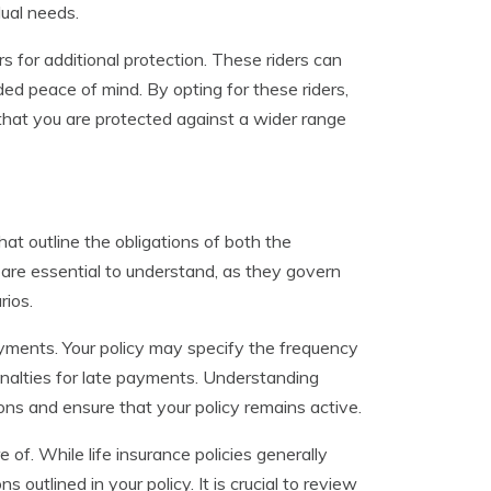
dual needs.
rs for additional protection. These riders can
dded peace of mind. By opting for these riders,
 that you are protected against a wider range
hat outline the obligations of both the
are essential to understand, as they govern
rios.
yments. Your policy may specify the frequency
nalties for late payments. Understanding
ons and ensure that your policy remains active.
of. While life insurance policies generally
outlined in your policy. It is crucial to review