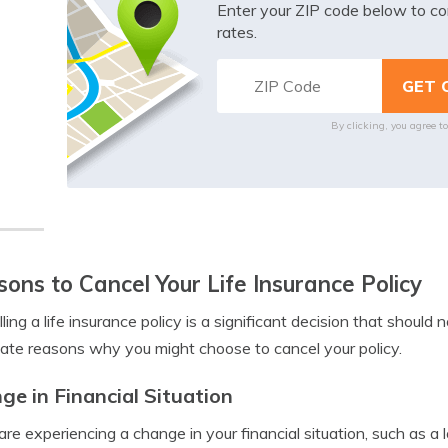
Enter your ZIP code below to co
rates.
By clicking, you agree t
ons to Cancel Your Life Insurance Policy
ling a life insurance policy is a significant decision that should
mate reasons why you might choose to cancel your policy.
ge in Financial Situation
 are experiencing a change in your financial situation, such as 