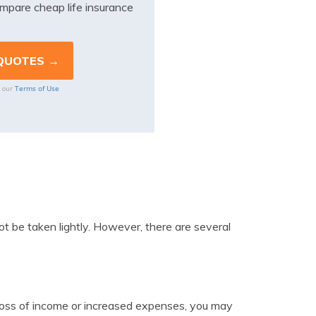
mpare cheap life insurance
Terms of Use
o our
 not be taken lightly. However, there are several
a loss of income or increased expenses, you may