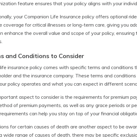
ization feature ensures that your policy aligns with your indivi
onally, your Companion Life Insurance policy offers optional ride
e coverage for critical illnesses or long-term care, giving you a
n enhance the overall value and scope of your policy, ensuring
s.
s and Conditions to Consider
life insurance policy comes with specific terms and conditions t
holder and the insurance company. These terms and conditions 
ur policy operates and what you can expect in different scena
portant aspect to consider is the requirements for premium pa
thod of premium payments, as well as any grace periods or pe
requirements can help you stay on top of your financial obligati
ions for certain causes of death are another aspect to be aware 
a wide range of causes of death, there may be specific exclusions 