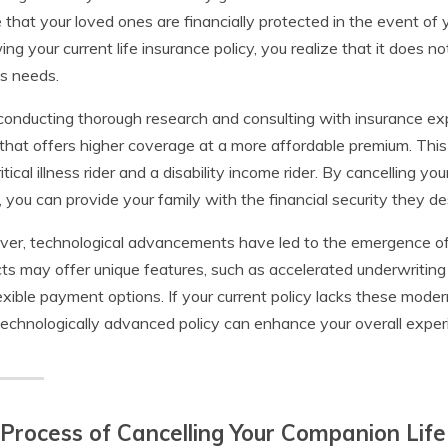
 that your loved ones are financially protected in the event o
ing your current life insurance policy, you realize that it does
’s needs.
conducting thorough research and consulting with insurance ex
 that offers higher coverage at a more affordable premium. This 
ritical illness rider and a disability income rider. By cancelling y
, you can provide your family with the financial security they d
er, technological advancements have led to the emergence of 
ts may offer unique features, such as accelerated underwriting
exible payment options. If your current policy lacks these moder
echnologically advanced policy can enhance your overall experi
Process of Cancelling Your Companion Life