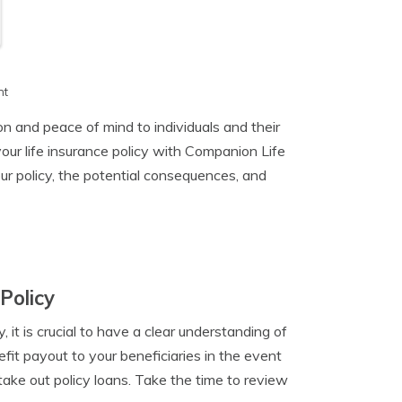
h
nt
on and peace of mind to individuals and their
ur life insurance policy with Companion Life
ur policy, the potential consequences, and
Policy
 it is crucial to have a clear understanding of
efit payout to your beneficiaries in the event
 take out policy loans. Take the time to review