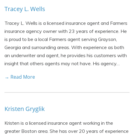
Tracey L. Wells
Tracey L. Wells is a licensed insurance agent and Farmers
insurance agency owner with 23 years of experience. He
is proud to be a local Farmers agent serving Grayson,
Georgia and surrounding areas. With experience as both
an underwriter and agent, he provides his customers with
insight that others agents may not have. His agency…
→ Read More
Kristen Gryglik
Kristen is a licensed insurance agent working in the
greater Boston area. She has over 20 years of experience