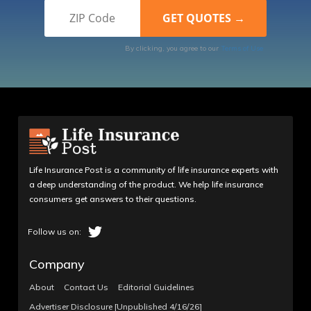
By clicking, you agree to our
Terms of Use
Life Insurance Post is a community of life insurance experts with
a deep understanding of the product. We help life insurance
consumers get answers to their questions.
Company
About
Contact Us
Editorial Guidelines
Advertiser Disclosure [Unpublished 4/16/26]