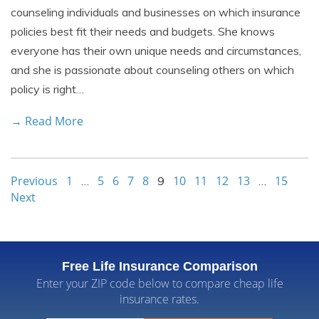
counseling individuals and businesses on which insurance
policies best fit their needs and budgets. She knows
everyone has their own unique needs and circumstances,
and she is passionate about counseling others on which
policy is right…
→ Read More
Previous
1
5
6
7
8
10
11
12
13
15
…
9
…
Next
Free Life Insurance Comparison
Enter your ZIP code below to compare cheap life
insurance rates.