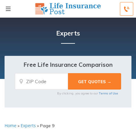
Experts
Free Life Insurance Comparison
Terms of Use
By clicking, you agree to our
Home
Experts
»
»
Page 9