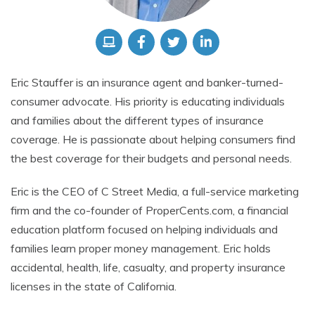
Eric Stauffer is an insurance agent and banker-turned-
consumer advocate. His priority is educating individuals
and families about the different types of insurance
coverage. He is passionate about helping consumers find
the best coverage for their budgets and personal needs.
Eric is the CEO of C Street Media, a full-service marketing
firm and the co-founder of ProperCents.com, a financial
education platform focused on helping individuals and
families learn proper money management. Eric holds
accidental, health, life, casualty, and property insurance
licenses in the state of California.