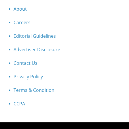
About
Careers
Editorial Guidelines
Advertiser Disclosure
Contact Us
Privacy Policy
Terms & Condition
CCPA