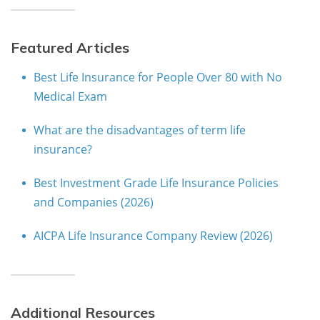
Featured Articles
Best Life Insurance for People Over 80 with No
Medical Exam
What are the disadvantages of term life
insurance?
Best Investment Grade Life Insurance Policies
and Companies (2026)
AICPA Life Insurance Company Review (2026)
Additional Resources