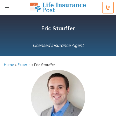
Eric Stauffer
Licensed Insurance Agent
Home
Experts
»
»
Eric Stauffer