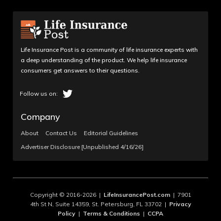
Life Insurance Post is a community of life insurance experts with
a deep understanding of the product. We help life insurance
consumers get answers to their questions.
Company
About
Contact Us
Editorial Guidelines
Advertiser Disclosure [Unpublished 4/16/26]
Copyright © 2016-2026 |
LifeInsurancePost.com
| 7901
4th St N, Suite 14359, St. Petersburg, FL 33702 |
Privacy
Policy
|
Terms & Conditions
|
CCPA