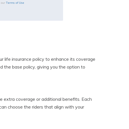
Terms of Use
o our
ur life insurance policy to enhance its coverage
d the base policy, giving you the option to
ide extra coverage or additional benefits. Each
can choose the riders that align with your