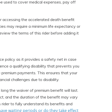
 be used to cover medical expenses, pay off
for accessing the accelerated death benefit
ies may require a minimum life expectancy or
eview the terms of this rider before adding it
e policy as it provides a safety net in case
ence a qualifying disability that prevents you
e premium payments. This ensures that your
ncial challenges due to disability.
w long the waiver of premium benefit will last.
ect, and the duration of the benefit may vary
 rider to fully understand its benefits and
have waiting periods or do they take effect