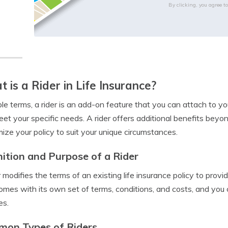
By clicking, you agree t
 is a Rider in Life Insurance?
ple terms, a rider is an add-on feature that you can attach to yo
et your specific needs. A rider offers additional benefits beyon
ize your policy to suit your unique circumstances.
nition and Purpose of a Rider
r modifies the terms of an existing life insurance policy to prov
comes with its own set of terms, conditions, and costs, and you 
es.
on Types of Riders