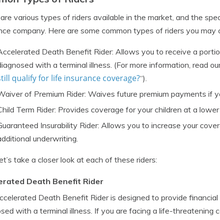
are various types of riders available in the market, and the sp
nce company. Here are some common types of riders you may c
Accelerated Death Benefit Rider: Allows you to receive a portio
diagnosed with a terminal illness. (For more information, read our
still qualify for life insurance coverage?
“).
Waiver of Premium Rider: Waives future premium payments if y
Child Term Rider: Provides coverage for your children at a lower
Guaranteed Insurability Rider: Allows you to increase your cove
additional underwriting.
et’s take a closer look at each of these riders:
erated Death Benefit Rider
celerated Death Benefit Rider is designed to provide financial
sed with a terminal illness. If you are facing a life-threatening c