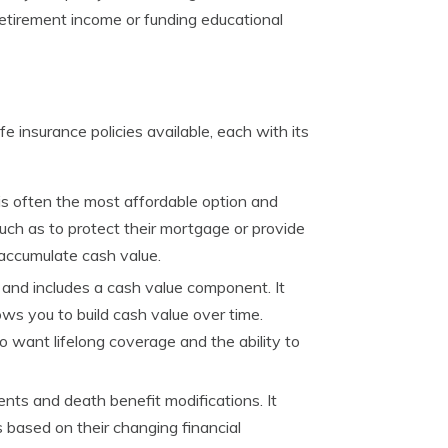
etirement income or funding educational
fe insurance policies available, each with its
 is often the most affordable option and
such as to protect their mortgage or provide
t accumulate cash value.
e and includes a cash value component. It
ows you to build cash value over time.
o want lifelong coverage and the ability to
ents and death benefit modifications. It
 based on their changing financial