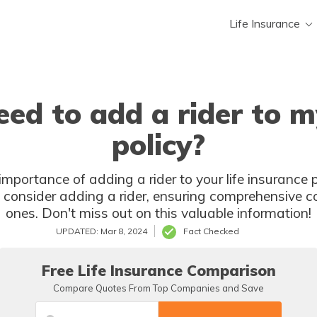
Life Insurance
ed to add a rider to my
policy?
portance of adding a rider to your life insurance po
onsider adding a rider, ensuring comprehensive c
ones. Don't miss out on this valuable information!
UPDATED: Mar 8, 2024
Fact Checked
Free Life Insurance Comparison
Compare Quotes From Top Companies and Save