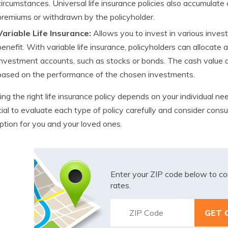
circumstances. Universal life insurance policies also accumulate
premiums or withdrawn by the policyholder.
Variable Life Insurance:
Allows you to invest in various inves
benefit. With variable life insurance, policyholders can allocate 
investment accounts, such as stocks or bonds. The cash value an
based on the performance of the chosen investments.
ng the right life insurance policy depends on your individual needs
ial to evaluate each type of policy carefully and consider consu
ption for you and your loved ones.
Enter your ZIP code below to co
rates.