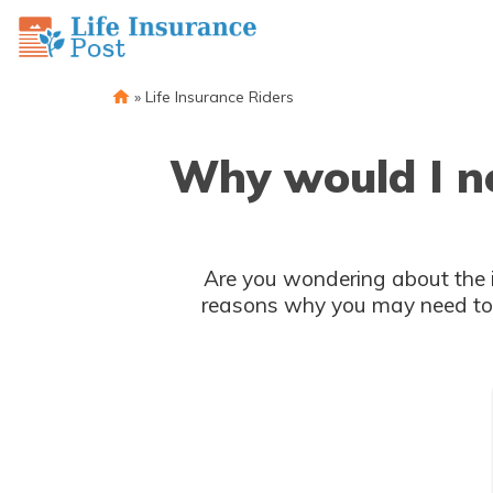
»
Life Insurance Riders
Why would I ne
Are you wondering about the im
reasons why you may need to c