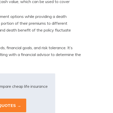
 cash value, which can be used to cover
tment options while providing a death
a portion of their premiums to different
d death benefit of the policy fluctuate
, financial goals, and risk tolerance. It’s
lting with a financial advisor to determine the
mpare cheap life insurance