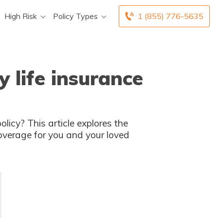
High Risk
Policy Types
1 (855) 776-5635
 life insurance
licy? This article explores the
overage for you and your loved