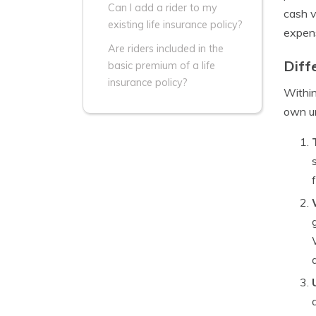
Can I add a rider to my
cash v
existing life insurance policy?
expen
Are riders included in the
Diff
basic premium of a life
insurance policy?
Within
own un