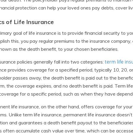
inancial protection can help your loved ones pay debts, cover liv
cs of Life Insurance
imary goal of life insurance is to provide financial security to yo
lish this, you pay regular premiums to the insurance company, a
nown as the death benefit, to your chosen beneficiaries.
term life in
nsurance policies generally fall into two categories:
nce provides coverage for a specified period, typically 10, 20, or
holder passes away, the death benefit is paid out to the benefici
rm, the coverage expires, and no death benefit is paid. Term lif
overage for a specific period, such as when they have depend
ent life insurance, on the other hand, offers coverage for your 
ms. Unlike term life insurance, permanent life insurance doesn’t 
tion and guarantees a death benefit payout to the beneficiaries
es often accumulate cash value over time, which can be accessed 