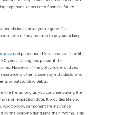
ing expenses, or secure a financial future.
ur beneficiaries after you’re gone. To
nd in return, they promise to pay out a lump
surance
and permanent life insurance. Term life
 30 years. During this period, if the
aries. However, if the policyholder outlives
e insurance is often chosen by individuals who
ents or outstanding debts.
entire life as long as you continue paying the
have an expiration date. It provides lifelong
. Additionally, permanent life insurance
by the policyholder during their lifetime. This