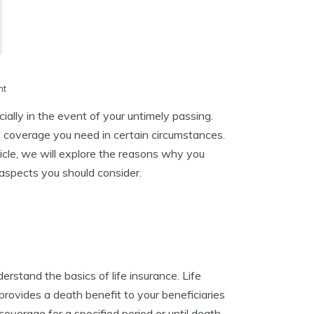
h
nt
cially in the event of your untimely passing.
e coverage you need in certain circumstances.
rticle, we will explore the reasons why you
s aspects you should consider.
erstand the basics of life insurance. Life
rovides a death benefit to your beneficiaries
overage for a specified period or until death.