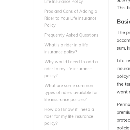
Life Insurance Policy
This f
Pros and Cons of Adding a
Rider to Your Life Insurance
Basi
Policy
The pr
Frequently Asked Questions
accomp
What is a rider in a life
sum, k
insurance policy?
Life i
Why would I need to add a
insura
rider to my life insurance
policy
policy?
the te
What are some common
want c
types of riders available for
life insurance policies?
Perman
How do I know if I need a
premiu
rider for my life insurance
protec
policy?
polici