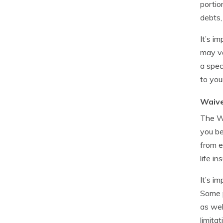
portio
debts, 
It’s i
may va
a spec
to your
Waive
The Wa
you be
from e
life i
It’s i
Some p
as wel
limita