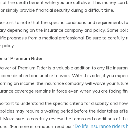
n of the death benefit while you are still alive. This money can
or simply provide financial security during a difficult time.
mportant to note that the specific conditions and requirements 
ry depending on the insurance company and policy. Some polic
ific prognosis from a medical professional. Be sure to carefully r
 policy.
r of Premium Rider
iver of Premium Rider is a valuable addition to any life insuranc
come disabled and unable to work. With this rider, if you experi
arning an income, the insurance company will waive your futur
nsurance coverage remains in force even when you are facing fina
mportant to understand the specific criteria for disability and ho
olicies may require a waiting period before the rider takes eff
l. Make sure to carefully review the terms and conditions of this
Do life insurance riders 
tions. (For more information, read our “