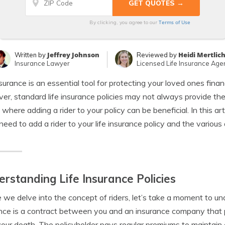
Terms of Use
By clicking, you agree to our
Jeffrey Johnson
Heidi Mertlic
Written by
Reviewed by
Insurance Lawyer
Licensed Life Insurance Age
nsurance is an essential tool for protecting your loved ones finan
r, standard life insurance policies may not always provide th
s where adding a rider to your policy can be beneficial. In this a
need to add a rider to your life insurance policy and the variou
rstanding Life Insurance Policies
 we delve into the concept of riders, let’s take a moment to und
nce is a contract between you and an insurance company that p
our death. The policyholder pays regular premiums to maintain c