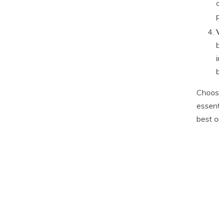
Choosi
essent
best o