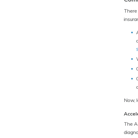
There 
insura
Now, l
Accel
The Ac
diagno