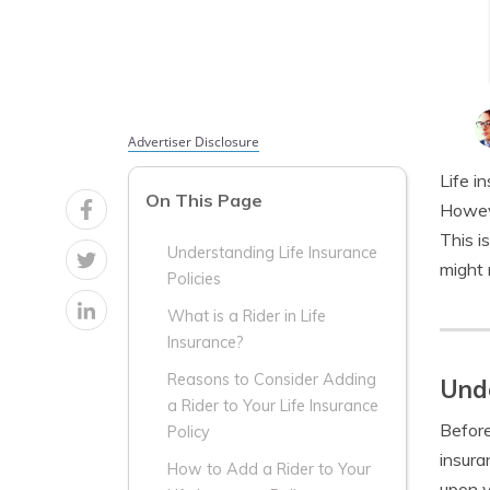
Advertiser Disclosure
Life i
On This Page
Howeve
This i
Understanding Life Insurance
might 
Policies
What is a Rider in Life
Insurance?
Reasons to Consider Adding
Unde
a Rider to Your Life Insurance
Before
Policy
insura
How to Add a Rider to Your
upon y