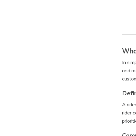
What
In sim
and me
custom
Defi
A ride
rider 
prioriti
Comm