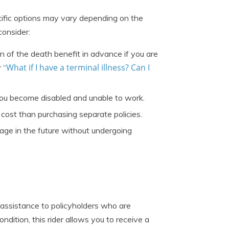
ecific options may vary depending on the
onsider:
n of the death benefit in advance if you are
What if I have a terminal illness? Can I
 “
ou become disabled and unable to work.
 cost than purchasing separate policies.
rage in the future without undergoing
 assistance to policyholders who are
ondition, this rider allows you to receive a