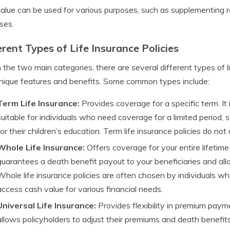
alue can be used for various purposes, such as supplementing r
ses.
erent Types of Life Insurance Policies
 the two main categories, there are several different types of li
ique features and benefits. Some common types include:
Term Life Insurance:
Provides coverage for a specific term. It
suitable for individuals who need coverage for a limited period, 
for their children’s education. Term life insurance policies do no
Whole Life Insurance:
Offers coverage for your entire lifetim
guarantees a death benefit payout to your beneficiaries and all
Whole life insurance policies are often chosen by individuals wh
access cash value for various financial needs.
Universal Life Insurance:
Provides flexibility in premium paym
allows policyholders to adjust their premiums and death benefits