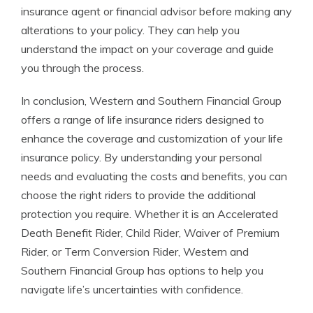
insurance agent or financial advisor before making any
alterations to your policy. They can help you
understand the impact on your coverage and guide
you through the process.
In conclusion, Western and Southern Financial Group
offers a range of life insurance riders designed to
enhance the coverage and customization of your life
insurance policy. By understanding your personal
needs and evaluating the costs and benefits, you can
choose the right riders to provide the additional
protection you require. Whether it is an Accelerated
Death Benefit Rider, Child Rider, Waiver of Premium
Rider, or Term Conversion Rider, Western and
Southern Financial Group has options to help you
navigate life’s uncertainties with confidence.