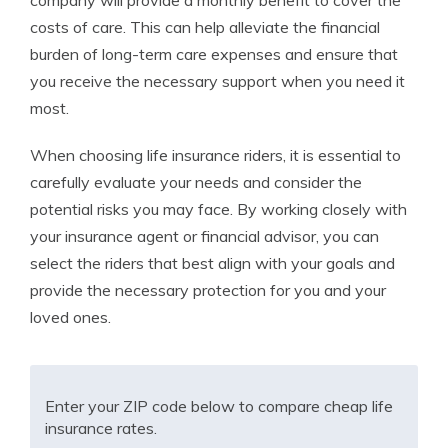
company will provide a monthly benefit to cover the
costs of care. This can help alleviate the financial
burden of long-term care expenses and ensure that
you receive the necessary support when you need it
most.
When choosing life insurance riders, it is essential to
carefully evaluate your needs and consider the
potential risks you may face. By working closely with
your insurance agent or financial advisor, you can
select the riders that best align with your goals and
provide the necessary protection for you and your
loved ones.
Enter your ZIP code below to compare cheap life
insurance rates.