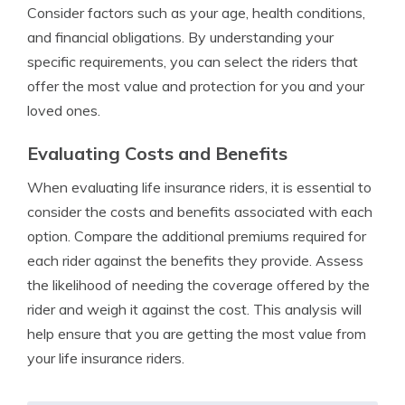
Consider factors such as your age, health conditions,
and financial obligations. By understanding your
specific requirements, you can select the riders that
offer the most value and protection for you and your
loved ones.
Evaluating Costs and Benefits
When evaluating life insurance riders, it is essential to
consider the costs and benefits associated with each
option. Compare the additional premiums required for
each rider against the benefits they provide. Assess
the likelihood of needing the coverage offered by the
rider and weigh it against the cost. This analysis will
help ensure that you are getting the most value from
your life insurance riders.