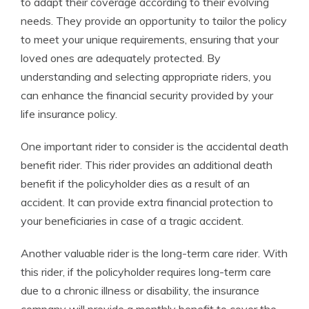
to adapt their coverage according to their evolving
needs. They provide an opportunity to tailor the policy
to meet your unique requirements, ensuring that your
loved ones are adequately protected. By
understanding and selecting appropriate riders, you
can enhance the financial security provided by your
life insurance policy.
One important rider to consider is the accidental death
benefit rider. This rider provides an additional death
benefit if the policyholder dies as a result of an
accident. It can provide extra financial protection to
your beneficiaries in case of a tragic accident.
Another valuable rider is the long-term care rider. With
this rider, if the policyholder requires long-term care
due to a chronic illness or disability, the insurance