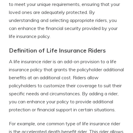
to meet your unique requirements, ensuring that your
loved ones are adequately protected. By
understanding and selecting appropriate riders, you
can enhance the financial security provided by your
life insurance policy.
Definition of Life Insurance Riders
A life insurance rider is an add-on provision to a life
insurance policy that grants the policyholder additional
benefits at an additional cost. Riders allow
policyholders to customize their coverage to suit their
specific needs and circumstances. By adding a rider,
you can enhance your policy to provide additional
protection or financial support in certain situations.
For example, one common type of life insurance rider
is the accelerated death benefit rider. This rider allows