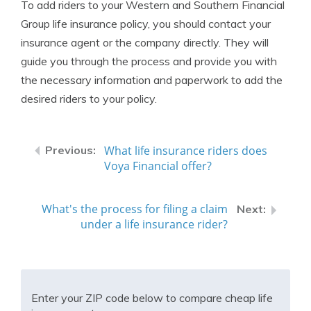
To add riders to your Western and Southern Financial
Group life insurance policy, you should contact your
insurance agent or the company directly. They will
guide you through the process and provide you with
the necessary information and paperwork to add the
desired riders to your policy.
What life insurance riders does
Voya Financial offer?
What's the process for filing a claim
under a life insurance rider?
Enter your ZIP code below to compare cheap life