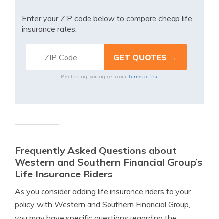
Enter your ZIP code below to compare cheap life
insurance rates.
Terms of Use
By clicking, you agree to our
Frequently Asked Questions about
Western and Southern Financial Group’s
Life Insurance Riders
As you consider adding life insurance riders to your
policy with Western and Southern Financial Group,
you may have specific questions regarding the