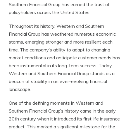
Southern Financial Group has earned the trust of
policyholders across the United States.
Throughout its history, Western and Southern
Financial Group has weathered numerous economic
storms, emerging stronger and more resilient each
time. The company’s ability to adapt to changing
market conditions and anticipate customer needs has
been instrumental in its long-term success. Today,
Western and Southern Financial Group stands as a
beacon of stability in an ever-evolving financial
landscape.
One of the defining moments in Western and
Southern Financial Group’s history came in the early
20th century when it introduced its first life insurance
product. This marked a significant milestone for the