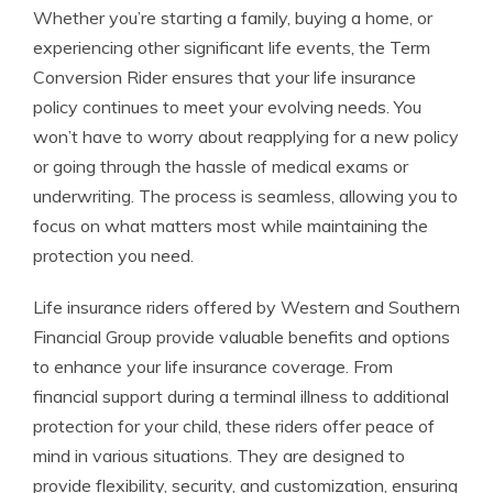
Whether you’re starting a family, buying a home, or
experiencing other significant life events, the Term
Conversion Rider ensures that your life insurance
policy continues to meet your evolving needs. You
won’t have to worry about reapplying for a new policy
or going through the hassle of medical exams or
underwriting. The process is seamless, allowing you to
focus on what matters most while maintaining the
protection you need.
Life insurance riders offered by Western and Southern
Financial Group provide valuable benefits and options
to enhance your life insurance coverage. From
financial support during a terminal illness to additional
protection for your child, these riders offer peace of
mind in various situations. They are designed to
provide flexibility, security, and customization, ensuring