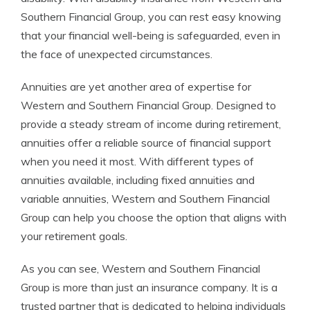
Southern Financial Group, you can rest easy knowing
that your financial well-being is safeguarded, even in
the face of unexpected circumstances.
Annuities are yet another area of expertise for
Western and Southern Financial Group. Designed to
provide a steady stream of income during retirement,
annuities offer a reliable source of financial support
when you need it most. With different types of
annuities available, including fixed annuities and
variable annuities, Western and Southern Financial
Group can help you choose the option that aligns with
your retirement goals.
As you can see, Western and Southern Financial
Group is more than just an insurance company. It is a
trusted partner that is dedicated to helping individuals