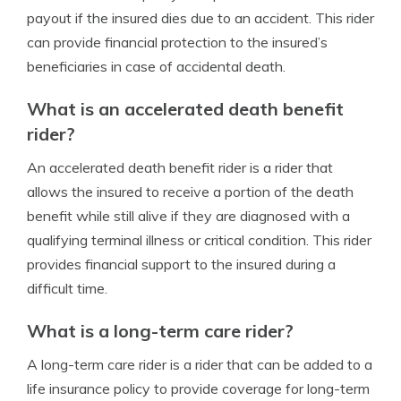
payout if the insured dies due to an accident. This rider
can provide financial protection to the insured’s
beneficiaries in case of accidental death.
What is an accelerated death benefit
rider?
An accelerated death benefit rider is a rider that
allows the insured to receive a portion of the death
benefit while still alive if they are diagnosed with a
qualifying terminal illness or critical condition. This rider
provides financial support to the insured during a
difficult time.
What is a long-term care rider?
A long-term care rider is a rider that can be added to a
life insurance policy to provide coverage for long-term