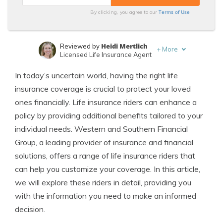
Terms of Use
By clicking, you agree to our
Heidi Mertlich
Reviewed by
+
More
Licensed Life Insurance Agent
Jeffrey Johnson
Written by
In today’s uncertain world, having the right life
Insurance Lawyer
insurance coverage is crucial to protect your loved
ones financially. Life insurance riders can enhance a
policy by providing additional benefits tailored to your
individual needs. Western and Southern Financial
Group, a leading provider of insurance and financial
solutions, offers a range of life insurance riders that
can help you customize your coverage. In this article,
we will explore these riders in detail, providing you
with the information you need to make an informed
decision.