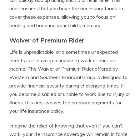
can quickly add up during such a difficult time. This
rider ensures that you have the necessary funds to
cover these expenses, allowing you to focus on
healing and honoring your child’s memory.
Waiver of Premium Rider
Life is unpredictable, and sometimes unexpected
events can leave you unable to work or earn an
income. The Waiver of Premium Rider offered by
Western and Southern Financial Group is designed to
provide financial security during challenging times. If
you become disabled or unable to work due to injury or
illness, this rider waives the premium payments for
your life insurance policy.
Imagine the relief of knowing that even if you can’t
work, your life insurance coverage will remain in force.