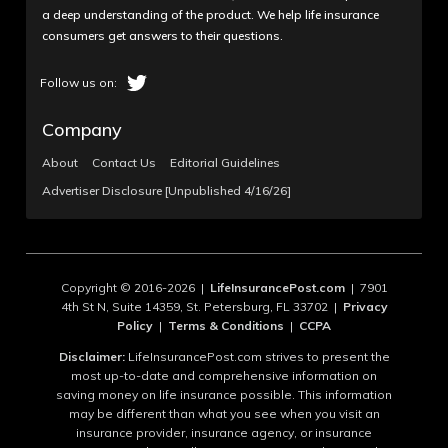
a deep understanding of the product. We help life insurance
consumers get answers to their questions.
Company
About
Contact Us
Editorial Guidelines
Advertiser Disclosure [Unpublished 4/16/26]
Copyright © 2016-2026 |
LifeInsurancePost.com
| 7901
4th St N, Suite 14359, St. Petersburg, FL 33702 |
Privacy
Policy
|
Terms & Conditions
|
CCPA
Disclaimer:
LifeInsurancePost.com strives to present the
most up-to-date and comprehensive information on
saving money on life insurance possible. This information
may be different than what you see when you visit an
insurance provider, insurance agency, or insurance