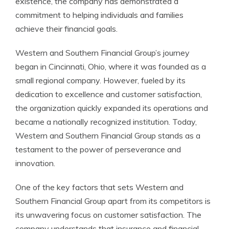
existence, the company has demonstrated a
commitment to helping individuals and families
achieve their financial goals.
Western and Southern Financial Group’s journey
began in Cincinnati, Ohio, where it was founded as a
small regional company. However, fueled by its
dedication to excellence and customer satisfaction,
the organization quickly expanded its operations and
became a nationally recognized institution. Today,
Western and Southern Financial Group stands as a
testament to the power of perseverance and
innovation.
One of the key factors that sets Western and
Southern Financial Group apart from its competitors is
its unwavering focus on customer satisfaction. The
company understands that insurance and financial