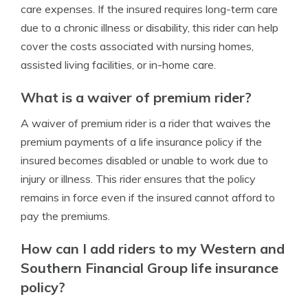
care expenses. If the insured requires long-term care
due to a chronic illness or disability, this rider can help
cover the costs associated with nursing homes,
assisted living facilities, or in-home care.
What is a waiver of premium rider?
A waiver of premium rider is a rider that waives the
premium payments of a life insurance policy if the
insured becomes disabled or unable to work due to
injury or illness. This rider ensures that the policy
remains in force even if the insured cannot afford to
pay the premiums.
How can I add riders to my Western and
Southern Financial Group life insurance
policy?