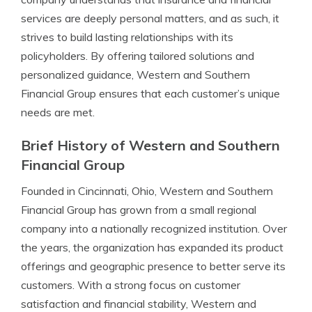
services are deeply personal matters, and as such, it
strives to build lasting relationships with its
policyholders. By offering tailored solutions and
personalized guidance, Western and Southern
Financial Group ensures that each customer’s unique
needs are met.
Brief History of Western and Southern
Financial Group
Founded in Cincinnati, Ohio, Western and Southern
Financial Group has grown from a small regional
company into a nationally recognized institution. Over
the years, the organization has expanded its product
offerings and geographic presence to better serve its
customers. With a strong focus on customer
satisfaction and financial stability, Western and