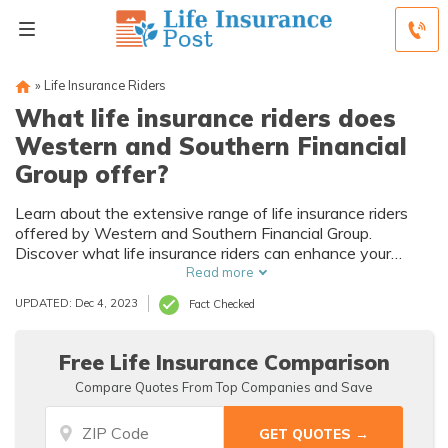
»
Life Insurance Riders
What life insurance riders does
Western and Southern Financial
Group offer?
Learn about the extensive range of life insurance riders
offered by Western and Southern Financial Group.
Discover what life insurance riders can enhance your
coverage and provide additional benefits for you and your
Read more
loved ones.
UPDATED: Dec 4, 2023
Fact Checked
Free Life Insurance Comparison
Compare Quotes From Top Companies and Save