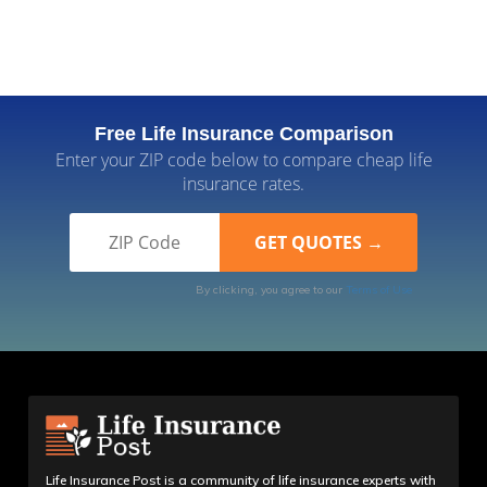
Free Life Insurance Comparison
Enter your ZIP code below to compare cheap life
insurance rates.
By clicking, you agree to our
Terms of Use
Life Insurance Post is a community of life insurance experts with