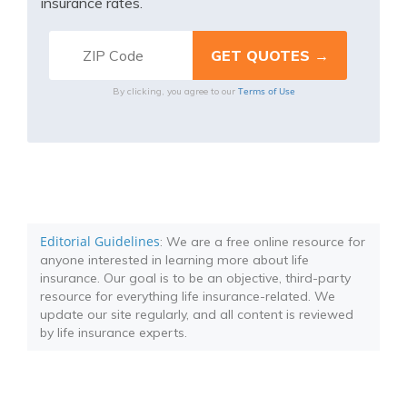
insurance rates.
Terms of Use
By clicking, you agree to our
Editorial Guidelines
: We are a free online resource for
anyone interested in learning more about life
insurance. Our goal is to be an objective, third-party
resource for everything life insurance-related. We
update our site regularly, and all content is reviewed
by life insurance experts.