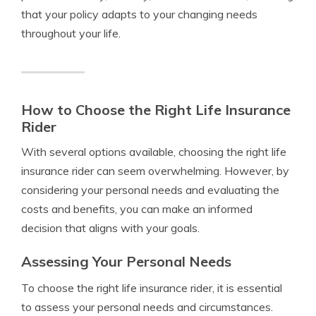
that your policy adapts to your changing needs
throughout your life.
How to Choose the Right Life Insurance
Rider
With several options available, choosing the right life
insurance rider can seem overwhelming. However, by
considering your personal needs and evaluating the
costs and benefits, you can make an informed
decision that aligns with your goals.
Assessing Your Personal Needs
To choose the right life insurance rider, it is essential
to assess your personal needs and circumstances.