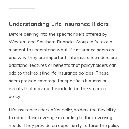
Understanding Life Insurance Riders
Before delving into the specific riders offered by
Western and Southern Financial Group, let’s take a
moment to understand what life insurance riders are
and why they are important. Life insurance riders are
additional features or benefits that policyholders can
add to their existing life insurance policies. These
riders provide coverage for specific situations or
events that may not be included in the standard
policy.
Life insurance riders offer policyholders the flexibility
to adapt their coverage according to their evolving
needs. They provide an opportunity to tailor the policy