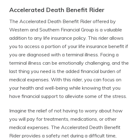
Accelerated Death Benefit Rider
The Accelerated Death Benefit Rider offered by
Western and Southern Financial Group is a valuable
addition to any life insurance policy. This rider allows
you to access a portion of your life insurance benefit if
you are diagnosed with a terminal illness. Facing a
terminal illness can be emotionally challenging, and the
last thing you need is the added financial burden of
medical expenses. With this rider, you can focus on
your health and well-being while knowing that you
have financial support to alleviate some of the stress.
Imagine the relief of not having to worry about how
you will pay for treatments, medications, or other
medical expenses. The Accelerated Death Benefit
Rider provides a safety net during a difficult time,