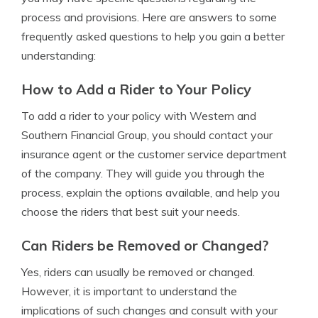
process and provisions. Here are answers to some
frequently asked questions to help you gain a better
understanding:
How to Add a Rider to Your Policy
To add a rider to your policy with Western and
Southern Financial Group, you should contact your
insurance agent or the customer service department
of the company. They will guide you through the
process, explain the options available, and help you
choose the riders that best suit your needs.
Can Riders be Removed or Changed?
Yes, riders can usually be removed or changed.
However, it is important to understand the
implications of such changes and consult with your