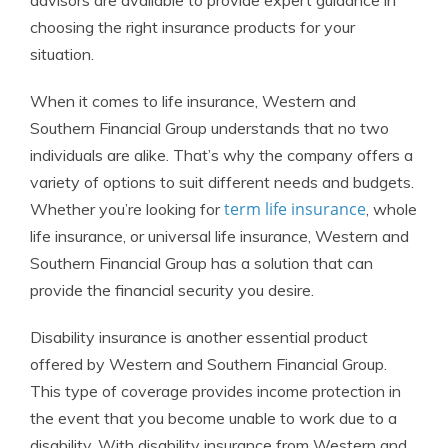
advisors are available to provide expert guidance in
choosing the right insurance products for your
situation.
When it comes to life insurance, Western and
Southern Financial Group understands that no two
individuals are alike. That’s why the company offers a
variety of options to suit different needs and budgets.
term life insurance
Whether you’re looking for
, whole
life insurance, or universal life insurance, Western and
Southern Financial Group has a solution that can
provide the financial security you desire.
Disability insurance is another essential product
offered by Western and Southern Financial Group.
This type of coverage provides income protection in
the event that you become unable to work due to a
disability. With disability insurance from Western and