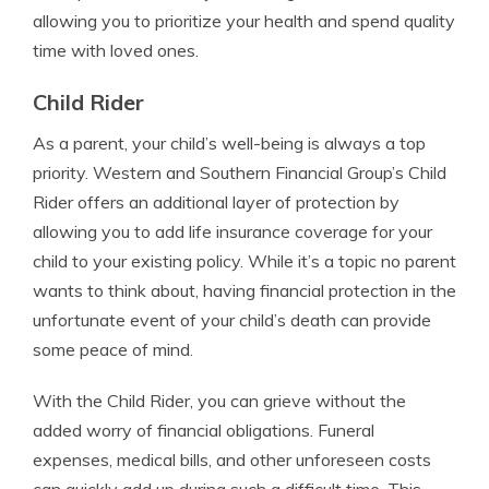
allowing you to prioritize your health and spend quality
time with loved ones.
Child Rider
As a parent, your child’s well-being is always a top
priority. Western and Southern Financial Group’s Child
Rider offers an additional layer of protection by
allowing you to add life insurance coverage for your
child to your existing policy. While it’s a topic no parent
wants to think about, having financial protection in the
unfortunate event of your child’s death can provide
some peace of mind.
With the Child Rider, you can grieve without the
added worry of financial obligations. Funeral
expenses, medical bills, and other unforeseen costs