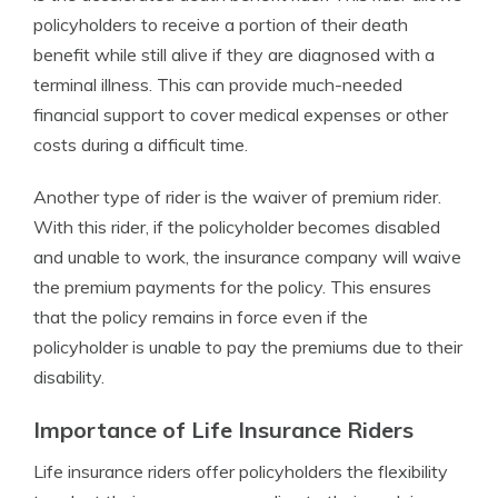
policyholders to receive a portion of their death
benefit while still alive if they are diagnosed with a
terminal illness. This can provide much-needed
financial support to cover medical expenses or other
costs during a difficult time.
Another type of rider is the waiver of premium rider.
With this rider, if the policyholder becomes disabled
and unable to work, the insurance company will waive
the premium payments for the policy. This ensures
that the policy remains in force even if the
policyholder is unable to pay the premiums due to their
disability.
Importance of Life Insurance Riders
Life insurance riders offer policyholders the flexibility