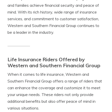
and families achieve financial security and peace of
mind. With its rich history, wide range of insurance
services, and commitment to customer satisfaction,
Western and Southern Financial Group continues to
be a leader in the industry.
Life Insurance Riders Offered by
Western and Southern Financial Group
When it comes to life insurance, Western and
Southern Financial Group offers a range of riders that
can enhance the coverage and customize it to meet
your unique needs. These riders not only provide
additional benefits but also offer peace of mind in
various situations.