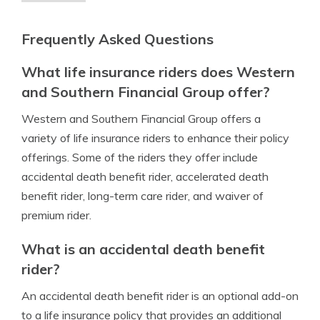
Frequently Asked Questions
What life insurance riders does Western
and Southern Financial Group offer?
Western and Southern Financial Group offers a
variety of life insurance riders to enhance their policy
offerings. Some of the riders they offer include
accidental death benefit rider, accelerated death
benefit rider, long-term care rider, and waiver of
premium rider.
What is an accidental death benefit
rider?
An accidental death benefit rider is an optional add-on
to a life insurance policy that provides an additional