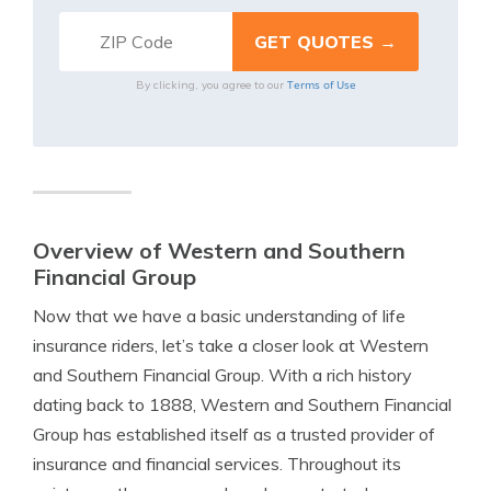
Terms of Use
By clicking, you agree to our
Overview of Western and Southern
Financial Group
Now that we have a basic understanding of life
insurance riders, let’s take a closer look at Western
and Southern Financial Group. With a rich history
dating back to 1888, Western and Southern Financial
Group has established itself as a trusted provider of
insurance and financial services. Throughout its