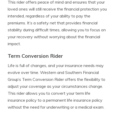
This rider offers peace of mind and ensures that your
loved ones will still receive the financial protection you
intended, regardless of your ability to pay the
premiums. It’s a safety net that provides financial
stability during difficult times, allowing you to focus on
your recovery without worrying about the financial
impact.
Term Conversion Rider
Life is full of changes, and your insurance needs may
evolve over time. Western and Southern Financial
Group’s Term Conversion Rider offers the flexibility to
adjust your coverage as your circumstances change.
This rider allows you to convert your term life
insurance policy to a permanent life insurance policy
without the need for underwriting or a medical exam.