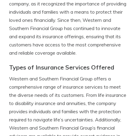
company, as it recognized the importance of providing
individuals and families with a means to protect their
loved ones financially. Since then, Western and
Southern Financial Group has continued to innovate
and expand its insurance offerings, ensuring that its
customers have access to the most comprehensive
and reliable coverage available.
Types of Insurance Services Offered
Western and Southern Financial Group offers a
comprehensive range of insurance services to meet
the diverse needs of its customers. From life insurance
to disability insurance and annuities, the company
provides individuals and families with the protection
required to navigate life’s uncertainties. Additionally,
Western and Southern Financial Group’s financial