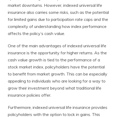
market downturns. However, indexed universal life
insurance also carries some risks, such as the potential
for limited gains due to participation rate caps and the
complexity of understanding how index performance
affects the policy’s cash value.
One of the main advantages of indexed universal life
insurance is the opportunity for higher returns. As the
cash value growth is tied to the performance of a
stock market index, policyholders have the potential
to benefit from market growth. This can be especially
appealing to individuals who are looking for a way to
grow their investment beyond what traditional life
insurance policies offer.
Furthermore, indexed universal life insurance provides
policyholders with the option to lock in gains. This