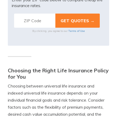
insurance rates.
Terms of Use
By clicking, you agree to our
Choosing the Right Life Insurance Policy
for You
Choosing between universal life insurance and
indexed universal life insurance depends on your
individual financial goals and risk tolerance. Consider
factors such as the flexibility of premium payments,
desired cash value accumulation potential, and the