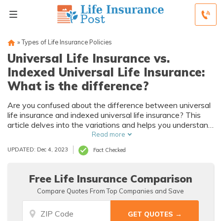
»
Types of Life Insurance Policies
Universal Life Insurance vs.
Indexed Universal Life Insurance:
What is the difference?
Are you confused about the difference between universal
life insurance and indexed universal life insurance? This
article delves into the variations and helps you understand
which type of policy suits your needs best.
Read more
UPDATED: Dec 4, 2023
Fact Checked
Free Life Insurance Comparison
Compare Quotes From Top Companies and Save