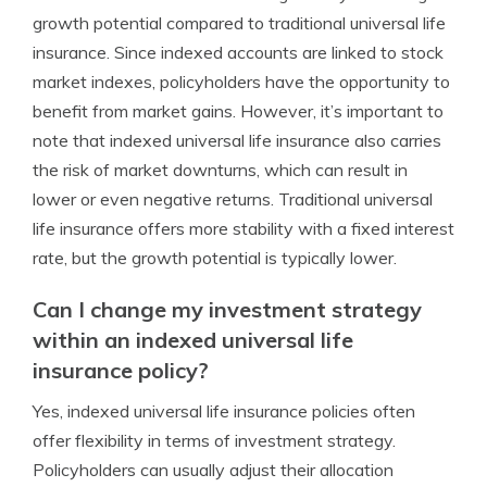
growth potential compared to traditional universal life
insurance. Since indexed accounts are linked to stock
market indexes, policyholders have the opportunity to
benefit from market gains. However, it’s important to
note that indexed universal life insurance also carries
the risk of market downturns, which can result in
lower or even negative returns. Traditional universal
life insurance offers more stability with a fixed interest
rate, but the growth potential is typically lower.
Can I change my investment strategy
within an indexed universal life
insurance policy?
Yes, indexed universal life insurance policies often
offer flexibility in terms of investment strategy.
Policyholders can usually adjust their allocation