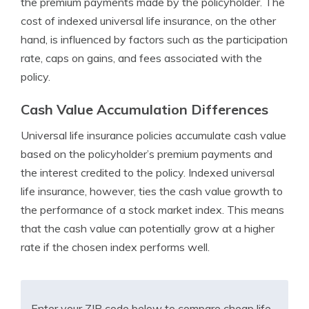
the premium payments made by the policyholder. The
cost of indexed universal life insurance, on the other
hand, is influenced by factors such as the participation
rate, caps on gains, and fees associated with the
policy.
Cash Value Accumulation Differences
Universal life insurance policies accumulate cash value
based on the policyholder’s premium payments and
the interest credited to the policy. Indexed universal
life insurance, however, ties the cash value growth to
the performance of a stock market index. This means
that the cash value can potentially grow at a higher
rate if the chosen index performs well.
Enter your ZIP code below to compare cheap life