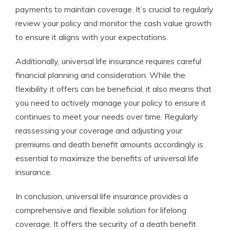
payments to maintain coverage. It’s crucial to regularly
review your policy and monitor the cash value growth
to ensure it aligns with your expectations.
Additionally, universal life insurance requires careful
financial planning and consideration. While the
flexibility it offers can be beneficial, it also means that
you need to actively manage your policy to ensure it
continues to meet your needs over time. Regularly
reassessing your coverage and adjusting your
premiums and death benefit amounts accordingly is
essential to maximize the benefits of universal life
insurance.
In conclusion, universal life insurance provides a
comprehensive and flexible solution for lifelong
coverage. It offers the security of a death benefit