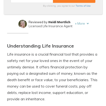
Terms of Use
By clicking, you agree to our
Heidi Mertlich
Reviewed by
+
More
Licensed Life Insurance Agent
Jeffrey Johnson
Written by
Insurance Lawyer
Understanding Life Insurance
Life insurance is a crucial financial tool that provides a
safety net for your loved ones in the event of your
untimely demise. It offers financial protection by
paying out a designated sum of money, known as the
death benefit or face value, to your beneficiaries. This
money can be used to cover funeral costs, pay off
debts, replace lost income, support education, or
provide an inheritance.