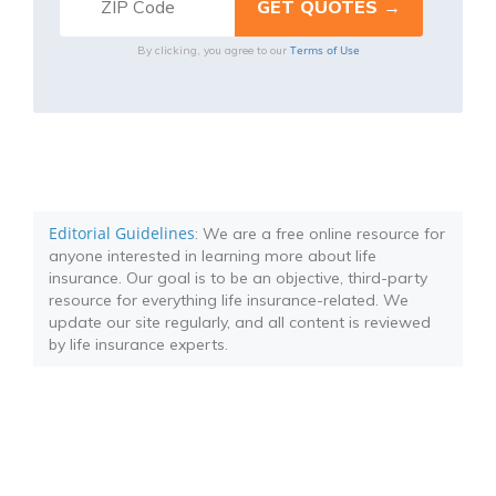
Terms of Use
By clicking, you agree to our
Editorial Guidelines
: We are a free online resource for
anyone interested in learning more about life
insurance. Our goal is to be an objective, third-party
resource for everything life insurance-related. We
update our site regularly, and all content is reviewed
by life insurance experts.