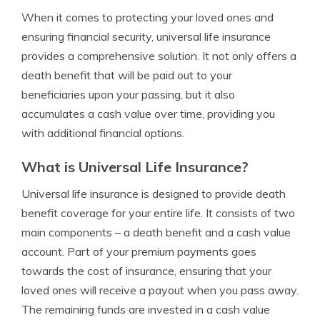
When it comes to protecting your loved ones and
ensuring financial security, universal life insurance
provides a comprehensive solution. It not only offers a
death benefit that will be paid out to your
beneficiaries upon your passing, but it also
accumulates a cash value over time, providing you
with additional financial options.
What is Universal Life Insurance?
Universal life insurance is designed to provide death
benefit coverage for your entire life. It consists of two
main components – a death benefit and a cash value
account. Part of your premium payments goes
towards the cost of insurance, ensuring that your
loved ones will receive a payout when you pass away.
The remaining funds are invested in a cash value