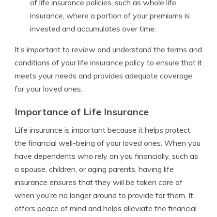
of life insurance policies, such as whole life
insurance, where a portion of your premiums is
invested and accumulates over time.
It’s important to review and understand the terms and
conditions of your life insurance policy to ensure that it
meets your needs and provides adequate coverage
for your loved ones.
Importance of Life Insurance
Life insurance is important because it helps protect
the financial well-being of your loved ones. When you
have dependents who rely on you financially, such as
a spouse, children, or aging parents, having life
insurance ensures that they will be taken care of
when you’re no longer around to provide for them. It
offers peace of mind and helps alleviate the financial