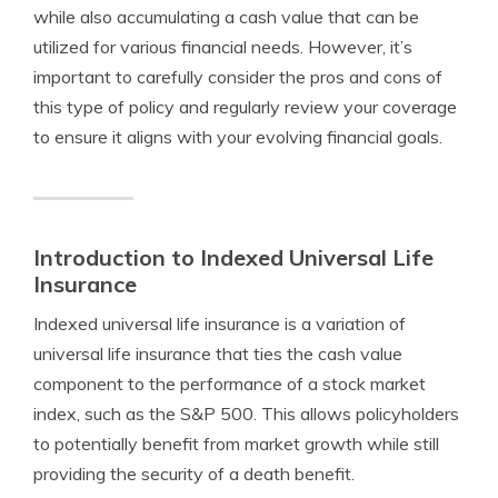
while also accumulating a cash value that can be
utilized for various financial needs. However, it’s
important to carefully consider the pros and cons of
this type of policy and regularly review your coverage
to ensure it aligns with your evolving financial goals.
Introduction to Indexed Universal Life
Insurance
Indexed universal life insurance is a variation of
universal life insurance that ties the cash value
component to the performance of a stock market
index, such as the S&P 500. This allows policyholders
to potentially benefit from market growth while still
providing the security of a death benefit.