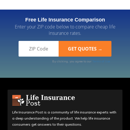
Free Life Insurance Comparison
Enter your ZIP code below to compare cheap life
insurance rates.
By clicking, you agree to our
Terms of Use
Life Insurance Post is a community of life insurance experts with
a deep understanding of the product. We help life insurance
consumers get answers to their questions.