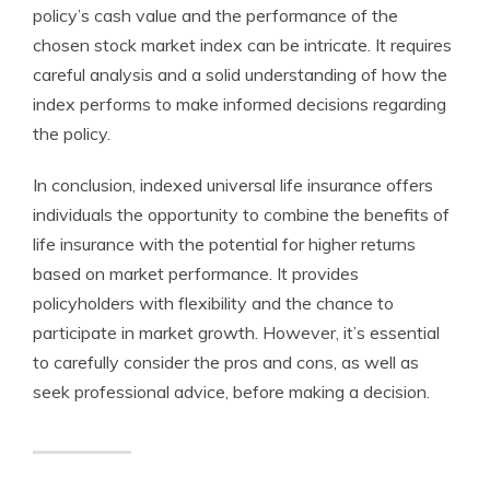
policy’s cash value and the performance of the
chosen stock market index can be intricate. It requires
careful analysis and a solid understanding of how the
index performs to make informed decisions regarding
the policy.
In conclusion, indexed universal life insurance offers
individuals the opportunity to combine the benefits of
life insurance with the potential for higher returns
based on market performance. It provides
policyholders with flexibility and the chance to
participate in market growth. However, it’s essential
to carefully consider the pros and cons, as well as
seek professional advice, before making a decision.