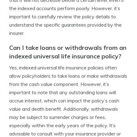
that it will not decrease below a certain level, even if
the indexed accounts perform poorly. However, it’s
important to carefully review the policy details to
understand the specific guarantees provided by the
insurer.
Can I take loans or withdrawals from an
indexed universal life insurance policy?
Yes, indexed universal life insurance policies often
allow policyholders to take loans or make withdrawals
from the cash value component. However, it’s
important to note that any outstanding loans will
accrue interest, which can impact the policy’s cash
value and death benefit. Additionally, withdrawals
may be subject to surrender charges or fees,
especially within the early years of the policy. It’s
advisable to consult with your insurance provider or