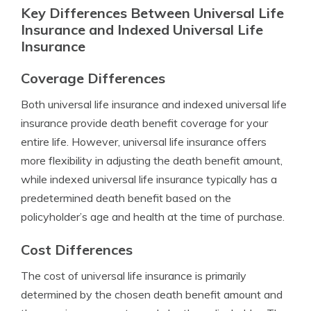
Key Differences Between Universal Life
Insurance and Indexed Universal Life
Insurance
Coverage Differences
Both universal life insurance and indexed universal life
insurance provide death benefit coverage for your
entire life. However, universal life insurance offers
more flexibility in adjusting the death benefit amount,
while indexed universal life insurance typically has a
predetermined death benefit based on the
policyholder’s age and health at the time of purchase.
Cost Differences
The cost of universal life insurance is primarily
determined by the chosen death benefit amount and