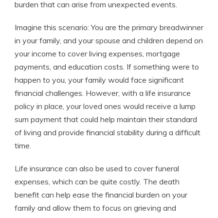
burden that can arise from unexpected events.
Imagine this scenario: You are the primary breadwinner
in your family, and your spouse and children depend on
your income to cover living expenses, mortgage
payments, and education costs. If something were to
happen to you, your family would face significant
financial challenges. However, with a life insurance
policy in place, your loved ones would receive a lump
sum payment that could help maintain their standard
of living and provide financial stability during a difficult
time.
Life insurance can also be used to cover funeral
expenses, which can be quite costly. The death
benefit can help ease the financial burden on your
family and allow them to focus on grieving and