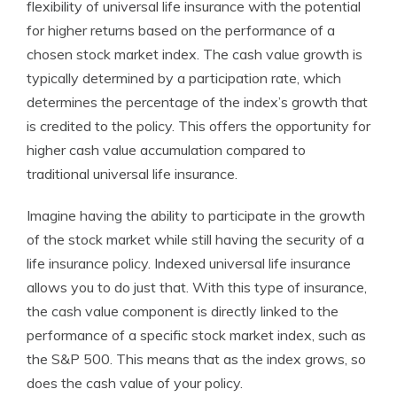
flexibility of universal life insurance with the potential
for higher returns based on the performance of a
chosen stock market index. The cash value growth is
typically determined by a participation rate, which
determines the percentage of the index’s growth that
is credited to the policy. This offers the opportunity for
higher cash value accumulation compared to
traditional universal life insurance.
Imagine having the ability to participate in the growth
of the stock market while still having the security of a
life insurance policy. Indexed universal life insurance
allows you to do just that. With this type of insurance,
the cash value component is directly linked to the
performance of a specific stock market index, such as
the S&P 500. This means that as the index grows, so
does the cash value of your policy.