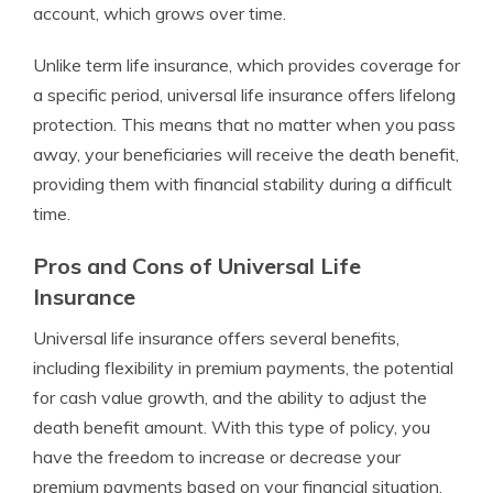
account, which grows over time.
Unlike term life insurance, which provides coverage for
a specific period, universal life insurance offers lifelong
protection. This means that no matter when you pass
away, your beneficiaries will receive the death benefit,
providing them with financial stability during a difficult
time.
Pros and Cons of Universal Life
Insurance
Universal life insurance offers several benefits,
including flexibility in premium payments, the potential
for cash value growth, and the ability to adjust the
death benefit amount. With this type of policy, you
have the freedom to increase or decrease your
premium payments based on your financial situation.