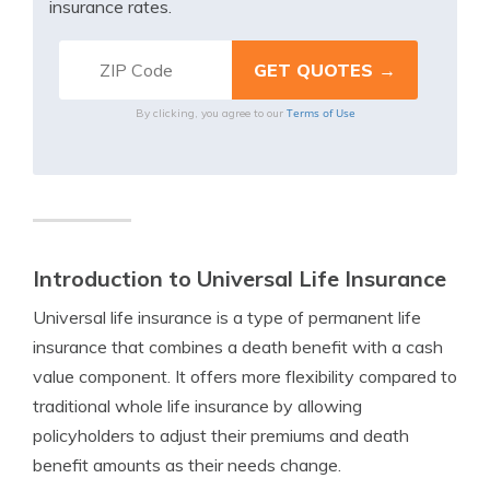
insurance rates.
Terms of Use
By clicking, you agree to our
Introduction to Universal Life Insurance
Universal life insurance is a type of permanent life
insurance that combines a death benefit with a cash
value component. It offers more flexibility compared to
traditional whole life insurance by allowing
policyholders to adjust their premiums and death
benefit amounts as their needs change.