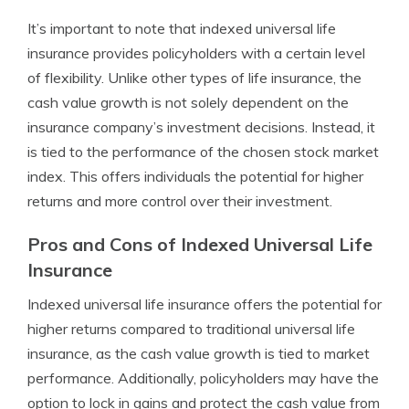
It’s important to note that indexed universal life
insurance provides policyholders with a certain level
of flexibility. Unlike other types of life insurance, the
cash value growth is not solely dependent on the
insurance company’s investment decisions. Instead, it
is tied to the performance of the chosen stock market
index. This offers individuals the potential for higher
returns and more control over their investment.
Pros and Cons of Indexed Universal Life
Insurance
Indexed universal life insurance offers the potential for
higher returns compared to traditional universal life
insurance, as the cash value growth is tied to market
performance. Additionally, policyholders may have the
option to lock in gains and protect the cash value from