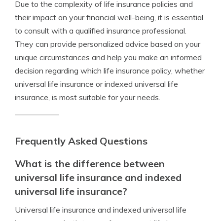
Due to the complexity of life insurance policies and
their impact on your financial well-being, it is essential
to consult with a qualified insurance professional.
They can provide personalized advice based on your
unique circumstances and help you make an informed
decision regarding which life insurance policy, whether
universal life insurance or indexed universal life
insurance, is most suitable for your needs.
Frequently Asked Questions
What is the difference between
universal life insurance and indexed
universal life insurance?
Universal life insurance and indexed universal life