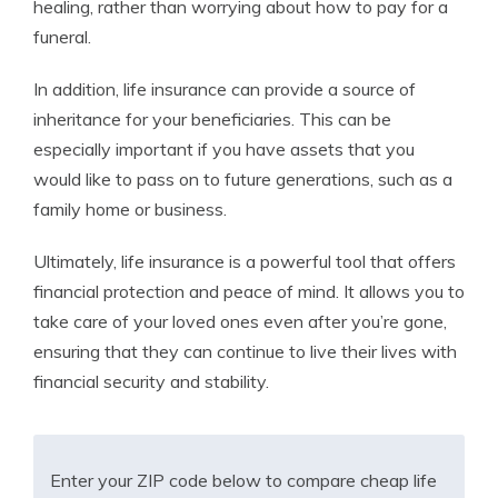
healing, rather than worrying about how to pay for a
funeral.
In addition, life insurance can provide a source of
inheritance for your beneficiaries. This can be
especially important if you have assets that you
would like to pass on to future generations, such as a
family home or business.
Ultimately, life insurance is a powerful tool that offers
financial protection and peace of mind. It allows you to
take care of your loved ones even after you’re gone,
ensuring that they can continue to live their lives with
financial security and stability.
Enter your ZIP code below to compare cheap life