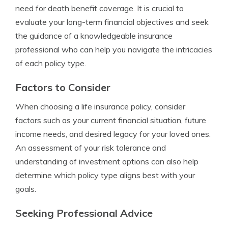
need for death benefit coverage. It is crucial to
evaluate your long-term financial objectives and seek
the guidance of a knowledgeable insurance
professional who can help you navigate the intricacies
of each policy type.
Factors to Consider
When choosing a life insurance policy, consider
factors such as your current financial situation, future
income needs, and desired legacy for your loved ones.
An assessment of your risk tolerance and
understanding of investment options can also help
determine which policy type aligns best with your
goals.
Seeking Professional Advice