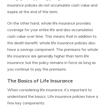
insurance policies do not accumulate cash value and
expire at the end of the term.
On the other hand, whole life insurance provides
coverage for your entire life and also accumulates
cash value over time. This means that in addition to
the death benefit, whole life insurance policies also
have a savings component. The premiums for whole
life insurance are generally higher than term life
insurance, but the policy remains in force as long as
you continue to pay the premiums.
The Basics of Life Insurance
When considering life insurance, it’s important to
understand the basics. Life insurance policies have a
few key components: