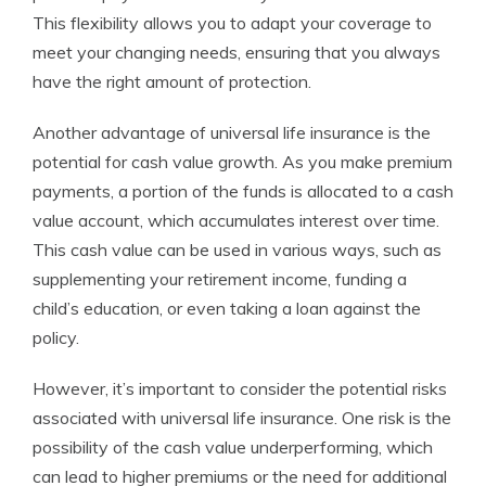
This flexibility allows you to adapt your coverage to
meet your changing needs, ensuring that you always
have the right amount of protection.
Another advantage of universal life insurance is the
potential for cash value growth. As you make premium
payments, a portion of the funds is allocated to a cash
value account, which accumulates interest over time.
This cash value can be used in various ways, such as
supplementing your retirement income, funding a
child’s education, or even taking a loan against the
policy.
However, it’s important to consider the potential risks
associated with universal life insurance. One risk is the
possibility of the cash value underperforming, which
can lead to higher premiums or the need for additional