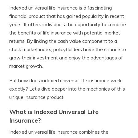
Indexed universal life insurance is a fascinating
financial product that has gained popularity in recent
years. It offers individuals the opportunity to combine
the benefits of life insurance with potential market
returns. By linking the cash value component to a
stock market index, policyholders have the chance to
grow their investment and enjoy the advantages of
market growth.
But how does indexed universal life insurance work
exactly? Let’s dive deeper into the mechanics of this
unique insurance product.
What is Indexed Universal Life
Insurance?
Indexed universal life insurance combines the