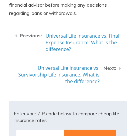
financial advisor before making any decisions
regarding loans or withdrawals.
Universal Life Insurance vs. Final
Expense Insurance: What is the
difference?
Universal Life Insurance vs.
Survivorship Life Insurance: What is
the difference?
Enter your ZIP code below to compare cheap life
insurance rates.