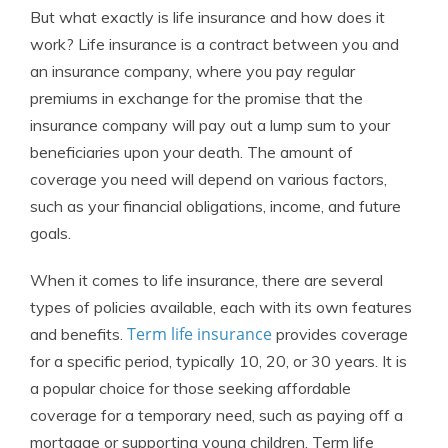
But what exactly is life insurance and how does it
work? Life insurance is a contract between you and
an insurance company, where you pay regular
premiums in exchange for the promise that the
insurance company will pay out a lump sum to your
beneficiaries upon your death. The amount of
coverage you need will depend on various factors,
such as your financial obligations, income, and future
goals.
When it comes to life insurance, there are several
types of policies available, each with its own features
Term life insurance
and benefits.
provides coverage
for a specific period, typically 10, 20, or 30 years. It is
a popular choice for those seeking affordable
coverage for a temporary need, such as paying off a
mortgage or supporting young children. Term life