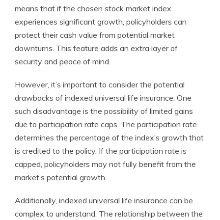
means that if the chosen stock market index
experiences significant growth, policyholders can
protect their cash value from potential market
downturns. This feature adds an extra layer of
security and peace of mind.
However, it’s important to consider the potential
drawbacks of indexed universal life insurance. One
such disadvantage is the possibility of limited gains
due to participation rate caps. The participation rate
determines the percentage of the index’s growth that
is credited to the policy. If the participation rate is
capped, policyholders may not fully benefit from the
market’s potential growth.
Additionally, indexed universal life insurance can be
complex to understand. The relationship between the