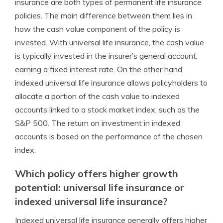
insurance are both types of permanent life insurance
policies. The main difference between them lies in
how the cash value component of the policy is
invested. With universal life insurance, the cash value
is typically invested in the insurer’s general account,
earning a fixed interest rate. On the other hand,
indexed universal life insurance allows policyholders to
allocate a portion of the cash value to indexed
accounts linked to a stock market index, such as the
S&P 500. The return on investment in indexed
accounts is based on the performance of the chosen
index.
Which policy offers higher growth
potential: universal life insurance or
indexed universal life insurance?
Indexed universal life insurance generally offers higher