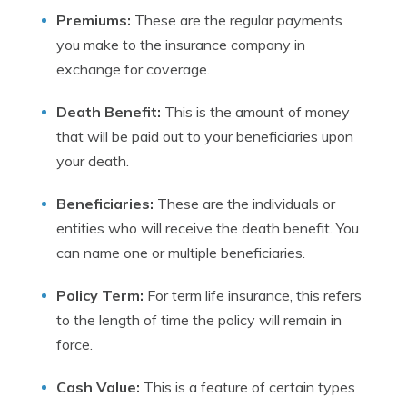
Premiums:
These are the regular payments
you make to the insurance company in
exchange for coverage.
Death Benefit:
This is the amount of money
that will be paid out to your beneficiaries upon
your death.
Beneficiaries:
These are the individuals or
entities who will receive the death benefit. You
can name one or multiple beneficiaries.
Policy Term:
For term life insurance, this refers
to the length of time the policy will remain in
force.
Cash Value:
This is a feature of certain types