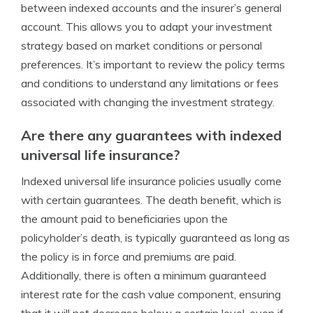
between indexed accounts and the insurer’s general
account. This allows you to adapt your investment
strategy based on market conditions or personal
preferences. It’s important to review the policy terms
and conditions to understand any limitations or fees
associated with changing the investment strategy.
Are there any guarantees with indexed
universal life insurance?
Indexed universal life insurance policies usually come
with certain guarantees. The death benefit, which is
the amount paid to beneficiaries upon the
policyholder’s death, is typically guaranteed as long as
the policy is in force and premiums are paid.
Additionally, there is often a minimum guaranteed
interest rate for the cash value component, ensuring