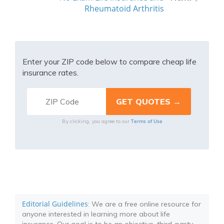
Rheumatoid Arthritis
Enter your ZIP code below to compare cheap life
insurance rates.
Terms of Use
By clicking, you agree to our
Editorial Guidelines
: We are a free online resource for
anyone interested in learning more about life