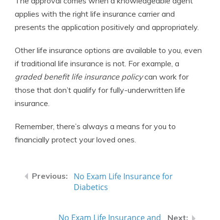
The approval comes when a knowledgeable agent
applies with the right life insurance carrier and
presents the application positively and appropriately.
Other life insurance options are available to you, even
if traditional life insurance is not. For example, a
graded benefit life insurance policy
can work for
those that don’t qualify for fully-underwritten life
insurance.
Remember, there’s always a means for you to
financially protect your loved ones.
No Exam Life Insurance for
Diabetics
No Exam Life Insurance and