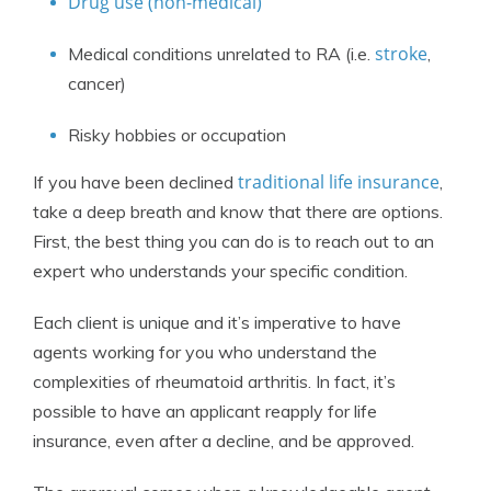
Drug use (non-medical)
stroke
Medical conditions unrelated to RA (i.e.
,
cancer)
Risky hobbies or occupation
traditional life insurance
If you have been declined
,
take a deep breath and know that there are options.
First, the best thing you can do is to reach out to an
expert who understands your specific condition.
Each client is unique and it’s imperative to have
agents working for you who understand the
complexities of rheumatoid arthritis. In fact, it’s
possible to have an applicant reapply for life
insurance, even after a decline, and be approved.