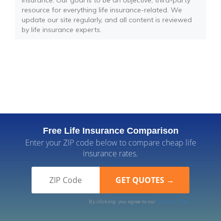
insurance. Our goal is to be an objective, third-party
resource for everything life insurance-related. We
update our site regularly, and all content is reviewed
by life insurance experts.
Free Life Insurance Comparison
Enter your ZIP code below to compare cheap life
insurance rates.
By clicking, you agree to our
Terms of Use