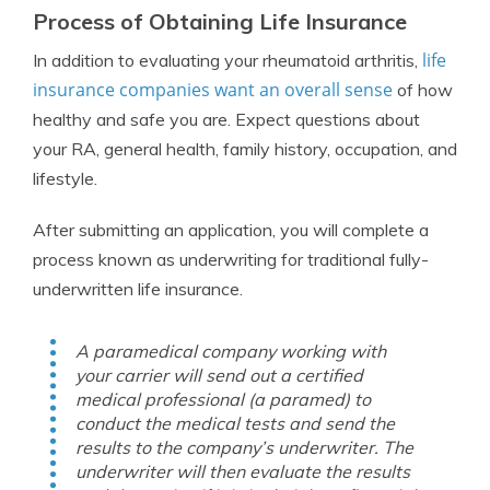
Process of Obtaining Life Insurance
life
In addition to evaluating your rheumatoid arthritis,
insurance companies want an overall sense
of how
healthy and safe you are. Expect questions about
your RA, general health, family history, occupation, and
lifestyle.
After submitting an application, you will complete a
process known as underwriting for traditional fully-
underwritten life insurance.
A paramedical company working with
your carrier will send out a certified
medical professional (a paramed) to
conduct the medical tests and send the
results to the company’s underwriter. The
underwriter will then evaluate the results