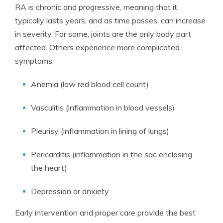
RA is chronic and progressive, meaning that it
typically lasts years, and as time passes, can increase
in severity. For some, joints are the only body part
affected. Others experience more complicated
symptoms:
Anemia (low red blood cell count)
Vasculitis (inflammation in blood vessels)
Pleurisy (inflammation in lining of lungs)
Pericarditis (inflammation in the sac enclosing
the heart)
Depression or anxiety
Early intervention and proper care provide the best