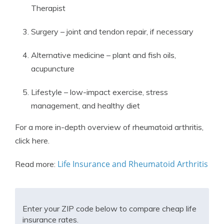
Therapist
Surgery – joint and tendon repair, if necessary
Alternative medicine – plant and fish oils,
acupuncture
Lifestyle – low-impact exercise, stress
management, and healthy diet
For a more in-depth overview of rheumatoid arthritis,
click here.
Life Insurance and Rheumatoid Arthritis
Read more:
Enter your ZIP code below to compare cheap life
insurance rates.