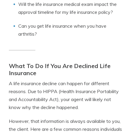
Will the life insurance medical exam impact the
approval timeline for my life insurance policy?
Can you get life insurance when you have
arthritis?
What To Do If You Are Declined Life
Insurance
A life insurance decline can happen for different
reasons. Due to HIPPA (Health Insurance Portability
and Accountability Act), your agent will likely not
know why the decline happened.
However, that information is always available to you,
the client. Here are a few common reasons individuals