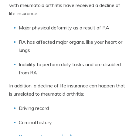
with rheumatoid arthritis have received a decline of
life insurance:
Major physical deformity as a result of RA
RA has affected major organs, like your heart or
lungs
Inability to perform daily tasks and are disabled
from RA
In addition, a decline of life insurance can happen that
is unrelated to rheumatoid arthritis:
Driving record
Criminal history