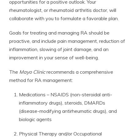
opportunities for a positive outlook. Your
rheumatologist, or rheumatoid arthritis doctor, will
collaborate with you to formulate a favorable plan.
Goals for treating and managing RA should be
proactive, and include pain management, reduction of
inflammation, slowing of joint damage, and an
improvement in your sense of well-being.
The
Mayo Clinic
recommends a comprehensive
method for RA management:
Medications – NSAIDS (non-steroidal anti-
inflammatory drugs), steroids, DMARDs
(disease-modifying antirheumatic drugs), and
biologic agents
Physical Therapy and/or Occupational