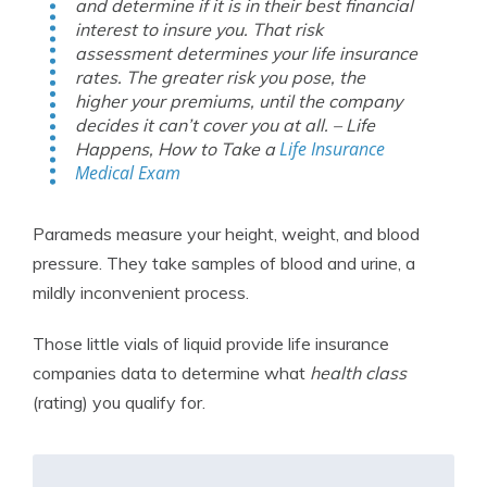
and determine if it is in their best financial
interest to insure you. That risk
assessment determines your life insurance
rates. The greater risk you pose, the
higher your premiums, until the company
decides it can’t cover you at all. – Life
Life Insurance
Happens,
How to Take a
Medical Exam
Parameds measure your height, weight, and blood
pressure. They take samples of blood and urine, a
mildly inconvenient process.
Those little vials of liquid provide life insurance
companies data to determine what
health class
(rating) you qualify for.