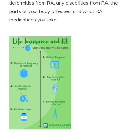
deformities from RA, any disabilities from RA, the
parts of your body affected, and what RA
medications you take.