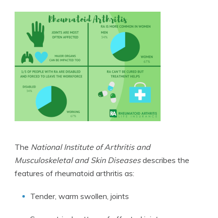
The
National Institute of Arthritis and
Musculoskeletal and Skin Diseases
describes the
features of rheumatoid arthritis as:
Tender, warm swollen, joints