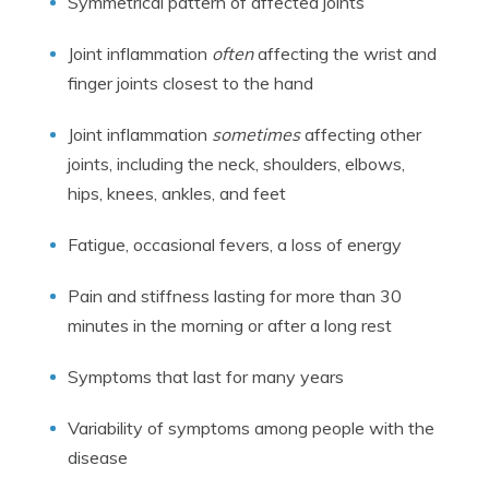
Symmetrical pattern of affected joints
Joint inflammation
often
affecting the wrist and
finger joints closest to the hand
Joint inflammation
sometimes
affecting other
joints, including the neck, shoulders, elbows,
hips, knees, ankles, and feet
Fatigue, occasional fevers, a loss of energy
Pain and stiffness lasting for more than 30
minutes in the morning or after a long rest
Symptoms that last for many years
Variability of symptoms among people with the
disease