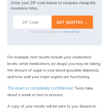
Enter your ZIP code below to compare cheap life
insurance rates.
Terms of Use
By clicking, you agree to our
For example, test results include your cholesterol
levels, what medications (or drugs) you may be taking,
the amount of sugar in your blood (possible diabetes),
and how well your major organs are functioning.
The exam is completely confidential
. Tests take
about a week or two to process.
A copy of your results will be sent to you. Based on