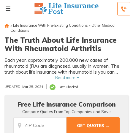
»
Life Insurance With Pre-Existing Conditions
»
Other Medical
Conditions
The Truth About Life Insurance
With Rheumatoid Arthritis
Each year, approximately 200,000 new cases of
rheumatoid (RA) are diagnosed, usually in women. The
truth about life insurance with rheumatoid is you can
purchase life insurance with RA. If you have been declined
Read more
traditional life insurance, know that, with an expert who
UPDATED: Mar 25, 2024
Fact Checked
understands your specific condition, there are options.
Free Life Insurance Comparison
Compare Quotes From Top Companies and Save