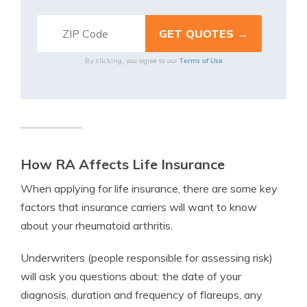
Terms of Use
By clicking, you agree to our
How RA Affects Life Insurance
When applying for life insurance, there are some key
factors that insurance carriers will want to know
about your rheumatoid arthritis.
Underwriters (people responsible for assessing risk)
will ask you questions about: the date of your
diagnosis, duration and frequency of flareups, any