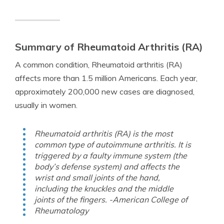
Summary of Rheumatoid Arthritis (RA)
A common condition, Rheumatoid arthritis (RA)
affects more than 1.5 million Americans. Each year,
approximately 200,000 new cases are diagnosed,
usually in women.
Rheumatoid arthritis (RA) is the most
common type of autoimmune arthritis. It is
triggered by a faulty immune system (the
body’s defense system) and affects the
wrist and small joints of the hand,
including the knuckles and the middle
joints of the fingers. -American College of
Rheumatology