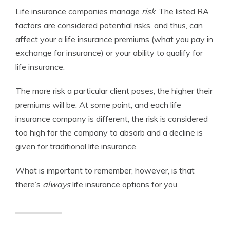
Life insurance companies manage
risk
. The listed RA
factors are considered potential risks, and thus, can
affect your a life insurance premiums (what you pay in
exchange for insurance) or your ability to qualify for
life insurance.
The more risk a particular client poses, the higher their
premiums will be. At some point, and each life
insurance company is different, the risk is considered
too high for the company to absorb and a decline is
given for traditional life insurance.
What is important to remember, however, is that
there’s
always
life insurance options for you.