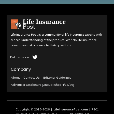
Life Insurance Post is a community of life insurance experts with
a deep understanding of the product. We help life insurance
consumers get answers to their questions.
Company
About
Contact Us
Editorial Guidelines
Advertiser Disclosure [Unpublished 4/16/26]
Copyright © 2016-2026 |
LifeInsurancePost.com
| 7901