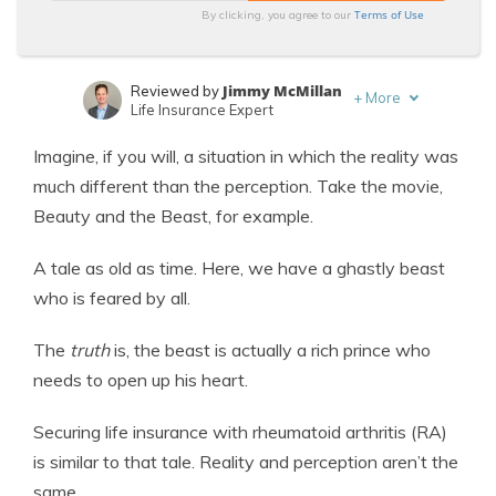
Terms of Use
By clicking, you agree to our
Jimmy McMillan
Reviewed by
+
More
Life Insurance Expert
Heidi Mertlich
Written by
Imagine, if you will, a situation in which the reality was
Licensed Life Insurance Agent
much different than the perception. Take the movie,
Beauty and the Beast, for example.
A tale as old as time. Here, we have a ghastly beast
who is feared by all.
The
truth
is, the beast is actually a rich prince who
needs to open up his heart.
Securing life insurance with rheumatoid arthritis (RA)
is similar to that tale. Reality and perception aren’t the
same.