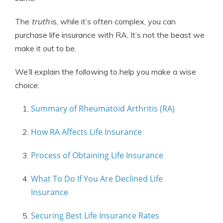
The
truth
is, while it’s often complex, you can
purchase life insurance with RA. It’s not the beast we
make it out to be.
We’ll explain the following to help you make a wise
choice:
Summary of Rheumatoid Arthritis (RA)
How RA Affects Life Insurance
Process of Obtaining Life Insurance
What To Do If You Are Declined Life
Insurance
Securing Best Life Insurance Rates