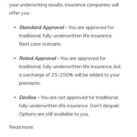
your underwriting results, insurance companies will
offer you:
Standard Approval
– You are approved for
traditional, fully-underwritten life insurance.
Best case scenario.
Rated Approval
– You are approved for
traditional, fully-underwritten life insurance, but
a surcharge of 25-200% will be added to your
premiums.
Decline
– You are not approved for traditional,
fully-underwritten life insurance. Don’t despair.
Options are still available to you.
Read more: