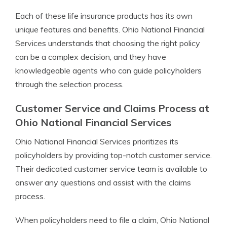
Each of these life insurance products has its own
unique features and benefits. Ohio National Financial
Services understands that choosing the right policy
can be a complex decision, and they have
knowledgeable agents who can guide policyholders
through the selection process.
Customer Service and Claims Process at
Ohio National Financial Services
Ohio National Financial Services prioritizes its
policyholders by providing top-notch customer service.
Their dedicated customer service team is available to
answer any questions and assist with the claims
process.
When policyholders need to file a claim, Ohio National