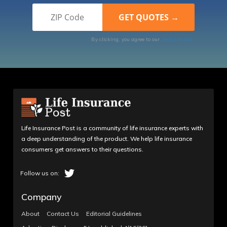
By clicking, you agree to our
Terms of Use
Life Insurance Post is a community of life insurance experts with
a deep understanding of the product. We help life insurance
consumers get answers to their questions.
Company
About
Contact Us
Editorial Guidelines