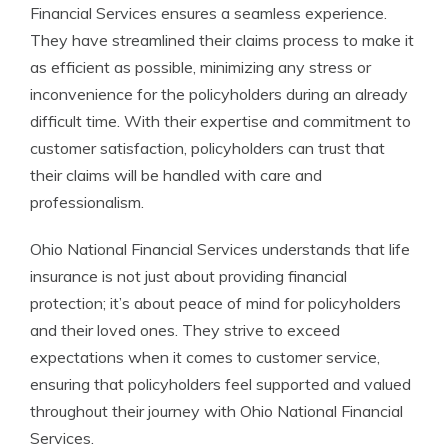
Financial Services ensures a seamless experience.
They have streamlined their claims process to make it
as efficient as possible, minimizing any stress or
inconvenience for the policyholders during an already
difficult time. With their expertise and commitment to
customer satisfaction, policyholders can trust that
their claims will be handled with care and
professionalism.
Ohio National Financial Services understands that life
insurance is not just about providing financial
protection; it’s about peace of mind for policyholders
and their loved ones. They strive to exceed
expectations when it comes to customer service,
ensuring that policyholders feel supported and valued
throughout their journey with Ohio National Financial
Services.