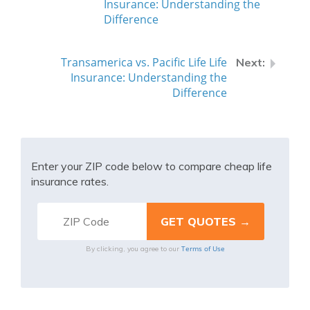
Insurance: Understanding the
Difference
Transamerica vs. Pacific Life Life
Insurance: Understanding the
Difference
Enter your ZIP code below to compare cheap life
insurance rates.
Terms of Use
By clicking, you agree to our