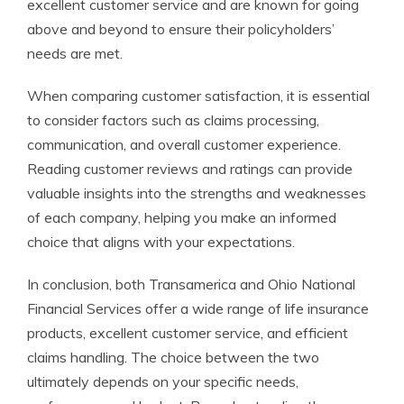
excellent customer service and are known for going
above and beyond to ensure their policyholders’
needs are met.
When comparing customer satisfaction, it is essential
to consider factors such as claims processing,
communication, and overall customer experience.
Reading customer reviews and ratings can provide
valuable insights into the strengths and weaknesses
of each company, helping you make an informed
choice that aligns with your expectations.
In conclusion, both Transamerica and Ohio National
Financial Services offer a wide range of life insurance
products, excellent customer service, and efficient
claims handling. The choice between the two
ultimately depends on your specific needs,