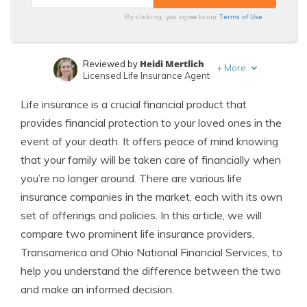
Terms of Use
By clicking, you agree to our
Heidi Mertlich
Reviewed by
+
More
Licensed Life Insurance Agent
Jeffrey Johnson
Written by
Life insurance is a crucial financial product that
Insurance Lawyer
provides financial protection to your loved ones in the
event of your death. It offers peace of mind knowing
that your family will be taken care of financially when
you’re no longer around. There are various life
insurance companies in the market, each with its own
set of offerings and policies. In this article, we will
compare two prominent life insurance providers,
Transamerica and Ohio National Financial Services, to
help you understand the difference between the two
and make an informed decision.