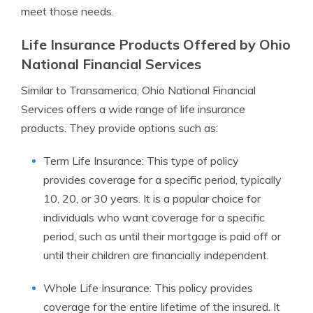
meet those needs.
Life Insurance Products Offered by Ohio
National Financial Services
Similar to Transamerica, Ohio National Financial
Services offers a wide range of life insurance
products. They provide options such as:
Term Life Insurance: This type of policy
provides coverage for a specific period, typically
10, 20, or 30 years. It is a popular choice for
individuals who want coverage for a specific
period, such as until their mortgage is paid off or
until their children are financially independent.
Whole Life Insurance: This policy provides
coverage for the entire lifetime of the insured. It