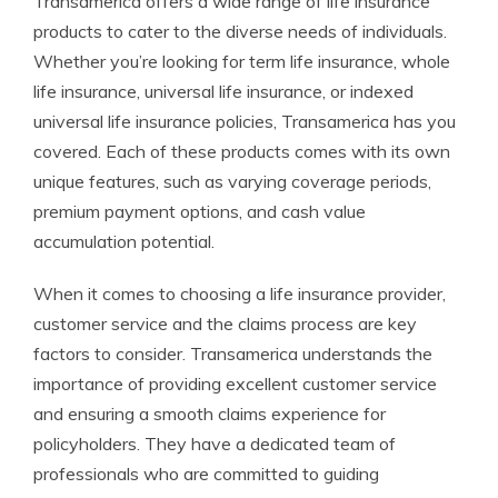
Transamerica offers a wide range of life insurance
products to cater to the diverse needs of individuals.
Whether you’re looking for term life insurance, whole
life insurance, universal life insurance, or indexed
universal life insurance policies, Transamerica has you
covered. Each of these products comes with its own
unique features, such as varying coverage periods,
premium payment options, and cash value
accumulation potential.
When it comes to choosing a life insurance provider,
customer service and the claims process are key
factors to consider. Transamerica understands the
importance of providing excellent customer service
and ensuring a smooth claims experience for
policyholders. They have a dedicated team of
professionals who are committed to guiding