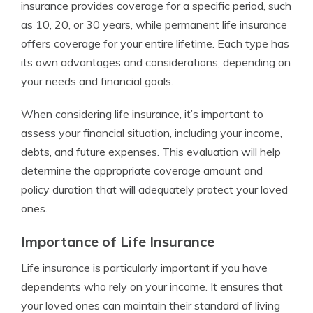
insurance provides coverage for a specific period, such
as 10, 20, or 30 years, while permanent life insurance
offers coverage for your entire lifetime. Each type has
its own advantages and considerations, depending on
your needs and financial goals.
When considering life insurance, it’s important to
assess your financial situation, including your income,
debts, and future expenses. This evaluation will help
determine the appropriate coverage amount and
policy duration that will adequately protect your loved
ones.
Importance of Life Insurance
Life insurance is particularly important if you have
dependents who rely on your income. It ensures that
your loved ones can maintain their standard of living