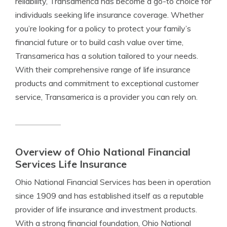
reliability, Transamerica has become a go-to choice for
individuals seeking life insurance coverage. Whether
you’re looking for a policy to protect your family’s
financial future or to build cash value over time,
Transamerica has a solution tailored to your needs.
With their comprehensive range of life insurance
products and commitment to exceptional customer
service, Transamerica is a provider you can rely on.
Overview of Ohio National Financial
Services Life Insurance
Ohio National Financial Services has been in operation
since 1909 and has established itself as a reputable
provider of life insurance and investment products.
With a strong financial foundation, Ohio National