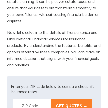
estate planning. It can help cover estate taxes and
ensure that your assets are transferred smoothly to
your beneficiaries, without causing financial burden or
disputes.
Now, let’s delve into the details of Transamerica and
Ohio National Financial Services life insurance
products. By understanding the features, benefits, and
options offered by these companies, you can make an
informed decision that aligns with your financial goals
and priorities.
Enter your ZIP code below to compare cheap life
insurance rates.