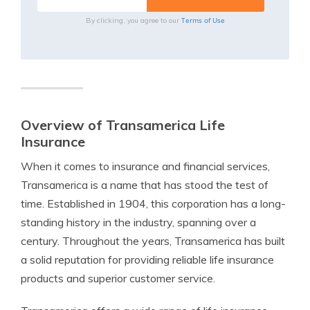
Terms of Use
By clicking, you agree to our
Overview of Transamerica Life
Insurance
When it comes to insurance and financial services,
Transamerica is a name that has stood the test of
time. Established in 1904, this corporation has a long-
standing history in the industry, spanning over a
century. Throughout the years, Transamerica has built
a solid reputation for providing reliable life insurance
products and superior customer service.