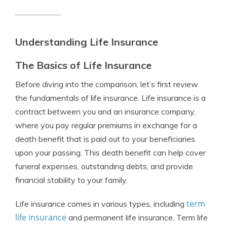
Understanding Life Insurance
The Basics of Life Insurance
Before diving into the comparison, let’s first review
the fundamentals of life insurance. Life insurance is a
contract between you and an insurance company,
where you pay regular premiums in exchange for a
death benefit that is paid out to your beneficiaries
upon your passing. This death benefit can help cover
funeral expenses, outstanding debts, and provide
financial stability to your family.
term
Life insurance comes in various types, including
life insurance
and permanent life insurance. Term life