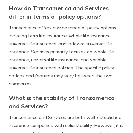
How do Transamerica and Services
differ in terms of policy options?
Transamerica offers a wide range of policy options,
including term life insurance, whole life insurance,
universal life insurance, and indexed universal life
insurance. Services primarily focuses on whole life
insurance, universal life insurance, and variable
universal life insurance policies. The specific policy
options and features may vary between the two
companies.
What is the stability of Transamerica
and Services?
Transamerica and Services are both well-established
insurance companies with solid stability. However, it is