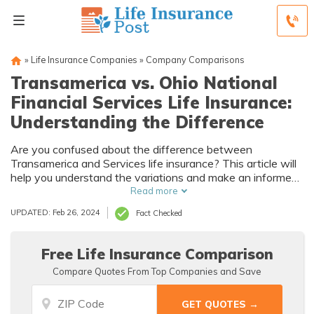
»
Life Insurance Companies
»
Company Comparisons
Transamerica vs. Ohio National
Financial Services Life Insurance:
Understanding the Difference
Are you confused about the difference between
Transamerica and Services life insurance? This article will
help you understand the variations and make an informed
decision.
Read more
UPDATED: Feb 26, 2024
Fact Checked
Free Life Insurance Comparison
Compare Quotes From Top Companies and Save