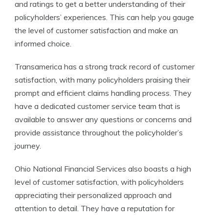
and ratings to get a better understanding of their
policyholders’ experiences. This can help you gauge
the level of customer satisfaction and make an
informed choice.
Transamerica has a strong track record of customer
satisfaction, with many policyholders praising their
prompt and efficient claims handling process. They
have a dedicated customer service team that is
available to answer any questions or concerns and
provide assistance throughout the policyholder’s
journey.
Ohio National Financial Services also boasts a high
level of customer satisfaction, with policyholders
appreciating their personalized approach and
attention to detail. They have a reputation for