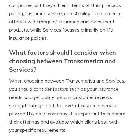
companies, but they differ in terms of their products,
pricing, customer service, and stability. Transamerica
offers a wide range of insurance and investment
products, while Services focuses primarily on life
insurance policies.
What factors should I consider when
choosing between Transamerica and
Services?
When choosing between Transamerica and Services,
you should consider factors such as your insurance
needs, budget, policy options, customer reviews,
strength ratings, and the level of customer service
provided by each company. It is important to compare
their offerings and evaluate which aligns best with
your specific requirements.