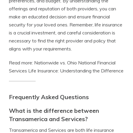
preferences, and budget. By understanding the
offerings and reputation of both providers, you can
make an educated decision and ensure financial
security for your loved ones. Remember, life insurance
is a crucial investment, and careful consideration is
necessary to find the right provider and policy that
aligns with your requirements.
Read more: Nationwide vs. Ohio National Financial
Services Life Insurance: Understanding the Difference
Frequently Asked Questions
What is the difference between
Transamerica and Services?
Transamerica and Services are both life insurance