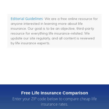
Editorial Guidelines
: We are a free online resource for
anyone interested in learning more about life
insurance. Our goal is to be an objective, third-party
resource for everything life insurance-related. We
update our site regularly, and all content is reviewed
by life insurance experts.
Free Life Insurance Comparison
Enter your ZIP code below to compare cheap life
insurance rates.