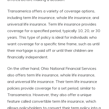
Transamerica offers a variety of coverage options,
including term life insurance, whole life insurance, and
universal life insurance. Term life insurance provides
coverage for a specified period, typically 10, 20, or 30
years. This type of policy is ideal for individuals who
want coverage for a specific time frame, such as until
their mortgage is paid off or until their children are
financially independent.
On the other hand, Ohio National Financial Services
also offers term life insurance, whole life insurance,
and universal life insurance. Their term life insurance
policies provide coverage for a set period, similar to
Transamerica. However, they also offer a unique
feature called convertible term life insurance, which
allows policyholders to convert their term policy into a