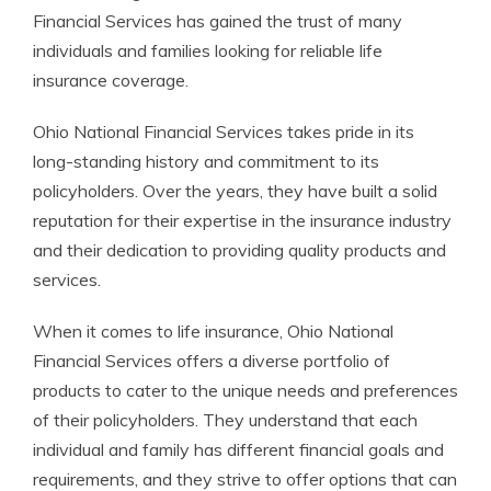
Financial Services has gained the trust of many
individuals and families looking for reliable life
insurance coverage.
Ohio National Financial Services takes pride in its
long-standing history and commitment to its
policyholders. Over the years, they have built a solid
reputation for their expertise in the insurance industry
and their dedication to providing quality products and
services.
When it comes to life insurance, Ohio National
Financial Services offers a diverse portfolio of
products to cater to the unique needs and preferences
of their policyholders. They understand that each
individual and family has different financial goals and
requirements, and they strive to offer options that can