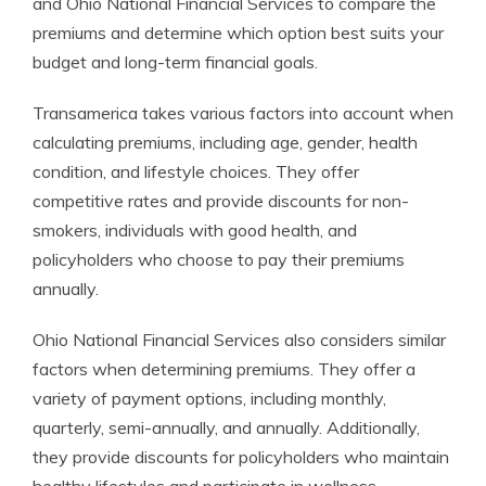
and Ohio National Financial Services to compare the
premiums and determine which option best suits your
budget and long-term financial goals.
Transamerica takes various factors into account when
calculating premiums, including age, gender, health
condition, and lifestyle choices. They offer
competitive rates and provide discounts for non-
smokers, individuals with good health, and
policyholders who choose to pay their premiums
annually.
Ohio National Financial Services also considers similar
factors when determining premiums. They offer a
variety of payment options, including monthly,
quarterly, semi-annually, and annually. Additionally,
they provide discounts for policyholders who maintain