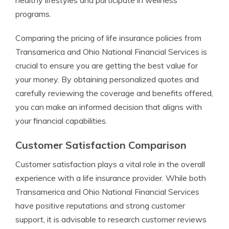
healthy lifestyles and participate in wellness
programs.
Comparing the pricing of life insurance policies from
Transamerica and Ohio National Financial Services is
crucial to ensure you are getting the best value for
your money. By obtaining personalized quotes and
carefully reviewing the coverage and benefits offered,
you can make an informed decision that aligns with
your financial capabilities.
Customer Satisfaction Comparison
Customer satisfaction plays a vital role in the overall
experience with a life insurance provider. While both
Transamerica and Ohio National Financial Services
have positive reputations and strong customer
support, it is advisable to research customer reviews