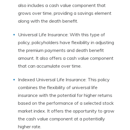
also includes a cash value component that
grows over time, providing a savings element
along with the death benefit.
Universal Life Insurance: With this type of
policy, policyholders have flexibility in adjusting
the premium payments and death benefit
amount. It also offers a cash value component
that can accumulate over time.
Indexed Universal Life Insurance: This policy
combines the flexibility of universal life
insurance with the potential for higher returns
based on the performance of a selected stock
market index. It offers the opportunity to grow
the cash value component at a potentially
higher rate.