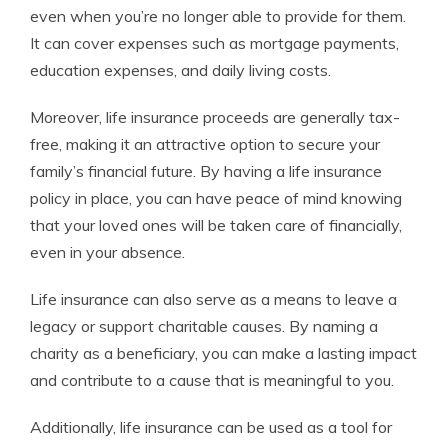
even when you’re no longer able to provide for them.
It can cover expenses such as mortgage payments,
education expenses, and daily living costs.
Moreover, life insurance proceeds are generally tax-
free, making it an attractive option to secure your
family’s financial future. By having a life insurance
policy in place, you can have peace of mind knowing
that your loved ones will be taken care of financially,
even in your absence.
Life insurance can also serve as a means to leave a
legacy or support charitable causes. By naming a
charity as a beneficiary, you can make a lasting impact
and contribute to a cause that is meaningful to you.
Additionally, life insurance can be used as a tool for