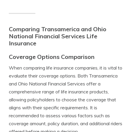
Comparing Transamerica and Ohio
National Financial Services Life
Insurance
Coverage Options Comparison
When comparing life insurance companies, it is vital to
evaluate their coverage options. Both Transamerica
and Ohio National Financial Services offer a
comprehensive range of life insurance products,
allowing policyholders to choose the coverage that
aligns with their specific requirements. It is
recommended to assess various factors such as
coverage amount, policy duration, and additional riders
offered before making a decision.