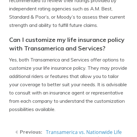
recommended to review their ratings provided by
independent rating agencies such as A.M. Best,
Standard & Poor’s, or Moody’s to assess their current
strength and ability to fulfill future claims.
Can I customize my life insurance policy
with Transamerica and Services?
Yes, both Transamerica and Services offer options to
customize your life insurance policy. They may provide
additional riders or features that allow you to tailor
your coverage to better suit your needs. It is advisable
to consult with an insurance agent or representative
from each company to understand the customization
possibilities available.
Transamerica vs. Nationwide Life