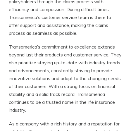
policyholders through the claims process with
efficiency and compassion. During difficult times,
Transamerica’s customer service team is there to
offer support and assistance, making the claims
process as seamless as possible.
Transamerica’s commitment to excellence extends
beyond just their products and customer service. They
also prioritize staying up-to-date with industry trends
and advancements, constantly striving to provide
innovative solutions and adapt to the changing needs
of their customers. With a strong focus on financial
stability and a solid track record, Transamerica
continues to be a trusted name in the life insurance
industry.
As a company with a rich history and a reputation for