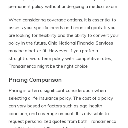
permanent policy without undergoing a medical exam.
When considering coverage options, it is essential to
assess your specific needs and financial goals. If you
are looking for flexibility and the ability to convert your
policy in the future, Ohio National Financial Services
may be a better fit. However, if you prefer a
straightforward term policy with competitive rates,
Transamerica might be the right choice.
Pricing Comparison
Pricing is often a significant consideration when
selecting a life insurance policy. The cost of a policy
can vary based on factors such as age, health
condition, and coverage amount. It is advisable to
request personalized quotes from both Transamerica