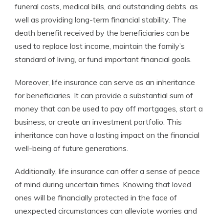
funeral costs, medical bills, and outstanding debts, as
well as providing long-term financial stability. The
death benefit received by the beneficiaries can be
used to replace lost income, maintain the family’s
standard of living, or fund important financial goals.
Moreover, life insurance can serve as an inheritance
for beneficiaries. It can provide a substantial sum of
money that can be used to pay off mortgages, start a
business, or create an investment portfolio. This
inheritance can have a lasting impact on the financial
well-being of future generations.
Additionally, life insurance can offer a sense of peace
of mind during uncertain times. Knowing that loved
ones will be financially protected in the face of
unexpected circumstances can alleviate worries and