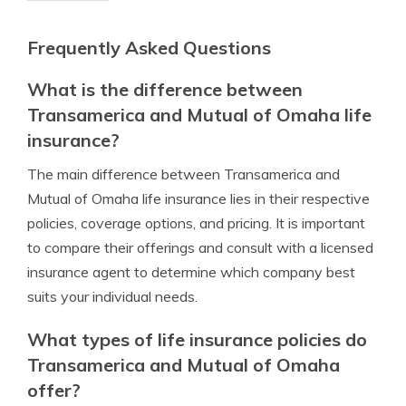
Frequently Asked Questions
What is the difference between
Transamerica and Mutual of Omaha life
insurance?
The main difference between Transamerica and
Mutual of Omaha life insurance lies in their respective
policies, coverage options, and pricing. It is important
to compare their offerings and consult with a licensed
insurance agent to determine which company best
suits your individual needs.
What types of life insurance policies do
Transamerica and Mutual of Omaha
offer?