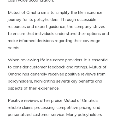
cash value accumulation.
Mutual of Omaha aims to simplify the life insurance
journey for its policyholders. Through accessible
resources and expert guidance, the company strives
to ensure that individuals understand their options and
make informed decisions regarding their coverage
needs.
When reviewing life insurance providers, it is essential
to consider customer feedback and ratings. Mutual of
Omaha has generally received positive reviews from
policyholders, highlighting several key benefits and
aspects of their experience.
Positive reviews often praise Mutual of Omaha’s
reliable claims processing, competitive pricing, and
personalized customer service. Many policyholders