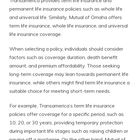
Transamerica provides term life insurance and
permanent life insurance policies such as whole life
and universal life. Similarly, Mutual of Omaha offers
term life insurance, whole life insurance, and universal
life insurance coverage.
When selecting a policy, individuals should consider
factors such as coverage duration, death benefit
amount, and premium affordability. Those seeking
long-term coverage may lean towards permanent life
insurance, while others might find term life insurance a
suitable choice for meeting short-term needs.
For example, Transamerica’s term life insurance
policies offer coverage for a specific period, such as
10, 20, or 30 years, providing temporary protection
during important life stages such as raising children or
paying off a mortgage. On the other hand, Mutual of