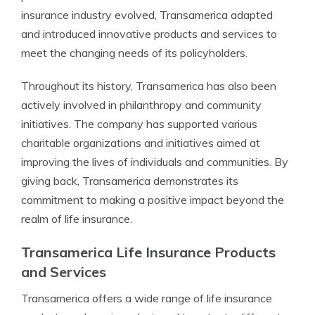
insurance industry evolved, Transamerica adapted
and introduced innovative products and services to
meet the changing needs of its policyholders.
Throughout its history, Transamerica has also been
actively involved in philanthropy and community
initiatives. The company has supported various
charitable organizations and initiatives aimed at
improving the lives of individuals and communities. By
giving back, Transamerica demonstrates its
commitment to making a positive impact beyond the
realm of life insurance.
Transamerica Life Insurance Products
and Services
Transamerica offers a wide range of life insurance