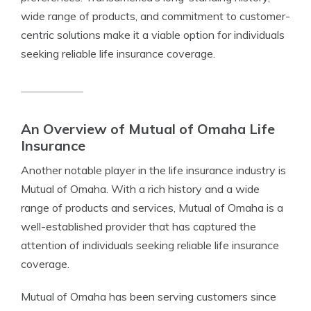
wide range of products, and commitment to customer-
centric solutions make it a viable option for individuals
seeking reliable life insurance coverage.
An Overview of Mutual of Omaha Life
Insurance
Another notable player in the life insurance industry is
Mutual of Omaha. With a rich history and a wide
range of products and services, Mutual of Omaha is a
well-established provider that has captured the
attention of individuals seeking reliable life insurance
coverage.
Mutual of Omaha has been serving customers since