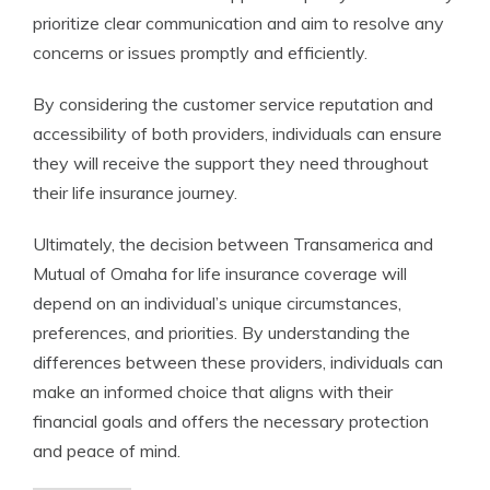
prioritize clear communication and aim to resolve any
concerns or issues promptly and efficiently.
By considering the customer service reputation and
accessibility of both providers, individuals can ensure
they will receive the support they need throughout
their life insurance journey.
Ultimately, the decision between Transamerica and
Mutual of Omaha for life insurance coverage will
depend on an individual’s unique circumstances,
preferences, and priorities. By understanding the
differences between these providers, individuals can
make an informed choice that aligns with their
financial goals and offers the necessary protection
and peace of mind.