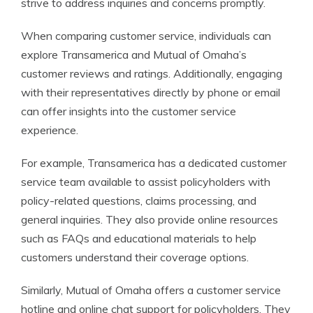
strive to address inquiries and concerns promptly.
When comparing customer service, individuals can
explore Transamerica and Mutual of Omaha’s
customer reviews and ratings. Additionally, engaging
with their representatives directly by phone or email
can offer insights into the customer service
experience.
For example, Transamerica has a dedicated customer
service team available to assist policyholders with
policy-related questions, claims processing, and
general inquiries. They also provide online resources
such as FAQs and educational materials to help
customers understand their coverage options.
Similarly, Mutual of Omaha offers a customer service
hotline and online chat support for policyholders. They