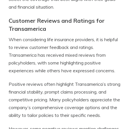
and financial situation.
Customer Reviews and Ratings for
Transamerica
When considering life insurance providers, it is helpful
to review customer feedback and ratings.
Transamerica has received mixed reviews from
policyholders, with some highlighting positive
experiences while others have expressed concerns.
Positive reviews often highlight Transamerica’s strong
financial stability, prompt claims processing, and
competitive pricing. Many policyholders appreciate the
company’s comprehensive coverage options and the
ability to tailor policies to their specific needs.
However, some negative reviews mention challenges