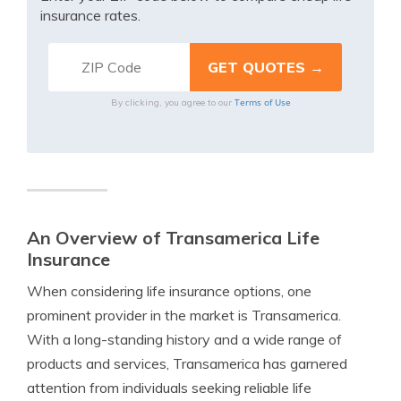
insurance rates.
Terms of Use
By clicking, you agree to our
An Overview of Transamerica Life
Insurance
When considering life insurance options, one
prominent provider in the market is Transamerica.
With a long-standing history and a wide range of
products and services, Transamerica has garnered
attention from individuals seeking reliable life