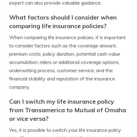
expert can also provide valuable guidance.
What factors should I consider when
comparing life insurance policies?
When comparing life insurance policies, it is important
to consider factors such as the coverage amount,
premium costs, policy duration, potential cash value
accumulation, riders or additional coverage options,
underwriting process, customer service, and the
financial stability and reputation of the insurance
company.
Can I switch my life insurance policy
from Transamerica to Mutual of Omaha
or vice versa?
Yes, it is possible to switch your life insurance policy