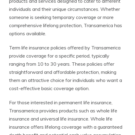
products and services designed to cater to different
individuals and their unique circumstances. Whether
someone is seeking temporary coverage or more
comprehensive lifelong protection, Transamerica has
options available.
Term life insurance policies offered by Transamerica
provide coverage for a specific period, typically
ranging from 10 to 30 years. These policies offer
straightforward and affordable protection, making
them an attractive choice for individuals who want a
cost-effective basic coverage option.
For those interested in permanent life insurance,
Transamerica provides products such as whole life
insurance and universal life insurance. Whole life
insurance offers lifelong coverage with a guaranteed