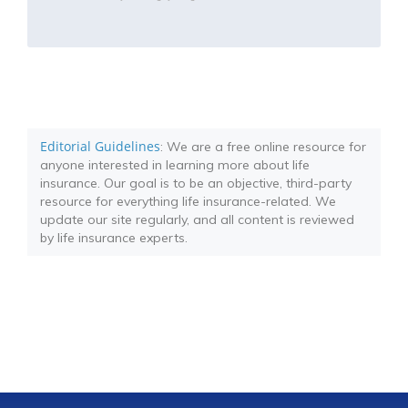
Editorial Guidelines
: We are a free online resource for
anyone interested in learning more about life
insurance. Our goal is to be an objective, third-party
resource for everything life insurance-related. We
update our site regularly, and all content is reviewed
by life insurance experts.