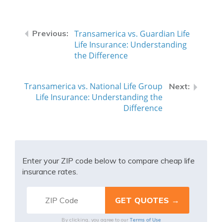
Transamerica vs. Guardian Life
Life Insurance: Understanding
the Difference
Transamerica vs. National Life Group
Life Insurance: Understanding the
Difference
Enter your ZIP code below to compare cheap life
insurance rates.
Terms of Use
By clicking, you agree to our