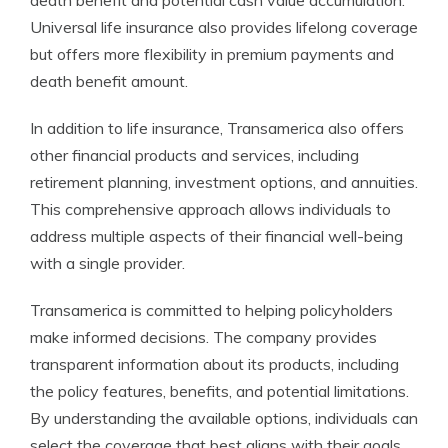
death benefit and potential cash value accumulation.
Universal life insurance also provides lifelong coverage
but offers more flexibility in premium payments and
death benefit amount.
In addition to life insurance, Transamerica also offers
other financial products and services, including
retirement planning, investment options, and annuities.
This comprehensive approach allows individuals to
address multiple aspects of their financial well-being
with a single provider.
Transamerica is committed to helping policyholders
make informed decisions. The company provides
transparent information about its products, including
the policy features, benefits, and potential limitations.
By understanding the available options, individuals can
select the coverage that best aligns with their goals