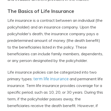
The Basics of Life Insurance
Life insurance is a contract between an individual (the
policyholder) and an insurance company. Upon the
policyholder’s death, the insurance company pays a
predetermined amount of money (the death benefit)
to the beneficiaries listed in the policy. These
beneficiaries can include family members, dependents,
or any person designated by the policyholder.
Life insurance policies can be categorized into two
term life insurance
primary types:
and permanent life
insurance. Term life insurance provides coverage for a
specific period, such as 10, 20, or 30 years. During this
term, if the policyholder passes away, the
beneficiaries receive the death benefit. However, if