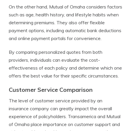
On the other hand, Mutual of Omaha considers factors
such as age, health history, and lifestyle habits when
determining premiums. They also offer flexible
payment options, including automatic bank deductions
and online payment portals for convenience.
By comparing personalized quotes from both
providers, individuals can evaluate the cost-
effectiveness of each policy and determine which one
offers the best value for their specific circumstances.
Customer Service Comparison
The level of customer service provided by an
insurance company can greatly impact the overall
experience of policyholders. Transamerica and Mutual
of Omaha place importance on customer support and