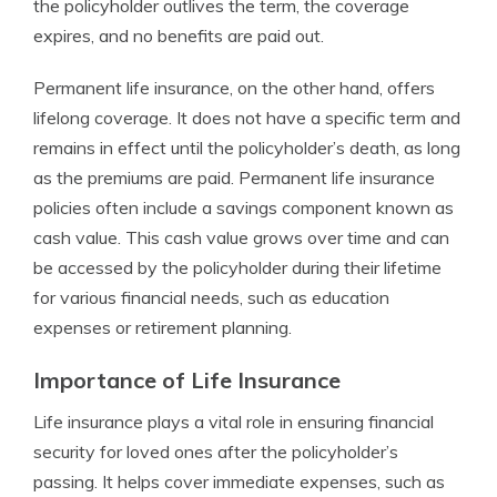
the policyholder outlives the term, the coverage
expires, and no benefits are paid out.
Permanent life insurance, on the other hand, offers
lifelong coverage. It does not have a specific term and
remains in effect until the policyholder’s death, as long
as the premiums are paid. Permanent life insurance
policies often include a savings component known as
cash value. This cash value grows over time and can
be accessed by the policyholder during their lifetime
for various financial needs, such as education
expenses or retirement planning.
Importance of Life Insurance
Life insurance plays a vital role in ensuring financial
security for loved ones after the policyholder’s
passing. It helps cover immediate expenses, such as