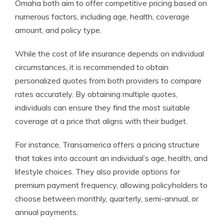
Omaha both aim to offer competitive pricing based on
numerous factors, including age, health, coverage
amount, and policy type.
While the cost of life insurance depends on individual
circumstances, it is recommended to obtain
personalized quotes from both providers to compare
rates accurately. By obtaining multiple quotes,
individuals can ensure they find the most suitable
coverage at a price that aligns with their budget.
For instance, Transamerica offers a pricing structure
that takes into account an individual’s age, health, and
lifestyle choices. They also provide options for
premium payment frequency, allowing policyholders to
choose between monthly, quarterly, semi-annual, or
annual payments.