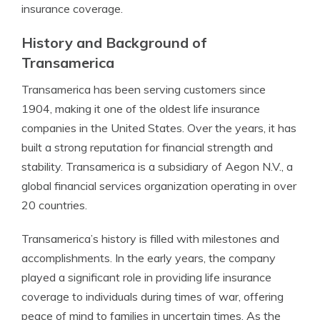
insurance coverage.
History and Background of
Transamerica
Transamerica has been serving customers since
1904, making it one of the oldest life insurance
companies in the United States. Over the years, it has
built a strong reputation for financial strength and
stability. Transamerica is a subsidiary of Aegon N.V., a
global financial services organization operating in over
20 countries.
Transamerica’s history is filled with milestones and
accomplishments. In the early years, the company
played a significant role in providing life insurance
coverage to individuals during times of war, offering
peace of mind to families in uncertain times. As the