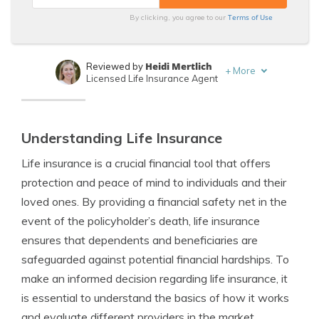
Terms of Use
By clicking, you agree to our
Heidi Mertlich
Reviewed by
+
More
Licensed Life Insurance Agent
Jeffrey Johnson
Written by
Insurance Lawyer
Understanding Life Insurance
Life insurance is a crucial financial tool that offers
protection and peace of mind to individuals and their
loved ones. By providing a financial safety net in the
event of the policyholder’s death, life insurance
ensures that dependents and beneficiaries are
safeguarded against potential financial hardships. To
make an informed decision regarding life insurance, it
is essential to understand the basics of how it works
and evaluate different providers in the market.