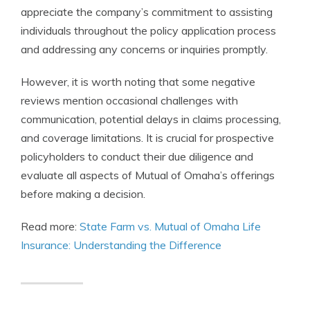
appreciate the company’s commitment to assisting
individuals throughout the policy application process
and addressing any concerns or inquiries promptly.
However, it is worth noting that some negative
reviews mention occasional challenges with
communication, potential delays in claims processing,
and coverage limitations. It is crucial for prospective
policyholders to conduct their due diligence and
evaluate all aspects of Mutual of Omaha’s offerings
before making a decision.
Read more:
State Farm vs. Mutual of Omaha Life
Insurance: Understanding the Difference