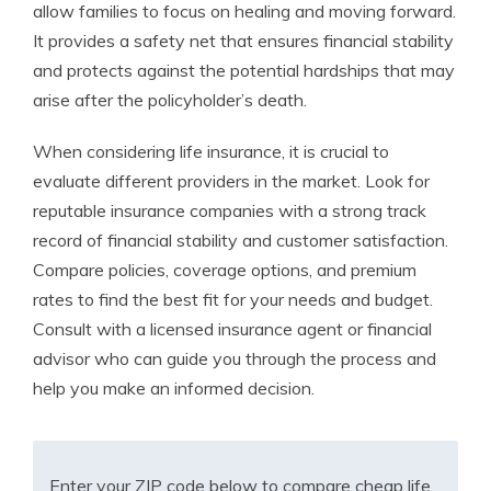
allow families to focus on healing and moving forward.
It provides a safety net that ensures financial stability
and protects against the potential hardships that may
arise after the policyholder’s death.
When considering life insurance, it is crucial to
evaluate different providers in the market. Look for
reputable insurance companies with a strong track
record of financial stability and customer satisfaction.
Compare policies, coverage options, and premium
rates to find the best fit for your needs and budget.
Consult with a licensed insurance agent or financial
advisor who can guide you through the process and
help you make an informed decision.
Enter your ZIP code below to compare cheap life