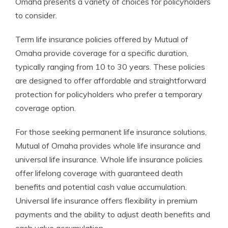
Omaha presents a variety of choices for policyholders
to consider.
Term life insurance policies offered by Mutual of
Omaha provide coverage for a specific duration,
typically ranging from 10 to 30 years. These policies
are designed to offer affordable and straightforward
protection for policyholders who prefer a temporary
coverage option.
For those seeking permanent life insurance solutions,
Mutual of Omaha provides whole life insurance and
universal life insurance. Whole life insurance policies
offer lifelong coverage with guaranteed death
benefits and potential cash value accumulation.
Universal life insurance offers flexibility in premium
payments and the ability to adjust death benefits and