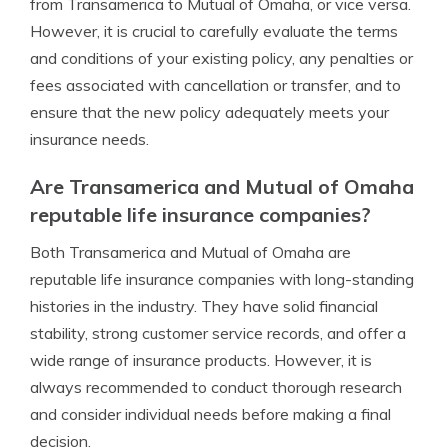
from Transamerica to Mutual of Omaha, or vice versa.
However, it is crucial to carefully evaluate the terms
and conditions of your existing policy, any penalties or
fees associated with cancellation or transfer, and to
ensure that the new policy adequately meets your
insurance needs.
Are Transamerica and Mutual of Omaha
reputable life insurance companies?
Both Transamerica and Mutual of Omaha are
reputable life insurance companies with long-standing
histories in the industry. They have solid financial
stability, strong customer service records, and offer a
wide range of insurance products. However, it is
always recommended to conduct thorough research
and consider individual needs before making a final
decision.