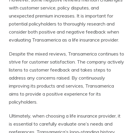
with customer service, policy disputes, and
unexpected premium increases. It is important for
potential policyholders to thoroughly research and
consider both positive and negative feedback when
evaluating Transamerica as a life insurance provider.
Despite the mixed reviews, Transamerica continues to
strive for customer satisfaction. The company actively
listens to customer feedback and takes steps to
address any concerns raised. By continuously
improving its products and services, Transamerica
aims to provide a positive experience for its
policyholders.
Ultimately, when choosing a life insurance provider, it
is essential to carefully evaluate one’s needs and
preferences. Transamerica’s long-standing history,