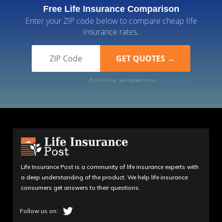
Free Life Insurance Comparison
Enter your ZIP code below to compare cheap life
insurance rates.
By clicking, you agree to our
Terms of Use
Life Insurance Post is a community of life insurance experts with
a deep understanding of the product. We help life insurance
consumers get answers to their questions.