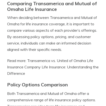
Comparing Transamerica and Mutual of
Omaha Life Insurance
When deciding between Transamerica and Mutual of
Omaha for life insurance coverage, it is important to
compare various aspects of each provider’s offerings.
By assessing policy options, pricing, and customer
service, individuals can make an informed decision
aligned with their specific needs.
Read more: Transamerica vs. United of Omaha Life
Insurance Company Life Insurance: Understanding the
Difference
Policy Options Comparison
Both Transamerica and Mutual of Omaha offer a
comprehensive range of life insurance policy options.