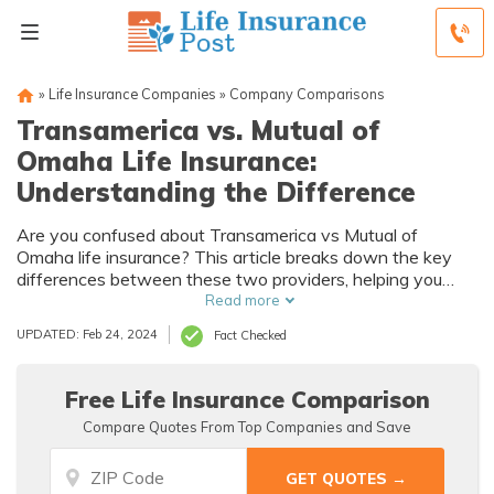
»
Life Insurance Companies
»
Company Comparisons
Transamerica vs. Mutual of
Omaha Life Insurance:
Understanding the Difference
Are you confused about Transamerica vs Mutual of
Omaha life insurance? This article breaks down the key
differences between these two providers, helping you
understand which one is the best fit for your needs.
Read more
UPDATED: Feb 24, 2024
Fact Checked
Free Life Insurance Comparison
Compare Quotes From Top Companies and Save