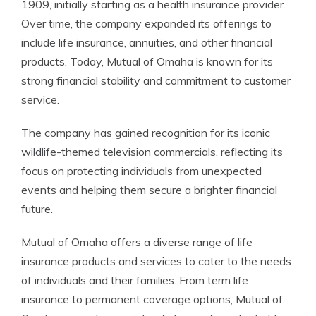
1909, initially starting as a health insurance provider.
Over time, the company expanded its offerings to
include life insurance, annuities, and other financial
products. Today, Mutual of Omaha is known for its
strong financial stability and commitment to customer
service.
The company has gained recognition for its iconic
wildlife-themed television commercials, reflecting its
focus on protecting individuals from unexpected
events and helping them secure a brighter financial
future.
Mutual of Omaha offers a diverse range of life
insurance products and services to cater to the needs
of individuals and their families. From term life
insurance to permanent coverage options, Mutual of