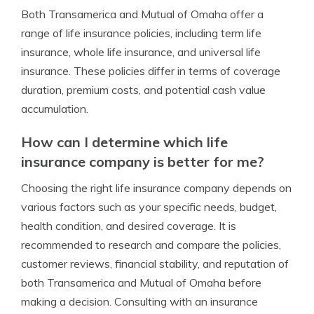
Both Transamerica and Mutual of Omaha offer a
range of life insurance policies, including term life
insurance, whole life insurance, and universal life
insurance. These policies differ in terms of coverage
duration, premium costs, and potential cash value
accumulation.
How can I determine which life
insurance company is better for me?
Choosing the right life insurance company depends on
various factors such as your specific needs, budget,
health condition, and desired coverage. It is
recommended to research and compare the policies,
customer reviews, financial stability, and reputation of
both Transamerica and Mutual of Omaha before
making a decision. Consulting with an insurance