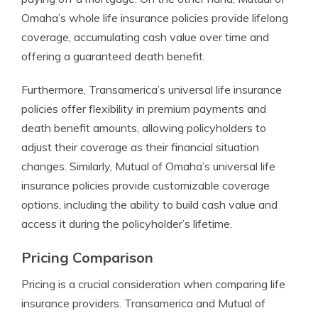
Omaha’s whole life insurance policies provide lifelong
coverage, accumulating cash value over time and
offering a guaranteed death benefit.
Furthermore, Transamerica’s universal life insurance
policies offer flexibility in premium payments and
death benefit amounts, allowing policyholders to
adjust their coverage as their financial situation
changes. Similarly, Mutual of Omaha’s universal life
insurance policies provide customizable coverage
options, including the ability to build cash value and
access it during the policyholder’s lifetime.
Pricing Comparison
Pricing is a crucial consideration when comparing life
insurance providers. Transamerica and Mutual of