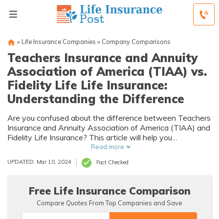
»
Life Insurance Companies
»
Company Comparisons
Teachers Insurance and Annuity
Association of America (TIAA) vs.
Fidelity Life Life Insurance:
Understanding the Difference
Are you confused about the difference between Teachers
Insurance and Annuity Association of America (TIAA) and
Fidelity Life Insurance? This article will help you
understand the distinctions.
Read more
UPDATED: Mar 10, 2024
Fact Checked
Free Life Insurance Comparison
Compare Quotes From Top Companies and Save