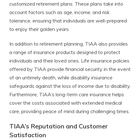
customized retirement plans. These plans take into
account factors such as age, income, and risk
tolerance, ensuring that individuals are well-prepared
to enjoy their golden years.
In addition to retirement planning, TIAA also provides
a range of insurance products designed to protect
individuals and their loved ones. Life insurance policies
offered by TIAA provide financial security in the event
of an untimely death, while disability insurance
safeguards against the loss of income due to disability.
Furthermore, TIAA’s long-term care insurance helps
cover the costs associated with extended medical
care, providing peace of mind during challenging times.
TIAA’s Reputation and Customer
Satisfaction