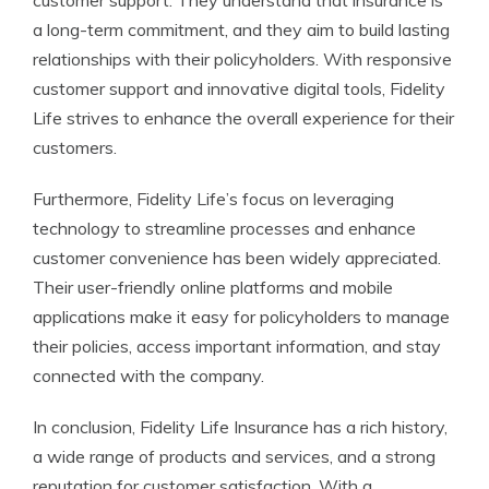
customer support. They understand that insurance is
a long-term commitment, and they aim to build lasting
relationships with their policyholders. With responsive
customer support and innovative digital tools, Fidelity
Life strives to enhance the overall experience for their
customers.
Furthermore, Fidelity Life’s focus on leveraging
technology to streamline processes and enhance
customer convenience has been widely appreciated.
Their user-friendly online platforms and mobile
applications make it easy for policyholders to manage
their policies, access important information, and stay
connected with the company.
In conclusion, Fidelity Life Insurance has a rich history,
a wide range of products and services, and a strong
reputation for customer satisfaction. With a