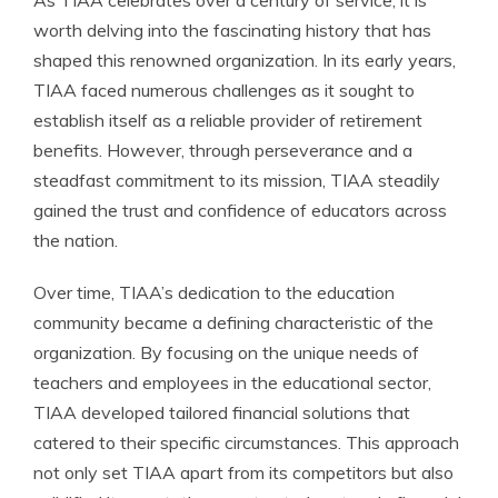
As TIAA celebrates over a century of service, it is
worth delving into the fascinating history that has
shaped this renowned organization. In its early years,
TIAA faced numerous challenges as it sought to
establish itself as a reliable provider of retirement
benefits. However, through perseverance and a
steadfast commitment to its mission, TIAA steadily
gained the trust and confidence of educators across
the nation.
Over time, TIAA’s dedication to the education
community became a defining characteristic of the
organization. By focusing on the unique needs of
teachers and employees in the educational sector,
TIAA developed tailored financial solutions that
catered to their specific circumstances. This approach
not only set TIAA apart from its competitors but also