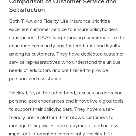
Comparison of Customer Service and
Satisfaction
Both TIAA and Fidelity Life Insurance prioritize
excellent customer service to ensure policyholders’
satisfaction. TIAA’s long-standing commitment to the
education community has fostered trust and loyalty
among its customers. They have dedicated customer
service representatives who understand the unique
needs of educators and are trained to provide
personalized assistance.
Fidelity Life, on the other hand, focuses on delivering
personalized experiences and innovative digital tools
to support their policyholders. They have a user-
friendly online platform that allows customers to
manage their policies, make payments, and access
important information conveniently. Fidelity Life