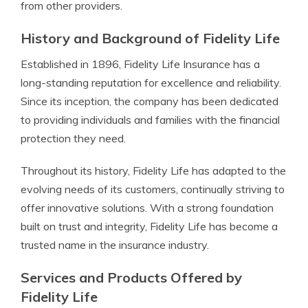
from other providers.
History and Background of Fidelity Life
Established in 1896, Fidelity Life Insurance has a
long-standing reputation for excellence and reliability.
Since its inception, the company has been dedicated
to providing individuals and families with the financial
protection they need.
Throughout its history, Fidelity Life has adapted to the
evolving needs of its customers, continually striving to
offer innovative solutions. With a strong foundation
built on trust and integrity, Fidelity Life has become a
trusted name in the insurance industry.
Services and Products Offered by
Fidelity Life