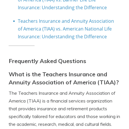
Insurance: Understanding the Difference
Teachers Insurance and Annuity Association
of America (TIAA) vs. American National Life
Insurance: Understanding the Difference
Frequently Asked Questions
What is the Teachers Insurance and
Annuity Association of America (TIAA)?
The Teachers Insurance and Annuity Association of
America (TIAA) is a financial services organization
that provides insurance and retirement products
specifically tailored for educators and those working in
the academic, research, medical, and cultural fields.