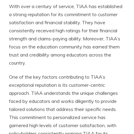
With over a century of service, TIAA has established
a strong reputation for its commitment to customer
satisfaction and financial stability. They have
consistently received high ratings for their financial
strength and claims-paying ability. Moreover, TIAA’s
focus on the education community has earned them
trust and credibility among educators across the
country.
One of the key factors contributing to TIAA’s
exceptional reputation is its customer-centric
approach. TIAA understands the unique challenges
faced by educators and works diligently to provide
tailored solutions that address their specific needs.
This commitment to personalized service has
garnered high levels of customer satisfaction, with
policyholders consistently praising TIAA for its