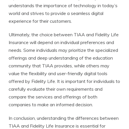
understands the importance of technology in today’s
world and strives to provide a seamless digital
experience for their customers.
Ultimately, the choice between TIAA and Fidelity Life
Insurance will depend on individual preferences and
needs. Some individuals may prioritize the specialized
offerings and deep understanding of the education
community that TIAA provides, while others may
value the flexibility and user-friendly digital tools
offered by Fidelity Life. It is important for individuals to
carefully evaluate their own requirements and
compare the services and offerings of both
companies to make an informed decision.
In conclusion, understanding the differences between
TIAA and Fidelity Life Insurance is essential for