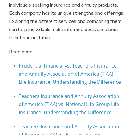
individuals seeking insurance and annuity products.
Each company has its unique strengths and offerings.
Exploring the different services and comparing them
can help individuals make informed decisions about
their financial future.
Read more:
Prudential Financial vs. Teachers Insurance
and Annuity Association of America (TIAA)
Life Insurance: Understanding the Difference
Teachers Insurance and Annuity Association
of America (TIAA) vs. National Life Group Life
Insurance: Understanding the Difference
Teachers Insurance and Annuity Association
of America (TIAA) vs. Banner Life Life