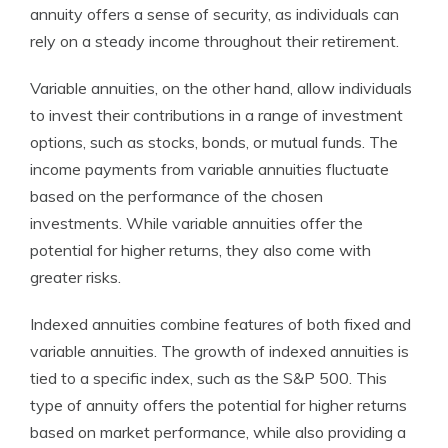
annuity offers a sense of security, as individuals can
rely on a steady income throughout their retirement.
Variable annuities, on the other hand, allow individuals
to invest their contributions in a range of investment
options, such as stocks, bonds, or mutual funds. The
income payments from variable annuities fluctuate
based on the performance of the chosen
investments. While variable annuities offer the
potential for higher returns, they also come with
greater risks.
Indexed annuities combine features of both fixed and
variable annuities. The growth of indexed annuities is
tied to a specific index, such as the S&P 500. This
type of annuity offers the potential for higher returns
based on market performance, while also providing a