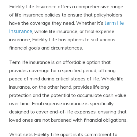
Fidelity Life Insurance offers a comprehensive range
of life insurance policies to ensure that policyholders
term life
have the coverage they need. Whether it’s
insurance
, whole life insurance, or final expense
insurance, Fidelity Life has options to suit various
financial goals and circumstances.
Term life insurance is an affordable option that
provides coverage for a specified period, offering
peace of mind during critical stages of life. Whole life
insurance, on the other hand, provides lifelong
protection and the potential to accumulate cash value
over time. Final expense insurance is specifically
designed to cover end-of-life expenses, ensuring that
loved ones are not burdened with financial obligations.
What sets Fidelity Life apart is its commitment to