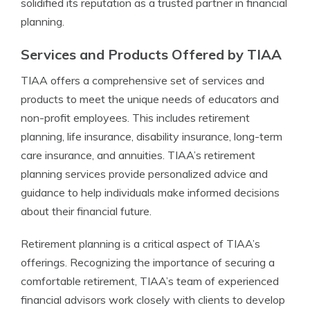
solidified its reputation as a trusted partner in financial
planning.
Services and Products Offered by TIAA
TIAA offers a comprehensive set of services and
products to meet the unique needs of educators and
non-profit employees. This includes retirement
planning, life insurance, disability insurance, long-term
care insurance, and annuities. TIAA’s retirement
planning services provide personalized advice and
guidance to help individuals make informed decisions
about their financial future.
Retirement planning is a critical aspect of TIAA’s
offerings. Recognizing the importance of securing a
comfortable retirement, TIAA’s team of experienced
financial advisors work closely with clients to develop