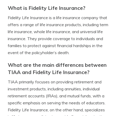
What is Fidelity Life Insurance?
Fidelity Life Insurance is a life insurance company that
offers a range of life insurance products, including term
life insurance, whole life insurance, and universal life
insurance. They provide coverage to individuals and
families to protect against financial hardships in the
event of the policyholder’s death.
What are the main differences between
TIAA and Fidelity Life Insurance?
TIAA primarily focuses on providing retirement and
investment products, including annuities, individual
retirement accounts (IRAs), and mutual funds, with a
specific emphasis on serving the needs of educators.
Fidelity Life Insurance, on the other hand, specializes