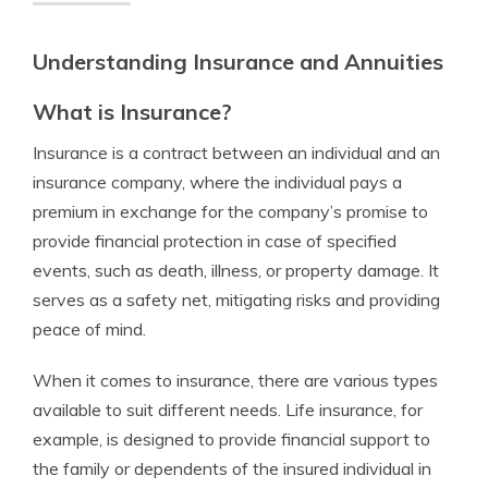
Understanding Insurance and Annuities
What is Insurance?
Insurance is a contract between an individual and an
insurance company, where the individual pays a
premium in exchange for the company’s promise to
provide financial protection in case of specified
events, such as death, illness, or property damage. It
serves as a safety net, mitigating risks and providing
peace of mind.
When it comes to insurance, there are various types
available to suit different needs. Life insurance, for
example, is designed to provide financial support to
the family or dependents of the insured individual in