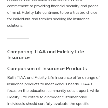
commitment to providing financial security and peace
of mind, Fidelity Life continues to be a trusted choice
for individuals and families seeking life insurance
solutions.
Comparing TIAA and Fidelity Life
Insurance
Comparison of Insurance Products
Both TIAA and Fidelity Life Insurance offer a range of
insurance products to meet various needs. TIAA’s
focus on the education community sets it apart, while
Fidelity Life caters to a broader customer base.
Individuals should carefully evaluate the specific