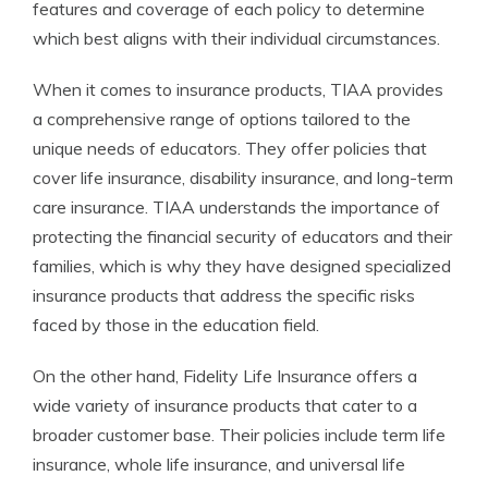
features and coverage of each policy to determine
which best aligns with their individual circumstances.
When it comes to insurance products, TIAA provides
a comprehensive range of options tailored to the
unique needs of educators. They offer policies that
cover life insurance, disability insurance, and long-term
care insurance. TIAA understands the importance of
protecting the financial security of educators and their
families, which is why they have designed specialized
insurance products that address the specific risks
faced by those in the education field.
On the other hand, Fidelity Life Insurance offers a
wide variety of insurance products that cater to a
broader customer base. Their policies include term life
insurance, whole life insurance, and universal life