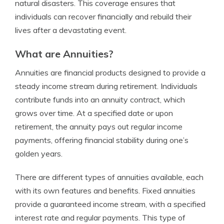
natural disasters. This coverage ensures that
individuals can recover financially and rebuild their
lives after a devastating event.
What are Annuities?
Annuities are financial products designed to provide a
steady income stream during retirement. Individuals
contribute funds into an annuity contract, which
grows over time. At a specified date or upon
retirement, the annuity pays out regular income
payments, offering financial stability during one’s
golden years.
There are different types of annuities available, each
with its own features and benefits. Fixed annuities
provide a guaranteed income stream, with a specified
interest rate and regular payments. This type of