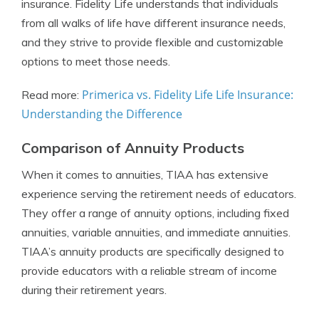
insurance. Fidelity Life understands that individuals
from all walks of life have different insurance needs,
and they strive to provide flexible and customizable
options to meet those needs.
Primerica vs. Fidelity Life Life Insurance:
Read more:
Understanding the Difference
Comparison of Annuity Products
When it comes to annuities, TIAA has extensive
experience serving the retirement needs of educators.
They offer a range of annuity options, including fixed
annuities, variable annuities, and immediate annuities.
TIAA’s annuity products are specifically designed to
provide educators with a reliable stream of income
during their retirement years.