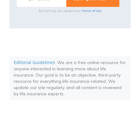
Terms of Use
By clicking, you agree to our
Editorial Guidelines
: We are a free online resource for
anyone interested in learning more about life
insurance. Our goal is to be an objective, third-party
resource for everything life insurance-related. We
update our site regularly, and all content is reviewed
by life insurance experts.