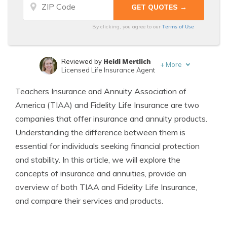
Terms of Use
By clicking, you agree to our
Heidi Mertlich
Reviewed by
+
More
Licensed Life Insurance Agent
Jeffrey Johnson
Written by
Teachers Insurance and Annuity Association of
Insurance Lawyer
America (TIAA) and Fidelity Life Insurance are two
companies that offer insurance and annuity products.
Understanding the difference between them is
essential for individuals seeking financial protection
and stability. In this article, we will explore the
concepts of insurance and annuities, provide an
overview of both TIAA and Fidelity Life Insurance,
and compare their services and products.