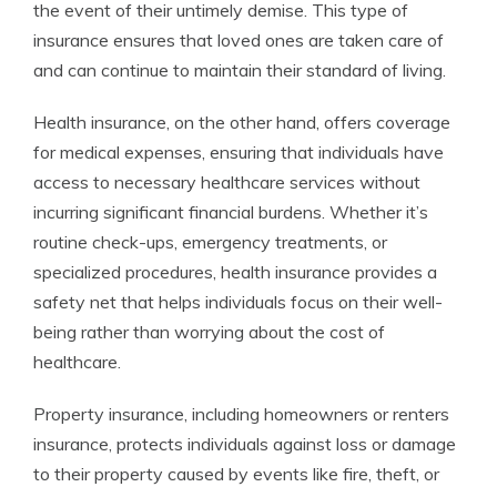
the event of their untimely demise. This type of
insurance ensures that loved ones are taken care of
and can continue to maintain their standard of living.
Health insurance, on the other hand, offers coverage
for medical expenses, ensuring that individuals have
access to necessary healthcare services without
incurring significant financial burdens. Whether it’s
routine check-ups, emergency treatments, or
specialized procedures, health insurance provides a
safety net that helps individuals focus on their well-
being rather than worrying about the cost of
healthcare.
Property insurance, including homeowners or renters
insurance, protects individuals against loss or damage
to their property caused by events like fire, theft, or