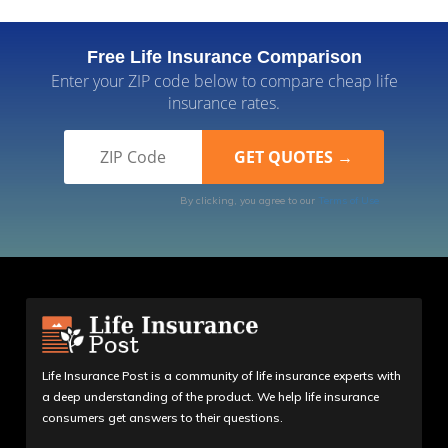
Free Life Insurance Comparison
Enter your ZIP code below to compare cheap life
insurance rates.
By clicking, you agree to our
Terms of Use
Life Insurance Post is a community of life insurance experts with
a deep understanding of the product. We help life insurance
consumers get answers to their questions.