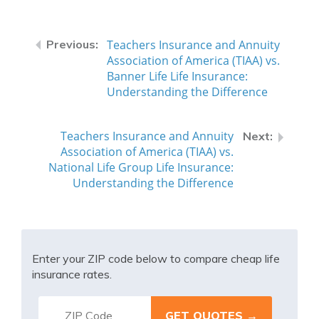
Teachers Insurance and Annuity
Association of America (TIAA) vs.
Banner Life Life Insurance:
Understanding the Difference
Teachers Insurance and Annuity
Association of America (TIAA) vs.
National Life Group Life Insurance:
Understanding the Difference
Enter your ZIP code below to compare cheap life
insurance rates.