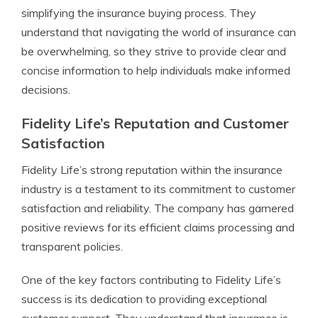
simplifying the insurance buying process. They
understand that navigating the world of insurance can
be overwhelming, so they strive to provide clear and
concise information to help individuals make informed
decisions.
Fidelity Life’s Reputation and Customer
Satisfaction
Fidelity Life’s strong reputation within the insurance
industry is a testament to its commitment to customer
satisfaction and reliability. The company has garnered
positive reviews for its efficient claims processing and
transparent policies.
One of the key factors contributing to Fidelity Life’s
success is its dedication to providing exceptional