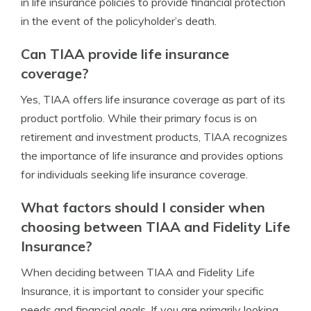
in life insurance policies to provide financial protection
in the event of the policyholder’s death.
Can TIAA provide life insurance
coverage?
Yes, TIAA offers life insurance coverage as part of its
product portfolio. While their primary focus is on
retirement and investment products, TIAA recognizes
the importance of life insurance and provides options
for individuals seeking life insurance coverage.
What factors should I consider when
choosing between TIAA and Fidelity Life
Insurance?
When deciding between TIAA and Fidelity Life
Insurance, it is important to consider your specific
needs and financial goals. If you are primarily looking