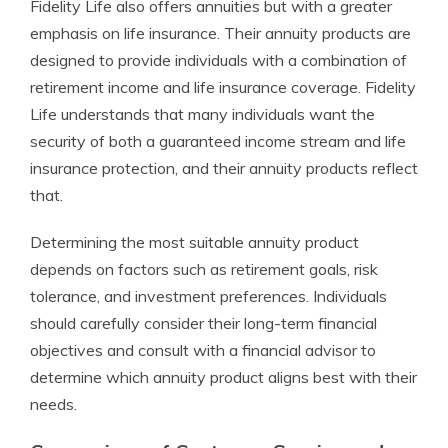
Fidelity Life also offers annuities but with a greater
emphasis on life insurance. Their annuity products are
designed to provide individuals with a combination of
retirement income and life insurance coverage. Fidelity
Life understands that many individuals want the
security of both a guaranteed income stream and life
insurance protection, and their annuity products reflect
that.
Determining the most suitable annuity product
depends on factors such as retirement goals, risk
tolerance, and investment preferences. Individuals
should carefully consider their long-term financial
objectives and consult with a financial advisor to
determine which annuity product aligns best with their
needs.