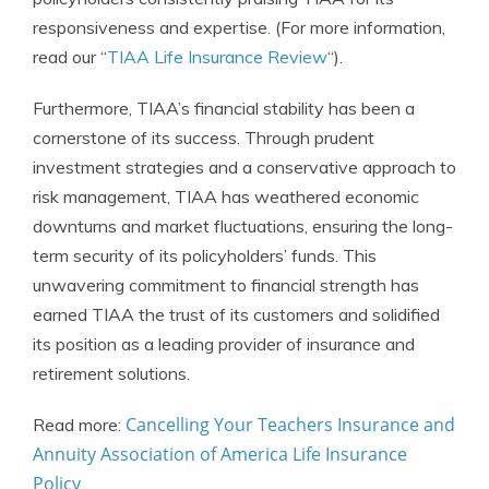
responsiveness and expertise. (For more information,
read our “
TIAA Life Insurance Review
“).
Furthermore, TIAA’s financial stability has been a
cornerstone of its success. Through prudent
investment strategies and a conservative approach to
risk management, TIAA has weathered economic
downturns and market fluctuations, ensuring the long-
term security of its policyholders’ funds. This
unwavering commitment to financial strength has
earned TIAA the trust of its customers and solidified
its position as a leading provider of insurance and
retirement solutions.
Cancelling Your Teachers Insurance and
Read more:
Annuity Association of America Life Insurance
Policy