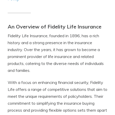
An Overview of Fidelity Life Insurance
Fidelity Life Insurance, founded in 1896, has a rich
history and a strong presence in the insurance
industry. Over the years, it has grown to become a
prominent provider of life insurance and related
products, catering to the diverse needs of individuals
and families.
With a focus on enhancing financial security, Fidelity
Life offers a range of competitive solutions that aim to
meet the unique requirements of policyholders. Their
commitment to simplifying the insurance buying
process and providing flexible options sets them apart