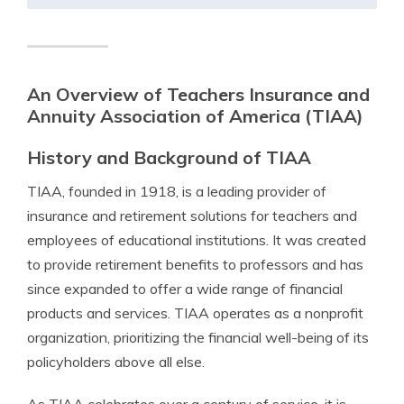
An Overview of Teachers Insurance and
Annuity Association of America (TIAA)
History and Background of TIAA
TIAA, founded in 1918, is a leading provider of
insurance and retirement solutions for teachers and
employees of educational institutions. It was created
to provide retirement benefits to professors and has
since expanded to offer a wide range of financial
products and services. TIAA operates as a nonprofit
organization, prioritizing the financial well-being of its
policyholders above all else.