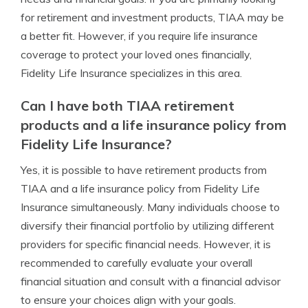
for retirement and investment products, TIAA may be
a better fit. However, if you require life insurance
coverage to protect your loved ones financially,
Fidelity Life Insurance specializes in this area.
Can I have both TIAA retirement
products and a life insurance policy from
Fidelity Life Insurance?
Yes, it is possible to have retirement products from
TIAA and a life insurance policy from Fidelity Life
Insurance simultaneously. Many individuals choose to
diversify their financial portfolio by utilizing different
providers for specific financial needs. However, it is
recommended to carefully evaluate your overall
financial situation and consult with a financial advisor
to ensure your choices align with your goals.