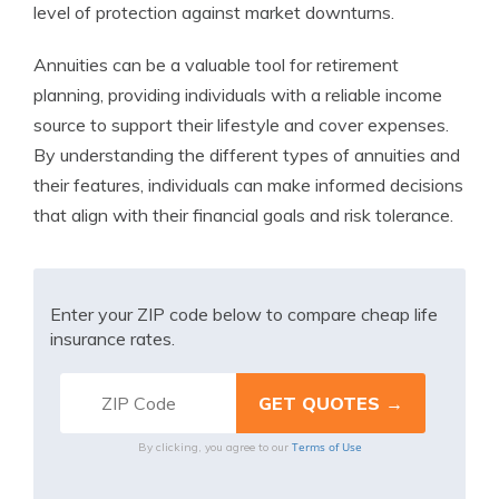
level of protection against market downturns.
Annuities can be a valuable tool for retirement
planning, providing individuals with a reliable income
source to support their lifestyle and cover expenses.
By understanding the different types of annuities and
their features, individuals can make informed decisions
that align with their financial goals and risk tolerance.
Enter your ZIP code below to compare cheap life
insurance rates.
Terms of Use
By clicking, you agree to our