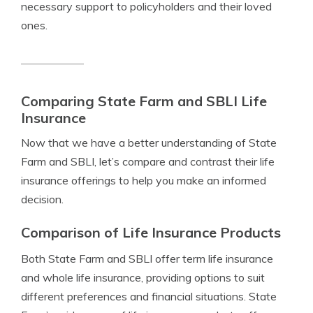
necessary support to policyholders and their loved
ones.
Comparing State Farm and SBLI Life
Insurance
Now that we have a better understanding of State
Farm and SBLI, let’s compare and contrast their life
insurance offerings to help you make an informed
decision.
Comparison of Life Insurance Products
Both State Farm and SBLI offer term life insurance
and whole life insurance, providing options to suit
different preferences and financial situations. State