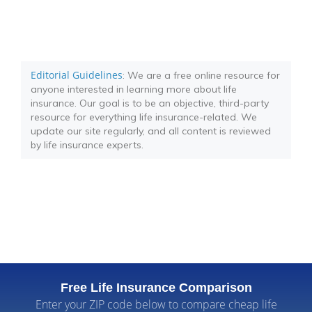
Editorial Guidelines
: We are a free online resource for
anyone interested in learning more about life
insurance. Our goal is to be an objective, third-party
resource for everything life insurance-related. We
update our site regularly, and all content is reviewed
by life insurance experts.
Free Life Insurance Comparison
Enter your ZIP code below to compare cheap life