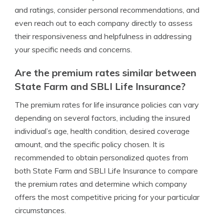
and ratings, consider personal recommendations, and
even reach out to each company directly to assess
their responsiveness and helpfulness in addressing
your specific needs and concerns.
Are the premium rates similar between
State Farm and SBLI Life Insurance?
The premium rates for life insurance policies can vary
depending on several factors, including the insured
individual’s age, health condition, desired coverage
amount, and the specific policy chosen. It is
recommended to obtain personalized quotes from
both State Farm and SBLI Life Insurance to compare
the premium rates and determine which company
offers the most competitive pricing for your particular
circumstances.