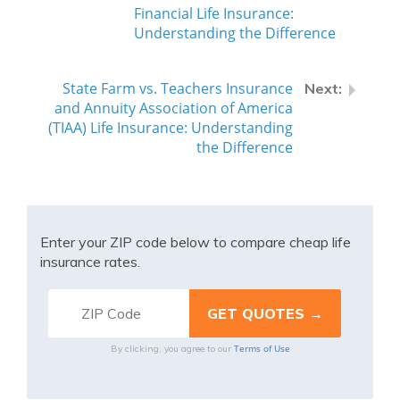
Financial Life Insurance:
Understanding the Difference
State Farm vs. Teachers Insurance
and Annuity Association of America
(TIAA) Life Insurance: Understanding
the Difference
Enter your ZIP code below to compare cheap life
insurance rates.
Terms of Use
By clicking, you agree to our