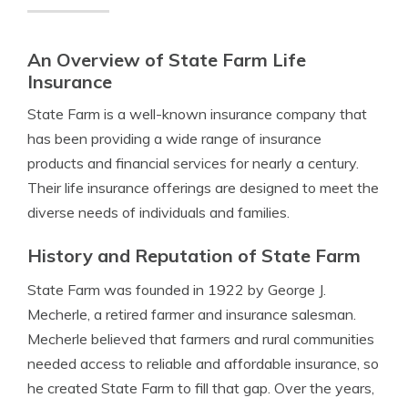
An Overview of State Farm Life
Insurance
State Farm is a well-known insurance company that
has been providing a wide range of insurance
products and financial services for nearly a century.
Their life insurance offerings are designed to meet the
diverse needs of individuals and families.
History and Reputation of State Farm
State Farm was founded in 1922 by George J.
Mecherle, a retired farmer and insurance salesman.
Mecherle believed that farmers and rural communities
needed access to reliable and affordable insurance, so
he created State Farm to fill that gap. Over the years,