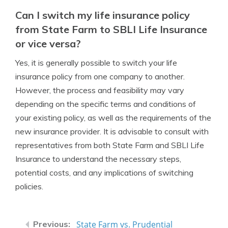
Can I switch my life insurance policy
from State Farm to SBLI Life Insurance
or vice versa?
Yes, it is generally possible to switch your life
insurance policy from one company to another.
However, the process and feasibility may vary
depending on the specific terms and conditions of
your existing policy, as well as the requirements of the
new insurance provider. It is advisable to consult with
representatives from both State Farm and SBLI Life
Insurance to understand the necessary steps,
potential costs, and any implications of switching
policies.
State Farm vs. Prudential