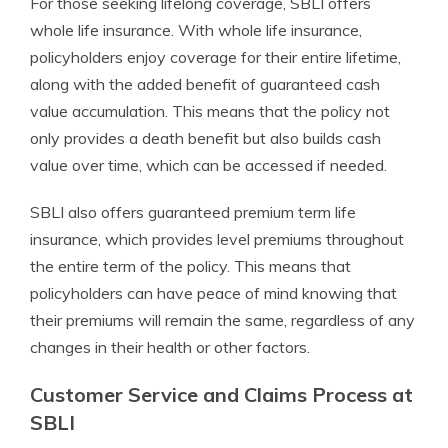
For those seeking lifelong coverage, SBLI offers
whole life insurance. With whole life insurance,
policyholders enjoy coverage for their entire lifetime,
along with the added benefit of guaranteed cash
value accumulation. This means that the policy not
only provides a death benefit but also builds cash
value over time, which can be accessed if needed.
SBLI also offers guaranteed premium term life
insurance, which provides level premiums throughout
the entire term of the policy. This means that
policyholders can have peace of mind knowing that
their premiums will remain the same, regardless of any
changes in their health or other factors.
Customer Service and Claims Process at
SBLI