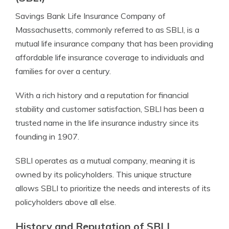
Savings Bank Life Insurance Company of
Massachusetts, commonly referred to as SBLI, is a
mutual life insurance company that has been providing
affordable life insurance coverage to individuals and
families for over a century.
With a rich history and a reputation for financial
stability and customer satisfaction, SBLI has been a
trusted name in the life insurance industry since its
founding in 1907.
SBLI operates as a mutual company, meaning it is
owned by its policyholders. This unique structure
allows SBLI to prioritize the needs and interests of its
policyholders above all else.
History and Reputation of SBLI