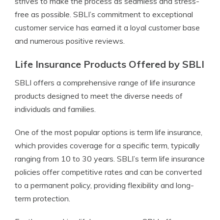
strives to make the process as seamless and stress-
free as possible. SBLI’s commitment to exceptional
customer service has earned it a loyal customer base
and numerous positive reviews.
Life Insurance Products Offered by SBLI
SBLI offers a comprehensive range of life insurance
products designed to meet the diverse needs of
individuals and families.
One of the most popular options is term life insurance,
which provides coverage for a specific term, typically
ranging from 10 to 30 years. SBLI’s term life insurance
policies offer competitive rates and can be converted
to a permanent policy, providing flexibility and long-
term protection.