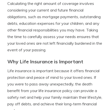
Calculating the right amount of coverage involves
considering your current and future financial
obligations, such as mortgage payments, outstanding
debts, education expenses for your children, and any
other financial responsibilities you may have. Taking
the time to carefully assess your needs ensures that
your loved ones are not left financially burdened in the
event of your passing.
Why Life Insurance is Important
Life insurance is important because it offers financial
protection and peace of mind to your loved ones. If
you were to pass away unexpectedly, the death
benefit from your life insurance policy can provide a
safety net and help your family maintain their lifestyle,
pay off debts, and achieve their long-term financial