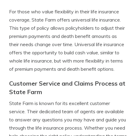
For those who value flexibility in their life insurance
coverage, State Farm offers universal life insurance.
This type of policy allows policyholders to adjust their
premium payments and death benefit amounts as
their needs change over time. Universal life insurance
offers the opportunity to build cash value, similar to
whole life insurance, but with more flexibility in terms
of premium payments and death benefit options.
Customer Service and Claims Process at
State Farm
State Farm is known for its excellent customer
service. Their dedicated team of agents are available
to answer any questions you may have and guide you
through the life insurance process. Whether you need