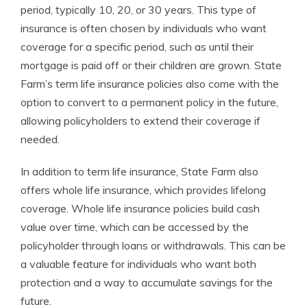
period, typically 10, 20, or 30 years. This type of
insurance is often chosen by individuals who want
coverage for a specific period, such as until their
mortgage is paid off or their children are grown. State
Farm’s term life insurance policies also come with the
option to convert to a permanent policy in the future,
allowing policyholders to extend their coverage if
needed.
In addition to term life insurance, State Farm also
offers whole life insurance, which provides lifelong
coverage. Whole life insurance policies build cash
value over time, which can be accessed by the
policyholder through loans or withdrawals. This can be
a valuable feature for individuals who want both
protection and a way to accumulate savings for the
future.