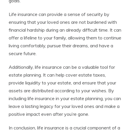
goals.
Life insurance can provide a sense of security by
ensuring that your loved ones are not burdened with
financial hardship during an already difficult time. It can
offer a lifeline to your family, allowing them to continue
living comfortably, pursue their dreams, and have a
secure future.
Additionally, life insurance can be a valuable tool for
estate planning. It can help cover estate taxes,
provide liquidity to your estate, and ensure that your
assets are distributed according to your wishes. By
including life insurance in your estate planning, you can
leave a lasting legacy for your loved ones and make a
positive impact even after you’re gone.
In conclusion, life insurance is a crucial component of a