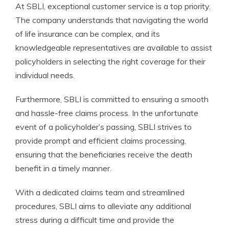
At SBLI, exceptional customer service is a top priority.
The company understands that navigating the world
of life insurance can be complex, and its
knowledgeable representatives are available to assist
policyholders in selecting the right coverage for their
individual needs.
Furthermore, SBLI is committed to ensuring a smooth
and hassle-free claims process. In the unfortunate
event of a policyholder’s passing, SBLI strives to
provide prompt and efficient claims processing,
ensuring that the beneficiaries receive the death
benefit in a timely manner.
With a dedicated claims team and streamlined
procedures, SBLI aims to alleviate any additional
stress during a difficult time and provide the