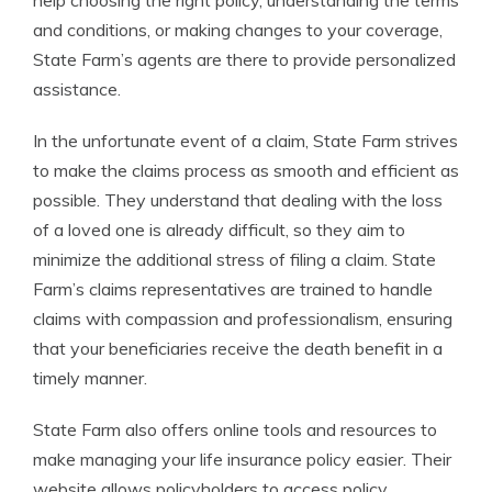
help choosing the right policy, understanding the terms
and conditions, or making changes to your coverage,
State Farm’s agents are there to provide personalized
assistance.
In the unfortunate event of a claim, State Farm strives
to make the claims process as smooth and efficient as
possible. They understand that dealing with the loss
of a loved one is already difficult, so they aim to
minimize the additional stress of filing a claim. State
Farm’s claims representatives are trained to handle
claims with compassion and professionalism, ensuring
that your beneficiaries receive the death benefit in a
timely manner.
State Farm also offers online tools and resources to
make managing your life insurance policy easier. Their
website allows policyholders to access policy