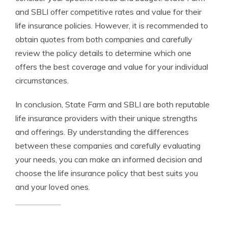
and SBLI offer competitive rates and value for their
life insurance policies. However, it is recommended to
obtain quotes from both companies and carefully
review the policy details to determine which one
offers the best coverage and value for your individual
circumstances.
In conclusion, State Farm and SBLI are both reputable
life insurance providers with their unique strengths
and offerings. By understanding the differences
between these companies and carefully evaluating
your needs, you can make an informed decision and
choose the life insurance policy that best suits you
and your loved ones.