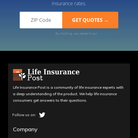
insurance rates.
By clicking, you agree to our
Terms of Use
Life Insurance Post is a community of life insurance experts with
a deep understanding of the product. We help life insurance
consumers get answers to their questions.
Company