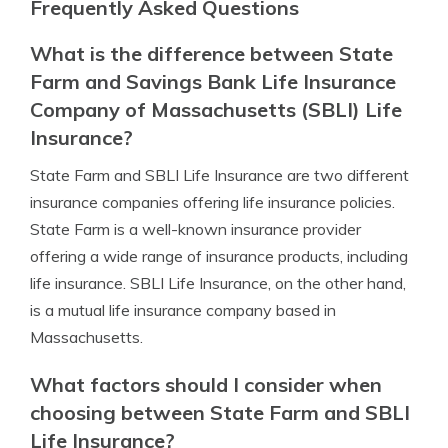
Frequently Asked Questions
What is the difference between State
Farm and Savings Bank Life Insurance
Company of Massachusetts (SBLI) Life
Insurance?
State Farm and SBLI Life Insurance are two different
insurance companies offering life insurance policies.
State Farm is a well-known insurance provider
offering a wide range of insurance products, including
life insurance. SBLI Life Insurance, on the other hand,
is a mutual life insurance company based in
Massachusetts.
What factors should I consider when
choosing between State Farm and SBLI
Life Insurance?