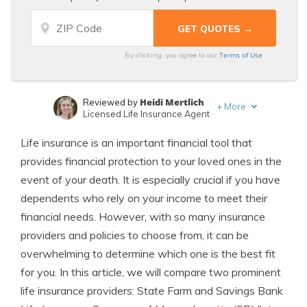
Terms of Use
By clicking, you agree to our
Heidi Mertlich
Reviewed by
+
More
Licensed Life Insurance Agent
Jeffrey Johnson
Written by
Life insurance is an important financial tool that
Insurance Lawyer
provides financial protection to your loved ones in the
event of your death. It is especially crucial if you have
dependents who rely on your income to meet their
financial needs. However, with so many insurance
providers and policies to choose from, it can be
overwhelming to determine which one is the best fit
for you. In this article, we will compare two prominent
life insurance providers: State Farm and Savings Bank