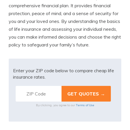
comprehensive financial plan. It provides financial
protection, peace of mind, and a sense of security for
you and your loved ones. By understanding the basics
of life insurance and assessing your individual needs,
you can make informed decisions and choose the right
policy to safeguard your family’s future.
Enter your ZIP code below to compare cheap life
insurance rates.
Terms of Use
By clicking, you agree to our