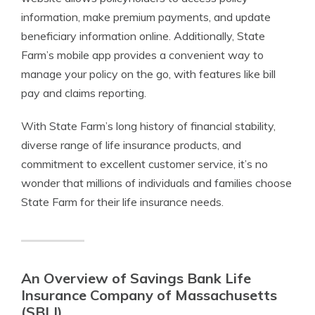
information, make premium payments, and update
beneficiary information online. Additionally, State
Farm’s mobile app provides a convenient way to
manage your policy on the go, with features like bill
pay and claims reporting.
With State Farm’s long history of financial stability,
diverse range of life insurance products, and
commitment to excellent customer service, it’s no
wonder that millions of individuals and families choose
State Farm for their life insurance needs.
An Overview of Savings Bank Life
Insurance Company of Massachusetts
(SBLI)