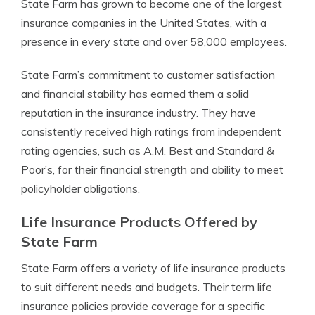
State Farm has grown to become one of the largest
insurance companies in the United States, with a
presence in every state and over 58,000 employees.
State Farm’s commitment to customer satisfaction
and financial stability has earned them a solid
reputation in the insurance industry. They have
consistently received high ratings from independent
rating agencies, such as A.M. Best and Standard &
Poor’s, for their financial strength and ability to meet
policyholder obligations.
Life Insurance Products Offered by
State Farm
State Farm offers a variety of life insurance products
to suit different needs and budgets. Their term life
insurance policies provide coverage for a specific