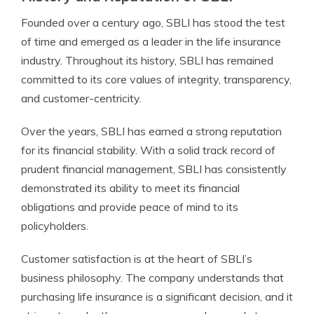
Founded over a century ago, SBLI has stood the test
of time and emerged as a leader in the life insurance
industry. Throughout its history, SBLI has remained
committed to its core values of integrity, transparency,
and customer-centricity.
Over the years, SBLI has earned a strong reputation
for its financial stability. With a solid track record of
prudent financial management, SBLI has consistently
demonstrated its ability to meet its financial
obligations and provide peace of mind to its
policyholders.
Customer satisfaction is at the heart of SBLI’s
business philosophy. The company understands that
purchasing life insurance is a significant decision, and it