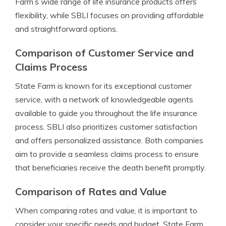
Farm’s wide range of life insurance products offers
flexibility, while SBLI focuses on providing affordable
and straightforward options.
Comparison of Customer Service and
Claims Process
State Farm is known for its exceptional customer
service, with a network of knowledgeable agents
available to guide you throughout the life insurance
process. SBLI also prioritizes customer satisfaction
and offers personalized assistance. Both companies
aim to provide a seamless claims process to ensure
that beneficiaries receive the death benefit promptly.
Comparison of Rates and Value
When comparing rates and value, it is important to
consider your specific needs and budget. State Farm