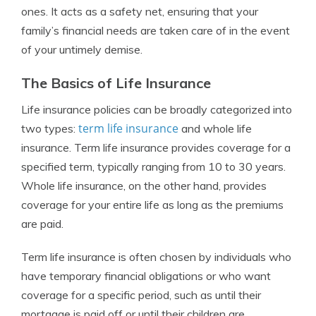
ones. It acts as a safety net, ensuring that your
family’s financial needs are taken care of in the event
of your untimely demise.
The Basics of Life Insurance
Life insurance policies can be broadly categorized into
term life insurance
two types:
and whole life
insurance. Term life insurance provides coverage for a
specified term, typically ranging from 10 to 30 years.
Whole life insurance, on the other hand, provides
coverage for your entire life as long as the premiums
are paid.
Term life insurance is often chosen by individuals who
have temporary financial obligations or who want
coverage for a specific period, such as until their
mortgage is paid off or until their children are