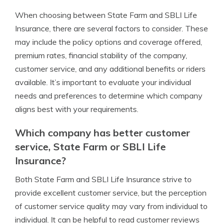
When choosing between State Farm and SBLI Life
Insurance, there are several factors to consider. These
may include the policy options and coverage offered,
premium rates, financial stability of the company,
customer service, and any additional benefits or riders
available. It’s important to evaluate your individual
needs and preferences to determine which company
aligns best with your requirements.
Which company has better customer
service, State Farm or SBLI Life
Insurance?
Both State Farm and SBLI Life Insurance strive to
provide excellent customer service, but the perception
of customer service quality may vary from individual to
individual. It can be helpful to read customer reviews