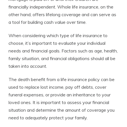
financially independent. Whole life insurance, on the
other hand, offers lifelong coverage and can serve as
a tool for building cash value over time.
When considering which type of life insurance to
choose, it’s important to evaluate your individual
needs and financial goals. Factors such as age, health,
family situation, and financial obligations should all be
taken into account.
The death benefit from a life insurance policy can be
used to replace lost income, pay off debts, cover
funeral expenses, or provide an inheritance to your
loved ones. It is important to assess your financial
situation and determine the amount of coverage you
need to adequately protect your family.