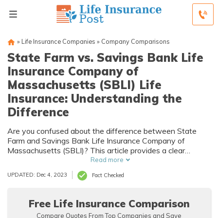
»
Life Insurance Companies
»
Company Comparisons
State Farm vs. Savings Bank Life
Insurance Company of
Massachusetts (SBLI) Life
Insurance: Understanding the
Difference
Are you confused about the difference between State
Farm and Savings Bank Life Insurance Company of
Massachusetts (SBLI)? This article provides a clear
understanding of the distinctions between the two,
Read more
helping you make an informed decision about your life
UPDATED: Dec 4, 2023
Fact Checked
insurance needs.
Free Life Insurance Comparison
Compare Quotes From Top Companies and Save