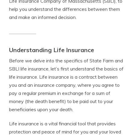
Life Insurance Company of Massachusetts (SBLI), to
help you understand the differences between them
and make an informed decision.
Understanding Life Insurance
Before we delve into the specifics of State Farm and
SBLI life insurance, let’s first understand the basics of
life insurance. Life insurance is a contract between
you and an insurance company, where you agree to
pay a regular premium in exchange for a sum of
money (the death benefit) to be paid out to your
beneficiaries upon your death.
Life insurance is a vital financial tool that provides
protection and peace of mind for you and your loved