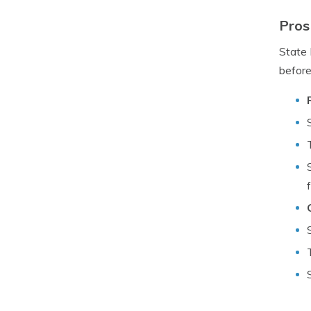
Pros
State 
before