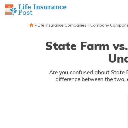
»
Life Insurance Companies
»
Company Compari
State Farm vs.
Und
Are you confused about State F
difference between the two, 