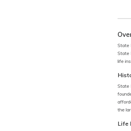
Over
State 
State 
life i
Hist
State 
founde
afford
the la
Life