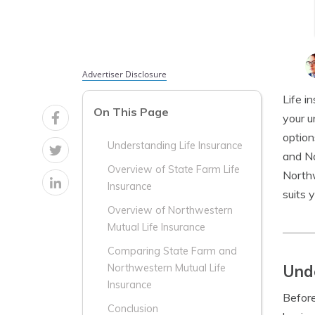
Advertiser Disclosure
Life i
On This Page
your u
option
Understanding Life Insurance
and No
Overview of State Farm Life
Northw
Insurance
suits 
Overview of Northwestern
Mutual Life Insurance
Comparing State Farm and
Unde
Northwestern Mutual Life
Insurance
Before
Conclusion