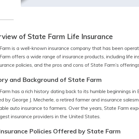
view of State Farm Life Insurance
Farm is a well-known insurance company that has been operati
Farm offers a wide range of insurance products, including life ins
nsurance policies, and the pros and cons of State Farm’s offerings
ory and Background of State Farm
Farm has a rich history dating back to its humble beginnings in
d by George J. Mecherle, a retired farmer and insurance salesma
able auto insurance to farmers. Over the years, State Farm ex
rgest insurance providers in the United States.
 Insurance Policies Offered by State Farm