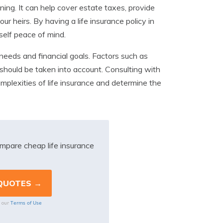
ning. It can help cover estate taxes, provide
ur heirs. By having a life insurance policy in
self peace of mind.
 needs and financial goals. Factors such as
should be taken into account. Consulting with
plexities of life insurance and determine the
mpare cheap life insurance
Terms of Use
o our