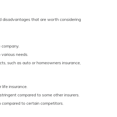
nd disadvantages that are worth considering
ce company.
o various needs.
ucts, such as auto or homeowners insurance,
life insurance.
 stringent compared to some other insurers.
n compared to certain competitors.