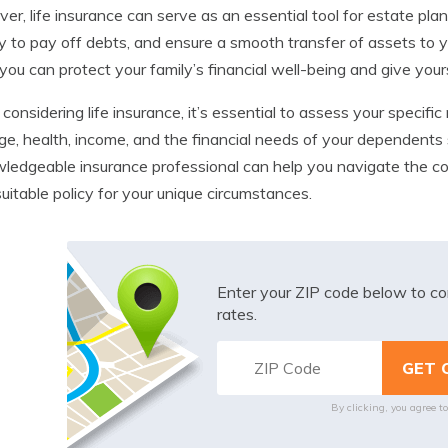
er, life insurance can serve as an essential tool for estate plan
ity to pay off debts, and ensure a smooth transfer of assets to yo
 you can protect your family’s financial well-being and give your
onsidering life insurance, it’s essential to assess your specific
ge, health, income, and the financial needs of your dependents 
ledgeable insurance professional can help you navigate the com
uitable policy for your unique circumstances.
Enter your ZIP code below to co
rates.
By clicking, you agree t