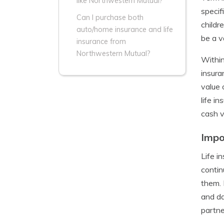
like Northwestern Mutual?
specif
Can I purchase both
childr
auto/home insurance and life
be a v
insurance from
Northwestern Mutual?
Within
insura
value 
life i
cash v
Impo
Life i
contin
them. 
and da
partne