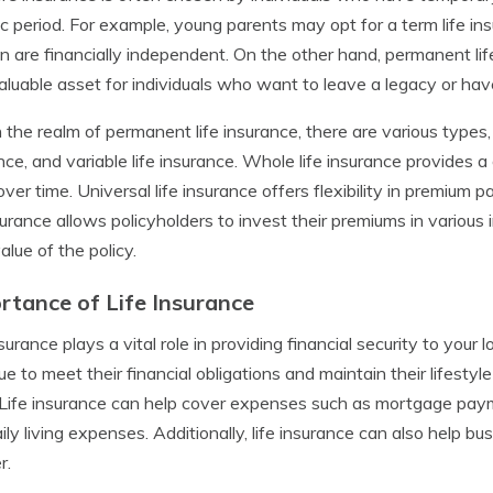
ic period. For example, young parents may opt for a term life ins
en are financially independent. On the other hand, permanent li
aluable asset for individuals who want to leave a legacy or have
 the realm of permanent life insurance, there are various types, i
nce, and variable life insurance. Whole life insurance provides 
over time. Universal life insurance offers flexibility in premiu
nsurance allows policyholders to invest their premiums in various
alue of the policy.
rtance of Life Insurance
nsurance plays a vital role in providing financial security to your
ue to meet their financial obligations and maintain their lifestyl
Life insurance can help cover expenses such as mortgage payme
ily living expenses. Additionally, life insurance can also help b
r.