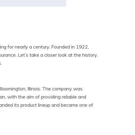
ng for nearly a century. Founded in 1922,
urance. Let’s take a closer look at the history,
.
 Bloomington, Illinois. The company was
n, with the aim of providing reliable and
panded its product lineup and became one of