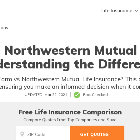
Life Insurance
sons
 Northwestern Mutual 
erstanding the Differ
arm vs Northwestern Mutual Life Insurance? This a
ensuring you make an informed decision when it com
UPDATED: Mar 22, 2024
Fact Checked
Free Life Insurance Comparison
Compare Quotes From Top Companies and Save