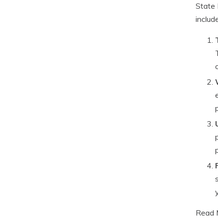
State 
includ
Read 