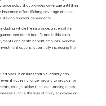
urance policy that provides coverage until their
fe insurance offers lifelong coverage and can
 lifelong financial dependents.
ncluding whole life insurance, universal life
a guaranteed death benefit and builds cash
m payments and death benefit amounts. Variable
 investment options, potentially increasing the
 loved ones. It ensures that your family can
e even if you’re no longer around to provide for
nts, college tuition fees, outstanding debts,
usinesses survive the loss of a key employee or