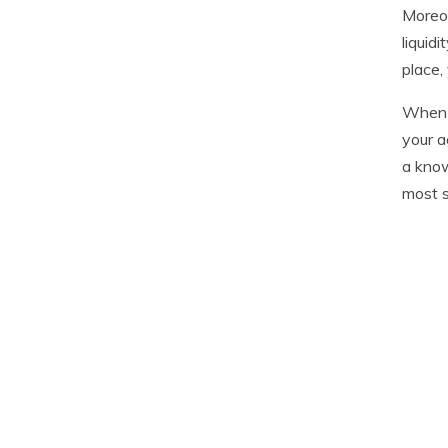
Moreov
liquid
place,
When c
your a
a know
most s