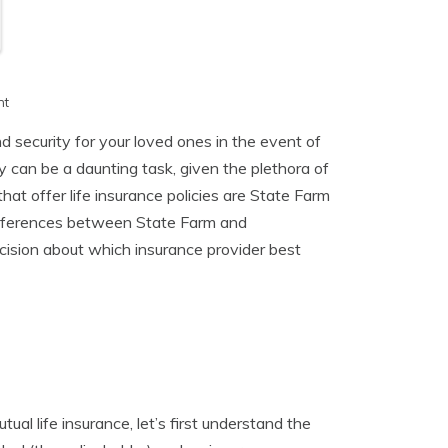
h
nt
nd security for your loved ones in the event of
y can be a daunting task, given the plethora of
at offer life insurance policies are State Farm
 differences between State Farm and
cision about which insurance provider best
al life insurance, let’s first understand the