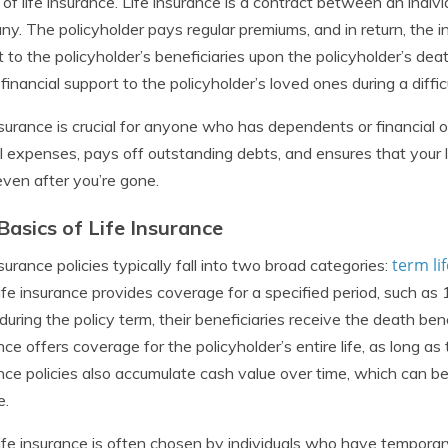
 of life insurance. Life insurance is a contract between an indiv
y. The policyholder pays regular premiums, and in return, the
 to the policyholder’s beneficiaries upon the policyholder’s de
 financial support to the policyholder’s loved ones during a diffic
nsurance is crucial for anyone who has dependents or financial ob
l expenses, pays off outstanding debts, and ensures that your 
 even after you’re gone.
Basics of Life Insurance
term li
nsurance policies typically fall into two broad categories:
ife insurance provides coverage for a specified period, such as 1
uring the policy term, their beneficiaries receive the death ben
nce offers coverage for the policyholder’s entire life, as long a
nce policies also accumulate cash value over time, which can be
e.
ife insurance is often chosen by individuals who have temporary