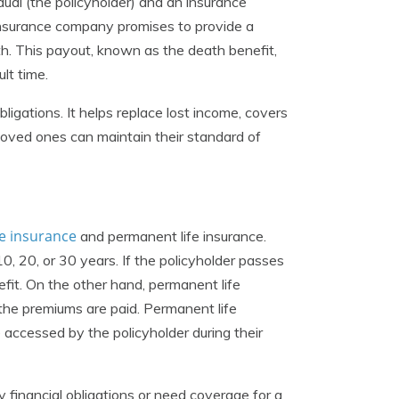
idual (the policyholder) and an insurance
 insurance company promises to provide a
ath. This payout, known as the death benefit,
ult time.
ligations. It helps replace lost income, covers
loved ones can maintain their standard of
fe insurance
and permanent life insurance.
0, 20, or 30 years. If the policyholder passes
efit. On the other hand, permanent life
s the premiums are paid. Permanent life
 accessed by the policyholder during their
 financial obligations or need coverage for a