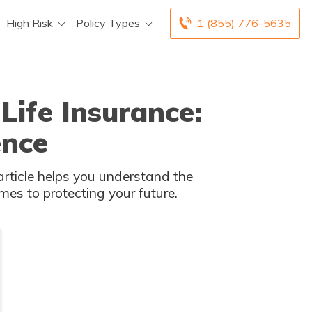
High Risk
Policy Types
1 (855) 776-5635
Life Insurance:
ence
rticle helps you understand the
es to protecting your future.