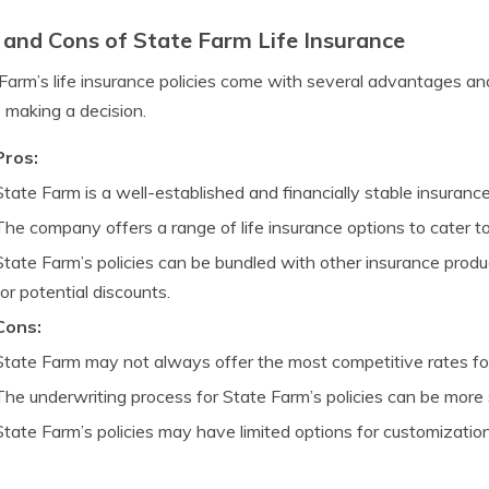
 and Cons of State Farm Life Insurance
Farm’s life insurance policies come with several advantages a
 making a decision.
Pros:
State Farm is a well-established and financially stable insuran
The company offers a range of life insurance options to cater t
State Farm’s policies can be bundled with other insurance prod
for potential discounts.
Cons:
State Farm may not always offer the most competitive rates for 
The underwriting process for State Farm’s policies can be more
State Farm’s policies may have limited options for customizatio