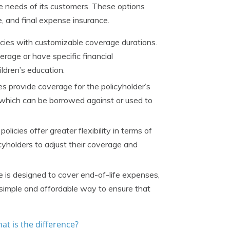
se needs of its customers. These options
ce, and final expense insurance.
icies with customizable coverage durations.
erage or have specific financial
ldren’s education.
es provide coverage for the policyholder’s
, which can be borrowed against or used to
olicies offer greater flexibility in terms of
yholders to adjust their coverage and
 is designed to cover end-of-life expenses,
a simple and affordable way to ensure that
at is the difference?