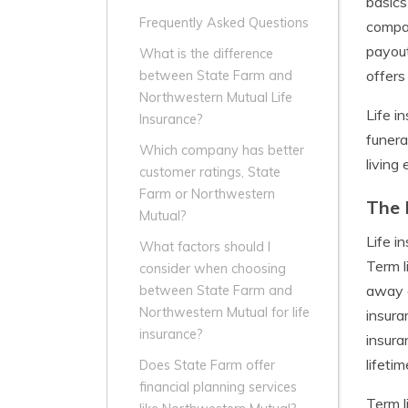
basics
Frequently Asked Questions
compan
payout
What is the difference
offers
between State Farm and
Northwestern Mutual Life
Life i
Insurance?
funera
Which company has better
living
customer ratings, State
Farm or Northwestern
The 
Mutual?
Life i
What factors should I
Term l
consider when choosing
away d
between State Farm and
Northwestern Mutual for life
insura
insurance?
insura
lifetim
Does State Farm offer
financial planning services
Term l