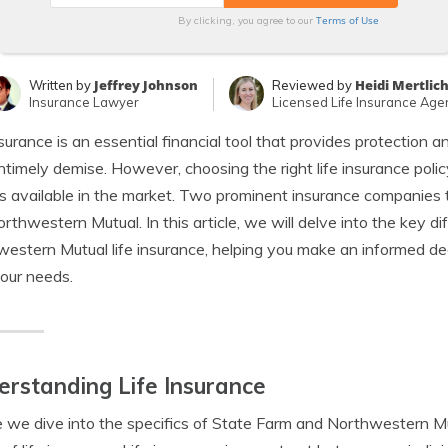
Terms of Use
By clicking, you agree to our
Jeffrey Johnson
Heidi Mertlic
Written by
Reviewed by
Insurance Lawyer
Licensed Life Insurance Age
nsurance is an essential financial tool that provides protection a
ntimely demise. However, choosing the right life insurance polic
s available in the market. Two prominent insurance companies th
rthwestern Mutual. In this article, we will delve into the key
estern Mutual life insurance, helping you make an informed de
your needs.
rstanding Life Insurance
 we dive into the specifics of State Farm and Northwestern Mutu