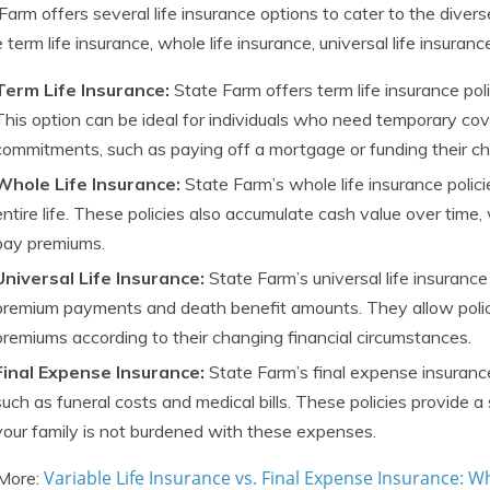
Farm offers several life insurance options to cater to the diver
e term life insurance, whole life insurance, universal life insuran
Term Life Insurance:
State Farm offers term life insurance pol
This option can be ideal for individuals who need temporary cov
commitments, such as paying off a mortgage or funding their chi
Whole Life Insurance:
State Farm’s whole life insurance polici
entire life. These policies also accumulate cash value over time
pay premiums.
Universal Life Insurance:
State Farm’s universal life insurance p
premium payments and death benefit amounts. They allow polic
premiums according to their changing financial circumstances.
Final Expense Insurance:
State Farm’s final expense insurance
such as funeral costs and medical bills. These policies provide 
your family is not burdened with these expenses.
Variable Life Insurance vs. Final Expense Insurance: Wh
More: