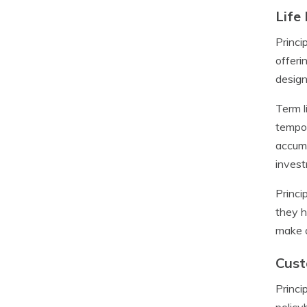
Life
Princi
offeri
design
Term l
tempor
accumu
invest
Princi
they h
make a
Cust
Princi