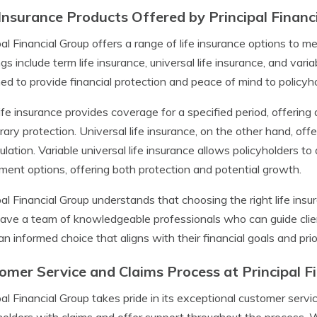
 Insurance Products Offered by Principal Financ
pal Financial Group offers a range of life insurance options to me
ngs include term life insurance, universal life insurance, and varia
ed to provide financial protection and peace of mind to policyho
ife insurance provides coverage for a specified period, offering 
ary protection. Universal life insurance, on the other hand, offer
lation. Variable universal life insurance allows policyholders to
ment options, offering both protection and potential growth.
pal Financial Group understands that choosing the right life insur
ave a team of knowledgeable professionals who can guide clien
n informed choice that aligns with their financial goals and prior
omer Service and Claims Process at Principal F
pal Financial Group takes pride in its exceptional customer serv