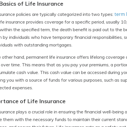
Basics of Life Insurance
term 
nsurance policies are typically categorized into two types:
ife insurance provides coverage for a specific period, usually 10
ithin the specified term, the death benefit is paid out to the be
 by individuals who have temporary financial responsibilities,
ividuals with outstanding mortgages.
 other hand, permanent life insurance offers lifelong coverage
over time. This means that as you pay your premiums, a portion
umulate cash value. This cash value can be accessed during your
ing you with a source of funds for various purposes, such as s
ected expenses.
rtance of Life Insurance
nsurance plays a crucial role in ensuring the financial well-being 
e them with the necessary funds to maintain their current standa