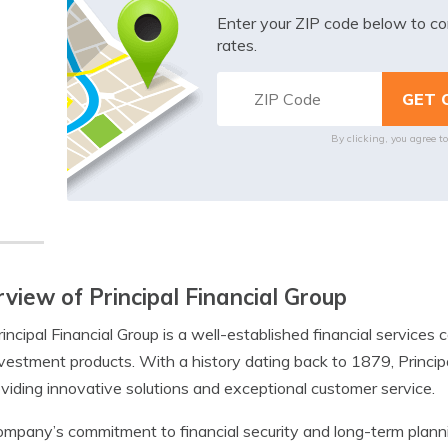
Enter your ZIP code below to co
rates.
By clicking, you agree t
view of Principal Financial Group
incipal Financial Group is a well-established financial service
vestment products. With a history dating back to 1879, Principal
oviding innovative solutions and exceptional customer service.
mpany’s commitment to financial security and long-term plannin