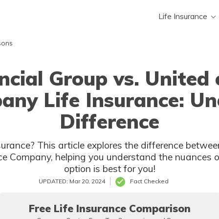
Life Insurance
sons
ancial Group vs. United
any Life Insurance: Un
Difference
surance? This article explores the difference betwee
e Company, helping you understand the nuances of 
option is best for you!
UPDATED: Mar 20, 2024
Fact Checked
Free Life Insurance Comparison