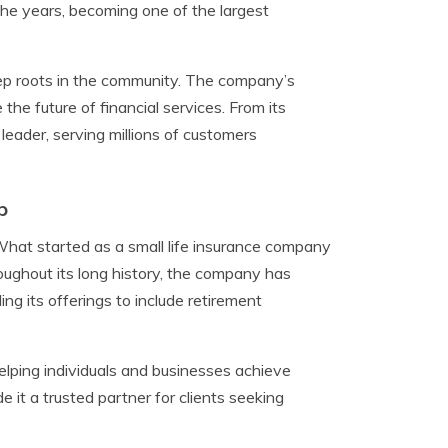
the years, becoming one of the largest
eep roots in the community. The company’s
he future of financial services. From its
leader, serving millions of customers
p
What started as a small life insurance company
oughout its long history, the company has
g its offerings to include retirement
helping individuals and businesses achieve
it a trusted partner for clients seeking