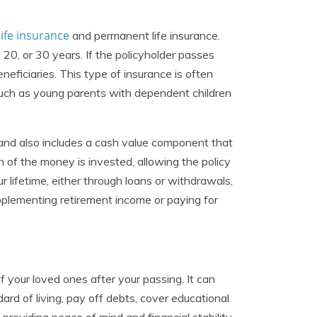
life insurance
and permanent life insurance.
, 20, or 30 years. If the policyholder passes
neficiaries. This type of insurance is often
 such as young parents with dependent children
 and also includes a cash value component that
 of the money is invested, allowing the policy
 lifetime, either through loans or withdrawals,
upplementing retirement income or paying for
of your loved ones after your passing. It can
rd of living, pay off debts, cover educational