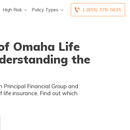
High Risk
Policy Types
1 (855) 776-5635
 of Omaha Life
derstanding the
n Principal Financial Group and
life insurance. Find out which