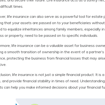
es, and secure their future. Life insurance acts as a safety net,
difficult times.
er, life insurance can also serve as a powerful tool for estate p
ng that your assets are passed on to your beneficiaries without
d to equalize inheritances among family members, especially in
ss or property, need to be passed on to specific individuals.
rmore, life insurance can be a valuable asset for business owne
ng a smooth transition of ownership in the event of a partner’s
nce, protecting the business from financial losses that may ari
ive.
clusion, life insurance is not just a simple financial product. It 
, and provide financial stability in times of need. Understanding 
ts can help you make informed decisions about your financial fu