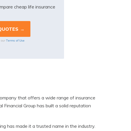
mpare cheap life insurance
Terms of Use
o our
s company that offers a wide range of insurance
 Financial Group has built a solid reputation
g has made it a trusted name in the industry.