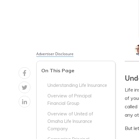
Advertiser Disclosure
On This Page
Unde
Understanding Life Insurance
Life i
Overview of Principal
of you
Financial Group
called
Overview of United of
any ot
Omaha Life Insurance
But le
Company