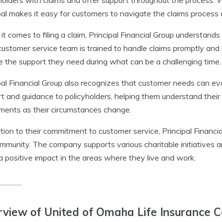
holders with claims and offer support throughout the process. 
pal makes it easy for customers to navigate the claims process
t comes to filing a claim, Principal Financial Group understand
customer service team is trained to handle claims promptly and p
e the support they need during what can be a challenging time.
pal Financial Group also recognizes that customer needs can ev
t and guidance to policyholders, helping them understand the
ments as their circumstances change.
ition to their commitment to customer service, Principal Financia
mmunity. The company supports various charitable initiatives 
 positive impact in the areas where they live and work.
rview of United of Omaha Life Insurance