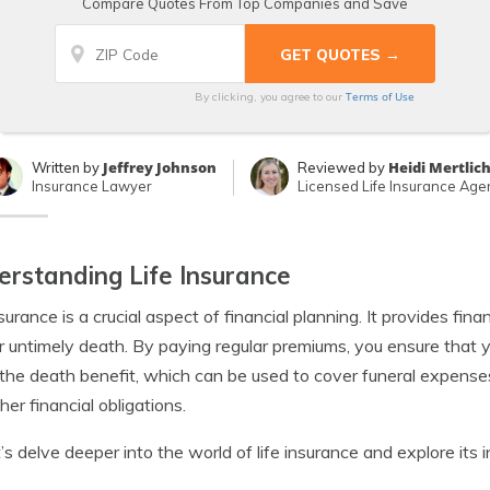
Compare Quotes From Top Companies and Save
Terms of Use
By clicking, you agree to our
Jeffrey Johnson
Heidi Mertlic
Written by
Reviewed by
Insurance Lawyer
Licensed Life Insurance Age
rstanding Life Insurance
nsurance is a crucial aspect of financial planning. It provides fin
r untimely death. By paying regular premiums, you ensure that y
 the death benefit, which can be used to cover funeral expens
her financial obligations.
t’s delve deeper into the world of life insurance and explore its i