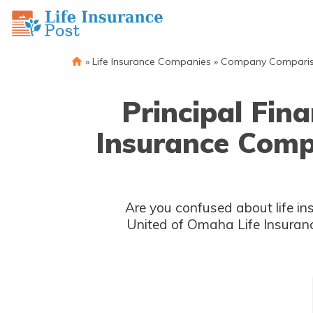
»
Life Insurance Companies
»
Company Compari
Principal Fin
Insurance Comp
Are you confused about life in
United of Omaha Life Insuranc