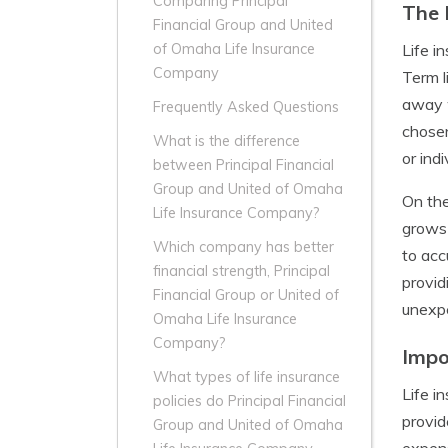
Comparing Principal
The 
Financial Group and United
Life i
of Omaha Life Insurance
Company
Term l
away w
Frequently Asked Questions
chosen
What is the difference
or ind
between Principal Financial
Group and United of Omaha
On the
Life Insurance Company?
grows 
Which company has better
to acc
financial strength, Principal
provid
Financial Group or United of
unexp
Omaha Life Insurance
Company?
Impo
What types of life insurance
Life i
policies do Principal Financial
provid
Group and United of Omaha