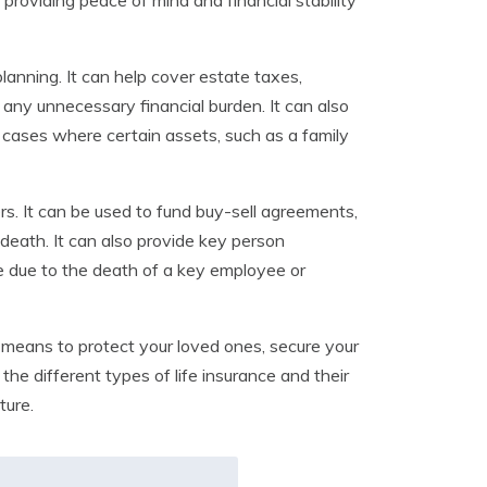
 providing peace of mind and financial stability
lanning. It can help cover estate taxes,
 any unnecessary financial burden. It can also
 cases where certain assets, such as a family
rs. It can be used to fund buy-sell agreements,
 death. It can also provide key person
se due to the death of a key employee or
is a means to protect your loved ones, secure your
the different types of life insurance and their
ture.