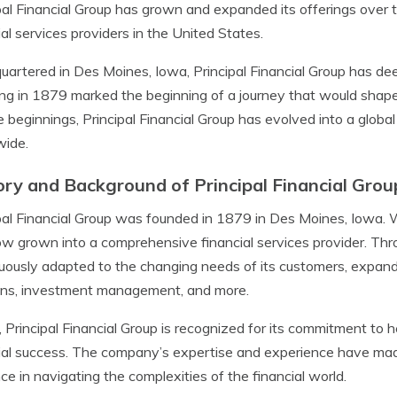
pal Financial Group has grown and expanded its offerings over 
ial services providers in the United States.
artered in Des Moines, Iowa, Principal Financial Group has d
ng in 1879 marked the beginning of a journey that would shape t
 beginnings, Principal Financial Group has evolved into a global 
wide.
ory and Background of Principal Financial Grou
pal Financial Group was founded in 1879 in Des Moines, Iowa. 
w grown into a comprehensive financial services provider. Thr
uously adapted to the changing needs of its customers, expandin
ons, investment management, and more.
 Principal Financial Group is recognized for its commitment to 
ial success. The company’s expertise and experience have made 
ce in navigating the complexities of the financial world.