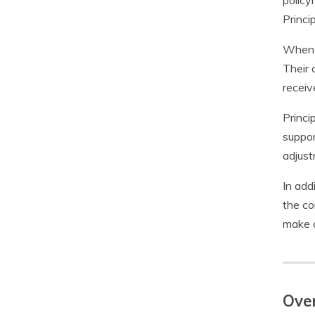
policy
Princi
When i
Their 
receiv
Princi
suppor
adjust
In add
the co
make a
Ove