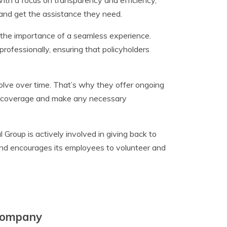
With a focus on transparency and efficiency,
 and get the assistance they need.
s the importance of a seamless experience.
rofessionally, ensuring that policyholders
olve over time. That’s why they offer ongoing
ir coverage and make any necessary
l Group is actively involved in giving back to
and encourages its employees to volunteer and
 Company