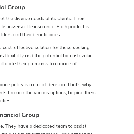
ial Group
et the diverse needs of its clients. Their
ble universal life insurance. Each product is
lders and their beneficiaries.
a cost-effective solution for those seeking
s flexibility and the potential for cash value
 allocate their premiums to a range of
ance policy is a crucial decision. That’s why
ts through the various options, helping them
ities.
inancial Group
ice. They have a dedicated team to assist