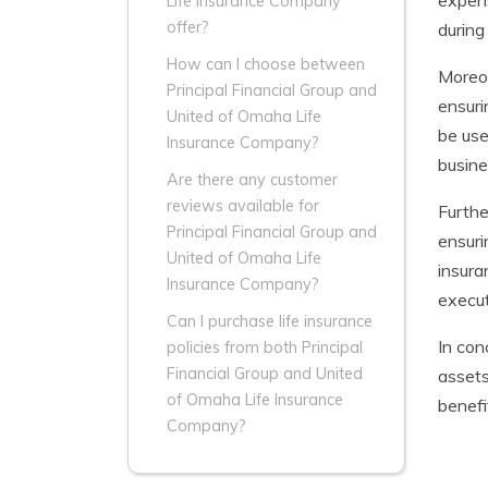
expens
Life Insurance Company
offer?
during 
How can I choose between
Moreov
Principal Financial Group and
ensuri
United of Omaha Life
be use
Insurance Company?
busine
Are there any customer
reviews available for
Furthe
Principal Financial Group and
ensuri
United of Omaha Life
insura
Insurance Company?
execut
Can I purchase life insurance
In con
policies from both Principal
Financial Group and United
assets
of Omaha Life Insurance
benefi
Company?