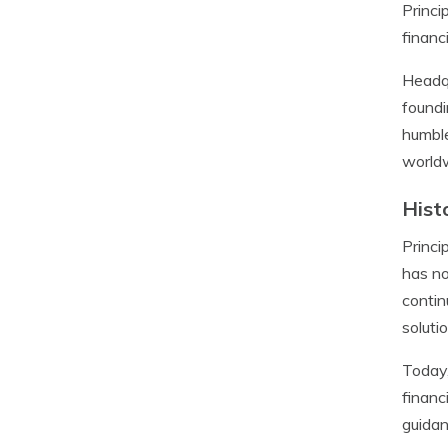
Princi
financ
Headqu
foundi
humble
world
Hist
Princi
has no
contin
soluti
Today,
financ
guidan