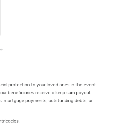
h
nt
ancial protection to your loved ones in the event
our beneficiaries receive a lump sum payout,
es, mortgage payments, outstanding debts, or
ntricacies.