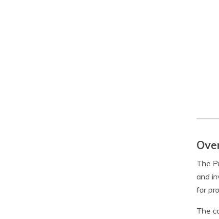
Over
The Pr
and in
for pr
The co