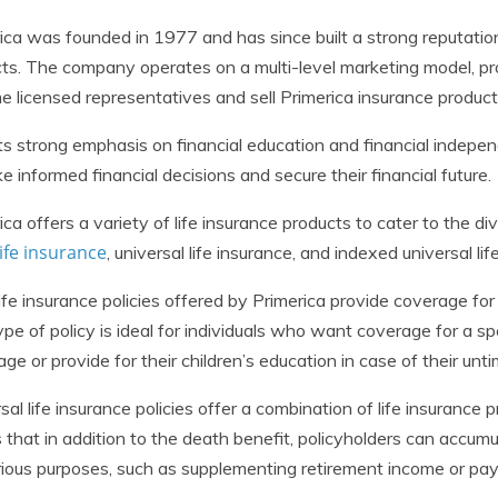
ica was founded in 1977 and has since built a strong reputation 
ts. The company operates on a multi-level marketing model, pro
 licensed representatives and sell Primerica insurance product
ts strong emphasis on financial education and financial indepe
e informed financial decisions and secure their financial future.
ica offers a variety of life insurance products to cater to the d
ife insurance
, universal life insurance, and indexed universal lif
ife insurance policies offered by Primerica provide coverage for a
ype of policy is ideal for individuals who want coverage for a spe
ge or provide for their children’s education in case of their unt
sal life insurance policies offer a combination of life insuranc
that in addition to the death benefit, policyholders can accum
rious purposes, such as supplementing retirement income or pay