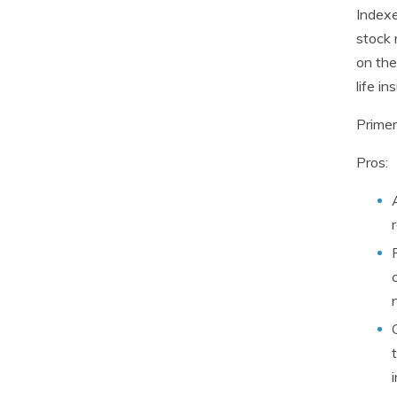
Indexe
stock 
on the
life in
Primer
Pros: