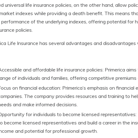
d universal life insurance policies, on the other hand, allow pol
market indexes while providing a death benefit. This means th
 performance of the underlying indexes, offering potential for h
surance policies.
ica Life Insurance has several advantages and disadvantages 
Accessible and affordable life insurance policies: Primerica aims
range of individuals and families, offering competitive premiums
Focus on financial education: Primerica’s emphasis on financial 
companies. The company provides resources and training to help 
needs and make informed decisions.
Opportunity for individuals to become licensed representatives: 
to become licensed representatives and build a career in the ins
income and potential for professional growth.