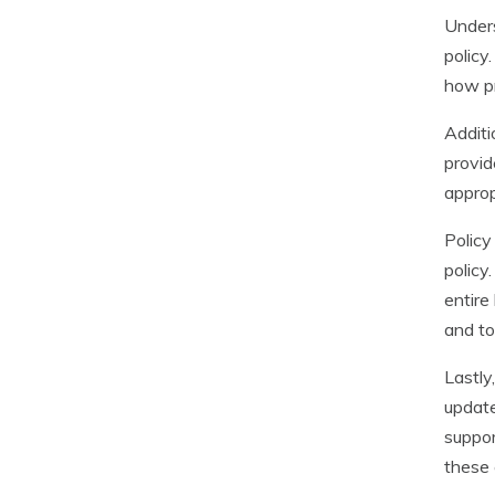
Unders
policy
how pr
Additi
provid
approp
Policy
policy
entire
and to
Lastly
update
suppor
these