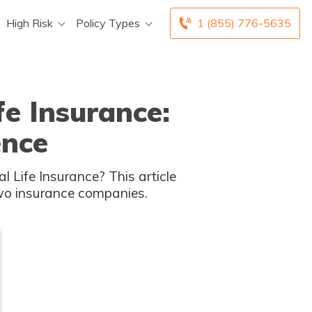
High Risk
Policy Types
1 (855) 776-5635
fe Insurance:
ence
 Life Insurance? This article
two insurance companies.