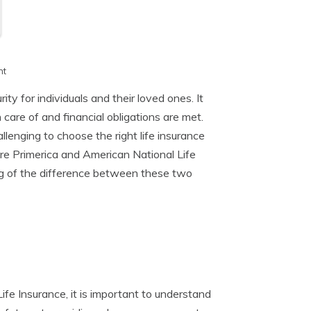
h
nt
rity for individuals and their loved ones. It
care of and financial obligations are met.
lenging to choose the right life insurance
are Primerica and American National Life
ng of the difference between these two
ife Insurance, it is important to understand