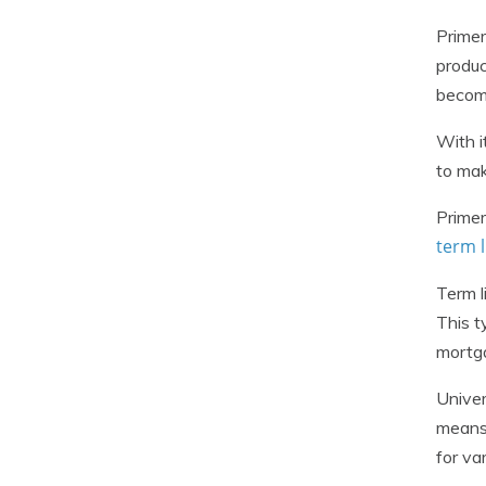
Primer
produc
become
With i
to mak
Primer
term l
Term l
This t
mortga
Univer
means 
for va