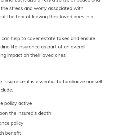
e the stress and worry associated with
out the fear of leaving their loved ones in a
 It can help to cover estate taxes and ensure
ng life insurance as part of an overall
ting impact on their loved ones.
Insurance, it is essential to familiarize oneself
clude:
e policy active
pon the insured’s death
ance policy
th benefit