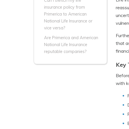
Can I switch my life
reassu
insurance policy from
Primerica to American
uncert
National Life Insurance or
vulner
vice versa?
Furthe
Are Primerica and American
that a
National Life Insurance
financ
reputable companies?
Key 
Before
with k