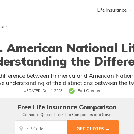
Life Insurance
sons
. American National Li
erstanding the Differ
ifference between Primerica and American National
e understanding of the distinctions between the 
UPDATED: Dec 4, 2023
Fact Checked
Free Life Insurance Comparison
Compare Quotes From Top Companies and Save