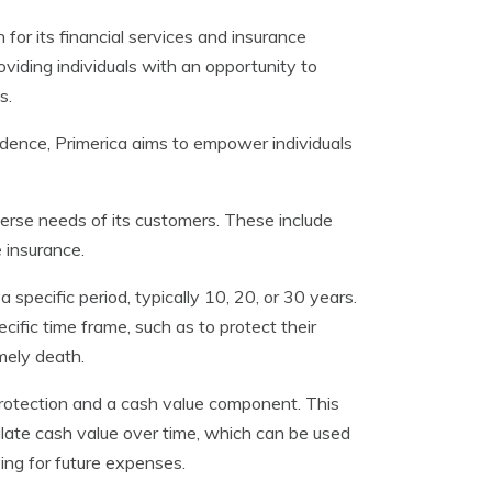
for its financial services and insurance
viding individuals with an opportunity to
s.
ndence, Primerica aims to empower individuals
iverse needs of its customers. These include
e insurance.
 specific period, typically 10, 20, or 30 years.
cific time frame, such as to protect their
imely death.
e protection and a cash value component. This
ulate cash value over time, which can be used
ing for future expenses.