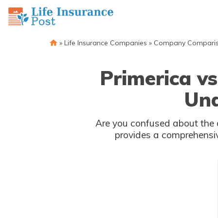
»
Life Insurance Companies
»
Company Compari
Primerica vs
Und
Are you confused about the d
provides a comprehensiv