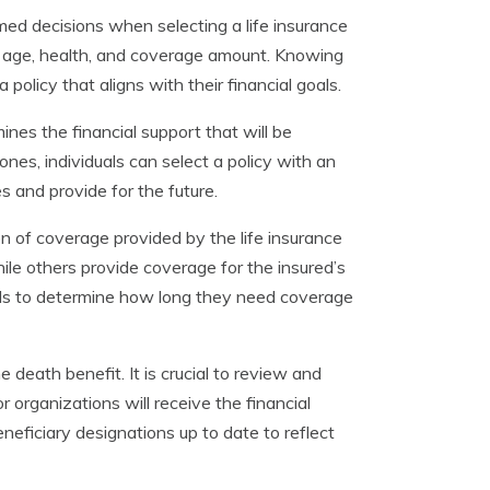
rmed decisions when selecting a life insurance
s age, health, and coverage amount. Knowing
olicy that aligns with their financial goals.
ines the financial support that will be
ones, individuals can select a policy with an
 and provide for the future.
on of coverage provided by the life insurance
hile others provide coverage for the insured’s
duals to determine how long they need coverage
e death benefit. It is crucial to review and
r organizations will receive the financial
neficiary designations up to date to reflect