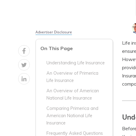
Advertiser Disclosure
Life i
On This Page
ensure
Howeve
Understanding Life Insurance
provid
An Overview of Primerica
Insura
Life Insurance
compan
An Overview of American
National Life Insurance
Comparing Primerica and
Unde
American National Life
Insurance
Before
Frequently Asked Questions