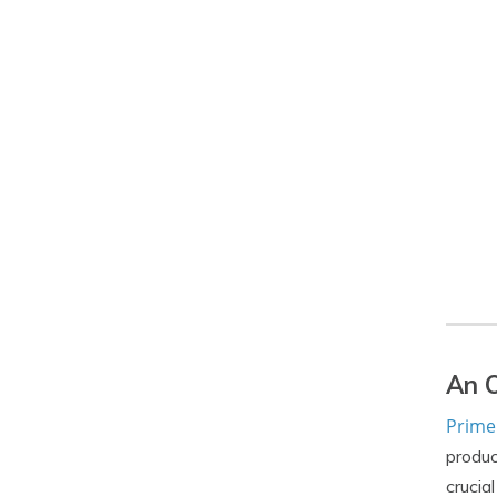
An O
Primer
produc
crucia