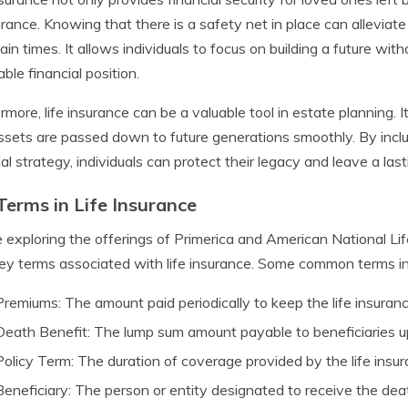
rance. Knowing that there is a safety net in place can alleviat
ain times. It allows individuals to focus on building a future with
able financial position.
rmore, life insurance can be a valuable tool in estate planning.
ssets are passed down to future generations smoothly. By includi
ial strategy, individuals can protect their legacy and leave a las
Terms in Life Insurance
 exploring the offerings of Primerica and American National Life 
ey terms associated with life insurance. Some common terms in
Premiums: The amount paid periodically to keep the life insuranc
Death Benefit: The lump sum amount payable to beneficiaries u
Policy Term: The duration of coverage provided by the life insur
Beneficiary: The person or entity designated to receive the dea