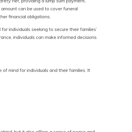
 safety net, providing a lump sum payment,
s amount can be used to cover funeral
r financial obligations.
 for individuals seeking to secure their families’
urance, individuals can make informed decisions
 of mind for individuals and their families. It
behind, but it also offers a sense of peace and