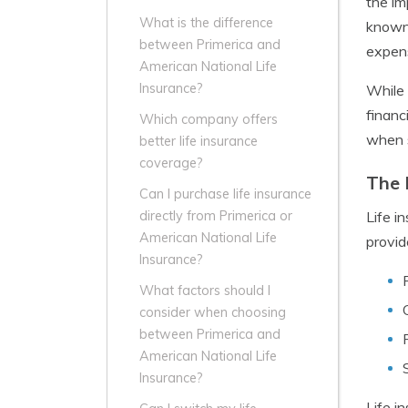
the im
What is the difference
known 
between Primerica and
expens
American National Life
Insurance?
While 
financ
Which company offers
when s
better life insurance
coverage?
The 
Can I purchase life insurance
Life in
directly from Primerica or
American National Life
provid
Insurance?
What factors should I
consider when choosing
between Primerica and
American National Life
Insurance?
Life i