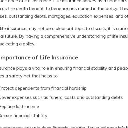
portance of life insurance. Life insurance serves as a financial
as the death benefit, to beneficiaries named in the policy. Thi
es, outstanding debts, mortgages, education expenses, and othe
life insurance may not be a pleasant topic to discuss, it is crucial
ial future. By having a comprehensive understanding of life ins
electing a policy.
Importance of Life Insurance
surance plays a vital role in ensuring financial stability and peace
es a safety net that helps to:
Protect dependents from financial hardship
Cover expenses such as funeral costs and outstanding debts
Replace lost income
Secure financial stability
nsurance not only provides financial security for loved ones left 