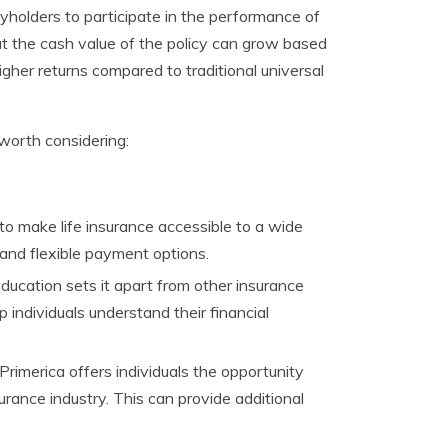
icyholders to participate in the performance of
at the cash value of the policy can grow based
igher returns compared to traditional universal
worth considering:
 to make life insurance accessible to a wide
 and flexible payment options.
education sets it apart from other insurance
individuals understand their financial
Primerica offers individuals the opportunity
urance industry. This can provide additional