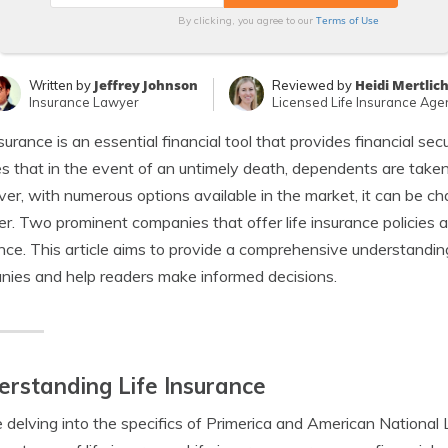
Terms of Use
By clicking, you agree to our
Jeffrey Johnson
Heidi Mertlic
Written by
Reviewed by
Insurance Lawyer
Licensed Life Insurance Age
nsurance is an essential financial tool that provides financial secu
s that in the event of an untimely death, dependents are taken 
r, with numerous options available in the market, it can be chal
er. Two prominent companies that offer life insurance policies 
nce. This article aims to provide a comprehensive understandi
ies and help readers make informed decisions.
rstanding Life Insurance
 delving into the specifics of Primerica and American National L