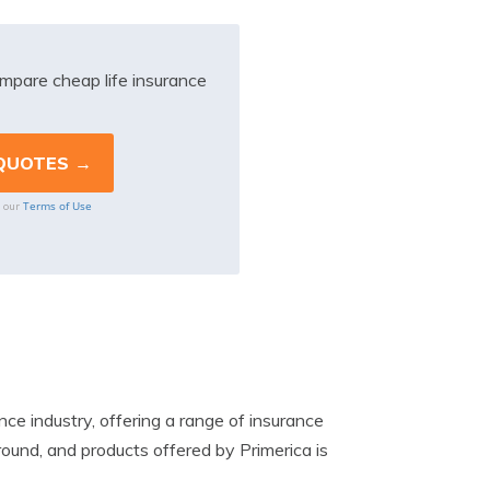
mpare cheap life insurance
Terms of Use
o our
ce industry, offering a range of insurance
round, and products offered by Primerica is