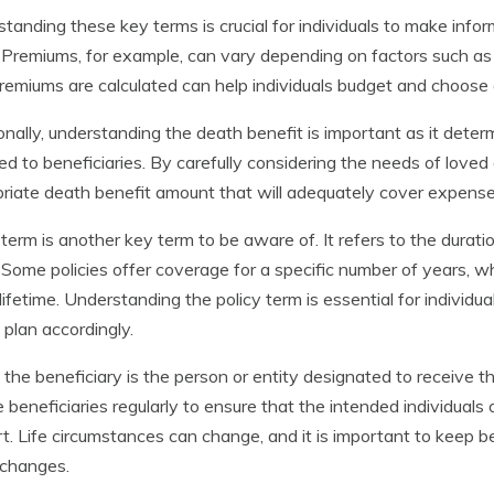
tanding these key terms is crucial for individuals to make info
. Premiums, for example, can vary depending on factors such a
emiums are calculated can help individuals budget and choose a p
onally, understanding the death benefit is important as it determ
ed to beneficiaries. By carefully considering the needs of loved 
riate death benefit amount that will adequately cover expenses
 term is another key term to be aware of. It refers to the durati
. Some policies offer coverage for a specific number of years, w
 lifetime. Understanding the policy term is essential for indivi
 plan accordingly.
, the beneficiary is the person or entity designated to receive th
 beneficiaries regularly to ensure that the intended individuals o
t. Life circumstances can change, and it is important to keep be
 changes.