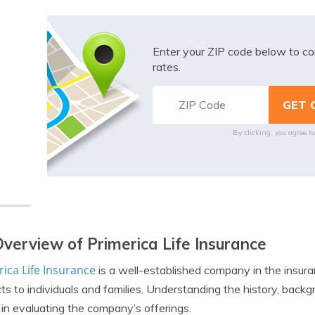
Enter your ZIP code below to co
rates.
By clicking, you agree t
verview of Primerica Life Insurance
ica Life Insurance
is a well-established company in the insuran
ts to individuals and families. Understanding the history, backg
l in evaluating the company’s offerings.