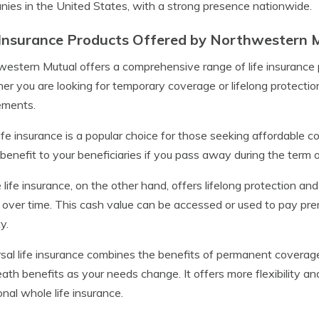
ies in the United States, with a strong presence nationwide.
 Insurance Products Offered by Northwestern 
estern Mutual offers a comprehensive range of life insurance p
r you are looking for temporary coverage or lifelong protectio
ements.
ife insurance is a popular choice for those seeking affordable co
benefit to your beneficiaries if you pass away during the term of
life insurance, on the other hand, offers lifelong protection a
over time. This cash value can be accessed or used to pay premi
y.
sal life insurance combines the benefits of permanent coverag
ath benefits as your needs change. It offers more flexibility an
ional whole life insurance.