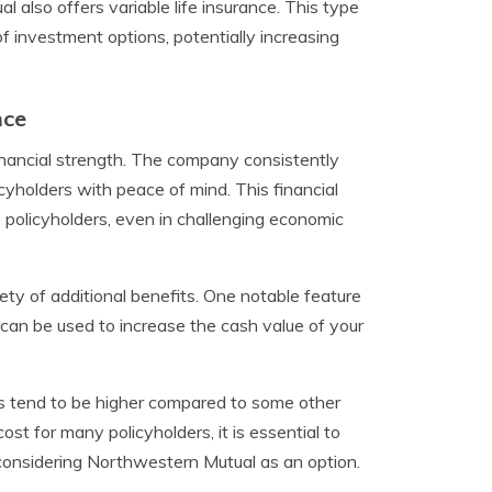
 also offers variable life insurance. This type
of investment options, potentially increasing
nce
nancial strength. The company consistently
cyholders with peace of mind. This financial
to policyholders, even in challenging economic
iety of additional benefits. One notable feature
s can be used to increase the cash value of your
s tend to be higher compared to some other
ost for many policyholders, it is essential to
 considering Northwestern Mutual as an option.