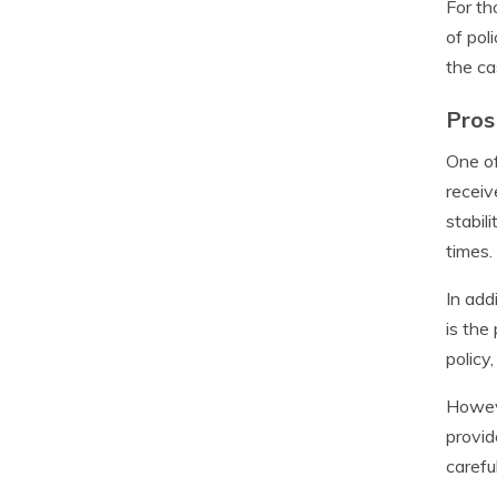
For th
of pol
the ca
Pros
One of
receiv
stabil
times.
In add
is the
policy
Howeve
provid
carefu