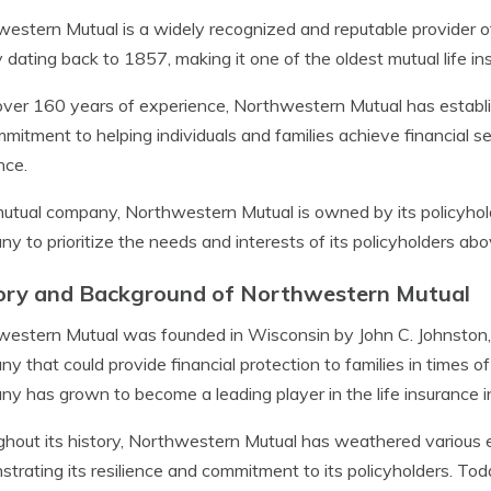
estern Mutual is a widely recognized and reputable provider o
y dating back to 1857, making it one of the oldest mutual life i
ver 160 years of experience, Northwestern Mutual has establish
mmitment to helping individuals and families achieve financial sec
nce.
utual company, Northwestern Mutual is owned by its policyhold
y to prioritize the needs and interests of its policyholders abov
ory and Background of Northwestern Mutual
estern Mutual was founded in Wisconsin by John C. Johnston, w
y that could provide financial protection to families in times of
y has grown to become a leading player in the life insurance i
hout its history, Northwestern Mutual has weathered various 
trating its resilience and commitment to its policyholders. Today,