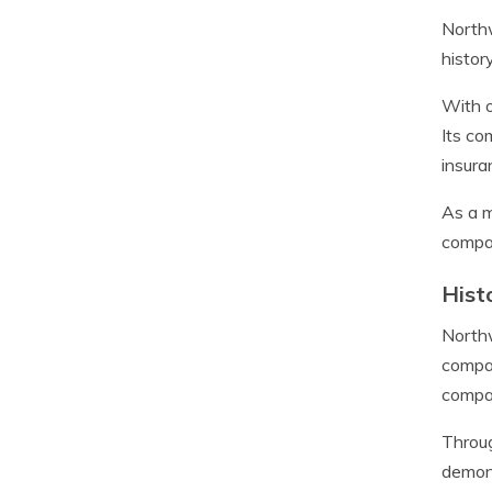
Northw
histor
With o
Its co
insura
As a m
compan
Hist
Northw
compan
compan
Throug
demons