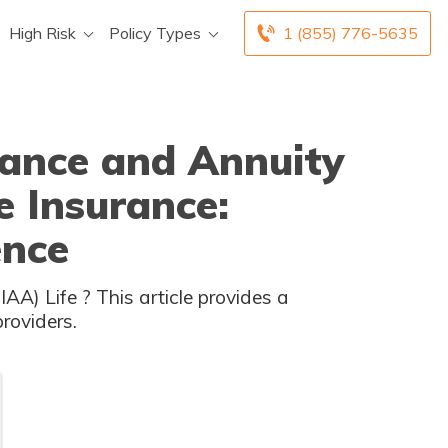
High Risk
Policy Types
1 (855) 776-5635
rance and Annuity
e Insurance:
ence
understanding of the distinctions between these two providers.