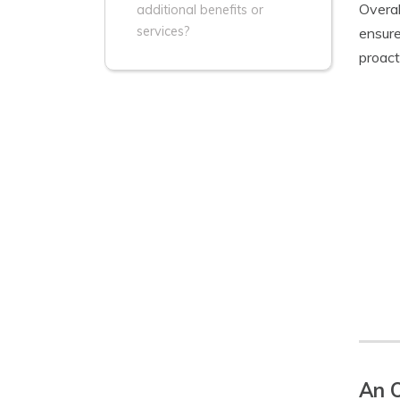
Overal
additional benefits or
services?
ensure
proact
An O