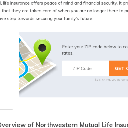
l, life insurance offers peace of mind and financial security. It
 that they are taken care of when you are no longer there to pro
ive step towards securing your family’s future.
Enter your ZIP code below to co
rates.
By clicking, you agree t
verview of Northwestern Mutual Life Insu