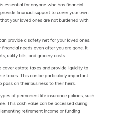
 is essential for anyone who has financial
n provide financial support to cover your own
that your loved ones are not burdened with
t can provide a safety net for your loved ones,
r financial needs even after you are gone. It
utility bills, and grocery costs.
lp cover estate taxes and provide liquidity to
se taxes. This can be particularly important
 pass on their business to their heirs.
ypes of permanent life insurance policies, such
time. This cash value can be accessed during
pplementing retirement income or funding