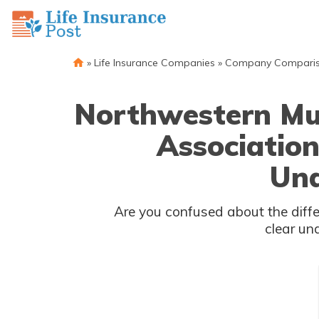
»
Life Insurance Companies
»
Company Compari
Northwestern Mut
Association
Und
Are you confused about the difference between Northwe