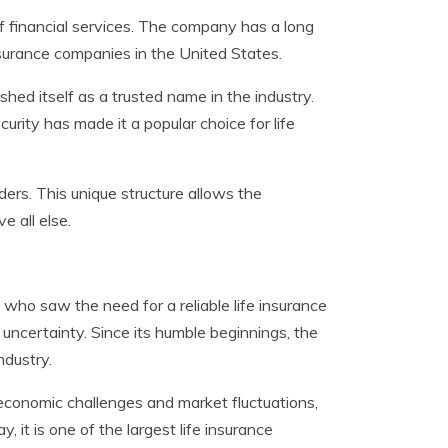
f financial services. The company has a long
nsurance companies in the United States.
ed itself as a trusted name in the industry.
urity has made it a popular choice for life
ers. This unique structure allows the
e all else.
ho saw the need for a reliable life insurance
 uncertainty. Since its humble beginnings, the
ndustry.
economic challenges and market fluctuations,
 it is one of the largest life insurance