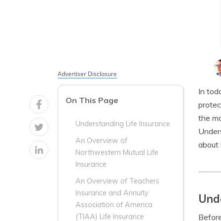
Advertiser Disclosure
In tod
On This Page
protec
the ma
Understanding Life Insurance
Unders
An Overview of
about 
Northwestern Mutual Life
Insurance
An Overview of Teachers
Insurance and Annuity
Unde
Association of America
Before
(TIAA) Life Insurance