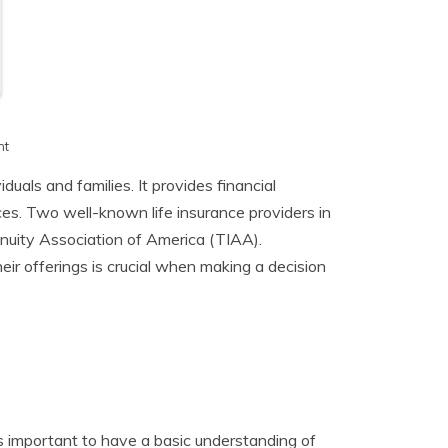
h
nt
duals and families. It provides financial
es. Two well-known life insurance providers in
uity Association of America (TIAA).
r offerings is crucial when making a decision
’s important to have a basic understanding of