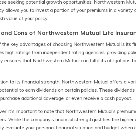
ose seeking potential growth opportunities, Northwestern Mutual
icy allows you to invest a portion of your premiums in a variety 
sh value of your policy.
 and Cons of Northwestern Mutual Life Insura
 the key advantages of choosing Northwestern Mutual is its fi
es high ratings from independent rating agencies, providing poli
ity ensures that Northwestern Mutual can fulfill its obligations 
ition to its financial strength, Northwestern Mutual offers a var
 potential to earn dividends on certain policies. These dividend
, purchase additional coverage, or even receive a cash payout.
r, it’s important to note that Northwestern Mutual’s premium
ers. While the company’s financial strength justifies the higher c
lly evaluate your personal financial situation and budget when