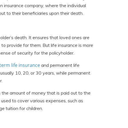
 an insurance company, where the individual
 to their beneficiaries upon their death.
holder’s death. It ensures that loved ones are
e to provide for them. But life insurance is more
sense of security for the policyholder.
term life insurance
and permanent life
, usually 10, 20, or 30 years, while permanent
r.
is the amount of money that is paid out to the
e used to cover various expenses, such as
 tuition for children.