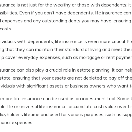
nsurance is not just for the wealthy or those with dependents; it
sibilities. Even if you don’t have dependents, life insurance ca
l expenses and any outstanding debts you may have, ensuring 
costs.
dividuals with dependents, life insurance is even more critical. I
ng that they can maintain their standard of living and meet thei
lp cover everyday expenses, such as mortgage or rent payments, 
nsurance can also play a crucial role in estate planning. It can he
state, ensuring that your assets are not depleted to pay off the
dividuals with significant assets or business owners who want to
rmore, life insurance can be used as an investment tool. Some t
le life or universal life insurance, accumulate cash value over 
licyholder’s lifetime and used for various purposes, such as su
ional expenses.