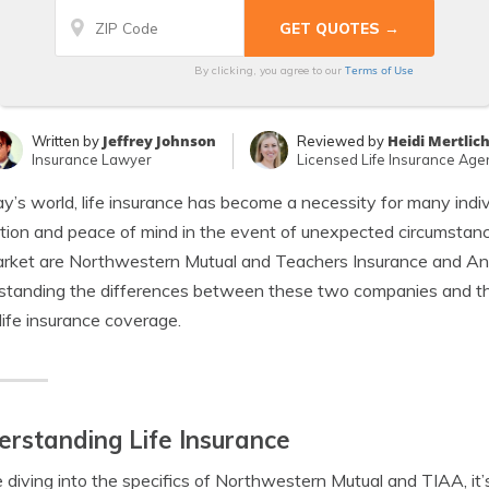
Terms of Use
By clicking, you agree to our
Jeffrey Johnson
Heidi Mertlic
Written by
Reviewed by
Insurance Lawyer
Licensed Life Insurance Age
ay’s world, life insurance has become a necessity for many indivi
tion and peace of mind in the event of unexpected circumstanc
rket are Northwestern Mutual and Teachers Insurance and Ann
tanding the differences between these two companies and thei
life insurance coverage.
rstanding Life Insurance
 diving into the specifics of Northwestern Mutual and TIAA, it