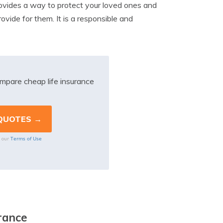
 provides a way to protect your loved ones and
vide for them. It is a responsible and
mpare cheap life insurance
Terms of Use
o our
rance