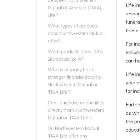
between Northwestern
Life i
Mutual of America (TIAA)
respon
Life ?
funera
What types of products
these 
does Northwestern Mutual
offer?
For in
What products does TIAA
ensuri
Life specialize in?
can he
Which company has a
Life i
stronger financial stability,
your e
Northwestern Mutual or
for in
TIAA Life ?
Can I purchase or annuities
Furthe
directly from Northwestern
as who
Mutual or TIAA Life ?
the po
Do Northwestern Mutual
educat
TIAA Life offer any