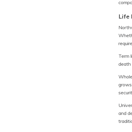
compan
Life
Northw
Whethe
requir
Term l
death 
Whole 
grows 
securit
Univer
and de
tradit