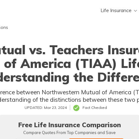
Life Insurance
sons
ual vs. Teachers Insu
 of America (TIAA) Lif
erstanding the Differ
stern Mutual of America (TIAA) Life ? This article provides a
clear 
UPDATED: Mar 23, 2024
Fact Checked
Free Life Insurance Comparison
Compare Quotes From Top Companies and Save