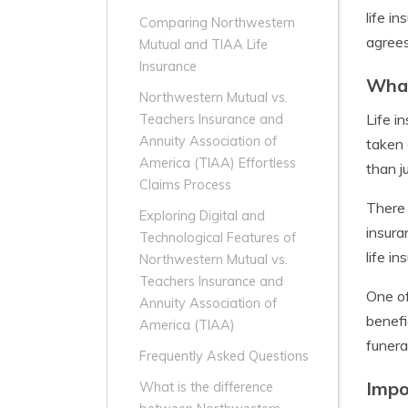
life i
Comparing Northwestern
agrees
Mutual and TIAA Life
Insurance
What
Northwestern Mutual vs.
Life i
Teachers Insurance and
Annuity Association of
taken 
America (TIAA) Effortless
than j
Claims Process
There 
Exploring Digital and
insura
Technological Features of
life i
Northwestern Mutual vs.
Teachers Insurance and
One of
Annuity Association of
benefi
America (TIAA)
funera
Frequently Asked Questions
Impo
What is the difference