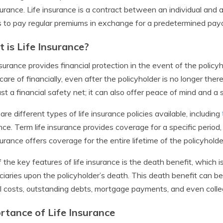
nsurance. Life insurance is a contract between an individual and
 to pay regular premiums in exchange for a predetermined payout
 is Life Insurance?
nsurance provides financial protection in the event of the policy
care of financially, even after the policyholder is no longer ther
ust a financial safety net; it can also offer peace of mind and a 
are different types of life insurance policies available, including
nce. Term life insurance provides coverage for a specific period
nsurance offers coverage for the entire lifetime of the policyholde
 the key features of life insurance is the death benefit, which 
ciaries upon the policyholder’s death. This death benefit can b
l costs, outstanding debts, mortgage payments, and even college
rtance of Life Insurance