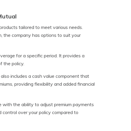
Mutual
roducts tailored to meet various needs.
n, the company has options to suit your
verage for a specific period. It provides a
 the policy.
nd also includes a cash value component that
ums, providing flexibility and added financial
e with the ability to adjust premium payments
d control over your policy compared to