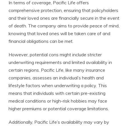
In terms of coverage, Pacific Life offers
comprehensive protection, ensuring that policyholders
and their loved ones are financially secure in the event
of death. The company aims to provide peace of mind,
knowing that loved ones will be taken care of and
financial obligations can be met.
However, potential cons might include stricter
underwriting requirements and limited availability in
certain regions. Pacific Life, like many insurance
companies, assesses an individual’s health and
lifestyle factors when underwriting a policy. This
means that individuals with certain pre-existing
medical conditions or high-risk hobbies may face
higher premiums or potential coverage limitations.
Additionally, Pacific Life’s availability may vary by