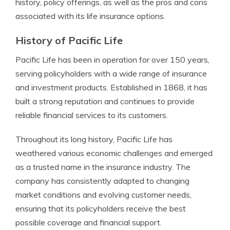
history, policy offerings, as well as the pros and cons
associated with its life insurance options.
History of Pacific Life
Pacific Life has been in operation for over 150 years,
serving policyholders with a wide range of insurance
and investment products. Established in 1868, it has
built a strong reputation and continues to provide
reliable financial services to its customers.
Throughout its long history, Pacific Life has
weathered various economic challenges and emerged
as a trusted name in the insurance industry. The
company has consistently adapted to changing
market conditions and evolving customer needs,
ensuring that its policyholders receive the best
possible coverage and financial support.