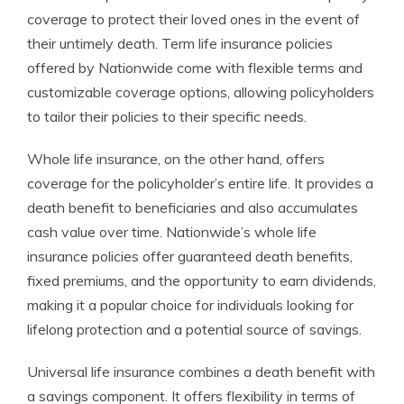
coverage to protect their loved ones in the event of
their untimely death. Term life insurance policies
offered by Nationwide come with flexible terms and
customizable coverage options, allowing policyholders
to tailor their policies to their specific needs.
Whole life insurance, on the other hand, offers
coverage for the policyholder’s entire life. It provides a
death benefit to beneficiaries and also accumulates
cash value over time. Nationwide’s whole life
insurance policies offer guaranteed death benefits,
fixed premiums, and the opportunity to earn dividends,
making it a popular choice for individuals looking for
lifelong protection and a potential source of savings.
Universal life insurance combines a death benefit with
a savings component. It offers flexibility in terms of