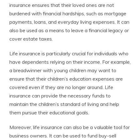
insurance ensures that their loved ones are not
burdened with financial hardships, such as mortgage
payments, loans, and everyday living expenses. It can
also be used as a means to leave a financial legacy or
cover estate taxes.
Life insurance is particularly crucial for individuals who
have dependents relying on their income. For example,
a breadwinner with young children may want to
ensure that their children’s education expenses are
covered even if they are no longer around. Life
insurance can provide the necessary funds to
maintain the children’s standard of living and help
them pursue their educational goals.
Moreover, life insurance can also be a valuable tool for
business owners. It can be used to fund buy-sell