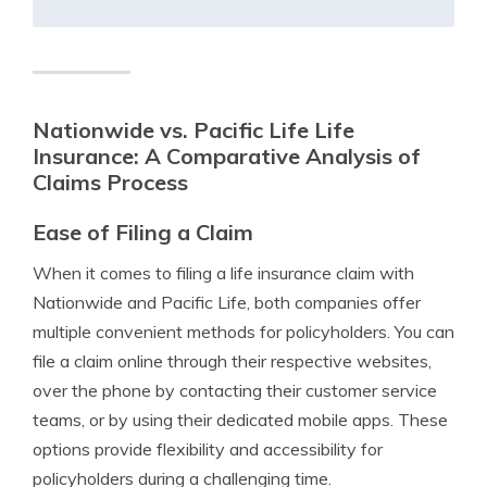
Nationwide vs. Pacific Life Life
Insurance: A Comparative Analysis of
Claims Process
Ease of Filing a Claim
When it comes to filing a life insurance claim with
Nationwide and Pacific Life, both companies offer
multiple convenient methods for policyholders. You can
file a claim online through their respective websites,
over the phone by contacting their customer service
teams, or by using their dedicated mobile apps. These
options provide flexibility and accessibility for
policyholders during a challenging time.