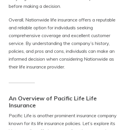
before making a decision.
Overall, Nationwide life insurance offers a reputable
and reliable option for individuals seeking
comprehensive coverage and excellent customer
service. By understanding the company’s history,
policies, and pros and cons, individuals can make an
informed decision when considering Nationwide as
their life insurance provider.
An Overview of Pacific Life Life
Insurance
Pacific Life is another prominent insurance company
known for its life insurance policies. Let’s explore its