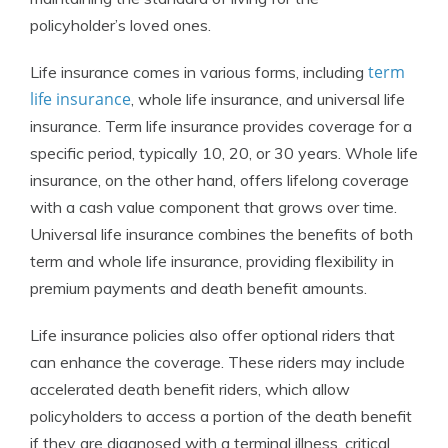
policyholder’s loved ones.
term
Life insurance comes in various forms, including
life insurance
, whole life insurance, and universal life
insurance. Term life insurance provides coverage for a
specific period, typically 10, 20, or 30 years. Whole life
insurance, on the other hand, offers lifelong coverage
with a cash value component that grows over time.
Universal life insurance combines the benefits of both
term and whole life insurance, providing flexibility in
premium payments and death benefit amounts.
Life insurance policies also offer optional riders that
can enhance the coverage. These riders may include
accelerated death benefit riders, which allow
policyholders to access a portion of the death benefit
if they are diagnosed with a terminal illness, critical