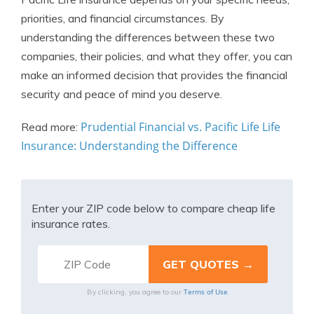
priorities, and financial circumstances. By
understanding the differences between these two
companies, their policies, and what they offer, you can
make an informed decision that provides the financial
security and peace of mind you deserve.
Prudential Financial vs. Pacific Life Life
Read more:
Insurance: Understanding the Difference
Enter your ZIP code below to compare cheap life
insurance rates.
Terms of Use
By clicking, you agree to our