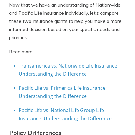
Now that we have an understanding of Nationwide
and Pacific Life insurance individually, let’s compare
these two insurance giants to help you make a more
informed decision based on your specific needs and
priorities.
Read more:
Transamerica vs. Nationwide Life Insurance:
Understanding the Difference
Pacific Life vs. Primerica Life Insurance:
Understanding the Difference
Pacific Life vs. National Life Group Life
Insurance: Understanding the Difference
Policy Differences