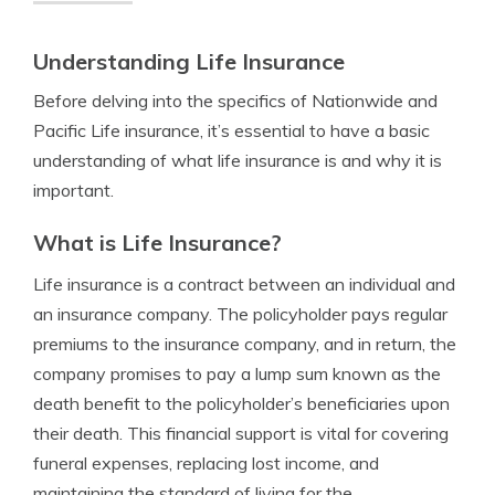
Understanding Life Insurance
Before delving into the specifics of Nationwide and
Pacific Life insurance, it’s essential to have a basic
understanding of what life insurance is and why it is
important.
What is Life Insurance?
Life insurance is a contract between an individual and
an insurance company. The policyholder pays regular
premiums to the insurance company, and in return, the
company promises to pay a lump sum known as the
death benefit to the policyholder’s beneficiaries upon
their death. This financial support is vital for covering
funeral expenses, replacing lost income, and
maintaining the standard of living for the