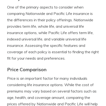
One of the primary aspects to consider when
comparing Nationwide and Pacific Life insurance is
the differences in their policy offerings. Nationwide
provides term life, whole life, and universal life
insurance options, while Pacific Life offers term life,
indexed universal life, and variable universal life
insurance. Assessing the specific features and
coverage of each policy is essential to finding the right
fit for your needs and preferences.
Price Comparison
Price is an important factor for many individuals
considering life insurance options. While the cost of
premiums may vary based on several factors such as
age, health, and coverage amount, comparing the
prices offered by Nationwide and Pacific Life will help