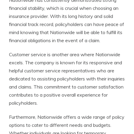
Nationwide has consistently demonstrated strong
financial stability, which is crucial when choosing an
insurance provider. With its long history and solid
financial track record, policyholders can have peace of
mind knowing that Nationwide will be able to fulfill its
financial obligations in the event of a claim.
Customer service is another area where Nationwide
excels. The company is known for its responsive and
helpful customer service representatives who are
dedicated to assisting policyholders with their inquiries
and claims. This commitment to customer satisfaction
contributes to a positive overall experience for
policyholders.
Furthermore, Nationwide offers a wide range of policy
options to cater to different needs and budgets.
Whether individuals are looking for temporary