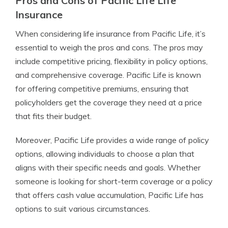
Pros and Cons of Pacific Life Life
Insurance
When considering life insurance from Pacific Life, it’s
essential to weigh the pros and cons. The pros may
include competitive pricing, flexibility in policy options,
and comprehensive coverage. Pacific Life is known
for offering competitive premiums, ensuring that
policyholders get the coverage they need at a price
that fits their budget.
Moreover, Pacific Life provides a wide range of policy
options, allowing individuals to choose a plan that
aligns with their specific needs and goals. Whether
someone is looking for short-term coverage or a policy
that offers cash value accumulation, Pacific Life has
options to suit various circumstances.