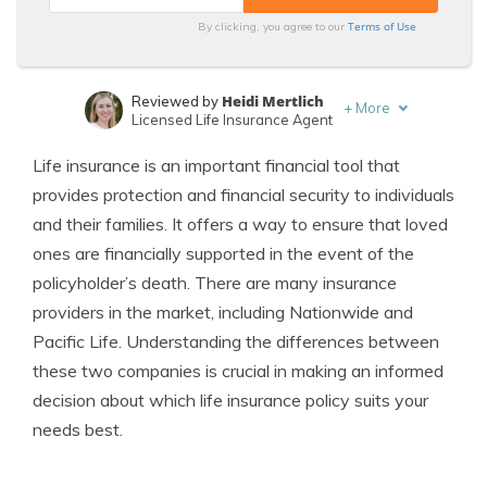
Terms of Use
By clicking, you agree to our
Heidi Mertlich
Reviewed by
+
More
Licensed Life Insurance Agent
Jeffrey Johnson
Written by
Life insurance is an important financial tool that
Insurance Lawyer
provides protection and financial security to individuals
and their families. It offers a way to ensure that loved
ones are financially supported in the event of the
policyholder’s death. There are many insurance
providers in the market, including Nationwide and
Pacific Life. Understanding the differences between
these two companies is crucial in making an informed
decision about which life insurance policy suits your
needs best.