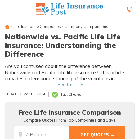
»
Life Insurance Companies
»
Company Comparisons
Nationwide vs. Pacific Life Life
Insurance: Understanding the
Difference
Are you confused about the difference between
Nationwide and Pacific Life life insurance? This article
provides a clear understanding of the variations in
coverage, benefits, and policies offered by these two
Read more
nationwide insurance providers.
UPDATED: Mar 19, 2024
Fact Checked
Free Life Insurance Comparison
Compare Quotes From Top Companies and Save