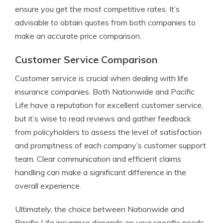
ensure you get the most competitive rates. It’s
advisable to obtain quotes from both companies to
make an accurate price comparison.
Customer Service Comparison
Customer service is crucial when dealing with life
insurance companies. Both Nationwide and Pacific
Life have a reputation for excellent customer service,
but it’s wise to read reviews and gather feedback
from policyholders to assess the level of satisfaction
and promptness of each company’s customer support
team. Clear communication and efficient claims
handling can make a significant difference in the
overall experience.
Ultimately, the choice between Nationwide and
Pacific Life insurance depends on your specific needs,