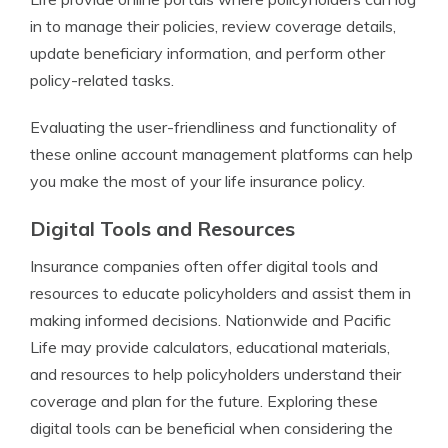
in to manage their policies, review coverage details,
update beneficiary information, and perform other
policy-related tasks.
Evaluating the user-friendliness and functionality of
these online account management platforms can help
you make the most of your life insurance policy.
Digital Tools and Resources
Insurance companies often offer digital tools and
resources to educate policyholders and assist them in
making informed decisions. Nationwide and Pacific
Life may provide calculators, educational materials,
and resources to help policyholders understand their
coverage and plan for the future. Exploring these
digital tools can be beneficial when considering the