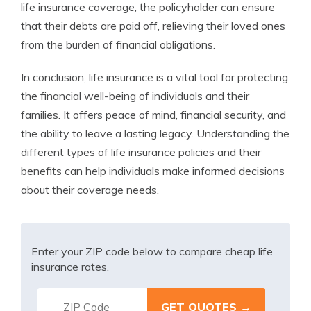
life insurance coverage, the policyholder can ensure
that their debts are paid off, relieving their loved ones
from the burden of financial obligations.
In conclusion, life insurance is a vital tool for protecting
the financial well-being of individuals and their
families. It offers peace of mind, financial security, and
the ability to leave a lasting legacy. Understanding the
different types of life insurance policies and their
benefits can help individuals make informed decisions
about their coverage needs.
Enter your ZIP code below to compare cheap life
insurance rates.