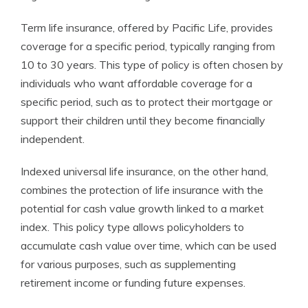
Term life insurance, offered by Pacific Life, provides
coverage for a specific period, typically ranging from
10 to 30 years. This type of policy is often chosen by
individuals who want affordable coverage for a
specific period, such as to protect their mortgage or
support their children until they become financially
independent.
Indexed universal life insurance, on the other hand,
combines the protection of life insurance with the
potential for cash value growth linked to a market
index. This policy type allows policyholders to
accumulate cash value over time, which can be used
for various purposes, such as supplementing
retirement income or funding future expenses.