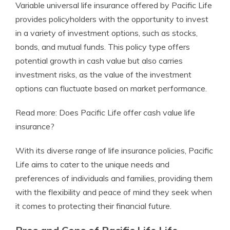
Variable universal life insurance offered by Pacific Life
provides policyholders with the opportunity to invest
in a variety of investment options, such as stocks,
bonds, and mutual funds. This policy type offers
potential growth in cash value but also carries
investment risks, as the value of the investment
options can fluctuate based on market performance.
Read more: Does Pacific Life offer cash value life
insurance?
With its diverse range of life insurance policies, Pacific
Life aims to cater to the unique needs and
preferences of individuals and families, providing them
with the flexibility and peace of mind they seek when
it comes to protecting their financial future.