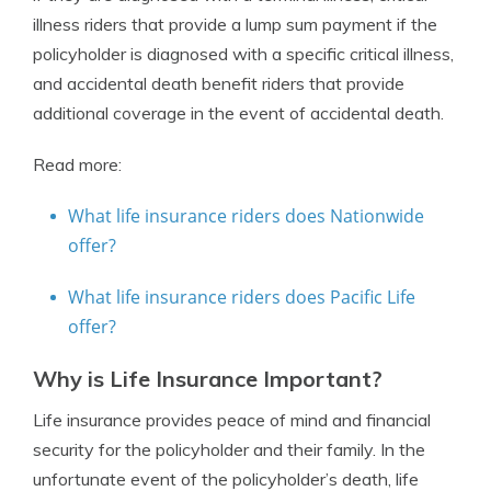
illness riders that provide a lump sum payment if the
policyholder is diagnosed with a specific critical illness,
and accidental death benefit riders that provide
additional coverage in the event of accidental death.
Read more:
What life insurance riders does Nationwide
offer?
What life insurance riders does Pacific Life
offer?
Why is Life Insurance Important?
Life insurance provides peace of mind and financial
security for the policyholder and their family. In the
unfortunate event of the policyholder’s death, life