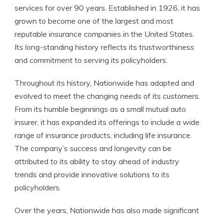
services for over 90 years. Established in 1926, it has
grown to become one of the largest and most
reputable insurance companies in the United States.
Its long-standing history reflects its trustworthiness
and commitment to serving its policyholders.
Throughout its history, Nationwide has adapted and
evolved to meet the changing needs of its customers.
From its humble beginnings as a small mutual auto
insurer, it has expanded its offerings to include a wide
range of insurance products, including life insurance.
The company’s success and longevity can be
attributed to its ability to stay ahead of industry
trends and provide innovative solutions to its
policyholders.
Over the years, Nationwide has also made significant