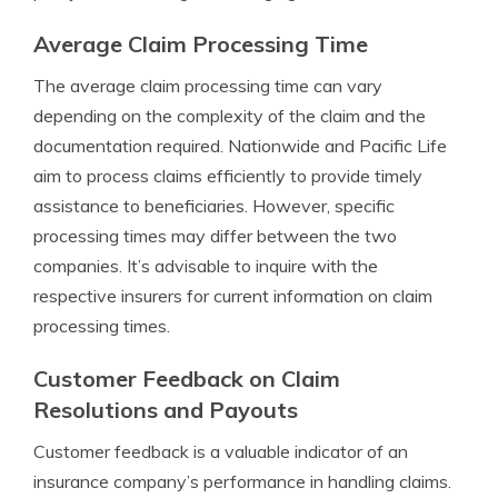
Average Claim Processing Time
The average claim processing time can vary
depending on the complexity of the claim and the
documentation required. Nationwide and Pacific Life
aim to process claims efficiently to provide timely
assistance to beneficiaries. However, specific
processing times may differ between the two
companies. It’s advisable to inquire with the
respective insurers for current information on claim
processing times.
Customer Feedback on Claim
Resolutions and Payouts
Customer feedback is a valuable indicator of an
insurance company’s performance in handling claims.