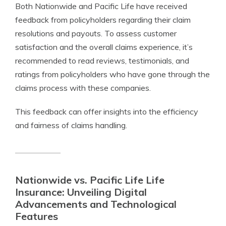
Both Nationwide and Pacific Life have received
feedback from policyholders regarding their claim
resolutions and payouts. To assess customer
satisfaction and the overall claims experience, it’s
recommended to read reviews, testimonials, and
ratings from policyholders who have gone through the
claims process with these companies.
This feedback can offer insights into the efficiency
and fairness of claims handling.
Nationwide vs. Pacific Life Life
Insurance: Unveiling Digital
Advancements and Technological
Features