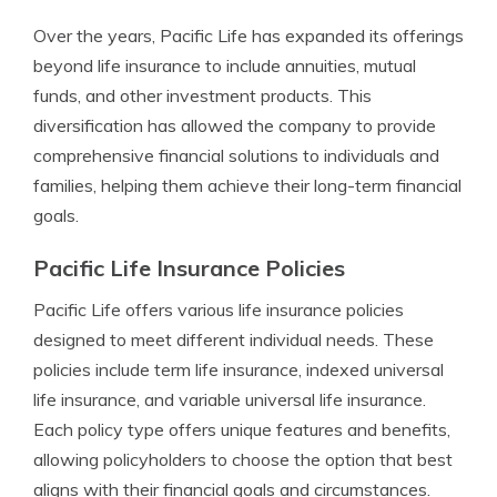
Over the years, Pacific Life has expanded its offerings
beyond life insurance to include annuities, mutual
funds, and other investment products. This
diversification has allowed the company to provide
comprehensive financial solutions to individuals and
families, helping them achieve their long-term financial
goals.
Pacific Life Insurance Policies
Pacific Life offers various life insurance policies
designed to meet different individual needs. These
policies include term life insurance, indexed universal
life insurance, and variable universal life insurance.
Each policy type offers unique features and benefits,
allowing policyholders to choose the option that best
aligns with their financial goals and circumstances.