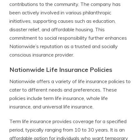
contributions to the community. The company has
been actively involved in various philanthropic
initiatives, supporting causes such as education,
disaster relief, and affordable housing. This
commitment to social responsibility further enhances
Nationwide’s reputation as a trusted and socially
conscious insurance provider.
Nationwide Life Insurance Policies
Nationwide offers a variety of life insurance policies to
cater to different needs and preferences. These
policies include term life insurance, whole life
insurance, and universal life insurance.
Term life insurance provides coverage for a specified
period, typically ranging from 10 to 30 years. It is an
affordable option for individuals who want temporary