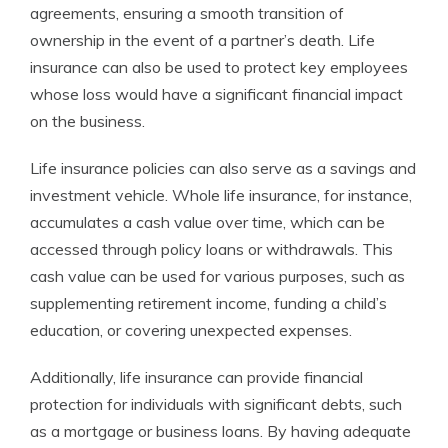
agreements, ensuring a smooth transition of
ownership in the event of a partner’s death. Life
insurance can also be used to protect key employees
whose loss would have a significant financial impact
on the business.
Life insurance policies can also serve as a savings and
investment vehicle. Whole life insurance, for instance,
accumulates a cash value over time, which can be
accessed through policy loans or withdrawals. This
cash value can be used for various purposes, such as
supplementing retirement income, funding a child’s
education, or covering unexpected expenses.
Additionally, life insurance can provide financial
protection for individuals with significant debts, such
as a mortgage or business loans. By having adequate