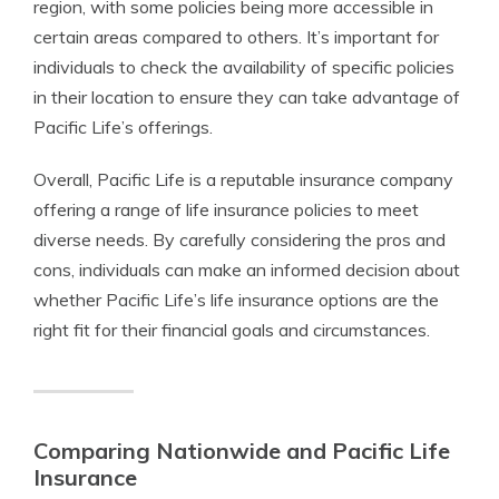
region, with some policies being more accessible in
certain areas compared to others. It’s important for
individuals to check the availability of specific policies
in their location to ensure they can take advantage of
Pacific Life’s offerings.
Overall, Pacific Life is a reputable insurance company
offering a range of life insurance policies to meet
diverse needs. By carefully considering the pros and
cons, individuals can make an informed decision about
whether Pacific Life’s life insurance options are the
right fit for their financial goals and circumstances.
Comparing Nationwide and Pacific Life
Insurance