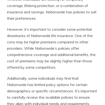
coverage, lifelong protection, or a combination of
insurance and savings, Nationwide has policies to suit
their preferences.
However, it’s important to consider some potential
drawbacks of Nationwide life insurance. One of the
cons may be higher premiums compared to other
providers. While Nationwide’s policies offer
comprehensive coverage and additional benefits, the
cost of premiums may be slightly higher than those
offered by some competitors.
Additionally, some individuals may find that
Nationwide has limited policy options for certain
demographics or specific circumstances. It’s important
to carefully review the available policies to ensure
they align with individual needs and requirements