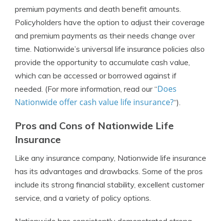
premium payments and death benefit amounts.
Policyholders have the option to adjust their coverage
and premium payments as their needs change over
time. Nationwide’s universal life insurance policies also
provide the opportunity to accumulate cash value,
which can be accessed or borrowed against if
Does
needed. (For more information, read our “
Nationwide offer cash value life insurance?
“).
Pros and Cons of Nationwide Life
Insurance
Like any insurance company, Nationwide life insurance
has its advantages and drawbacks. Some of the pros
include its strong financial stability, excellent customer
service, and a variety of policy options.