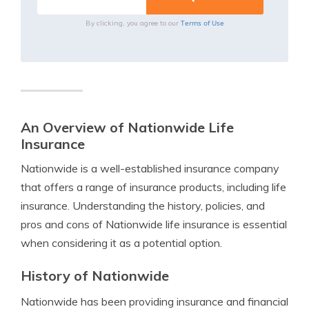
Terms of Use
By clicking, you agree to our
An Overview of Nationwide Life
Insurance
Nationwide is a well-established insurance company
that offers a range of insurance products, including life
insurance. Understanding the history, policies, and
pros and cons of Nationwide life insurance is essential
when considering it as a potential option.
History of Nationwide
Nationwide has been providing insurance and financial