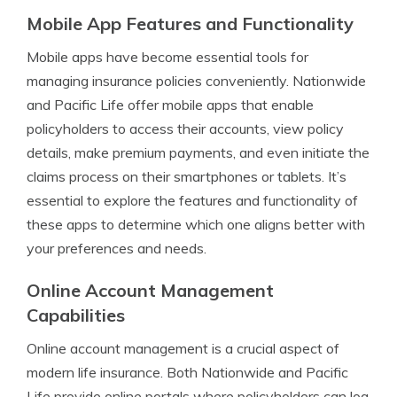
Mobile App Features and Functionality
Mobile apps have become essential tools for
managing insurance policies conveniently. Nationwide
and Pacific Life offer mobile apps that enable
policyholders to access their accounts, view policy
details, make premium payments, and even initiate the
claims process on their smartphones or tablets. It’s
essential to explore the features and functionality of
these apps to determine which one aligns better with
your preferences and needs.
Online Account Management
Capabilities
Online account management is a crucial aspect of
modern life insurance. Both Nationwide and Pacific
Life provide online portals where policyholders can log