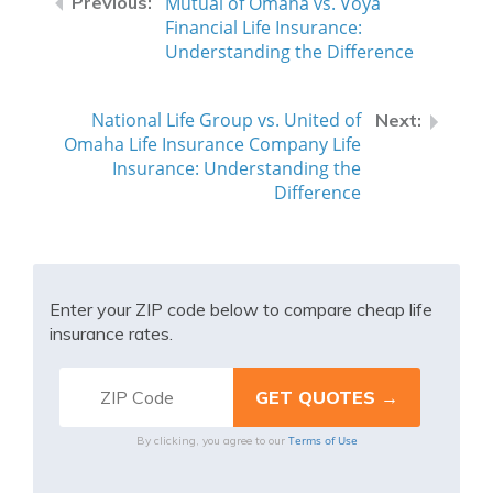
Mutual of Omaha vs. Voya
Financial Life Insurance:
Understanding the Difference
National Life Group vs. United of
Omaha Life Insurance Company Life
Insurance: Understanding the
Difference
Enter your ZIP code below to compare cheap life
insurance rates.
Terms of Use
By clicking, you agree to our