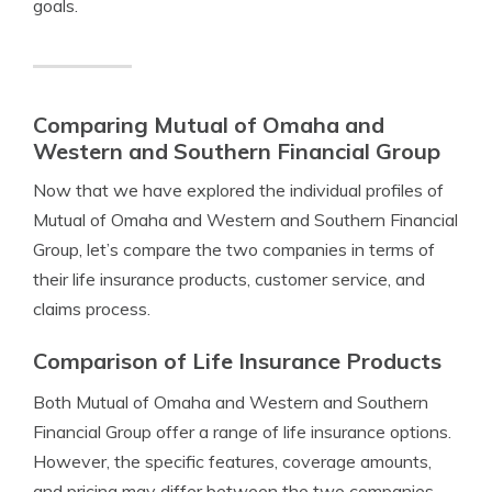
goals.
Comparing Mutual of Omaha and
Western and Southern Financial Group
Now that we have explored the individual profiles of
Mutual of Omaha and Western and Southern Financial
Group, let’s compare the two companies in terms of
their life insurance products, customer service, and
claims process.
Comparison of Life Insurance Products
Both Mutual of Omaha and Western and Southern
Financial Group offer a range of life insurance options.
However, the specific features, coverage amounts,
and pricing may differ between the two companies.