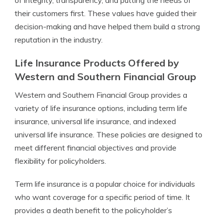
of integrity, transparency, and putting the needs of
their customers first. These values have guided their
decision-making and have helped them build a strong
reputation in the industry.
Life Insurance Products Offered by
Western and Southern Financial Group
Western and Southern Financial Group provides a
variety of life insurance options, including term life
insurance, universal life insurance, and indexed
universal life insurance. These policies are designed to
meet different financial objectives and provide
flexibility for policyholders.
Term life insurance is a popular choice for individuals
who want coverage for a specific period of time. It
provides a death benefit to the policyholder’s