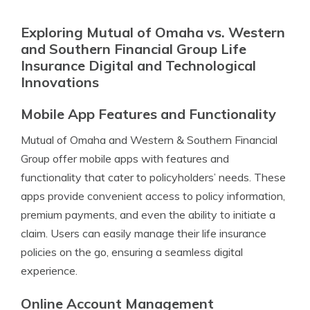
Exploring Mutual of Omaha vs. Western
and Southern Financial Group Life
Insurance Digital and Technological
Innovations
Mobile App Features and Functionality
Mutual of Omaha and Western & Southern Financial
Group offer mobile apps with features and
functionality that cater to policyholders’ needs. These
apps provide convenient access to policy information,
premium payments, and even the ability to initiate a
claim. Users can easily manage their life insurance
policies on the go, ensuring a seamless digital
experience.
Online Account Management