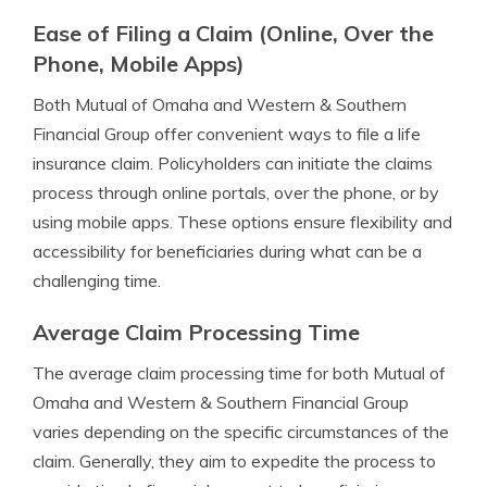
Ease of Filing a Claim (Online, Over the
Phone, Mobile Apps)
Both Mutual of Omaha and Western & Southern
Financial Group offer convenient ways to file a life
insurance claim. Policyholders can initiate the claims
process through online portals, over the phone, or by
using mobile apps. These options ensure flexibility and
accessibility for beneficiaries during what can be a
challenging time.
Average Claim Processing Time
The average claim processing time for both Mutual of
Omaha and Western & Southern Financial Group
varies depending on the specific circumstances of the
claim. Generally, they aim to expedite the process to