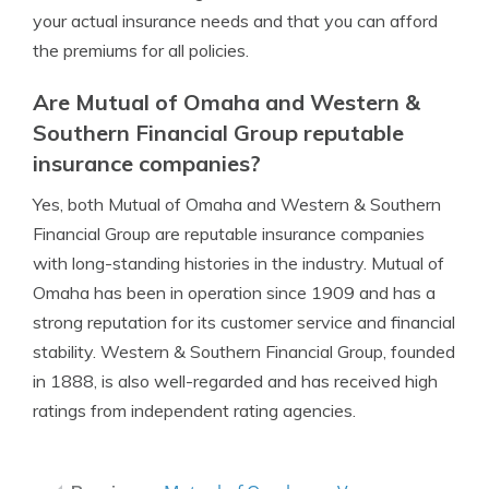
your actual insurance needs and that you can afford
the premiums for all policies.
Are Mutual of Omaha and Western &
Southern Financial Group reputable
insurance companies?
Yes, both Mutual of Omaha and Western & Southern
Financial Group are reputable insurance companies
with long-standing histories in the industry. Mutual of
Omaha has been in operation since 1909 and has a
strong reputation for its customer service and financial
stability. Western & Southern Financial Group, founded
in 1888, is also well-regarded and has received high
ratings from independent rating agencies.