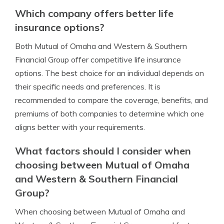
Which company offers better life
insurance options?
Both Mutual of Omaha and Western & Southern
Financial Group offer competitive life insurance
options. The best choice for an individual depends on
their specific needs and preferences. It is
recommended to compare the coverage, benefits, and
premiums of both companies to determine which one
aligns better with your requirements.
What factors should I consider when
choosing between Mutual of Omaha
and Western & Southern Financial
Group?
When choosing between Mutual of Omaha and