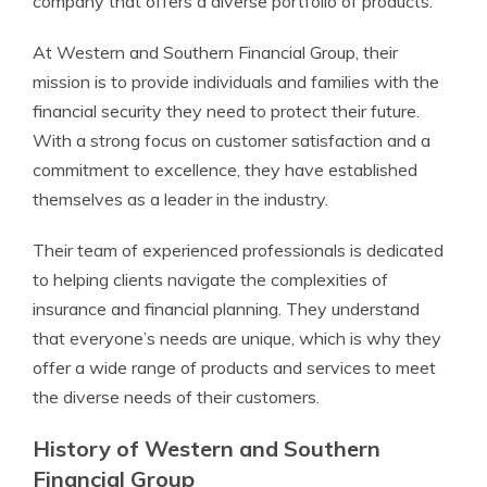
company that offers a diverse portfolio of products.
At Western and Southern Financial Group, their
mission is to provide individuals and families with the
financial security they need to protect their future.
With a strong focus on customer satisfaction and a
commitment to excellence, they have established
themselves as a leader in the industry.
Their team of experienced professionals is dedicated
to helping clients navigate the complexities of
insurance and financial planning. They understand
that everyone’s needs are unique, which is why they
offer a wide range of products and services to meet
the diverse needs of their customers.
History of Western and Southern
Financial Group