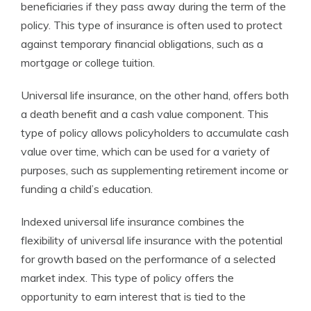
beneficiaries if they pass away during the term of the
policy. This type of insurance is often used to protect
against temporary financial obligations, such as a
mortgage or college tuition.
Universal life insurance, on the other hand, offers both
a death benefit and a cash value component. This
type of policy allows policyholders to accumulate cash
value over time, which can be used for a variety of
purposes, such as supplementing retirement income or
funding a child’s education.
Indexed universal life insurance combines the
flexibility of universal life insurance with the potential
for growth based on the performance of a selected
market index. This type of policy offers the
opportunity to earn interest that is tied to the