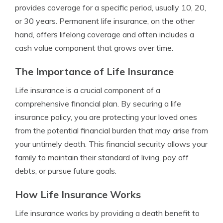
provides coverage for a specific period, usually 10, 20,
or 30 years. Permanent life insurance, on the other
hand, offers lifelong coverage and often includes a
cash value component that grows over time.
The Importance of Life Insurance
Life insurance is a crucial component of a
comprehensive financial plan. By securing a life
insurance policy, you are protecting your loved ones
from the potential financial burden that may arise from
your untimely death. This financial security allows your
family to maintain their standard of living, pay off
debts, or pursue future goals.
How Life Insurance Works
Life insurance works by providing a death benefit to