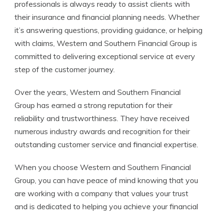
professionals is always ready to assist clients with
their insurance and financial planning needs. Whether
it’s answering questions, providing guidance, or helping
with claims, Western and Southern Financial Group is
committed to delivering exceptional service at every
step of the customer journey.
Over the years, Western and Southern Financial
Group has earned a strong reputation for their
reliability and trustworthiness. They have received
numerous industry awards and recognition for their
outstanding customer service and financial expertise.
When you choose Western and Southern Financial
Group, you can have peace of mind knowing that you
are working with a company that values your trust
and is dedicated to helping you achieve your financial