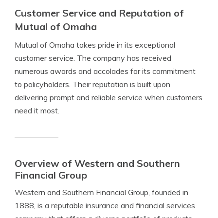
Customer Service and Reputation of
Mutual of Omaha
Mutual of Omaha takes pride in its exceptional
customer service. The company has received
numerous awards and accolades for its commitment
to policyholders. Their reputation is built upon
delivering prompt and reliable service when customers
need it most.
Overview of Western and Southern
Financial Group
Western and Southern Financial Group, founded in
1888, is a reputable insurance and financial services