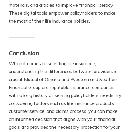
materials, and articles to improve financial literacy.
These digital tools empower policyholders to make
the most of their life insurance policies.
Conclusion
When it comes to selecting life insurance,
understanding the differences between providers is
crucial. Mutual of Omaha and Western and Southern
Financial Group are reputable insurance companies
with a long history of serving policyholders’ needs. By
considering factors such as life insurance products,
customer service, and claims process, you can make
an informed decision that aligns with your financial
goals and provides the necessary protection for your