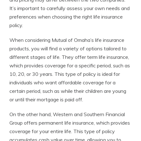
It’s important to carefully assess your own needs and
preferences when choosing the right life insurance
policy.
When considering Mutual of Omaha’s life insurance
products, you will find a variety of options tailored to
different stages of life. They offer term life insurance,
which provides coverage for a specific period, such as
10, 20, or 30 years. This type of policy is ideal for
individuals who want affordable coverage for a
certain period, such as while their children are young
or until their mortgage is paid off.
On the other hand, Western and Southern Financial
Group offers permanent life insurance, which provides
coverage for your entire life. This type of policy
accumulates cash value over time, allowing you to