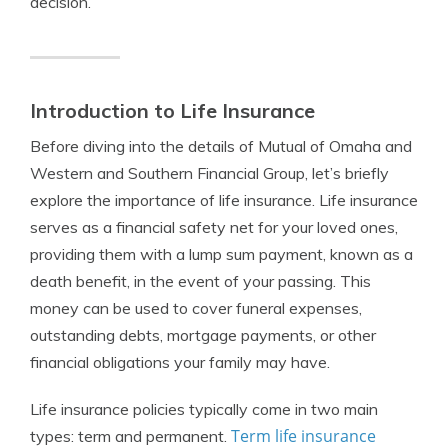
decision.
Introduction to Life Insurance
Before diving into the details of Mutual of Omaha and
Western and Southern Financial Group, let’s briefly
explore the importance of life insurance. Life insurance
serves as a financial safety net for your loved ones,
providing them with a lump sum payment, known as a
death benefit, in the event of your passing. This
money can be used to cover funeral expenses,
outstanding debts, mortgage payments, or other
financial obligations your family may have.
Life insurance policies typically come in two main
Term life insurance
types: term and permanent.