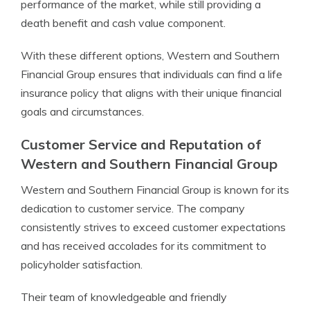
performance of the market, while still providing a
death benefit and cash value component.
With these different options, Western and Southern
Financial Group ensures that individuals can find a life
insurance policy that aligns with their unique financial
goals and circumstances.
Customer Service and Reputation of
Western and Southern Financial Group
Western and Southern Financial Group is known for its
dedication to customer service. The company
consistently strives to exceed customer expectations
and has received accolades for its commitment to
policyholder satisfaction.
Their team of knowledgeable and friendly