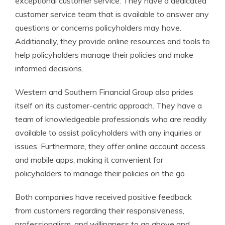
exceptional customer service. They have a dedicated
customer service team that is available to answer any
questions or concerns policyholders may have.
Additionally, they provide online resources and tools to
help policyholders manage their policies and make
informed decisions.
Western and Southern Financial Group also prides
itself on its customer-centric approach. They have a
team of knowledgeable professionals who are readily
available to assist policyholders with any inquiries or
issues. Furthermore, they offer online account access
and mobile apps, making it convenient for
policyholders to manage their policies on the go.
Both companies have received positive feedback
from customers regarding their responsiveness,
professionalism, and willingness to go above and