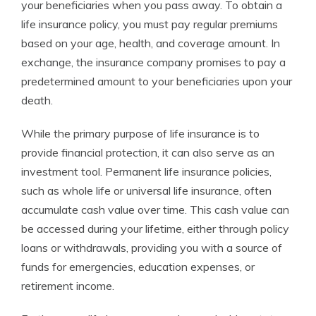
your beneficiaries when you pass away. To obtain a
life insurance policy, you must pay regular premiums
based on your age, health, and coverage amount. In
exchange, the insurance company promises to pay a
predetermined amount to your beneficiaries upon your
death.
While the primary purpose of life insurance is to
provide financial protection, it can also serve as an
investment tool. Permanent life insurance policies,
such as whole life or universal life insurance, often
accumulate cash value over time. This cash value can
be accessed during your lifetime, either through policy
loans or withdrawals, providing you with a source of
funds for emergencies, education expenses, or
retirement income.