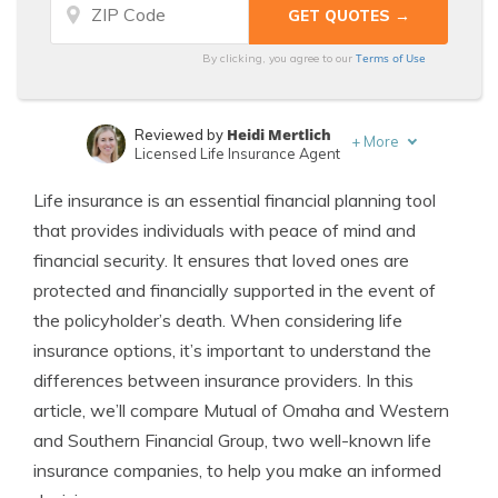
Terms of Use
By clicking, you agree to our
Heidi Mertlich
Reviewed by
+
More
Licensed Life Insurance Agent
Jeffrey Johnson
Written by
Life insurance is an essential financial planning tool
Insurance Lawyer
that provides individuals with peace of mind and
financial security. It ensures that loved ones are
protected and financially supported in the event of
the policyholder’s death. When considering life
insurance options, it’s important to understand the
differences between insurance providers. In this
article, we’ll compare Mutual of Omaha and Western
and Southern Financial Group, two well-known life
insurance companies, to help you make an informed