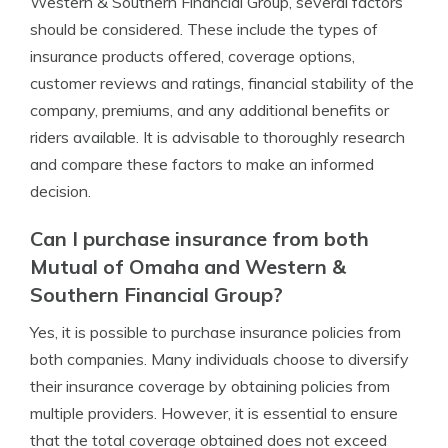
Western & Southern Financial Group, several factors
should be considered. These include the types of
insurance products offered, coverage options,
customer reviews and ratings, financial stability of the
company, premiums, and any additional benefits or
riders available. It is advisable to thoroughly research
and compare these factors to make an informed
decision.
Can I purchase insurance from both
Mutual of Omaha and Western &
Southern Financial Group?
Yes, it is possible to purchase insurance policies from
both companies. Many individuals choose to diversify
their insurance coverage by obtaining policies from
multiple providers. However, it is essential to ensure
that the total coverage obtained does not exceed