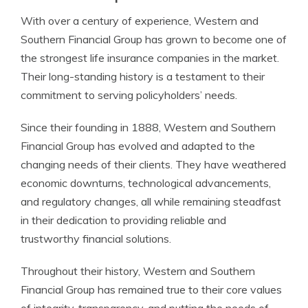
With over a century of experience, Western and
Southern Financial Group has grown to become one of
the strongest life insurance companies in the market.
Their long-standing history is a testament to their
commitment to serving policyholders’ needs.
Since their founding in 1888, Western and Southern
Financial Group has evolved and adapted to the
changing needs of their clients. They have weathered
economic downturns, technological advancements,
and regulatory changes, all while remaining steadfast
in their dedication to providing reliable and
trustworthy financial solutions.
Throughout their history, Western and Southern
Financial Group has remained true to their core values