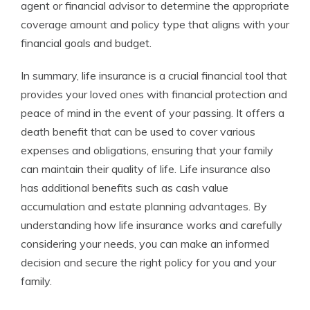
agent or financial advisor to determine the appropriate
coverage amount and policy type that aligns with your
financial goals and budget.
In summary, life insurance is a crucial financial tool that
provides your loved ones with financial protection and
peace of mind in the event of your passing. It offers a
death benefit that can be used to cover various
expenses and obligations, ensuring that your family
can maintain their quality of life. Life insurance also
has additional benefits such as cash value
accumulation and estate planning advantages. By
understanding how life insurance works and carefully
considering your needs, you can make an informed
decision and secure the right policy for you and your
family.