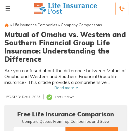
»
Life Insurance Companies
»
Company Comparisons
Mutual of Omaha vs. Western and
Southern Financial Group Life
Insurance: Understanding the
Difference
Are you confused about the difference between Mutual of
Omaha and Western and Southern Financial Group life
insurance? This article provides a comprehensive
comparison to help you understand the distinctions.
Read more
Explore the variations between these insurance providers
UPDATED: Dec 4, 2023
Fact Checked
and make an informed decision.
Free Life Insurance Comparison
Compare Quotes From Top Companies and Save