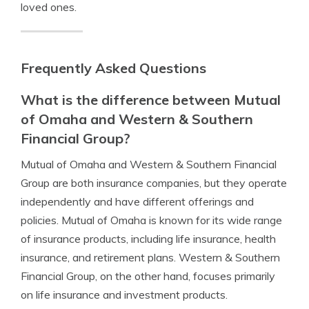
loved ones.
Frequently Asked Questions
What is the difference between Mutual
of Omaha and Western & Southern
Financial Group?
Mutual of Omaha and Western & Southern Financial
Group are both insurance companies, but they operate
independently and have different offerings and
policies. Mutual of Omaha is known for its wide range
of insurance products, including life insurance, health
insurance, and retirement plans. Western & Southern
Financial Group, on the other hand, focuses primarily
on life insurance and investment products.