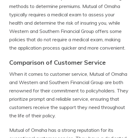
methods to determine premiums. Mutual of Omaha
typically requires a medical exam to assess your
health and determine the risk of insuring you, while
Western and Southern Financial Group offers some
policies that do not require a medical exam, making
the application process quicker and more convenient.
Comparison of Customer Service
When it comes to customer service, Mutual of Omaha
and Western and Southern Financial Group are both
renowned for their commitment to policyholders. They
prioritize prompt and reliable service, ensuring that
customers receive the support they need throughout
the life of their policy.
Mutual of Omaha has a strong reputation for its