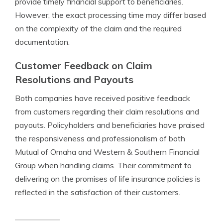
provide timely financial support to beneficiaries.
However, the exact processing time may differ based
on the complexity of the claim and the required
documentation.
Customer Feedback on Claim
Resolutions and Payouts
Both companies have received positive feedback
from customers regarding their claim resolutions and
payouts. Policyholders and beneficiaries have praised
the responsiveness and professionalism of both
Mutual of Omaha and Western & Southern Financial
Group when handling claims. Their commitment to
delivering on the promises of life insurance policies is
reflected in the satisfaction of their customers.