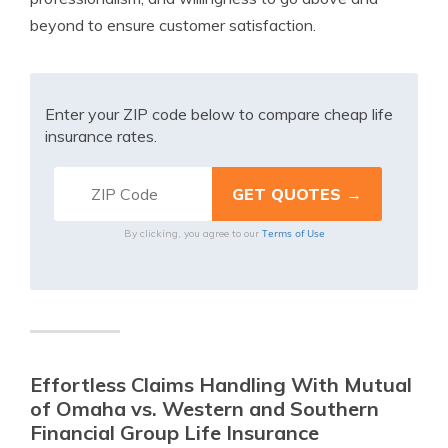
beyond to ensure customer satisfaction.
Enter your ZIP code below to compare cheap life
insurance rates.
Terms of Use
By clicking, you agree to our
Effortless Claims Handling With Mutual
of Omaha vs. Western and Southern
Financial Group Life Insurance