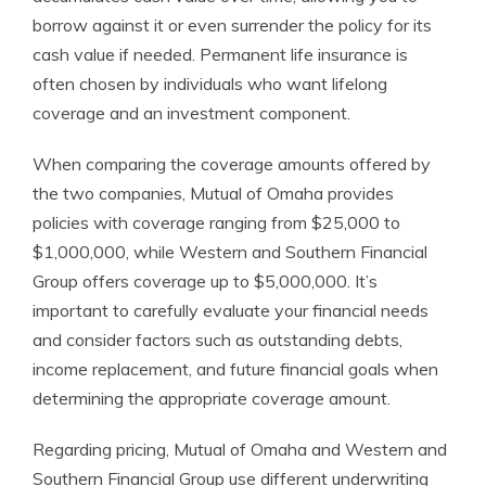
borrow against it or even surrender the policy for its
cash value if needed. Permanent life insurance is
often chosen by individuals who want lifelong
coverage and an investment component.
When comparing the coverage amounts offered by
the two companies, Mutual of Omaha provides
policies with coverage ranging from $25,000 to
$1,000,000, while Western and Southern Financial
Group offers coverage up to $5,000,000. It’s
important to carefully evaluate your financial needs
and consider factors such as outstanding debts,
income replacement, and future financial goals when
determining the appropriate coverage amount.
Regarding pricing, Mutual of Omaha and Western and
Southern Financial Group use different underwriting