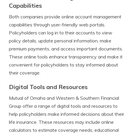
Capabilities
Both companies provide online account management
capabilities through user-friendly web portals.
Policyholders can log in to their accounts to view
policy details, update personal information, make
premium payments, and access important documents.
These online tools enhance transparency and make it
convenient for policyholders to stay informed about
their coverage.
Digital Tools and Resources
Mutual of Omaha and Western & Southern Financial
Group offer a range of digital tools and resources to
help policyholders make informed decisions about their
life insurance. These resources may include online
calculators to estimate coverage needs, educational