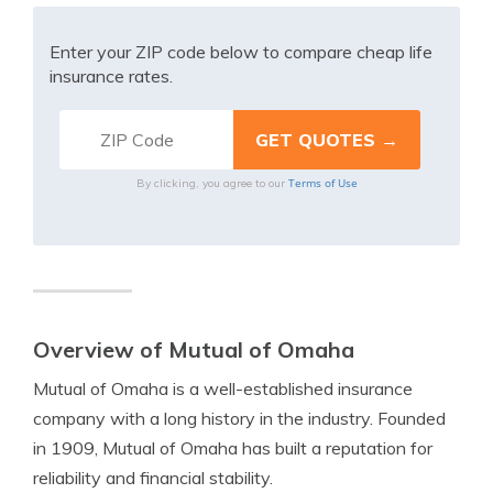
Enter your ZIP code below to compare cheap life
insurance rates.
Terms of Use
By clicking, you agree to our
Overview of Mutual of Omaha
Mutual of Omaha is a well-established insurance
company with a long history in the industry. Founded
in 1909, Mutual of Omaha has built a reputation for
reliability and financial stability.