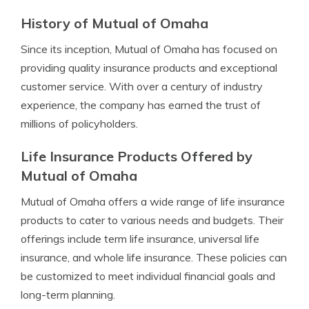
History of Mutual of Omaha
Since its inception, Mutual of Omaha has focused on
providing quality insurance products and exceptional
customer service. With over a century of industry
experience, the company has earned the trust of
millions of policyholders.
Life Insurance Products Offered by
Mutual of Omaha
Mutual of Omaha offers a wide range of life insurance
products to cater to various needs and budgets. Their
offerings include term life insurance, universal life
insurance, and whole life insurance. These policies can
be customized to meet individual financial goals and
long-term planning.