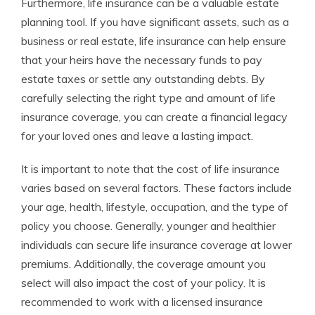
Furthermore, life insurance can be a valuable estate
planning tool. If you have significant assets, such as a
business or real estate, life insurance can help ensure
that your heirs have the necessary funds to pay
estate taxes or settle any outstanding debts. By
carefully selecting the right type and amount of life
insurance coverage, you can create a financial legacy
for your loved ones and leave a lasting impact.
It is important to note that the cost of life insurance
varies based on several factors. These factors include
your age, health, lifestyle, occupation, and the type of
policy you choose. Generally, younger and healthier
individuals can secure life insurance coverage at lower
premiums. Additionally, the coverage amount you
select will also impact the cost of your policy. It is
recommended to work with a licensed insurance