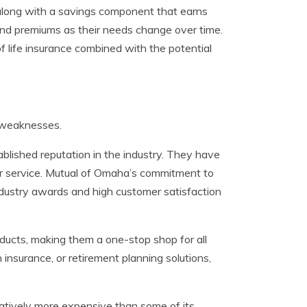
t along with a savings component that earns
e and premiums as their needs change over time.
 of life insurance combined with the potential
 weaknesses.
blished reputation in the industry. They have
mer service. Mutual of Omaha’s commitment to
industry awards and high customer satisfaction
ducts, making them a one-stop shop for all
 insurance, or retirement planning solutions,
atively more expensive than some of its