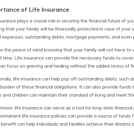
rtance of Life Insurance
nsurance plays a crucial role in securing the financial future of y
g that your family will be financially protected in case of your
l expenses, outstanding debts, mortgage payments, and even pr
e the peace of mind knowing that your family will not have to 
ult time. Life insurance can provide the necessary funds to cove
an focus on grieving and healing without the added stress of fin
onally, life insurance can help pay off outstanding debts, such a
 burden of these financial obligations. It can also provide funds
 and children can maintain their standard of living and meet the
rmore, life insurance can serve as a tool for long-term financia
permanent life insurance policies can provide a source of funds fo
benefit can help individuals and families achieve their dreams 