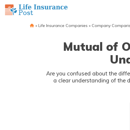
»
Life Insurance Companies
»
Company Compari
Mutual of O
Und
Are you confused about the diffe
a clear understanding of the 