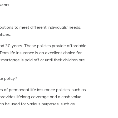
years.
ptions to meet different individuals’ needs.
icies.
and 30 years. These policies provide affordable
rm life insurance is an excellent choice for
mortgage is paid off or until their children are
e policy?
s of permanent life insurance policies, such as
e provides lifelong coverage and a cash value
an be used for various purposes, such as