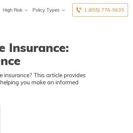
High Risk
Policy Types
1 (855) 776-5635
e Insurance:
ence
 insurance? This article provides
, helping you make an informed