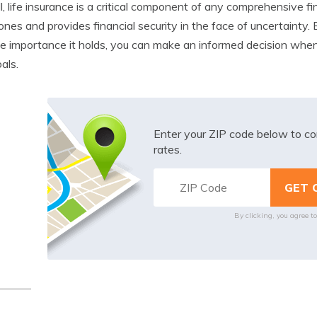
l, life insurance is a critical component of any comprehensive fin
ones and provides financial security in the face of uncertainty. 
e importance it holds, you can make an informed decision when 
als.
Enter your ZIP code below to co
rates.
By clicking, you agree t