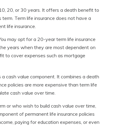
10, 20, or 30 years. It offers a death benefit to
s term. Term life insurance does not have a
t life insurance.
 You may opt for a 20-year term life insurance
ng the years when they are most dependent on
efit to cover expenses such as mortgage
es a cash value component. It combines a death
ce policies are more expensive than term life
ulate cash value over time.
m or who wish to build cash value over time,
mponent of permanent life insurance policies
income, paying for education expenses, or even