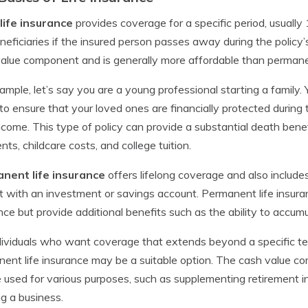
life insurance
provides coverage for a specific period, usually 
neficiaries if the insured person passes away during the policy’
alue component and is generally more affordable than permanen
ample, let’s say you are a young professional starting a family.
 to ensure that your loved ones are financially protected duri
ncome. This type of policy can provide a substantial death ben
ts, childcare costs, and college tuition.
nent life insurance
offers lifelong coverage and also includ
t with an investment or savings account. Permanent life insuran
nce but provide additional benefits such as the ability to accum
dividuals who want coverage that extends beyond a specific ter
ent life insurance may be a suitable option. The cash value co
 used for various purposes, such as supplementing retirement 
ng a business.