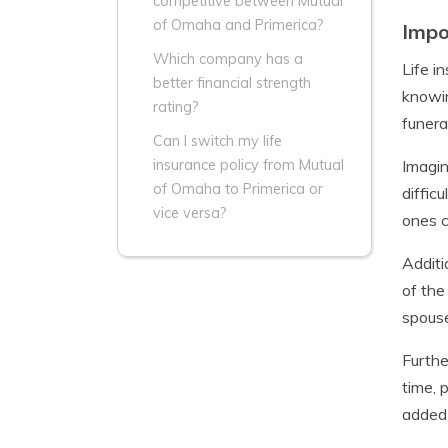
competitive between Mutual
of Omaha and Primerica?
Impo
Which company has a
Life i
better financial strength
knowin
rating?
funera
Can I switch my life
Imagin
insurance policy from Mutual
of Omaha to Primerica or
diffic
vice versa?
ones c
Additi
of the
spouse
Furthe
time, 
added 