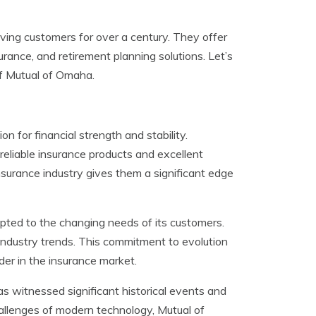
ing customers for over a century. They offer
surance, and retirement planning solutions. Let’s
of Mutual of Omaha.
 for financial strength and stability.
reliable insurance products and excellent
surance industry gives them a significant edge
pted to the changing needs of its customers.
ndustry trends. This commitment to evolution
der in the insurance market.
s witnessed significant historical events and
allenges of modern technology, Mutual of