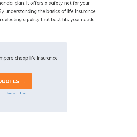
ancial plan. It offers a safety net for your
By understanding the basics of life insurance
selecting a policy that best fits your needs
mpare cheap life insurance
Terms of Use
o our