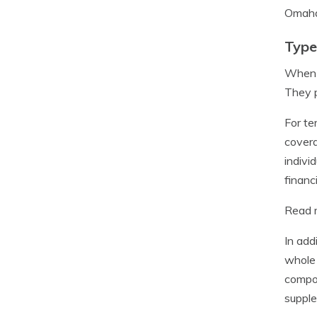
Omaha 
Type
When i
They p
For te
covera
indivi
financ
Read m
In add
whole 
compon
supple