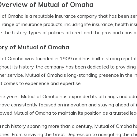
Overview of Mutual of Omaha
 of Omaha is a reputable insurance company that has been serv
 range of insurance products, including life insurance, health in
e the history, types of policies offered, and the pros and cons 
ory of Mutual of Omaha
 of Omaha was founded in 1909 and has built a strong reputation
hout its history, the company has been dedicated to providing 
er service. Mutual of Omaha’s long-standing presence in the in
t comes to experience and expertise.
he years, Mutual of Omaha has expanded its offerings and ada
ave consistently focused on innovation and staying ahead of i
lowed Mutual of Omaha to maintain its position as a trusted lea
 rich history spanning more than a century, Mutual of Omaha ha
ones. From surviving the Great Depression to navigating the ch