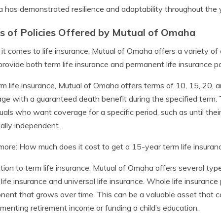
has demonstrated resilience and adaptability throughout the 
s of Policies Offered by Mutual of Omaha
t comes to life insurance, Mutual of Omaha offers a variety of o
rovide both term life insurance and permanent life insurance pol
rm life insurance, Mutual of Omaha offers terms of 10, 15, 20, 
ge with a guaranteed death benefit during the specified term. Te
duals who want coverage for a specific period, such as until their 
ially independent.
ore: How much does it cost to get a 15-year term life insuranc
ition to term life insurance, Mutual of Omaha offers several type
life insurance and universal life insurance. Whole life insuranc
ent that grows over time. This can be a valuable asset that c
menting retirement income or funding a child’s education.