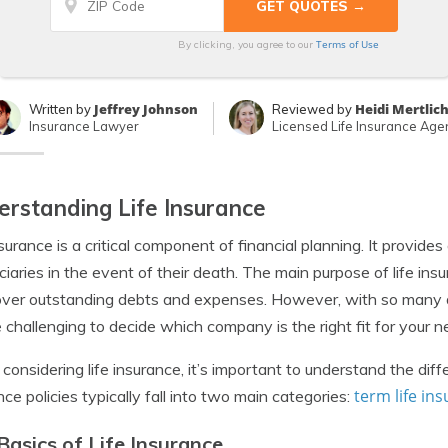
Terms of Use
By clicking, you agree to our
Jeffrey Johnson
Heidi Mertlic
Written by
Reviewed by
Insurance Lawyer
Licensed Life Insurance Age
rstanding Life Insurance
nsurance is a critical component of financial planning. It provides
ciaries in the event of their death. The main purpose of life ins
ver outstanding debts and expenses. However, with so many dif
 challenging to decide which company is the right fit for your n
onsidering life insurance, it’s important to understand the diff
term life in
nce policies typically fall into two main categories:
Basics of Life Insurance