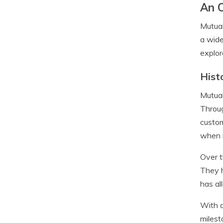
An 
Mutual
a wide
explor
Hist
Mutual
Throug
custom
when i
Over t
They h
has al
With a
milest