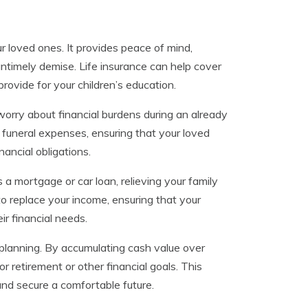
our loved ones. It provides peace of mind,
 untimely demise. Life insurance can help cover
ovide for your children’s education.
worry about financial burdens during an already
r funeral expenses, ensuring that your loved
ancial obligations.
s a mortgage or car loan, relieving your family
 to replace your income, ensuring that your
ir financial needs.
l planning. By accumulating cash value over
r retirement or other financial goals. This
and secure a comfortable future.