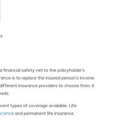
h
nt
 a financial safety net to the policyholder’s
urance is to replace the insured person’s income
ferent insurance providers to choose from, it
eeds.
erent types of coverage available. Life
surance
and permanent life insurance.