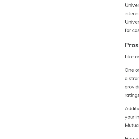
Univer
intere
Univer
for ca
Pros
Like a
One of
a stro
provid
ratings
Additi
your i
Mutual
Howeve