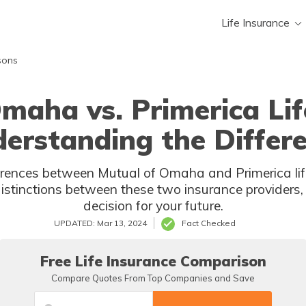
Life Insurance
sons
maha vs. Primerica Lif
erstanding the Differ
rences between Mutual of Omaha and Primerica life
distinctions between these two insurance providers
decision for your future.
UPDATED: Mar 13, 2024
Fact Checked
Free Life Insurance Comparison
Compare Quotes From Top Companies and Save