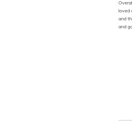
Overal
loved 
and th
and go