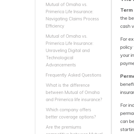
Mutual of Omaha vs.
Term 
Primerica Life Insurance:
the be
Navigating Claims Process
cash v
Efficiency
Mutual of Omaha vs.
For ex
Primerica Life Insurance:
policy
Unraveling Digital and
your i
Technological
paymen
Advancements
Frequently Asked Questions
Perma
benefi
What is the difference
insura
between Mutual of Omaha
and Primerica life insurance?
For in
Which company offers
perman
better coverage options?
can be
Are the premiums
starti