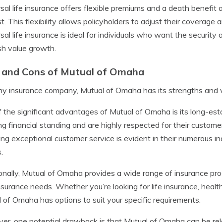
sal life insurance offers flexible premiums and a death benefi
st. This flexibility allows policyholders to adjust their coverag
sal life insurance is ideal for individuals who want the security
sh value growth.
 and Cons of Mutual of Omaha
ny insurance company, Mutual of Omaha has its strengths and
 the significant advantages of Mutual of Omaha is its long-esta
ng financial standing and are highly respected for their custo
ing exceptional customer service is evident in their numerous 
.
onally, Mutual of Omaha provides a wide range of insurance pro
nsurance needs. Whether you’re looking for life insurance, health
 of Omaha has options to suit your specific requirements.
r, one potential drawback is that Mutual of Omaha can be rel