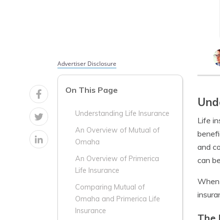
Advertiser Disclosure
On This Page
Unde
Understanding Life Insurance
Life i
An Overview of Mutual of
benefi
Omaha
and co
An Overview of Primerica
can be
Life Insurance
When c
Comparing Mutual of
insura
Omaha and Primerica Life
Insurance
The 