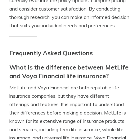
carefully evaluate the policy options, compare pricing,
and consider customer satisfaction. By conducting
thorough research, you can make an informed decision
that suits your individual needs and preferences.
Frequently Asked Questions
What is the difference between MetLife
and Voya Financial life insurance?
MetLife and Voya Financial are both reputable life
insurance companies, but they have different
offerings and features. It is important to understand
their differences before making a decision. MetLife is
known for its extensive range of insurance products
and services, including term life insurance, whole life
insurance, and universal life insurance. Voya Financial,