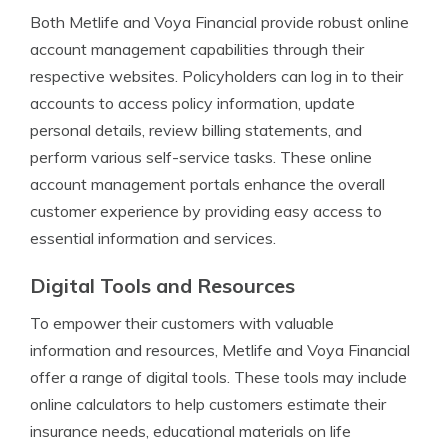
Both Metlife and Voya Financial provide robust online
account management capabilities through their
respective websites. Policyholders can log in to their
accounts to access policy information, update
personal details, review billing statements, and
perform various self-service tasks. These online
account management portals enhance the overall
customer experience by providing easy access to
essential information and services.
Digital Tools and Resources
To empower their customers with valuable
information and resources, Metlife and Voya Financial
offer a range of digital tools. These tools may include
online calculators to help customers estimate their
insurance needs, educational materials on life