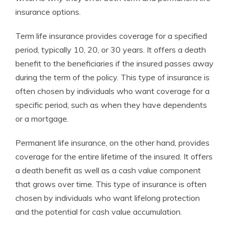
insurance options.
Term life insurance provides coverage for a specified
period, typically 10, 20, or 30 years. It offers a death
benefit to the beneficiaries if the insured passes away
during the term of the policy. This type of insurance is
often chosen by individuals who want coverage for a
specific period, such as when they have dependents
or a mortgage.
Permanent life insurance, on the other hand, provides
coverage for the entire lifetime of the insured. It offers
a death benefit as well as a cash value component
that grows over time. This type of insurance is often
chosen by individuals who want lifelong protection
and the potential for cash value accumulation.