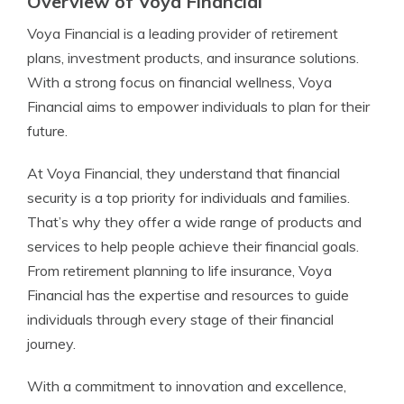
Overview of Voya Financial
Voya Financial is a leading provider of retirement
plans, investment products, and insurance solutions.
With a strong focus on financial wellness, Voya
Financial aims to empower individuals to plan for their
future.
At Voya Financial, they understand that financial
security is a top priority for individuals and families.
That’s why they offer a wide range of products and
services to help people achieve their financial goals.
From retirement planning to life insurance, Voya
Financial has the expertise and resources to guide
individuals through every stage of their financial
journey.
With a commitment to innovation and excellence,