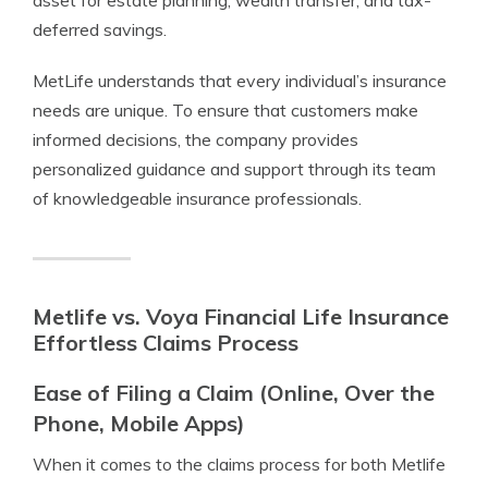
asset for estate planning, wealth transfer, and tax-
deferred savings.
MetLife understands that every individual’s insurance
needs are unique. To ensure that customers make
informed decisions, the company provides
personalized guidance and support through its team
of knowledgeable insurance professionals.
Metlife vs. Voya Financial Life Insurance
Effortless Claims Process
Ease of Filing a Claim (Online, Over the
Phone, Mobile Apps)
When it comes to the claims process for both Metlife