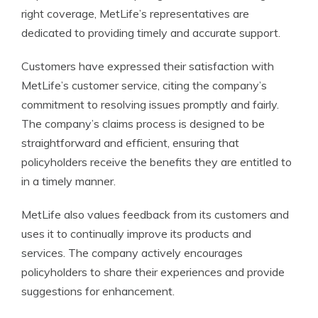
right coverage, MetLife’s representatives are
dedicated to providing timely and accurate support.
Customers have expressed their satisfaction with
MetLife’s customer service, citing the company’s
commitment to resolving issues promptly and fairly.
The company’s claims process is designed to be
straightforward and efficient, ensuring that
policyholders receive the benefits they are entitled to
in a timely manner.
MetLife also values feedback from its customers and
uses it to continually improve its products and
services. The company actively encourages
policyholders to share their experiences and provide
suggestions for enhancement.