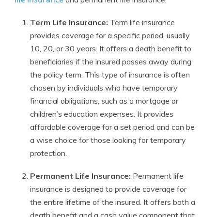
Term Life Insurance:
Term life insurance
provides coverage for a specific period, usually
10, 20, or 30 years. It offers a death benefit to
beneficiaries if the insured passes away during
the policy term. This type of insurance is often
chosen by individuals who have temporary
financial obligations, such as a mortgage or
children’s education expenses. It provides
affordable coverage for a set period and can be
a wise choice for those looking for temporary
protection.
Permanent Life Insurance:
Permanent life
insurance is designed to provide coverage for
the entire lifetime of the insured. It offers both a
death benefit and a cash value component that