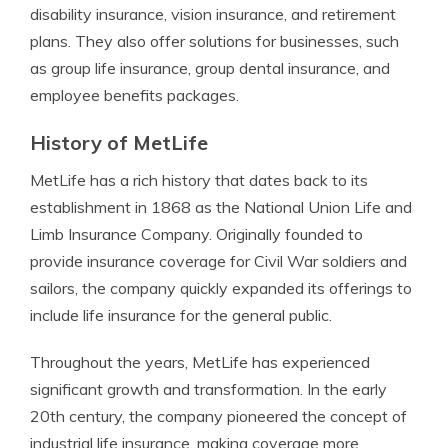
disability insurance, vision insurance, and retirement
plans. They also offer solutions for businesses, such
as group life insurance, group dental insurance, and
employee benefits packages.
History of MetLife
MetLife has a rich history that dates back to its
establishment in 1868 as the National Union Life and
Limb Insurance Company. Originally founded to
provide insurance coverage for Civil War soldiers and
sailors, the company quickly expanded its offerings to
include life insurance for the general public.
Throughout the years, MetLife has experienced
significant growth and transformation. In the early
20th century, the company pioneered the concept of
industrial life insurance, making coverage more