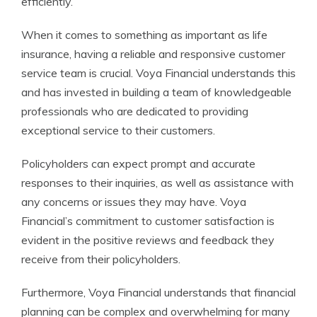
efficiently.
When it comes to something as important as life
insurance, having a reliable and responsive customer
service team is crucial. Voya Financial understands this
and has invested in building a team of knowledgeable
professionals who are dedicated to providing
exceptional service to their customers.
Policyholders can expect prompt and accurate
responses to their inquiries, as well as assistance with
any concerns or issues they may have. Voya
Financial’s commitment to customer satisfaction is
evident in the positive reviews and feedback they
receive from their policyholders.
Furthermore, Voya Financial understands that financial
planning can be complex and overwhelming for many