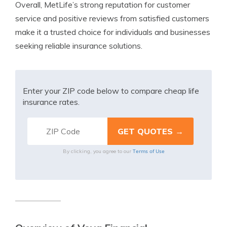
Overall, MetLife’s strong reputation for customer
service and positive reviews from satisfied customers
make it a trusted choice for individuals and businesses
seeking reliable insurance solutions.
Enter your ZIP code below to compare cheap life
insurance rates.
Terms of Use
By clicking, you agree to our