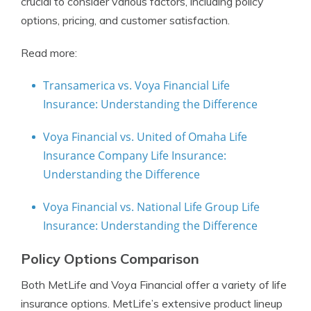
crucial to consider various factors, including policy
options, pricing, and customer satisfaction.
Read more:
Transamerica vs. Voya Financial Life
Insurance: Understanding the Difference
Voya Financial vs. United of Omaha Life
Insurance Company Life Insurance:
Understanding the Difference
Voya Financial vs. National Life Group Life
Insurance: Understanding the Difference
Policy Options Comparison
Both MetLife and Voya Financial offer a variety of life
insurance options. MetLife’s extensive product lineup