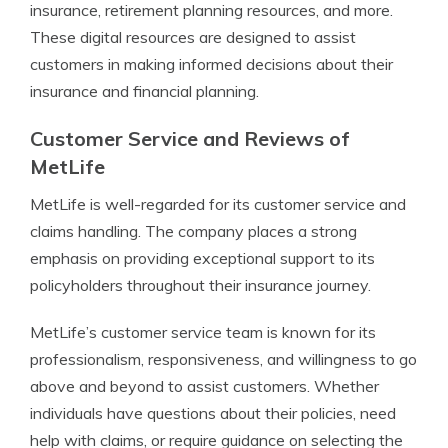
insurance, retirement planning resources, and more.
These digital resources are designed to assist
customers in making informed decisions about their
insurance and financial planning.
Customer Service and Reviews of
MetLife
MetLife is well-regarded for its customer service and
claims handling. The company places a strong
emphasis on providing exceptional support to its
policyholders throughout their insurance journey.
MetLife’s customer service team is known for its
professionalism, responsiveness, and willingness to go
above and beyond to assist customers. Whether
individuals have questions about their policies, need
help with claims, or require guidance on selecting the