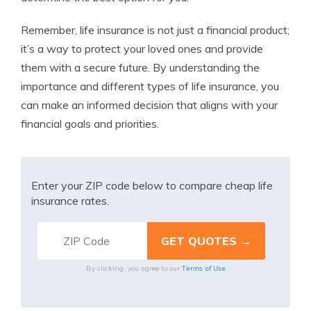
Remember, life insurance is not just a financial product;
it’s a way to protect your loved ones and provide
them with a secure future. By understanding the
importance and different types of life insurance, you
can make an informed decision that aligns with your
financial goals and priorities.
Enter your ZIP code below to compare cheap life
insurance rates.
Terms of Use
By clicking, you agree to our