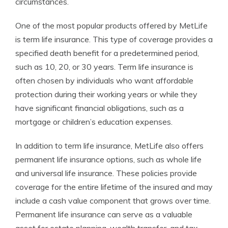
circumstances.
One of the most popular products offered by MetLife
is term life insurance. This type of coverage provides a
specified death benefit for a predetermined period,
such as 10, 20, or 30 years. Term life insurance is
often chosen by individuals who want affordable
protection during their working years or while they
have significant financial obligations, such as a
mortgage or children’s education expenses.
In addition to term life insurance, MetLife also offers
permanent life insurance options, such as whole life
and universal life insurance. These policies provide
coverage for the entire lifetime of the insured and may
include a cash value component that grows over time.
Permanent life insurance can serve as a valuable