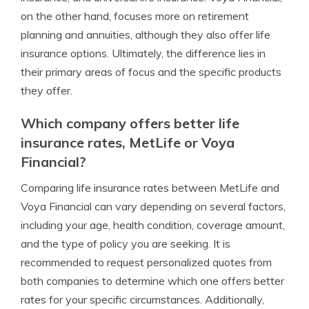
on the other hand, focuses more on retirement
planning and annuities, although they also offer life
insurance options. Ultimately, the difference lies in
their primary areas of focus and the specific products
they offer.
Which company offers better life
insurance rates, MetLife or Voya
Financial?
Comparing life insurance rates between MetLife and
Voya Financial can vary depending on several factors,
including your age, health condition, coverage amount,
and the type of policy you are seeking. It is
recommended to request personalized quotes from
both companies to determine which one offers better
rates for your specific circumstances. Additionally,