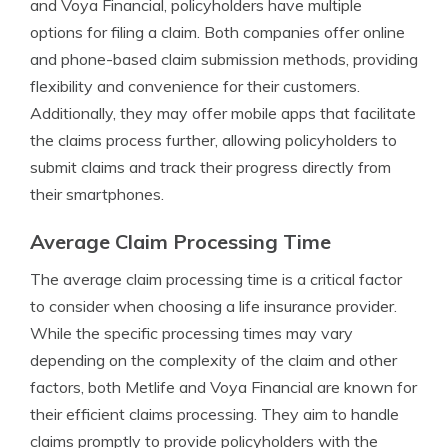
and Voya Financial, policyholders have multiple
options for filing a claim. Both companies offer online
and phone-based claim submission methods, providing
flexibility and convenience for their customers.
Additionally, they may offer mobile apps that facilitate
the claims process further, allowing policyholders to
submit claims and track their progress directly from
their smartphones.
Average Claim Processing Time
The average claim processing time is a critical factor
to consider when choosing a life insurance provider.
While the specific processing times may vary
depending on the complexity of the claim and other
factors, both Metlife and Voya Financial are known for
their efficient claims processing. They aim to handle
claims promptly to provide policyholders with the