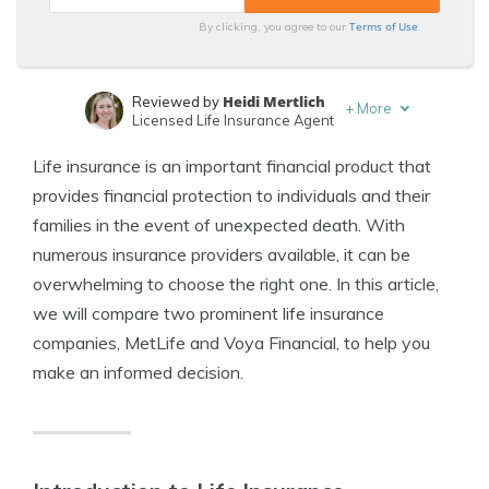
Terms of Use
By clicking, you agree to our
Heidi Mertlich
Reviewed by
+
More
Licensed Life Insurance Agent
Jeffrey Johnson
Written by
Life insurance is an important financial product that
Insurance Lawyer
provides financial protection to individuals and their
families in the event of unexpected death. With
numerous insurance providers available, it can be
overwhelming to choose the right one. In this article,
we will compare two prominent life insurance
companies, MetLife and Voya Financial, to help you
make an informed decision.