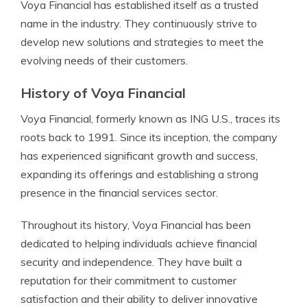
Voya Financial has established itself as a trusted
name in the industry. They continuously strive to
develop new solutions and strategies to meet the
evolving needs of their customers.
History of Voya Financial
Voya Financial, formerly known as ING U.S., traces its
roots back to 1991. Since its inception, the company
has experienced significant growth and success,
expanding its offerings and establishing a strong
presence in the financial services sector.
Throughout its history, Voya Financial has been
dedicated to helping individuals achieve financial
security and independence. They have built a
reputation for their commitment to customer
satisfaction and their ability to deliver innovative