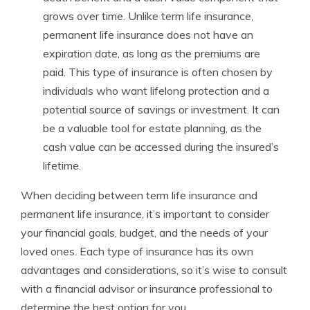
grows over time. Unlike term life insurance,
permanent life insurance does not have an
expiration date, as long as the premiums are
paid. This type of insurance is often chosen by
individuals who want lifelong protection and a
potential source of savings or investment. It can
be a valuable tool for estate planning, as the
cash value can be accessed during the insured’s
lifetime.
When deciding between term life insurance and
permanent life insurance, it’s important to consider
your financial goals, budget, and the needs of your
loved ones. Each type of insurance has its own
advantages and considerations, so it’s wise to consult
with a financial advisor or insurance professional to
determine the best option for you.