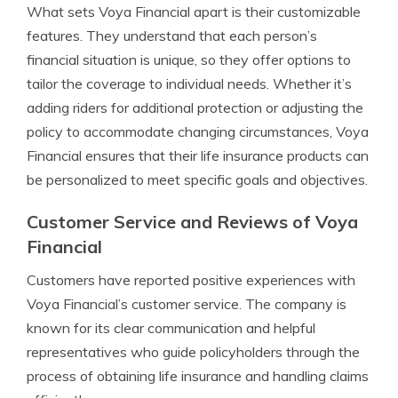
What sets Voya Financial apart is their customizable
features. They understand that each person’s
financial situation is unique, so they offer options to
tailor the coverage to individual needs. Whether it’s
adding riders for additional protection or adjusting the
policy to accommodate changing circumstances, Voya
Financial ensures that their life insurance products can
be personalized to meet specific goals and objectives.
Customer Service and Reviews of Voya
Financial
Customers have reported positive experiences with
Voya Financial’s customer service. The company is
known for its clear communication and helpful
representatives who guide policyholders through the
process of obtaining life insurance and handling claims