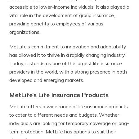
accessible to lower-income individuals. It also played a
vital role in the development of group insurance,
providing benefits to employees of various
organizations.
MetLife’s commitment to innovation and adaptability
has allowed it to thrive in a rapidly changing industry.
Today, it stands as one of the largest life insurance
providers in the world, with a strong presence in both
developed and emerging markets.
MetLife’s Life Insurance Products
MetLife offers a wide range of life insurance products
to cater to different needs and budgets. Whether
individuals are looking for temporary coverage or long-
term protection, MetLife has options to suit their