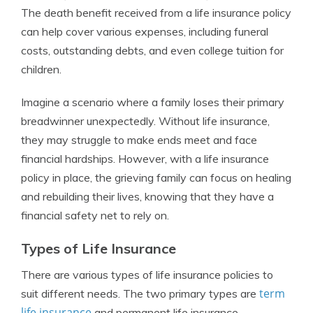
The death benefit received from a life insurance policy
can help cover various expenses, including funeral
costs, outstanding debts, and even college tuition for
children.
Imagine a scenario where a family loses their primary
breadwinner unexpectedly. Without life insurance,
they may struggle to make ends meet and face
financial hardships. However, with a life insurance
policy in place, the grieving family can focus on healing
and rebuilding their lives, knowing that they have a
financial safety net to rely on.
Types of Life Insurance
There are various types of life insurance policies to
term
suit different needs. The two primary types are
life insurance
and permanent life insurance.