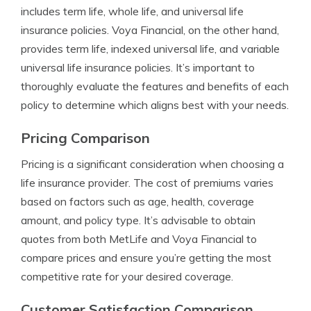
includes term life, whole life, and universal life
insurance policies. Voya Financial, on the other hand,
provides term life, indexed universal life, and variable
universal life insurance policies. It’s important to
thoroughly evaluate the features and benefits of each
policy to determine which aligns best with your needs.
Pricing Comparison
Pricing is a significant consideration when choosing a
life insurance provider. The cost of premiums varies
based on factors such as age, health, coverage
amount, and policy type. It’s advisable to obtain
quotes from both MetLife and Voya Financial to
compare prices and ensure you’re getting the most
competitive rate for your desired coverage.
Customer Satisfaction Comparison