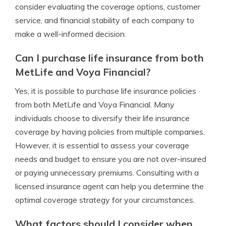
consider evaluating the coverage options, customer
service, and financial stability of each company to
make a well-informed decision.
Can I purchase life insurance from both
MetLife and Voya Financial?
Yes, it is possible to purchase life insurance policies
from both MetLife and Voya Financial. Many
individuals choose to diversify their life insurance
coverage by having policies from multiple companies.
However, it is essential to assess your coverage
needs and budget to ensure you are not over-insured
or paying unnecessary premiums. Consulting with a
licensed insurance agent can help you determine the
optimal coverage strategy for your circumstances.
What factors should I consider when