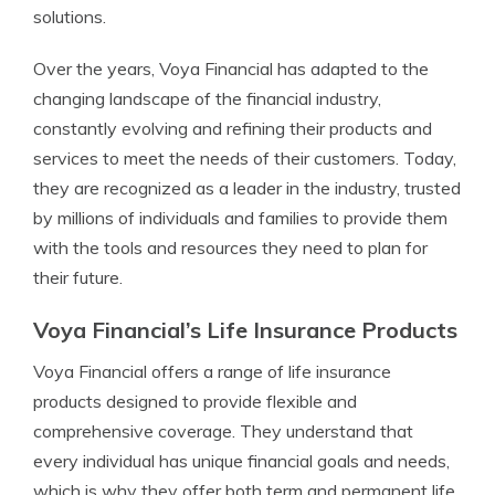
solutions.
Over the years, Voya Financial has adapted to the
changing landscape of the financial industry,
constantly evolving and refining their products and
services to meet the needs of their customers. Today,
they are recognized as a leader in the industry, trusted
by millions of individuals and families to provide them
with the tools and resources they need to plan for
their future.
Voya Financial’s Life Insurance Products
Voya Financial offers a range of life insurance
products designed to provide flexible and
comprehensive coverage. They understand that
every individual has unique financial goals and needs,
which is why they offer both term and permanent life