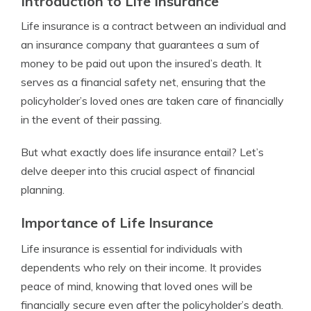
Introduction to Life Insurance
Life insurance is a contract between an individual and
an insurance company that guarantees a sum of
money to be paid out upon the insured’s death. It
serves as a financial safety net, ensuring that the
policyholder’s loved ones are taken care of financially
in the event of their passing.
But what exactly does life insurance entail? Let’s
delve deeper into this crucial aspect of financial
planning.
Importance of Life Insurance
Life insurance is essential for individuals with
dependents who rely on their income. It provides
peace of mind, knowing that loved ones will be
financially secure even after the policyholder’s death.