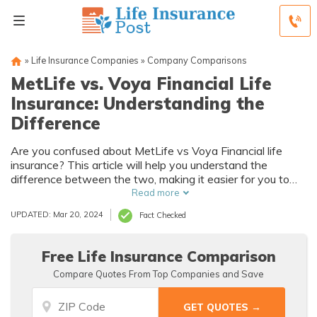
»
Life Insurance Companies
»
Company Comparisons
MetLife vs. Voya Financial Life
Insurance: Understanding the
Difference
Are you confused about MetLife vs Voya Financial life
insurance? This article will help you understand the
difference between the two, making it easier for you to
make an informed decision. Explore the variations in
Read more
coverage, benefits, and policies to find the best fit for your
UPDATED: Mar 20, 2024
Fact Checked
needs.
Free Life Insurance Comparison
Compare Quotes From Top Companies and Save