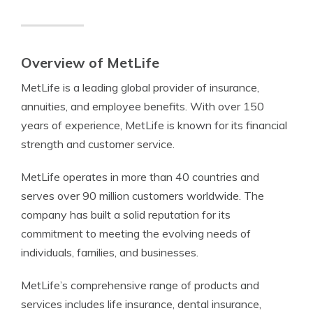
Overview of MetLife
MetLife is a leading global provider of insurance,
annuities, and employee benefits. With over 150
years of experience, MetLife is known for its financial
strength and customer service.
MetLife operates in more than 40 countries and
serves over 90 million customers worldwide. The
company has built a solid reputation for its
commitment to meeting the evolving needs of
individuals, families, and businesses.
MetLife’s comprehensive range of products and
services includes life insurance, dental insurance,