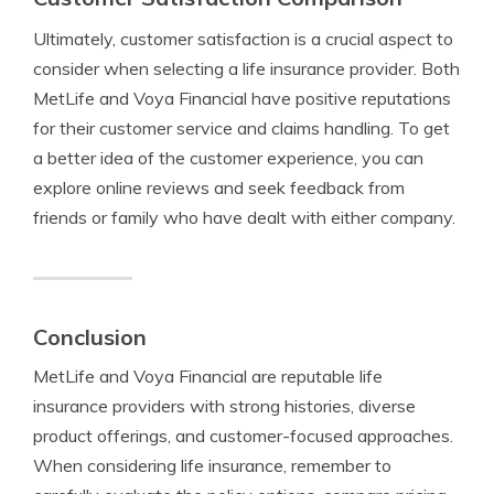
Ultimately, customer satisfaction is a crucial aspect to
consider when selecting a life insurance provider. Both
MetLife and Voya Financial have positive reputations
for their customer service and claims handling. To get
a better idea of the customer experience, you can
explore online reviews and seek feedback from
friends or family who have dealt with either company.
Conclusion
MetLife and Voya Financial are reputable life
insurance providers with strong histories, diverse
product offerings, and customer-focused approaches.
When considering life insurance, remember to