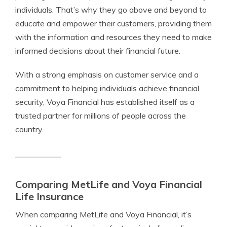
individuals. That’s why they go above and beyond to
educate and empower their customers, providing them
with the information and resources they need to make
informed decisions about their financial future.
With a strong emphasis on customer service and a
commitment to helping individuals achieve financial
security, Voya Financial has established itself as a
trusted partner for millions of people across the
country.
Comparing MetLife and Voya Financial
Life Insurance
When comparing MetLife and Voya Financial, it’s