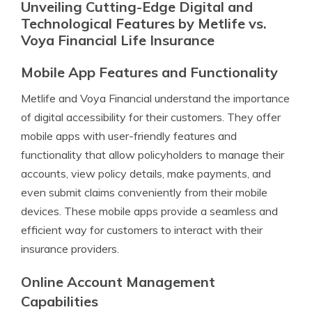
Unveiling Cutting-Edge Digital and
Technological Features by Metlife vs.
Voya Financial Life Insurance
Mobile App Features and Functionality
Metlife and Voya Financial understand the importance
of digital accessibility for their customers. They offer
mobile apps with user-friendly features and
functionality that allow policyholders to manage their
accounts, view policy details, make payments, and
even submit claims conveniently from their mobile
devices. These mobile apps provide a seamless and
efficient way for customers to interact with their
insurance providers.
Online Account Management
Capabilities