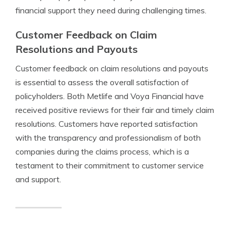
financial support they need during challenging times.
Customer Feedback on Claim
Resolutions and Payouts
Customer feedback on claim resolutions and payouts
is essential to assess the overall satisfaction of
policyholders. Both Metlife and Voya Financial have
received positive reviews for their fair and timely claim
resolutions. Customers have reported satisfaction
with the transparency and professionalism of both
companies during the claims process, which is a
testament to their commitment to customer service
and support.