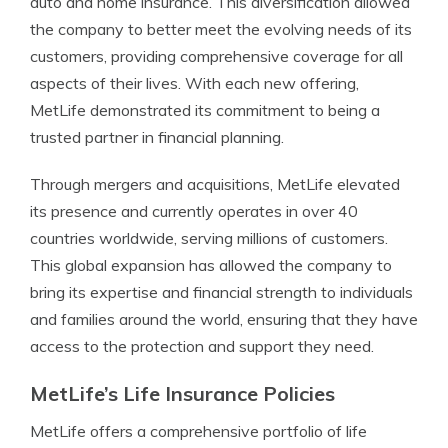
auto and home insurance. This diversification allowed
the company to better meet the evolving needs of its
customers, providing comprehensive coverage for all
aspects of their lives. With each new offering,
MetLife demonstrated its commitment to being a
trusted partner in financial planning.
Through mergers and acquisitions, MetLife elevated
its presence and currently operates in over 40
countries worldwide, serving millions of customers.
This global expansion has allowed the company to
bring its expertise and financial strength to individuals
and families around the world, ensuring that they have
access to the protection and support they need.
MetLife’s Life Insurance Policies
MetLife offers a comprehensive portfolio of life