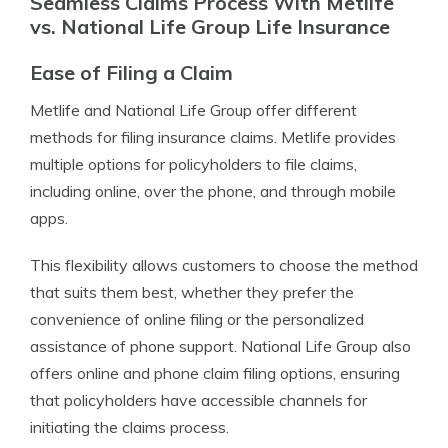
Seamless Claims Process With Metlife
vs. National Life Group Life Insurance
Ease of Filing a Claim
Metlife and National Life Group offer different
methods for filing insurance claims. Metlife provides
multiple options for policyholders to file claims,
including online, over the phone, and through mobile
apps.
This flexibility allows customers to choose the method
that suits them best, whether they prefer the
convenience of online filing or the personalized
assistance of phone support. National Life Group also
offers online and phone claim filing options, ensuring
that policyholders have accessible channels for
initiating the claims process.