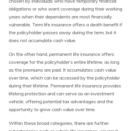
chosen by individuals who have temporary financial
obligations or who want coverage during their working
years when their dependents are most financially
vulnerable. Term life insurance offers a death benefit if
the policyholder passes away during the term, but it
does not accumulate cash value.
On the other hand, permanent life insurance offers
coverage for the policyholder’s entire lifetime, as long
as the premiums are paid. It accumulates cash value
over time, which can be accessed by the policyholder
during their lifetime. Permanent life insurance provides
lifelong protection and can serve as an investment
vehicle, offering potential tax advantages and the
opportunity to grow cash value over time.
Within these broad categories, there are further