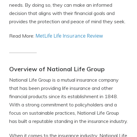
needs. By doing so, they can make an informed
decision that aligns with their financial goals and
provides the protection and peace of mind they seek.
MetLife Life Insurance Review
Read More:
Overview of National Life Group
National Life Group is a mutual insurance company
that has been providing life insurance and other
financial products since its establishment in 1848.
With a strong commitment to policyholders and a
focus on sustainable practices, National Life Group
has built a reputable standing in the insurance industry.
When it comes to the insurance industry, National Life