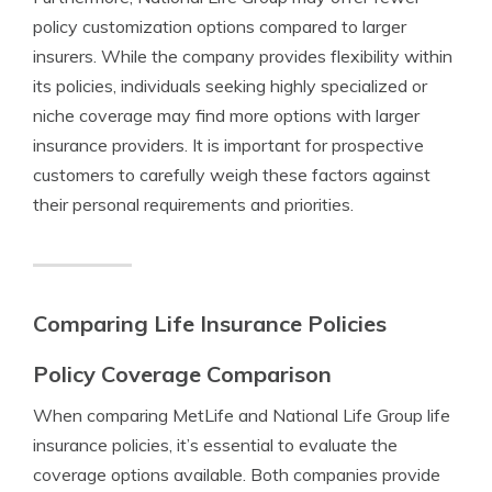
policy customization options compared to larger
insurers. While the company provides flexibility within
its policies, individuals seeking highly specialized or
niche coverage may find more options with larger
insurance providers. It is important for prospective
customers to carefully weigh these factors against
their personal requirements and priorities.
Comparing Life Insurance Policies
Policy Coverage Comparison
When comparing MetLife and National Life Group life
insurance policies, it’s essential to evaluate the
coverage options available. Both companies provide