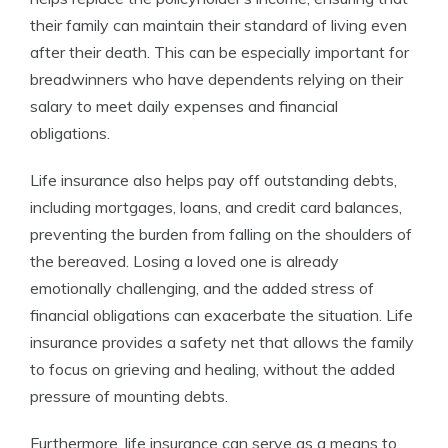
their family can maintain their standard of living even
after their death. This can be especially important for
breadwinners who have dependents relying on their
salary to meet daily expenses and financial
obligations.
Life insurance also helps pay off outstanding debts,
including mortgages, loans, and credit card balances,
preventing the burden from falling on the shoulders of
the bereaved. Losing a loved one is already
emotionally challenging, and the added stress of
financial obligations can exacerbate the situation. Life
insurance provides a safety net that allows the family
to focus on grieving and healing, without the added
pressure of mounting debts.
Furthermore, life insurance can serve as a means to