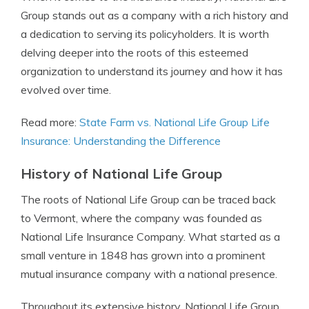
Group stands out as a company with a rich history and
a dedication to serving its policyholders. It is worth
delving deeper into the roots of this esteemed
organization to understand its journey and how it has
evolved over time.
Read more:
State Farm vs. National Life Group Life
Insurance: Understanding the Difference
History of National Life Group
The roots of National Life Group can be traced back
to Vermont, where the company was founded as
National Life Insurance Company. What started as a
small venture in 1848 has grown into a prominent
mutual insurance company with a national presence.
Throughout its extensive history, National Life Group