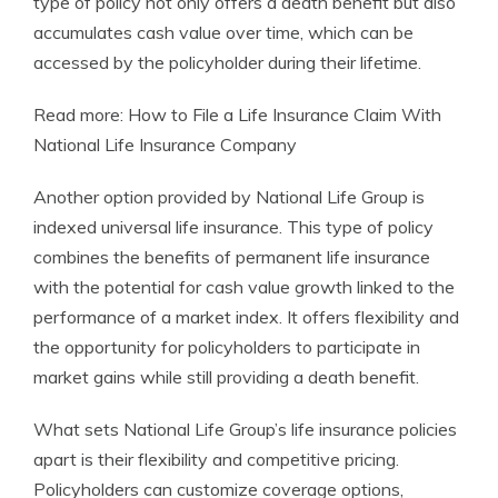
type of policy not only offers a death benefit but also
accumulates cash value over time, which can be
accessed by the policyholder during their lifetime.
Read more: How to File a Life Insurance Claim With
National Life Insurance Company
Another option provided by National Life Group is
indexed universal life insurance. This type of policy
combines the benefits of permanent life insurance
with the potential for cash value growth linked to the
performance of a market index. It offers flexibility and
the opportunity for policyholders to participate in
market gains while still providing a death benefit.
What sets National Life Group’s life insurance policies
apart is their flexibility and competitive pricing.
Policyholders can customize coverage options,