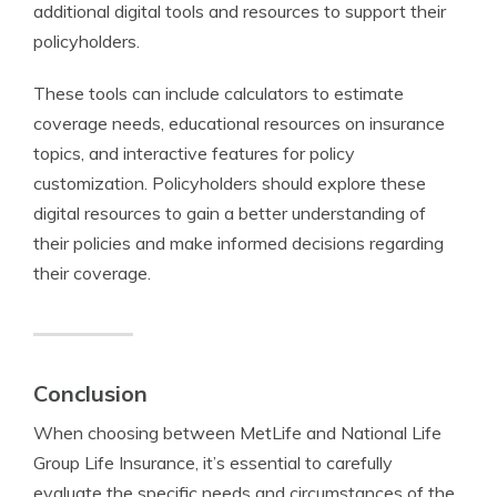
additional digital tools and resources to support their
policyholders.
These tools can include calculators to estimate
coverage needs, educational resources on insurance
topics, and interactive features for policy
customization. Policyholders should explore these
digital resources to gain a better understanding of
their policies and make informed decisions regarding
their coverage.
Conclusion
When choosing between MetLife and National Life
Group Life Insurance, it’s essential to carefully
evaluate the specific needs and circumstances of the