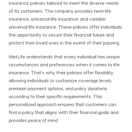
insurance policies tailored to meet the diverse needs
of its customers. The company provides term life
insurance, universal life insurance, and variable
universal life insurance. These policies offer individuals
the opportunity to secure their financial future and
protect their loved ones in the event of their passing.
MetLife understands that every individual has unique
circumstances and preferences when it comes to life
insurance. That’s why their policies offer flexibility,
allowing individuals to customize coverage levels,
premium payment options, and policy durations
according to their specific requirements. This
personalized approach ensures that customers can
find a policy that aligns with their financial goals and
provides peace of mind.