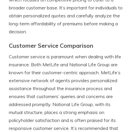
broader customer base. It’s important for individuals to
obtain personalized quotes and carefully analyze the
long-term affordability of premiums before making a
decision.
Customer Service Comparison
Customer service is paramount when dealing with life
insurance. Both MetLife and National Life Group are
known for their customer-centric approach. MetLife’s
extensive network of agents provides personalized
assistance throughout the insurance process and
ensures that customers’ queries and concerns are
addressed promptly. National Life Group, with its
mutual structure, places a strong emphasis on
policyholder satisfaction and is often praised for its
responsive customer service. It’s recommended that