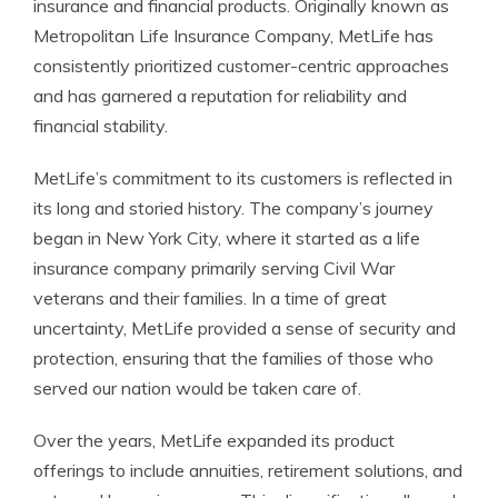
insurance and financial products. Originally known as
Metropolitan Life Insurance Company, MetLife has
consistently prioritized customer-centric approaches
and has garnered a reputation for reliability and
financial stability.
MetLife’s commitment to its customers is reflected in
its long and storied history. The company’s journey
began in New York City, where it started as a life
insurance company primarily serving Civil War
veterans and their families. In a time of great
uncertainty, MetLife provided a sense of security and
protection, ensuring that the families of those who
served our nation would be taken care of.
Over the years, MetLife expanded its product
offerings to include annuities, retirement solutions, and