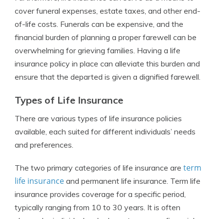
cover funeral expenses, estate taxes, and other end-
of-life costs. Funerals can be expensive, and the
financial burden of planning a proper farewell can be
overwhelming for grieving families. Having a life
insurance policy in place can alleviate this burden and
ensure that the departed is given a dignified farewell.
Types of Life Insurance
There are various types of life insurance policies
available, each suited for different individuals’ needs
and preferences.
term
The two primary categories of life insurance are
life insurance
and permanent life insurance. Term life
insurance provides coverage for a specific period,
typically ranging from 10 to 30 years. It is often