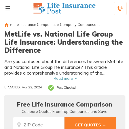
»
Life Insurance Companies
»
Company Comparisons
MetLife vs. National Life Group
Life Insurance: Understanding the
Difference
Are you confused about the differences between MetLife
and National Life Group life insurance? This article
provides a comprehensive understanding of the
distinctions, helping you make an informed decision.
Read more
Explore the variations in coverage, benefits, and policies to
UPDATED: Mar 22, 2024
Fact Checked
find the perfect fit for your needs.
Free Life Insurance Comparison
Compare Quotes From Top Companies and Save