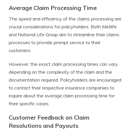
Average Claim Processing Time
The speed and efficiency of the claims processing are
crucial considerations for policyholders. Both Metlife
and National Life Group aim to streamline their claims
processes to provide prompt service to their
customers.
However, the exact claim processing times can vary
depending on the complexity of the claim and the
documentation required. Policyholders are encouraged
to contact their respective insurance companies to
inquire about the average claim processing time for
their specific cases.
Customer Feedback on Claim
Resolutions and Payouts