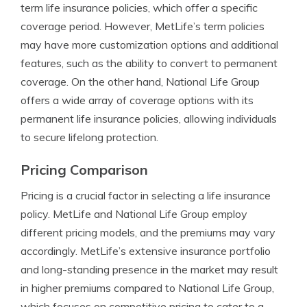
term life insurance policies, which offer a specific
coverage period. However, MetLife’s term policies
may have more customization options and additional
features, such as the ability to convert to permanent
coverage. On the other hand, National Life Group
offers a wide array of coverage options with its
permanent life insurance policies, allowing individuals
to secure lifelong protection.
Pricing Comparison
Pricing is a crucial factor in selecting a life insurance
policy. MetLife and National Life Group employ
different pricing models, and the premiums may vary
accordingly. MetLife’s extensive insurance portfolio
and long-standing presence in the market may result
in higher premiums compared to National Life Group,
which focuses on competitive pricing to cater to a