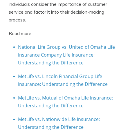
individuals consider the importance of customer
service and factor it into their decision-making
process.
Read more:
National Life Group vs. United of Omaha Life
Insurance Company Life Insurance:
Understanding the Difference
MetLife vs. Lincoln Financial Group Life
Insurance: Understanding the Difference
MetLife vs. Mutual of Omaha Life Insurance:
Understanding the Difference
MetLife vs. Nationwide Life Insurance:
Understanding the Difference