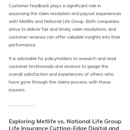
Customer feedback plays a significant role in
assessing the claim resolution and payout experiences
with Metlife and National Life Group. Both companies
strive to deliver fair and timely claim resolutions, and
customer reviews can offer valuable insights into their
performance.
It is advisable for policyholders to research and read
customer testimonials and reviews to gauge the
overall satisfaction and experiences of others who
have gone through the claims process with these
insurers.
Exploring Metlife vs. National Life Group
Life Insurance Cutting-Edge Digital and