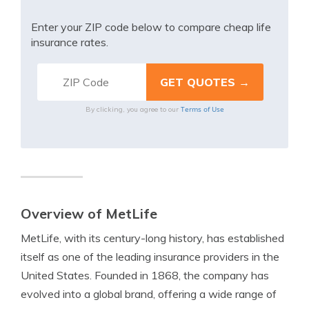
Enter your ZIP code below to compare cheap life
insurance rates.
Terms of Use
By clicking, you agree to our
Overview of MetLife
MetLife, with its century-long history, has established
itself as one of the leading insurance providers in the
United States. Founded in 1868, the company has
evolved into a global brand, offering a wide range of