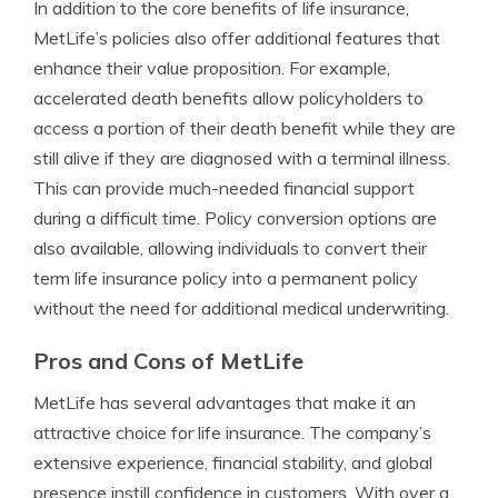
In addition to the core benefits of life insurance,
MetLife’s policies also offer additional features that
enhance their value proposition. For example,
accelerated death benefits allow policyholders to
access a portion of their death benefit while they are
still alive if they are diagnosed with a terminal illness.
This can provide much-needed financial support
during a difficult time. Policy conversion options are
also available, allowing individuals to convert their
term life insurance policy into a permanent policy
without the need for additional medical underwriting.
Pros and Cons of MetLife
MetLife has several advantages that make it an
attractive choice for life insurance. The company’s
extensive experience, financial stability, and global
presence instill confidence in customers. With over a