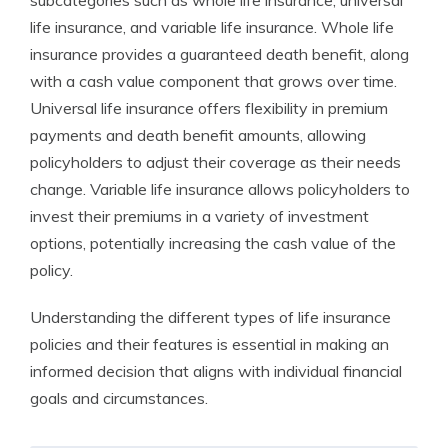
subcategories such as whole life insurance, universal
life insurance, and variable life insurance. Whole life
insurance provides a guaranteed death benefit, along
with a cash value component that grows over time.
Universal life insurance offers flexibility in premium
payments and death benefit amounts, allowing
policyholders to adjust their coverage as their needs
change. Variable life insurance allows policyholders to
invest their premiums in a variety of investment
options, potentially increasing the cash value of the
policy.
Understanding the different types of life insurance
policies and their features is essential in making an
informed decision that aligns with individual financial
goals and circumstances.