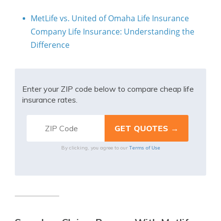
MetLife vs. United of Omaha Life Insurance
Company Life Insurance: Understanding the
Difference
Enter your ZIP code below to compare cheap life
insurance rates.
Terms of Use
By clicking, you agree to our