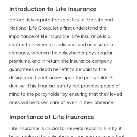
Introduction to Life Insurance
Before delving into the specifics of MetLife and
National Life Group, let’s first understand the
importance of life insurance. Life insurance is a
contract between an individual and an insurance
company, wherein the policyholder pays regular
premiums, and in return, the insurance company
guarantees a death benefit to be paid to the
designated beneficiaries upon the policyholder’s
demise. This financial safety net provides peace of
mind to the policyholder by ensuring that their loved
ones will be taken care of even in their absence.
Importance of Life Insurance
Life insurance is crucial for several reasons. Firstly, it
helps replace the policyholder’s income, ensuring that