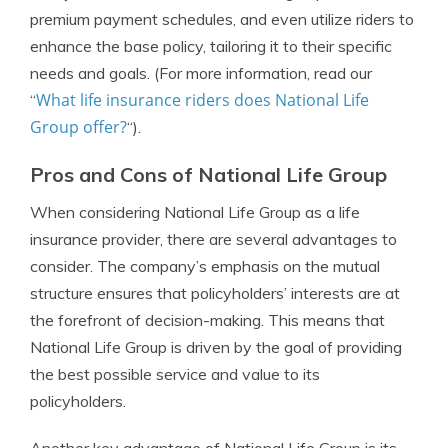
premium payment schedules, and even utilize riders to
enhance the base policy, tailoring it to their specific
needs and goals. (For more information, read our
What life insurance riders does National Life
“
Group offer?
“).
Pros and Cons of National Life Group
When considering National Life Group as a life
insurance provider, there are several advantages to
consider. The company’s emphasis on the mutual
structure ensures that policyholders’ interests are at
the forefront of decision-making. This means that
National Life Group is driven by the goal of providing
the best possible service and value to its
policyholders.