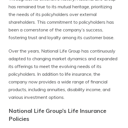
has remained true to its mutual heritage, prioritizing
the needs of its policyholders over external
shareholders. This commitment to policyholders has
been a cornerstone of the company’s success,
fostering trust and loyalty among its customer base.
Over the years, National Life Group has continuously
adapted to changing market dynamics and expanded
its offerings to meet the evolving needs of its
policyholders. In addition to life insurance, the
company now provides a wide range of financial
products, including annuities, disability income, and
various investment options.
National Life Group’s Life Insurance
Policies