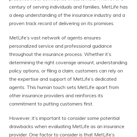
century of serving individuals and families, MetLife has
a deep understanding of the insurance industry and a
proven track record of delivering on its promises.
MetLife’s vast network of agents ensures
personalized service and professional guidance
throughout the insurance process. Whether it’s
determining the right coverage amount, understanding
policy options, or filing a claim, customers can rely on
the expertise and support of MetLife’s dedicated
agents. This human touch sets MetLife apart from
other insurance providers and reinforces its
commitment to putting customers first.
However, it’s important to consider some potential
drawbacks when evaluating MetLife as an insurance
provider. One factor to consider is that MetLife’s