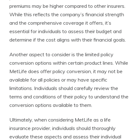
premiums may be higher compared to other insurers.
While this reflects the company’s financial strength
and the comprehensive coverage it offers, it’s
essential for individuals to assess their budget and
determine if the cost aligns with their financial goals.
Another aspect to consider is the limited policy
conversion options within certain product lines. While
MetLife does offer policy conversion, it may not be
available for all policies or may have specific
limitations. Individuals should carefully review the
terms and conditions of their policy to understand the
conversion options available to them.
Ultimately, when considering MetLife as a life
insurance provider, individuals should thoroughly
evaluate these aspects and assess their individual