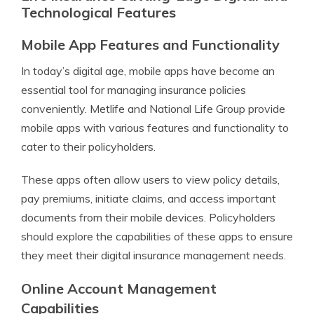
Technological Features
Mobile App Features and Functionality
In today’s digital age, mobile apps have become an
essential tool for managing insurance policies
conveniently. Metlife and National Life Group provide
mobile apps with various features and functionality to
cater to their policyholders.
These apps often allow users to view policy details,
pay premiums, initiate claims, and access important
documents from their mobile devices. Policyholders
should explore the capabilities of these apps to ensure
they meet their digital insurance management needs.
Online Account Management
Capabilities