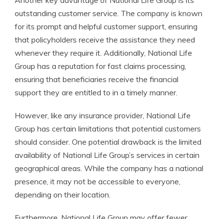
Another key advantage of National Life Group is its
outstanding customer service. The company is known
for its prompt and helpful customer support, ensuring
that policyholders receive the assistance they need
whenever they require it. Additionally, National Life
Group has a reputation for fast claims processing,
ensuring that beneficiaries receive the financial
support they are entitled to in a timely manner.
However, like any insurance provider, National Life
Group has certain limitations that potential customers
should consider. One potential drawback is the limited
availability of National Life Group’s services in certain
geographical areas. While the company has a national
presence, it may not be accessible to everyone,
depending on their location.
Furthermore, National Life Group may offer fewer