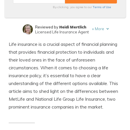
Terms of Use
By clicking, you agree to our
Heidi Mertlich
Reviewed by
+
More
Licensed Life Insurance Agent
Jeffrey Johnson
Written by
Life insurance is a crucial aspect of financial planning
Insurance Lawyer
that provides financial protection to individuals and
their loved ones in the face of unforeseen
circumstances. When it comes to choosing a life
insurance policy, it’s essential to have a clear
understanding of the different options available. This
article aims to shed light on the differences between
MetLife and National Life Group Life Insurance, two
prominent insurance companies in the market.