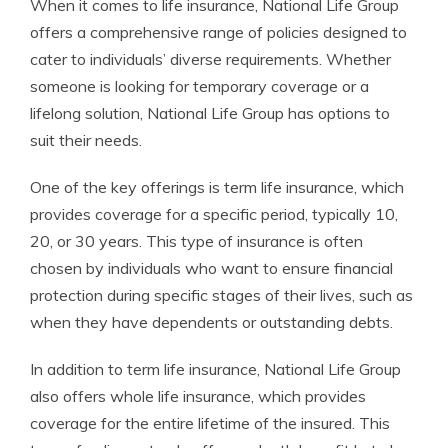
When it comes to life insurance, National Life Group
offers a comprehensive range of policies designed to
cater to individuals’ diverse requirements. Whether
someone is looking for temporary coverage or a
lifelong solution, National Life Group has options to
suit their needs.
One of the key offerings is term life insurance, which
provides coverage for a specific period, typically 10,
20, or 30 years. This type of insurance is often
chosen by individuals who want to ensure financial
protection during specific stages of their lives, such as
when they have dependents or outstanding debts.
In addition to term life insurance, National Life Group
also offers whole life insurance, which provides
coverage for the entire lifetime of the insured. This