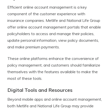
Efficient online account management is a key
component of the customer experience with
insurance companies. Metlife and National Life Group
offer online account management portals that enable
policyholders to access and manage their policies,
update personal information, view policy documents,
and make premium payments.
These online platforms enhance the convenience of
policy management, and customers should familiarize
themselves with the features available to make the
most of these tools.
Digital Tools and Resources
Beyond mobile apps and online account management,
both Metlife and National Life Group may provide