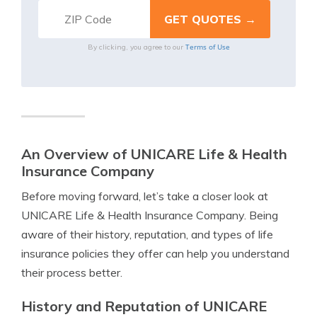
Terms of Use
By clicking, you agree to our
An Overview of UNICARE Life & Health
Insurance Company
Before moving forward, let’s take a closer look at
UNICARE Life & Health Insurance Company. Being
aware of their history, reputation, and types of life
insurance policies they offer can help you understand
their process better.
History and Reputation of UNICARE