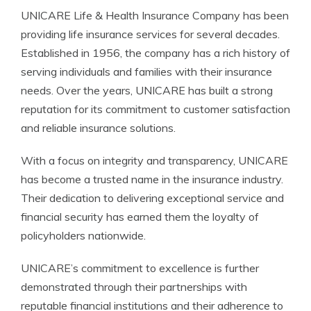
UNICARE Life & Health Insurance Company has been
providing life insurance services for several decades.
Established in 1956, the company has a rich history of
serving individuals and families with their insurance
needs. Over the years, UNICARE has built a strong
reputation for its commitment to customer satisfaction
and reliable insurance solutions.
With a focus on integrity and transparency, UNICARE
has become a trusted name in the insurance industry.
Their dedication to delivering exceptional service and
financial security has earned them the loyalty of
policyholders nationwide.
UNICARE’s commitment to excellence is further
demonstrated through their partnerships with
reputable financial institutions and their adherence to