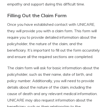
empathy and support during this difficult time.
Filling Out the Claim Form
Once you have established contact with UNICARE,
they will provide you with a claim form. This form will
require you to provide detailed information about the
policyholder, the nature of the claim, and the
beneficiary. It’s important to fill out the form accurately
and ensure all the required sections are completed.
The claim form will ask for basic information about the
policyholder, such as their name, date of birth, and
policy number. Additionally, you will need to provide
details about the nature of the claim, including the
cause of death and any relevant medical information.
UNICARE may also request information about the
beneficiary, such as their relationship to the