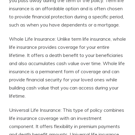
you pass away during the term of the policy. Term life
insurance is an affordable option and is often chosen
to provide financial protection during a specific period,
such as when you have dependents or a mortgage.
Whole Life Insurance: Unlike term life insurance, whole
life insurance provides coverage for your entire
lifetime. It offers a death benefit to your beneficiaries
and also accumulates cash value over time. Whole life
insurance is a permanent form of coverage and can
provide financial security for your loved ones while
building cash value that you can access during your
lifetime.
Universal Life Insurance: This type of policy combines
life insurance coverage with an investment
component. It offers flexibility in premium payments
and death benefit amounts. Universal life insurance