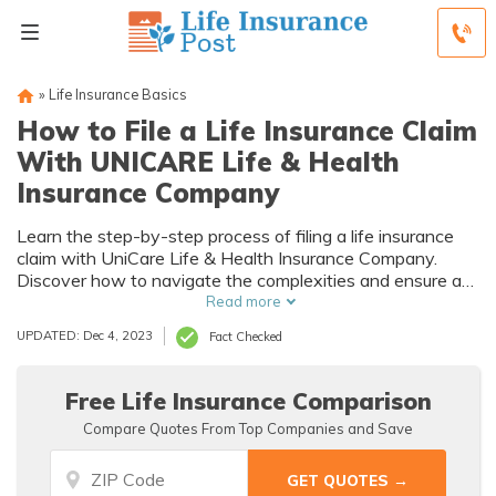
»
Life Insurance Basics
How to File a Life Insurance Claim
With UNICARE Life & Health
Insurance Company
Learn the step-by-step process of filing a life insurance
claim with UniCare Life & Health Insurance Company.
Discover how to navigate the complexities and ensure a
smooth experience during this crucial time.
Read more
UPDATED: Dec 4, 2023
Fact Checked
Free Life Insurance Comparison
Compare Quotes From Top Companies and Save