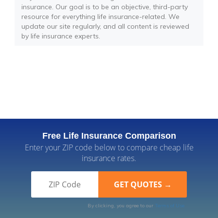
insurance. Our goal is to be an objective, third-party
resource for everything life insurance-related. We
update our site regularly, and all content is reviewed
by life insurance experts.
Free Life Insurance Comparison
Enter your ZIP code below to compare cheap life
insurance rates.
By clicking, you agree to our
Terms of Use