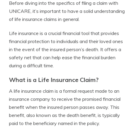
Before diving into the specifics of filing a claim with
UNICARE, it’s important to have a solid understanding
of life insurance claims in general.
Life insurance is a crucial financial tool that provides
financial protection to individuals and their loved ones
in the event of the insured person’s death. It offers a
safety net that can help ease the financial burden
during a difficult time.
What is a Life Insurance Claim?
A life insurance claim is a formal request made to an
insurance company to receive the promised financial
benefit when the insured person passes away. This
benefit, also known as the death benefit, is typically
paid to the beneficiary named in the policy.