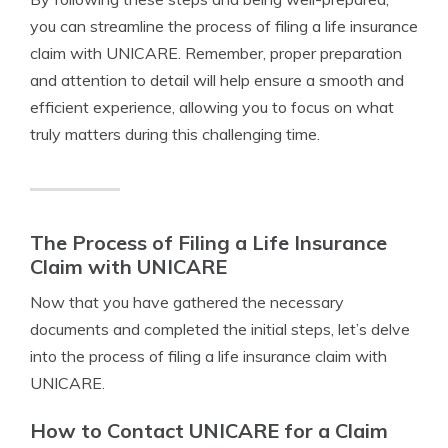
you can streamline the process of filing a life insurance
claim with UNICARE. Remember, proper preparation
and attention to detail will help ensure a smooth and
efficient experience, allowing you to focus on what
truly matters during this challenging time.
The Process of Filing a Life Insurance
Claim with UNICARE
Now that you have gathered the necessary
documents and completed the initial steps, let’s delve
into the process of filing a life insurance claim with
UNICARE.
How to Contact UNICARE for a Claim