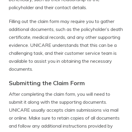
policyholder and their contact details.
Filling out the claim form may require you to gather
additional documents, such as the policyholder’s death
certificate, medical records, and any other supporting
evidence. UNICARE understands that this can be a
challenging task, and their customer service team is
available to assist you in obtaining the necessary
documents.
Submitting the Claim Form
After completing the claim form, you will need to
submit it along with the supporting documents.
UNICARE usually accepts claim submissions via mail
or online. Make sure to retain copies of all documents
and follow any additional instructions provided by