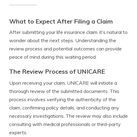
What to Expect After Filing a Claim
After submitting your life insurance claim, it’s natural to
wonder about the next steps. Understanding the
review process and potential outcomes can provide
peace of mind during this waiting period.
The Review Process of UNICARE
Upon receiving your claim, UNICARE will initiate a
thorough review of the submitted documents. This
process involves verifying the authenticity of the
claim, confirming policy details, and conducting any
necessary investigations. The review may also include
consulting with medical professionals or third-party
experts.