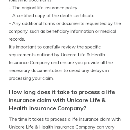
– The original life insurance policy
– A certified copy of the death certificate
– Any additional forms or documents requested by the
company, such as beneficiary information or medical
records.
It’s important to carefully review the specific
requirements outlined by Unicare Life & Health
Insurance Company and ensure you provide all the
necessary documentation to avoid any delays in
processing your claim.
How long does it take to process a life
insurance claim with Unicare Life &
Health Insurance Company?
The time it takes to process a life insurance claim with
Unicare Life & Health Insurance Company can vary