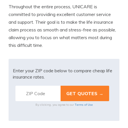
Throughout the entire process, UNICARE is
committed to providing excellent customer service
and support. Their goal is to make the life insurance
claim process as smooth and stress-free as possible,
allowing you to focus on what matters most during
this difficult time.
Enter your ZIP code below to compare cheap life
insurance rates.
Terms of Use
By clicking, you agree to our