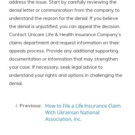
address the issue. Start by carefully reviewing the
denial letter or communication from the company to
understand the reason for the denial. If you believe
the denial is unjustified, you can appeal the decision.
Contact Unicare Life & Health Insurance Company’s
claims department and request information on their
appeals process. Provide any additional supporting
documentation or information that may strengthen
your case. If necessary, seek legal advice to
understand your rights and options in challenging the
denial.
How to File a Life Insurance Claim
With Ukrainian National
Association, Inc.