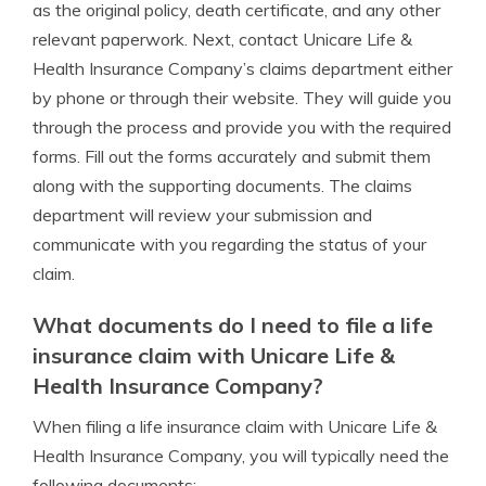
as the original policy, death certificate, and any other
relevant paperwork. Next, contact Unicare Life &
Health Insurance Company’s claims department either
by phone or through their website. They will guide you
through the process and provide you with the required
forms. Fill out the forms accurately and submit them
along with the supporting documents. The claims
department will review your submission and
communicate with you regarding the status of your
claim.
What documents do I need to file a life
insurance claim with Unicare Life &
Health Insurance Company?
When filing a life insurance claim with Unicare Life &
Health Insurance Company, you will typically need the
following documents: