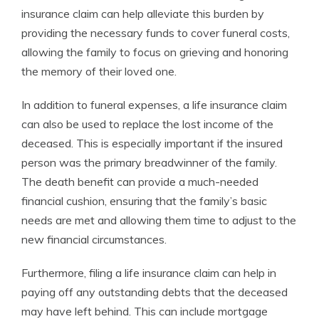
insurance claim can help alleviate this burden by
providing the necessary funds to cover funeral costs,
allowing the family to focus on grieving and honoring
the memory of their loved one.
In addition to funeral expenses, a life insurance claim
can also be used to replace the lost income of the
deceased. This is especially important if the insured
person was the primary breadwinner of the family.
The death benefit can provide a much-needed
financial cushion, ensuring that the family’s basic
needs are met and allowing them time to adjust to the
new financial circumstances.
Furthermore, filing a life insurance claim can help in
paying off any outstanding debts that the deceased
may have left behind. This can include mortgage