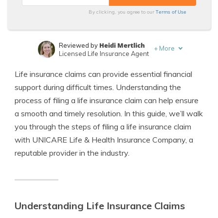
Terms of Use
By clicking, you agree to our
Heidi Mertlich
Reviewed by
+
More
Licensed Life Insurance Agent
Jeffrey Johnson
Written by
Life insurance claims can provide essential financial
Insurance Lawyer
support during difficult times. Understanding the
process of filing a life insurance claim can help ensure
a smooth and timely resolution. In this guide, we’ll walk
you through the steps of filing a life insurance claim
with UNICARE Life & Health Insurance Company, a
reputable provider in the industry.
Understanding Life Insurance Claims