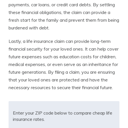
payments, car loans, or credit card debts. By settling
these financial obligations, the claim can provide a
fresh start for the family and prevent them from being
burdened with debt.
Lastly, a life insurance claim can provide long-term
financial security for your loved ones. It can help cover
future expenses such as education costs for children,
medical expenses, or even serve as an inheritance for
future generations. By filing a claim, you are ensuring
that your loved ones are protected and have the
necessary resources to secure their financial future.
Enter your ZIP code below to compare cheap life
insurance rates.