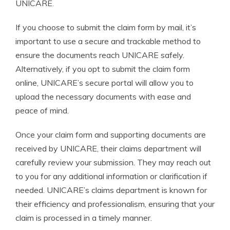
UNICARE.
If you choose to submit the claim form by mail, it’s
important to use a secure and trackable method to
ensure the documents reach UNICARE safely.
Alternatively, if you opt to submit the claim form
online, UNICARE’s secure portal will allow you to
upload the necessary documents with ease and
peace of mind.
Once your claim form and supporting documents are
received by UNICARE, their claims department will
carefully review your submission. They may reach out
to you for any additional information or clarification if
needed. UNICARE’s claims department is known for
their efficiency and professionalism, ensuring that your
claim is processed in a timely manner.