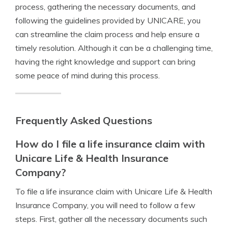
process, gathering the necessary documents, and
following the guidelines provided by UNICARE, you
can streamline the claim process and help ensure a
timely resolution. Although it can be a challenging time,
having the right knowledge and support can bring
some peace of mind during this process.
Frequently Asked Questions
How do I file a life insurance claim with
Unicare Life & Health Insurance
Company?
To file a life insurance claim with Unicare Life & Health
Insurance Company, you will need to follow a few
steps. First, gather all the necessary documents such