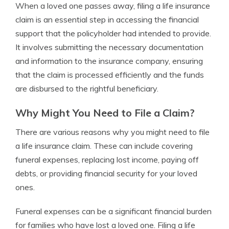
When a loved one passes away, filing a life insurance
claim is an essential step in accessing the financial
support that the policyholder had intended to provide.
It involves submitting the necessary documentation
and information to the insurance company, ensuring
that the claim is processed efficiently and the funds
are disbursed to the rightful beneficiary.
Why Might You Need to File a Claim?
There are various reasons why you might need to file
a life insurance claim. These can include covering
funeral expenses, replacing lost income, paying off
debts, or providing financial security for your loved
ones.
Funeral expenses can be a significant financial burden
for families who have lost a loved one. Filing a life