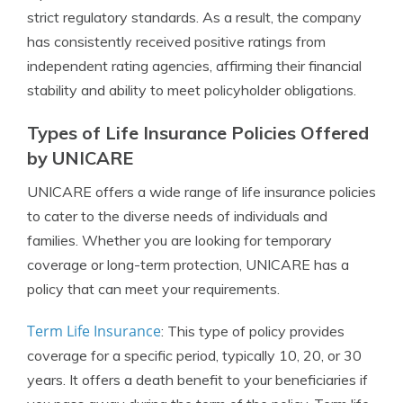
strict regulatory standards. As a result, the company
has consistently received positive ratings from
independent rating agencies, affirming their financial
stability and ability to meet policyholder obligations.
Types of Life Insurance Policies Offered
by UNICARE
UNICARE offers a wide range of life insurance policies
to cater to the diverse needs of individuals and
families. Whether you are looking for temporary
coverage or long-term protection, UNICARE has a
policy that can meet your requirements.
Term Life Insurance
: This type of policy provides
coverage for a specific period, typically 10, 20, or 30
years. It offers a death benefit to your beneficiaries if