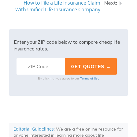
How to File a Life Insurance Claim
With Unified Life Insurance Company
Enter your ZIP code below to compare cheap life
insurance rates.
Terms of Use
By clicking, you agree to our
Editorial Guidelines
: We are a free online resource for
anyone interested in learning more about life