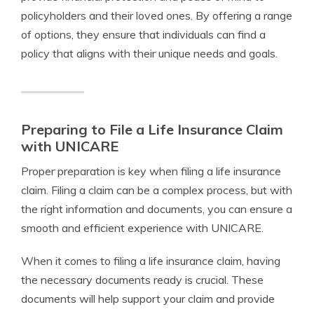
policyholders and their loved ones. By offering a range
of options, they ensure that individuals can find a
policy that aligns with their unique needs and goals.
Preparing to File a Life Insurance Claim
with UNICARE
Proper preparation is key when filing a life insurance
claim. Filing a claim can be a complex process, but with
the right information and documents, you can ensure a
smooth and efficient experience with UNICARE.
When it comes to filing a life insurance claim, having
the necessary documents ready is crucial. These
documents will help support your claim and provide