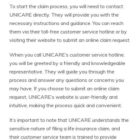
To start the claim process, you will need to contact
UNICARE directly. They will provide you with the
necessary instructions and guidance. You can reach
them via their toll-free customer service hotline or by
visiting their website to submit an online claim request.
When you call UNICARE’s customer service hotline,
you will be greeted by a friendly and knowledgeable
representative. They will guide you through the
process and answer any questions or concerns you
may have. If you choose to submit an online claim
request, UNICARE’s website is user-friendly and
intuitive, making the process quick and convenient.
It’s important to note that UNICARE understands the
sensitive nature of filing a life insurance claim, and
their customer service team is trained to provide