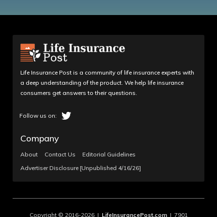
Life Insurance Post is a community of life insurance experts with
a deep understanding of the product. We help life insurance
consumers get answers to their questions.
Company
About
Contact Us
Editorial Guidelines
Advertiser Disclosure [Unpublished 4/16/26]
Copyright © 2016-2026 |
LifeInsurancePost.com
| 7901