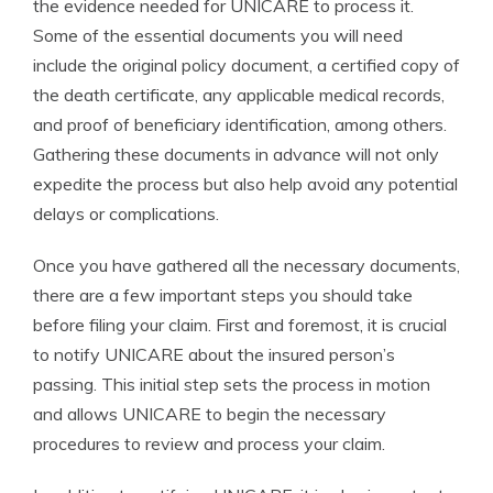
the evidence needed for UNICARE to process it.
Some of the essential documents you will need
include the original policy document, a certified copy of
the death certificate, any applicable medical records,
and proof of beneficiary identification, among others.
Gathering these documents in advance will not only
expedite the process but also help avoid any potential
delays or complications.
Once you have gathered all the necessary documents,
there are a few important steps you should take
before filing your claim. First and foremost, it is crucial
to notify UNICARE about the insured person’s
passing. This initial step sets the process in motion
and allows UNICARE to begin the necessary
procedures to review and process your claim.