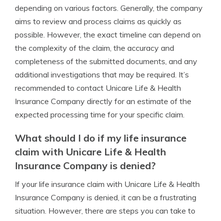
depending on various factors. Generally, the company
aims to review and process claims as quickly as
possible. However, the exact timeline can depend on
the complexity of the claim, the accuracy and
completeness of the submitted documents, and any
additional investigations that may be required. It’s
recommended to contact Unicare Life & Health
Insurance Company directly for an estimate of the
expected processing time for your specific claim.
What should I do if my life insurance
claim with Unicare Life & Health
Insurance Company is denied?
If your life insurance claim with Unicare Life & Health
Insurance Company is denied, it can be a frustrating
situation. However, there are steps you can take to