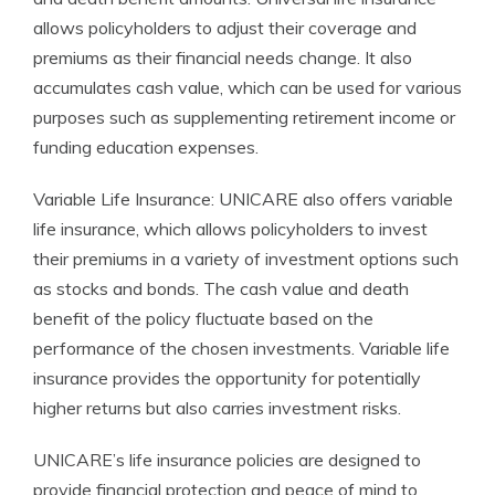
allows policyholders to adjust their coverage and
premiums as their financial needs change. It also
accumulates cash value, which can be used for various
purposes such as supplementing retirement income or
funding education expenses.
Variable Life Insurance: UNICARE also offers variable
life insurance, which allows policyholders to invest
their premiums in a variety of investment options such
as stocks and bonds. The cash value and death
benefit of the policy fluctuate based on the
performance of the chosen investments. Variable life
insurance provides the opportunity for potentially
higher returns but also carries investment risks.
UNICARE’s life insurance policies are designed to
provide financial protection and peace of mind to