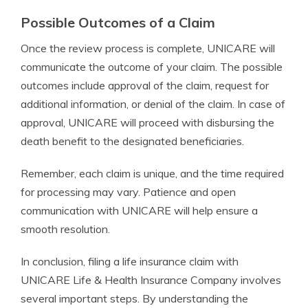
Possible Outcomes of a Claim
Once the review process is complete, UNICARE will
communicate the outcome of your claim. The possible
outcomes include approval of the claim, request for
additional information, or denial of the claim. In case of
approval, UNICARE will proceed with disbursing the
death benefit to the designated beneficiaries.
Remember, each claim is unique, and the time required
for processing may vary. Patience and open
communication with UNICARE will help ensure a
smooth resolution.
In conclusion, filing a life insurance claim with
UNICARE Life & Health Insurance Company involves
several important steps. By understanding the