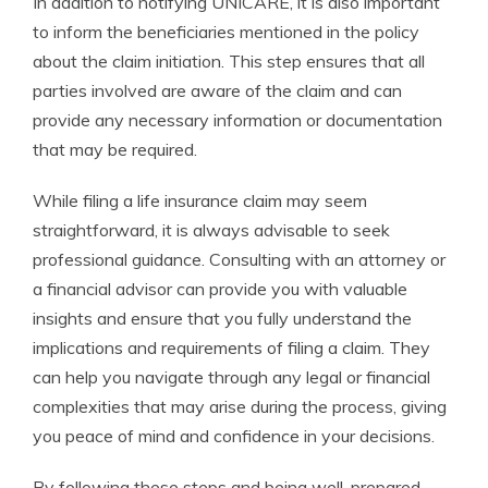
In addition to notifying UNICARE, it is also important
to inform the beneficiaries mentioned in the policy
about the claim initiation. This step ensures that all
parties involved are aware of the claim and can
provide any necessary information or documentation
that may be required.
While filing a life insurance claim may seem
straightforward, it is always advisable to seek
professional guidance. Consulting with an attorney or
a financial advisor can provide you with valuable
insights and ensure that you fully understand the
implications and requirements of filing a claim. They
can help you navigate through any legal or financial
complexities that may arise during the process, giving
you peace of mind and confidence in your decisions.
By following these steps and being well-prepared,