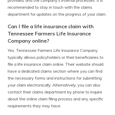
provided, and the company’s internal processes. It is
recommended to stay in touch with the claims
department for updates on the progress of your claim.
Can I file a life insurance claim with
Tennessee Farmers Life Insurance
Company online?
Yes, Tennessee Farmers Life Insurance Company
typically allows policyholders or their beneficiaries to
file a life insurance claim online. Their website should
have a dedicated claims section where you can find
the necessary forms and instructions for submitting
your claim electronically. Alternatively, you can also
contact their claims department by phone to inquire
about the online claim filing process and any specific
requirements they may have.