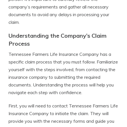
company’s requirements and gather all necessary
documents to avoid any delays in processing your
claim.
Understanding the Company’s Claim
Process
Tennessee Farmers Life Insurance Company has a
specific claim process that you must follow. Familiarize
yourself with the steps involved, from contacting the
insurance company to submitting the required
documents. Understanding the process will help you
navigate each step with confidence.
First, you will need to contact Tennessee Farmers Life
Insurance Company to initiate the claim. They will
provide you with the necessary forms and guide you