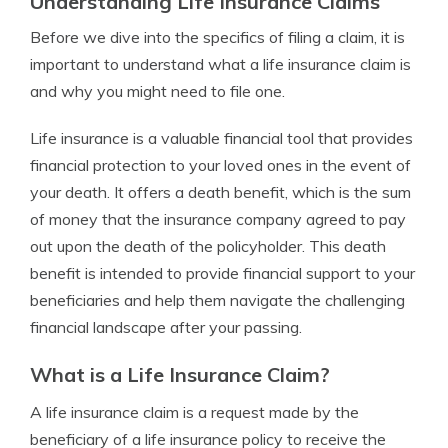
Understanding Life Insurance Claims
Before we dive into the specifics of filing a claim, it is
important to understand what a life insurance claim is
and why you might need to file one.
Life insurance is a valuable financial tool that provides
financial protection to your loved ones in the event of
your death. It offers a death benefit, which is the sum
of money that the insurance company agreed to pay
out upon the death of the policyholder. This death
benefit is intended to provide financial support to your
beneficiaries and help them navigate the challenging
financial landscape after your passing.
What is a Life Insurance Claim?
A life insurance claim is a request made by the
beneficiary of a life insurance policy to receive the