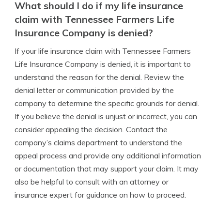
What should I do if my life insurance
claim with Tennessee Farmers Life
Insurance Company is denied?
If your life insurance claim with Tennessee Farmers
Life Insurance Company is denied, it is important to
understand the reason for the denial. Review the
denial letter or communication provided by the
company to determine the specific grounds for denial.
If you believe the denial is unjust or incorrect, you can
consider appealing the decision. Contact the
company’s claims department to understand the
appeal process and provide any additional information
or documentation that may support your claim. It may
also be helpful to consult with an attorney or
insurance expert for guidance on how to proceed.