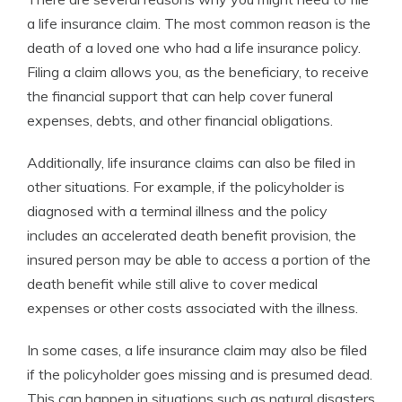
a life insurance claim. The most common reason is the
death of a loved one who had a life insurance policy.
Filing a claim allows you, as the beneficiary, to receive
the financial support that can help cover funeral
expenses, debts, and other financial obligations.
Additionally, life insurance claims can also be filed in
other situations. For example, if the policyholder is
diagnosed with a terminal illness and the policy
includes an accelerated death benefit provision, the
insured person may be able to access a portion of the
death benefit while still alive to cover medical
expenses or other costs associated with the illness.
In some cases, a life insurance claim may also be filed
if the policyholder goes missing and is presumed dead.
This can happen in situations such as natural disasters