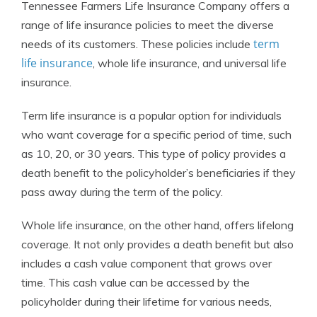
Tennessee Farmers Life Insurance Company offers a
range of life insurance policies to meet the diverse
term
needs of its customers. These policies include
life insurance
, whole life insurance, and universal life
insurance.
Term life insurance is a popular option for individuals
who want coverage for a specific period of time, such
as 10, 20, or 30 years. This type of policy provides a
death benefit to the policyholder’s beneficiaries if they
pass away during the term of the policy.
Whole life insurance, on the other hand, offers lifelong
coverage. It not only provides a death benefit but also
includes a cash value component that grows over
time. This cash value can be accessed by the
policyholder during their lifetime for various needs,