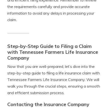
and efficient filing experience. Remember to review
the requirements carefully and provide accurate
information to avoid any delays in processing your
claim.
Step-by-Step Guide to Filing a Claim
with Tennessee Farmers Life Insurance
Company
Now that you are well-prepared, let’s dive into the
step-by-step guide to filing a life insurance claim with
Tennessee Farmers Life Insurance Company. We will
walk you through the crucial steps, ensuring a smooth
and efficient submission process.
Contacting the Insurance Company