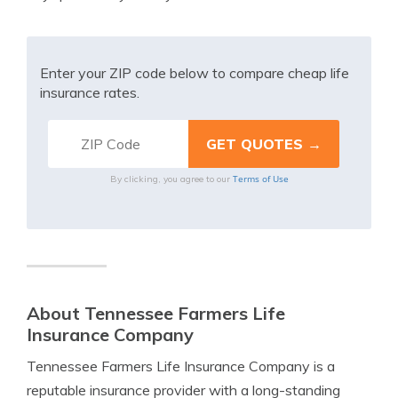
Enter your ZIP code below to compare cheap life
insurance rates.
Terms of Use
By clicking, you agree to our
About Tennessee Farmers Life
Insurance Company
Tennessee Farmers Life Insurance Company is a
reputable insurance provider with a long-standing