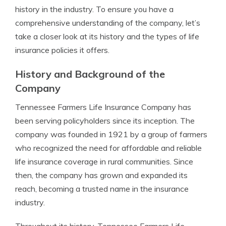
history in the industry. To ensure you have a
comprehensive understanding of the company, let’s
take a closer look at its history and the types of life
insurance policies it offers.
History and Background of the
Company
Tennessee Farmers Life Insurance Company has
been serving policyholders since its inception. The
company was founded in 1921 by a group of farmers
who recognized the need for affordable and reliable
life insurance coverage in rural communities. Since
then, the company has grown and expanded its
reach, becoming a trusted name in the insurance
industry.