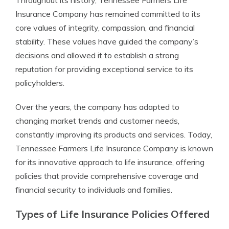
Throughout its history, Tennessee Farmers Life
Insurance Company has remained committed to its
core values of integrity, compassion, and financial
stability. These values have guided the company’s
decisions and allowed it to establish a strong
reputation for providing exceptional service to its
policyholders.
Over the years, the company has adapted to
changing market trends and customer needs,
constantly improving its products and services. Today,
Tennessee Farmers Life Insurance Company is known
for its innovative approach to life insurance, offering
policies that provide comprehensive coverage and
financial security to individuals and families.
Types of Life Insurance Policies Offered