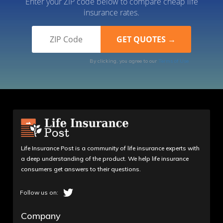
Enter your ZIP code below to compare cheap life
insurance rates.
By clicking, you agree to our
Terms of Use
Life Insurance Post is a community of life insurance experts with
a deep understanding of the product. We help life insurance
consumers get answers to their questions.
Company