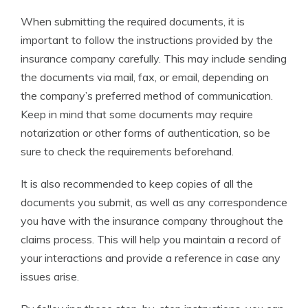
When submitting the required documents, it is
important to follow the instructions provided by the
insurance company carefully. This may include sending
the documents via mail, fax, or email, depending on
the company’s preferred method of communication.
Keep in mind that some documents may require
notarization or other forms of authentication, so be
sure to check the requirements beforehand.
It is also recommended to keep copies of all the
documents you submit, as well as any correspondence
you have with the insurance company throughout the
claims process. This will help you maintain a record of
your interactions and provide a reference in case any
issues arise.