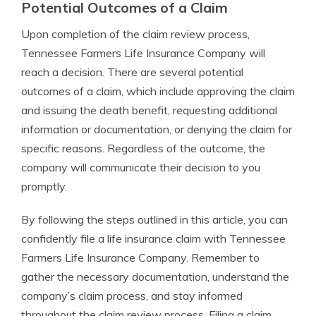
Potential Outcomes of a Claim
Upon completion of the claim review process,
Tennessee Farmers Life Insurance Company will
reach a decision. There are several potential
outcomes of a claim, which include approving the claim
and issuing the death benefit, requesting additional
information or documentation, or denying the claim for
specific reasons. Regardless of the outcome, the
company will communicate their decision to you
promptly.
By following the steps outlined in this article, you can
confidently file a life insurance claim with Tennessee
Farmers Life Insurance Company. Remember to
gather the necessary documentation, understand the
company’s claim process, and stay informed
throughout the claim review process. Filing a claim