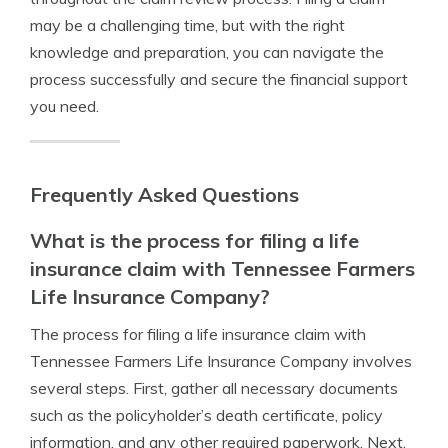
may be a challenging time, but with the right
knowledge and preparation, you can navigate the
process successfully and secure the financial support
you need.
Frequently Asked Questions
What is the process for filing a life
insurance claim with Tennessee Farmers
Life Insurance Company?
The process for filing a life insurance claim with
Tennessee Farmers Life Insurance Company involves
several steps. First, gather all necessary documents
such as the policyholder’s death certificate, policy
information, and any other required paperwork. Next,