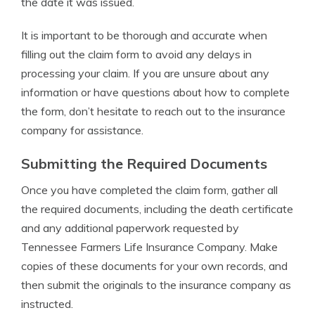
the date it was issued.
It is important to be thorough and accurate when
filling out the claim form to avoid any delays in
processing your claim. If you are unsure about any
information or have questions about how to complete
the form, don’t hesitate to reach out to the insurance
company for assistance.
Submitting the Required Documents
Once you have completed the claim form, gather all
the required documents, including the death certificate
and any additional paperwork requested by
Tennessee Farmers Life Insurance Company. Make
copies of these documents for your own records, and
then submit the originals to the insurance company as
instructed.