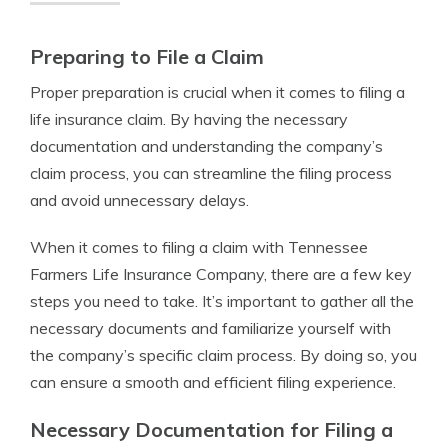
Preparing to File a Claim
Proper preparation is crucial when it comes to filing a
life insurance claim. By having the necessary
documentation and understanding the company’s
claim process, you can streamline the filing process
and avoid unnecessary delays.
When it comes to filing a claim with Tennessee
Farmers Life Insurance Company, there are a few key
steps you need to take. It’s important to gather all the
necessary documents and familiarize yourself with
the company’s specific claim process. By doing so, you
can ensure a smooth and efficient filing experience.
Necessary Documentation for Filing a