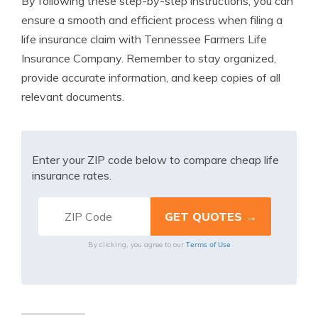
By following these step-by-step instructions, you can
ensure a smooth and efficient process when filing a
life insurance claim with Tennessee Farmers Life
Insurance Company. Remember to stay organized,
provide accurate information, and keep copies of all
relevant documents.
Enter your ZIP code below to compare cheap life
insurance rates.
Terms of Use
By clicking, you agree to our