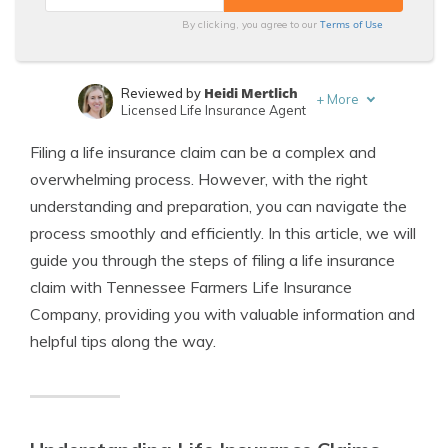
Terms of Use
By clicking, you agree to our
Heidi Mertlich
Reviewed by
+
More
Licensed Life Insurance Agent
Jeffrey Johnson
Written by
Filing a life insurance claim can be a complex and
Insurance Lawyer
overwhelming process. However, with the right
understanding and preparation, you can navigate the
process smoothly and efficiently. In this article, we will
guide you through the steps of filing a life insurance
claim with Tennessee Farmers Life Insurance
Company, providing you with valuable information and
helpful tips along the way.