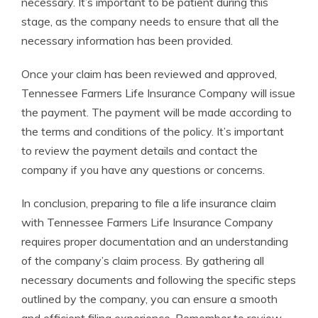
necessary. It’s important to be patient during this
stage, as the company needs to ensure that all the
necessary information has been provided.
Once your claim has been reviewed and approved,
Tennessee Farmers Life Insurance Company will issue
the payment. The payment will be made according to
the terms and conditions of the policy. It’s important
to review the payment details and contact the
company if you have any questions or concerns.
In conclusion, preparing to file a life insurance claim
with Tennessee Farmers Life Insurance Company
requires proper documentation and an understanding
of the company’s claim process. By gathering all
necessary documents and following the specific steps
outlined by the company, you can ensure a smooth