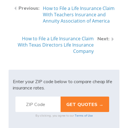
How to File a Life Insurance Claim
With Teachers Insurance and
Annuity Association of America
How to File a Life Insurance Claim
With Texas Directors Life Insurance
Company
Enter your ZIP code below to compare cheap life
insurance rates.
Terms of Use
By clicking, you agree to our