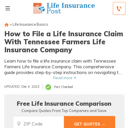
»
Life Insurance Basics
How to File a Life Insurance Claim
With Tennessee Farmers Life
Insurance Company
Learn how to file a life insurance claim with Tennessee
Farmers Life Insurance Company. This comprehensive
guide provides step-by-step instructions on navigating the
process and ensuring a smooth and hassle-free claim
Read more
settlement.
UPDATED: Dec 4, 2023
Fact Checked
Free Life Insurance Comparison
Compare Quotes From Top Companies and Save