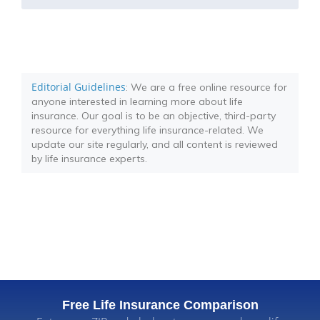
Editorial Guidelines
: We are a free online resource for
anyone interested in learning more about life
insurance. Our goal is to be an objective, third-party
resource for everything life insurance-related. We
update our site regularly, and all content is reviewed
by life insurance experts.
Free Life Insurance Comparison