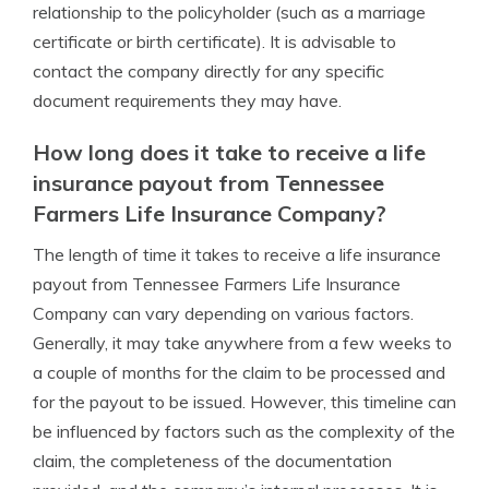
relationship to the policyholder (such as a marriage
certificate or birth certificate). It is advisable to
contact the company directly for any specific
document requirements they may have.
How long does it take to receive a life
insurance payout from Tennessee
Farmers Life Insurance Company?
The length of time it takes to receive a life insurance
payout from Tennessee Farmers Life Insurance
Company can vary depending on various factors.
Generally, it may take anywhere from a few weeks to
a couple of months for the claim to be processed and
for the payout to be issued. However, this timeline can
be influenced by factors such as the complexity of the
claim, the completeness of the documentation