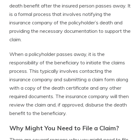
death benefit after the insured person passes away. It
is a formal process that involves notifying the
insurance company of the policyholder’s death and
providing the necessary documentation to support the
claim.
When a policyholder passes away, it is the
responsibility of the beneficiary to initiate the claims
process. This typically involves contacting the
insurance company and submitting a claim form along
with a copy of the death certificate and any other
required documents. The insurance company will then
review the claim and, if approved, disburse the death
benefit to the beneficiary.
Why Might You Need to File a Claim?
There are several reasons why you might need to file