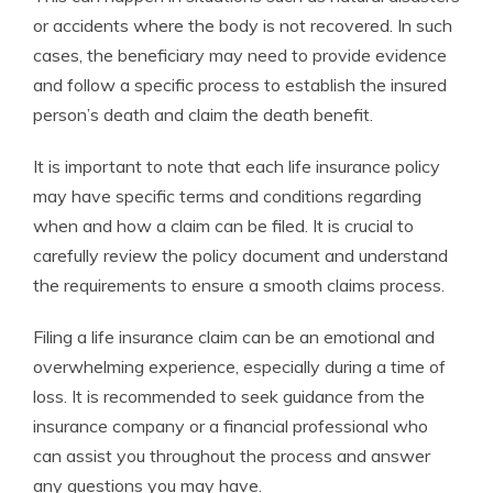
or accidents where the body is not recovered. In such
cases, the beneficiary may need to provide evidence
and follow a specific process to establish the insured
person’s death and claim the death benefit.
It is important to note that each life insurance policy
may have specific terms and conditions regarding
when and how a claim can be filed. It is crucial to
carefully review the policy document and understand
the requirements to ensure a smooth claims process.
Filing a life insurance claim can be an emotional and
overwhelming experience, especially during a time of
loss. It is recommended to seek guidance from the
insurance company or a financial professional who
can assist you throughout the process and answer
any questions you may have.