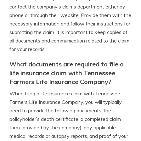
contact the company’s claims department either by
phone or through their website. Provide them with the
necessary information and follow their instructions for
submitting the claim. It is important to keep copies of
all documents and communication related to the claim
for your records.
What documents are required to file a
life insurance claim with Tennessee
Farmers Life Insurance Company?
When filing a life insurance claim with Tennessee
Farmers Life Insurance Company, you will typically
need to provide the following documents: the
policyholder’s death certificate, a completed claim
form (provided by the company), any applicable
medical records or autopsy reports, and proof of your