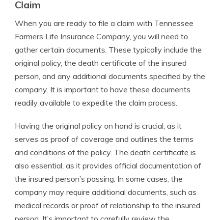
Claim
When you are ready to file a claim with Tennessee
Farmers Life Insurance Company, you will need to
gather certain documents. These typically include the
original policy, the death certificate of the insured
person, and any additional documents specified by the
company. It is important to have these documents
readily available to expedite the claim process.
Having the original policy on hand is crucial, as it
serves as proof of coverage and outlines the terms
and conditions of the policy. The death certificate is
also essential, as it provides official documentation of
the insured person’s passing. In some cases, the
company may require additional documents, such as
medical records or proof of relationship to the insured
person. It’s important to carefully review the