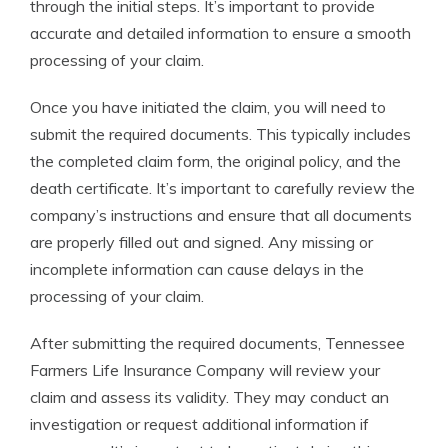
through the initial steps. It’s important to provide
accurate and detailed information to ensure a smooth
processing of your claim.
Once you have initiated the claim, you will need to
submit the required documents. This typically includes
the completed claim form, the original policy, and the
death certificate. It’s important to carefully review the
company’s instructions and ensure that all documents
are properly filled out and signed. Any missing or
incomplete information can cause delays in the
processing of your claim.
After submitting the required documents, Tennessee
Farmers Life Insurance Company will review your
claim and assess its validity. They may conduct an
investigation or request additional information if