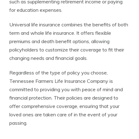
such as supplementing retirement income or paying
for education expenses.
Universal life insurance combines the benefits of both
term and whole life insurance. It offers flexible
premiums and death benefit options, allowing
policyholders to customize their coverage to fit their
changing needs and financial goals.
Regardless of the type of policy you choose,
Tennessee Farmers Life Insurance Company is
committed to providing you with peace of mind and
financial protection. Their policies are designed to
offer comprehensive coverage, ensuring that your
loved ones are taken care of in the event of your
passing.