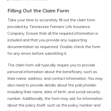
Filling Out the Claim Form
Take your time to accurately fill out the claim form
provided by Tennessee Farmers Life Insurance
Company. Ensure that all the required information is
included and that you provide any supporting
documentation as requested. Double-check the form
for any errors before submitting it.
The claim form will typically require you to provide
personal information about the beneficiary, such as
their name, address, and contact information. You may
also need to provide details about the policyholder,
including their name, date of birth, and social security
number. Additionally, the form may ask for information
about the policy itself, such as the policy number and