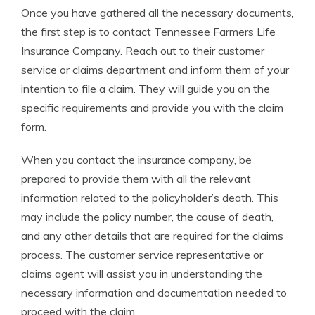
Once you have gathered all the necessary documents,
the first step is to contact Tennessee Farmers Life
Insurance Company. Reach out to their customer
service or claims department and inform them of your
intention to file a claim. They will guide you on the
specific requirements and provide you with the claim
form.
When you contact the insurance company, be
prepared to provide them with all the relevant
information related to the policyholder’s death. This
may include the policy number, the cause of death,
and any other details that are required for the claims
process. The customer service representative or
claims agent will assist you in understanding the
necessary information and documentation needed to
proceed with the claim.