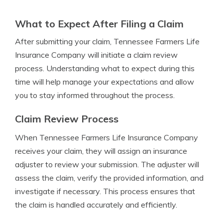
What to Expect After Filing a Claim
After submitting your claim, Tennessee Farmers Life
Insurance Company will initiate a claim review
process. Understanding what to expect during this
time will help manage your expectations and allow
you to stay informed throughout the process.
Claim Review Process
When Tennessee Farmers Life Insurance Company
receives your claim, they will assign an insurance
adjuster to review your submission. The adjuster will
assess the claim, verify the provided information, and
investigate if necessary. This process ensures that
the claim is handled accurately and efficiently.