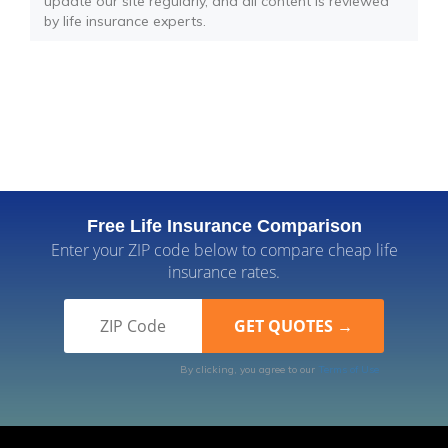
update our site regularly, and all content is reviewed
by life insurance experts.
Free Life Insurance Comparison
Enter your ZIP code below to compare cheap life
insurance rates.
By clicking, you agree to our
Terms of Use