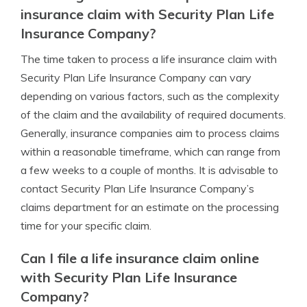
insurance claim with Security Plan Life
Insurance Company?
The time taken to process a life insurance claim with
Security Plan Life Insurance Company can vary
depending on various factors, such as the complexity
of the claim and the availability of required documents.
Generally, insurance companies aim to process claims
within a reasonable timeframe, which can range from
a few weeks to a couple of months. It is advisable to
contact Security Plan Life Insurance Company’s
claims department for an estimate on the processing
time for your specific claim.
Can I file a life insurance claim online
with Security Plan Life Insurance
Company?