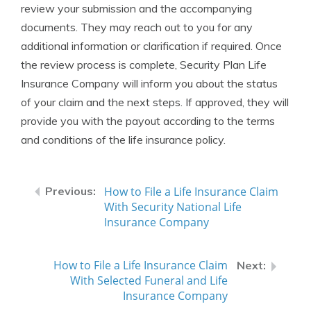
review your submission and the accompanying
documents. They may reach out to you for any
additional information or clarification if required. Once
the review process is complete, Security Plan Life
Insurance Company will inform you about the status
of your claim and the next steps. If approved, they will
provide you with the payout according to the terms
and conditions of the life insurance policy.
How to File a Life Insurance Claim
With Security National Life
Insurance Company
How to File a Life Insurance Claim
With Selected Funeral and Life
Insurance Company