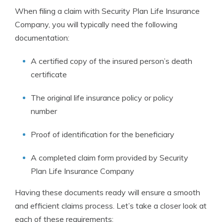
When filing a claim with Security Plan Life Insurance
Company, you will typically need the following
documentation:
A certified copy of the insured person’s death
certificate
The original life insurance policy or policy
number
Proof of identification for the beneficiary
A completed claim form provided by Security
Plan Life Insurance Company
Having these documents ready will ensure a smooth
and efficient claims process. Let’s take a closer look at
each of these requirements: