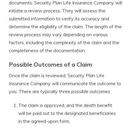
documents, Security Plan Life Insurance Company will
initiate a review process. They will assess the
submitted information to verify its accuracy and
determine the eligibility of the claim. The length of the
review process may vary depending on various
factors, including the complexity of the claim and the
completeness of the documentation.
Possible Outcomes of a Claim
Once the claim is reviewed, Security Plan Life
Insurance Company will communicate the outcome to
you. There are typically three possible outcomes:
The claim is approved, and the death benefit
will be paid out to the designated beneficiaries
in the agreed-upon form.