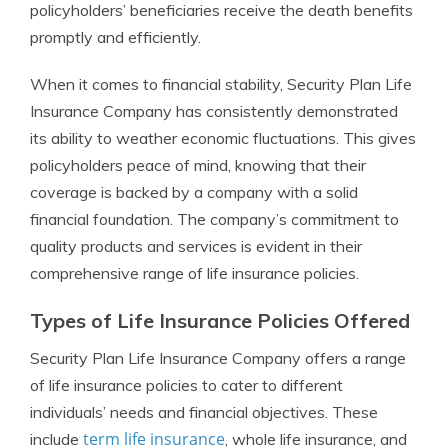
policyholders’ beneficiaries receive the death benefits
promptly and efficiently.
When it comes to financial stability, Security Plan Life
Insurance Company has consistently demonstrated
its ability to weather economic fluctuations. This gives
policyholders peace of mind, knowing that their
coverage is backed by a company with a solid
financial foundation. The company’s commitment to
quality products and services is evident in their
comprehensive range of life insurance policies.
Types of Life Insurance Policies Offered
Security Plan Life Insurance Company offers a range
of life insurance policies to cater to different
individuals’ needs and financial objectives. These
term life insurance
include
, whole life insurance, and