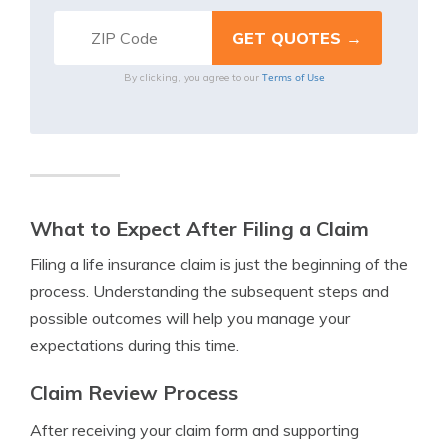
Terms of Use
By clicking, you agree to our
What to Expect After Filing a Claim
Filing a life insurance claim is just the beginning of the
process. Understanding the subsequent steps and
possible outcomes will help you manage your
expectations during this time.
Claim Review Process
After receiving your claim form and supporting