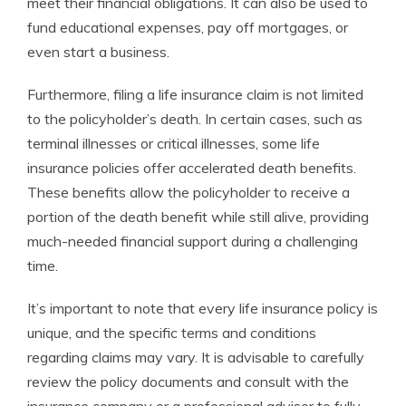
meet their financial obligations. It can also be used to
fund educational expenses, pay off mortgages, or
even start a business.
Furthermore, filing a life insurance claim is not limited
to the policyholder’s death. In certain cases, such as
terminal illnesses or critical illnesses, some life
insurance policies offer accelerated death benefits.
These benefits allow the policyholder to receive a
portion of the death benefit while still alive, providing
much-needed financial support during a challenging
time.
It’s important to note that every life insurance policy is
unique, and the specific terms and conditions
regarding claims may vary. It is advisable to carefully
review the policy documents and consult with the