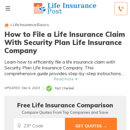
»
Life Insurance Basics
How to File a Life Insurance Claim
With Security Plan Life Insurance
Company
Learn how to efficiently file a life insurance claim with
Security Plan Life Insurance Company. This
comprehensive guide provides step-by-step instructions
on the process, ensuring you receive the benefits you
Read more
deserve. Don't miss out on this valuable resource!
UPDATED: Dec 4, 2023
Fact Checked
Free Life Insurance Comparison
Compare Quotes From Top Companies and Save