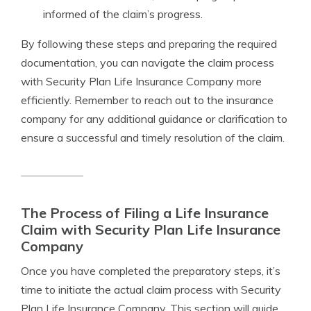
informed of the claim’s progress.
By following these steps and preparing the required
documentation, you can navigate the claim process
with Security Plan Life Insurance Company more
efficiently. Remember to reach out to the insurance
company for any additional guidance or clarification to
ensure a successful and timely resolution of the claim.
The Process of Filing a Life Insurance
Claim with Security Plan Life Insurance
Company
Once you have completed the preparatory steps, it’s
time to initiate the actual claim process with Security
Plan Life Insurance Company. This section will guide