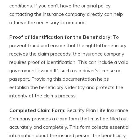
conditions. If you don’t have the original policy,
contacting the insurance company directly can help
retrieve the necessary information.
Proof of Identification for the Beneficiary:
To
prevent fraud and ensure that the rightful beneficiary
receives the claim proceeds, the insurance company
requires proof of identification. This can include a valid
government-issued ID, such as a driver’s license or
passport. Providing this documentation helps
establish the beneficiary’s identity and protects the
integrity of the claims process.
Completed Claim Form:
Security Plan Life Insurance
Company provides a claim form that must be filled out
accurately and completely. This form collects essential
information about the insured person, the beneficiary,