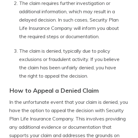
The claim requires further investigation or
additional information, which may result in a
delayed decision. In such cases, Security Plan
Life Insurance Company will inform you about
the required steps or documentation.
The claim is denied, typically due to policy
exclusions or fraudulent activity. If you believe
the claim has been unfairly denied, you have
the right to appeal the decision.
How to Appeal a Denied Claim
In the unfortunate event that your claim is denied, you
have the option to appeal the decision with Security
Plan Life Insurance Company. This involves providing
any additional evidence or documentation that
supports your claim and addresses the grounds on