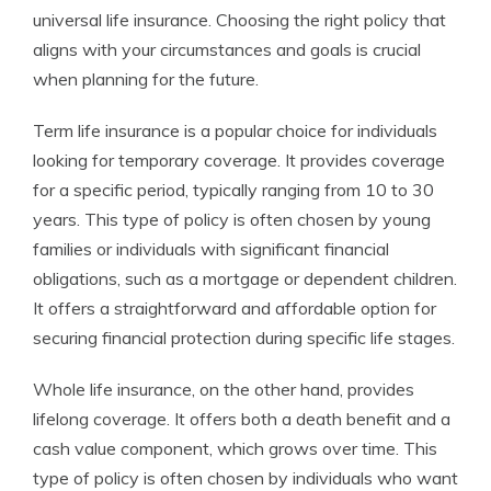
universal life insurance. Choosing the right policy that
aligns with your circumstances and goals is crucial
when planning for the future.
Term life insurance is a popular choice for individuals
looking for temporary coverage. It provides coverage
for a specific period, typically ranging from 10 to 30
years. This type of policy is often chosen by young
families or individuals with significant financial
obligations, such as a mortgage or dependent children.
It offers a straightforward and affordable option for
securing financial protection during specific life stages.
Whole life insurance, on the other hand, provides
lifelong coverage. It offers both a death benefit and a
cash value component, which grows over time. This
type of policy is often chosen by individuals who want