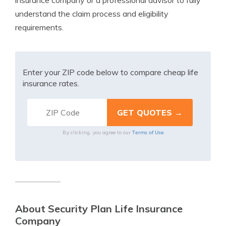
insurance company or a professional advisor to fully
understand the claim process and eligibility
requirements.
Enter your ZIP code below to compare cheap life
insurance rates.
Terms of Use
By clicking, you agree to our
About Security Plan Life Insurance
Company