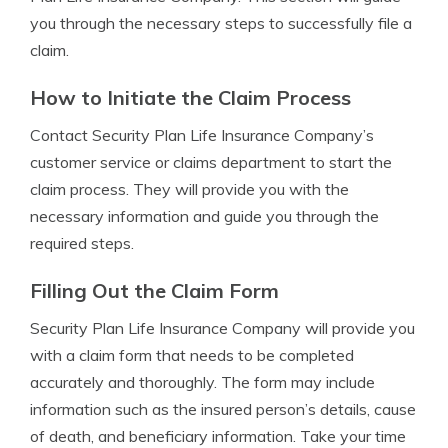
you through the necessary steps to successfully file a
claim.
How to Initiate the Claim Process
Contact Security Plan Life Insurance Company’s
customer service or claims department to start the
claim process. They will provide you with the
necessary information and guide you through the
required steps.
Filling Out the Claim Form
Security Plan Life Insurance Company will provide you
with a claim form that needs to be completed
accurately and thoroughly. The form may include
information such as the insured person’s details, cause
of death, and beneficiary information. Take your time