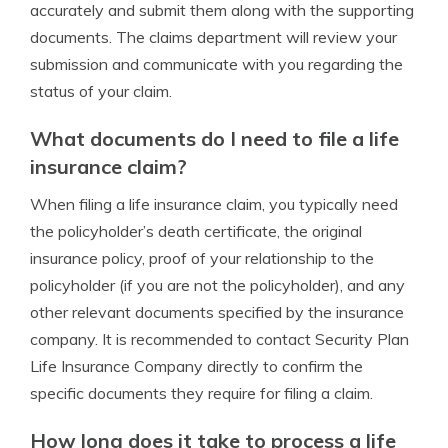
accurately and submit them along with the supporting
documents. The claims department will review your
submission and communicate with you regarding the
status of your claim.
What documents do I need to file a life
insurance claim?
When filing a life insurance claim, you typically need
the policyholder’s death certificate, the original
insurance policy, proof of your relationship to the
policyholder (if you are not the policyholder), and any
other relevant documents specified by the insurance
company. It is recommended to contact Security Plan
Life Insurance Company directly to confirm the
specific documents they require for filing a claim.
How long does it take to process a life