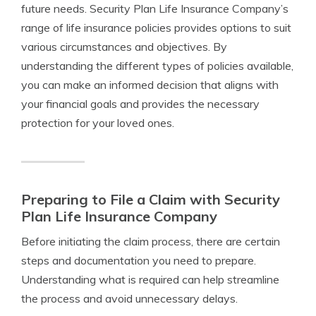
future needs. Security Plan Life Insurance Company’s
range of life insurance policies provides options to suit
various circumstances and objectives. By
understanding the different types of policies available,
you can make an informed decision that aligns with
your financial goals and provides the necessary
protection for your loved ones.
Preparing to File a Claim with Security
Plan Life Insurance Company
Before initiating the claim process, there are certain
steps and documentation you need to prepare.
Understanding what is required can help streamline
the process and avoid unnecessary delays.