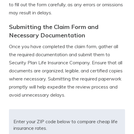
to fill out the form carefully, as any errors or omissions
may result in delays.
Submitting the Claim Form and
Necessary Documentation
Once you have completed the claim form, gather all
the required documentation and submit them to
Security Plan Life Insurance Company. Ensure that all
documents are organized, legible, and certified copies
where necessary. Submitting the required paperwork
promptly will help expedite the review process and
avoid unnecessary delays.
Enter your ZIP code below to compare cheap life
insurance rates.