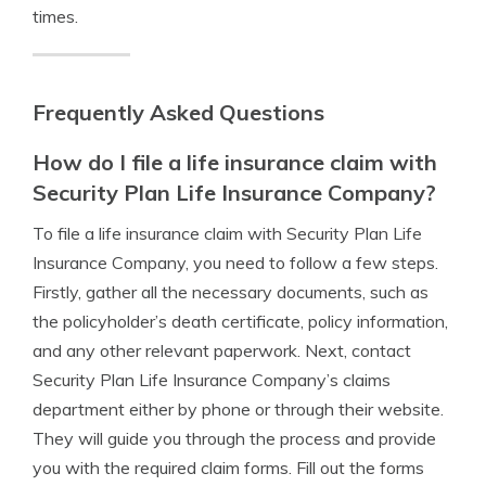
times.
Frequently Asked Questions
How do I file a life insurance claim with
Security Plan Life Insurance Company?
To file a life insurance claim with Security Plan Life
Insurance Company, you need to follow a few steps.
Firstly, gather all the necessary documents, such as
the policyholder’s death certificate, policy information,
and any other relevant paperwork. Next, contact
Security Plan Life Insurance Company’s claims
department either by phone or through their website.
They will guide you through the process and provide
you with the required claim forms. Fill out the forms