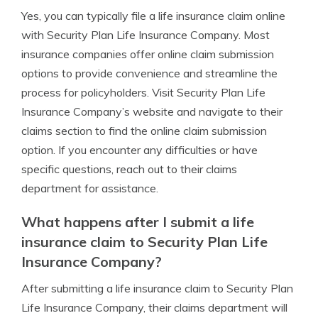
Yes, you can typically file a life insurance claim online
with Security Plan Life Insurance Company. Most
insurance companies offer online claim submission
options to provide convenience and streamline the
process for policyholders. Visit Security Plan Life
Insurance Company’s website and navigate to their
claims section to find the online claim submission
option. If you encounter any difficulties or have
specific questions, reach out to their claims
department for assistance.
What happens after I submit a life
insurance claim to Security Plan Life
Insurance Company?
After submitting a life insurance claim to Security Plan
Life Insurance Company, their claims department will