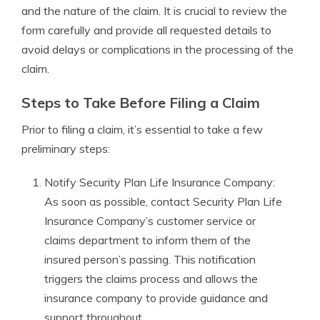
and the nature of the claim. It is crucial to review the
form carefully and provide all requested details to
avoid delays or complications in the processing of the
claim.
Steps to Take Before Filing a Claim
Prior to filing a claim, it’s essential to take a few
preliminary steps:
Notify Security Plan Life Insurance Company:
As soon as possible, contact Security Plan Life
Insurance Company’s customer service or
claims department to inform them of the
insured person’s passing. This notification
triggers the claims process and allows the
insurance company to provide guidance and
support throughout.