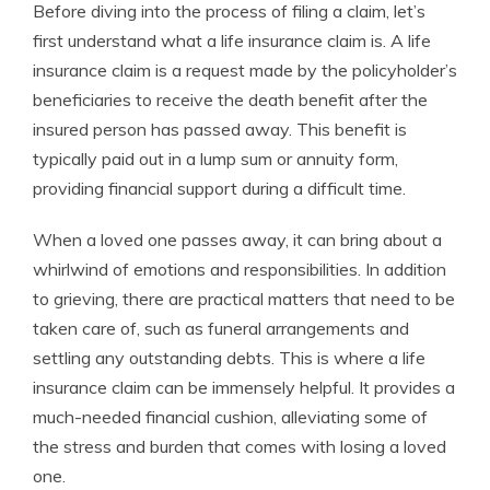
Before diving into the process of filing a claim, let’s
first understand what a life insurance claim is. A life
insurance claim is a request made by the policyholder’s
beneficiaries to receive the death benefit after the
insured person has passed away. This benefit is
typically paid out in a lump sum or annuity form,
providing financial support during a difficult time.
When a loved one passes away, it can bring about a
whirlwind of emotions and responsibilities. In addition
to grieving, there are practical matters that need to be
taken care of, such as funeral arrangements and
settling any outstanding debts. This is where a life
insurance claim can be immensely helpful. It provides a
much-needed financial cushion, alleviating some of
the stress and burden that comes with losing a loved
one.