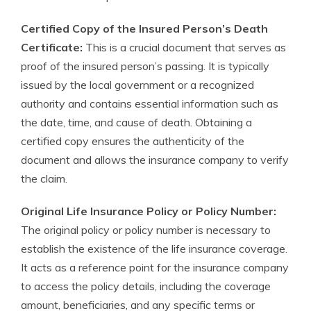
Certified Copy of the Insured Person’s Death
Certificate:
This is a crucial document that serves as
proof of the insured person’s passing. It is typically
issued by the local government or a recognized
authority and contains essential information such as
the date, time, and cause of death. Obtaining a
certified copy ensures the authenticity of the
document and allows the insurance company to verify
the claim.
Original Life Insurance Policy or Policy Number:
The original policy or policy number is necessary to
establish the existence of the life insurance coverage.
It acts as a reference point for the insurance company
to access the policy details, including the coverage
amount, beneficiaries, and any specific terms or