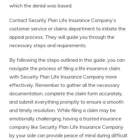
which the denial was based.
Contact Security Plan Life Insurance Company’s
customer service or claims department to initiate the
appeal process. They will guide you through the
necessary steps and requirements.
By following the steps outlined in this guide, you can
navigate the process of filing a life insurance claim
with Security Plan Life Insurance Company more
effectively. Remember to gather all the necessary
documentation, complete the claim form accurately,
and submit everything promptly to ensure a smooth
and timely resolution. While filing a claim may be
emotionally challenging, having a trusted insurance
company like Security Plan Life Insurance Company
by your side can provide peace of mind during difficult