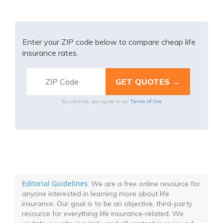
Enter your ZIP code below to compare cheap life
insurance rates.
Terms of Use
By clicking, you agree to our
Editorial Guidelines
: We are a free online resource for
anyone interested in learning more about life
insurance. Our goal is to be an objective, third-party
resource for everything life insurance-related. We