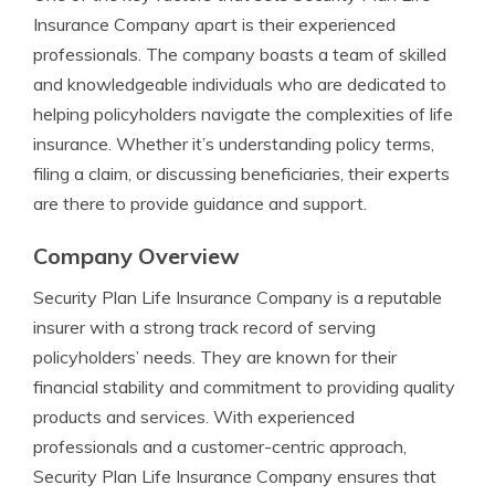
Insurance Company apart is their experienced
professionals. The company boasts a team of skilled
and knowledgeable individuals who are dedicated to
helping policyholders navigate the complexities of life
insurance. Whether it’s understanding policy terms,
filing a claim, or discussing beneficiaries, their experts
are there to provide guidance and support.
Company Overview
Security Plan Life Insurance Company is a reputable
insurer with a strong track record of serving
policyholders’ needs. They are known for their
financial stability and commitment to providing quality
products and services. With experienced
professionals and a customer-centric approach,
Security Plan Life Insurance Company ensures that