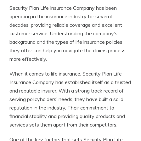
Security Plan Life Insurance Company has been
operating in the insurance industry for several
decades, providing reliable coverage and excellent
customer service. Understanding the company’s
background and the types of life insurance policies
they offer can help you navigate the claims process
more effectively.
When it comes to life insurance, Security Plan Life
Insurance Company has established itself as a trusted
and reputable insurer. With a strong track record of
serving policyholders’ needs, they have built a solid
reputation in the industry. Their commitment to
financial stability and providing quality products and
services sets them apart from their competitors.
One of the key factors that sets Security Plan Life