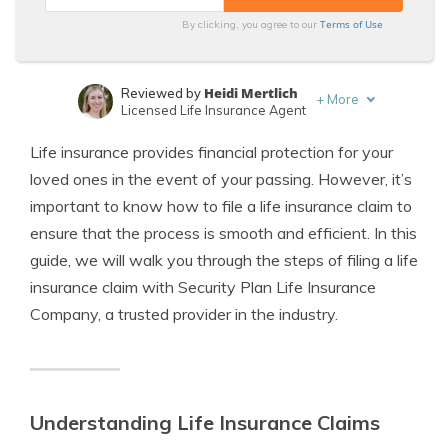
Terms of Use
By clicking, you agree to our
Heidi Mertlich
Reviewed by
+
More
Licensed Life Insurance Agent
Jeffrey Johnson
Written by
Life insurance provides financial protection for your
Insurance Lawyer
loved ones in the event of your passing. However, it’s
important to know how to file a life insurance claim to
ensure that the process is smooth and efficient. In this
guide, we will walk you through the steps of filing a life
insurance claim with Security Plan Life Insurance
Company, a trusted provider in the industry.
Understanding Life Insurance Claims