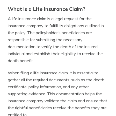
What is a Life Insurance Claim?
A life insurance claim is a legal request for the
insurance company to fulfill its obligations outlined in
the policy. The policyholder’s beneficiaries are
responsible for submitting the necessary
documentation to verify the death of the insured
individual and establish their eligibility to receive the
death benefit.
When filing a life insurance claim, it is essential to
gather all the required documents, such as the death
certificate, policy information, and any other
supporting evidence. This documentation helps the
insurance company validate the claim and ensure that
the rightful beneficiaries receive the benefits they are
entitled to.