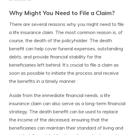
Why Might You Need to File a Claim?
There are several reasons why you might need to file
a life insurance claim. The most common reason is, of
course, the death of the policyholder. The death
benefit can help cover funeral expenses, outstanding
debts, and provide financial stability for the
beneficiaries left behind. It’s crucial to file a claim as
soon as possible to initiate the process and receive
the benefits in a timely manner.
Aside from the immediate financial needs, a life
insurance claim can also serve as a long-term financial
strategy. The death benefit can be used to replace
the income of the deceased, ensuring that the
beneficiaries can maintain their standard of living and