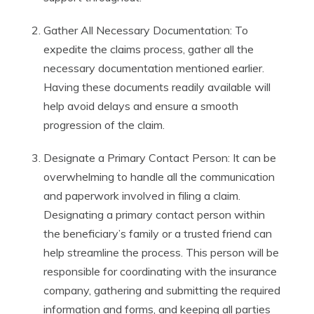
Gather All Necessary Documentation: To
expedite the claims process, gather all the
necessary documentation mentioned earlier.
Having these documents readily available will
help avoid delays and ensure a smooth
progression of the claim.
Designate a Primary Contact Person: It can be
overwhelming to handle all the communication
and paperwork involved in filing a claim.
Designating a primary contact person within
the beneficiary’s family or a trusted friend can
help streamline the process. This person will be
responsible for coordinating with the insurance
company, gathering and submitting the required
information and forms, and keeping all parties