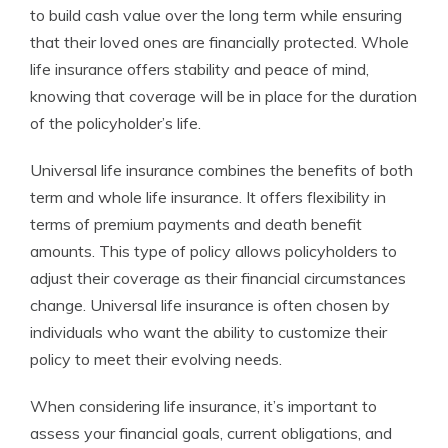
to build cash value over the long term while ensuring
that their loved ones are financially protected. Whole
life insurance offers stability and peace of mind,
knowing that coverage will be in place for the duration
of the policyholder’s life.
Universal life insurance combines the benefits of both
term and whole life insurance. It offers flexibility in
terms of premium payments and death benefit
amounts. This type of policy allows policyholders to
adjust their coverage as their financial circumstances
change. Universal life insurance is often chosen by
individuals who want the ability to customize their
policy to meet their evolving needs.
When considering life insurance, it’s important to
assess your financial goals, current obligations, and