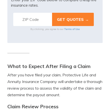
insurance rates.
Terms of Use
By clicking, you agree to our
What to Expect After Filing a Claim
After you have filed your claim, Protective Life and
Annuity Insurance Company will undertake a thorough
review process to assess the validity of the claim and
determine the payout amount.
Claim Review Process