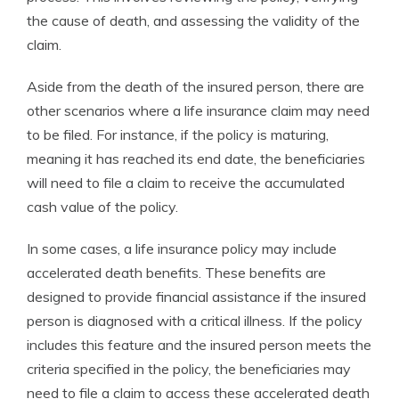
the cause of death, and assessing the validity of the
claim.
Aside from the death of the insured person, there are
other scenarios where a life insurance claim may need
to be filed. For instance, if the policy is maturing,
meaning it has reached its end date, the beneficiaries
will need to file a claim to receive the accumulated
cash value of the policy.
In some cases, a life insurance policy may include
accelerated death benefits. These benefits are
designed to provide financial assistance if the insured
person is diagnosed with a critical illness. If the policy
includes this feature and the insured person meets the
criteria specified in the policy, the beneficiaries may
need to file a claim to access these accelerated death