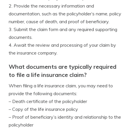
2. Provide the necessary information and
documentation, such as the policyholder’s name, policy
number, cause of death, and proof of beneficiary.
3. Submit the claim form and any required supporting
documents.
4. Await the review and processing of your claim by
the insurance company.
What documents are typically required
to file a life insurance claim?
When filing a life insurance claim, you may need to
provide the following documents:
– Death certificate of the policyholder
– Copy of the life insurance policy
– Proof of beneficiary’s identity and relationship to the
policyholder