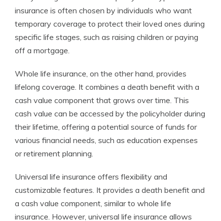
insurance is often chosen by individuals who want
temporary coverage to protect their loved ones during
specific life stages, such as raising children or paying
off a mortgage.
Whole life insurance, on the other hand, provides
lifelong coverage. It combines a death benefit with a
cash value component that grows over time. This
cash value can be accessed by the policyholder during
their lifetime, offering a potential source of funds for
various financial needs, such as education expenses
or retirement planning.
Universal life insurance offers flexibility and
customizable features. It provides a death benefit and
a cash value component, similar to whole life
insurance. However, universal life insurance allows