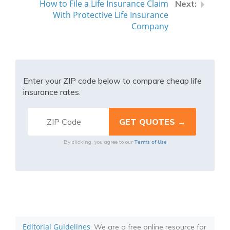
How to File a Life Insurance Claim
With Protective Life Insurance
Company
Enter your ZIP code below to compare cheap life
insurance rates.
Terms of Use
By clicking, you agree to our
Editorial Guidelines
: We are a free online resource for