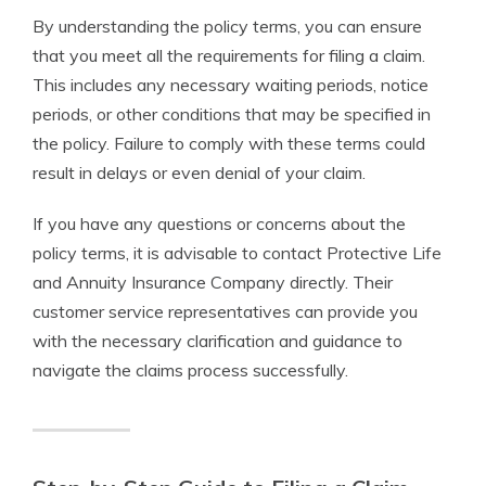
By understanding the policy terms, you can ensure
that you meet all the requirements for filing a claim.
This includes any necessary waiting periods, notice
periods, or other conditions that may be specified in
the policy. Failure to comply with these terms could
result in delays or even denial of your claim.
If you have any questions or concerns about the
policy terms, it is advisable to contact Protective Life
and Annuity Insurance Company directly. Their
customer service representatives can provide you
with the necessary clarification and guidance to
navigate the claims process successfully.