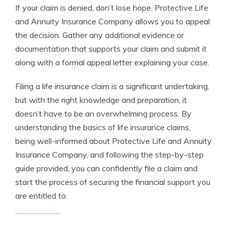
If your claim is denied, don’t lose hope. Protective Life
and Annuity Insurance Company allows you to appeal
the decision. Gather any additional evidence or
documentation that supports your claim and submit it
along with a formal appeal letter explaining your case.
Filing a life insurance claim is a significant undertaking,
but with the right knowledge and preparation, it
doesn’t have to be an overwhelming process. By
understanding the basics of life insurance claims,
being well-informed about Protective Life and Annuity
Insurance Company, and following the step-by-step
guide provided, you can confidently file a claim and
start the process of securing the financial support you
are entitled to.