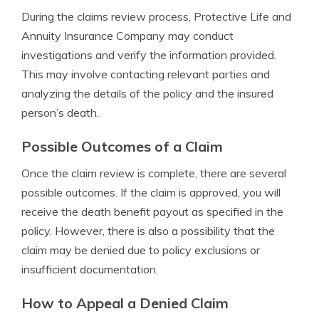
During the claims review process, Protective Life and
Annuity Insurance Company may conduct
investigations and verify the information provided.
This may involve contacting relevant parties and
analyzing the details of the policy and the insured
person’s death.
Possible Outcomes of a Claim
Once the claim review is complete, there are several
possible outcomes. If the claim is approved, you will
receive the death benefit payout as specified in the
policy. However, there is also a possibility that the
claim may be denied due to policy exclusions or
insufficient documentation.
How to Appeal a Denied Claim