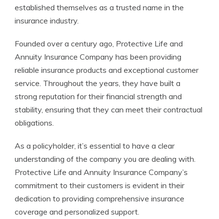
established themselves as a trusted name in the
insurance industry.
Founded over a century ago, Protective Life and
Annuity Insurance Company has been providing
reliable insurance products and exceptional customer
service. Throughout the years, they have built a
strong reputation for their financial strength and
stability, ensuring that they can meet their contractual
obligations.
As a policyholder, it’s essential to have a clear
understanding of the company you are dealing with.
Protective Life and Annuity Insurance Company’s
commitment to their customers is evident in their
dedication to providing comprehensive insurance
coverage and personalized support.