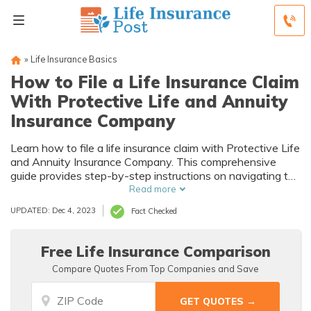
»
Life Insurance Basics
How to File a Life Insurance Claim
With Protective Life and Annuity
Insurance Company
Learn how to file a life insurance claim with Protective Life
and Annuity Insurance Company. This comprehensive
guide provides step-by-step instructions on navigating the
claim process smoothly and efficiently. Ensure you get the
Read more
support and benefits you deserve during this challenging
UPDATED: Dec 4, 2023
Fact Checked
time.
Free Life Insurance Comparison
Compare Quotes From Top Companies and Save