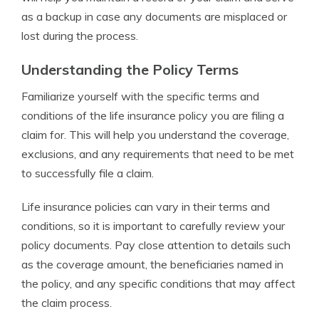
as a backup in case any documents are misplaced or
lost during the process.
Understanding the Policy Terms
Familiarize yourself with the specific terms and
conditions of the life insurance policy you are filing a
claim for. This will help you understand the coverage,
exclusions, and any requirements that need to be met
to successfully file a claim.
Life insurance policies can vary in their terms and
conditions, so it is important to carefully review your
policy documents. Pay close attention to details such
as the coverage amount, the beneficiaries named in
the policy, and any specific conditions that may affect
the claim process.