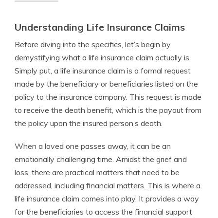
Understanding Life Insurance Claims
Before diving into the specifics, let’s begin by
demystifying what a life insurance claim actually is.
Simply put, a life insurance claim is a formal request
made by the beneficiary or beneficiaries listed on the
policy to the insurance company. This request is made
to receive the death benefit, which is the payout from
the policy upon the insured person’s death.
When a loved one passes away, it can be an
emotionally challenging time. Amidst the grief and
loss, there are practical matters that need to be
addressed, including financial matters. This is where a
life insurance claim comes into play. It provides a way
for the beneficiaries to access the financial support