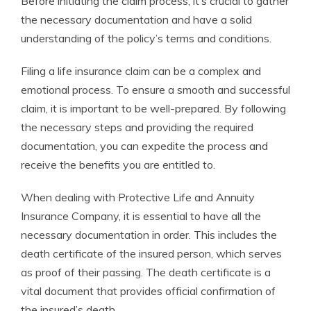
Before initiating the claim process, it’s crucial to gather
the necessary documentation and have a solid
understanding of the policy’s terms and conditions.
Filing a life insurance claim can be a complex and
emotional process. To ensure a smooth and successful
claim, it is important to be well-prepared. By following
the necessary steps and providing the required
documentation, you can expedite the process and
receive the benefits you are entitled to.
When dealing with Protective Life and Annuity
Insurance Company, it is essential to have all the
necessary documentation in order. This includes the
death certificate of the insured person, which serves
as proof of their passing. The death certificate is a
vital document that provides official confirmation of
the insured’s death.