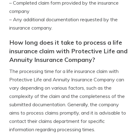
– Completed claim form provided by the insurance
company
– Any additional documentation requested by the
insurance company.
How long does it take to process a life
insurance claim with Protective Life and
Annuity Insurance Company?
The processing time for a life insurance claim with
Protective Life and Annuity Insurance Company can
vary depending on various factors, such as the
complexity of the claim and the completeness of the
submitted documentation. Generally, the company
aims to process claims promptly, and it is advisable to
contact their claims department for specific
information regarding processing times.