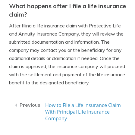
What happens after I file a life insurance
claim?
After filing a life insurance claim with Protective Life
and Annuity Insurance Company, they will review the
submitted documentation and information. The
company may contact you or the beneficiary for any
additional details or clarification if needed. Once the
claim is approved, the insurance company will proceed
with the settlement and payment of the life insurance
benefit to the designated beneficiary.
How to File a Life Insurance Claim
With Principal Life Insurance
Company