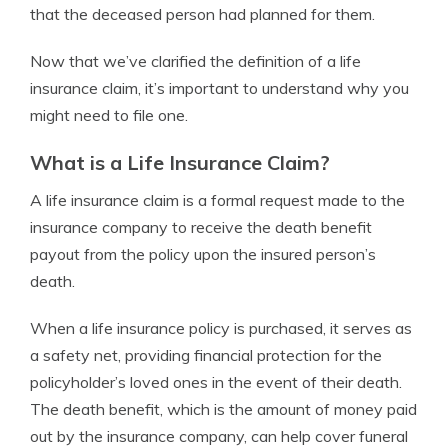
that the deceased person had planned for them.
Now that we’ve clarified the definition of a life
insurance claim, it’s important to understand why you
might need to file one.
What is a Life Insurance Claim?
A life insurance claim is a formal request made to the
insurance company to receive the death benefit
payout from the policy upon the insured person’s
death.
When a life insurance policy is purchased, it serves as
a safety net, providing financial protection for the
policyholder’s loved ones in the event of their death.
The death benefit, which is the amount of money paid
out by the insurance company, can help cover funeral