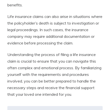
benefits.
Life insurance claims can also arise in situations where
the policyholder’s death is subject to investigation or
legal proceedings. In such cases, the insurance
company may require additional documentation or
evidence before processing the claim.
Understanding the process of filing a life insurance
claim is crucial to ensure that you can navigate this
often complex and emotional process. By familiarizing
yourself with the requirements and procedures
involved, you can be better prepared to handle the
necessary steps and receive the financial support
that your loved one intended for you.