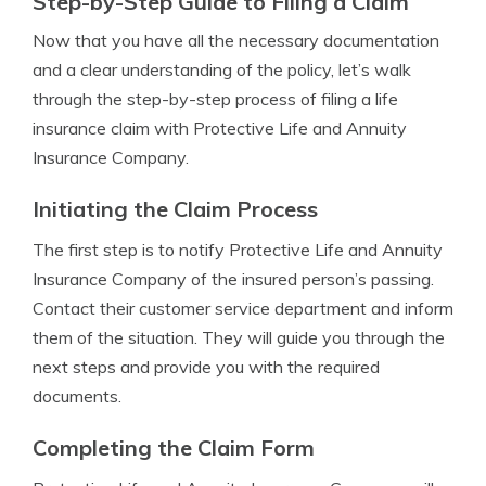
Step-by-Step Guide to Filing a Claim
Now that you have all the necessary documentation
and a clear understanding of the policy, let’s walk
through the step-by-step process of filing a life
insurance claim with Protective Life and Annuity
Insurance Company.
Initiating the Claim Process
The first step is to notify Protective Life and Annuity
Insurance Company of the insured person’s passing.
Contact their customer service department and inform
them of the situation. They will guide you through the
next steps and provide you with the required
documents.
Completing the Claim Form