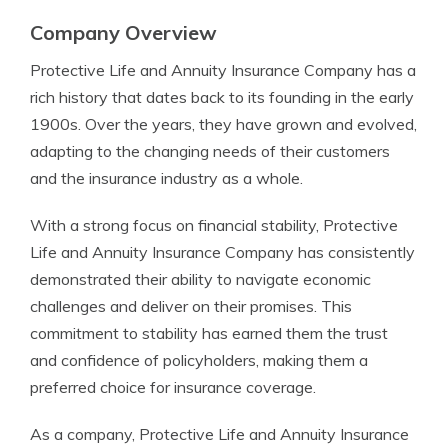
Company Overview
Protective Life and Annuity Insurance Company has a
rich history that dates back to its founding in the early
1900s. Over the years, they have grown and evolved,
adapting to the changing needs of their customers
and the insurance industry as a whole.
With a strong focus on financial stability, Protective
Life and Annuity Insurance Company has consistently
demonstrated their ability to navigate economic
challenges and deliver on their promises. This
commitment to stability has earned them the trust
and confidence of policyholders, making them a
preferred choice for insurance coverage.
As a company, Protective Life and Annuity Insurance