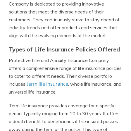
Company is dedicated to providing innovative
solutions that meet the diverse needs of their
customers. They continuously strive to stay ahead of
industry trends and offer products and services that
align with the evolving demands of the market.
Types of Life Insurance Policies Offered
Protective Life and Annuity Insurance Company
offers a comprehensive range of life insurance policies
to cater to different needs. Their diverse portfolio
term life insurance
includes
, whole life insurance, and
universal life insurance.
Term life insurance provides coverage for a specific
period, typically ranging from 10 to 30 years. It offers
a death benefit to beneficiaries if the insured passes
away during the term of the policy. This type of