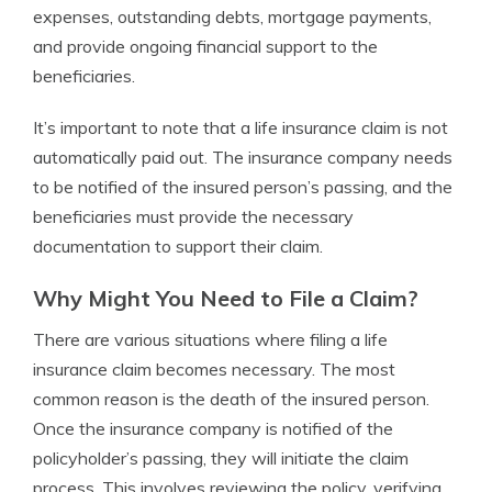
expenses, outstanding debts, mortgage payments,
and provide ongoing financial support to the
beneficiaries.
It’s important to note that a life insurance claim is not
automatically paid out. The insurance company needs
to be notified of the insured person’s passing, and the
beneficiaries must provide the necessary
documentation to support their claim.
Why Might You Need to File a Claim?
There are various situations where filing a life
insurance claim becomes necessary. The most
common reason is the death of the insured person.
Once the insurance company is notified of the
policyholder’s passing, they will initiate the claim
process. This involves reviewing the policy, verifying