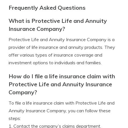
Frequently Asked Questions
What is Protective Life and Annuity
Insurance Company?
Protective Life and Annuity Insurance Company is a
provider of life insurance and annuity products. They
offer various types of insurance coverage and
investment options to individuals and families.
How do I file a life insurance claim with
Protective Life and Annuity Insurance
Company?
To file a life insurance claim with Protective Life and
Annuity Insurance Company, you can follow these
steps:
1. Contact the company’s claims department.