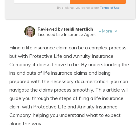
Terms of Use
By clicking, you agree to our
Heidi Mertlich
Reviewed by
+
More
Licensed Life Insurance Agent
Jeffrey Johnson
Written by
Filing a life insurance claim can be a complex process,
Insurance Lawyer
but with Protective Life and Annuity Insurance
Company, it doesn’t have to be. By understanding the
ins and outs of life insurance claims and being
prepared with the necessary documentation, you can
navigate the claims process smoothly. This article will
guide you through the steps of filing a life insurance
claim with Protective Life and Annuity Insurance
Company, helping you understand what to expect
along the way.