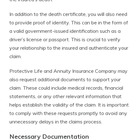
In addition to the death certificate, you will also need
to provide proof of identity. This can be in the form of
a valid government-issued identification such as a
driver’s license or passport. This is crucial to verify
your relationship to the insured and authenticate your
claim.
Protective Life and Annuity Insurance Company may
also request additional documents to support your
claim. These could include medical records, financial
statements, or any other relevant information that
helps establish the validity of the claim. It is important
to comply with these requests promptly to avoid any
unnecessary delays in the claims process.
Necessary Documentation