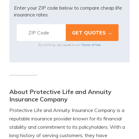
Enter your ZIP code below to compare cheap life
insurance rates.
Terms of Use
By clicking, you agree to our
About Protective Life and Annuity
Insurance Company
Protective Life and Annuity Insurance Company is a
reputable insurance provider known for its financial
stability and commitment to its policyholders. With a
long history of serving customers, they have