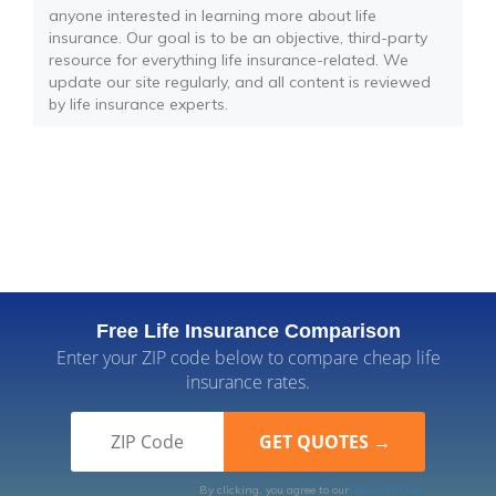
anyone interested in learning more about life
insurance. Our goal is to be an objective, third-party
resource for everything life insurance-related. We
update our site regularly, and all content is reviewed
by life insurance experts.
Free Life Insurance Comparison
Enter your ZIP code below to compare cheap life
insurance rates.
By clicking, you agree to our
Terms of Use