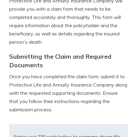
Protective Life and Annuity Insurance Company will
provide you with a claim form that needs to be
completed accurately and thoroughly. This form will
require information about the policyholder and the
beneficiary, as well as details regarding the insured
person’s death.
Submitting the Claim and Required
Documents
Once you have completed the claim form, submit it to
Protective Life and Annuity Insurance Company along
with the requested supporting documents. Ensure
that you follow their instructions regarding the
submission process.
Enter your ZIP code below to compare cheap life