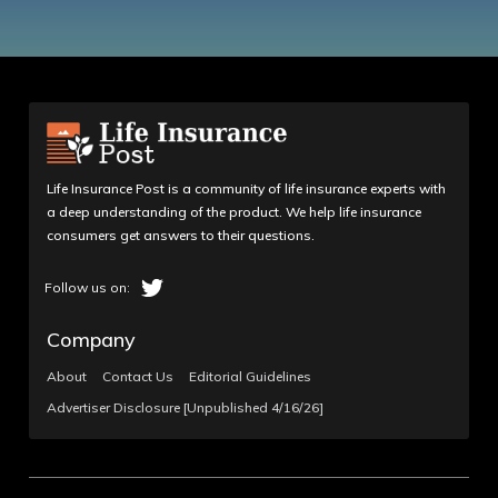
Life Insurance Post is a community of life insurance experts with
a deep understanding of the product. We help life insurance
consumers get answers to their questions.
Company
About
Contact Us
Editorial Guidelines
Advertiser Disclosure [Unpublished 4/16/26]