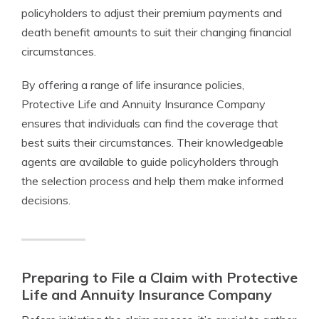
policyholders to adjust their premium payments and
death benefit amounts to suit their changing financial
circumstances.
By offering a range of life insurance policies,
Protective Life and Annuity Insurance Company
ensures that individuals can find the coverage that
best suits their circumstances. Their knowledgeable
agents are available to guide policyholders through
the selection process and help them make informed
decisions.
Preparing to File a Claim with Protective
Life and Annuity Insurance Company