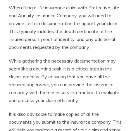
When filing a life insurance claim with Protective Life
and Annuity Insurance Company, you will need to
provide certain documentation to support your claim.
This typically includes the death certificate of the
insured person, proof of identity, and any additional
documents requested by the company.
While gathering the necessary documentation may
seem like a daunting task, it is a critical step in the
claims process. By ensuring that you have all the
required paperwork, you can provide the insurance
company with the necessary information to evaluate
and process your claim efficiently.
It is also advisable to make copies of all the
documents you submit to the insurance company. This
will help you maintain a record of your claim and serve