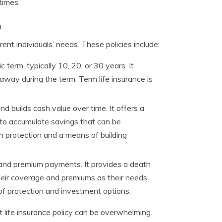
times.
h
rent individuals’ needs. These policies include:
 term, typically 10, 20, or 30 years. It
 away during the term. Term life insurance is
nd builds cash value over time. It offers a
s to accumulate savings that can be
th protection and a means of building
 and premium payments. It provides a death
their coverage and premiums as their needs
 of protection and investment options.
life insurance policy can be overwhelming.