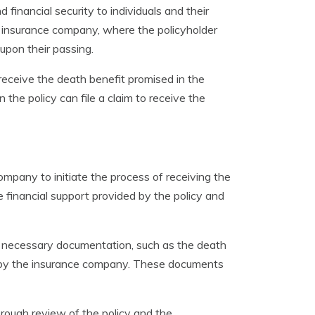
d financial security to individuals and their
n insurance company, where the policyholder
upon their passing.
receive the death benefit promised in the
the policy can file a claim to receive the
company to initiate the process of receiving the
e financial support provided by the policy and
he necessary documentation, such as the death
ed by the insurance company. These documents
rough review of the policy and the