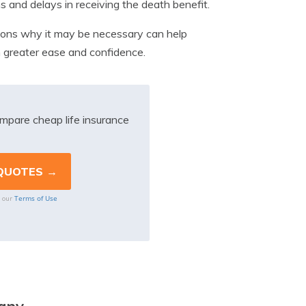
 and delays in receiving the death benefit.
easons why it may be necessary can help
h greater ease and confidence.
mpare cheap life insurance
Terms of Use
o our