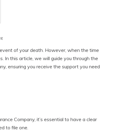
h
nt
he event of your death. However, when the time
 In this article, we will guide you through the
any, ensuring you receive the support you need
surance Company, it’s essential to have a clear
d to file one.