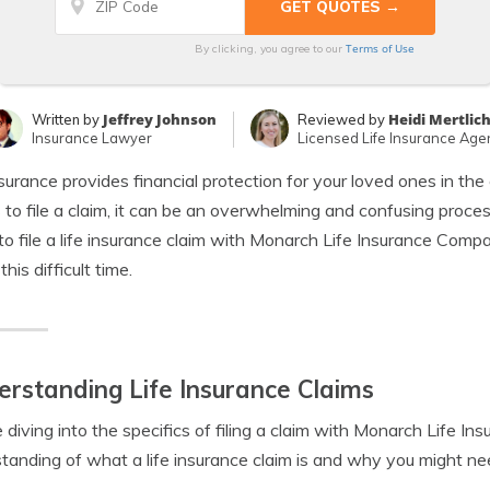
Terms of Use
By clicking, you agree to our
Jeffrey Johnson
Heidi Mertlic
Written by
Reviewed by
Insurance Lawyer
Licensed Life Insurance Age
nsurance provides financial protection for your loved ones in t
to file a claim, it can be an overwhelming and confusing process.
to file a life insurance claim with Monarch Life Insurance Comp
this difficult time.
rstanding Life Insurance Claims
 diving into the specifics of filing a claim with Monarch Life In
tanding of what a life insurance claim is and why you might nee