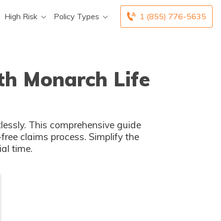
High Risk
Policy Types
1 (855) 776-5635
th Monarch Life
tlessly. This comprehensive guide
free claims process. Simplify the
al time.