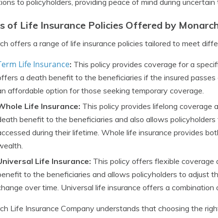
tions to policyholders, providing peace of mind during uncertain 
s of Life Insurance Policies Offered by Monarc
h offers a range of life insurance policies tailored to meet diffe
Term Life Insurance
:
This policy provides coverage for a specific
offers a death benefit to the beneficiaries if the insured passes
an affordable option for those seeking temporary coverage.
Whole Life Insurance:
This policy provides lifelong coverage a
death benefit to the beneficiaries and also allows policyholder
accessed during their lifetime. Whole life insurance provides bo
wealth.
Universal Life Insurance:
This policy offers flexible coverage
benefit to the beneficiaries and allows policyholders to adjust 
change over time. Universal life insurance offers a combination
h Life Insurance Company understands that choosing the right 