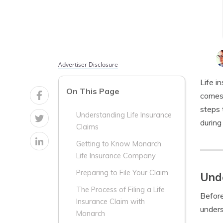
Advertiser Disclosure
Life i
On This Page
comes 
steps 
Understanding Life Insurance
during 
Claims
Getting to Know Monarch
Life Insurance Company
Preparing to File Your Claim
Unde
The Process of Filing a Life
Before
Insurance Claim with
unders
Monarch