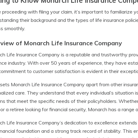
ing to Know Monarch Life Insurance Com
 proceeding with filing your claim, it’s important to familiariz
tanding their background and the types of life insurance policie
s smoothly.
view of Monarch Life Insurance Company
h Life Insurance Company is a reputable and trustworthy provi
nce industry. With over 50 years of experience, they have estab
commitment to customer satisfaction is evident in their excepti
ets Monarch Life Insurance Company apart from other insuran
alized care. They understand that every individual’s situation is
ons that meet the specific needs of their policyholders. Whether
 or a retiree looking for financial security, Monarch has a range 
h Life Insurance Company’s dedication to excellence extends 
financial foundation and a strong track record of stability. This en