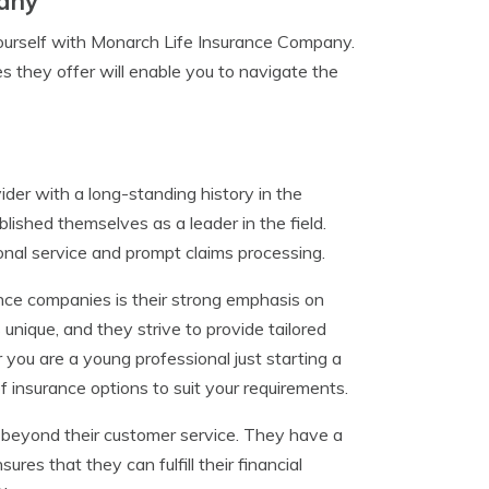
pany
e yourself with Monarch Life Insurance Company.
s they offer will enable you to navigate the
der with a long-standing history in the
lished themselves as a leader in the field.
onal service and prompt claims processing.
ce companies is their strong emphasis on
 unique, and they strive to provide tailored
 you are a young professional just starting a
of insurance options to suit your requirements.
beyond their customer service. They have a
sures that they can fulfill their financial