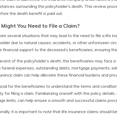
stances surrounding the policyholder’s death. This review proces
fore the death benefit is paid out.
Might You Need to File a Claim?
are several situations that may lead to the need to file a life i
holder due to natural causes, accidents, or other unforeseen cir
e financial support to the deceased’s beneficiaries, ensuring the
 event of the policyholder’s death, the beneficiaries may face a 
e funeral expenses, outstanding debts, mortgage payments, educ
nsurance claim can help alleviate these financial burdens and provid
crucial for the beneficiaries to understand the terms and condition
lity for filing a claim. Familiarizing oneself with the policy detai
ge limits, can help ensure a smooth and successful claims proc
onally, it is important to note that life insurance claims should b