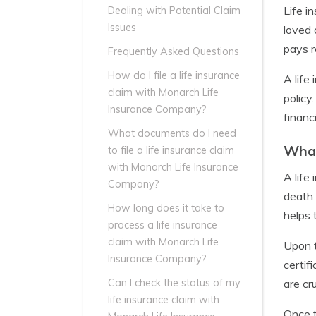
Life i
Dealing with Potential Claim
Issues
loved 
pays r
Frequently Asked Questions
How do I file a life insurance
A life
claim with Monarch Life
policy
Insurance Company?
financ
What documents do I need
What
to file a life insurance claim
with Monarch Life Insurance
A life
Company?
death 
How long does it take to
helps 
process a life insurance
claim with Monarch Life
Upon t
Insurance Company?
certif
are cr
Can I check the status of my
life insurance claim with
Once t