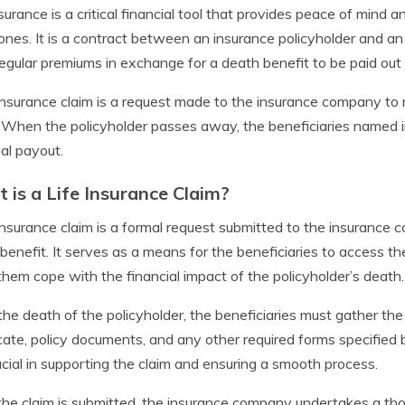
nsurance is a critical financial tool that provides peace of mind an
ones. It is a contract between an insurance policyholder and a
egular premiums in exchange for a death benefit to be paid out 
 insurance claim is a request made to the insurance company to 
. When the policyholder passes away, the beneficiaries named in 
ial payout.
 is a Life Insurance Claim?
 insurance claim is a formal request submitted to the insurance 
benefit. It serves as a means for the beneficiaries to access th
them cope with the financial impact of the policyholder’s death.
he death of the policyholder, the beneficiaries must gather t
icate, policy documents, and any other required forms specifi
ucial in supporting the claim and ensuring a smooth process.
he claim is submitted, the insurance company undertakes a tho