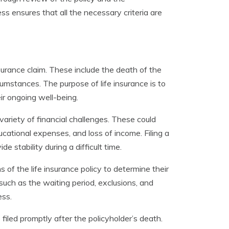
s ensures that all the necessary criteria are
nsurance claim. These include the death of the
cumstances. The purpose of life insurance is to
ir ongoing well-being.
variety of financial challenges. These could
ational expenses, and loss of income. Filing a
e stability during a difficult time.
s of the life insurance policy to determine their
ls, such as the waiting period, exclusions, and
ess.
e filed promptly after the policyholder’s death.