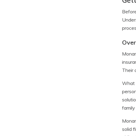
Gett
Before
Unders
proces
Over
Monarc
insura
Their 
What s
person
soluti
family
Monarc
solid 