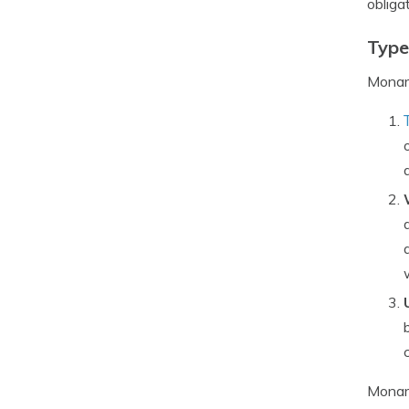
obliga
Type
Monarc
Monarc