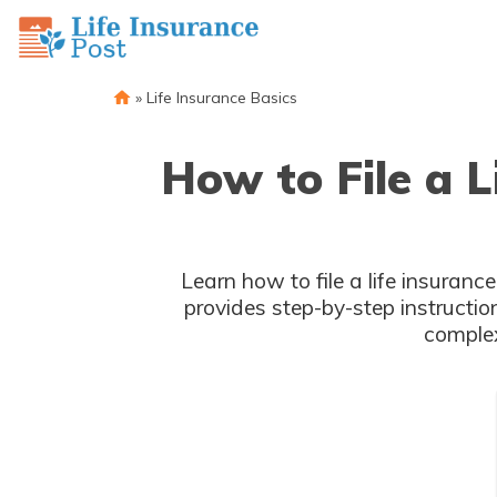
»
Life Insurance Basics
How to File a 
Learn how to file a life insuran
provides step-by-step instructio
complex