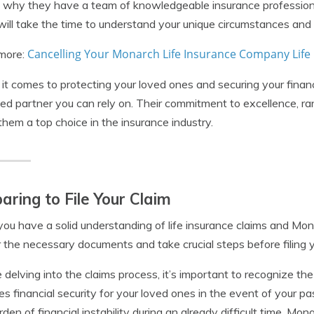
 why they have a team of knowledgeable insurance profession
ill take the time to understand your unique circumstances and
Cancelling Your Monarch Life Insurance Company Life 
more:
t comes to protecting your loved ones and securing your finan
ted partner you can rely on. Their commitment to excellence, ra
hem a top choice in the insurance industry.
aring to File Your Claim
ou have a solid understanding of life insurance claims and Mon
 the necessary documents and take crucial steps before filing y
 delving into the claims process, it’s important to recognize the 
es financial security for your loved ones in the event of your pa
rden of financial instability during an already difficult time. 