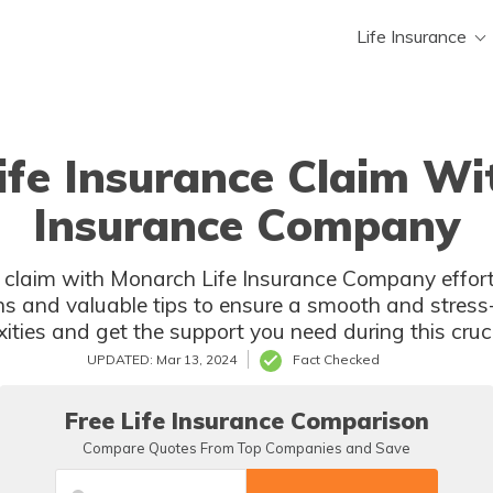
Life Insurance
Life Insurance Claim Wi
Insurance Company
ce claim with Monarch Life Insurance Company effor
ns and valuable tips to ensure a smooth and stress-
ities and get the support you need during this cruci
UPDATED: Mar 13, 2024
Fact Checked
Free Life Insurance Comparison
Compare Quotes From Top Companies and Save