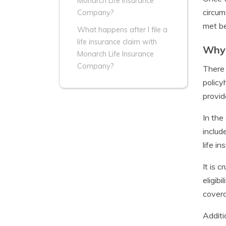
Monarch Life Insurance
circum
Company?
met be
What happens after I file a
life insurance claim with
Why 
Monarch Life Insurance
Company?
There 
policy
provid
In the
includ
life i
It is 
eligibi
covera
Additi