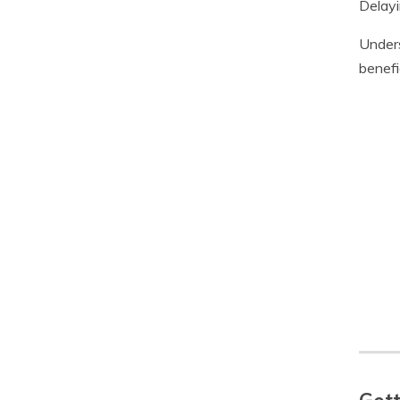
Delayi
Unders
benefi