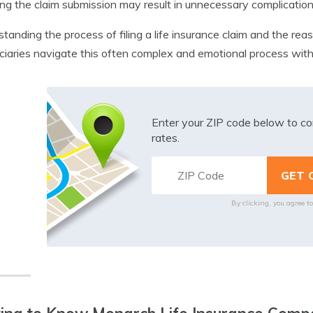
ng the claim submission may result in unnecessary complications
tanding the process of filing a life insurance claim and the r
ciaries navigate this often complex and emotional process wit
Enter your ZIP code below to co
rates.
By clicking, you agree t