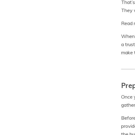
That’s
They w
Read 
When i
a trus
make t
Prep
Once y
gather
Before
provid
the bu