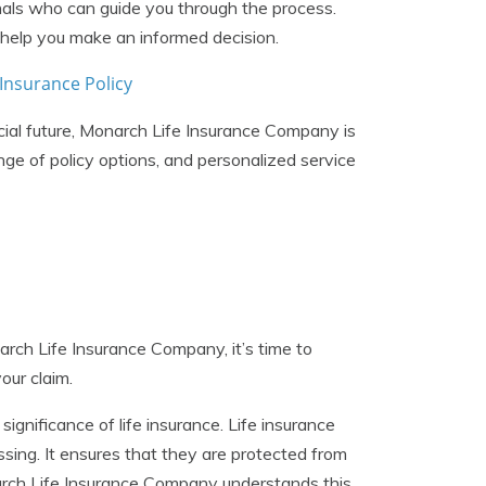
als who can guide you through the process.
 help you make an informed decision.
Insurance Policy
cial future, Monarch Life Insurance Company is
nge of policy options, and personalized service
arch Life Insurance Company, it’s time to
our claim.
significance of life insurance. Life insurance
ssing. It ensures that they are protected from
Monarch Life Insurance Company understands this